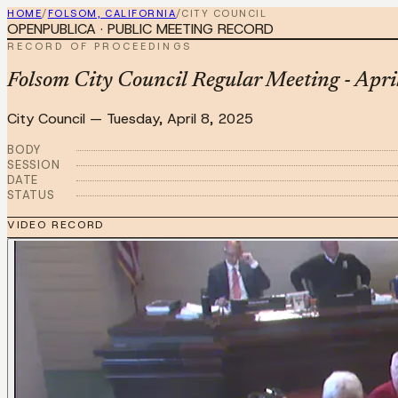
HOME
/
FOLSOM, CALIFORNIA
/
CITY COUNCIL
OPENPUBLICA · PUBLIC MEETING RECORD
RECORD OF PROCEEDINGS
Folsom City Council Regular Meeting - Apri
City Council
—
Tuesday, April 8, 2025
BODY
SESSION
DATE
STATUS
VIDEO RECORD