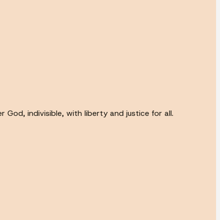
od, indivisible, with liberty and justice for all.