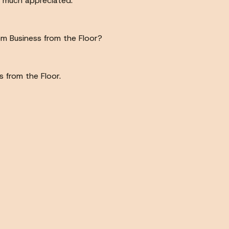
s much appreciated.
 Business from the Floor?
 from the Floor.