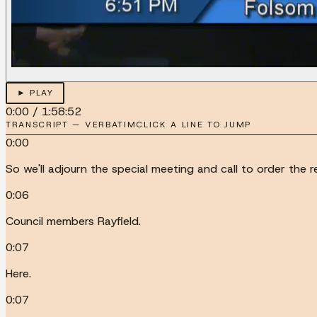
► PLAY
0:00
/
1:58:52
TRANSCRIPT — VERBATIM
CLICK A LINE TO JUMP
0:00
So we'll adjourn the special meeting and call to order the re
0:06
Council members Rayfield.
0:07
Here.
0:07