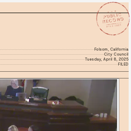
★ ★ ★
PUBLIC
RECORD
APR 8 2025
Folsom, California
City Council
Tuesday, April 8, 2025
FILED