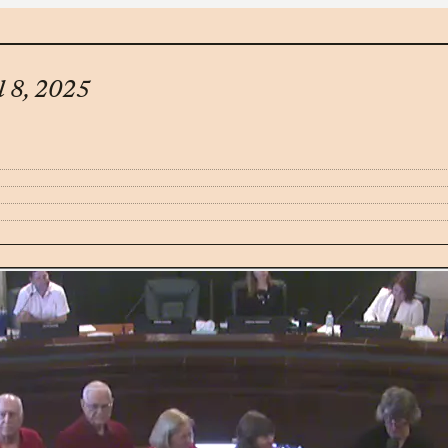
l 8, 2025