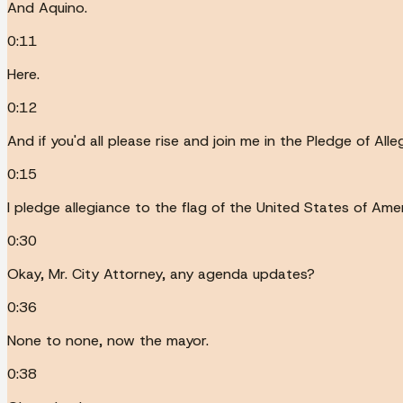
And Aquino.
0:11
Here.
0:12
And if you'd all please rise and join me in the Pledge of Alle
0:15
I pledge allegiance to the flag of the United States of Ameri
0:30
Okay, Mr. City Attorney, any agenda updates?
0:36
None to none, now the mayor.
0:38