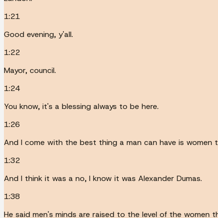
1:21
Good evening, y'all.
1:22
Mayor, council.
1:24
You know, it's a blessing always to be here.
1:26
And I come with the best thing a man can have is women t
1:32
And I think it was a no, I know it was Alexander Dumas.
1:38
He said men's minds are raised to the level of the women t