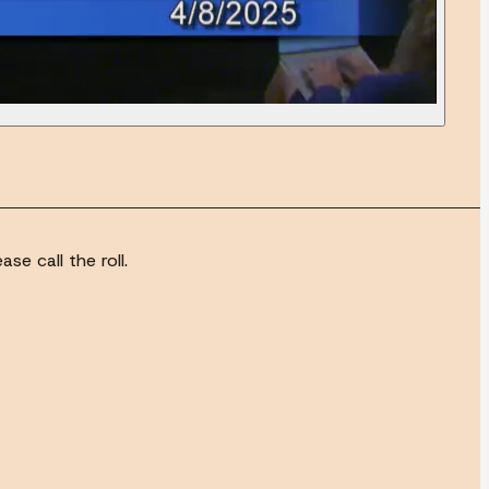
se call the roll.