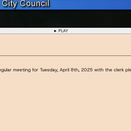
► PLAY
gular meeting for Tuesday, April 8th, 2025 with the clerk plea