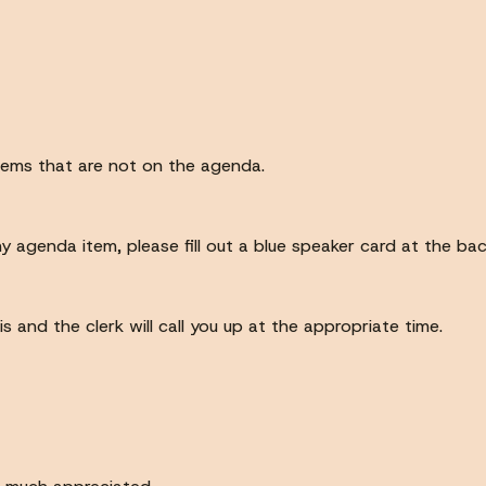
items that are not on the agenda.
ny agenda item, please fill out a blue speaker card at the ba
 and the clerk will call you up at the appropriate time.