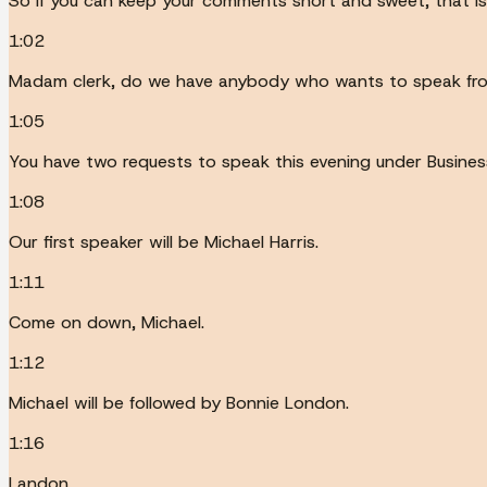
So if you can keep your comments short and sweet, that i
1:02
Madam clerk, do we have anybody who wants to speak from
1:05
You have two requests to speak this evening under Business
1:08
Our first speaker will be Michael Harris.
1:11
Come on down, Michael.
1:12
Michael will be followed by Bonnie London.
1:16
Landon.