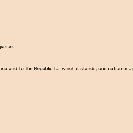
giance.
ca and to the Republic for which it stands, one nation under G