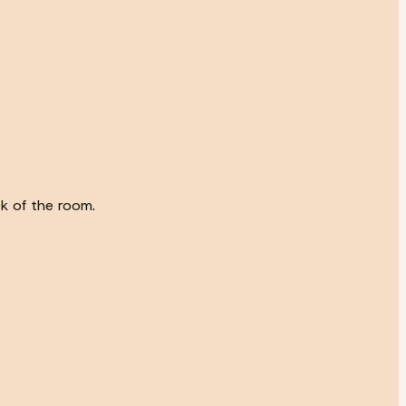
ck of the room.