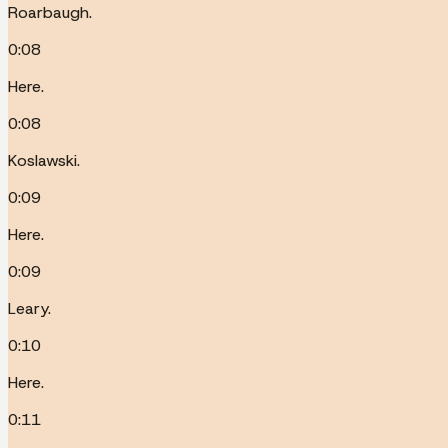
Roarbaugh.
0:08
Here.
0:08
Koslawski.
0:09
Here.
0:09
Leary.
0:10
Here.
0:11