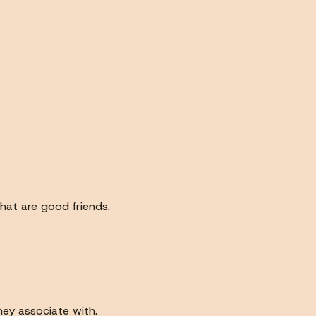
hat are good friends.
hey associate with.