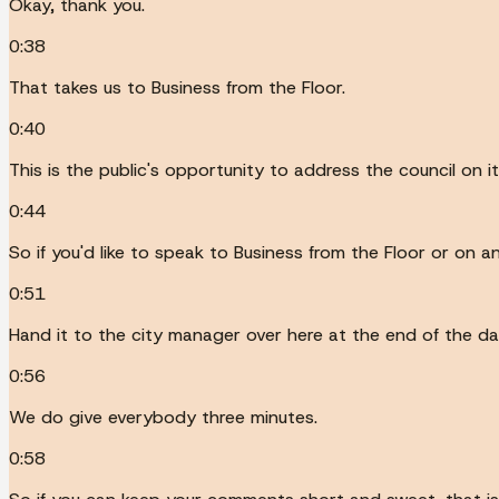
Okay, thank you.
0:38
That takes us to Business from the Floor.
0:40
This is the public's opportunity to address the council on 
0:44
So if you'd like to speak to Business from the Floor or on a
0:51
Hand it to the city manager over here at the end of the dais
0:56
We do give everybody three minutes.
0:58