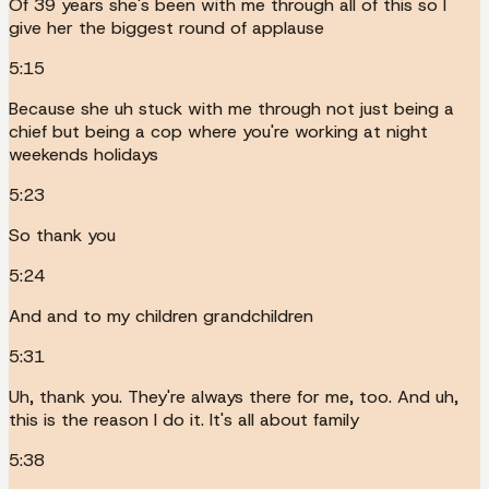
Of 39 years she's been with me through all of this so I
give her the biggest round of applause
5:15
Because she uh stuck with me through not just being a
chief but being a cop where you're working at night
weekends holidays
5:23
So thank you
5:24
And and to my children grandchildren
5:31
Uh, thank you. They're always there for me, too. And uh,
this is the reason I do it. It's all about family
5:38