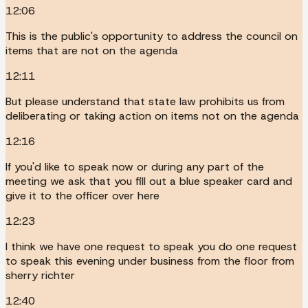
12:06
This is the public's opportunity to address the council on
items that are not on the agenda
12:11
But please understand that state law prohibits us from
deliberating or taking action on items not on the agenda
12:16
If you'd like to speak now or during any part of the
meeting we ask that you fill out a blue speaker card and
give it to the officer over here
12:23
I think we have one request to speak you do one request
to speak this evening under business from the floor from
sherry richter
12:40