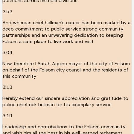
positions across multiple divisions
2:52
And whereas chief hellman's career has been marked by a
deep commitment to public service strong community
partnerships and an unwavering dedication to keeping
Folsom a safe place to live work and visit
3:04
Now therefore I Sarah Aquino mayor of the city of Folsom
on behalf of the Folsom city council and the residents of
this community
3:13
Hereby extend our sincere appreciation and gratitude to
police chief rick hellman for his exemplary service
3:19
Leadership and contributions to the Folsom community
and wish him all the best in his well-earned retirement