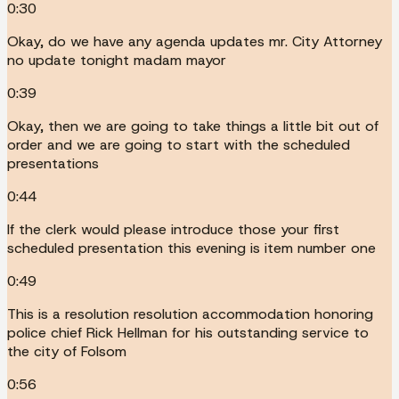
0:30
Okay, do we have any agenda updates mr. City Attorney
no update tonight madam mayor
0:39
Okay, then we are going to take things a little bit out of
order and we are going to start with the scheduled
presentations
0:44
If the clerk would please introduce those your first
scheduled presentation this evening is item number one
0:49
This is a resolution resolution accommodation honoring
police chief Rick Hellman for his outstanding service to
the city of Folsom
0:56