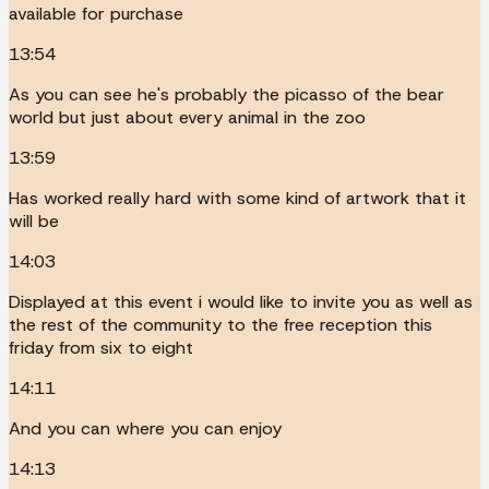
available for purchase
13:54
As you can see he's probably the picasso of the bear
world but just about every animal in the zoo
13:59
Has worked really hard with some kind of artwork that it
will be
14:03
Displayed at this event i would like to invite you as well as
the rest of the community to the free reception this
friday from six to eight
14:11
And you can where you can enjoy
14:13