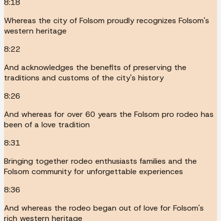
8:18
Whereas the city of Folsom proudly recognizes Folsom's
western heritage
8:22
And acknowledges the benefits of preserving the
traditions and customs of the city's history
8:26
And whereas for over 60 years the Folsom pro rodeo has
been of a love tradition
8:31
Bringing together rodeo enthusiasts families and the
Folsom community for unforgettable experiences
8:36
And whereas the rodeo began out of love for Folsom's
rich western heritage