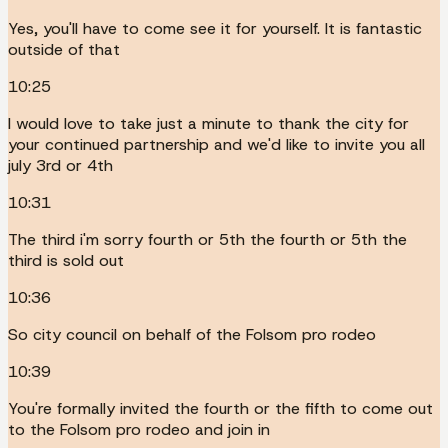
Yes, you'll have to come see it for yourself. It is fantastic
outside of that
10:25
I would love to take just a minute to thank the city for
your continued partnership and we'd like to invite you all
july 3rd or 4th
10:31
The third i'm sorry fourth or 5th the fourth or 5th the
third is sold out
10:36
So city council on behalf of the Folsom pro rodeo
10:39
You're formally invited the fourth or the fifth to come out
to the Folsom pro rodeo and join in