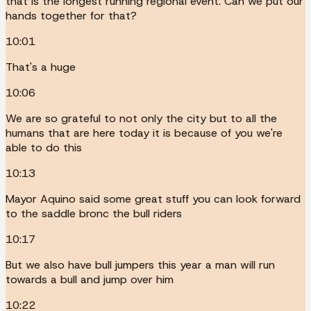
that is the longest running regional event. Can we put our
hands together for that?
10:01
That's a huge
10:06
We are so grateful to not only the city but to all the
humans that are here today it is because of you we're
able to do this
10:13
Mayor Aquino said some great stuff you can look forward
to the saddle bronc the bull riders
10:17
But we also have bull jumpers this year a man will run
towards a bull and jump over him
10:22