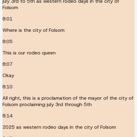
july 3rd to 5th as western rodeo days in the city of
Folsom
8:01
Where is the city of Folsom
8:05
This is our rodeo queen
8:07
Okay
8:10
All right, this is a proclamation of the mayor of the city of
Folsom proclaiming july 3rd through 5th
8:14
2025 as western rodeo days in the city of Folsom