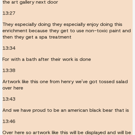
the art gallery next door
13:27
They especially doing they especially enjoy doing this
enrichment because they get to use non-toxic paint and
then they get a spa treatment
13:34
For with a bath after their work is done
13:38
Artwork like this one from henry we've got tossed salad
over here
13:43
And we have proud to be an american black bear that is
13:46
Over here so artwork like this will be displayed and will be