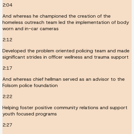
2:04
And whereas he championed the creation of the
homeless outreach team led the implementation of body
worn and in-car cameras
2:12
Developed the problem oriented policing team and made
significant strides in officer wellness and trauma support
2:17
And whereas chief hellman served as an advisor to the
Folsom police foundation
2:22
Helping foster positive community relations and support
youth focused programs
2:27