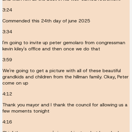
3:24
Commended this 24th day of june 2025
3:34
I'm going to invite up peter gemolaro from congressman
kevin kiley's office and then once we do that
3:59
We're going to get a picture with all of these beautiful
grandkids and children from the hillman family. Okay, Peter
come on up
4:12
Thank you mayor and I thank the council for allowing us a
few moments tonight
4:16