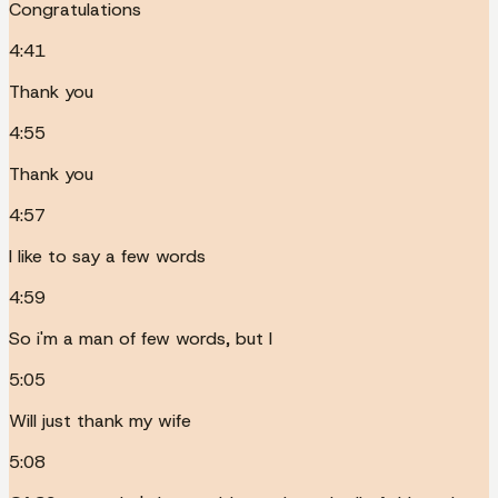
Congratulations
4:41
Thank you
4:55
Thank you
4:57
I like to say a few words
4:59
So i'm a man of few words, but I
5:05
Will just thank my wife
5:08