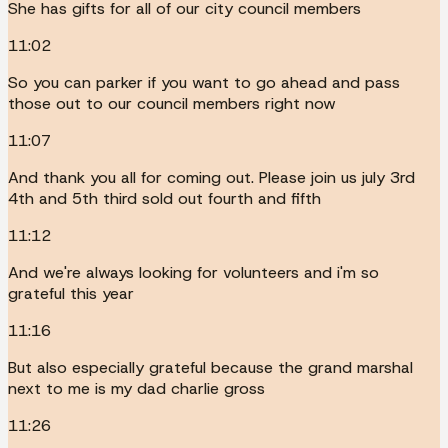
She has gifts for all of our city council members
11:02
So you can parker if you want to go ahead and pass
those out to our council members right now
11:07
And thank you all for coming out. Please join us july 3rd
4th and 5th third sold out fourth and fifth
11:12
And we're always looking for volunteers and i'm so
grateful this year
11:16
But also especially grateful because the grand marshal
next to me is my dad charlie gross
11:26