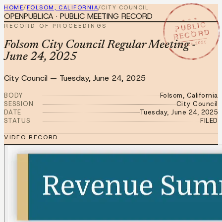
HOME
/
FOLSOM, CALIFORNIA
/
CITY COUNCIL
OPENPUBLICA · PUBLIC MEETING RECORD
★ ★ ★
PUBLIC
RECORD OF PROCEEDINGS
RECORD
JUN 24 2025
Folsom City Council Regular Meeting -
June 24, 2025
City Council
—
Tuesday, June 24, 2025
BODY
Folsom, California
SESSION
City Council
DATE
Tuesday, June 24, 2025
STATUS
FILED
VIDEO RECORD