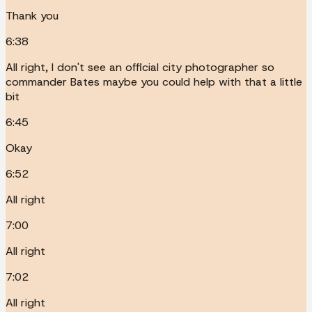
Thank you
6:38
All right, I don't see an official city photographer so
commander Bates maybe you could help with that a little
bit
6:45
Okay
6:52
All right
7:00
All right
7:02
All right