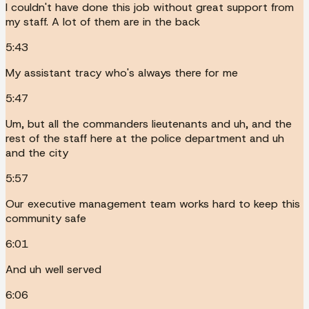
I couldn't have done this job without great support from
my staff. A lot of them are in the back
5:43
My assistant tracy who's always there for me
5:47
Um, but all the commanders lieutenants and uh, and the
rest of the staff here at the police department and uh
and the city
5:57
Our executive management team works hard to keep this
community safe
6:01
And uh well served
6:06