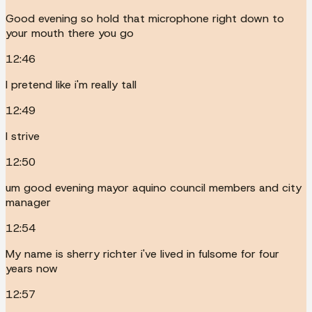
Good evening so hold that microphone right down to
your mouth there you go
12:46
I pretend like i'm really tall
12:49
I strive
12:50
um good evening mayor aquino council members and city
manager
12:54
My name is sherry richter i've lived in fulsome for four
years now
12:57