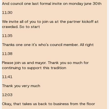
And council one last formal invite on monday june 30th
11:30
We invite all of you to join us at the partner kickoff at
crawdad. So to start
11:35
Thanks one one it's who's council member. All right
11:38
Please join us and mayor. Thank you so much for
continuing to support this tradition
11:41
Thank you very much
12:03
Okay, that takes us back to business from the floor