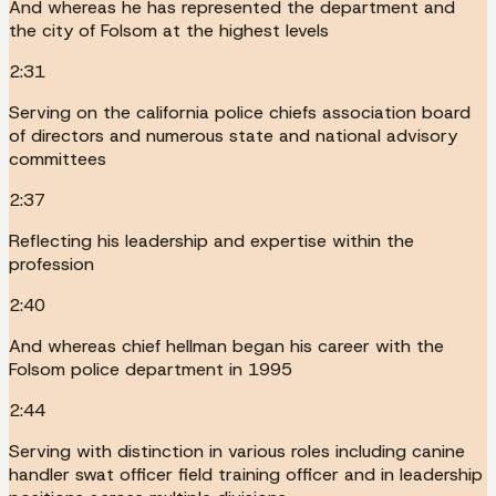
And whereas he has represented the department and
the city of Folsom at the highest levels
2:31
Serving on the california police chiefs association board
of directors and numerous state and national advisory
committees
2:37
Reflecting his leadership and expertise within the
profession
2:40
And whereas chief hellman began his career with the
Folsom police department in 1995
2:44
Serving with distinction in various roles including canine
handler swat officer field training officer and in leadership