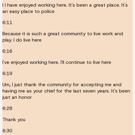
I I have enjoyed working here. It's been a great place. It's
an easy place to police
6:11
Because it is such a great community to live work and
play. I do live here
6:16
I've enjoyed working here. I'll continue to live here
6:19
Um, I just thank the community for accepting me and
having me as your chief for the last seven years. It's been
just an honor
6:28
Thank you
6:30