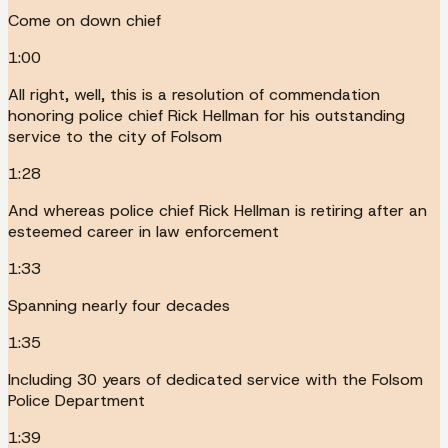
Come on down chief
1:00
All right, well, this is a resolution of commendation
honoring police chief Rick Hellman for his outstanding
service to the city of Folsom
1:28
And whereas police chief Rick Hellman is retiring after an
esteemed career in law enforcement
1:33
Spanning nearly four decades
1:35
Including 30 years of dedicated service with the Folsom
Police Department
1:39