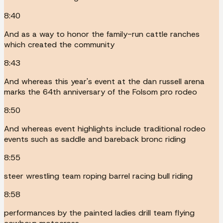
8:40
And as a way to honor the family-run cattle ranches
which created the community
8:43
And whereas this year's event at the dan russell arena
marks the 64th anniversary of the Folsom pro rodeo
8:50
And whereas event highlights include traditional rodeo
events such as saddle and bareback bronc riding
8:55
steer wrestling team roping barrel racing bull riding
8:58
performances by the painted ladies drill team flying