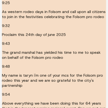
9:25
As western rodeo days in Folsom and call upon all citizens
to join in the festivities celebrating the Folsom pro rodeo
9:32
Proclaim this 24th day of june 2025
9:43
The grand marshal has yielded his time to me to speak
on behalf of the Folsom pro rodeo
9:48
My name is taryn i'm one of your mcs for the Folsom pro
rodeo this year and we are so grateful to the city's
partnership
9:54
Above everything we have been doing this for 64 years