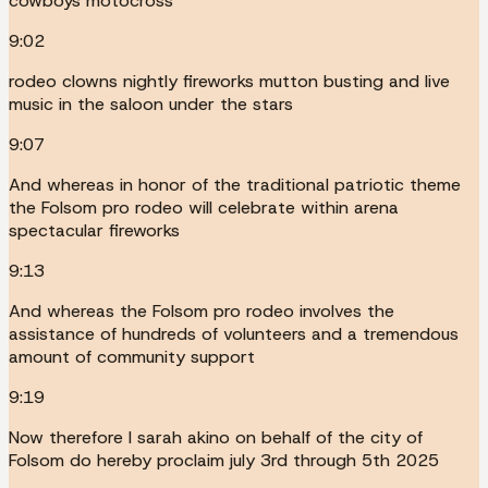
cowboys motocross
9:02
rodeo clowns nightly fireworks mutton busting and live
music in the saloon under the stars
9:07
And whereas in honor of the traditional patriotic theme
the Folsom pro rodeo will celebrate within arena
spectacular fireworks
9:13
And whereas the Folsom pro rodeo involves the
assistance of hundreds of volunteers and a tremendous
amount of community support
9:19
Now therefore I sarah akino on behalf of the city of
Folsom do hereby proclaim july 3rd through 5th 2025