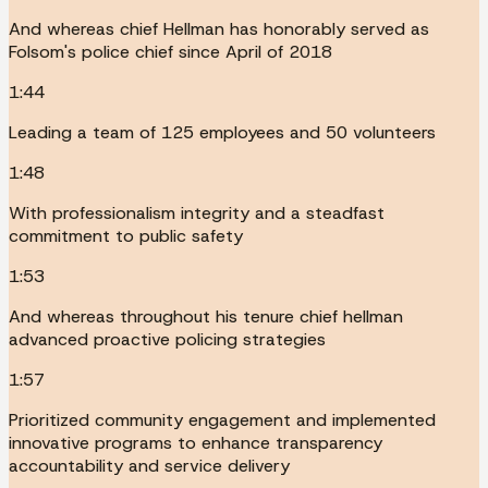
And whereas chief Hellman has honorably served as
Folsom's police chief since April of 2018
1:44
Leading a team of 125 employees and 50 volunteers
1:48
With professionalism integrity and a steadfast
commitment to public safety
1:53
And whereas throughout his tenure chief hellman
advanced proactive policing strategies
1:57
Prioritized community engagement and implemented
innovative programs to enhance transparency
accountability and service delivery