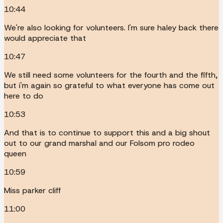
10:44
We're also looking for volunteers. I'm sure haley back there
would appreciate that
10:47
We still need some volunteers for the fourth and the fifth,
but i'm again so grateful to what everyone has come out
here to do
10:53
And that is to continue to support this and a big shout
out to our grand marshal and our Folsom pro rodeo
queen
10:59
Miss parker cliff
11:00