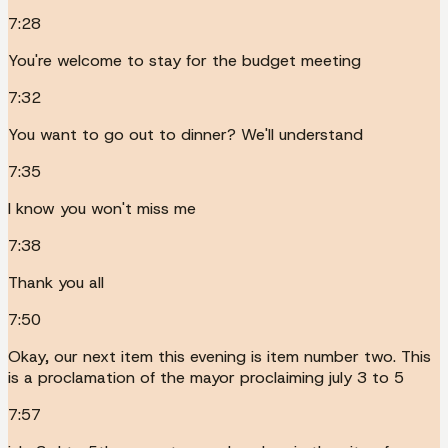
7:28
You're welcome to stay for the budget meeting
7:32
You want to go out to dinner? We'll understand
7:35
I know you won't miss me
7:38
Thank you all
7:50
Okay, our next item this evening is item number two. This
is a proclamation of the mayor proclaiming july 3 to 5
7:57