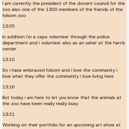
I am currently the president of the docent council for the
zoo also one of the 1300 members of the friends of the
folsom zoo
13:05
In addition i'm a caps volunteer through the police
department and i volunteer also as an usher at the harris
center
13:10
So i have embraced folsom and i love the community i
love what they offer the community i love living here
13:16
But today i am here to let you know that the animals at
the zoo have been really really busy
13:21
Working on their portfolio for an upcoming art show at