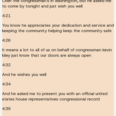
Chief the congressman's in washington, but he asked me
to come by tonight and just wish you well
4:21
You know he appreciates your dedication and service and
keeping the community helping keep the community safe
4:26
It means a lot to all of us on behalf of congressman kevin
kiley just know that our doors are always open
4:32
And he wishes you well
4:34
And he asked me to present you with an official united
states house representatives congressional record
4:39