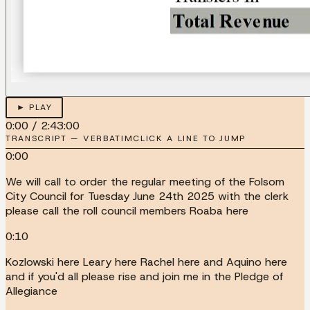
► PLAY
0:00
/
2:43:00
TRANSCRIPT — VERBATIM
CLICK A LINE TO JUMP
0:00
We will call to order the regular meeting of the Folsom
City Council for Tuesday June 24th 2025 with the clerk
please call the roll council members Roaba here
0:10
Kozlowski here Leary here Rachel here and Aquino here
and if you'd all please rise and join me in the Pledge of
Allegiance