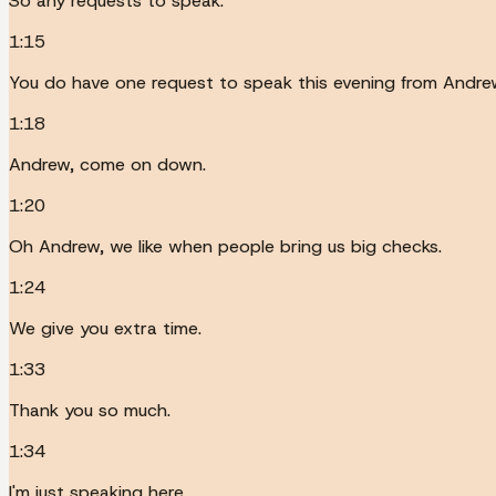
So any requests to speak.
1:15
You do have one request to speak this evening from Andre
1:18
Andrew, come on down.
1:20
Oh Andrew, we like when people bring us big checks.
1:24
We give you extra time.
1:33
Thank you so much.
1:34
I'm just speaking here.