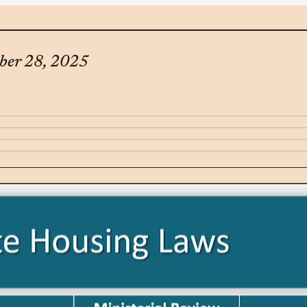
ober 28, 2025