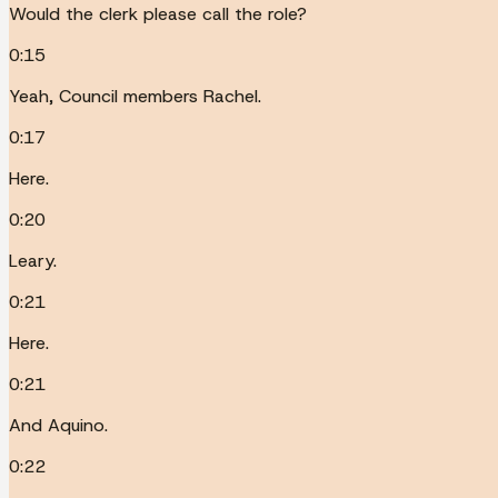
Would the clerk please call the role?
0:15
Yeah, Council members Rachel.
0:17
Here.
0:20
Leary.
0:21
Here.
0:21
And Aquino.
0:22