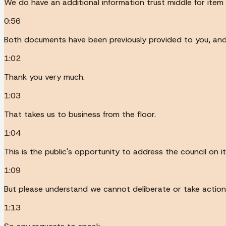
We do have an additional information trust middle for item 
0:56
Both documents have been previously provided to you, and t
1:02
Thank you very much.
1:03
That takes us to business from the floor.
1:04
This is the public's opportunity to address the council on 
1:09
But please understand we cannot deliberate or take action
1:13