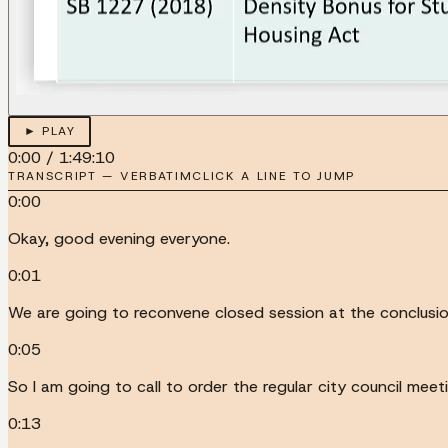
► PLAY
0:00
/
1:49:10
TRANSCRIPT — VERBATIM
CLICK A LINE TO JUMP
0:00
Okay, good evening everyone.
0:01
We are going to reconvene closed session at the conclusion
0:05
So I am going to call to order the regular city council mee
0:13