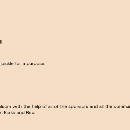
l.
pickle for a purpose.
Folsom with the help of all of the sponsors and all the comm
m Parks and Rec.