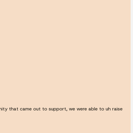
unity that came out to support, we were able to uh raise