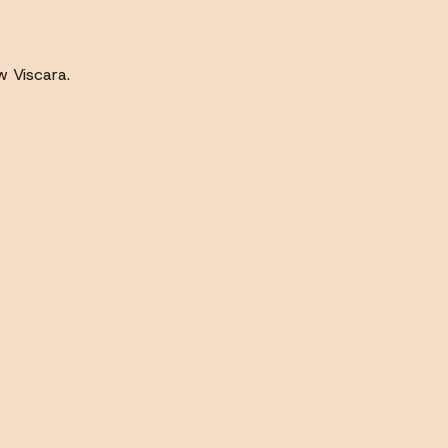
w Viscara.