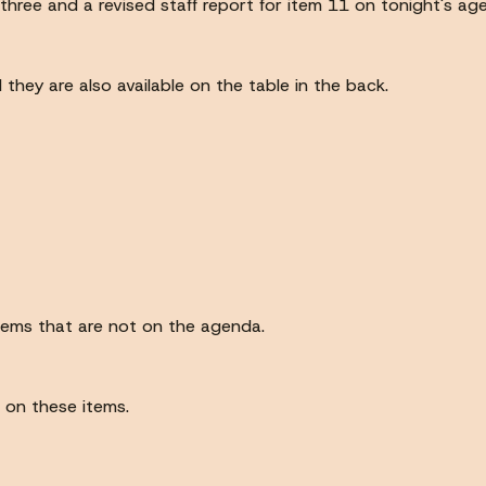
three and a revised staff report for item 11 on tonight's ag
hey are also available on the table in the back.
items that are not on the agenda.
 on these items.