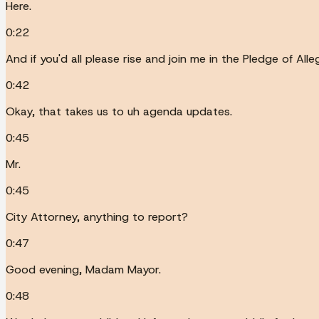
Here.
0:22
And if you'd all please rise and join me in the Pledge of Alle
0:42
Okay, that takes us to uh agenda updates.
0:45
Mr.
0:45
City Attorney, anything to report?
0:47
Good evening, Madam Mayor.
0:48