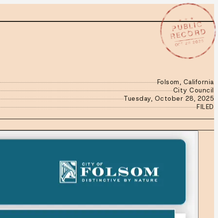
★ ★ ★
PUBLIC
RECORD
OCT 28 2025
Folsom, California
City Council
Tuesday, October 28, 2025
FILED