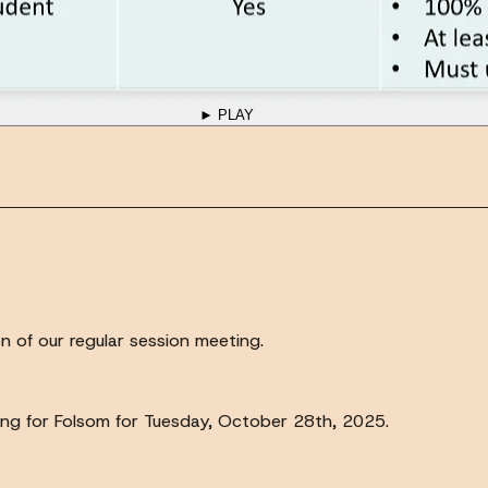
► PLAY
 of our regular session meeting.
ting for Folsom for Tuesday, October 28th, 2025.