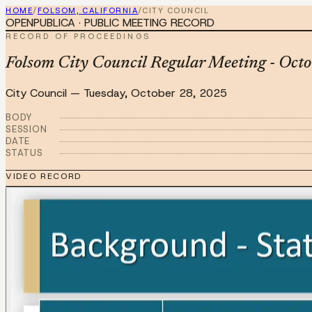
HOME
/
FOLSOM, CALIFORNIA
/
CITY COUNCIL
OPENPUBLICA · PUBLIC MEETING RECORD
RECORD OF PROCEEDINGS
Folsom City Council Regular Meeting - Oct
City Council
—
Tuesday, October 28, 2025
BODY
SESSION
DATE
STATUS
VIDEO RECORD