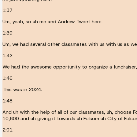
1:37
Um, yeah, so uh me and Andrew Tweet here.
1:39
Um, we had several other classmates with us with us as wel
1:42
We had the awesome opportunity to organize a fundraiser, 
1:46
This was in 2024.
1:48
And uh with the help of all of our classmates, uh, choose 
10,600 and uh giving it towards uh Folsom uh City of Folso
2:01