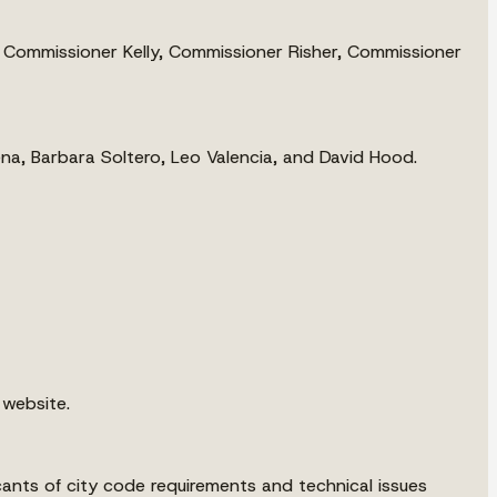
Commissioner Kelly, Commissioner Risher, Commissioner
ena, Barbara Soltero, Leo Valencia, and David Hood.
 website.
ants of city code requirements and technical issues