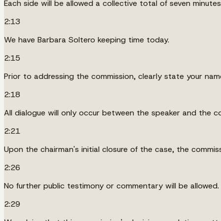
Each side will be allowed a collective total of seven minutes 
2:13
We have Barbara Soltero keeping time today.
2:15
Prior to addressing the commission, clearly state your nam
2:18
All dialogue will only occur between the speaker and the c
2:21
Upon the chairman's initial closure of the case, the commis
2:26
No further public testimony or commentary will be allowed.
2:29