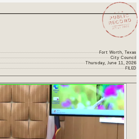
★ ★ ★
PUBLIC
RECORD
JUN 11 2026
Fort Worth, Texas
City Council
Thursday, June 11, 2026
FILED