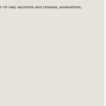
ght-of-way vacations and closures, annexations,