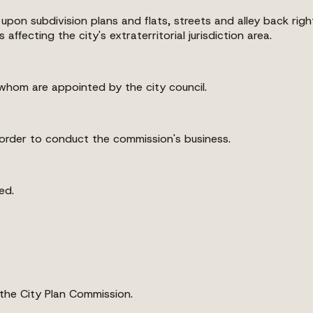
 upon subdivision plans and flats, streets and alley back ri
fecting the city's extraterritorial jurisdiction area.
whom are appointed by the city council.
order to conduct the commission's business.
ed.
 the City Plan Commission.