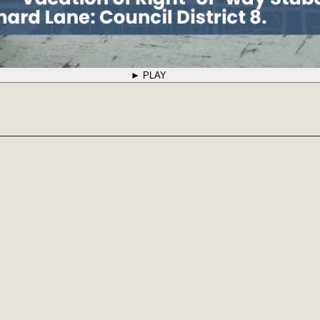
► PLAY