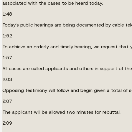
associated with the cases to be heard today.
1:48
Today's public hearings are being documented by cable tel
1:52
To achieve an orderly and timely hearing, we request that y
1:57
All cases are called applicants and others in support of the
2:03
Opposing testimony will follow and begin given a total of 
2:07
The applicant will be allowed two minutes for rebuttal.
2:09