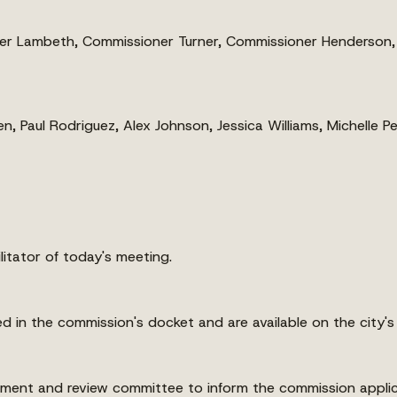
 Lambeth, Commissioner Turner, Commissioner Henderson, 
, Paul Rodriguez, Alex Johnson, Jessica Williams, Michelle P
itator of today's meeting.
d in the commission's docket and are available on the city's
pment and review committee to inform the commission applic