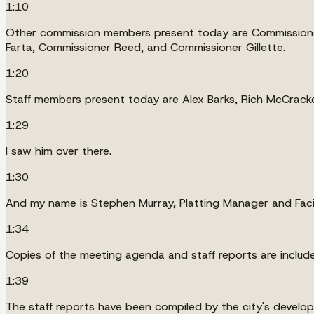
1:10
Other commission members present today are Commissioner
Farta, Commissioner Reed, and Commissioner Gillette.
1:20
Staff members present today are Alex Barks, Rich McCracken
1:29
I saw him over there.
1:30
And my name is Stephen Murray, Platting Manager and Facil
1:34
Copies of the meeting agenda and staff reports are include
1:39
The staff reports have been compiled by the city's develo