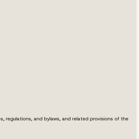
s, regulations, and bylaws, and related provisions of the