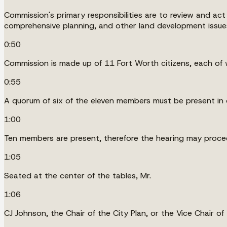
Commission's primary responsibilities are to review and act
comprehensive planning, and other land development issues af
0:50
Commission is made up of 11 Fort Worth citizens, each of 
0:55
A quorum of six of the eleven members must be present in 
1:00
Ten members are present, therefore the hearing may proce
1:05
Seated at the center of the tables, Mr.
1:06
CJ Johnson, the Chair of the City Plan, or the Vice Chair of