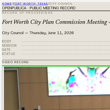
HOME
/
FORT WORTH, TEXAS
/
CITY COUNCIL
OPENPUBLICA · PUBLIC MEETING RECORD
RECORD OF PROCEEDINGS
Fort Worth City Plan Commission Meeting 
City Council
—
Thursday, June 11, 2026
BODY
SESSION
DATE
STATUS
VIDEO RECORD