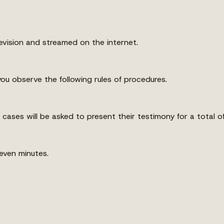
evision and streamed on the internet.
ou observe the following rules of procedures.
 cases will be asked to present their testimony for a total of
seven minutes.