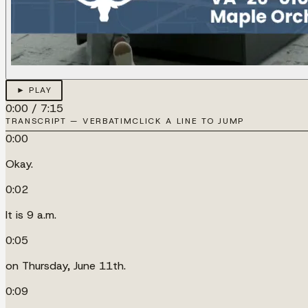
► PLAY
0:00
/
7:15
TRANSCRIPT — VERBATIM
CLICK A LINE TO JUMP
0:00
Okay.
0:02
It is 9 a.m.
0:05
on Thursday, June 11th.
0:09