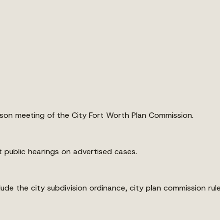
on meeting of the City Fort Worth Plan Commission.
public hearings on advertised cases.
ude the city subdivision ordinance, city plan commission rule