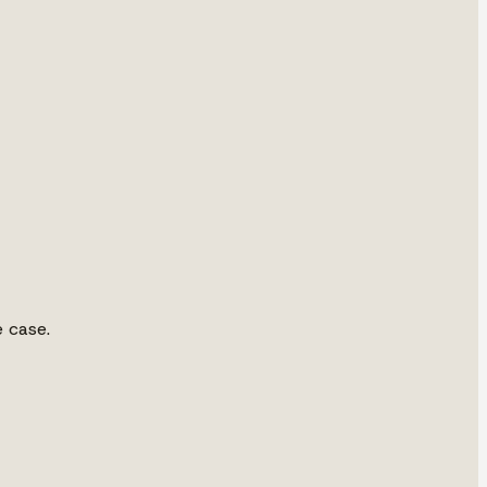
e case.