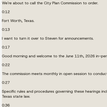
We're about to call the City Plan Commission to order.
0:12
Fort Worth, Texas.
0:13
I want to turn it over to Steven for announcements.
0:17
Good morning and welcome to the June 11th, 2026 in-pers
0:22
The commission meets monthly in open session to conduct 
0:27
Specific rules and procedures governing these hearings incl
Texas state law.
0:36