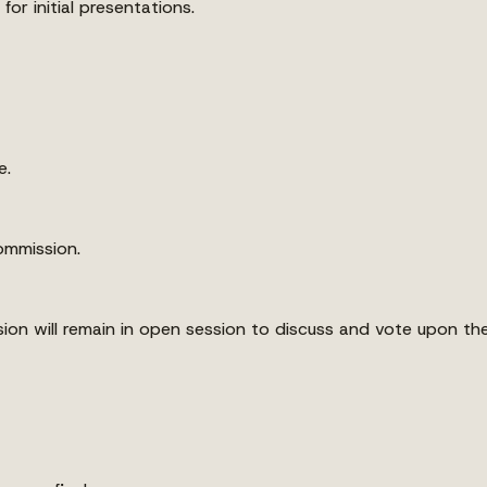
for initial presentations.
e.
ommission.
sion will remain in open session to discuss and vote upon th