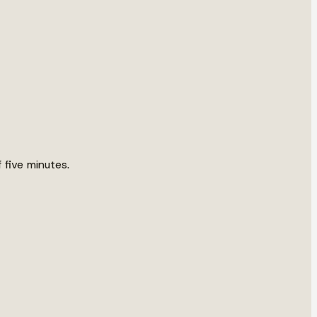
 five minutes.