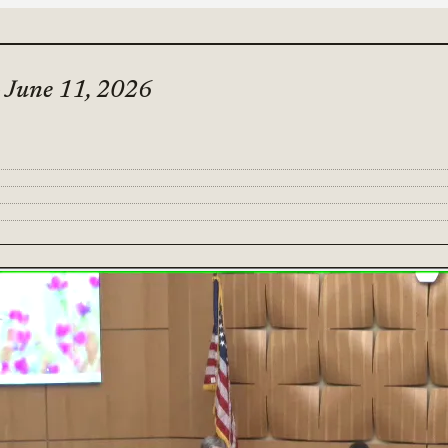
- June 11, 2026