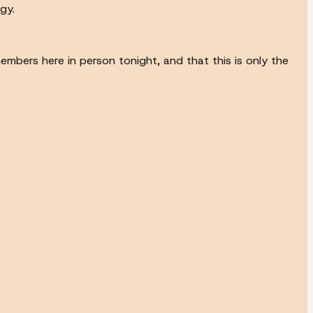
gy.
members here in person tonight, and that this is only the