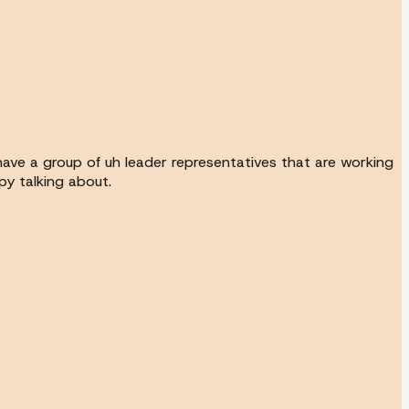
ave a group of uh leader representatives that are working
py talking about.