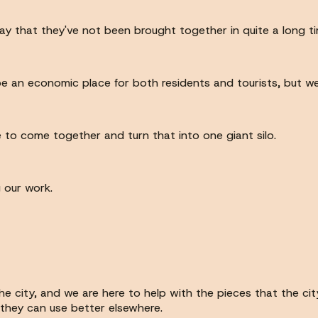
ay that they've not been brought together in quite a long tim
be an economic place for both residents and tourists, but we
 to come together and turn that into one giant silo.
 our work.
 the city, and we are here to help with the pieces that the 
they can use better elsewhere.