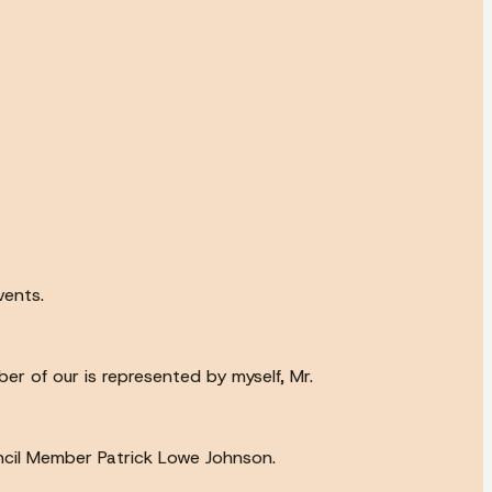
vents.
r of our is represented by myself, Mr.
ncil Member Patrick Lowe Johnson.