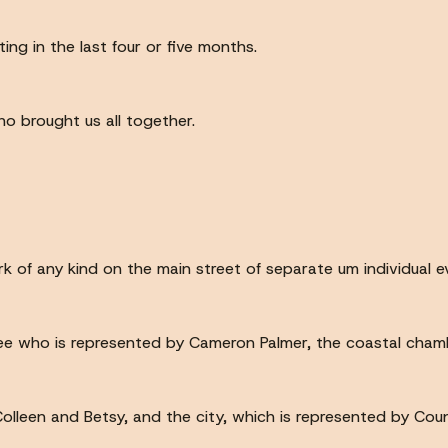
ing in the last four or five months.
o brought us all together.
k of any kind on the main street of separate um individual e
e who is represented by Cameron Palmer, the coastal chambe
olleen and Betsy, and the city, which is represented by Cou