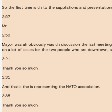
So the first time is uh to the suppliations and presentatio
2:57
Mr.
2:58
Mayor was uh obviously was uh discussion the last meeting
on a lot of issues for the two people who are downtown, an
3:21
Thank you so much.
3:31
And that's the is representing the NATO association.
3:35
Thank you so much.