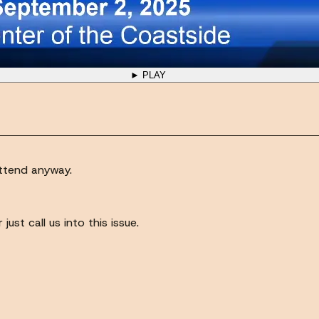
► PLAY
attend anyway.
ust call us into this issue.