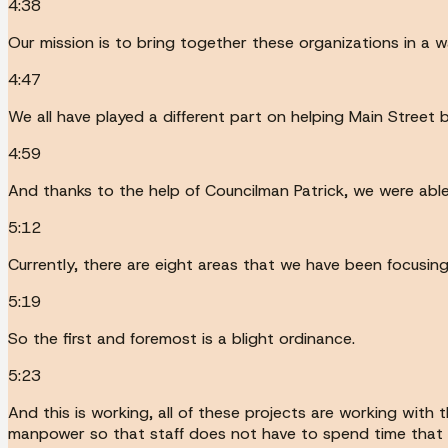
4:38
Our mission is to bring together these organizations in a w
4:47
We all have played a different part on helping Main Street 
4:59
And thanks to the help of Councilman Patrick, we were able
5:12
Currently, there are eight areas that we have been focusing
5:19
So the first and foremost is a blight ordinance.
5:23
And this is working, all of these projects are working with
manpower so that staff does not have to spend time that 