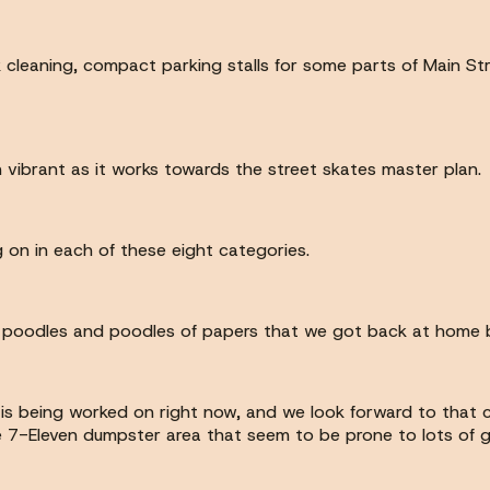
k cleaning, compact parking stalls for some parts of Main Str
 vibrant as it works towards the street skates master plan.
 on in each of these eight categories.
 the poodles and poodles of papers that we got back at home 
at is being worked on right now, and we look forward to that 
he 7-Eleven dumpster area that seem to be prone to lots of g