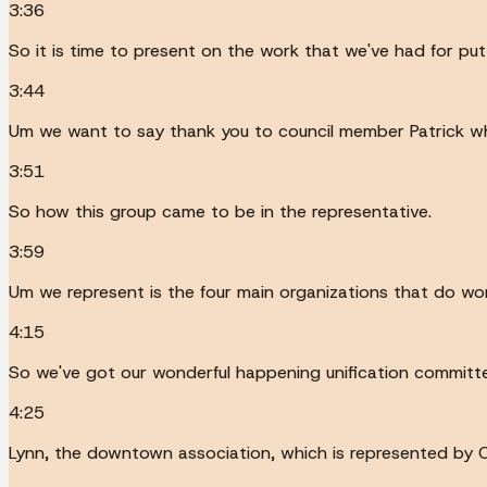
3:36
So it is time to present on the work that we've had for putt
3:44
Um we want to say thank you to council member Patrick wh
3:51
So how this group came to be in the representative.
3:59
Um we represent is the four main organizations that do wor
4:15
So we've got our wonderful happening unification committe
4:25
Lynn, the downtown association, which is represented by C