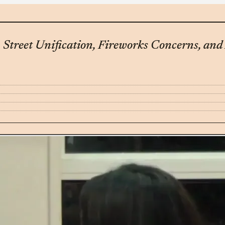
Street Unification, Fireworks Concerns, an