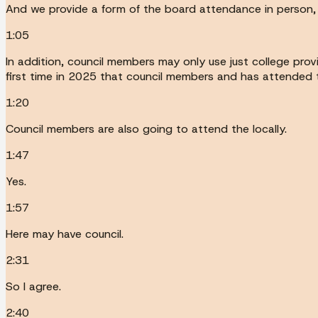
And we provide a form of the board attendance in person, 
1:05
In addition, council members may only use just college prov
first time in 2025 that council members and has attended the
1:20
Council members are also going to attend the locally.
1:47
Yes.
1:57
Here may have council.
2:31
So I agree.
2:40