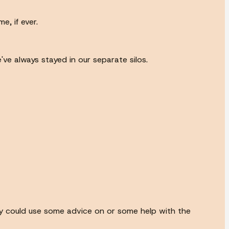
e, if ever.
've always stayed in our separate silos.
city could use some advice on or some help with the