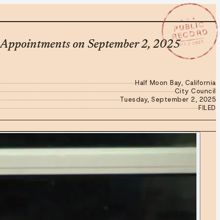
★ ★ ★
PUBLIC
RECORD
SEP 2 2025
d Appointments on September 2, 2025
Half Moon Bay, California
City Council
Tuesday, September 2, 2025
FILED