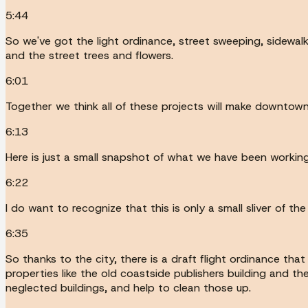
5:44
So we've got the light ordinance, street sweeping, sidewal
and the street trees and flowers.
6:01
Together we think all of these projects will make downtown
6:13
Here is just a small snapshot of what we have been working
6:22
I do want to recognize that this is only a small sliver of
6:35
So thanks to the city, there is a draft flight ordinance th
properties like the old coastside publishers building and t
neglected buildings, and help to clean those up.