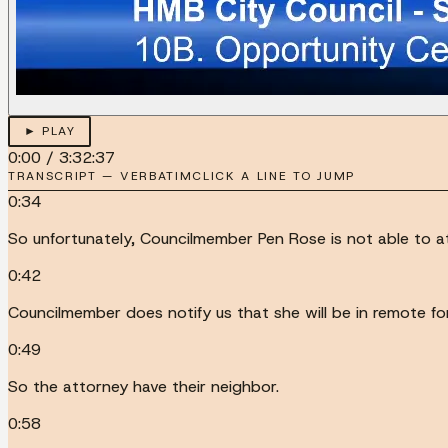
► PLAY
0:00
/
3:32:37
TRANSCRIPT — VERBATIM
CLICK A LINE TO JUMP
0:34
So unfortunately, Councilmember Pen Rose is not able to 
0:42
Councilmember does notify us that she will be in remote for j
0:49
So the attorney have their neighbor.
0:58