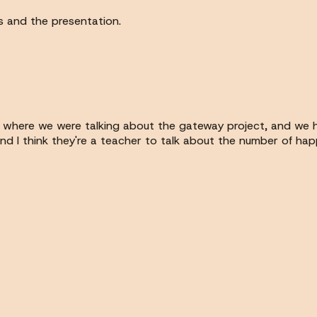
ns and the presentation.
 where we were talking about the gateway project, and we h
d I think they're a teacher to talk about the number of hap