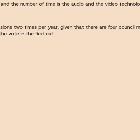
and the number of time is the audio and the video technolo
isions two times per year, given that there are four council 
 vote in the first call.