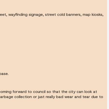
eet, wayfinding signage, street cold banners, map kiosks,
base.
coming forward to council so that the city can look at
arbage collection or just really bad wear and tear due to