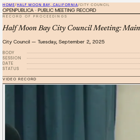
HOME
/
HALF MOON BAY, CALIFORNIA
/
CITY COUNCIL
OPENPUBLICA · PUBLIC MEETING RECORD
RECORD OF PROCEEDINGS
Half Moon Bay City Council Meeting: Main 
City Council
—
Tuesday, September 2, 2025
BODY
SESSION
DATE
STATUS
VIDEO RECORD