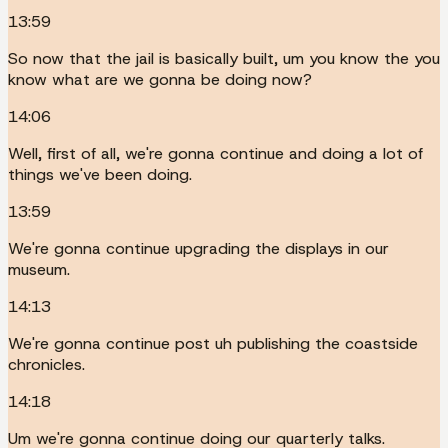
13:59
So now that the jail is basically built, um you know the you
know what are we gonna be doing now?
14:06
Well, first of all, we're gonna continue and doing a lot of
things we've been doing.
13:59
We're gonna continue upgrading the displays in our
museum.
14:13
We're gonna continue post uh publishing the coastside
chronicles.
14:18
Um we're gonna continue doing our quarterly talks.