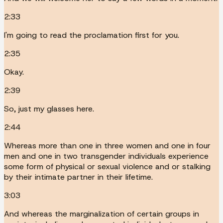
2:33
I'm going to read the proclamation first for you.
2:35
Okay.
2:39
So, just my glasses here.
2:44
Whereas more than one in three women and one in four
men and one in two transgender individuals experience
some form of physical or sexual violence and or stalking
by their intimate partner in their lifetime.
3:03
And whereas the marginalization of certain groups in