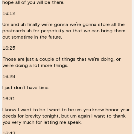
hope all of you will be there.
16:12
Um and uh finally we're gonna we're gonna store all the
postcards uh for perpetuity so that we can bring them
out sometime in the future.
16:25
Those are just a couple of things that we're doing, or
we're doing a lot more things.
16:29
I just don't have time.
16:31
I know I want to be I want to be um you know honor your
deeds for brevity tonight, but um again I want to thank
you very much for letting me speak.
16:43