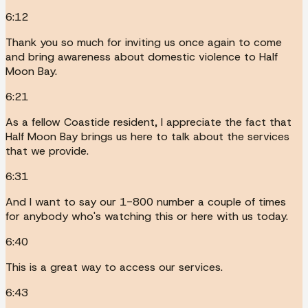
6:12
Thank you so much for inviting us once again to come
and bring awareness about domestic violence to Half
Moon Bay.
6:21
As a fellow Coastide resident, I appreciate the fact that
Half Moon Bay brings us here to talk about the services
that we provide.
6:31
And I want to say our 1-800 number a couple of times
for anybody who's watching this or here with us today.
6:40
This is a great way to access our services.
6:43