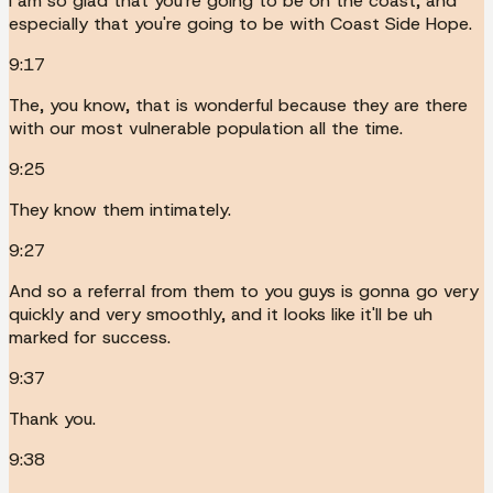
I am so glad that you're going to be on the coast, and
especially that you're going to be with Coast Side Hope.
9:17
The, you know, that is wonderful because they are there
with our most vulnerable population all the time.
9:25
They know them intimately.
9:27
And so a referral from them to you guys is gonna go very
quickly and very smoothly, and it looks like it'll be uh
marked for success.
9:37
Thank you.
9:38