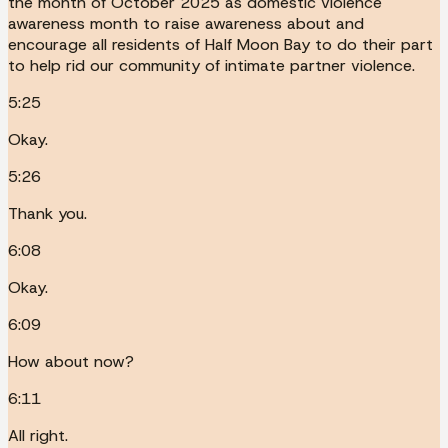
the month of October 2025 as domestic violence
awareness month to raise awareness about and
encourage all residents of Half Moon Bay to do their part
to help rid our community of intimate partner violence.
5:25
Okay.
5:26
Thank you.
6:08
Okay.
6:09
How about now?
6:11
All right.