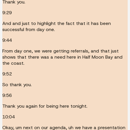
Thank you.
9:29
And and just to highlight the fact that it has been
successful from day one.
9:44
From day one, we were getting referrals, and that just
shows that there was a need here in Half Moon Bay and
the coast.
9:52
So thank you.
9:56
Thank you again for being here tonight.
10:04
Okay, um next on our agenda, uh we have a presentation