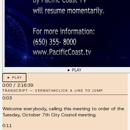
► PLAY
► PLAY
0:00
/
2:16:39
TRANSCRIPT — VERBATIM
CLICK A LINE TO JUMP
0:03
Welcome everybody, calling this meeting to order of the
Tuesday, October 7th City Council meeting.
0:11