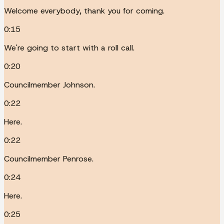
Welcome everybody, thank you for coming.
0:15
We're going to start with a roll call.
0:20
Councilmember Johnson.
0:22
Here.
0:22
Councilmember Penrose.
0:24
Here.
0:25