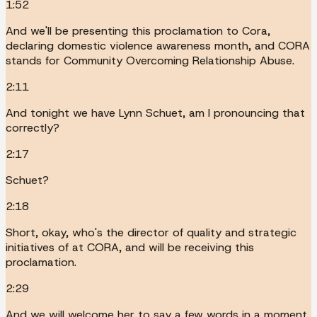
1:52
And we'll be presenting this proclamation to Cora,
declaring domestic violence awareness month, and CORA
stands for Community Overcoming Relationship Abuse.
2:11
And tonight we have Lynn Schuet, am I pronouncing that
correctly?
2:17
Schuet?
2:18
Short, okay, who's the director of quality and strategic
initiatives of at CORA, and will be receiving this
proclamation.
2:29
And we will welcome her to say a few words in a moment.