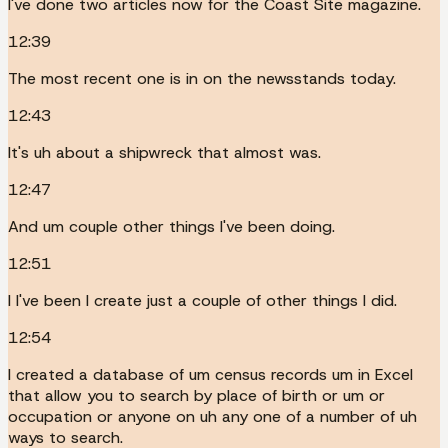
I've done two articles now for the Coast Site magazine.
12:39
The most recent one is in on the newsstands today.
12:43
It's uh about a shipwreck that almost was.
12:47
And um couple other things I've been doing.
12:51
I I've been I create just a couple of other things I did.
12:54
I created a database of um census records um in Excel
that allow you to search by place of birth or um or
occupation or anyone on uh any one of a number of uh
ways to search.