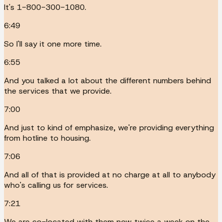
It's 1-800-300-1080.
6:49
So I'll say it one more time.
6:55
And you talked a lot about the different numbers behind
the services that we provide.
7:00
And just to kind of emphasize, we're providing everything
from hotline to housing.
7:06
And all of that is provided at no charge at all to anybody
who's calling us for services.
7:21
We are co-located with them now twice a week on the