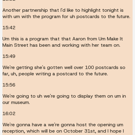
Another partnership that I'd like to highlight tonight is
with um with the program for uh postcards to the future.
15:42
Um this is a program that that Aaron from Um Make It
Main Street has been and working with her team on.
15:49
We're getting she's gotten well over 100 postcards so
far, uh, people writing a postcard to the future.
15:56
We're going to uh we're going to display them on um in
our museum.
16:02
We're gonna have a we're gonna host the opening um
reception, which will be on October 31st, and I hope I