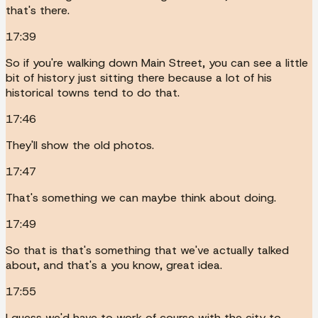
that's there.
17:39
So if you're walking down Main Street, you can see a little
bit of history just sitting there because a lot of his
historical towns tend to do that.
17:46
They'll show the old photos.
17:47
That's something we can maybe think about doing.
17:49
So that is that's something that we've actually talked
about, and that's a you know, great idea.
17:55
I guess we'd have to work of course with the city to