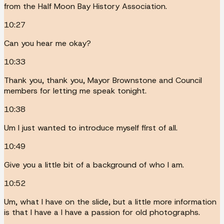
from the Half Moon Bay History Association.
10:27
Can you hear me okay?
10:33
Thank you, thank you, Mayor Brownstone and Council
members for letting me speak tonight.
10:38
Um I just wanted to introduce myself first of all.
10:49
Give you a little bit of a background of who I am.
10:52
Um, what I have on the slide, but a little more information
is that I have a I have a passion for old photographs.