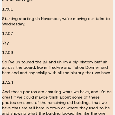
17:01
Starting starting uh November, we're moving our talks to
Wednesday.
17:07
Yay.
17:09
So I've uh toured the jail and uh I'm a big history buff uh
across the board, like in Truckee and Tahoe Donner and
here and and especially with all the history that we have.
17:24
And these photos are amazing what we have, and it'd be
great if we could maybe think about some of these
photos on some of the remaining old buildings that we
have that are still here in town or where they used to be
and showing what the building looked like, like the one