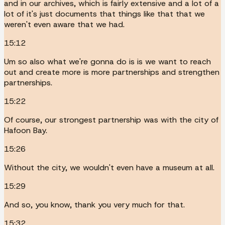
and in our archives, which is fairly extensive and a lot of a
lot of it's just documents that things like that that we
weren't even aware that we had.
15:12
Um so also what we're gonna do is is we want to reach
out and create more is more partnerships and strengthen
partnerships.
15:22
Of course, our strongest partnership was with the city of
Hafoon Bay.
15:26
Without the city, we wouldn't even have a museum at all.
15:29
And so, you know, thank you very much for that.
15:32