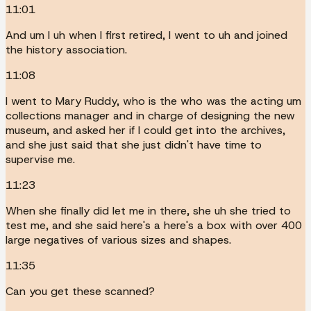
11:01
And um I uh when I first retired, I went to uh and joined
the history association.
11:08
I went to Mary Ruddy, who is the who was the acting um
collections manager and in charge of designing the new
museum, and asked her if I could get into the archives,
and she just said that she just didn't have time to
supervise me.
11:23
When she finally did let me in there, she uh she tried to
test me, and she said here's a here's a box with over 400
large negatives of various sizes and shapes.
11:35
Can you get these scanned?