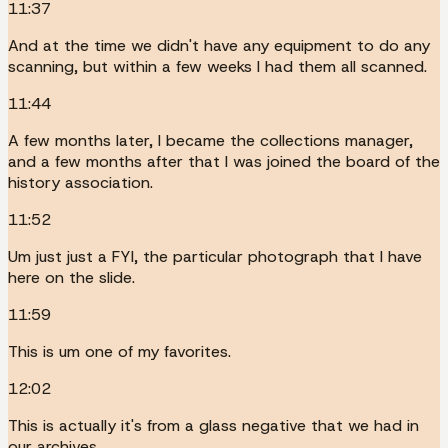
11:37
And at the time we didn't have any equipment to do any
scanning, but within a few weeks I had them all scanned.
11:44
A few months later, I became the collections manager,
and a few months after that I was joined the board of the
history association.
11:52
Um just just a FYI, the particular photograph that I have
here on the slide.
11:59
This is um one of my favorites.
12:02
This is actually it's from a glass negative that we had in
our archives.