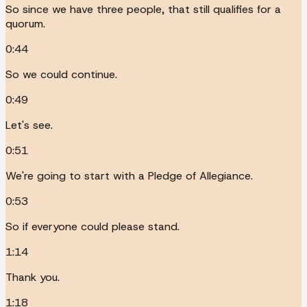
So since we have three people, that still qualifies for a
quorum.
0:44
So we could continue.
0:49
Let's see.
0:51
We're going to start with a Pledge of Allegiance.
0:53
So if everyone could please stand.
1:14
Thank you.
1:18