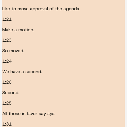
Like to move approval of the agenda.
1:21
Make a motion.
1:23
So moved.
1:24
We have a second.
1:26
Second.
1:28
All those in favor say aye.
1:31