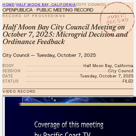
HOME
/
HALF MOON BAY, CALIFORNIA
/
CITY COUNCIL
OPENPUBLICA · PUBLIC MEETING RECORD
★ ★ ★
PUBLIC
RECORD OF PROCEEDINGS
RECORD
OCT 7 2025
Half Moon Bay City Council Meeting on
October 7, 2025: Microgrid Decision and
Ordinance Feedback
City Council
—
Tuesday, October 7, 2025
BODY
Half Moon Bay, California
SESSION
City Council
DATE
Tuesday, October 7, 2025
STATUS
FILED
VIDEO RECORD