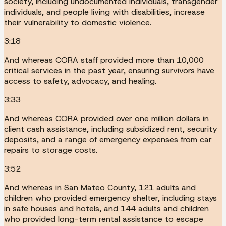
society, including undocumented individuals, transgender
individuals, and people living with disabilities, increase
their vulnerability to domestic violence.
3:18
And whereas CORA staff provided more than 10,000
critical services in the past year, ensuring survivors have
access to safety, advocacy, and healing.
3:33
And whereas CORA provided over one million dollars in
client cash assistance, including subsidized rent, security
deposits, and a range of emergency expenses from car
repairs to storage costs.
3:52
And whereas in San Mateo County, 121 adults and
children who provided emergency shelter, including stays
in safe houses and hotels, and 144 adults and children
who provided long-term rental assistance to escape