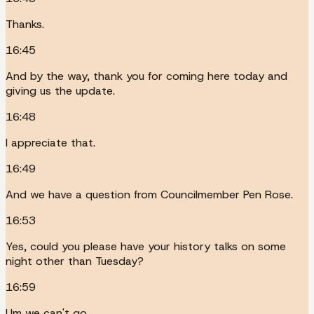
Thanks.
16:45
And by the way, thank you for coming here today and
giving us the update.
16:48
I appreciate that.
16:49
And we have a question from Councilmember Pen Rose.
16:53
Yes, could you please have your history talks on some
night other than Tuesday?
16:59
Um we can't go.