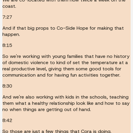
coast.
7:27
And if that big props to Co-Side Hope for making that
happen.
8:15
So we're working with young families that have no history
of domestic violence to kind of set the temperature at a
real productive level, giving them some good tools for
communication and for having fun activities together.
8:30
And we're also working with kids in the schools, teaching
them what a healthy relationship look like and how to say
no when things are getting out of hand.
8:42
So those are just a few things that Cora is doing.