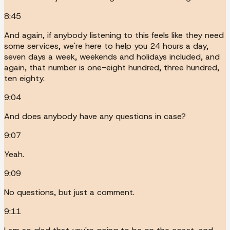
8:45
And again, if anybody listening to this feels like they need
some services, we're here to help you 24 hours a day,
seven days a week, weekends and holidays included, and
again, that number is one-eight hundred, three hundred,
ten eighty.
9:04
And does anybody have any questions in case?
9:07
Yeah.
9:09
No questions, but just a comment.
9:11