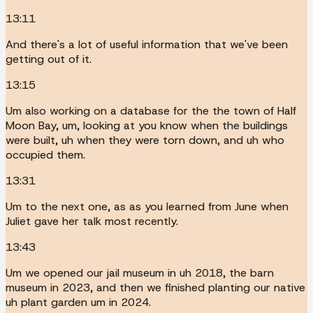
13:11
And there's a lot of useful information that we've been
getting out of it.
13:15
Um also working on a database for the the town of Half
Moon Bay, um, looking at you know when the buildings
were built, uh when they were torn down, and uh who
occupied them.
13:31
Um to the next one, as as you learned from June when
Juliet gave her talk most recently.
13:43
Um we opened our jail museum in uh 2018, the barn
museum in 2023, and then we finished planting our native
uh plant garden um in 2024.