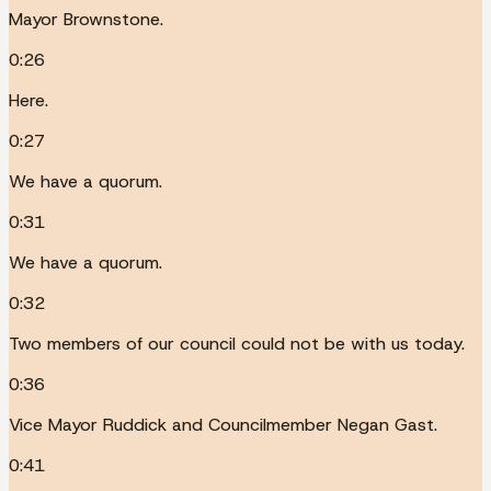
Mayor Brownstone.
0:26
Here.
0:27
We have a quorum.
0:31
We have a quorum.
0:32
Two members of our council could not be with us today.
0:36
Vice Mayor Ruddick and Councilmember Negan Gast.
0:41