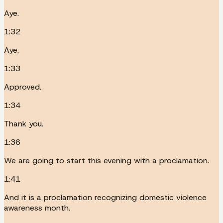
Aye.
1:32
Aye.
1:33
Approved.
1:34
Thank you.
1:36
We are going to start this evening with a proclamation.
1:41
And it is a proclamation recognizing domestic violence
awareness month.