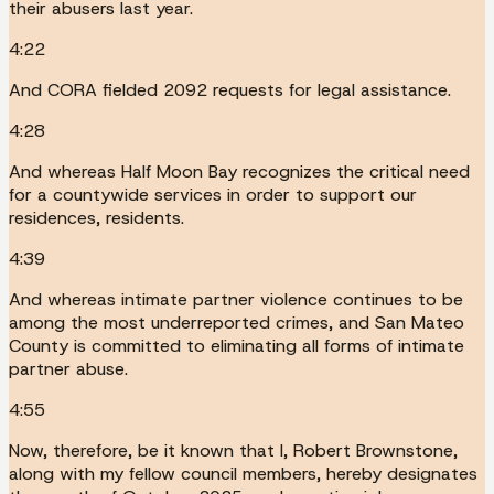
their abusers last year.
4:22
And CORA fielded 2092 requests for legal assistance.
4:28
And whereas Half Moon Bay recognizes the critical need
for a countywide services in order to support our
residences, residents.
4:39
And whereas intimate partner violence continues to be
among the most underreported crimes, and San Mateo
County is committed to eliminating all forms of intimate
partner abuse.
4:55
Now, therefore, be it known that I, Robert Brownstone,
along with my fellow council members, hereby designates