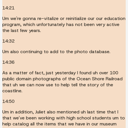
14:21
Um we're gonna re-vitalize or reinitialize our our education
program, which unfortunately has not been very active
the last few years.
14:32
Um also continuing to add to the photo database.
14:36
As a matter of fact, just yesterday I found uh over 100
public domain photographs of the Ocean Shore Railroad
that uh we can now use to help tell the story of the
coastline.
14:50
Um in addition, Juliet also mentioned uh last time that I
that we've been working with high school students um to
help catalog all the items that we have in our museum