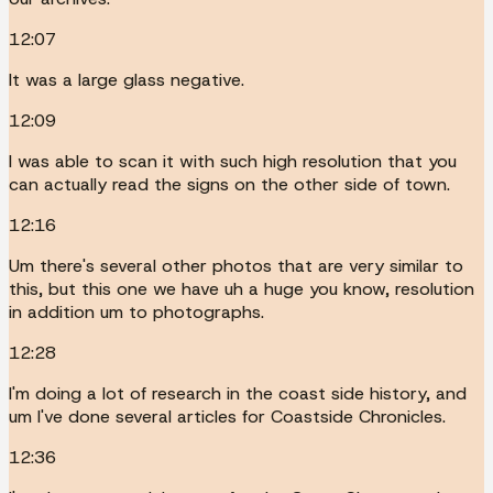
12:07
It was a large glass negative.
12:09
I was able to scan it with such high resolution that you
can actually read the signs on the other side of town.
12:16
Um there's several other photos that are very similar to
this, but this one we have uh a huge you know, resolution
in addition um to photographs.
12:28
I'm doing a lot of research in the coast side history, and
um I've done several articles for Coastside Chronicles.
12:36