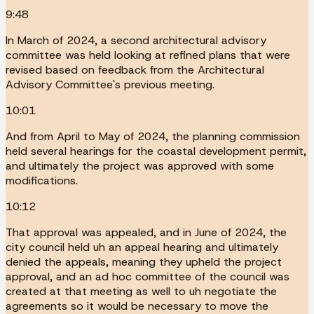
9:48
In March of 2024, a second architectural advisory
committee was held looking at refined plans that were
revised based on feedback from the Architectural
Advisory Committee's previous meeting.
10:01
And from April to May of 2024, the planning commission
held several hearings for the coastal development permit,
and ultimately the project was approved with some
modifications.
10:12
That approval was appealed, and in June of 2024, the
city council held uh an appeal hearing and ultimately
denied the appeals, meaning they upheld the project
approval, and an ad hoc committee of the council was
created at that meeting as well to uh negotiate the
agreements so it would be necessary to move the