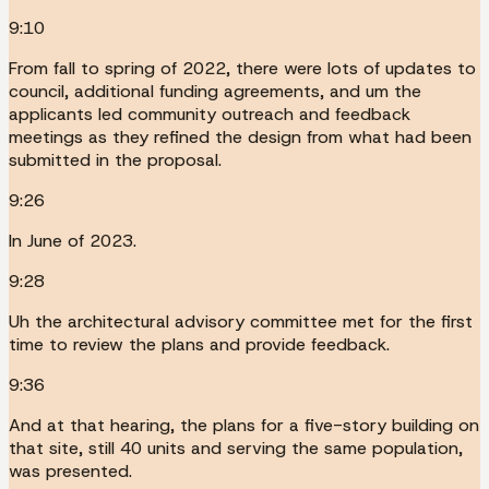
9:10
From fall to spring of 2022, there were lots of updates to
council, additional funding agreements, and um the
applicants led community outreach and feedback
meetings as they refined the design from what had been
submitted in the proposal.
9:26
In June of 2023.
9:28
Uh the architectural advisory committee met for the first
time to review the plans and provide feedback.
9:36
And at that hearing, the plans for a five-story building on
that site, still 40 units and serving the same population,
was presented.