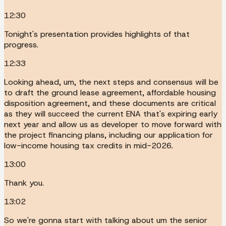
12:30
Tonight's presentation provides highlights of that
progress.
12:33
Looking ahead, um, the next steps and consensus will be
to draft the ground lease agreement, affordable housing
disposition agreement, and these documents are critical
as they will succeed the current ENA that's expiring early
next year and allow us as developer to move forward with
the project financing plans, including our application for
low-income housing tax credits in mid-2026.
13:00
Thank you.
13:02
So we're gonna start with talking about um the senior