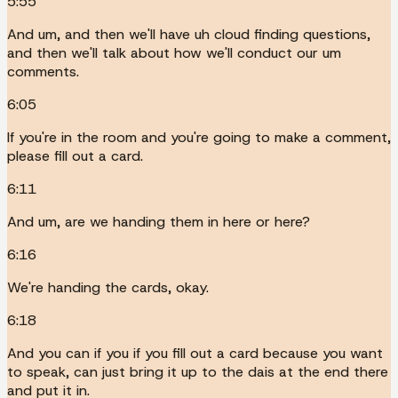
5:55
And um, and then we'll have uh cloud finding questions,
and then we'll talk about how we'll conduct our um
comments.
6:05
If you're in the room and you're going to make a comment,
please fill out a card.
6:11
And um, are we handing them in here or here?
6:16
We're handing the cards, okay.
6:18
And you can if you if you fill out a card because you want
to speak, can just bring it up to the dais at the end there
and put it in.