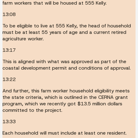
farm workers that will be housed at 555 Kelly.
13:08
To be eligible to live at 555 Kelly, the head of household
must be at least 55 years of age and a current retired
agriculture worker.
13:17
This is aligned with what was approved as part of the
coastal development permit and conditions of approval.
13:22
And further, this farm worker household eligibility meets
the state criteria, which is outlined in the CERNA grant
program, which we recently got $13.5 million dollars
committed to the project.
13:33
Each household will must include at least one resident.