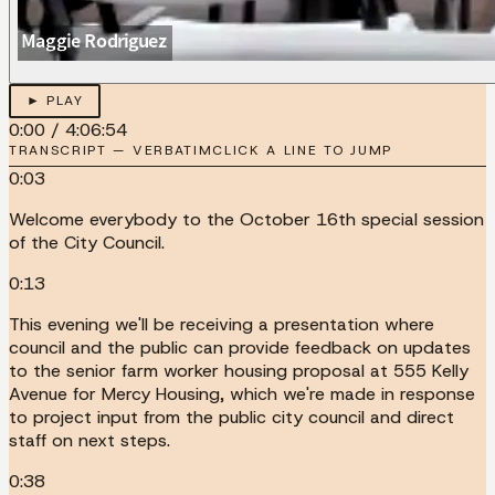
► PLAY
0:00
/
4:06:54
TRANSCRIPT — VERBATIM
CLICK A LINE TO JUMP
0:03
Welcome everybody to the October 16th special session
of the City Council.
0:13
This evening we'll be receiving a presentation where
council and the public can provide feedback on updates
to the senior farm worker housing proposal at 555 Kelly
Avenue for Mercy Housing, which we're made in response
to project input from the public city council and direct
staff on next steps.
0:38