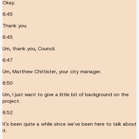
Okay.
6:45
Thank you.
6:45
Um, thank you, Council.
6:47
Um, Matthew Chittister, your city manager.
6:50
Um, I just want to give a little bit of background on the
project.
6:52
It's been quite a while since we've been here to talk about
it.