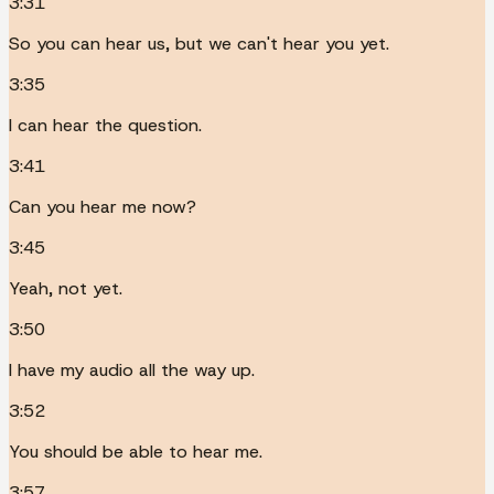
3:31
So you can hear us, but we can't hear you yet.
3:35
I can hear the question.
3:41
Can you hear me now?
3:45
Yeah, not yet.
3:50
I have my audio all the way up.
3:52
You should be able to hear me.
3:57