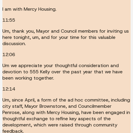
I am with Mercy Housing.
11:55
Um, thank you, Mayor and Council members for inviting us
here tonight, um, and for your time for this valuable
discussion.
12:06
Um we appreciate your thoughtful consideration and
devotion to 555 Kelly over the past year that we have
been working together.
12:14
Um, since April, a form of the ad hoc committee, including
city staff, Mayor Brownstone, and Councilmember
Penrose, along with Mercy Housing, have been engaged in
thoughtful exchange to refine key aspects of the
development, which were raised through community
feedback.