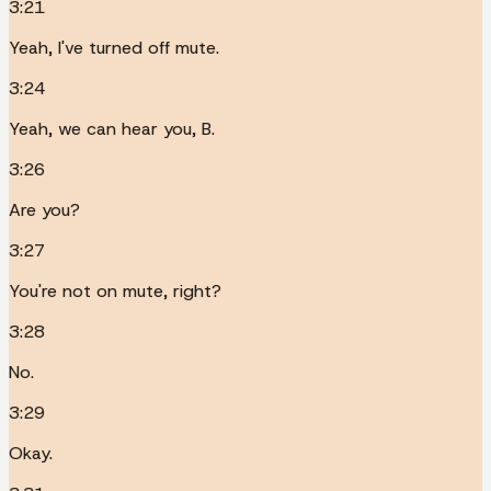
3:21
Yeah, I've turned off mute.
3:24
Yeah, we can hear you, B.
3:26
Are you?
3:27
You're not on mute, right?
3:28
No.
3:29
Okay.