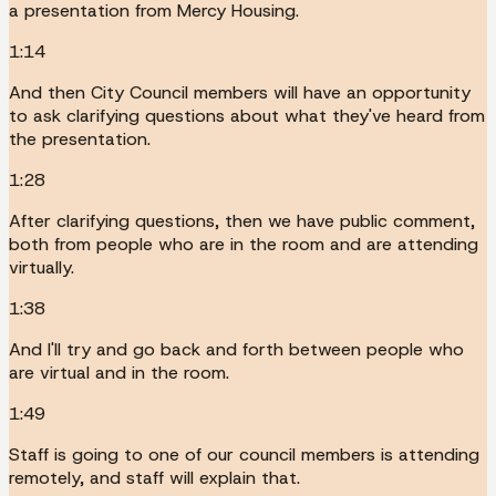
a presentation from Mercy Housing.
1:14
And then City Council members will have an opportunity
to ask clarifying questions about what they've heard from
the presentation.
1:28
After clarifying questions, then we have public comment,
both from people who are in the room and are attending
virtually.
1:38
And I'll try and go back and forth between people who
are virtual and in the room.
1:49
Staff is going to one of our council members is attending
remotely, and staff will explain that.