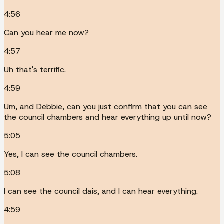
4:56
Can you hear me now?
4:57
Uh that's terrific.
4:59
Um, and Debbie, can you just confirm that you can see
the council chambers and hear everything up until now?
5:05
Yes, I can see the council chambers.
5:08
I can see the council dais, and I can hear everything.
4:59