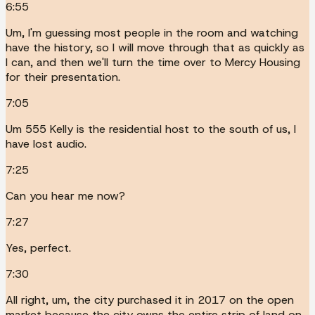
6:55
Um, I'm guessing most people in the room and watching
have the history, so I will move through that as quickly as
I can, and then we'll turn the time over to Mercy Housing
for their presentation.
7:05
Um 555 Kelly is the residential host to the south of us, I
have lost audio.
7:25
Can you hear me now?
7:27
Yes, perfect.
7:30
All right, um, the city purchased it in 2017 on the open
market because the city owns the entire strip of land on