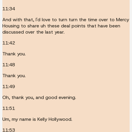
11:34
And with that, I'd love to turn turn the time over to Mercy
Housing to share uh these deal points that have been
discussed over the last year.
11:42
Thank you.
11:48
Thank you.
11:49
Oh, thank you, and good evening.
11:51
Um, my name is Kelly Hollywood.
11:53