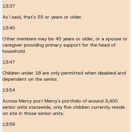
13:37
As I said, that's 55 or years or older.
13:40
Other members may be 45 years or older, or a spouse or
caregiver providing primary support for the head of
household.
13:47
Children under 18 are only permitted when disabled and
dependent on the senior.
13:54
Across Mercy port Mercy's portfolio of around 3,400
senior units statewide, only five children currently reside
on site in those senior units.
13:59