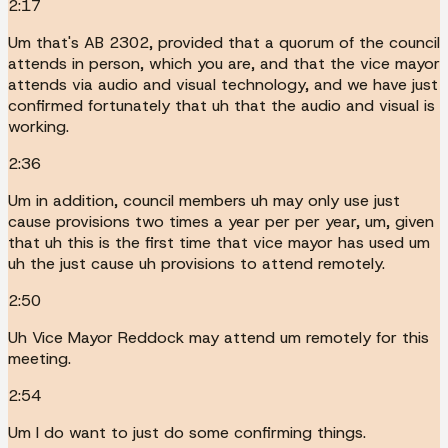
2:17
Um that's AB 2302, provided that a quorum of the council
attends in person, which you are, and that the vice mayor
attends via audio and visual technology, and we have just
confirmed fortunately that uh that the audio and visual is
working.
2:36
Um in addition, council members uh may only use just
cause provisions two times a year per per year, um, given
that uh this is the first time that vice mayor has used um
uh the just cause uh provisions to attend remotely.
2:50
Uh Vice Mayor Reddock may attend um remotely for this
meeting.
2:54
Um I do want to just do some confirming things.