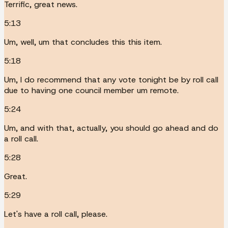
Terrific, great news.
5:13
Um, well, um that concludes this this item.
5:18
Um, I do recommend that any vote tonight be by roll call
due to having one council member um remote.
5:24
Um, and with that, actually, you should go ahead and do
a roll call.
5:28
Great.
5:29
Let's have a roll call, please.