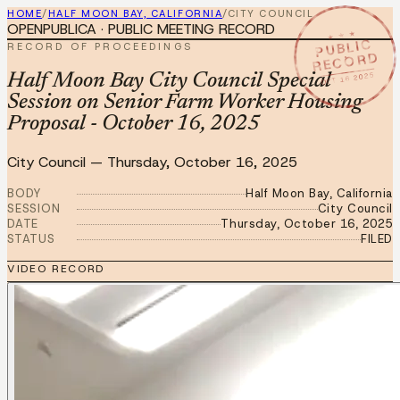
HOME
/
HALF MOON BAY, CALIFORNIA
/
CITY COUNCIL
OPENPUBLICA · PUBLIC MEETING RECORD
★ ★ ★
PUBLIC
RECORD OF PROCEEDINGS
RECORD
OCT 16 2025
Half Moon Bay City Council Special
Session on Senior Farm Worker Housing
Proposal - October 16, 2025
City Council
—
Thursday, October 16, 2025
BODY
Half Moon Bay, California
SESSION
City Council
DATE
Thursday, October 16, 2025
STATUS
FILED
VIDEO RECORD