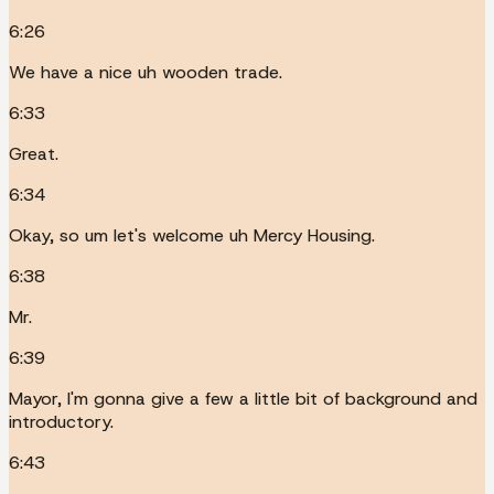
6:26
We have a nice uh wooden trade.
6:33
Great.
6:34
Okay, so um let's welcome uh Mercy Housing.
6:38
Mr.
6:39
Mayor, I'm gonna give a few a little bit of background and
introductory.
6:43