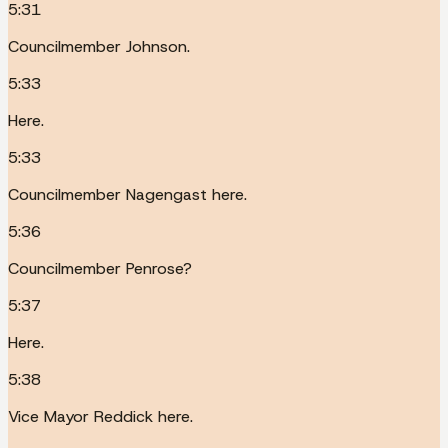
5:31
Councilmember Johnson.
5:33
Here.
5:33
Councilmember Nagengast here.
5:36
Councilmember Penrose?
5:37
Here.
5:38
Vice Mayor Reddick here.