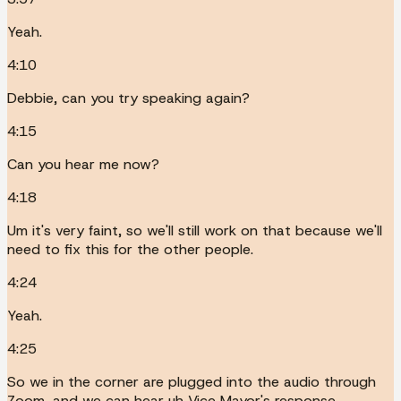
Yeah.
4:10
Debbie, can you try speaking again?
4:15
Can you hear me now?
4:18
Um it's very faint, so we'll still work on that because we'll
need to fix this for the other people.
4:24
Yeah.
4:25
So we in the corner are plugged into the audio through
Zoom, and we can hear uh Vice Mayor's response.