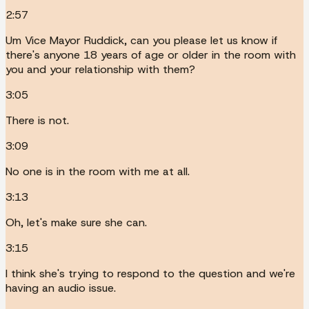
2:57
Um Vice Mayor Ruddick, can you please let us know if
there's anyone 18 years of age or older in the room with
you and your relationship with them?
3:05
There is not.
3:09
No one is in the room with me at all.
3:13
Oh, let's make sure she can.
3:15
I think she's trying to respond to the question and we're
having an audio issue.