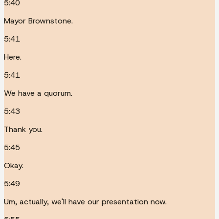
5:40
Mayor Brownstone.
5:41
Here.
5:41
We have a quorum.
5:43
Thank you.
5:45
Okay.
5:49
Um, actually, we'll have our presentation now.