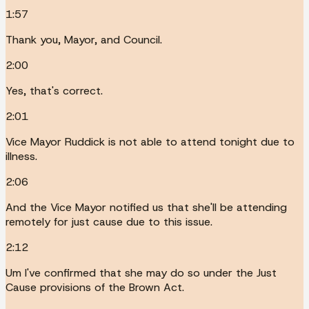
1:57
Thank you, Mayor, and Council.
2:00
Yes, that's correct.
2:01
Vice Mayor Ruddick is not able to attend tonight due to
illness.
2:06
And the Vice Mayor notified us that she'll be attending
remotely for just cause due to this issue.
2:12
Um I've confirmed that she may do so under the Just
Cause provisions of the Brown Act.