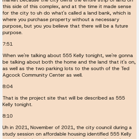
this side of this complex, and at the time it made sense
for the city to uh do what's called a land bank, which is
where you purchase property without a necessary
purpose, but you you believe that there will be a future
purpose.
7:51
When we're talking about 555 Kelly tonight, we're gonna
be talking about both the home and the land that it's on,
as well as the two parking lots to the south of the Ted
Agcock Community Center as well.
8:04
That is the project site that will be described as 555
Kelly tonight.
8:10
Uh in 2021, November of 2021, the city council during a
study session on affordable housing identified 555 Kelly