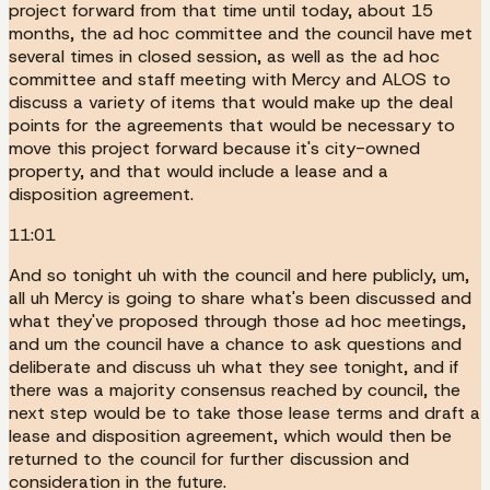
project forward from that time until today, about 15
months, the ad hoc committee and the council have met
several times in closed session, as well as the ad hoc
committee and staff meeting with Mercy and ALOS to
discuss a variety of items that would make up the deal
points for the agreements that would be necessary to
move this project forward because it's city-owned
property, and that would include a lease and a
disposition agreement.
11:01
And so tonight uh with the council and here publicly, um,
all uh Mercy is going to share what's been discussed and
what they've proposed through those ad hoc meetings,
and um the council have a chance to ask questions and
deliberate and discuss uh what they see tonight, and if
there was a majority consensus reached by council, the
next step would be to take those lease terms and draft a
lease and disposition agreement, which would then be
returned to the council for further discussion and
consideration in the future.