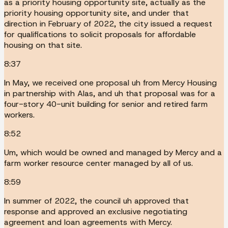
as a priority housing opportunity site, actually as the
priority housing opportunity site, and under that
direction in February of 2022, the city issued a request
for qualifications to solicit proposals for affordable
housing on that site.
8:37
In May, we received one proposal uh from Mercy Housing
in partnership with Alas, and uh that proposal was for a
four-story 40-unit building for senior and retired farm
workers.
8:52
Um, which would be owned and managed by Mercy and a
farm worker resource center managed by all of us.
8:59
In summer of 2022, the council uh approved that
response and approved an exclusive negotiating
agreement and loan agreements with Mercy.