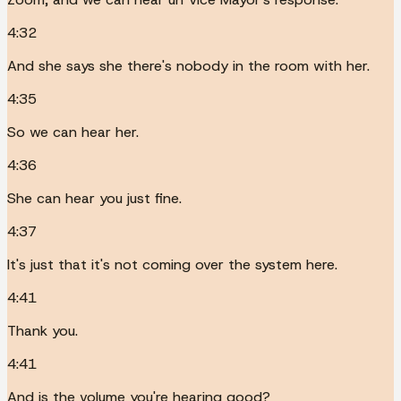
4:32
And she says she there's nobody in the room with her.
4:35
So we can hear her.
4:36
She can hear you just fine.
4:37
It's just that it's not coming over the system here.
4:41
Thank you.
4:41
And is the volume you're hearing good?