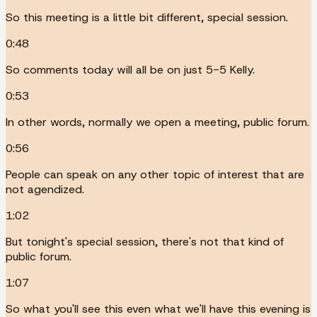
So this meeting is a little bit different, special session.
0:48
So comments today will all be on just 5-5 Kelly.
0:53
In other words, normally we open a meeting, public forum.
0:56
People can speak on any other topic of interest that are
not agendized.
1:02
But tonight's special session, there's not that kind of
public forum.
1:07
So what you'll see this even what we'll have this evening is