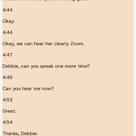
4:44
Okay.
4:44
Okay, we can hear her clearly Zoom.
4:47
Debbie, can you speak one more time?
4:49
Can you hear me now?
4:53
Great.
4:54
Thanks, Debbie.