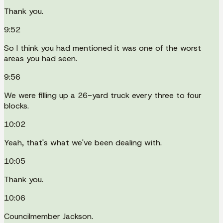
Thank you.
9:52
So I think you had mentioned it was one of the worst
areas you had seen.
9:56
We were filling up a 26-yard truck every three to four
blocks.
10:02
Yeah, that's what we've been dealing with.
10:05
Thank you.
10:06
Councilmember Jackson.