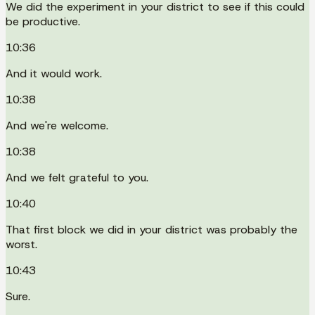
We did the experiment in your district to see if this could
be productive.
10:36
And it would work.
10:38
And we're welcome.
10:38
And we felt grateful to you.
10:40
That first block we did in your district was probably the
worst.
10:43
Sure.