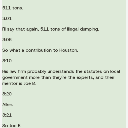
511 tons.
3:01
I'll say that again, 511 tons of illegal dumping.
3:06
So what a contribution to Houston.
3:10
His law firm probably understands the statutes on local
government more than they're the experts, and their
mentor is Joe B.
3:20
Allen.
3:21
So Joe B.