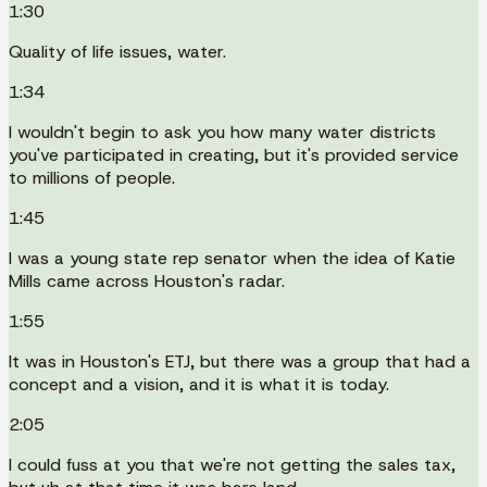
1:30
Quality of life issues, water.
1:34
I wouldn't begin to ask you how many water districts
you've participated in creating, but it's provided service
to millions of people.
1:45
I was a young state rep senator when the idea of Katie
Mills came across Houston's radar.
1:55
It was in Houston's ETJ, but there was a group that had a
concept and a vision, and it is what it is today.
2:05
I could fuss at you that we're not getting the sales tax,