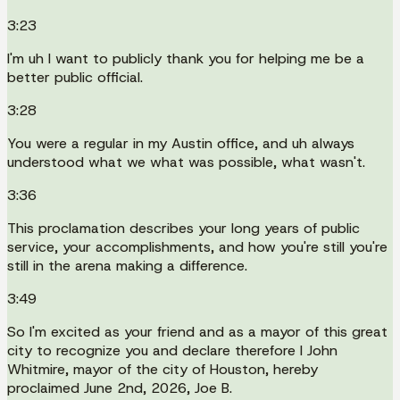
3:23
I'm uh I want to publicly thank you for helping me be a
better public official.
3:28
You were a regular in my Austin office, and uh always
understood what we what was possible, what wasn't.
3:36
This proclamation describes your long years of public
service, your accomplishments, and how you're still you're
still in the arena making a difference.
3:49
So I'm excited as your friend and as a mayor of this great
city to recognize you and declare therefore I John
Whitmire, mayor of the city of Houston, hereby
proclaimed June 2nd, 2026, Joe B.