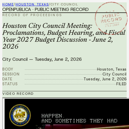
HOME
/
HOUSTON, TEXAS
/
CITY COUNCIL
OPENPUBLICA · PUBLIC MEETING RECORD
★ ★ ★
PUBLIC
RECORD OF PROCEEDINGS
RECORD
JUN 2 2026
Houston City Council Meeting:
Proclamations, Budget Hearing, and Fiscal
Year 2027 Budget Discussion - June 2,
2026
City Council
—
Tuesday, June 2, 2026
BODY
Houston, Texas
SESSION
City Council
DATE
Tuesday, June 2, 2026
STATUS
FILED
VIDEO RECORD