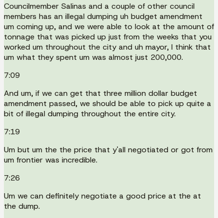
Councilmember Salinas and a couple of other council
members has an illegal dumping uh budget amendment
um coming up, and we were able to look at the amount of
tonnage that was picked up just from the weeks that you
worked um throughout the city and uh mayor, I think that
um what they spent um was almost just 200,000.
7:09
And um, if we can get that three million dollar budget
amendment passed, we should be able to pick up quite a
bit of illegal dumping throughout the entire city.
7:19
Um but um the the price that y'all negotiated or got from
um frontier was incredible.
7:26
Um we can definitely negotiate a good price at the at
the dump.