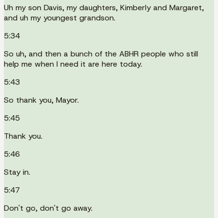
Uh my son Davis, my daughters, Kimberly and Margaret,
and uh my youngest grandson.
5:34
So uh, and then a bunch of the ABHR people who still
help me when I need it are here today.
5:43
So thank you, Mayor.
5:45
Thank you.
5:46
Stay in.
5:47
Don't go, don't go away.