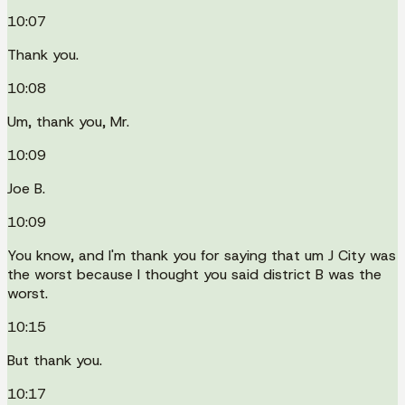
10:07
Thank you.
10:08
Um, thank you, Mr.
10:09
Joe B.
10:09
You know, and I'm thank you for saying that um J City was
the worst because I thought you said district B was the
worst.
10:15
But thank you.
10:17