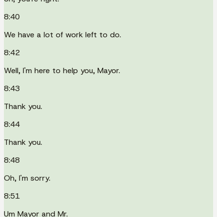
8:40
We have a lot of work left to do.
8:42
Well, I'm here to help you, Mayor.
8:43
Thank you.
8:44
Thank you.
8:48
Oh, I'm sorry.
8:51
Um Mayor and Mr.