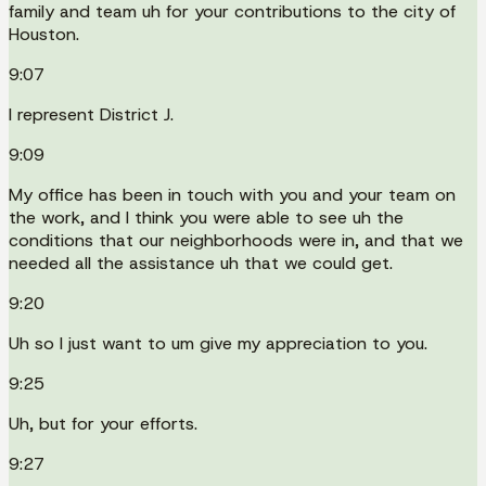
family and team uh for your contributions to the city of
Houston.
9:07
I represent District J.
9:09
My office has been in touch with you and your team on
the work, and I think you were able to see uh the
conditions that our neighborhoods were in, and that we
needed all the assistance uh that we could get.
9:20
Uh so I just want to um give my appreciation to you.
9:25
Uh, but for your efforts.
9:27