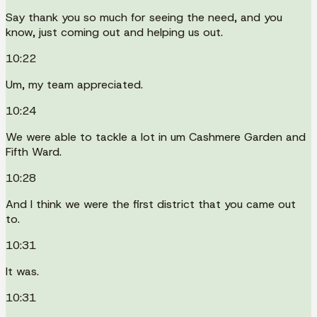
Say thank you so much for seeing the need, and you
know, just coming out and helping us out.
10:22
Um, my team appreciated.
10:24
We were able to tackle a lot in um Cashmere Garden and
Fifth Ward.
10:28
And I think we were the first district that you came out
to.
10:31
It was.
10:31