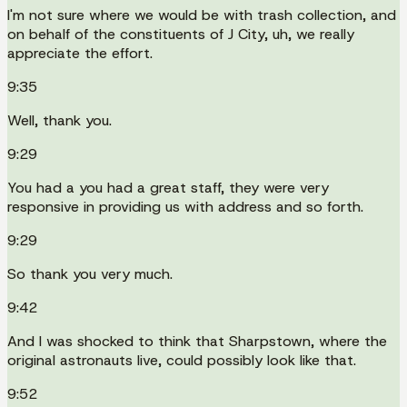
I'm not sure where we would be with trash collection, and
on behalf of the constituents of J City, uh, we really
appreciate the effort.
9:35
Well, thank you.
9:29
You had a you had a great staff, they were very
responsive in providing us with address and so forth.
9:29
So thank you very much.
9:42
And I was shocked to think that Sharpstown, where the
original astronauts live, could possibly look like that.
9:52