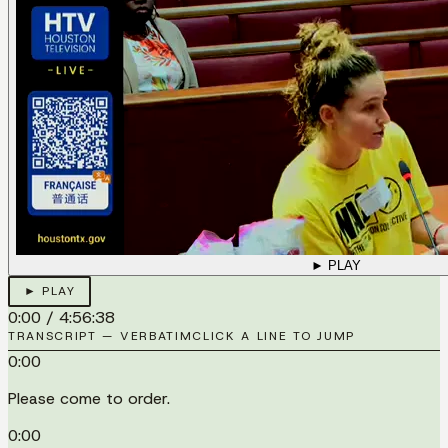
► PLAY
► PLAY
0:00
/
4:56:38
TRANSCRIPT — VERBATIM
CLICK A LINE TO JUMP
0:00
Please come to order.
0:00