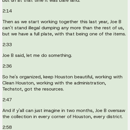
but uh at that time it was bare land.
2:14
Then as we start working together this last year, Joe B
can't stand illegal dumping any more than the rest of us,
but we have a full plate, with that being one of the items.
2:33
Joe B said, let me do something.
2:36
So he's organized, keep Houston beautiful, working with
Clean Houston, working with the administration,
Techstot, got the resources.
2:47
And if y'all can just imagine in two months, Joe B oversaw
the collection in every corner of Houston, every district.
2:58