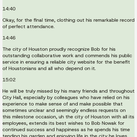
14:40
Okay, for the final time, clothing out his remarkable record
of perfect attendance.
14:46
The city of Houston proudly recognize Bob for his
outstanding collaborative work and commends his public
service in ensuring a reliable city website for the benefit
of Houstonians and all who depend on it.
15:02
He will be truly missed by his many friends and throughout
City Hall, especially by colleagues who have relied on his
experience to make sense of and make possible that
sometimes unclear and seemingly endless requests on
this milestone occasion, uh the city of Houston with all its
employees, extends its best wishes to Bob Nowak for
continued success and happiness as he spends his time
tending his garden and enjoying life in the city he loves