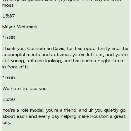
most.
15:37
Mayor Whitmark.
15:38
Thank you, Councilman Davis, for this opportunity and the
accomplishments and activities you've left out, and you're
still young, still nice looking, and has such a bright future
in front of it.
15:55
We hate to lose you.
15:56
You're a role model, you're a friend, and uh you quietly go
about each and every day helping make Houston a great
city.