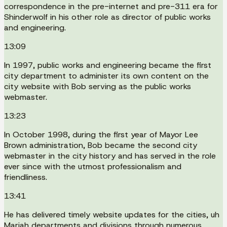
correspondence in the pre-internet and pre-311 era for
Shinderwolf in his other role as director of public works
and engineering.
13:09
In 1997, public works and engineering became the first
city department to administer its own content on the
city website with Bob serving as the public works
webmaster.
13:23
In October 1998, during the first year of Mayor Lee
Brown administration, Bob became the second city
webmaster in the city history and has served in the role
ever since with the utmost professionalism and
friendliness.
13:41
He has delivered timely website updates for the cities, uh
Mariah departments and divisions through numerous