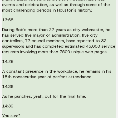
events and celebration, as well as through some of the
most challenging periods in Houston's history.
13:58
During Bob's more than 27 years as city webmaster, he
has served five mayor or administration, five city
controllers, 77 council members, have reported to 32
supervisors and has completed estimated 45,000 service
requests involving more than 7500 unique web pages.
14:28
A constant presence in the workplace, he remains in his
18th consecutive year of perfect attendance.
14:36
As he punches, yeah, out for the final time.
14:39
You sure?