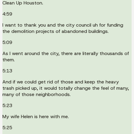
Clean Up Houston.
4:59
I want to thank you and the city council uh for funding
the demolition projects of abandoned buildings.
5:09
As I went around the city, there are literally thousands of
them.
5:13
And if we could get rid of those and keep the heavy
trash picked up, it would totally change the feel of many,
many of those neighborhoods.
5:23
My wife Helen is here with me.
5:25