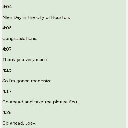
4:04
Allen Day in the city of Houston.
4:06
Congratulations.
4:07
Thank you very much.
4:15
So I'm gonna recognize.
4:17
Go ahead and take the picture first.
4:28
Go ahead, Joey.