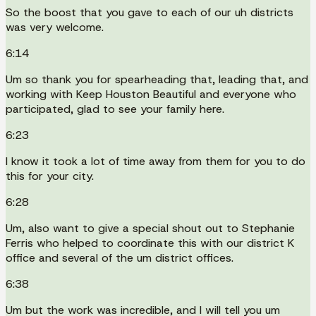
So the boost that you gave to each of our uh districts
was very welcome.
6:14
Um so thank you for spearheading that, leading that, and
working with Keep Houston Beautiful and everyone who
participated, glad to see your family here.
6:23
I know it took a lot of time away from them for you to do
this for your city.
6:28
Um, also want to give a special shout out to Stephanie
Ferris who helped to coordinate this with our district K
office and several of the um district offices.
6:38
Um but the work was incredible, and I will tell you um