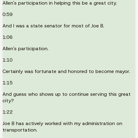
Allen's participation in helping this be a great city.
0:59
And I was a state senator for most of Joe B.
1:06
Allen's participation.
1:10
Certainly was fortunate and honored to become mayor.
1:15
And guess who shows up to continue serving this great
city?
1:22
Joe B has actively worked with my administration on
transportation.