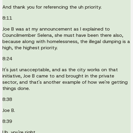
And thank you for referencing the uh priority.
8:11
Joe B was at my announcement as I explained to
Councilmember Selena, she must have been there also,
because along with homelessness, the illegal dumping is a
high, the highest priority.
8:24
It's just unacceptable, and as the city works on that
initiative, Joe B came to and brought in the private
sector, and that's another example of how we're getting
things done.
8:38
Joe B.
8:39
Uh, you're right.