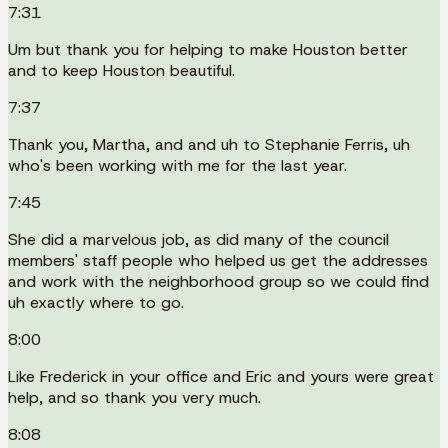
7:31
Um but thank you for helping to make Houston better
and to keep Houston beautiful.
7:37
Thank you, Martha, and and uh to Stephanie Ferris, uh
who's been working with me for the last year.
7:45
She did a marvelous job, as did many of the council
members' staff people who helped us get the addresses
and work with the neighborhood group so we could find
uh exactly where to go.
8:00
Like Frederick in your office and Eric and yours were great
help, and so thank you very much.
8:08