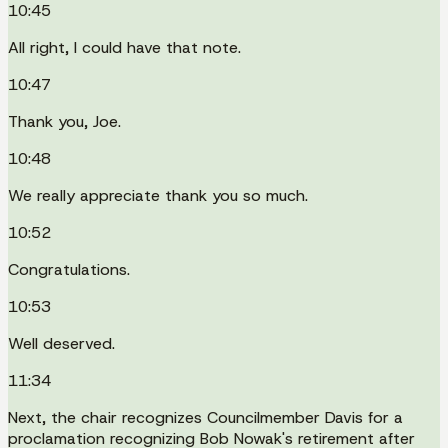
10:45
All right, I could have that note.
10:47
Thank you, Joe.
10:48
We really appreciate thank you so much.
10:52
Congratulations.
10:53
Well deserved.
11:34
Next, the chair recognizes Councilmember Davis for a
proclamation recognizing Bob Nowak's retirement after