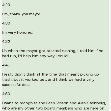
4:29
Um, thank you mayor.
4:30
I'm very honored.
4:32
Uh when the mayor got started running, I told him if he
had run, I'd help him any way I could.
4:41
I really didn't think at the time that meant picking up
trash, but it worked out, and I think we had a very
successful deal.
4:50
I want to recognize the Leah Vinson and Alan Steinberg,
who are my other two board members who are here on