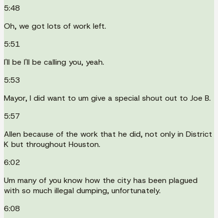
5:48
Oh, we got lots of work left.
5:51
I'll be I'll be calling you, yeah.
5:53
Mayor, I did want to um give a special shout out to Joe B.
5:57
Allen because of the work that he did, not only in District
K but throughout Houston.
6:02
Um many of you know how the city has been plagued
with so much illegal dumping, unfortunately.
6:08