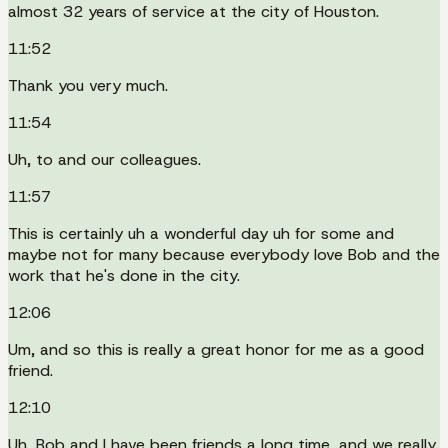
almost 32 years of service at the city of Houston.
11:52
Thank you very much.
11:54
Uh, to and our colleagues.
11:57
This is certainly uh a wonderful day uh for some and
maybe not for many because everybody love Bob and the
work that he's done in the city.
12:06
Um, and so this is really a great honor for me as a good
friend.
12:10
Uh, Bob and I have been friends a long time, and we really