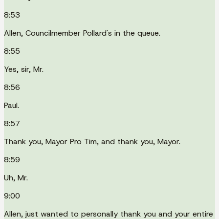
8:53
Allen, Councilmember Pollard's in the queue.
8:55
Yes, sir, Mr.
8:56
Paul.
8:57
Thank you, Mayor Pro Tim, and thank you, Mayor.
8:59
Uh, Mr.
9:00
Allen, just wanted to personally thank you and your entire