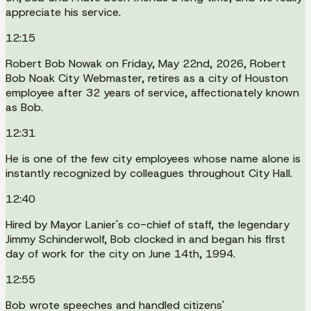
appreciate his service.
12:15
Robert Bob Nowak on Friday, May 22nd, 2026, Robert
Bob Noak City Webmaster, retires as a city of Houston
employee after 32 years of service, affectionately known
as Bob.
12:31
He is one of the few city employees whose name alone is
instantly recognized by colleagues throughout City Hall.
12:40
Hired by Mayor Lanier's co-chief of staff, the legendary
Jimmy Schinderwolf, Bob clocked in and began his first
day of work for the city on June 14th, 1994.
12:55
Bob wrote speeches and handled citizens'