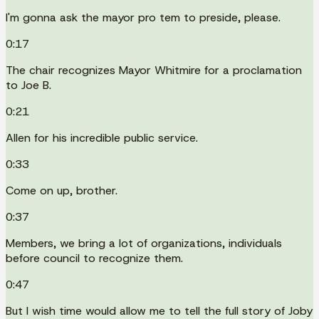
I'm gonna ask the mayor pro tem to preside, please.
0:17
The chair recognizes Mayor Whitmire for a proclamation
to Joe B.
0:21
Allen for his incredible public service.
0:33
Come on up, brother.
0:37
Members, we bring a lot of organizations, individuals
before council to recognize them.
0:47
But I wish time would allow me to tell the full story of Joby