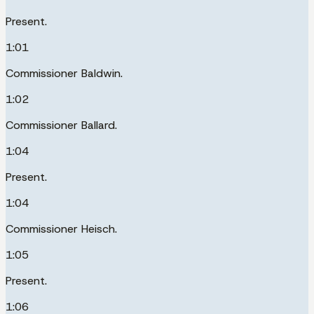
Present.
1:01
Commissioner Baldwin.
1:02
Commissioner Ballard.
1:04
Present.
1:04
Commissioner Heisch.
1:05
Present.
1:06