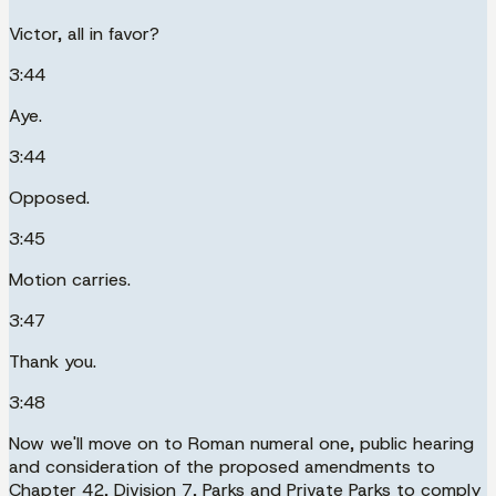
Victor, all in favor?
3:44
Aye.
3:44
Opposed.
3:45
Motion carries.
3:47
Thank you.
3:48
Now we'll move on to Roman numeral one, public hearing
and consideration of the proposed amendments to
Chapter 42, Division 7, Parks and Private Parks to comply