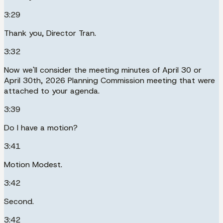
3:29
Thank you, Director Tran.
3:32
Now we'll consider the meeting minutes of April 30 or
April 30th, 2026 Planning Commission meeting that were
attached to your agenda.
3:39
Do I have a motion?
3:41
Motion Modest.
3:42
Second.
3:42