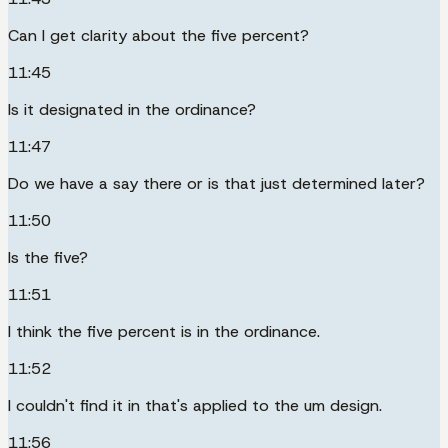
Can I get clarity about the five percent?
11:45
Is it designated in the ordinance?
11:47
Do we have a say there or is that just determined later?
11:50
Is the five?
11:51
I think the five percent is in the ordinance.
11:52
I couldn't find it in that's applied to the um design.
11:56