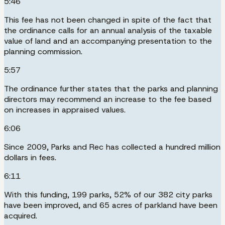
5:46
This fee has not been changed in spite of the fact that
the ordinance calls for an annual analysis of the taxable
value of land and an accompanying presentation to the
planning commission.
5:57
The ordinance further states that the parks and planning
directors may recommend an increase to the fee based
on increases in appraised values.
6:06
Since 2009, Parks and Rec has collected a hundred million
dollars in fees.
6:11
With this funding, 199 parks, 52% of our 382 city parks
have been improved, and 65 acres of parkland have been
acquired.