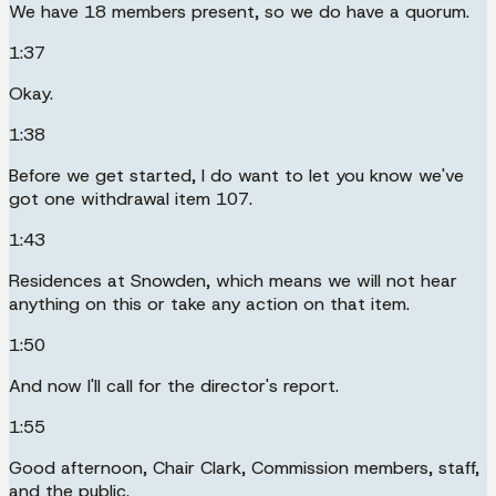
We have 18 members present, so we do have a quorum.
1:37
Okay.
1:38
Before we get started, I do want to let you know we've
got one withdrawal item 107.
1:43
Residences at Snowden, which means we will not hear
anything on this or take any action on that item.
1:50
And now I'll call for the director's report.
1:55
Good afternoon, Chair Clark, Commission members, staff,
and the public.