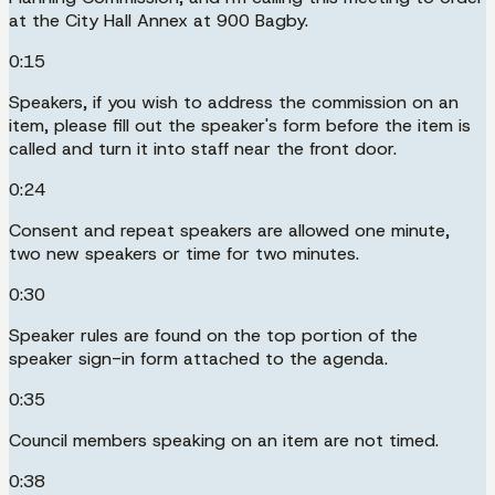
at the City Hall Annex at 900 Bagby.
0:15
Speakers, if you wish to address the commission on an
item, please fill out the speaker's form before the item is
called and turn it into staff near the front door.
0:24
Consent and repeat speakers are allowed one minute,
two new speakers or time for two minutes.
0:30
Speaker rules are found on the top portion of the
speaker sign-in form attached to the agenda.
0:35
Council members speaking on an item are not timed.
0:38