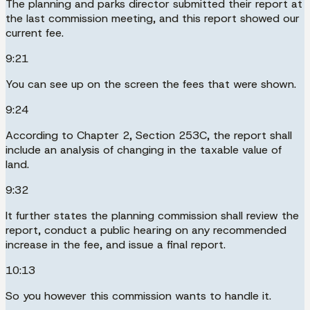
The planning and parks director submitted their report at
the last commission meeting, and this report showed our
current fee.
9:21
You can see up on the screen the fees that were shown.
9:24
According to Chapter 2, Section 253C, the report shall
include an analysis of changing in the taxable value of
land.
9:32
It further states the planning commission shall review the
report, conduct a public hearing on any recommended
increase in the fee, and issue a final report.
10:13
So you however this commission wants to handle it.