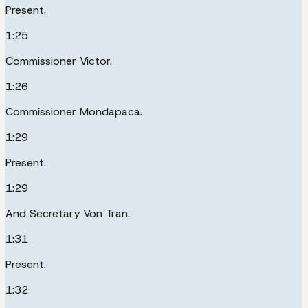
Present.
1:25
Commissioner Victor.
1:26
Commissioner Mondapaca.
1:29
Present.
1:29
And Secretary Von Tran.
1:31
Present.
1:32