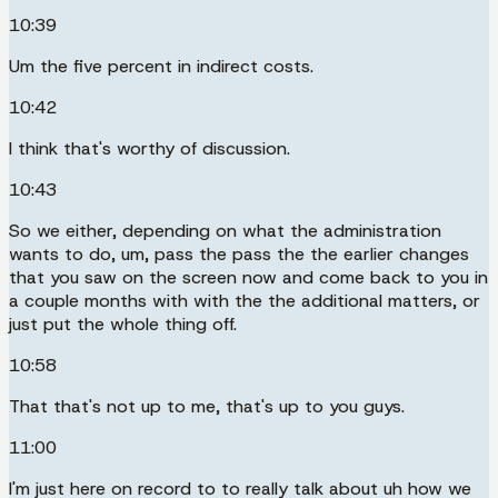
10:39
Um the five percent in indirect costs.
10:42
I think that's worthy of discussion.
10:43
So we either, depending on what the administration
wants to do, um, pass the pass the the earlier changes
that you saw on the screen now and come back to you in
a couple months with with the the additional matters, or
just put the whole thing off.
10:58
That that's not up to me, that's up to you guys.
11:00
I'm just here on record to to really talk about uh how we