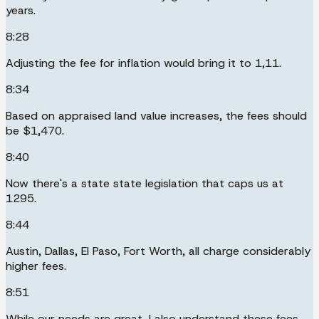
years.
8:28
Adjusting the fee for inflation would bring it to 1,11.
8:34
Based on appraised land value increases, the fees should
be $1,470.
8:40
Now there's a state state legislation that caps us at
1295.
8:44
Austin, Dallas, El Paso, Fort Worth, all charge considerably
higher fees.
8:51
While our needs are great, I also understand these fees