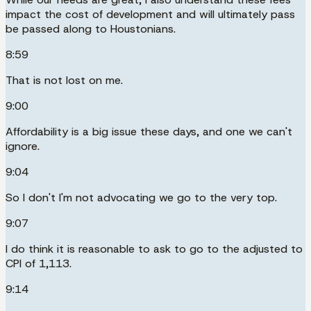
impact the cost of development and will ultimately pass
be passed along to Houstonians.
8:59
That is not lost on me.
9:00
Affordability is a big issue these days, and one we can't
ignore.
9:04
So I don't I'm not advocating we go to the very top.
9:07
I do think it is reasonable to ask to go to the adjusted to
CPI of 1,113.
9:14