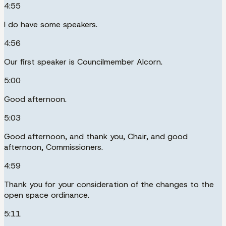
4:55
I do have some speakers.
4:56
Our first speaker is Councilmember Alcorn.
5:00
Good afternoon.
5:03
Good afternoon, and thank you, Chair, and good
afternoon, Commissioners.
4:59
Thank you for your consideration of the changes to the
open space ordinance.
5:11