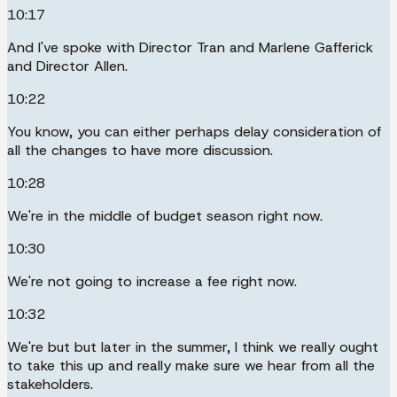
10:17
And I've spoke with Director Tran and Marlene Gafferick
and Director Allen.
10:22
You know, you can either perhaps delay consideration of
all the changes to have more discussion.
10:28
We're in the middle of budget season right now.
10:30
We're not going to increase a fee right now.
10:32
We're but but later in the summer, I think we really ought
to take this up and really make sure we hear from all the
stakeholders.