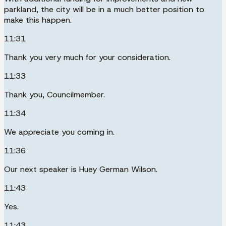
parkland, the city will be in a much better position to
make this happen.
11:31
Thank you very much for your consideration.
11:33
Thank you, Councilmember.
11:34
We appreciate you coming in.
11:36
Our next speaker is Huey German Wilson.
11:43
Yes.
11:43