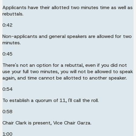
Applicants have their allotted two minutes time as well as
rebuttals.
0:42
Non-applicants and general speakers are allowed for two
minutes.
0:45
There's not an option for a rebuttal, even if you did not
use your full two minutes, you will not be allowed to speak
again, and time cannot be allotted to another speaker.
0:54
To establish a quorum of 11, I'll call the roll.
0:58
Chair Clark is present, Vice Chair Garza.
1:00