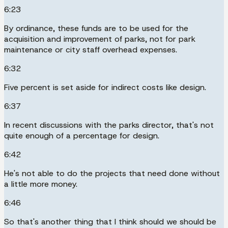
6:23
By ordinance, these funds are to be used for the
acquisition and improvement of parks, not for park
maintenance or city staff overhead expenses.
6:32
Five percent is set aside for indirect costs like design.
6:37
In recent discussions with the parks director, that's not
quite enough of a percentage for design.
6:42
He's not able to do the projects that need done without
a little more money.
6:46
So that's another thing that I think should we should be