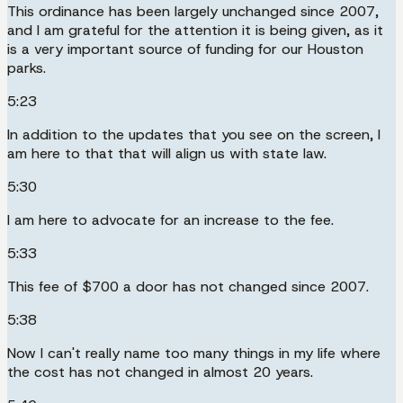
This ordinance has been largely unchanged since 2007,
and I am grateful for the attention it is being given, as it
is a very important source of funding for our Houston
parks.
5:23
In addition to the updates that you see on the screen, I
am here to that that will align us with state law.
5:30
I am here to advocate for an increase to the fee.
5:33
This fee of $700 a door has not changed since 2007.
5:38
Now I can't really name too many things in my life where
the cost has not changed in almost 20 years.