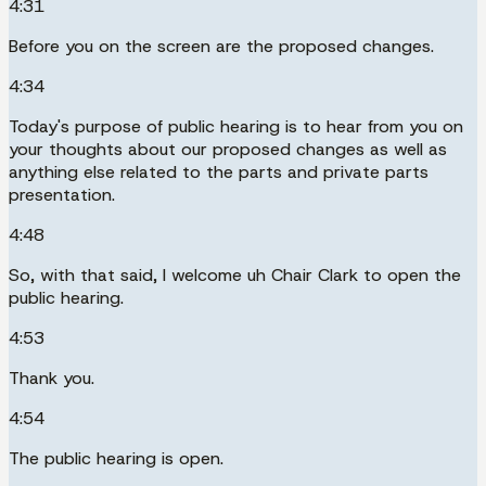
4:31
Before you on the screen are the proposed changes.
4:34
Today's purpose of public hearing is to hear from you on
your thoughts about our proposed changes as well as
anything else related to the parts and private parts
presentation.
4:48
So, with that said, I welcome uh Chair Clark to open the
public hearing.
4:53
Thank you.
4:54
The public hearing is open.