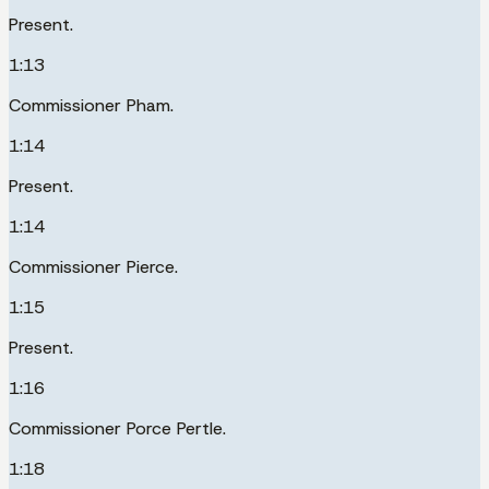
Present.
1:13
Commissioner Pham.
1:14
Present.
1:14
Commissioner Pierce.
1:15
Present.
1:16
Commissioner Porce Pertle.
1:18