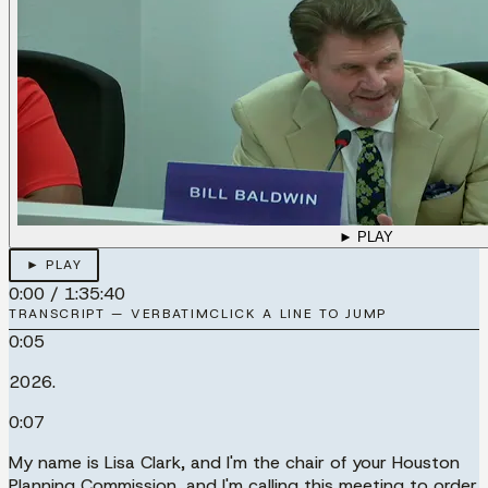
► PLAY
► PLAY
0:00
/
1:35:40
TRANSCRIPT — VERBATIM
CLICK A LINE TO JUMP
0:05
2026.
0:07
My name is Lisa Clark, and I'm the chair of your Houston
Planning Commission, and I'm calling this meeting to order