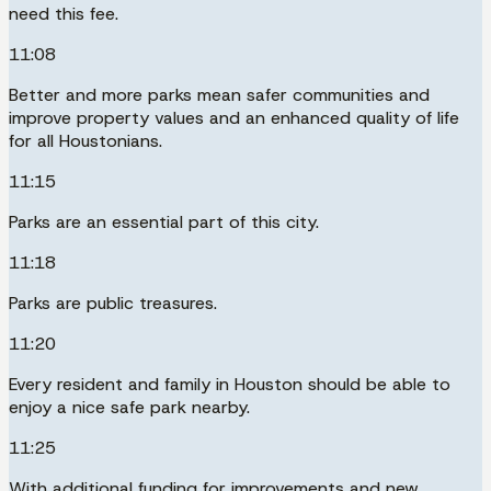
need this fee.
11:08
Better and more parks mean safer communities and
improve property values and an enhanced quality of life
for all Houstonians.
11:15
Parks are an essential part of this city.
11:18
Parks are public treasures.
11:20
Every resident and family in Houston should be able to
enjoy a nice safe park nearby.
11:25
With additional funding for improvements and new