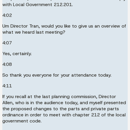
with Local Government 212.201.
4:02
Um Director Tran, would you like to give us an overview of
what we heard last meeting?
4:07
Yes, certainly.
4:08
So thank you everyone for your attendance today.
4:11
If you recall at the last planning commission, Director
Allen, who is in the audience today, and myself presented
the proposed changes to the parts and private parts
ordinance in order to meet with chapter 212 of the local
government code.