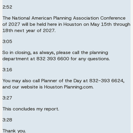
2:52
The National American Planning Association Conference
of 2027 will be held here in Houston on May 15th through
18th next year of 2027.
3:05
So in closing, as always, please call the planning
department at 832 393 6600 for any questions.
3:16
You may also call Planner of the Day at 832-393 6624,
and our website is Houston Planning.com.
3:27
This concludes my report.
3:28
Thank you.