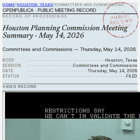
HOME
/
HOUSTON, TEXAS
/
COMMITTEES AND COMMISSIONS
OPENPUBLICA · PUBLIC MEETING RECORD
★ ★ ★
PUBLIC
RECORD OF PROCEEDINGS
RECORD
MAY 14 2026
Houston Planning Commission Meeting
Summary - May 14, 2026
Committees and Commissions
—
Thursday, May 14, 2026
BODY
Houston, Texas
SESSION
Committees and Commissions
DATE
Thursday, May 14, 2026
STATUS
FILED
VIDEO RECORD