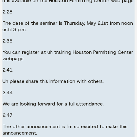
It is available on the Houston Permitting Center web page.
2:28
The date of the seminar is Thursday, May 21st from noon
until 3 p.m.
2:35
You can register at uh training Houston Permitting Center
webpage.
2:41
Uh please share this information with others.
2:44
We are looking forward for a full attendance.
2:47
The other announcement is I'm so excited to make this
announcement.