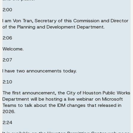
2:00
I am Von Tran, Secretary of this Commission and Director
of the Planning and Development Department.
2:06
Welcome.
2:07
I have two announcements today.
2:10
The first announcement, the City of Houston Public Works
Department will be hosting a live webinar on Microsoft
Teams to talk about the IDM changes that released in
2026.
2:24