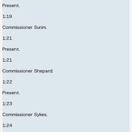
Present.
1:19
Commissioner Surim.
1:21
Present.
1:21
Commissioner Shepard.
1:22
Present.
1:23
Commissioner Sykes.
1:24