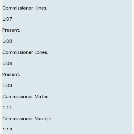
Commissioner Hines.
1:07
Present.
1:08
Commissioner Jones.
1:09
Present.
1:09
Commissioner Mates.
1:11
Commissioner Naranjo.
1:12