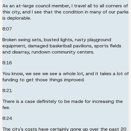
As an at-large council member, I travel all to all corners of
this city, and I see that the condition in many of our parks
is deplorable.
8:07
Broken swing sets, busted lights, rusty playground
equipment, damaged basketball pavilions, sports fields
and disarray, rundown community centers.
8:16
You know, we see we see a whole lot, and it takes a lot of
funding to get those things improved.
8:21
There is a case definitely to be made for increasing the
fee.
8:24
The city's costs have certainly gone up over the past 20