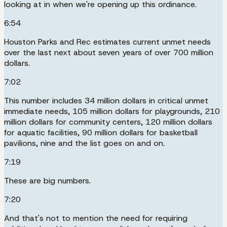
looking at in when we're opening up this ordinance.
6:54
Houston Parks and Rec estimates current unmet needs
over the last next about seven years of over 700 million
dollars.
7:02
This number includes 34 million dollars in critical unmet
immediate needs, 105 million dollars for playgrounds, 210
million dollars for community centers, 120 million dollars
for aquatic facilities, 90 million dollars for basketball
pavilions, nine and the list goes on and on.
7:19
These are big numbers.
7:20
And that's not to mention the need for requiring