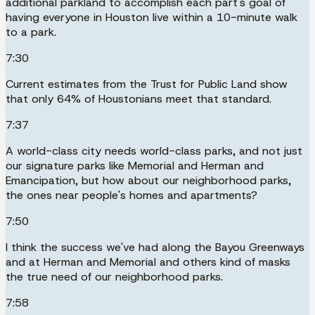
additional parkland to accomplish each part's goal of
having everyone in Houston live within a 10-minute walk
to a park.
7:30
Current estimates from the Trust for Public Land show
that only 64% of Houstonians meet that standard.
7:37
A world-class city needs world-class parks, and not just
our signature parks like Memorial and Herman and
Emancipation, but how about our neighborhood parks,
the ones near people's homes and apartments?
7:50
I think the success we've had along the Bayou Greenways
and at Herman and Memorial and others kind of masks
the true need of our neighborhood parks.
7:58