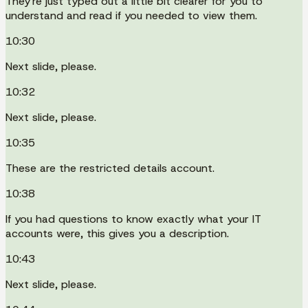
They're just typed out a little bit clearer for you to
understand and read if you needed to view them.
10:30
Next slide, please.
10:32
Next slide, please.
10:35
These are the restricted details account.
10:38
If you had questions to know exactly what your IT
accounts were, this gives you a description.
10:43
Next slide, please.