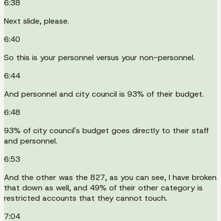
6:38
Next slide, please.
6:40
So this is your personnel versus your non-personnel.
6:44
And personnel and city council is 93% of their budget.
6:48
93% of city council's budget goes directly to their staff
and personnel.
6:53
And the other was the 827, as you can see, I have broken
that down as well, and 49% of their other category is
restricted accounts that they cannot touch.
7:04