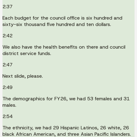
2:37
Each budget for the council office is six hundred and
sixty-six thousand five hundred and ten dollars.
2:42
We also have the health benefits on there and council
district service funds.
2:47
Next slide, please.
2:49
The demographics for FY26, we had 53 females and 31
males.
2:54
The ethnicity, we had 29 Hispanic Latinos, 26 white, 26
black African American, and three Asian Pacific Islanders.