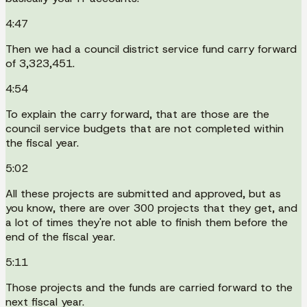
4:47
Then we had a council district service fund carry forward
of 3,323,451.
4:54
To explain the carry forward, that are those are the
council service budgets that are not completed within
the fiscal year.
5:02
All these projects are submitted and approved, but as
you know, there are over 300 projects that they get, and
a lot of times they're not able to finish them before the
end of the fiscal year.
5:11
Those projects and the funds are carried forward to the
next fiscal year.