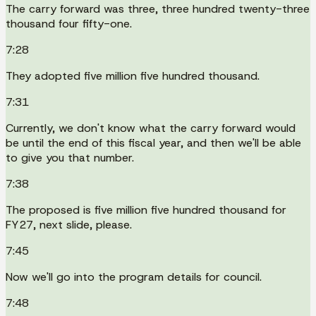
The carry forward was three, three hundred twenty-three
thousand four fifty-one.
7:28
They adopted five million five hundred thousand.
7:31
Currently, we don't know what the carry forward would
be until the end of this fiscal year, and then we'll be able
to give you that number.
7:38
The proposed is five million five hundred thousand for
FY27, next slide, please.
7:45
Now we'll go into the program details for council.
7:48