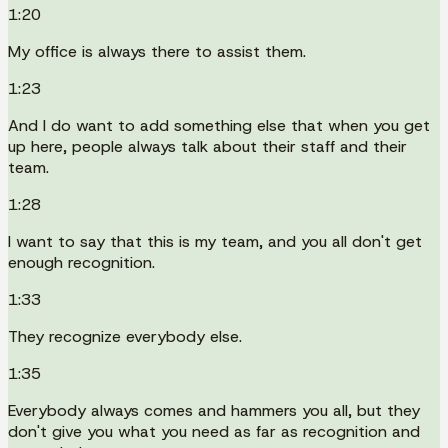
1:20
My office is always there to assist them.
1:23
And I do want to add something else that when you get
up here, people always talk about their staff and their
team.
1:28
I want to say that this is my team, and you all don't get
enough recognition.
1:33
They recognize everybody else.
1:35
Everybody always comes and hammers you all, but they
don't give you what you need as far as recognition and