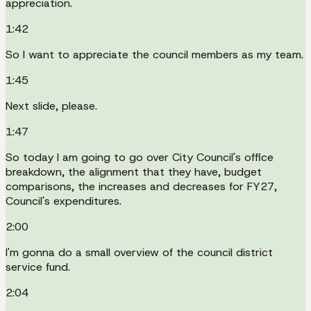
appreciation.
1:42
So I want to appreciate the council members as my team.
1:45
Next slide, please.
1:47
So today I am going to go over City Council's office
breakdown, the alignment that they have, budget
comparisons, the increases and decreases for FY27,
Council's expenditures.
2:00
I'm gonna do a small overview of the council district
service fund.
2:04