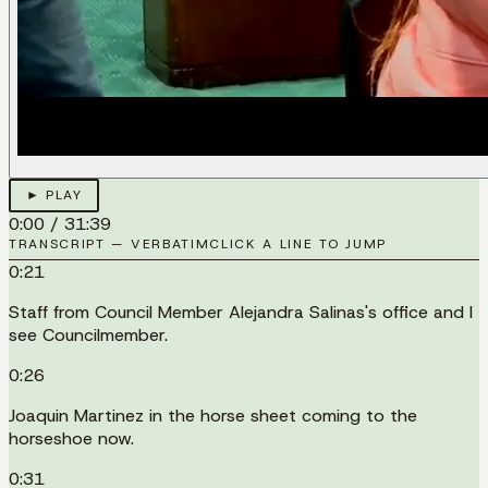
► PLAY
0:00
/
31:39
TRANSCRIPT — VERBATIM
CLICK A LINE TO JUMP
0:21
Staff from Council Member Alejandra Salinas's office and I
see Councilmember.
0:26
Joaquin Martinez in the horse sheet coming to the
horseshoe now.
0:31