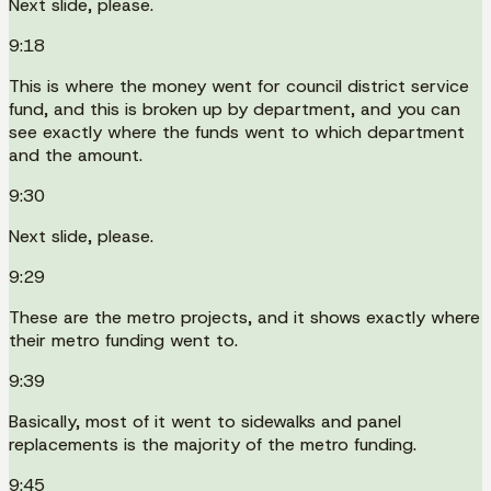
Next slide, please.
9:18
This is where the money went for council district service
fund, and this is broken up by department, and you can
see exactly where the funds went to which department
and the amount.
9:30
Next slide, please.
9:29
These are the metro projects, and it shows exactly where
their metro funding went to.
9:39
Basically, most of it went to sidewalks and panel
replacements is the majority of the metro funding.
9:45