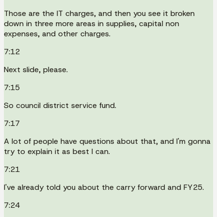
Those are the IT charges, and then you see it broken
down in three more areas in supplies, capital non
expenses, and other charges.
7:12
Next slide, please.
7:15
So council district service fund.
7:17
A lot of people have questions about that, and I'm gonna
try to explain it as best I can.
7:21
I've already told you about the carry forward and FY25.
7:24