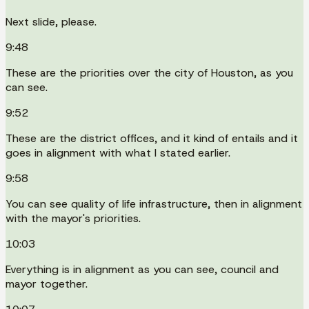
Next slide, please.
9:48
These are the priorities over the city of Houston, as you
can see.
9:52
These are the district offices, and it kind of entails and it
goes in alignment with what I stated earlier.
9:58
You can see quality of life infrastructure, then in alignment
with the mayor's priorities.
10:03
Everything is in alignment as you can see, council and
mayor together.