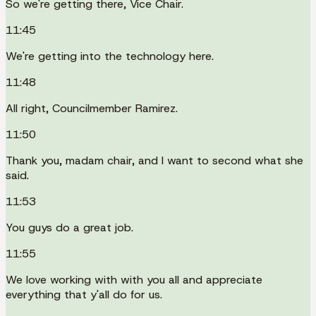
So we're getting there, Vice Chair.
11:45
We're getting into the technology here.
11:48
All right, Councilmember Ramirez.
11:50
Thank you, madam chair, and I want to second what she
said.
11:53
You guys do a great job.
11:55
We love working with with you all and appreciate
everything that y'all do for us.