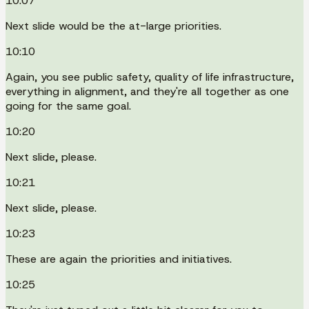
10:07
Next slide would be the at-large priorities.
10:10
Again, you see public safety, quality of life infrastructure,
everything in alignment, and they're all together as one
going for the same goal.
10:20
Next slide, please.
10:21
Next slide, please.
10:23
These are again the priorities and initiatives.
10:25