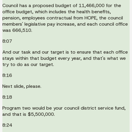
Council has a proposed budget of 11,466,000 for the
office budget, which includes the health benefits,
pension, employees contractual from HOPE, the council
members' legislative pay increase, and each council office
was 666,510.
8:07
And our task and our target is to ensure that each office
stays within that budget every year, and that's what we
try to do as our target.
8:16
Next slide, please.
8:18
Program two would be your council district service fund,
and that is $5,500,000.
8:24