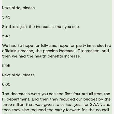
Next slide, please.
5:45
So this is just the increases that you see.
5:47
We had to hope for full-time, hope for part-time, elected
officials increase, the pension increase, IT increased, and
then we had the health benefits increase.
5:58
Next slide, please.
6:00
The decreases were you see the first four are all from the
IT department, and then they reduced our budget by the
three million that was given to us last year for SWAT, and
then they also reduced the carry forward for the council