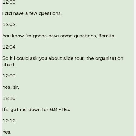
12:00
I did have a few questions.
12:02
You know I'm gonna have some questions, Bernita.
12:04
So if I could ask you about slide four, the organization
chart.
12:09
Yes, sir.
12:10
It's got me down for 6.8 FTEs.
12:12
Yes.