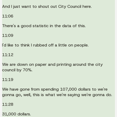
And I just want to shout out City Council here.
11:06
There's a good statistic in the data of this.
11:09
I'd like to think I rubbed off a little on people.
11:12
We are down on paper and printing around the city
council by 70%.
11:19
We have gone from spending 107,000 dollars to we're
gonna go, well, this is what we're saying we're gonna do.
11:28
31,000 dollars.