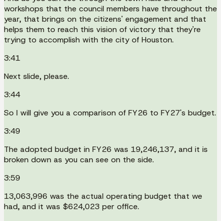
workshops that the council members have throughout the
year, that brings on the citizens' engagement and that
helps them to reach this vision of victory that they're
trying to accomplish with the city of Houston.
3:41
Next slide, please.
3:44
So I will give you a comparison of FY26 to FY27's budget.
3:49
The adopted budget in FY26 was 19,246,137, and it is
broken down as you can see on the side.
3:59
13,063,996 was the actual operating budget that we
had, and it was $624,023 per office.