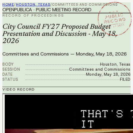
HOME
/
HOUSTON, TEXAS
/
COMMITTEES AND COMMISSIONS
OPENPUBLICA · PUBLIC MEETING RECORD
★ ★ ★
PUBLIC
RECORD OF PROCEEDINGS
RECORD
MAY 18 2026
City Council FY27 Proposed Budget
Presentation and Discussion - May 18,
2026
Committees and Commissions
—
Monday, May 18, 2026
BODY
Houston, Texas
SESSION
Committees and Commissions
DATE
Monday, May 18, 2026
STATUS
FILED
VIDEO RECORD