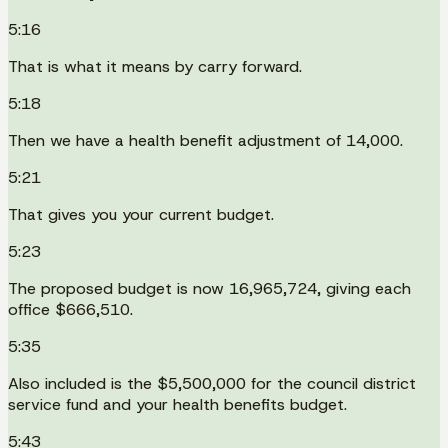
5:16
That is what it means by carry forward.
5:18
Then we have a health benefit adjustment of 14,000.
5:21
That gives you your current budget.
5:23
The proposed budget is now 16,965,724, giving each
office $666,510.
5:35
Also included is the $5,500,000 for the council district
service fund and your health benefits budget.
5:43