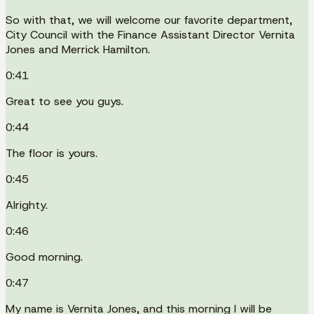
So with that, we will welcome our favorite department,
City Council with the Finance Assistant Director Vernita
Jones and Merrick Hamilton.
0:41
Great to see you guys.
0:44
The floor is yours.
0:45
Alrighty.
0:46
Good morning.
0:47
My name is Vernita Jones, and this morning I will be