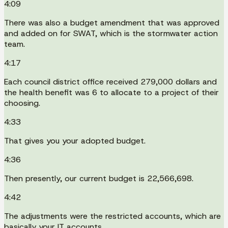
4:09
There was also a budget amendment that was approved
and added on for SWAT, which is the stormwater action
team.
4:17
Each council district office received 279,000 dollars and
the health benefit was 6 to allocate to a project of their
choosing.
4:33
That gives you your adopted budget.
4:36
Then presently, our current budget is 22,566,698.
4:42
The adjustments were the restricted accounts, which are
basically your IT accounts.