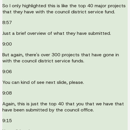
So I only highlighted this is like the top 40 major projects
that they have with the council district service fund.
8:57
Just a brief overview of what they have submitted.
9:00
But again, there's over 300 projects that have gone in
with the council district service funds.
9:06
You can kind of see next slide, please.
9:08
Again, this is just the top 40 that you that we have that
have been submitted by the council office.
9:15