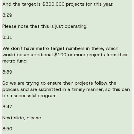
And the target is $300,000 projects for this year.
8:29
Please note that this is just operating.
8:31
We don't have metro target numbers in there, which
would be an additional $100 or more projects from their
metro fund.
8:39
So we are trying to ensure their projects follow the
policies and are submitted in a timely manner, so this can
be a successful program.
8:47
Next slide, please.
8:50