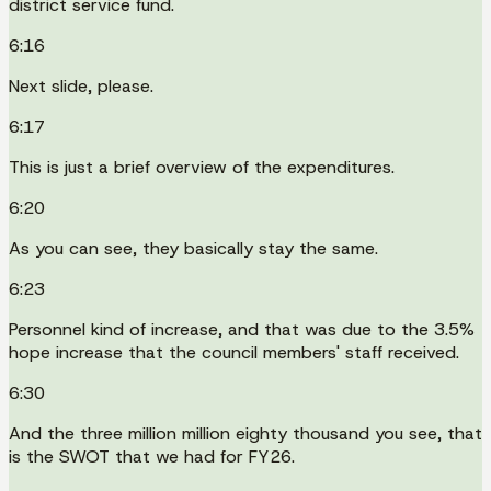
district service fund.
6:16
Next slide, please.
6:17
This is just a brief overview of the expenditures.
6:20
As you can see, they basically stay the same.
6:23
Personnel kind of increase, and that was due to the 3.5%
hope increase that the council members' staff received.
6:30
And the three million million eighty thousand you see, that
is the SWOT that we had for FY26.