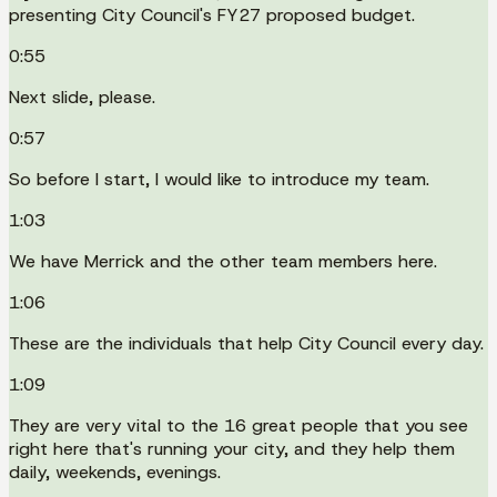
presenting City Council's FY27 proposed budget.
0:55
Next slide, please.
0:57
So before I start, I would like to introduce my team.
1:03
We have Merrick and the other team members here.
1:06
These are the individuals that help City Council every day.
1:09
They are very vital to the 16 great people that you see
right here that's running your city, and they help them
daily, weekends, evenings.