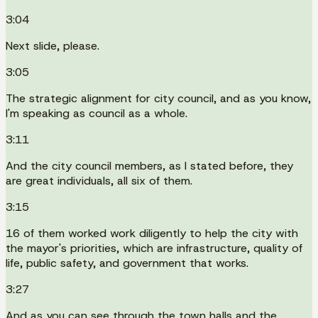
3:04
Next slide, please.
3:05
The strategic alignment for city council, and as you know,
I'm speaking as council as a whole.
3:11
And the city council members, as I stated before, they
are great individuals, all six of them.
3:15
16 of them worked work diligently to help the city with
the mayor's priorities, which are infrastructure, quality of
life, public safety, and government that works.
3:27
And as you can see through the town halls and the