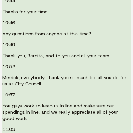
10:44
Thanks for your time.
10:46
Any questions from anyone at this time?
10:49
Thank you, Bernita, and to you and all your team.
10:52
Merrick, everybody, thank you so much for all you do for
us at City Council.
10:57
You guys work to keep us in line and make sure our
spendings in line, and we really appreciate all of your
good work.
11:03