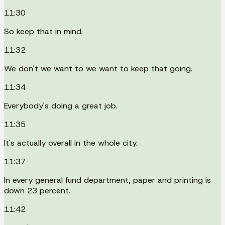
11:30
So keep that in mind.
11:32
We don't we want to we want to keep that going.
11:34
Everybody's doing a great job.
11:35
It's actually overall in the whole city.
11:37
In every general fund department, paper and printing is
down 23 percent.
11:42