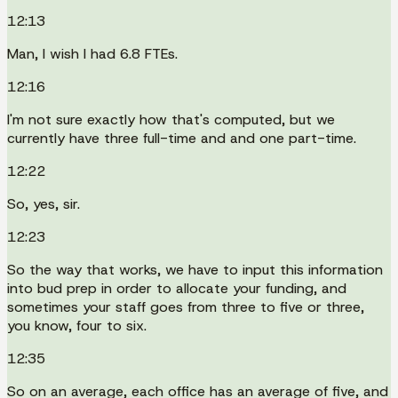
12:13
Man, I wish I had 6.8 FTEs.
12:16
I'm not sure exactly how that's computed, but we
currently have three full-time and and one part-time.
12:22
So, yes, sir.
12:23
So the way that works, we have to input this information
into bud prep in order to allocate your funding, and
sometimes your staff goes from three to five or three,
you know, four to six.
12:35
So on an average, each office has an average of five, and