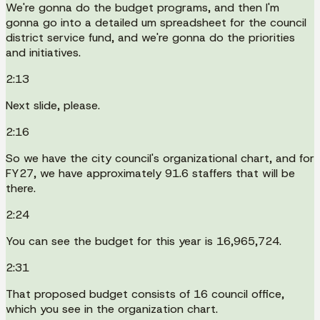
We're gonna do the budget programs, and then I'm
gonna go into a detailed um spreadsheet for the council
district service fund, and we're gonna do the priorities
and initiatives.
2:13
Next slide, please.
2:16
So we have the city council's organizational chart, and for
FY27, we have approximately 91.6 staffers that will be
there.
2:24
You can see the budget for this year is 16,965,724.
2:31
That proposed budget consists of 16 council office,
which you see in the organization chart.