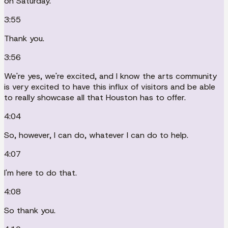
on Saturday.
3:55
Thank you.
3:56
We're yes, we're excited, and I know the arts community
is very excited to have this influx of visitors and be able
to really showcase all that Houston has to offer.
4:04
So, however, I can do, whatever I can do to help.
4:07
I'm here to do that.
4:08
So thank you.