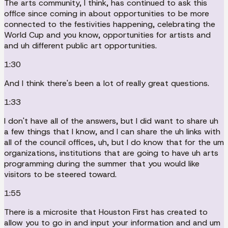
The arts community, I think, has continued to ask this
office since coming in about opportunities to be more
connected to the festivities happening, celebrating the
World Cup and you know, opportunities for artists and
and uh different public art opportunities.
1:30
And I think there's been a lot of really great questions.
1:33
I don't have all of the answers, but I did want to share uh
a few things that I know, and I can share the uh links with
all of the council offices, uh, but I do know that for the um
organizations, institutions that are going to have uh arts
programming during the summer that you would like
visitors to be steered toward.
1:55
There is a microsite that Houston First has created to
allow you to go in and input your information and and um