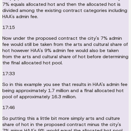
7% equals allocated hot and then the allocated hot is
divided among the existing contract categories including
HAA's admin fee.
17:15
Now under the proposed contract the city's 7% admin
fee would still be taken from the arts and cultural share of
hot however HAA's 9% admin fee would also be taken
from the arts and cultural share of hot before determining
the final allocated hot pool.
17:33
So in this example you see that results in HAA's admin fee
being approximately 1.7 million and a final allocated hot
pool of approximately 16.3 million.
17:46
So putting this a little bit more simply arts and culture
share of hot in the proposed contract minus the city's
7% minus HAA's 9% would equal the allocated hot pool