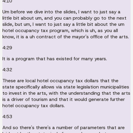
4:10
Um before we dive into the slides, I want to just say a
little bit about um, and you can probably go to the next
slide, but um, I want to just say a little bit about the um
hotel occupancy tax program, which is uh, as you all
know, it is a uh contract of the mayor's office of the arts.
4:29
It is a program that has existed for many years.
4:32
These are local hotel occupancy tax dollars that the
state specifically allows via state legislation municipalities
to invest in the arts, with the understanding that the arts
is a driver of tourism and that it would generate further
hotel occupancy tax dollars.
4:53
And so there's there's a number of parameters that are