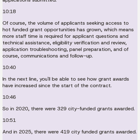
10:18
Of course, the volume of applicants seeking access to
hot funded grant opportunities has grown, which means
more staff time is required for applicant questions and
technical assistance, eligibility verification and review,
application troubleshooting, panel preparation, and of
course, communications and follow-up.
10:40
In the next line, you'll be able to see how grant awards
have increased since the start of the contract.
10:46
So in 2020, there were 329 city-funded grants awarded.
10:51
And in 2025, there were 419 city funded grants awarded.