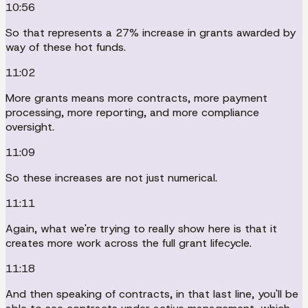
10:56
So that represents a 27% increase in grants awarded by
way of these hot funds.
11:02
More grants means more contracts, more payment
processing, more reporting, and more compliance
oversight.
11:09
So these increases are not just numerical.
11:11
Again, what we're trying to really show here is that it
creates more work across the full grant lifecycle.
11:18
And then speaking of contracts, in that last line, you'll be