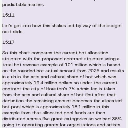
predictable manner.
15:11
Let's get into how this shakes out by way of the budget
next slide.
15:17
So this chart compares the current hot allocation
structure with the proposed contract structure using a
total hot revenue example of 101 million which is based
on the rounded hot actual amount from 2025 and results
in a uh in the arts and cultural share of hot which was
approximately 19.4 million dollars so under the current
contract the city of Houston's 7% admin fee is taken
from the arts and cultural share of hot first after that
deduction the remaining amount becomes the allocated
hot pool which is approximately 18.1 million in this
example from that allocated pool funds are then
distributed across five grant categories so we had 36%
going to operating grants for organizations and artists