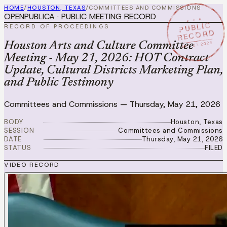
HOME
/
HOUSTON, TEXAS
/
COMMITTEES AND COMMISSIONS
OPENPUBLICA · PUBLIC MEETING RECORD
★ ★ ★
PUBLIC
RECORD OF PROCEEDINGS
RECORD
MAY 21 2026
Houston Arts and Culture Committee
Meeting - May 21, 2026: HOT Contract
Update, Cultural Districts Marketing Plan,
and Public Testimony
Committees and Commissions
—
Thursday, May 21, 2026
BODY
Houston, Texas
SESSION
Committees and Commissions
DATE
Thursday, May 21, 2026
STATUS
FILED
VIDEO RECORD