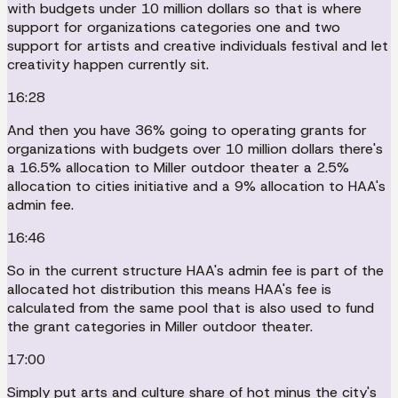
with budgets under 10 million dollars so that is where
support for organizations categories one and two
support for artists and creative individuals festival and let
creativity happen currently sit.
16:28
And then you have 36% going to operating grants for
organizations with budgets over 10 million dollars there's
a 16.5% allocation to Miller outdoor theater a 2.5%
allocation to cities initiative and a 9% allocation to HAA's
admin fee.
16:46
So in the current structure HAA's admin fee is part of the
allocated hot distribution this means HAA's fee is
calculated from the same pool that is also used to fund
the grant categories in Miller outdoor theater.
17:00
Simply put arts and culture share of hot minus the city's