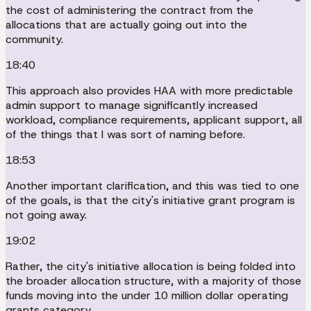
the cost of administering the contract from the
allocations that are actually going out into the
community.
18:40
This approach also provides HAA with more predictable
admin support to manage significantly increased
workload, compliance requirements, applicant support, all
of the things that I was sort of naming before.
18:53
Another important clarification, and this was tied to one
of the goals, is that the city's initiative grant program is
not going away.
19:02
Rather, the city's initiative allocation is being folded into
the broader allocation structure, with a majority of those
funds moving into the under 10 million dollar operating
grants category.