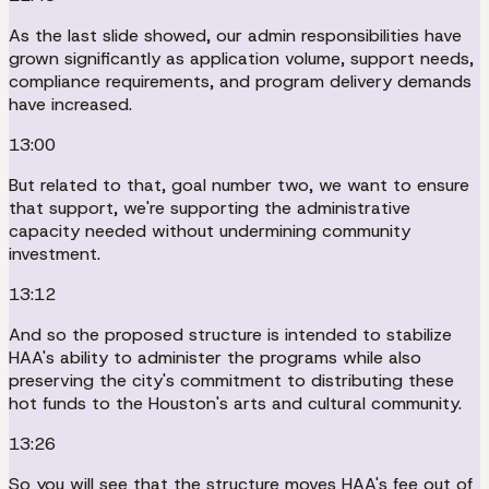
As the last slide showed, our admin responsibilities have
grown significantly as application volume, support needs,
compliance requirements, and program delivery demands
have increased.
13:00
But related to that, goal number two, we want to ensure
that support, we're supporting the administrative
capacity needed without undermining community
investment.
13:12
And so the proposed structure is intended to stabilize
HAA's ability to administer the programs while also
preserving the city's commitment to distributing these
hot funds to the Houston's arts and cultural community.
13:26
So you will see that the structure moves HAA's fee out of