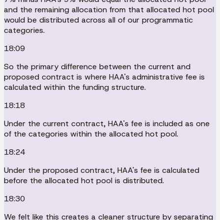
and the remaining allocation from that allocated hot pool
would be distributed across all of our programmatic
categories.
18:09
So the primary difference between the current and
proposed contract is where HAA's administrative fee is
calculated within the funding structure.
18:18
Under the current contract, HAA's fee is included as one
of the categories within the allocated hot pool.
18:24
Under the proposed contract, HAA's fee is calculated
before the allocated hot pool is distributed.
18:30
We felt like this creates a cleaner structure by separating