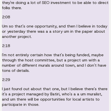
they're doing a lot of SEO investment to be able to direct
folks there.
2:08
Um so that's one opportunity, and then I believe in today
or yesterday there was a a story um in the paper about
another project.
2:18
I'm not entirely certain how that's being funded, maybe
through the host committee, but a project um with a
number of different murals around town, and I don't have
tons of details.
2:29
I just found out about that one, but I believe there's there
it's a project managed by Batiri, who's a a um muralist,
and um there will be opportunities for local artists to
participate in those.