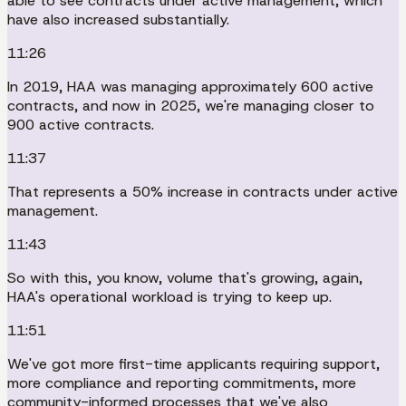
able to see contracts under active management, which
have also increased substantially.
11:26
In 2019, HAA was managing approximately 600 active
contracts, and now in 2025, we're managing closer to
900 active contracts.
11:37
That represents a 50% increase in contracts under active
management.
11:43
So with this, you know, volume that's growing, again,
HAA's operational workload is trying to keep up.
11:51
We've got more first-time applicants requiring support,
more compliance and reporting commitments, more
community-informed processes that we've also