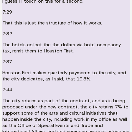
I guess I'll touch on this for a second.
7:29
That this is just the structure of how it works.
7:32
The hotels collect the the dollars via hotel occupancy
tax, remit them to Houston First.
7:37
Houston First makes quarterly payments to the city, and
the city dedicates, as I said, that 19.3%.
7:44
The city retains as part of the contract, and as is being
proposed under the new contract, the city retains 7% to
support some of the arts and cultural initiatives that
happen inside the city, including work in my office as well
as the Office of Special Events and Trade and
International Affairs, and and someone was just asking me