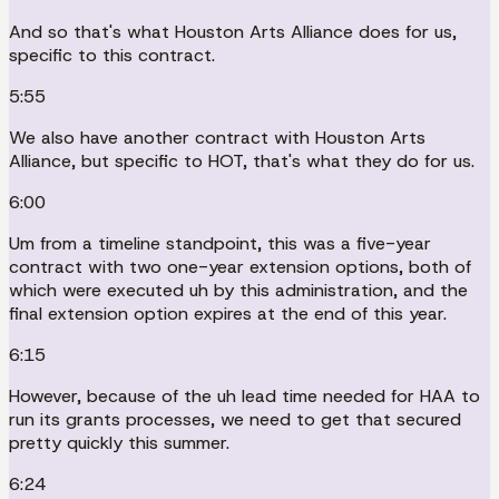
And so that's what Houston Arts Alliance does for us,
specific to this contract.
5:55
We also have another contract with Houston Arts
Alliance, but specific to HOT, that's what they do for us.
6:00
Um from a timeline standpoint, this was a five-year
contract with two one-year extension options, both of
which were executed uh by this administration, and the
final extension option expires at the end of this year.
6:15
However, because of the uh lead time needed for HAA to
run its grants processes, we need to get that secured
pretty quickly this summer.
6:24