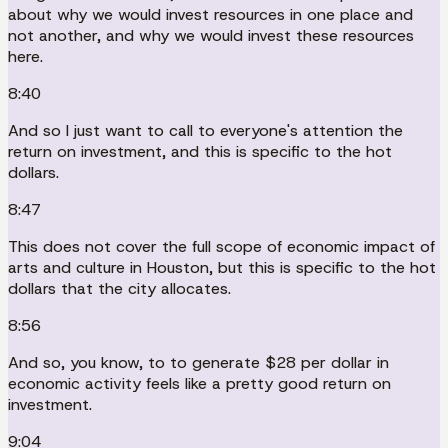
about why we would invest resources in one place and
not another, and why we would invest these resources
here.
8:40
And so I just want to call to everyone's attention the
return on investment, and this is specific to the hot
dollars.
8:47
This does not cover the full scope of economic impact of
arts and culture in Houston, but this is specific to the hot
dollars that the city allocates.
8:56
And so, you know, to to generate $28 per dollar in
economic activity feels like a pretty good return on
investment.
9:04