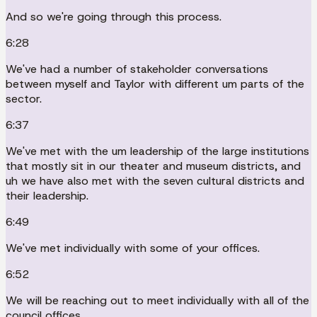
And so we're going through this process.
6:28
We've had a number of stakeholder conversations
between myself and Taylor with different um parts of the
sector.
6:37
We've met with the um leadership of the large institutions
that mostly sit in our theater and museum districts, and
uh we have also met with the seven cultural districts and
their leadership.
6:49
We've met individually with some of your offices.
6:52
We will be reaching out to meet individually with all of the
council offices.