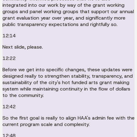
integrated into our work by way of the grant working
groups and panel working groups that support our annual
grant evaluation year over year, and significantly more
public transparency expectations and rightfully so.
12:14
Next slide, please.
12:22
Before we get into specific changes, these updates were
designed really to strengthen stability, transparency, and
sustainability of the city's hot funded arts grant making
system while maintaining continuity in the flow of dollars
to the community.
12:42
So the first goal is really to align HAA's admin fee with the
current program scale and complexity.
12:48