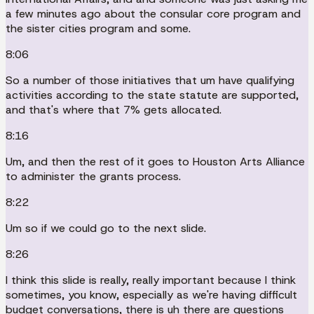
a few minutes ago about the consular core program and
the sister cities program and some.
8:06
So a number of those initiatives that um have qualifying
activities according to the state statute are supported,
and that's where that 7% gets allocated.
8:16
Um, and then the rest of it goes to Houston Arts Alliance
to administer the grants process.
8:22
Um so if we could go to the next slide.
8:26
I think this slide is really, really important because I think
sometimes, you know, especially as we're having difficult
budget conversations, there is uh there are questions