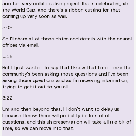
another very collaborative project that's celebrating uh
the World Cup, and there's a ribbon cutting for that
coming up very soon as well.
3:08
So I'll share all of those dates and details with the council
offices via email.
3:12
But I I just wanted to say that I know that I recognize the
community's been asking those questions and I've been
asking those questions and as I'm receiving information,
trying to get it out to you all.
3:22
Um and then beyond that, I I don't want to delay us
because I know there will probably be lots of of
questions, and this uh presentation will take a little bit of
time, so we can move into that.