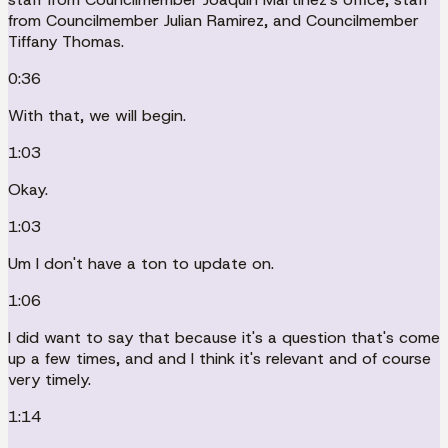
from Councilmember Julian Ramirez, and Councilmember
Tiffany Thomas.
0:36
With that, we will begin.
1:03
Okay.
1:03
Um I don't have a ton to update on.
1:06
I did want to say that because it's a question that's come
up a few times, and and I think it's relevant and of course
very timely.
1:14