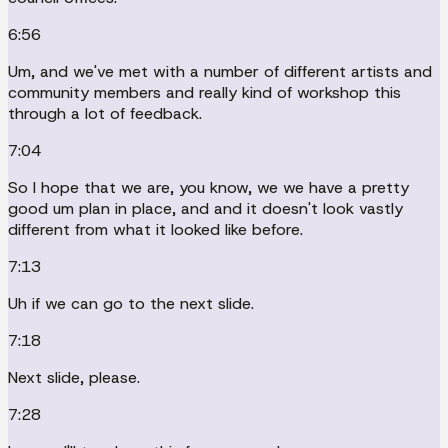
6:56
Um, and we've met with a number of different artists and
community members and really kind of workshop this
through a lot of feedback.
7:04
So I hope that we are, you know, we we have a pretty
good um plan in place, and and it doesn't look vastly
different from what it looked like before.
7:13
Uh if we can go to the next slide.
7:18
Next slide, please.
7:28