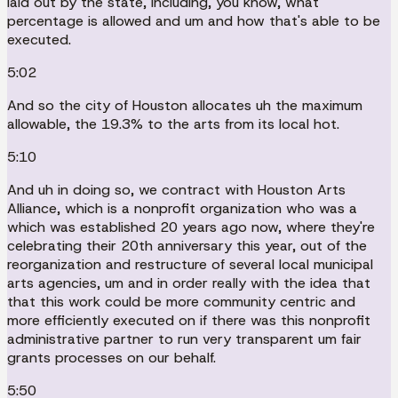
laid out by the state, including, you know, what
percentage is allowed and um and how that's able to be
executed.
5:02
And so the city of Houston allocates uh the maximum
allowable, the 19.3% to the arts from its local hot.
5:10
And uh in doing so, we contract with Houston Arts
Alliance, which is a nonprofit organization who was a
which was established 20 years ago now, where they're
celebrating their 20th anniversary this year, out of the
reorganization and restructure of several local municipal
arts agencies, um and in order really with the idea that
that this work could be more community centric and
more efficiently executed on if there was this nonprofit
administrative partner to run very transparent um fair
grants processes on our behalf.
5:50