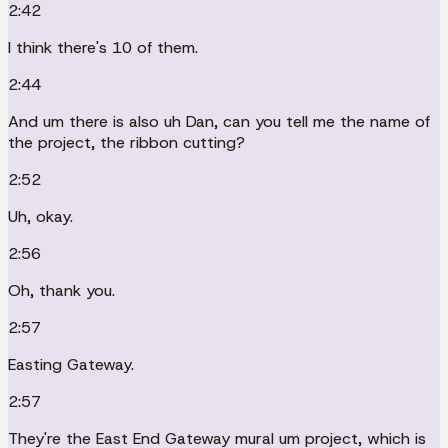
2:42
I think there's 10 of them.
2:44
And um there is also uh Dan, can you tell me the name of
the project, the ribbon cutting?
2:52
Uh, okay.
2:56
Oh, thank you.
2:57
Easting Gateway.
2:57
They're the East End Gateway mural um project, which is