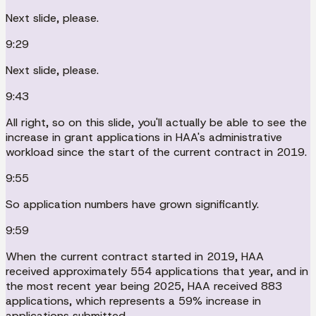
Next slide, please.
9:29
Next slide, please.
9:43
All right, so on this slide, you'll actually be able to see the
increase in grant applications in HAA's administrative
workload since the start of the current contract in 2019.
9:55
So application numbers have grown significantly.
9:59
When the current contract started in 2019, HAA
received approximately 554 applications that year, and in
the most recent year being 2025, HAA received 883
applications, which represents a 59% increase in
applications submitted.