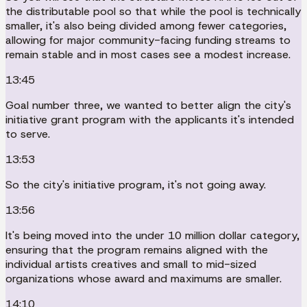
the distributable pool so that while the pool is technically
smaller, it's also being divided among fewer categories,
allowing for major community-facing funding streams to
remain stable and in most cases see a modest increase.
13:45
Goal number three, we wanted to better align the city's
initiative grant program with the applicants it's intended
to serve.
13:53
So the city's initiative program, it's not going away.
13:56
It's being moved into the under 10 million dollar category,
ensuring that the program remains aligned with the
individual artists creatives and small to mid-sized
organizations whose award and maximums are smaller.
14:10