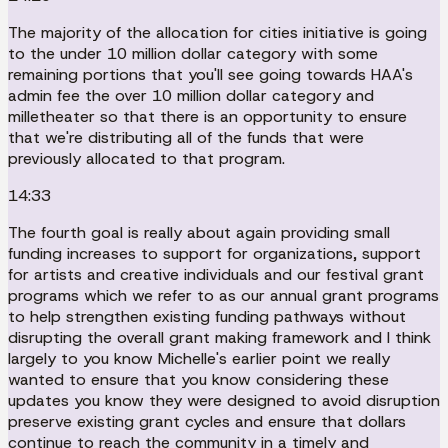
The majority of the allocation for cities initiative is going
to the under 10 million dollar category with some
remaining portions that you'll see going towards HAA's
admin fee the over 10 million dollar category and
milletheater so that there is an opportunity to ensure
that we're distributing all of the funds that were
previously allocated to that program.
14:33
The fourth goal is really about again providing small
funding increases to support for organizations, support
for artists and creative individuals and our festival grant
programs which we refer to as our annual grant programs
to help strengthen existing funding pathways without
disrupting the overall grant making framework and I think
largely to you know Michelle's earlier point we really
wanted to ensure that you know considering these
updates you know they were designed to avoid disruption
preserve existing grant cycles and ensure that dollars
continue to reach the community in a timely and