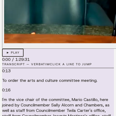
► PLAY
0:00
/
1:29:31
TRANSCRIPT — VERBATIM
CLICK A LINE TO JUMP
0:13
To order the arts and culture committee meeting.
0:16
I'm the vice chair of the committee, Mario Castillo, here
joined by Councilmember Sally Alcorn and Chambers, as
well as staff from Councilmember Twila Carter's office,
staff from Councilmember Joaquin Martinez's office, staff