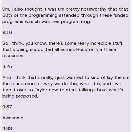
Um, I also thought it was um pretty noteworthy that that
68% of the programming attended through these funded
programs was uh was free programming.
9:16
So I think, you know, there's some really incredible stuff
that's being supported all across Houston via these
resources.
9:25
And I think that's really, I just wanted to kind of lay the um
the foundation for why we do this, what it is, and I will
turn it over to Taylor now to start talking about what's
being proposed.
9:37
Awesome.
9:38