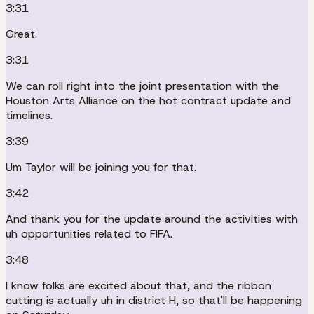
3:31
Great.
3:31
We can roll right into the joint presentation with the
Houston Arts Alliance on the hot contract update and
timelines.
3:39
Um Taylor will be joining you for that.
3:42
And thank you for the update around the activities with
uh opportunities related to FIFA.
3:48
I know folks are excited about that, and the ribbon
cutting is actually uh in district H, so that'll be happening