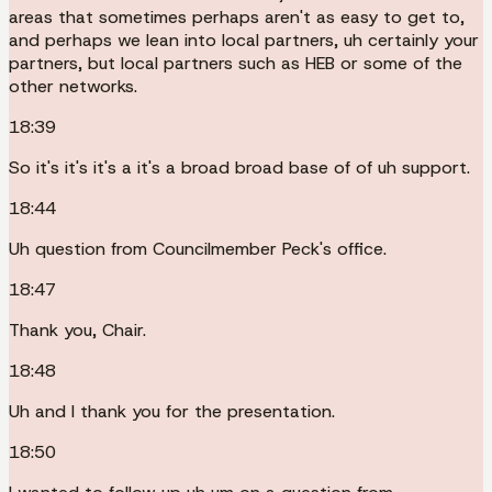
areas that sometimes perhaps aren't as easy to get to,
and perhaps we lean into local partners, uh certainly your
partners, but local partners such as HEB or some of the
other networks.
18:39
So it's it's it's a it's a broad broad base of of uh support.
18:44
Uh question from Councilmember Peck's office.
18:47
Thank you, Chair.
18:48
Uh and I thank you for the presentation.
18:50