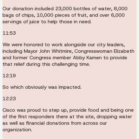
Our donation included 23,000 bottles of water, 8,000
bags of chips, 10,000 pieces of fruit, and over 6,000
servings of juice to help those in need.
11:53
We were honored to work alongside our city leaders,
including Mayor John Whitmire, Congresswoman Elizabeth
and former Congress member Abby Kamen to provide
that relief during this challenging time.
12:19
So which obviously was impacted.
12:23
Cisco was proud to step up, provide food and being one
of the first responders there at the site, dropping water
as well as financial donations from across our
organization.