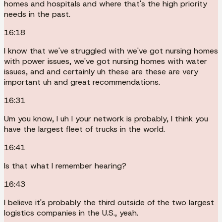
homes and hospitals and where that's the high priority
needs in the past.
16:18
I know that we've struggled with we've got nursing homes
with power issues, we've got nursing homes with water
issues, and and certainly uh these are these are very
important uh and great recommendations.
16:31
Um you know, I uh I your network is probably, I think you
have the largest fleet of trucks in the world.
16:41
Is that what I remember hearing?
16:43
I believe it's probably the third outside of the two largest
logistics companies in the U.S., yeah.