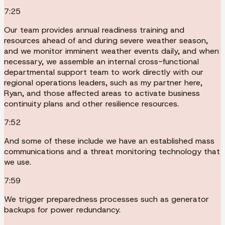
7:25
Our team provides annual readiness training and
resources ahead of and during severe weather season,
and we monitor imminent weather events daily, and when
necessary, we assemble an internal cross-functional
departmental support team to work directly with our
regional operations leaders, such as my partner here,
Ryan, and those affected areas to activate business
continuity plans and other resilience resources.
7:52
And some of these include we have an established mass
communications and a threat monitoring technology that
we use.
7:59
We trigger preparedness processes such as generator
backups for power redundancy.