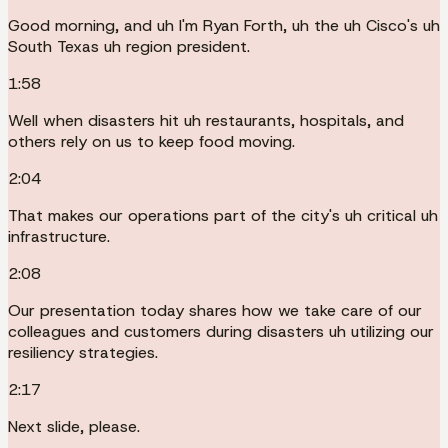
Good morning, and uh I'm Ryan Forth, uh the uh Cisco's uh
South Texas uh region president.
1:58
Well when disasters hit uh restaurants, hospitals, and
others rely on us to keep food moving.
2:04
That makes our operations part of the city's uh critical uh
infrastructure.
2:08
Our presentation today shares how we take care of our
colleagues and customers during disasters uh utilizing our
resiliency strategies.
2:17
Next slide, please.