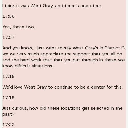
I think it was West Gray, and there's one other.
17:06
Yes, these two.
17:07
And you know, I just want to say West Gray's in District C,
we we very much appreciate the support that you all do
and the hard work that that you put through in these you
know difficult situations.
17:16
We'd love West Gray to continue to be a center for this.
17:19
Just curious, how did these locations get selected in the
past?
17:22