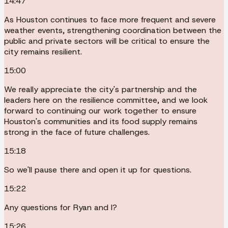
14:47
As Houston continues to face more frequent and severe
weather events, strengthening coordination between the
public and private sectors will be critical to ensure the
city remains resilient.
15:00
We really appreciate the city's partnership and the
leaders here on the resilience committee, and we look
forward to continuing our work together to ensure
Houston's communities and its food supply remains
strong in the face of future challenges.
15:18
So we'll pause there and open it up for questions.
15:22
Any questions for Ryan and I?
15:26