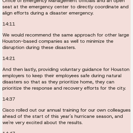
Office of Emergency Management officials and an open
seat at the emergency center to directly coordinate and
align efforts during a disaster emergency.
14:11
We would recommend the same approach for other large
Houston-based companies as well to minimize the
disruption during these disasters.
14:21
And then lastly, providing voluntary guidance for Houston
employers to keep their employees safe during natural
disasters so that as they prioritize home, they can
prioritize the response and recovery efforts for the city.
14:37
Cisco rolled out our annual training for our own colleagues
ahead of the start of this year's hurricane season, and
we're very excited about the results.