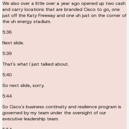
We also over a little over a year ago opened up two cash
and carry locations that are branded Cisco to go, one
just off the Katy Freeway and one uh just on the corner of
the uh energy stadium.
5:36
Next slide.
5:39
That's what I just talked about.
5:40
So next slide, sorry.
5:44
So Cisco's business continuity and resilience program is
governed by my team under the oversight of our
executive leadership team.