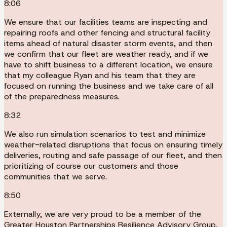
8:06
We ensure that our facilities teams are inspecting and
repairing roofs and other fencing and structural facility
items ahead of natural disaster storm events, and then
we confirm that our fleet are weather ready, and if we
have to shift business to a different location, we ensure
that my colleague Ryan and his team that they are
focused on running the business and we take care of all
of the preparedness measures.
8:32
We also run simulation scenarios to test and minimize
weather-related disruptions that focus on ensuring timely
deliveries, routing and safe passage of our fleet, and then
prioritizing of course our customers and those
communities that we serve.
8:50
Externally, we are very proud to be a member of the
Greater Houston Partnerships Resilience Advisory Group.