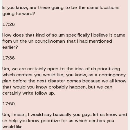
Is you know, are these going to be the same locations
going forward?
17:26
How does that kind of so um specifically I believe it came
from uh the uh councilwoman that I had mentioned
earlier?
17:36
Um, we are certainly open to the idea of uh prioritizing
which centers you would like, you know, as a contingency
plan before the next disaster comes because we all know
that would you know probably happen, but we can
certainly write follow up.
17:50
Um, I mean, I would say basically you guys let us know and
uh help you know prioritize for us which centers you
would like.