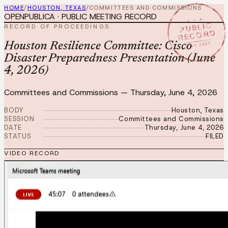
HOME
/
HOUSTON, TEXAS
/
COMMITTEES AND COMMISSIONS
OPENPUBLICA · PUBLIC MEETING RECORD
★ ★ ★
PUBLIC
RECORD OF PROCEEDINGS
RECORD
JUN 4 2026
Houston Resilience Committee: Cisco
Disaster Preparedness Presentation (June
4, 2026)
Committees and Commissions
—
Thursday, June 4, 2026
BODY
Houston, Texas
SESSION
Committees and Commissions
DATE
Thursday, June 4, 2026
STATUS
FILED
VIDEO RECORD