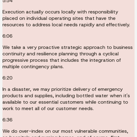
5:54
Execution actually occurs locally with responsibility
placed on individual operating sites that have the
resources to address local needs rapidly and effectively.
6:06
We take a very proactive strategic approach to business
continuity and resilience planning through a cyclical
progressive process that includes the integration of
multiple contingency plans.
6:20
In a disaster, we may prioritize delivery of emergency
products and supplies, including bottled water when it's
available to our essential customers while continuing to
work to meet all of our customer needs.
6:36
We do over-index on our most vulnerable communities,