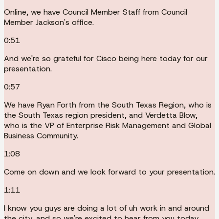
Online, we have Council Member Staff from Council
Member Jackson's office.
0:51
And we're so grateful for Cisco being here today for our
presentation.
0:57
We have Ryan Forth from the South Texas Region, who is
the South Texas region president, and Verdetta Blow,
who is the VP of Enterprise Risk Management and Global
Business Community.
1:08
Come on down and we look forward to your presentation.
1:11
I know you guys are doing a lot of uh work in and around
the city, and so we're excited to hear from you today.