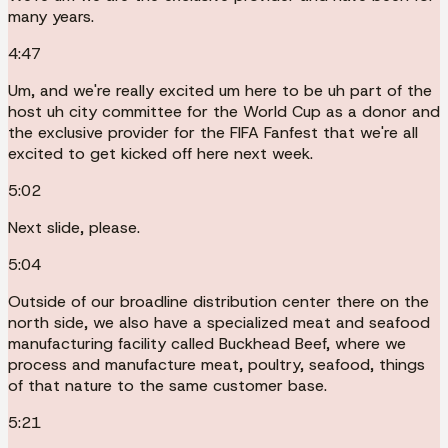
many years.
4:47
Um, and we're really excited um here to be uh part of the
host uh city committee for the World Cup as a donor and
the exclusive provider for the FIFA Fanfest that we're all
excited to get kicked off here next week.
5:02
Next slide, please.
5:04
Outside of our broadline distribution center there on the
north side, we also have a specialized meat and seafood
manufacturing facility called Buckhead Beef, where we
process and manufacture meat, poultry, seafood, things
of that nature to the same customer base.
5:21