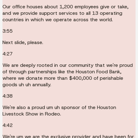
Our office houses about 1,200 employees give or take,
and we provide support services to all 13 operating
countries in which we operate across the world.
3:55
Next slide, please.
4:27
We are deeply rooted in our community that we're proud
of through partnerships like the Houston Food Bank,
where we donate more than $400,000 of perishable
goods uh uh annually.
4:38
We're also a proud um uh sponsor of the Houston
Livestock Show in Rodeo.
4:42
We're um we are the exclusive provider and have been for