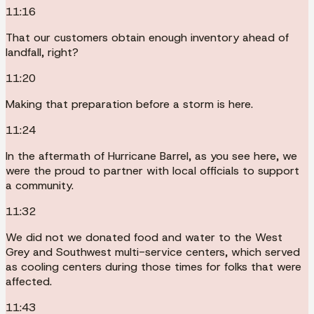
11:16
That our customers obtain enough inventory ahead of
landfall, right?
11:20
Making that preparation before a storm is here.
11:24
In the aftermath of Hurricane Barrel, as you see here, we
were the proud to partner with local officials to support
a community.
11:32
We did not we donated food and water to the West
Grey and Southwest multi-service centers, which served
as cooling centers during those times for folks that were
affected.
11:43