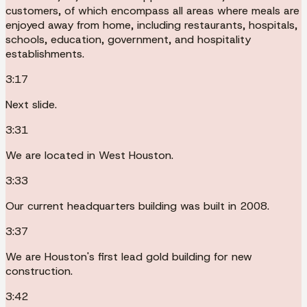
customers, of which encompass all areas where meals are
enjoyed away from home, including restaurants, hospitals,
schools, education, government, and hospitality
establishments.
3:17
Next slide.
3:31
We are located in West Houston.
3:33
Our current headquarters building was built in 2008.
3:37
We are Houston's first lead gold building for new
construction.
3:42