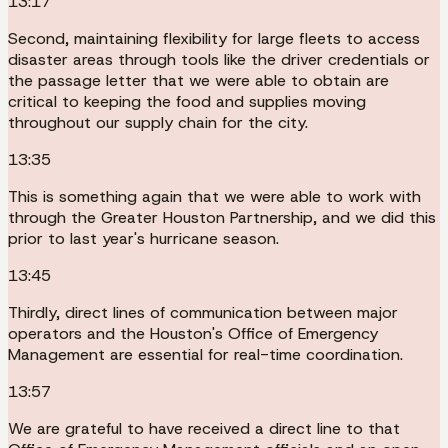
13:17
Second, maintaining flexibility for large fleets to access
disaster areas through tools like the driver credentials or
the passage letter that we were able to obtain are
critical to keeping the food and supplies moving
throughout our supply chain for the city.
13:35
This is something again that we were able to work with
through the Greater Houston Partnership, and we did this
prior to last year's hurricane season.
13:45
Thirdly, direct lines of communication between major
operators and the Houston's Office of Emergency
Management are essential for real-time coordination.
13:57
We are grateful to have received a direct line to that