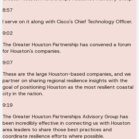
8:57
I serve on it along with Cisco's Chief Technology Officer.
9:02
The Greater Houston Partnership has convened a forum
for Houston's companies.
9:07
These are the large Houston-based companies, and we
partner on sharing regional resilience insights with the
goal of positioning Houston as the most resilient coastal
city in the nation.
9:19
The Greater Houston Partnerships Advisory Group has
been incredibly effective in connecting us with Houston
area leaders to share those best practices and
coordinate resilience efforts where possible.