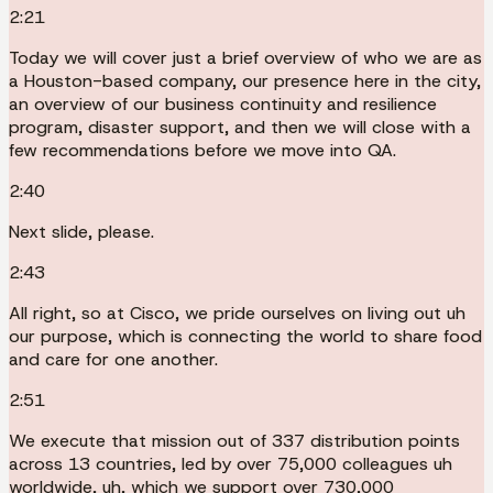
2:21
Today we will cover just a brief overview of who we are as
a Houston-based company, our presence here in the city,
an overview of our business continuity and resilience
program, disaster support, and then we will close with a
few recommendations before we move into QA.
2:40
Next slide, please.
2:43
All right, so at Cisco, we pride ourselves on living out uh
our purpose, which is connecting the world to share food
and care for one another.
2:51
We execute that mission out of 337 distribution points
across 13 countries, led by over 75,000 colleagues uh
worldwide, uh, which we support over 730,000