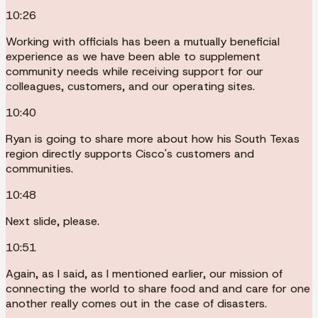
10:26
Working with officials has been a mutually beneficial
experience as we have been able to supplement
community needs while receiving support for our
colleagues, customers, and our operating sites.
10:40
Ryan is going to share more about how his South Texas
region directly supports Cisco's customers and
communities.
10:48
Next slide, please.
10:51
Again, as I said, as I mentioned earlier, our mission of
connecting the world to share food and and care for one
another really comes out in the case of disasters.