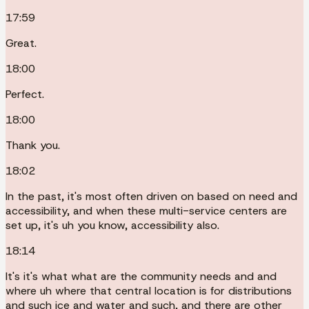
17:59
Great.
18:00
Perfect.
18:00
Thank you.
18:02
In the past, it's most often driven on based on need and
accessibility, and when these multi-service centers are
set up, it's uh you know, accessibility also.
18:14
It's it's what what are the community needs and and
where uh where that central location is for distributions
and such ice and water and such, and there are other