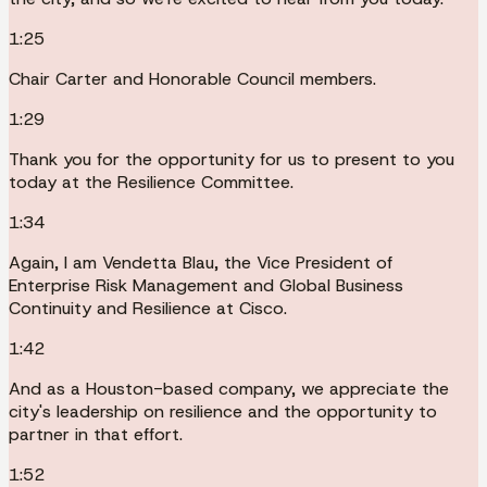
1:25
Chair Carter and Honorable Council members.
1:29
Thank you for the opportunity for us to present to you
today at the Resilience Committee.
1:34
Again, I am Vendetta Blau, the Vice President of
Enterprise Risk Management and Global Business
Continuity and Resilience at Cisco.
1:42
And as a Houston-based company, we appreciate the
city's leadership on resilience and the opportunity to
partner in that effort.
1:52