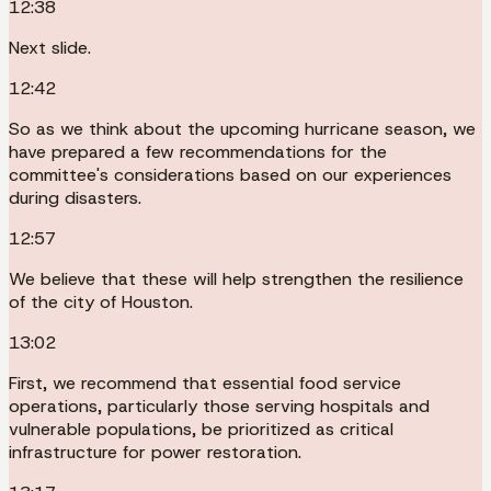
12:38
Next slide.
12:42
So as we think about the upcoming hurricane season, we
have prepared a few recommendations for the
committee's considerations based on our experiences
during disasters.
12:57
We believe that these will help strengthen the resilience
of the city of Houston.
13:02
First, we recommend that essential food service
operations, particularly those serving hospitals and
vulnerable populations, be prioritized as critical
infrastructure for power restoration.