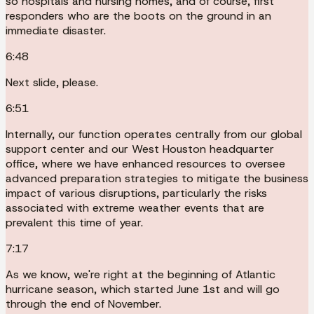
so hospitals and nursing homes, and of course, first
responders who are the boots on the ground in an
immediate disaster.
6:48
Next slide, please.
6:51
Internally, our function operates centrally from our global
support center and our West Houston headquarter
office, where we have enhanced resources to oversee
advanced preparation strategies to mitigate the business
impact of various disruptions, particularly the risks
associated with extreme weather events that are
prevalent this time of year.
7:17
As we know, we're right at the beginning of Atlantic
hurricane season, which started June 1st and will go
through the end of November.