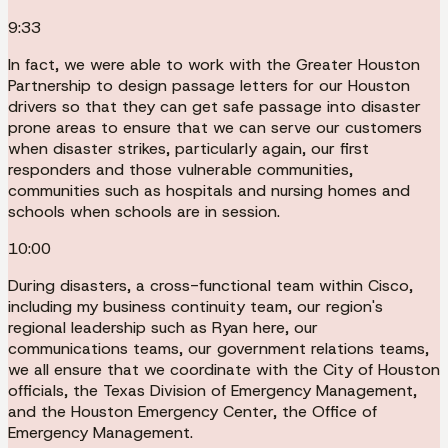
9:33
In fact, we were able to work with the Greater Houston
Partnership to design passage letters for our Houston
drivers so that they can get safe passage into disaster
prone areas to ensure that we can serve our customers
when disaster strikes, particularly again, our first
responders and those vulnerable communities,
communities such as hospitals and nursing homes and
schools when schools are in session.
10:00
During disasters, a cross-functional team within Cisco,
including my business continuity team, our region's
regional leadership such as Ryan here, our
communications teams, our government relations teams,
we all ensure that we coordinate with the City of Houston
officials, the Texas Division of Emergency Management,
and the Houston Emergency Center, the Office of
Emergency Management.