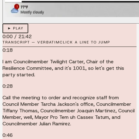
► PLAY
0:00
/
21:42
TRANSCRIPT — VERBATIM
CLICK A LINE TO JUMP
0:18
I am Councilmember Twilight Carter, Chair of the
Resilience Committee, and it's 1001, so let's get this
party started.
0:28
Call the meeting to order and recognize staff from
Council Member Tarcha Jackson's office, Councilmember
Tiffany Thomas, Councilmember Joaquin Martinez, Council
Member, well, Mayor Pro Tem uh Cassex Tatum, and
Councilmember Julian Ramirez.
0:46