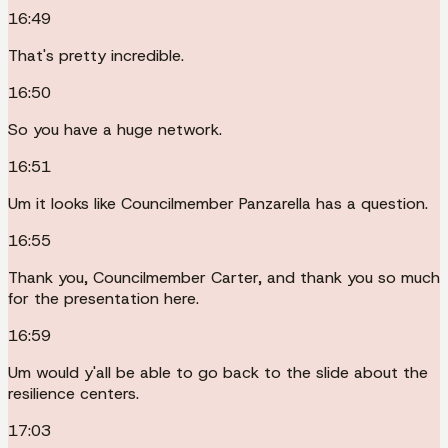
16:49
That's pretty incredible.
16:50
So you have a huge network.
16:51
Um it looks like Councilmember Panzarella has a question.
16:55
Thank you, Councilmember Carter, and thank you so much
for the presentation here.
16:59
Um would y'all be able to go back to the slide about the
resilience centers.
17:03