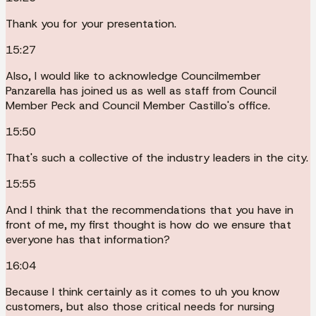
Thank you for your presentation.
15:27
Also, I would like to acknowledge Councilmember
Panzarella has joined us as well as staff from Council
Member Peck and Council Member Castillo's office.
15:50
That's such a collective of the industry leaders in the city.
15:55
And I think that the recommendations that you have in
front of me, my first thought is how do we ensure that
everyone has that information?
16:04
Because I think certainly as it comes to uh you know
customers, but also those critical needs for nursing