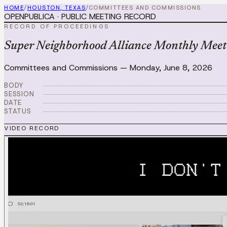
HOME
/
HOUSTON, TEXAS
/
COMMITTEES AND COMMISSIONS
OPENPUBLICA · PUBLIC MEETING RECORD
RECORD OF PROCEEDINGS
Super Neighborhood Alliance Monthly Meet
Committees and Commissions
—
Monday, June 8, 2026
BODY
SESSION
DATE
STATUS
VIDEO RECORD