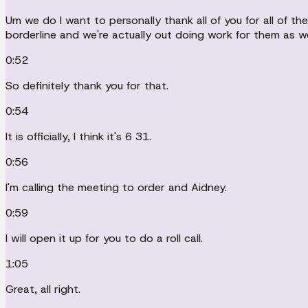
Um we do I want to personally thank all of you for all of 
borderline and we're actually out doing work for them as we
0:52
So definitely thank you for that.
0:54
It is officially, I think it's 6 31.
0:56
I'm calling the meeting to order and Aidney.
0:59
I will open it up for you to do a roll call.
1:05
Great, all right.