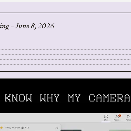
ing – June 8, 2026