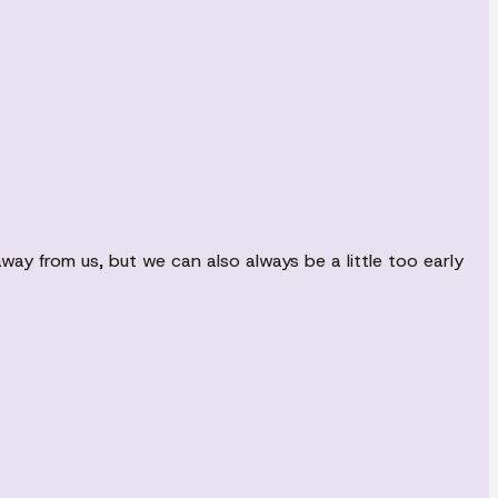
ay from us, but we can also always be a little too early