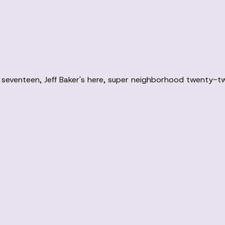
seventeen, Jeff Baker's here, super neighborhood twenty-t