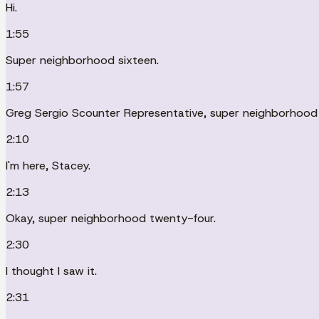
Hi.
1:55
Super neighborhood sixteen.
1:57
Greg Sergio Scounter Representative, super neighborhood 
2:10
I'm here, Stacey.
2:13
Okay, super neighborhood twenty-four.
2:30
I thought I saw it.
2:31