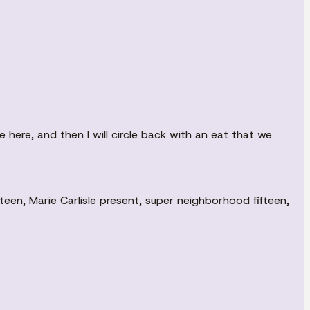
e here, and then I will circle back with an eat that we
en, Marie Carlisle present, super neighborhood fifteen,