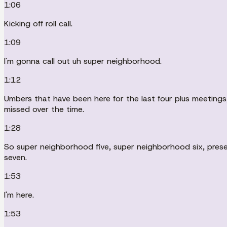
1:06
Kicking off roll call.
1:09
I'm gonna call out uh super neighborhood.
1:12
Umbers that have been here for the last four plus meetings, o
missed over the time.
1:28
So super neighborhood five, super neighborhood six, prese
seven.
1:53
I'm here.
1:53