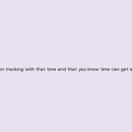
on tracking with that time and that you know time can get aw