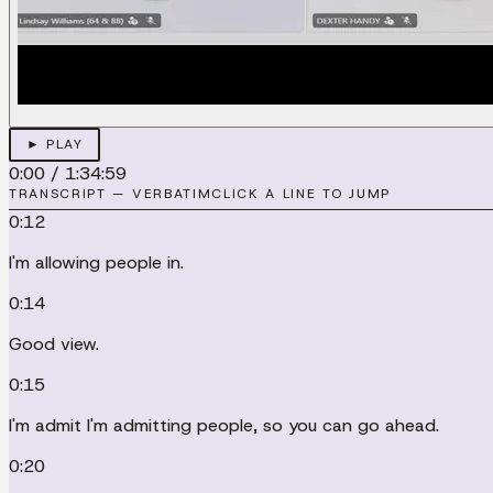
► PLAY
0:00
/
1:34:59
TRANSCRIPT — VERBATIM
CLICK A LINE TO JUMP
0:12
I'm allowing people in.
0:14
Good view.
0:15
I'm admit I'm admitting people, so you can go ahead.
0:20