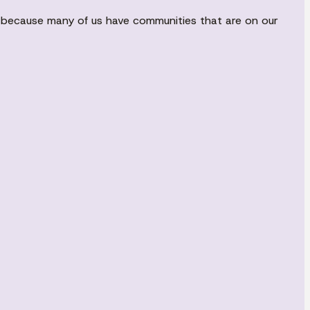
nd because many of us have communities that are on our