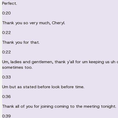
Perfect.
0:20
Thank you so very much, Cheryl.
0:22
Thank you for that.
0:22
Um, ladies and gentlemen, thank y'all for um keeping us uh 
sometimes too.
0:33
Um but as stated before look before time.
0:36
Thank all of you for joining coming to the meeting tonight.
0:39