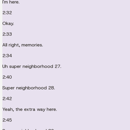
I'm here.
2:32
Okay.
2:33
All right, memories.
2:34
Uh super neighborhood 27.
2:40
Super neighborhood 28.
2:42
Yeah, the extra way here.
2:45