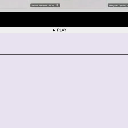
► PLAY