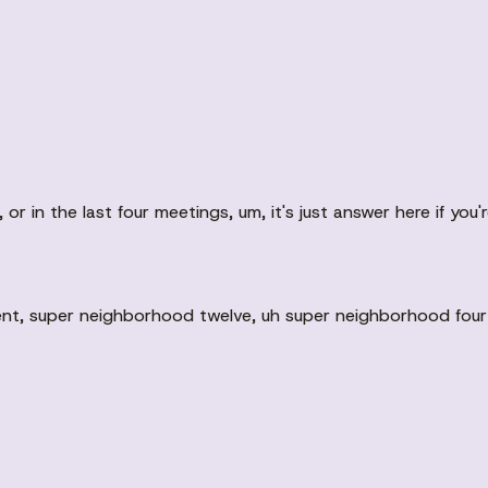
r in the last four meetings, um, it's just answer here if you'r
nt, super neighborhood twelve, uh super neighborhood fourte