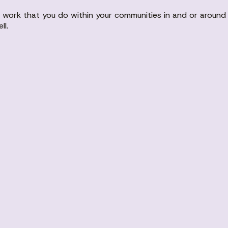
the work that you do within your communities in and or arou
ll.