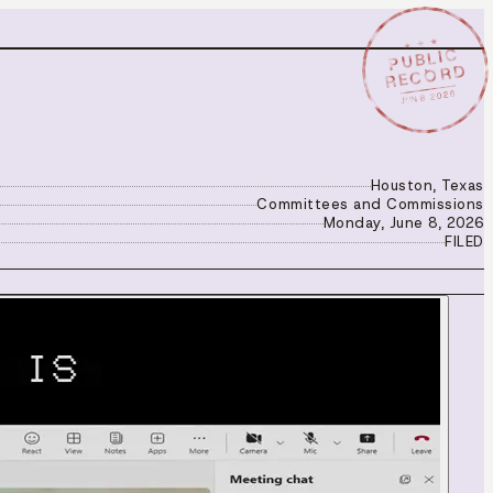
★ ★ ★
PUBLIC
RECORD
JUN 8 2026
Houston, Texas
Committees and Commissions
Monday, June 8, 2026
FILED