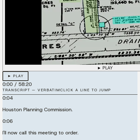
► PLAY
► PLAY
0:00
/
58:20
TRANSCRIPT — VERBATIM
CLICK A LINE TO JUMP
0:04
Houston Planning Commission.
0:06
I'll now call this meeting to order.