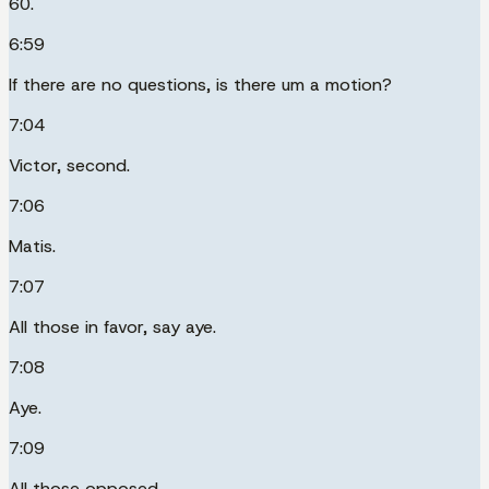
60.
6:59
If there are no questions, is there um a motion?
7:04
Victor, second.
7:06
Matis.
7:07
All those in favor, say aye.
7:08
Aye.
7:09
All those opposed.