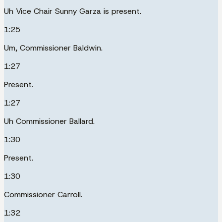
Uh Vice Chair Sunny Garza is present.
1:25
Um, Commissioner Baldwin.
1:27
Present.
1:27
Uh Commissioner Ballard.
1:30
Present.
1:30
Commissioner Carroll.
1:32