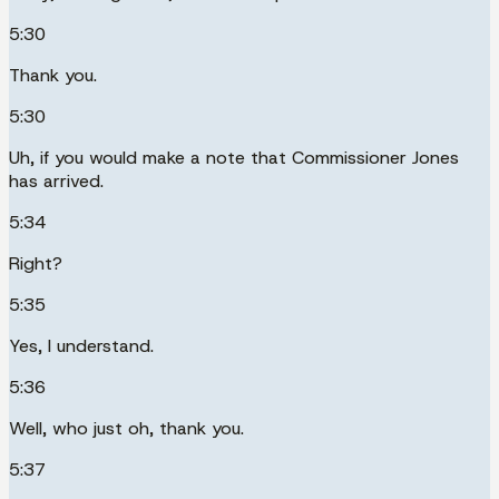
5:30
Thank you.
5:30
Uh, if you would make a note that Commissioner Jones
has arrived.
5:34
Right?
5:35
Yes, I understand.
5:36
Well, who just oh, thank you.
5:37