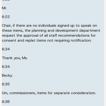
Mr.
6:22
Chair, if there are no individuals signed up to speak on
these items, the planning and development department
request the approval of all staff recommendations for
consent and replat items not requiring notification.
6:34
Thank you, Ms.
6:34
Becky.
6:35
Um, commissioners, items for separate consideration.
6:38