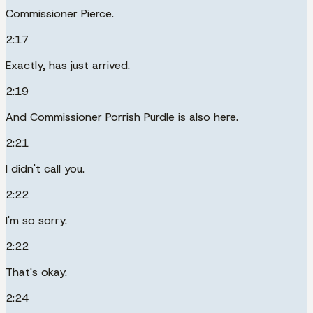
Commissioner Pierce.
2:17
Exactly, has just arrived.
2:19
And Commissioner Porrish Purdle is also here.
2:21
I didn't call you.
2:22
I'm so sorry.
2:22
That's okay.
2:24