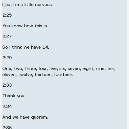
I just I'm a little nervous.
2:25
You know how this is.
2:27
So I think we have 14.
2:29
One, two, three, four, five, six, seven, eight, nine, ten,
eleven, twelve, thirteen, fourteen.
2:33
Thank you.
2:34
And we have quorum.
2:36