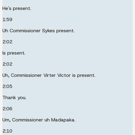
He's present.
1:59
Uh Commissioner Sykes present.
2:02
Is present.
2:02
Uh, Commissioner Virter Victor is present.
2:05
Thank you.
2:06
Um, Commissioner uh Madapaka.
2:10