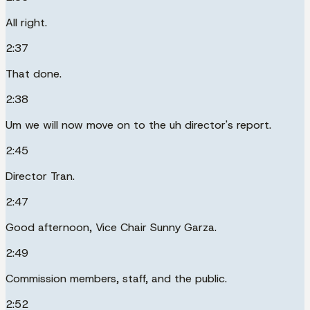
All right.
2:37
That done.
2:38
Um we will now move on to the uh director's report.
2:45
Director Tran.
2:47
Good afternoon, Vice Chair Sunny Garza.
2:49
Commission members, staff, and the public.
2:52