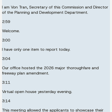
I am Von Tran, Secretary of this Commission and Director
of the Planning and Development Department.
2:59
Welcome.
3:00
I have only one item to report today.
3:04
Our office hosted the 2026 major thoroughfare and
freeway plan amendment.
3:11
Virtual open house yesterday evening.
3:14
This meeting allowed the applicants to showcase their