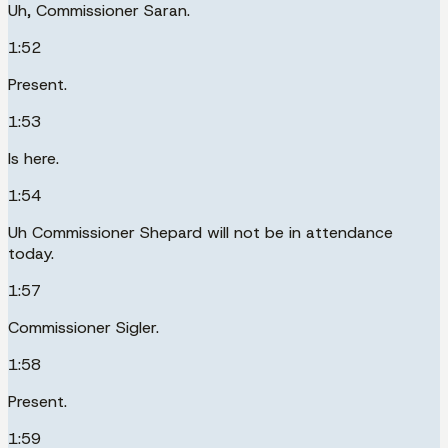
Uh, Commissioner Saran.
1:52
Present.
1:53
Is here.
1:54
Uh Commissioner Shepard will not be in attendance
today.
1:57
Commissioner Sigler.
1:58
Present.
1:59