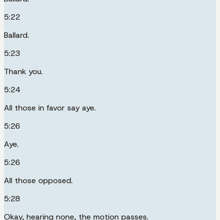
5:22
Ballard.
5:23
Thank you.
5:24
All those in favor say aye.
5:26
Aye.
5:26
All those opposed.
5:28
Okay, hearing none, the motion passes.