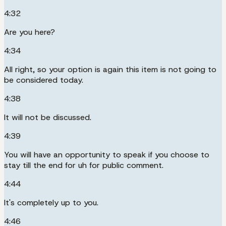
4:32
Are you here?
4:34
All right, so your option is again this item is not going to
be considered today.
4:38
It will not be discussed.
4:39
You will have an opportunity to speak if you choose to
stay till the end for uh for public comment.
4:44
It's completely up to you.
4:46