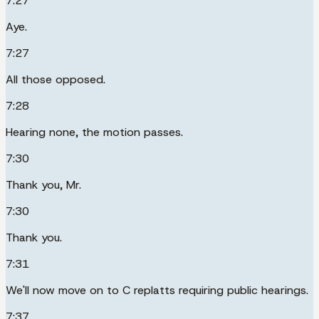
7:27
Aye.
7:27
All those opposed.
7:28
Hearing none, the motion passes.
7:30
Thank you, Mr.
7:30
Thank you.
7:31
We'll now move on to C replatts requiring public hearings.
7:37