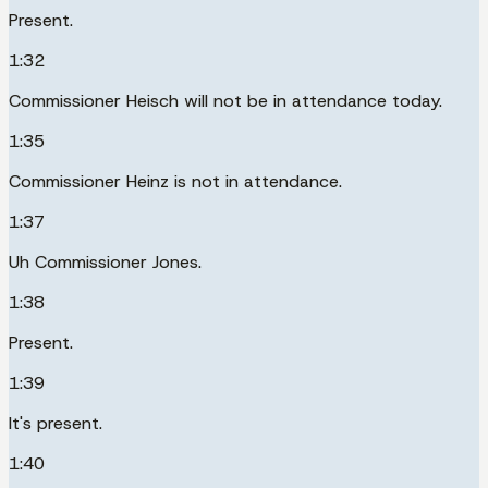
Present.
1:32
Commissioner Heisch will not be in attendance today.
1:35
Commissioner Heinz is not in attendance.
1:37
Uh Commissioner Jones.
1:38
Present.
1:39
It's present.
1:40