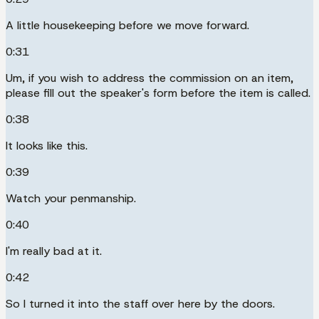
A little housekeeping before we move forward.
0:31
Um, if you wish to address the commission on an item,
please fill out the speaker's form before the item is called.
0:38
It looks like this.
0:39
Watch your penmanship.
0:40
I'm really bad at it.
0:42
So I turned it into the staff over here by the doors.