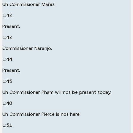
Uh Commissioner Marez.
1:42
Present.
1:42
Commissioner Naranjo.
1:44
Present.
1:45
Uh Commissioner Pham will not be present today.
1:48
Uh Commissioner Pierce is not here.
1:51