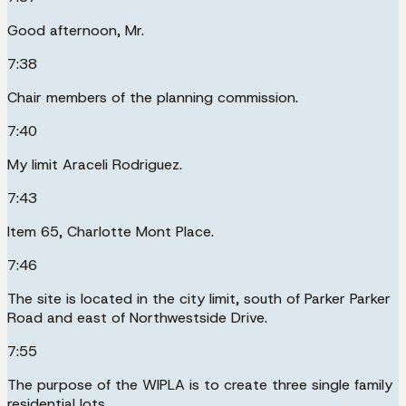
Good afternoon, Mr.
7:38
Chair members of the planning commission.
7:40
My limit Araceli Rodriguez.
7:43
Item 65, Charlotte Mont Place.
7:46
The site is located in the city limit, south of Parker Parker
Road and east of Northwestside Drive.
7:55
The purpose of the WIPLA is to create three single family
residential lots.