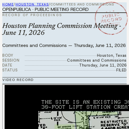
HOME
/
HOUSTON, TEXAS
/
COMMITTEES AND COMMISSIONS
OPENPUBLICA · PUBLIC MEETING RECORD
★ ★ ★
PUBLIC
RECORD OF PROCEEDINGS
RECORD
JUN 11 2026
Houston Planning Commission Meeting -
June 11, 2026
Committees and Commissions
—
Thursday, June 11, 2026
BODY
Houston, Texas
SESSION
Committees and Commissions
DATE
Thursday, June 11, 2026
STATUS
FILED
VIDEO RECORD