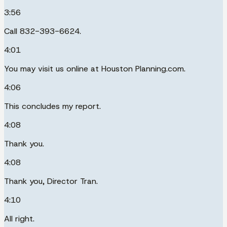
3:56
Call 832-393-6624.
4:01
You may visit us online at Houston Planning.com.
4:06
This concludes my report.
4:08
Thank you.
4:08
Thank you, Director Tran.
4:10
All right.