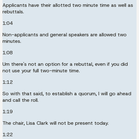
Applicants have their allotted two minute time as well as
rebuttals.
1:04
Non-applicants and general speakers are allowed two
minutes.
1:08
Um there's not an option for a rebuttal, even if you did
not use your full two-minute time.
1:12
So with that said, to establish a quorum, I will go ahead
and call the roll.
1:19
The chair, Lisa Clark will not be present today.
1:22