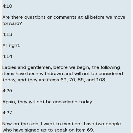
4:10
Are there questions or comments at all before we move
forward?
4:13
All right.
4:14
Ladies and gentlemen, before we begin, the following
items have been withdrawn and will not be considered
today, and they are items 69, 70, 85, and 103.
4:25
Again, they will not be considered today.
4:27
Now on the side, I want to mention I have two people
who have signed up to speak on item 69.