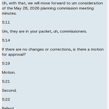
Uh, with that, we will move forward to um consideration
of the May 28, 2026 planning commission meeting
minutes.
5:11
Um, they are in your packet, uh, commissioners.
5:14
If there are no changes or corrections, is there a motion
for approval?
5:19
Motion.
5:21
Second.
5:22
Ballard.