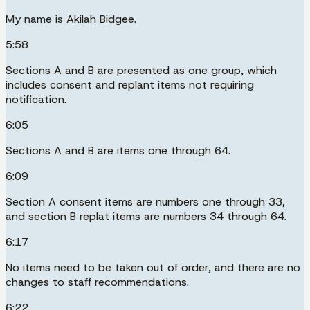
My name is Akilah Bidgee.
5:58
Sections A and B are presented as one group, which
includes consent and replant items not requiring
notification.
6:05
Sections A and B are items one through 64.
6:09
Section A consent items are numbers one through 33,
and section B replat items are numbers 34 through 64.
6:17
No items need to be taken out of order, and there are no
changes to staff recommendations.
6:22