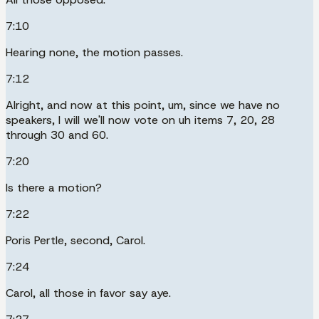
7:10
Hearing none, the motion passes.
7:12
Alright, and now at this point, um, since we have no
speakers, I will we'll now vote on uh items 7, 20, 28
through 30 and 60.
7:20
Is there a motion?
7:22
Poris Pertle, second, Carol.
7:24
Carol, all those in favor say aye.