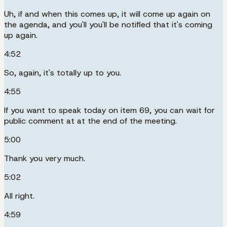
Uh, if and when this comes up, it will come up again on
the agenda, and you'll you'll be notified that it's coming
up again.
4:52
So, again, it's totally up to you.
4:55
If you want to speak today on item 69, you can wait for
public comment at at the end of the meeting.
5:00
Thank you very much.
5:02
All right.
4:59