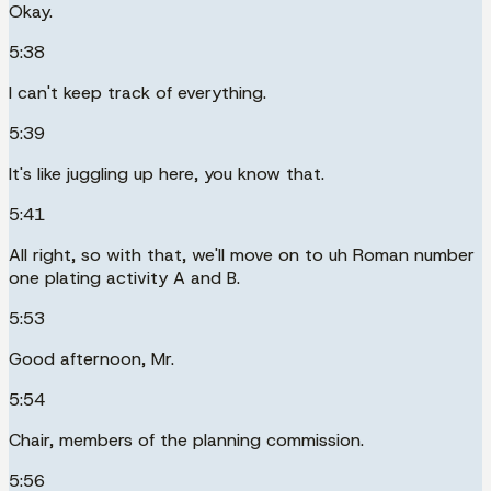
Okay.
5:38
I can't keep track of everything.
5:39
It's like juggling up here, you know that.
5:41
All right, so with that, we'll move on to uh Roman number
one plating activity A and B.
5:53
Good afternoon, Mr.
5:54
Chair, members of the planning commission.
5:56