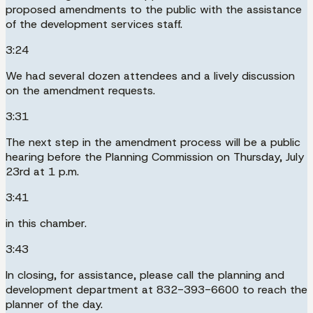
proposed amendments to the public with the assistance
of the development services staff.
3:24
We had several dozen attendees and a lively discussion
on the amendment requests.
3:31
The next step in the amendment process will be a public
hearing before the Planning Commission on Thursday, July
23rd at 1 p.m.
3:41
in this chamber.
3:43
In closing, for assistance, please call the planning and
development department at 832-393-6600 to reach the
planner of the day.