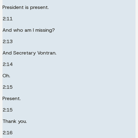
President is present.
2:11
And who am I missing?
2:13
And Secretary Vontran.
2:14
Oh.
2:15
Present.
2:15
Thank you.
2:16