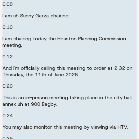
0:08
I am uh Sunny Garza chairing.
0:10
I am chairing today the Houston Planning Commission
meeting.
0:12
And I'm officially calling this meeting to order at 2 32 on
Thursday, the 11th of June 2026.
0:20
This is an in-person meeting taking place in the city hall
annex uh at 900 Bagby.
0:24
You may also monitor this meeting by viewing via HTV.
0:29