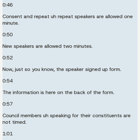
0:46
Consent and repeat uh repeat speakers are allowed one
minute.
0:50
New speakers are allowed two minutes.
0:52
Now, just so you know, the speaker signed up form.
0:54
The information is here on the back of the form.
0:57
Council members uh speaking for their constituents are
not timed.
1:01