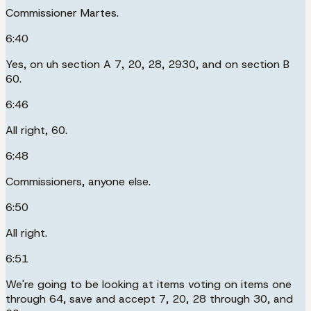
Commissioner Martes.
6:40
Yes, on uh section A 7, 20, 28, 2930, and on section B
60.
6:46
All right, 60.
6:48
Commissioners, anyone else.
6:50
All right.
6:51
We're going to be looking at items voting on items one
through 64, save and accept 7, 20, 28 through 30, and