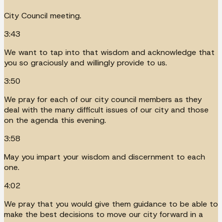
City Council meeting.
3:43
We want to tap into that wisdom and acknowledge that
you so graciously and willingly provide to us.
3:50
We pray for each of our city council members as they
deal with the many difficult issues of our city and those
on the agenda this evening.
3:58
May you impart your wisdom and discernment to each
one.
4:02
We pray that you would give them guidance to be able to
make the best decisions to move our city forward in a