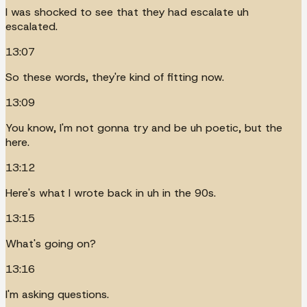
I was shocked to see that they had escalate uh
escalated.
13:07
So these words, they're kind of fitting now.
13:09
You know, I'm not gonna try and be uh poetic, but the
here.
13:12
Here's what I wrote back in uh in the 90s.
13:15
What's going on?
13:16
I'm asking questions.