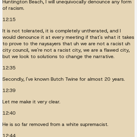
Huntington Beach, I will unequivocally denounce any form
of racism.
12:15
It is not tolerated, it is completely untherated, and I
would denounce it at every meeting if that's what it takes
to prove to the naysayers that uh we are not a racist uh
city council, we're not a racist city, we are a flawed city,
but we look to solutions to change the narrative.
12:35
Secondly, I've known Butch Twine for almost 20 years.
12:39
Let me make it very clear.
12:40
He is so far removed from a white supremacist.
12:44