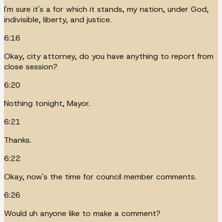
I'm sure it's a for which it stands, my nation, under God,
indivisible, liberty, and justice.
6:16
Okay, city attorney, do you have anything to report from
close session?
6:20
Nothing tonight, Mayor.
6:21
Thanks.
6:22
Okay, now's the time for council member comments.
6:26
Would uh anyone like to make a comment?