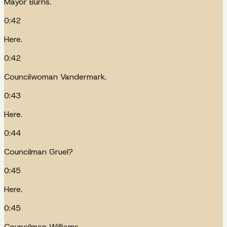
Mayor Burns.
0:42
Here.
0:42
Councilwoman Vandermark.
0:43
Here.
0:44
Councilman Gruel?
0:45
Here.
0:45
Councilman Williams.