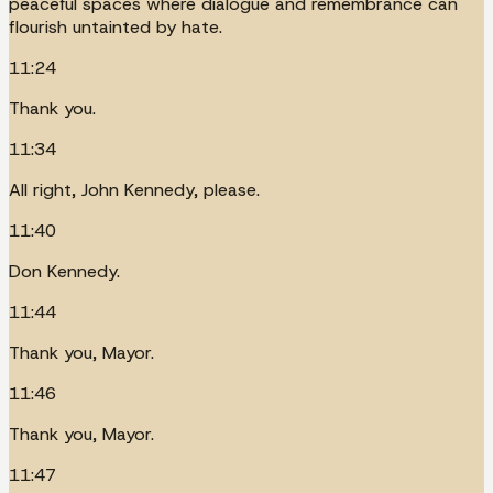
peaceful spaces where dialogue and remembrance can
flourish untainted by hate.
11:24
Thank you.
11:34
All right, John Kennedy, please.
11:40
Don Kennedy.
11:44
Thank you, Mayor.
11:46
Thank you, Mayor.
11:47