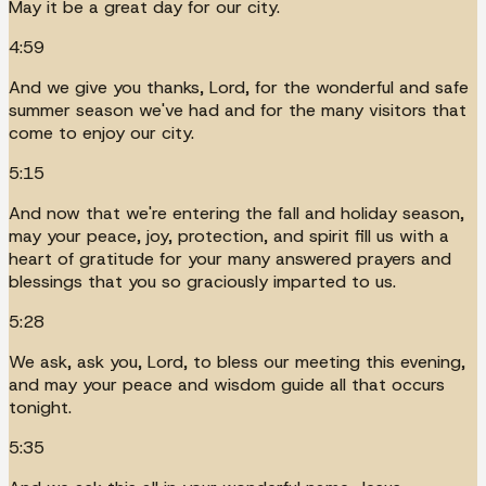
May it be a great day for our city.
4:59
And we give you thanks, Lord, for the wonderful and safe
summer season we've had and for the many visitors that
come to enjoy our city.
5:15
And now that we're entering the fall and holiday season,
may your peace, joy, protection, and spirit fill us with a
heart of gratitude for your many answered prayers and
blessings that you so graciously imparted to us.
5:28
We ask, ask you, Lord, to bless our meeting this evening,
and may your peace and wisdom guide all that occurs
tonight.
5:35