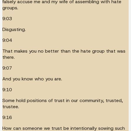
falsely accuse me and my wife of assembling with hate
groups.
9:03
Disgusting.
9:04
That makes you no better than the hate group that was
there.
9:07
And you know who you are.
9:10
Some hold positions of trust in our community, trusted,
trustee.
9:16
How can someone we trust be intentionally sowing such