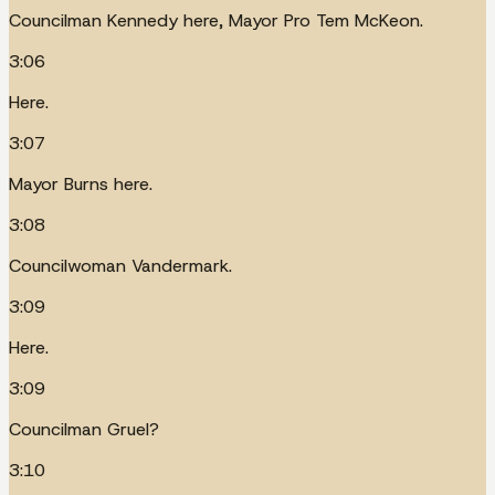
Councilman Kennedy here, Mayor Pro Tem McKeon.
3:06
Here.
3:07
Mayor Burns here.
3:08
Councilwoman Vandermark.
3:09
Here.
3:09
Councilman Gruel?
3:10