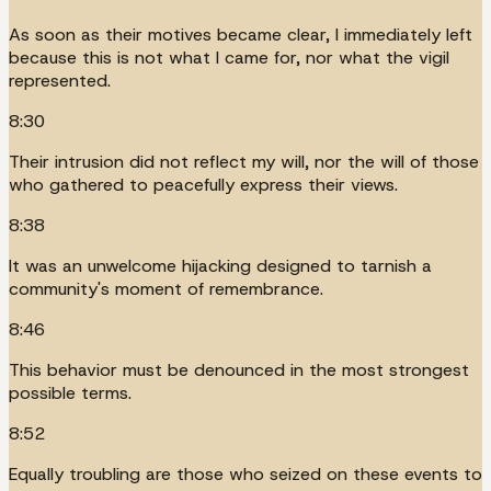
As soon as their motives became clear, I immediately left
because this is not what I came for, nor what the vigil
represented.
8:30
Their intrusion did not reflect my will, nor the will of those
who gathered to peacefully express their views.
8:38
It was an unwelcome hijacking designed to tarnish a
community's moment of remembrance.
8:46
This behavior must be denounced in the most strongest
possible terms.
8:52
Equally troubling are those who seized on these events to