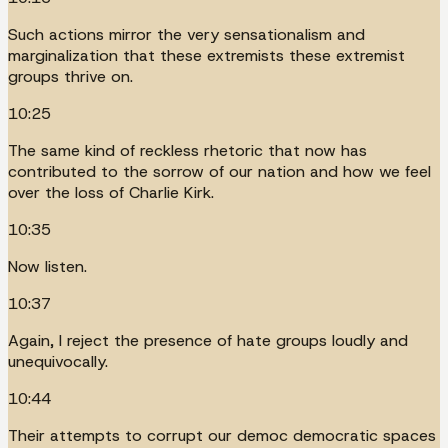
Such actions mirror the very sensationalism and
marginalization that these extremists these extremist
groups thrive on.
10:25
The same kind of reckless rhetoric that now has
contributed to the sorrow of our nation and how we feel
over the loss of Charlie Kirk.
10:35
Now listen.
10:37
Again, I reject the presence of hate groups loudly and
unequivocally.
10:44
Their attempts to corrupt our democ democratic spaces