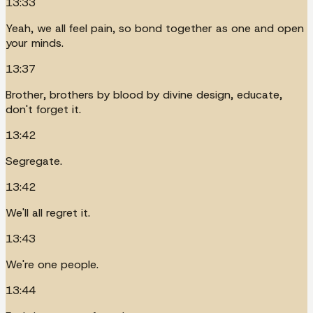
13:33
Yeah, we all feel pain, so bond together as one and open
your minds.
13:37
Brother, brothers by blood by divine design, educate,
don't forget it.
13:42
Segregate.
13:42
We'll all regret it.
13:43
We're one people.
13:44