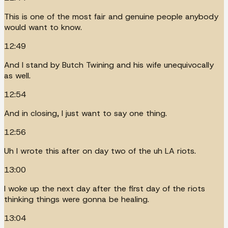
This is one of the most fair and genuine people anybody
would want to know.
12:49
And I stand by Butch Twining and his wife unequivocally
as well.
12:54
And in closing, I just want to say one thing.
12:56
Uh I wrote this after on day two of the uh LA riots.
13:00
I woke up the next day after the first day of the riots
thinking things were gonna be healing.
13:04