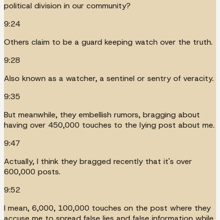
political division in our community?
9:24
Others claim to be a guard keeping watch over the truth.
9:28
Also known as a watcher, a sentinel or sentry of veracity.
9:35
But meanwhile, they embellish rumors, bragging about
having over 450,000 touches to the lying post about me.
9:47
Actually, I think they bragged recently that it's over
600,000 posts.
9:52
I mean, 6,000, 100,000 touches on the post where they
accuse me to spread false lies and false information while