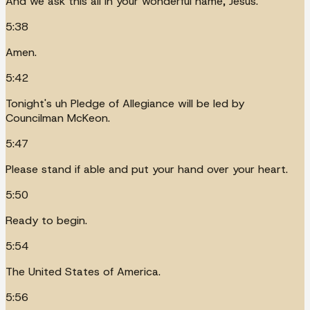
And we ask this all in your wonderful name, Jesus.
5:38
Amen.
5:42
Tonight's uh Pledge of Allegiance will be led by
Councilman McKeon.
5:47
Please stand if able and put your hand over your heart.
5:50
Ready to begin.
5:54
The United States of America.
5:56