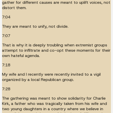
gather for different causes are meant to uplift voices, not
distort them.
7:04
They are meant to unify, not divide.
7:07
That is why it is deeply troubling when extremist groups
attempt to infiltrate and co-opt these moments for their
own hateful agenda.
7:18
My wife and I recently were recently invited to a vigil
organized by a local Republican group.
7:28
The gathering was meant to show solidarity for Charlie
Kirk, a father who was tragically taken from his wife and
two young daughters in a country where we believe in