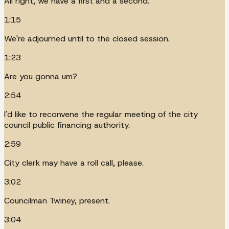
All right, we have a first and a second.
1:15
We're adjourned until to the closed session.
1:23
Are you gonna um?
2:54
I'd like to reconvene the regular meeting of the city
council public financing authority.
2:59
City clerk may have a roll call, please.
3:02
Councilman Twiney, present.
3:04