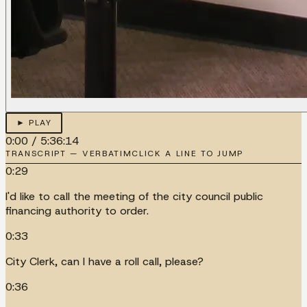
► PLAY
0:00
/
5:36:14
TRANSCRIPT — VERBATIM
CLICK A LINE TO JUMP
0:29
I'd like to call the meeting of the city council public
financing authority to order.
0:33
City Clerk, can I have a roll call, please?
0:36