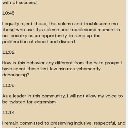
will not succeed.
10:48
I equally reject those, this solemn and troublesome mo
those who use this solemn and troublesome moment in
our country as an opportunity to ramp up the
proliferation of deceit and discord.
11:02
How is this behavior any different from the hate groups I
have spent these last few minutes vehemently
denouncing?
11:08
As a leader in this community, I will not allow my voice to
be twisted for extremism.
11:14
I remain committed to preserving inclusive, respectful, and