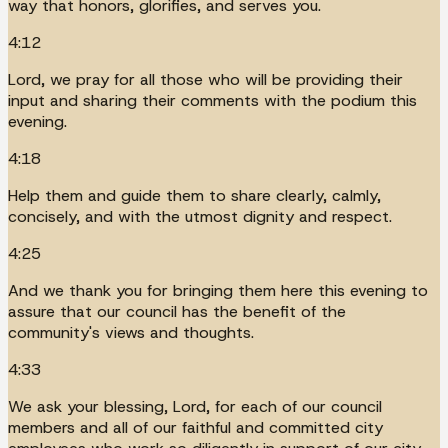
way that honors, glorifies, and serves you.
4:12
Lord, we pray for all those who will be providing their
input and sharing their comments with the podium this
evening.
4:18
Help them and guide them to share clearly, calmly,
concisely, and with the utmost dignity and respect.
4:25
And we thank you for bringing them here this evening to
assure that our council has the benefit of the
community's views and thoughts.
4:33
We ask your blessing, Lord, for each of our council
members and all of our faithful and committed city