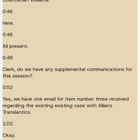
0:46
Here.
0:46
All present.
0:48
Clerk, do we have any supplemental communications for
this session?
0:52
Yes, we have one email for item number three received
regarding the existing existing case with Allianz
Translantics.
1:02
Okay.