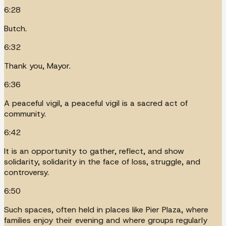
6:28
Butch.
6:32
Thank you, Mayor.
6:36
A peaceful vigil, a peaceful vigil is a sacred act of
community.
6:42
It is an opportunity to gather, reflect, and show
solidarity, solidarity in the face of loss, struggle, and
controversy.
6:50
Such spaces, often held in places like Pier Plaza, where
families enjoy their evening and where groups regularly