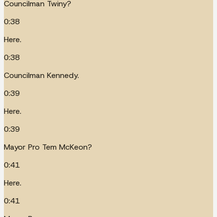
Councilman Twiny?
0:38
Here.
0:38
Councilman Kennedy.
0:39
Here.
0:39
Mayor Pro Tem McKeon?
0:41
Here.
0:41