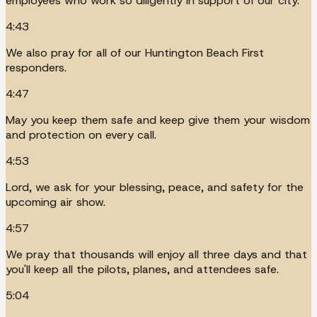
employees who work so diligently in support of our city.
4:43
We also pray for all of our Huntington Beach First
responders.
4:47
May you keep them safe and keep give them your wisdom
and protection on every call.
4:53
Lord, we ask for your blessing, peace, and safety for the
upcoming air show.
4:57
We pray that thousands will enjoy all three days and that
you'll keep all the pilots, planes, and attendees safe.
5:04