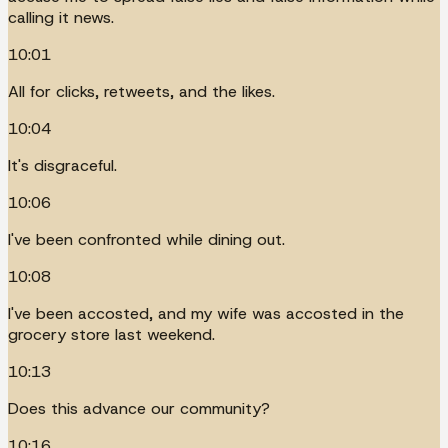
calling it news.
10:01
All for clicks, retweets, and the likes.
10:04
It's disgraceful.
10:06
I've been confronted while dining out.
10:08
I've been accosted, and my wife was accosted in the
grocery store last weekend.
10:13
Does this advance our community?
10:16