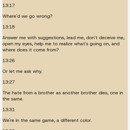
13:17
Where'd we go wrong?
13:18
Answer me with suggestions, lead me, don't deceive me,
open my eyes, help me to realize what's going on, and
where does it come from?
13:26
Or let me ask why.
13:27
The hate from a brother as another brother dies, one in
the same.
13:31
We're in the same game, a different color.