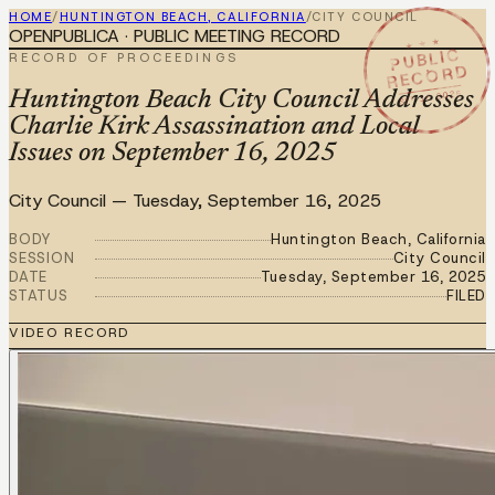
HOME
/
HUNTINGTON BEACH, CALIFORNIA
/
CITY COUNCIL
OPENPUBLICA · PUBLIC MEETING RECORD
★ ★ ★
PUBLIC
RECORD OF PROCEEDINGS
RECORD
SEP 16 2025
Huntington Beach City Council Addresses
Charlie Kirk Assassination and Local
Issues on September 16, 2025
City Council
—
Tuesday, September 16, 2025
BODY
Huntington Beach, California
SESSION
City Council
DATE
Tuesday, September 16, 2025
STATUS
FILED
VIDEO RECORD