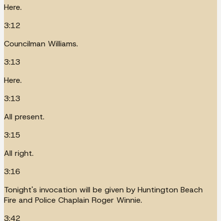
Here.
3:12
Councilman Williams.
3:13
Here.
3:13
All present.
3:15
All right.
3:16
Tonight's invocation will be given by Huntington Beach
Fire and Police Chaplain Roger Winnie.
3:42