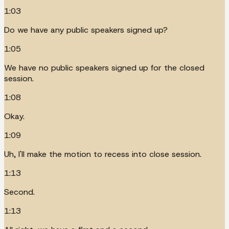
1:03
Do we have any public speakers signed up?
1:05
We have no public speakers signed up for the closed
session.
1:08
Okay.
1:09
Uh, I'll make the motion to recess into close session.
1:13
Second.
1:13