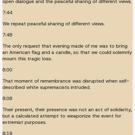
open dialogue and the peaceful sharing of different views.
7:44
We repeat peaceful sharing of different views.
7:48
The only request that evening made of me was to bring
an American flag and a candle, so that we could solemnly
mourn this tragic loss.
8:00
That moment of remembrance was disrupted when self-
described white supremacists intruded.
8:08
Their present, their presence was not an act of solidarity,
but a calculated attempt to weaponize the event for
extremist purposes.
8:19