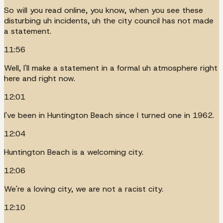
So will you read online, you know, when you see these
disturbing uh incidents, uh the city council has not made
a statement.
11:56
Well, I'll make a statement in a formal uh atmosphere right
here and right now.
12:01
I've been in Huntington Beach since I turned one in 1962.
12:04
Huntington Beach is a welcoming city.
12:06
We're a loving city, we are not a racist city.
12:10