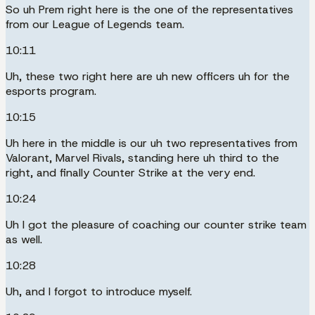
So uh Prem right here is the one of the representatives
from our League of Legends team.
10:11
Uh, these two right here are uh new officers uh for the
esports program.
10:15
Uh here in the middle is our uh two representatives from
Valorant, Marvel Rivals, standing here uh third to the
right, and finally Counter Strike at the very end.
10:24
Uh I got the pleasure of coaching our counter strike team
as well.
10:28
Uh, and I forgot to introduce myself.