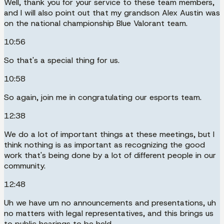
Well, thank you for your service to these team members,
and I will also point out that my grandson Alex Austin was
on the national championship Blue Valorant team.
10:56
So that's a special thing for us.
10:58
So again, join me in congratulating our esports team.
12:38
We do a lot of important things at these meetings, but I
think nothing is as important as recognizing the good
work that's being done by a lot of different people in our
community.
12:48
Uh we have um no announcements and presentations, uh
no matters with legal representatives, and this brings us
to public hearings to be held.