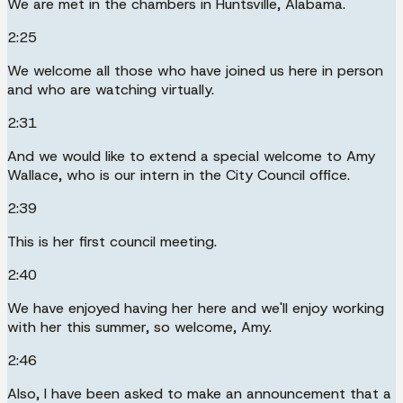
We are met in the chambers in Huntsville, Alabama.
2:25
We welcome all those who have joined us here in person
and who are watching virtually.
2:31
And we would like to extend a special welcome to Amy
Wallace, who is our intern in the City Council office.
2:39
This is her first council meeting.
2:40
We have enjoyed having her here and we'll enjoy working
with her this summer, so welcome, Amy.
2:46
Also, I have been asked to make an announcement that a