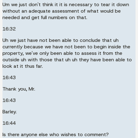
Um we just don't think it it is necessary to tear it down
without an adequate assessment of what would be
needed and get full numbers on that.
16:32
Uh we just have not been able to conclude that uh
currently because we have not been to begin inside the
property, we've only been able to assess it from the
outside uh with those that uh uh they have been able to
look at it thus far.
16:43
Thank you, Mr.
16:43
Barley.
16:44
Is there anyone else who wishes to comment?