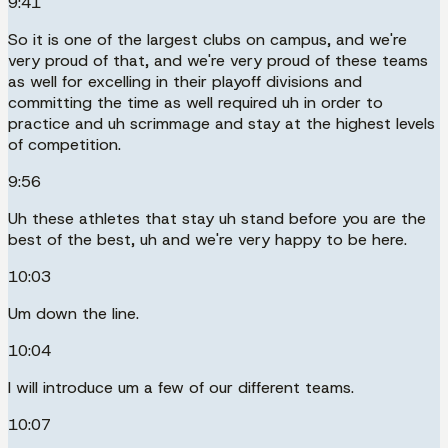
9:41
So it is one of the largest clubs on campus, and we're
very proud of that, and we're very proud of these teams
as well for excelling in their playoff divisions and
committing the time as well required uh in order to
practice and uh scrimmage and stay at the highest levels
of competition.
9:56
Uh these athletes that stay uh stand before you are the
best of the best, uh and we're very happy to be here.
10:03
Um down the line.
10:04
I will introduce um a few of our different teams.
10:07