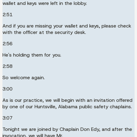
wallet and keys were left in the lobby.
2:51
And if you are missing your wallet and keys, please check
with the officer at the security desk.
2:56
He's holding them for you.
2:58
So welcome again.
3:00
As is our practice, we will begin with an invitation offered
by one of our Huntsville, Alabama public safety chaplains.
3:07
Tonight we are joined by Chaplain Don Edy, and after the
invocation, we will have Mr.