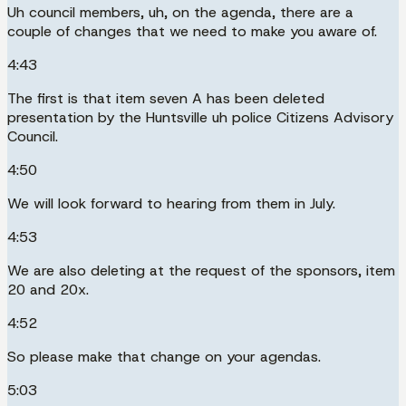
Uh council members, uh, on the agenda, there are a
couple of changes that we need to make you aware of.
4:43
The first is that item seven A has been deleted
presentation by the Huntsville uh police Citizens Advisory
Council.
4:50
We will look forward to hearing from them in July.
4:53
We are also deleting at the request of the sponsors, item
20 and 20x.
4:52
So please make that change on your agendas.
5:03