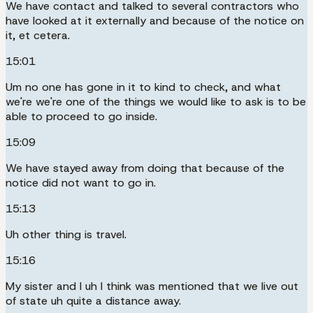
We have contact and talked to several contractors who
have looked at it externally and because of the notice on
it, et cetera.
15:01
Um no one has gone in it to kind to check, and what
we're we're one of the things we would like to ask is to be
able to proceed to go inside.
15:09
We have stayed away from doing that because of the
notice did not want to go in.
15:13
Uh other thing is travel.
15:16
My sister and I uh I think was mentioned that we live out
of state uh quite a distance away.