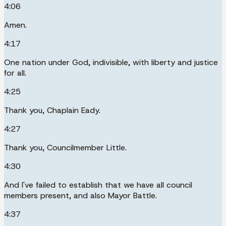
4:06
Amen.
4:17
One nation under God, indivisible, with liberty and justice
for all.
4:25
Thank you, Chaplain Eady.
4:27
Thank you, Councilmember Little.
4:30
And I've failed to establish that we have all council
members present, and also Mayor Battle.
4:37