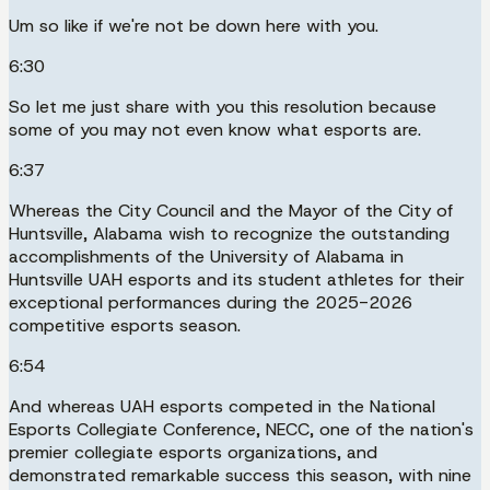
Um so like if we're not be down here with you.
6:30
So let me just share with you this resolution because
some of you may not even know what esports are.
6:37
Whereas the City Council and the Mayor of the City of
Huntsville, Alabama wish to recognize the outstanding
accomplishments of the University of Alabama in
Huntsville UAH esports and its student athletes for their
exceptional performances during the 2025-2026
competitive esports season.
6:54
And whereas UAH esports competed in the National
Esports Collegiate Conference, NECC, one of the nation's
premier collegiate esports organizations, and
demonstrated remarkable success this season, with nine