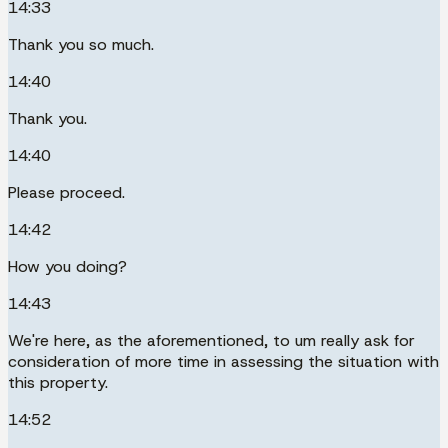
14:33
Thank you so much.
14:40
Thank you.
14:40
Please proceed.
14:42
How you doing?
14:43
We're here, as the aforementioned, to um really ask for
consideration of more time in assessing the situation with
this property.
14:52