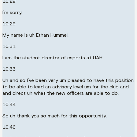
10:29
I'm sorry.
10:29
My name is uh Ethan Hummel.
10:31
I am the student director of esports at UAH.
10:33
Uh and so I've been very um pleased to have this position
to be able to lead an advisory level um for the club and
and direct uh what the new officers are able to do.
10:44
So uh thank you so much for this opportunity.
10:46