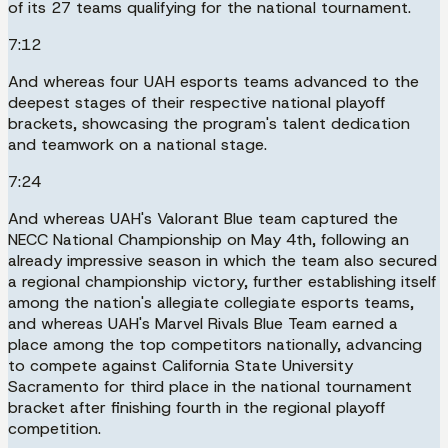
of its 27 teams qualifying for the national tournament.
7:12
And whereas four UAH esports teams advanced to the
deepest stages of their respective national playoff
brackets, showcasing the program's talent dedication
and teamwork on a national stage.
7:24
And whereas UAH's Valorant Blue team captured the
NECC National Championship on May 4th, following an
already impressive season in which the team also secured
a regional championship victory, further establishing itself
among the nation's allegiate collegiate esports teams,
and whereas UAH's Marvel Rivals Blue Team earned a
place among the top competitors nationally, advancing
to compete against California State University
Sacramento for third place in the national tournament
bracket after finishing fourth in the regional playoff
competition.