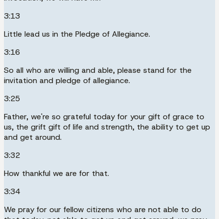
3:13
Little lead us in the Pledge of Allegiance.
3:16
So all who are willing and able, please stand for the
invitation and pledge of allegiance.
3:25
Father, we're so grateful today for your gift of grace to
us, the grift gift of life and strength, the ability to get up
and get around.
3:32
How thankful we are for that.
3:34
We pray for our fellow citizens who are not able to do