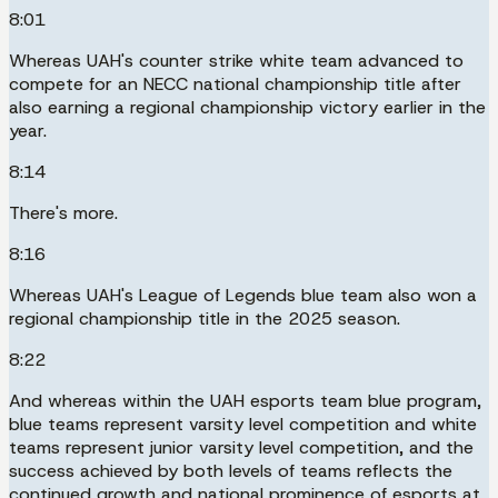
8:01
Whereas UAH's counter strike white team advanced to
compete for an NECC national championship title after
also earning a regional championship victory earlier in the
year.
8:14
There's more.
8:16
Whereas UAH's League of Legends blue team also won a
regional championship title in the 2025 season.
8:22
And whereas within the UAH esports team blue program,
blue teams represent varsity level competition and white
teams represent junior varsity level competition, and the
success achieved by both levels of teams reflects the
continued growth and national prominence of esports at