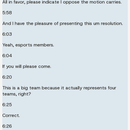
All in favor, please indicate I oppose the motion carries.
5:58
And I have the pleasure of presenting this um resolution.
6:03
Yeah, esports members.
6:04
If you will please come.
6:20
This is a big team because it actually represents four
teams, right?
6:25
Correct.
6:26