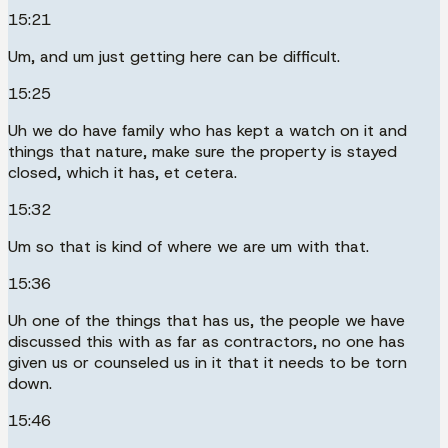
15:21
Um, and um just getting here can be difficult.
15:25
Uh we do have family who has kept a watch on it and
things that nature, make sure the property is stayed
closed, which it has, et cetera.
15:32
Um so that is kind of where we are um with that.
15:36
Uh one of the things that has us, the people we have
discussed this with as far as contractors, no one has
given us or counseled us in it that it needs to be torn
down.
15:46