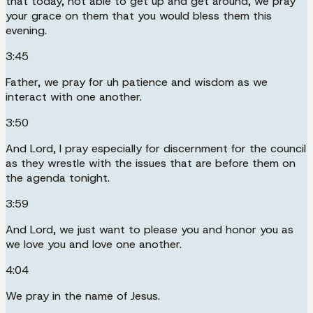
that today, not able to get up and get around, we pray
your grace on them that you would bless them this
evening.
3:45
Father, we pray for uh patience and wisdom as we
interact with one another.
3:50
And Lord, I pray especially for discernment for the council
as they wrestle with the issues that are before them on
the agenda tonight.
3:59
And Lord, we just want to please you and honor you as
we love you and love one another.
4:04
We pray in the name of Jesus.