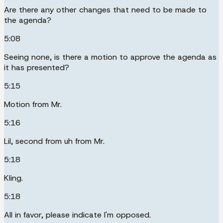
Are there any other changes that need to be made to
the agenda?
5:08
Seeing none, is there a motion to approve the agenda as
it has presented?
5:15
Motion from Mr.
5:16
Lil, second from uh from Mr.
5:18
Kling.
5:18
All in favor, please indicate I'm opposed.