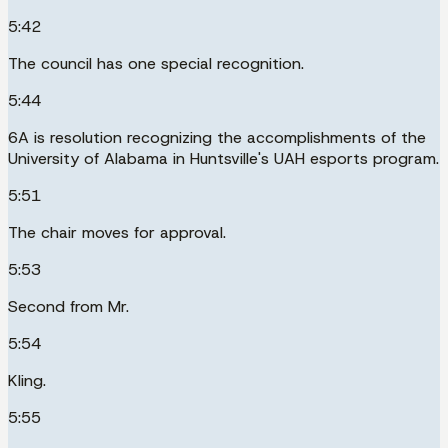
5:42
The council has one special recognition.
5:44
6A is resolution recognizing the accomplishments of the
University of Alabama in Huntsville's UAH esports program.
5:51
The chair moves for approval.
5:53
Second from Mr.
5:54
Kling.
5:55