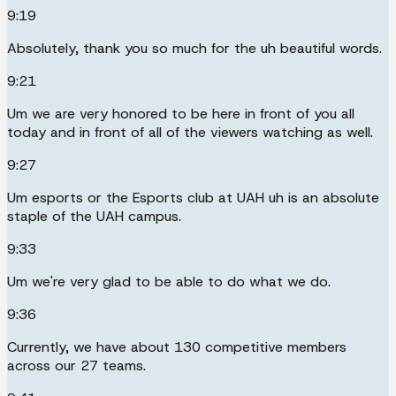
9:19
Absolutely, thank you so much for the uh beautiful words.
9:21
Um we are very honored to be here in front of you all
today and in front of all of the viewers watching as well.
9:27
Um esports or the Esports club at UAH uh is an absolute
staple of the UAH campus.
9:33
Um we're very glad to be able to do what we do.
9:36
Currently, we have about 130 competitive members
across our 27 teams.