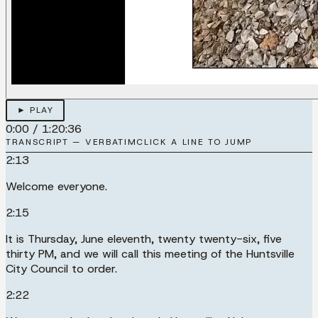
► PLAY
0:00
/
1:20:36
TRANSCRIPT — VERBATIM
CLICK A LINE TO JUMP
2:13
Welcome everyone.
2:15
It is Thursday, June eleventh, twenty twenty-six, five
thirty PM, and we will call this meeting of the Huntsville
City Council to order.
2:22