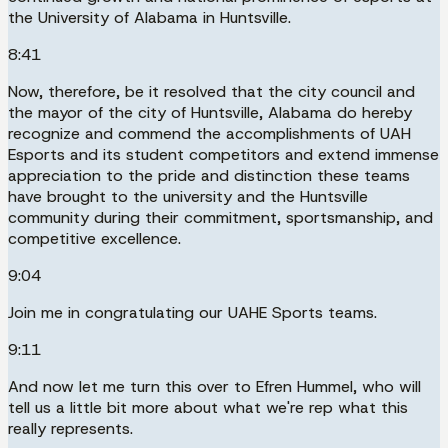
the University of Alabama in Huntsville.
8:41
Now, therefore, be it resolved that the city council and
the mayor of the city of Huntsville, Alabama do hereby
recognize and commend the accomplishments of UAH
Esports and its student competitors and extend immense
appreciation to the pride and distinction these teams
have brought to the university and the Huntsville
community during their commitment, sportsmanship, and
competitive excellence.
9:04
Join me in congratulating our UAHE Sports teams.
9:11
And now let me turn this over to Efren Hummel, who will
tell us a little bit more about what we're rep what this
really represents.