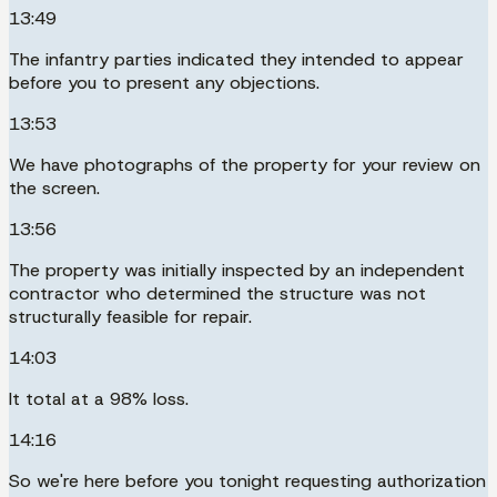
13:49
The infantry parties indicated they intended to appear
before you to present any objections.
13:53
We have photographs of the property for your review on
the screen.
13:56
The property was initially inspected by an independent
contractor who determined the structure was not
structurally feasible for repair.
14:03
It total at a 98% loss.
14:16
So we're here before you tonight requesting authorization