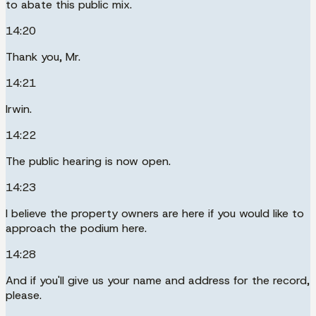
to abate this public mix.
14:20
Thank you, Mr.
14:21
Irwin.
14:22
The public hearing is now open.
14:23
I believe the property owners are here if you would like to
approach the podium here.
14:28
And if you'll give us your name and address for the record,
please.