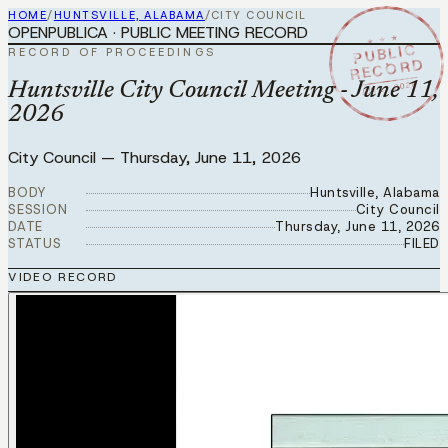
HOME
/
HUNTSVILLE, ALABAMA
/
CITY COUNCIL
OPENPUBLICA · PUBLIC MEETING RECORD
★ ★ ★
PUBLIC
RECORD OF PROCEEDINGS
RECORD
JUN 11 2026
Huntsville City Council Meeting - June 11,
2026
City Council
—
Thursday, June 11, 2026
BODY
Huntsville, Alabama
SESSION
City Council
DATE
Thursday, June 11, 2026
STATUS
FILED
VIDEO RECORD