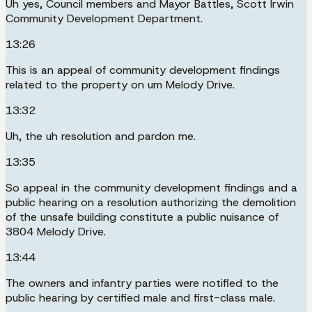
Uh yes, Council members and Mayor Battles, Scott Irwin
Community Development Department.
13:26
This is an appeal of community development findings
related to the property on um Melody Drive.
13:32
Uh, the uh resolution and pardon me.
13:35
So appeal in the community development findings and a
public hearing on a resolution authorizing the demolition
of the unsafe building constitute a public nuisance of
3804 Melody Drive.
13:44
The owners and infantry parties were notified to the
public hearing by certified male and first-class male.