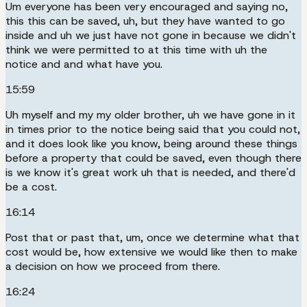
Um everyone has been very encouraged and saying no,
this this can be saved, uh, but they have wanted to go
inside and uh we just have not gone in because we didn't
think we were permitted to at this time with uh the
notice and and what have you.
15:59
Uh myself and my my older brother, uh we have gone in it
in times prior to the notice being said that you could not,
and it does look like you know, being around these things
before a property that could be saved, even though there
is we know it's great work uh that is needed, and there'd
be a cost.
16:14
Post that or past that, um, once we determine what that
cost would be, how extensive we would like then to make
a decision on how we proceed from there.
16:24