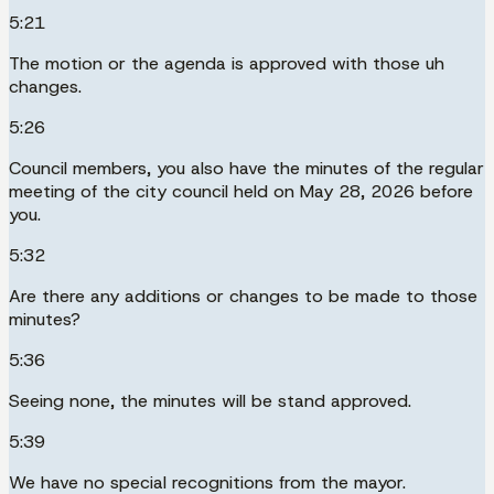
5:21
The motion or the agenda is approved with those uh
changes.
5:26
Council members, you also have the minutes of the regular
meeting of the city council held on May 28, 2026 before
you.
5:32
Are there any additions or changes to be made to those
minutes?
5:36
Seeing none, the minutes will be stand approved.
5:39
We have no special recognitions from the mayor.