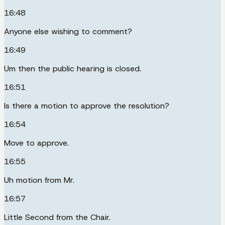
16:48
Anyone else wishing to comment?
16:49
Um then the public hearing is closed.
16:51
Is there a motion to approve the resolution?
16:54
Move to approve.
16:55
Uh motion from Mr.
16:57
Little Second from the Chair.