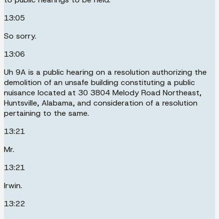
13:05
So sorry.
13:06
Uh 9A is a public hearing on a resolution authorizing the
demolition of an unsafe building constituting a public
nuisance located at 30 3804 Melody Road Northeast,
Huntsville, Alabama, and consideration of a resolution
pertaining to the same.
13:21
Mr.
13:21
Irwin.
13:22