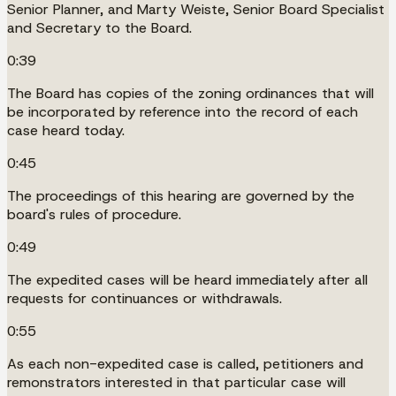
Senior Planner, and Marty Weiste, Senior Board Specialist
and Secretary to the Board.
0:39
The Board has copies of the zoning ordinances that will
be incorporated by reference into the record of each
case heard today.
0:45
The proceedings of this hearing are governed by the
board's rules of procedure.
0:49
The expedited cases will be heard immediately after all
requests for continuances or withdrawals.
0:55
As each non-expedited case is called, petitioners and
remonstrators interested in that particular case will