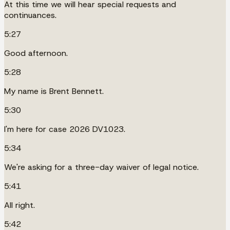
At this time we will hear special requests and
continuances.
5:27
Good afternoon.
5:28
My name is Brent Bennett.
5:30
I'm here for case 2026 DV1023.
5:34
We're asking for a three-day waiver of legal notice.
5:41
All right.
5:42