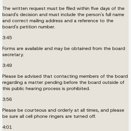
The written request must be filed within five days of the
board's decision and must include the person's full name
and correct mailing address and a reference to the
board's petition number.
3:45
Forms are available and may be obtained from the board
secretary.
3:49
Please be advised that contacting members of the board
regarding a matter pending before the board outside of
this public hearing process is prohibited.
3:56
Please be courteous and orderly at all times, and please
be sure all cell phone ringers are turned off.
4:01