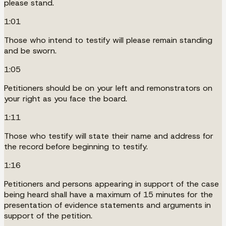
please stand.
1:01
Those who intend to testify will please remain standing
and be sworn.
1:05
Petitioners should be on your left and remonstrators on
your right as you face the board.
1:11
Those who testify will state their name and address for
the record before beginning to testify.
1:16
Petitioners and persons appearing in support of the case
being heard shall have a maximum of 15 minutes for the
presentation of evidence statements and arguments in
support of the petition.