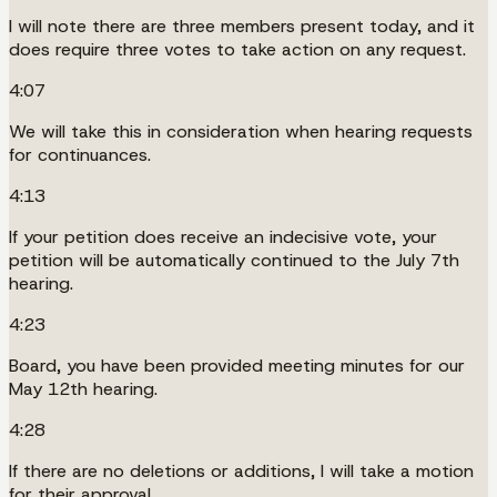
I will note there are three members present today, and it
does require three votes to take action on any request.
4:07
We will take this in consideration when hearing requests
for continuances.
4:13
If your petition does receive an indecisive vote, your
petition will be automatically continued to the July 7th
hearing.
4:23
Board, you have been provided meeting minutes for our
May 12th hearing.
4:28
If there are no deletions or additions, I will take a motion
for their approval.