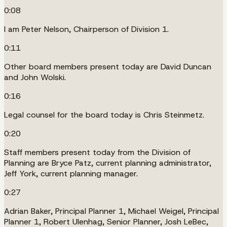
0:08
I am Peter Nelson, Chairperson of Division 1.
0:11
Other board members present today are David Duncan
and John Wolski.
0:16
Legal counsel for the board today is Chris Steinmetz.
0:20
Staff members present today from the Division of
Planning are Bryce Patz, current planning administrator,
Jeff York, current planning manager.
0:27
Adrian Baker, Principal Planner 1, Michael Weigel, Principal
Planner 1, Robert Ulenhag, Senior Planner, Josh LeBec,