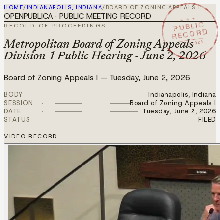
HOME
/
INDIANAPOLIS, INDIANA
/
BOARD OF ZONING APPEALS I
OPENPUBLICA · PUBLIC MEETING RECORD
★ ★ ★
PUBLIC
RECORD OF PROCEEDINGS
RECORD
JUN 2 2026
Metropolitan Board of Zoning Appeals
Division 1 Public Hearing - June 2, 2026
Board of Zoning Appeals I
—
Tuesday, June 2, 2026
BODY
Indianapolis, Indiana
SESSION
Board of Zoning Appeals I
DATE
Tuesday, June 2, 2026
STATUS
FILED
VIDEO RECORD