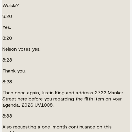
Wolski?
8:20
Yes.
8:20
Nelson votes yes.
8:23
Thank you.
8:23
Then once again, Justin King and address 2722 Manker
Street here before you regarding the fifth item on your
agenda, 2026 UV1008.
8:33
Also requesting a one-month continuance on this