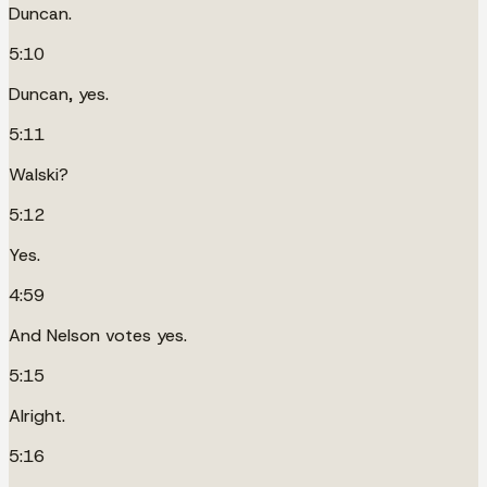
Duncan.
5:10
Duncan, yes.
5:11
Walski?
5:12
Yes.
4:59
And Nelson votes yes.
5:15
Alright.
5:16