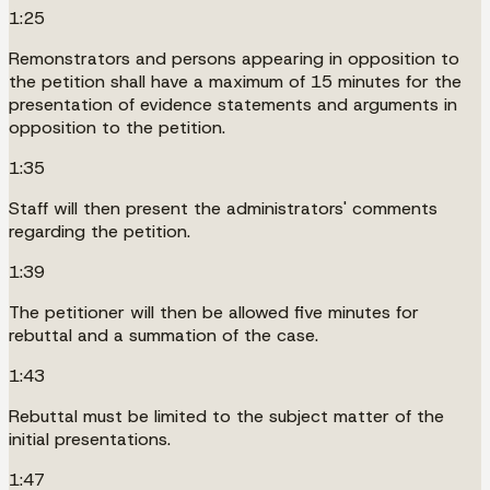
1:25
Remonstrators and persons appearing in opposition to
the petition shall have a maximum of 15 minutes for the
presentation of evidence statements and arguments in
opposition to the petition.
1:35
Staff will then present the administrators' comments
regarding the petition.
1:39
The petitioner will then be allowed five minutes for
rebuttal and a summation of the case.
1:43
Rebuttal must be limited to the subject matter of the
initial presentations.
1:47