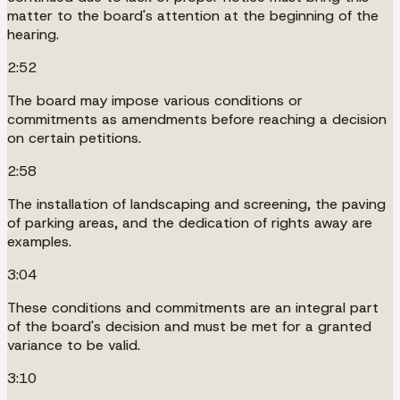
matter to the board's attention at the beginning of the
hearing.
2:52
The board may impose various conditions or
commitments as amendments before reaching a decision
on certain petitions.
2:58
The installation of landscaping and screening, the paving
of parking areas, and the dedication of rights away are
examples.
3:04
These conditions and commitments are an integral part
of the board's decision and must be met for a granted
variance to be valid.
3:10