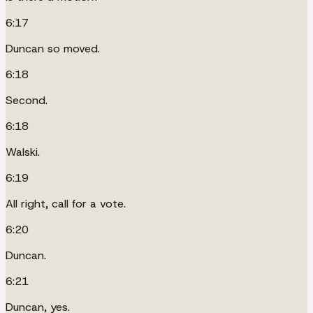
6:17
Duncan so moved.
6:18
Second.
6:18
Walski.
6:19
All right, call for a vote.
6:20
Duncan.
6:21
Duncan, yes.