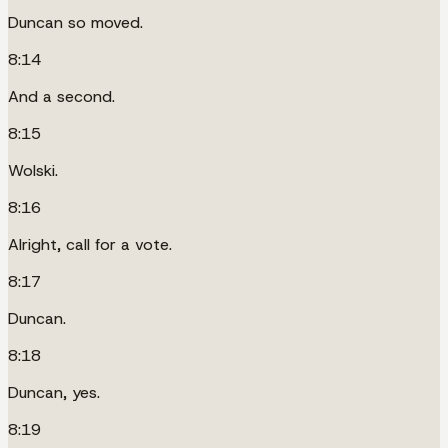
Duncan so moved.
8:14
And a second.
8:15
Wolski.
8:16
Alright, call for a vote.
8:17
Duncan.
8:18
Duncan, yes.
8:19