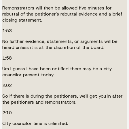
Remonstrators will then be allowed five minutes for
rebuttal of the petitioner's rebuttal evidence and a brief
closing statement.
1:53
No further evidence, statements, or arguments will be
heard unless it is at the discretion of the board.
1:58
Um I guess I have been notified there may be a city
councilor present today.
2:02
So if there is during the petitioners, we'll get you in after
the petitioners and remonstrators.
2:10
City councilor time is unlimited.