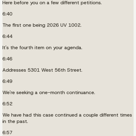
Here before you on a few different petitions.
6:40
The first one being 2026 UV 1002.
6:44
It's the fourth item on your agenda.
6:46
Addresses 5301 West 56th Street.
6:49
We're seeking a one-month continuance.
6:52
We have had this case continued a couple different times
in the past.
6:57