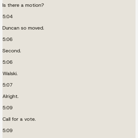
Is there a motion?
5:04
Duncan so moved.
5:06
Second.
5:06
Walski.
5:07
Alright.
5:09
Call for a vote.
5:09