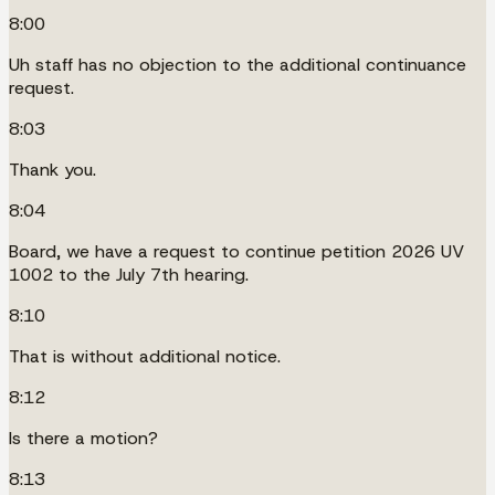
8:00
Uh staff has no objection to the additional continuance
request.
8:03
Thank you.
8:04
Board, we have a request to continue petition 2026 UV
1002 to the July 7th hearing.
8:10
That is without additional notice.
8:12
Is there a motion?
8:13