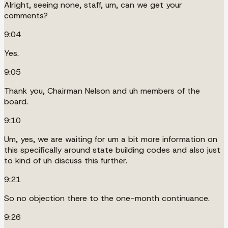
Alright, seeing none, staff, um, can we get your
comments?
9:04
Yes.
9:05
Thank you, Chairman Nelson and uh members of the
board.
9:10
Um, yes, we are waiting for um a bit more information on
this specifically around state building codes and also just
to kind of uh discuss this further.
9:21
So no objection there to the one-month continuance.
9:26