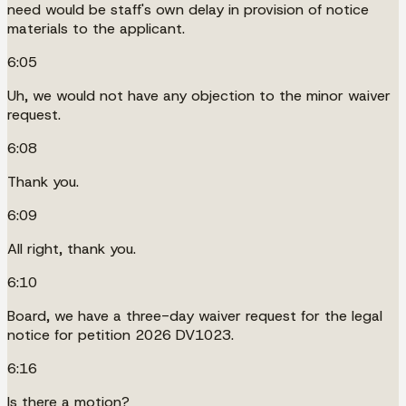
need would be staff's own delay in provision of notice
materials to the applicant.
6:05
Uh, we would not have any objection to the minor waiver
request.
6:08
Thank you.
6:09
All right, thank you.
6:10
Board, we have a three-day waiver request for the legal
notice for petition 2026 DV1023.
6:16
Is there a motion?