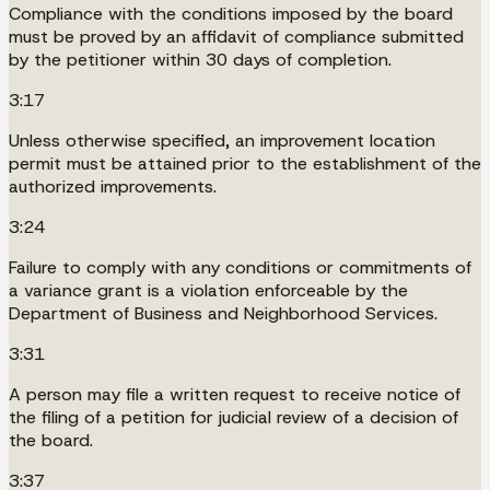
Compliance with the conditions imposed by the board
must be proved by an affidavit of compliance submitted
by the petitioner within 30 days of completion.
3:17
Unless otherwise specified, an improvement location
permit must be attained prior to the establishment of the
authorized improvements.
3:24
Failure to comply with any conditions or commitments of
a variance grant is a violation enforceable by the
Department of Business and Neighborhood Services.
3:31
A person may file a written request to receive notice of
the filing of a petition for judicial review of a decision of
the board.
3:37