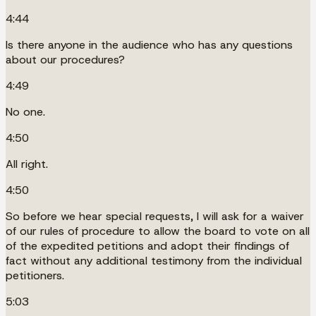
4:44
Is there anyone in the audience who has any questions
about our procedures?
4:49
No one.
4:50
All right.
4:50
So before we hear special requests, I will ask for a waiver
of our rules of procedure to allow the board to vote on all
of the expedited petitions and adopt their findings of
fact without any additional testimony from the individual
petitioners.
5:03