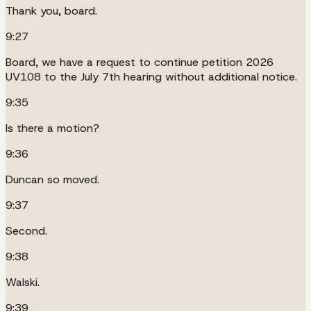
Thank you, board.
9:27
Board, we have a request to continue petition 2026
UV108 to the July 7th hearing without additional notice.
9:35
Is there a motion?
9:36
Duncan so moved.
9:37
Second.
9:38
Walski.
9:39