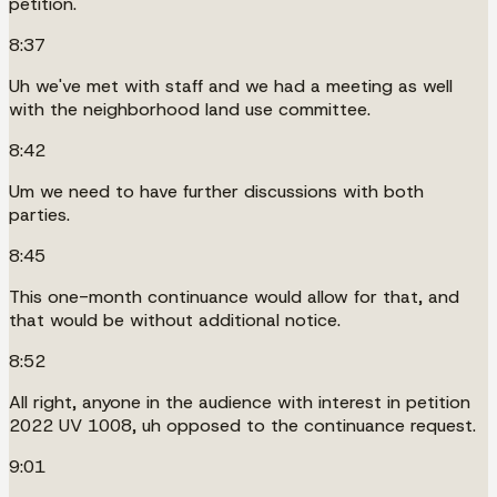
petition.
8:37
Uh we've met with staff and we had a meeting as well
with the neighborhood land use committee.
8:42
Um we need to have further discussions with both
parties.
8:45
This one-month continuance would allow for that, and
that would be without additional notice.
8:52
All right, anyone in the audience with interest in petition
2022 UV 1008, uh opposed to the continuance request.
9:01