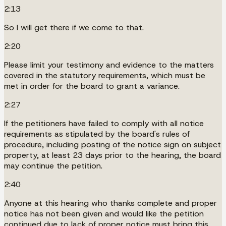
2:13
So I will get there if we come to that.
2:20
Please limit your testimony and evidence to the matters
covered in the statutory requirements, which must be
met in order for the board to grant a variance.
2:27
If the petitioners have failed to comply with all notice
requirements as stipulated by the board's rules of
procedure, including posting of the notice sign on subject
property, at least 23 days prior to the hearing, the board
may continue the petition.
2:40
Anyone at this hearing who thanks complete and proper
notice has not been given and would like the petition
continued due to lack of proper notice must bring this