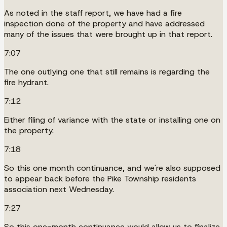
As noted in the staff report, we have had a fire
inspection done of the property and have addressed
many of the issues that were brought up in that report.
7:07
The one outlying one that still remains is regarding the
fire hydrant.
7:12
Either filing of variance with the state or installing one on
the property.
7:18
So this one month continuance, and we're also supposed
to appear back before the Pike Township residents
association next Wednesday.
7:27
So this one-month continuance would allow us to finalize