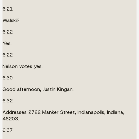
6:21
Walski?
6:22
Yes.
6:22
Nelson votes yes.
6:30
Good afternoon, Justin Kingan.
6:32
Addresses 2722 Manker Street, Indianapolis, Indiana,
46203.
6:37