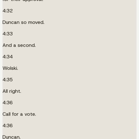
4:32
Duncan so moved.
4:33
And a second.
4:34
Wolski.
4:35
All right.
4:36
Call for a vote.
4:36
Duncan.