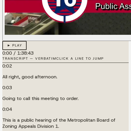
► PLAY
0:00
/
1:38:43
TRANSCRIPT — VERBATIM
CLICK A LINE TO JUMP
0:02
All right, good afternoon.
0:03
Going to call this meeting to order.
0:04
This is a public hearing of the Metropolitan Board of
Zoning Appeals Division 1.