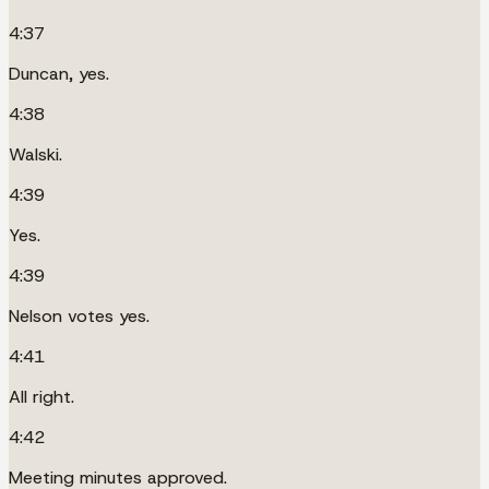
4:37
Duncan, yes.
4:38
Walski.
4:39
Yes.
4:39
Nelson votes yes.
4:41
All right.
4:42
Meeting minutes approved.