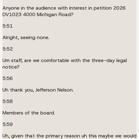
Anyone in the audience with interest in petition 2026
DV1023 4000 Michigan Road?
5:51
Alright, seeing none.
5:52
Um staff, are we comfortable with the three-day legal
notice?
5:56
Uh thank you, Jefferson Nelson.
5:58
Members of the board.
5:59
Uh, given that the primary reason uh this maybe we would