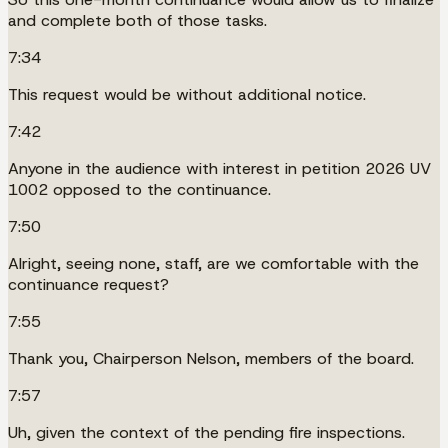
and complete both of those tasks.
7:34
This request would be without additional notice.
7:42
Anyone in the audience with interest in petition 2026 UV
1002 opposed to the continuance.
7:50
Alright, seeing none, staff, are we comfortable with the
continuance request?
7:55
Thank you, Chairperson Nelson, members of the board.
7:57
Uh, given the context of the pending fire inspections.