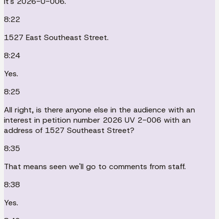
It's 2026-U-006.
8:22
1527 East Southeast Street.
8:24
Yes.
8:25
All right, is there anyone else in the audience with an
interest in petition number 2026 UV 2-006 with an
address of 1527 Southeast Street?
8:35
That means seen we'll go to comments from staff.
8:38
Yes.