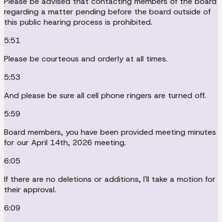
Please be advised that contacting members of the board
regarding a matter pending before the board outside of
this public hearing process is prohibited.
5:51
Please be courteous and orderly at all times.
5:53
And please be sure all cell phone ringers are turned off.
5:59
Board members, you have been provided meeting minutes
for our April 14th, 2026 meeting.
6:05
If there are no deletions or additions, I'll take a motion for
their approval.
6:09