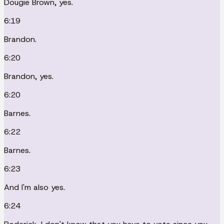
Dougie Brown, yes.
6:19
Brandon.
6:20
Brandon, yes.
6:20
Barnes.
6:22
Barnes.
6:23
And I'm also yes.
6:24