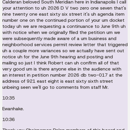
Calderan beloved South Meridian here in Indianapolis I call
your attention to uh 2026 D V two zero one seven that's
nine twenty one east sixty six street it's uh agenda item
number one on the continued portion of your um docket
today uh we are requesting a continuance to June 9th uh
with notice when we originally filed the petition um we
were subsequently made aware of a um business and
neighborhood services permit review letter that triggered
uh a couple more variances so we actually have sent out
notice uh for the June 9th hearing and posting and
mailing so just I think Robert can uh confirm all of that
very good um is there anyone else in the audience with
an interest in petition number 2026 db two-017 at the
address of 921 east eight is east sixty sixth street
unbeing seen we'll go to comments from staff Mr.
10:35
Ewanhake.
10:36