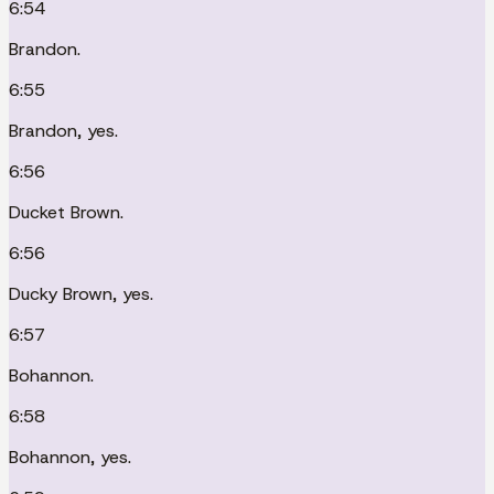
6:54
Brandon.
6:55
Brandon, yes.
6:56
Ducket Brown.
6:56
Ducky Brown, yes.
6:57
Bohannon.
6:58
Bohannon, yes.