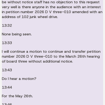
be without notice staff has no objection to this request
very well is there anyone in the audience with an interest
in petition number 2026 D V three-010 amended with an
address of 102 junk wheel drive.
13:32
None being seen.
13:33
I will continue a motion to continue and transfer petition
number 2026 D V three-010 to the March 26th hearing
of board three without additional notice.
13:43
Do I hear a motion?
13:44
For the May 26th.
13:46