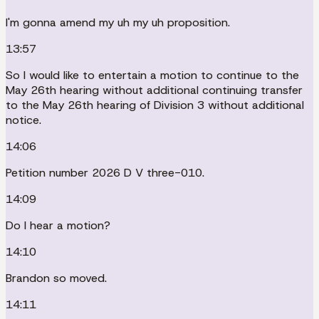
I'm gonna amend my uh my uh proposition.
13:57
So I would like to entertain a motion to continue to the
May 26th hearing without additional continuing transfer
to the May 26th hearing of Division 3 without additional
notice.
14:06
Petition number 2026 D V three-010.
14:09
Do I hear a motion?
14:10
Brandon so moved.
14:11