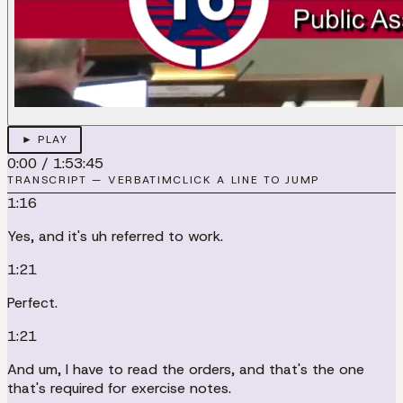
► PLAY
0:00
/
1:53:45
TRANSCRIPT — VERBATIM
CLICK A LINE TO JUMP
1:16
Yes, and it's uh referred to work.
1:21
Perfect.
1:21
And um, I have to read the orders, and that's the one
that's required for exercise notes.