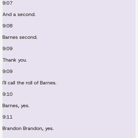
9:07
And a second.
9:08
Barnes second.
9:09
Thank you.
9:09
I'll call the roll of Barnes.
9:10
Barnes, yes.
9:11
Brandon Brandon, yes.