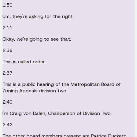
1:50
Um, they're asking for the right.
2:11
Okay, we're going to see that.
2:36
This is called order.
2:37
This is a public hearing of the Metropolitan Board of
Zoning Appeals division two.
2:40
I'm Craig von Dalen, Chairperson of Division Two.
2:42
The other board members present are Patrice Duckett