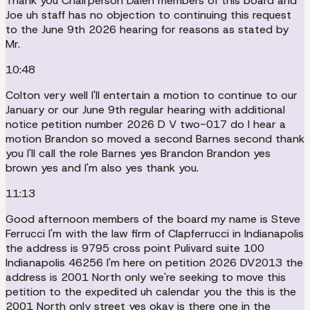
Thank you Chairperson Dalen members of this board and
Joe uh staff has no objection to continuing this request
to the June 9th 2026 hearing for reasons as stated by
Mr.
10:48
Colton very well I'll entertain a motion to continue to our
January or our June 9th regular hearing with additional
notice petition number 2026 D V two-017 do I hear a
motion Brandon so moved a second Barnes second thank
you I'll call the role Barnes yes Brandon Brandon yes
brown yes and I'm also yes thank you.
11:13
Good afternoon members of the board my name is Steve
Ferrucci I'm with the law firm of Clapferrucci in Indianapolis
the address is 9795 cross point Pulivard suite 100
Indianapolis 46256 I'm here on petition 2026 DV2013 the
address is 2001 North only we're seeking to move this
petition to the expedited uh calendar you the this is the
2001 North only street yes okay is there one in the