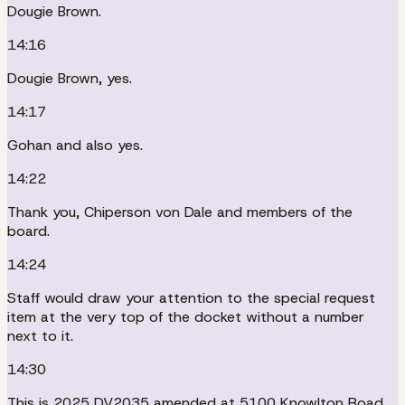
Dougie Brown.
14:16
Dougie Brown, yes.
14:17
Gohan and also yes.
14:22
Thank you, Chiperson von Dale and members of the
board.
14:24
Staff would draw your attention to the special request
item at the very top of the docket without a number
next to it.
14:30
This is 2025 DV2035 amended at 5100 Knowlton Road.