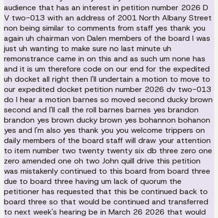
audience that has an interest in petition number 2026 D
V two-013 with an address of 2001 North Albany Street
non being similar to comments from staff yes thank you
again uh chairman von Dalen members of the board I was
just uh wanting to make sure no last minute uh
remonstrance came in on this and as such um none has
and it is um therefore code on our end for the expedited
uh docket all right then I'll undertain a motion to move to
our expedited docket petition number 2026 dv two-013
do I hear a motion barnes so moved second ducky brown
second and I'll call the roll barnes barnes yes brandon
brandon yes brown ducky brown yes bohannon bohanon
yes and I'm also yes thank you you welcome trippers on
daily members of the board staff will draw your attention
to item number two twenty twenty six db three zero one
zero amended one oh two John quill drive this petition
was mistakenly continued to this board from board three
due to board three having um lack of quorum the
petitioner has requested that this be continued back to
board three so that would be continued and transferred
to next week's hearing be in March 26 2026 that would