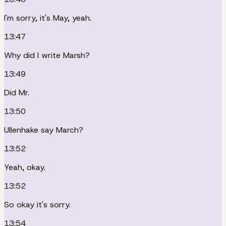
I'm sorry, it's May, yeah.
13:47
Why did I write Marsh?
13:49
Did Mr.
13:50
Ullenhake say March?
13:52
Yeah, okay.
13:52
So okay it's sorry.
13:54