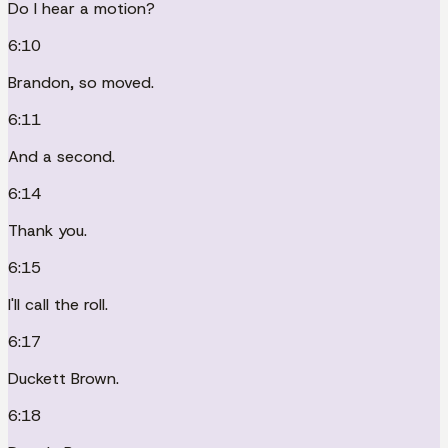
Do I hear a motion?
6:10
Brandon, so moved.
6:11
And a second.
6:14
Thank you.
6:15
I'll call the roll.
6:17
Duckett Brown.
6:18