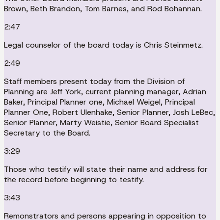
Brown, Beth Brandon, Tom Barnes, and Rod Bohannan.
2:47
Legal counselor of the board today is Chris Steinmetz.
2:49
Staff members present today from the Division of
Planning are Jeff York, current planning manager, Adrian
Baker, Principal Planner one, Michael Weigel, Principal
Planner One, Robert Ulenhake, Senior Planner, Josh LeBec,
Senior Planner, Marty Weistie, Senior Board Specialist
Secretary to the Board.
3:29
Those who testify will state their name and address for
the record before beginning to testify.
3:43
Remonstrators and persons appearing in opposition to