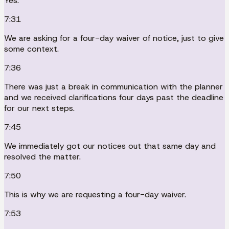
Yes.
7:31
We are asking for a four-day waiver of notice, just to give
some context.
7:36
There was just a break in communication with the planner
and we received clarifications four days past the deadline
for our next steps.
7:45
We immediately got our notices out that same day and
resolved the matter.
7:50
This is why we are requesting a four-day waiver.
7:53