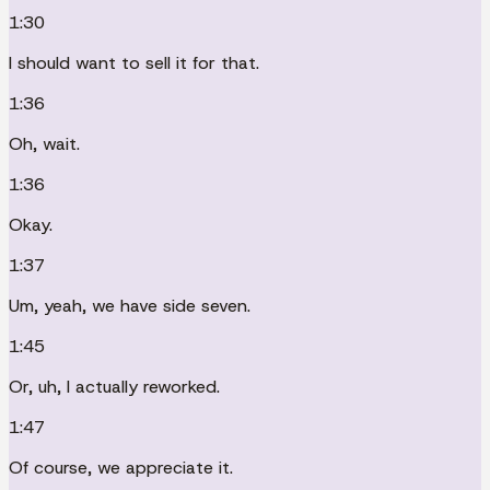
1:30
I should want to sell it for that.
1:36
Oh, wait.
1:36
Okay.
1:37
Um, yeah, we have side seven.
1:45
Or, uh, I actually reworked.
1:47
Of course, we appreciate it.