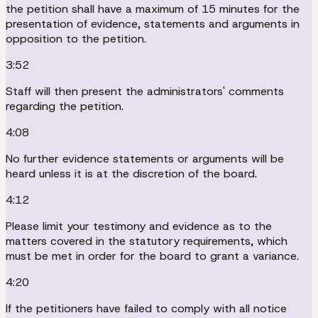
the petition shall have a maximum of 15 minutes for the
presentation of evidence, statements and arguments in
opposition to the petition.
3:52
Staff will then present the administrators' comments
regarding the petition.
4:08
No further evidence statements or arguments will be
heard unless it is at the discretion of the board.
4:12
Please limit your testimony and evidence as to the
matters covered in the statutory requirements, which
must be met in order for the board to grant a variance.
4:20
If the petitioners have failed to comply with all notice