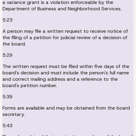
a variance grant is a violation enforceable by the
Department of Business and Neighborhood Services.
5:23
A person may file a written request to receive notice of
the filing of a petition for judicial review of a decision of
the board.
5:29
The written request must be filed within five days of the
board's decision and must include the person's full name
and correct mailing address and a reference to the
board's petition number.
5:39
Forms are available and may be obtained from the board
secretary.
5:43