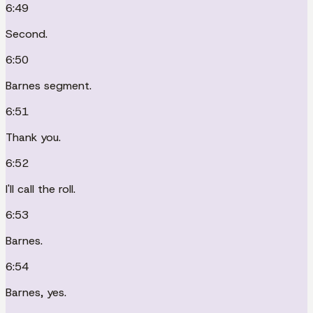
6:49
Second.
6:50
Barnes segment.
6:51
Thank you.
6:52
I'll call the roll.
6:53
Barnes.
6:54
Barnes, yes.