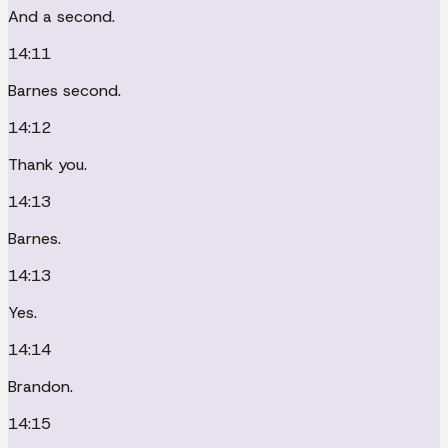
And a second.
14:11
Barnes second.
14:12
Thank you.
14:13
Barnes.
14:13
Yes.
14:14
Brandon.
14:15