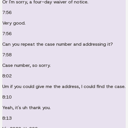
Or I'm sorry, a four-day waiver of notice.
7:56
Very good.
7:56
Can you repeat the case number and addressing it?
7:58
Case number, so sorry.
8:02
Um if you could give me the address, I could find the case.
8:10
Yeah, it's uh thank you.
8:13