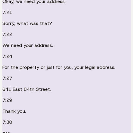
Okay, we need your address.
7:21
Sorry, what was that?
7:22
We need your address.
7:24
For the property or just for you, your legal address.
7:27
641 East 84th Street.
7:29
Thank you.
7:30