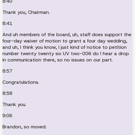
8:40
Thank you, Chairman.
8:41
And uh members of the board, uh, staff does support the
four-day waiver of motion to grant a four day wedding,
and uh, I think you know, I just kind of notice to petition
number twenty twenty six UV two-006 do I hear a drop
in communication there, so no issues on our part.
8:57
Congratulations.
8:58
Thank you.
9:06
Brandon, so moved.