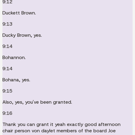
9:12
Duckett Brown.
9:13
Ducky Brown, yes.
9:14
Bohannon.
9:14
Bohana, yes.
9:15
Also, yes, you've been granted.
9:16
Thank you can grant it yeah exactly good afternoon
chair person von daylet members of the board Joe