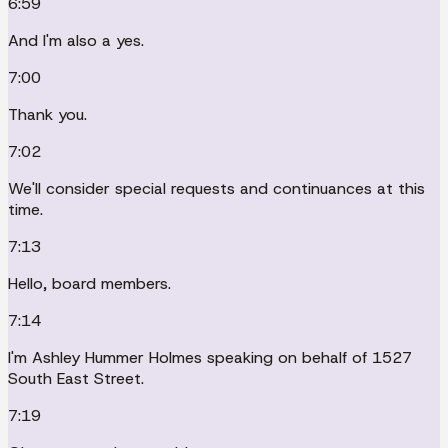
6:59
And I'm also a yes.
7:00
Thank you.
7:02
We'll consider special requests and continuances at this
time.
7:13
Hello, board members.
7:14
I'm Ashley Hummer Holmes speaking on behalf of 1527
South East Street.
7:19