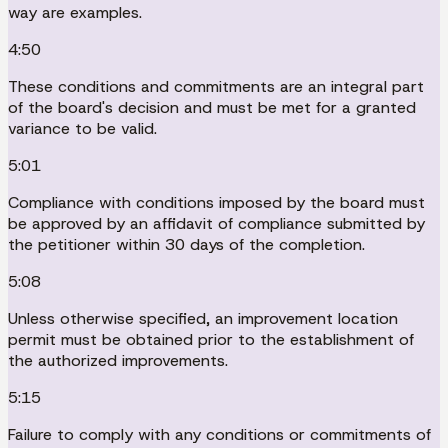
way are examples.
4:50
These conditions and commitments are an integral part
of the board's decision and must be met for a granted
variance to be valid.
5:01
Compliance with conditions imposed by the board must
be approved by an affidavit of compliance submitted by
the petitioner within 30 days of the completion.
5:08
Unless otherwise specified, an improvement location
permit must be obtained prior to the establishment of
the authorized improvements.
5:15
Failure to comply with any conditions or commitments of