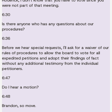
Roderick, I don't know that you have to vote since you
were not part of that meeting.
6:30
Is there anyone who has any questions about our
procedures?
6:36
Before we hear special requests, I'll ask for a waiver of our
rules of procedures to allow the board to vote for all
expedited petitions and adopt their findings of fact
without any additional testimony from the individual
petitioners.
6:47
Do I hear a motion?
6:48
Brandon, so move.