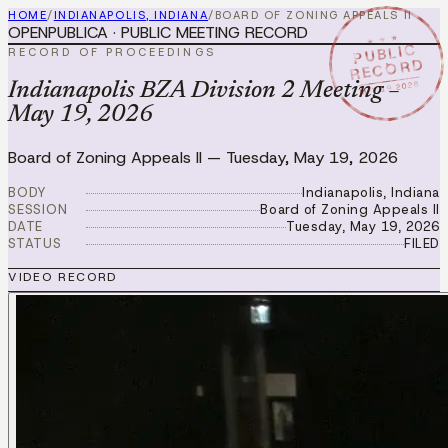
HOME
/
INDIANAPOLIS, INDIANA
/
BOARD OF ZONING APPEALS II
OPENPUBLICA · PUBLIC MEETING RECORD
★ ★ ★
PUBLIC
RECORD OF PROCEEDINGS
RECORD
MAY 19 2026
Indianapolis BZA Division 2 Meeting –
May 19, 2026
Board of Zoning Appeals II
—
Tuesday, May 19, 2026
BODY
Indianapolis, Indiana
SESSION
Board of Zoning Appeals II
DATE
Tuesday, May 19, 2026
STATUS
FILED
VIDEO RECORD