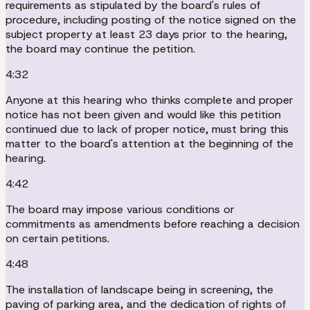
requirements as stipulated by the board's rules of
procedure, including posting of the notice signed on the
subject property at least 23 days prior to the hearing,
the board may continue the petition.
4:32
Anyone at this hearing who thinks complete and proper
notice has not been given and would like this petition
continued due to lack of proper notice, must bring this
matter to the board's attention at the beginning of the
hearing.
4:42
The board may impose various conditions or
commitments as amendments before reaching a decision
on certain petitions.
4:48
The installation of landscape being in screening, the
paving of parking area, and the dedication of rights of