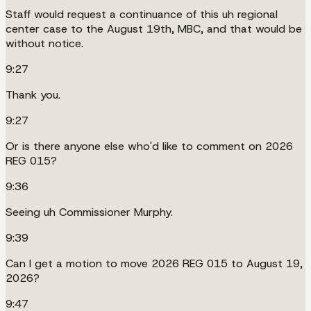
Staff would request a continuance of this uh regional
center case to the August 19th, MBC, and that would be
without notice.
9:27
Thank you.
9:27
Or is there anyone else who'd like to comment on 2026
REG 015?
9:36
Seeing uh Commissioner Murphy.
9:39
Can I get a motion to move 2026 REG 015 to August 19,
2026?
9:47