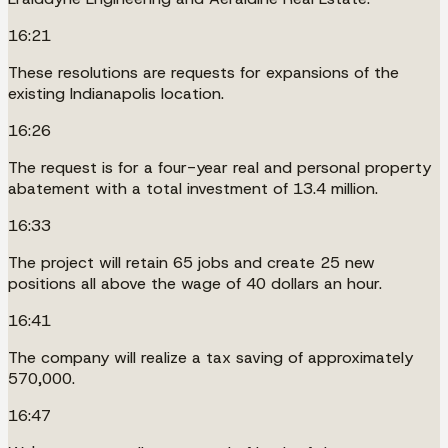
16:21
These resolutions are requests for expansions of the
existing Indianapolis location.
16:26
The request is for a four-year real and personal property
abatement with a total investment of 13.4 million.
16:33
The project will retain 65 jobs and create 25 new
positions all above the wage of 40 dollars an hour.
16:41
The company will realize a tax saving of approximately
570,000.
16:47