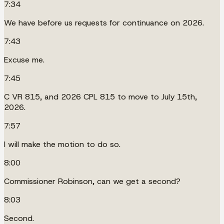
7:34
We have before us requests for continuance on 2026.
7:43
Excuse me.
7:45
C VR 815, and 2026 CPL 815 to move to July 15th,
2026.
7:57
I will make the motion to do so.
8:00
Commissioner Robinson, can we get a second?
8:03
Second.