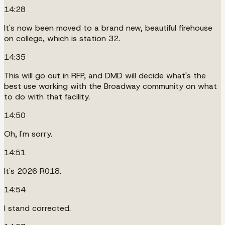
14:28
It's now been moved to a brand new, beautiful firehouse
on college, which is station 32.
14:35
This will go out in RFP, and DMD will decide what's the
best use working with the Broadway community on what
to do with that facility.
14:50
Oh, I'm sorry.
14:51
It's 2026 R018.
14:54
I stand corrected.