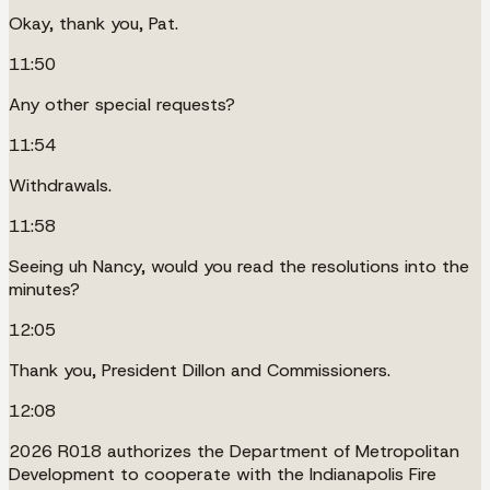
Okay, thank you, Pat.
11:50
Any other special requests?
11:54
Withdrawals.
11:58
Seeing uh Nancy, would you read the resolutions into the
minutes?
12:05
Thank you, President Dillon and Commissioners.
12:08
2026 R018 authorizes the Department of Metropolitan
Development to cooperate with the Indianapolis Fire