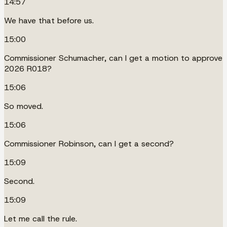
14:57
We have that before us.
15:00
Commissioner Schumacher, can I get a motion to approve
2026 R018?
15:06
So moved.
15:06
Commissioner Robinson, can I get a second?
15:09
Second.
15:09
Let me call the rule.