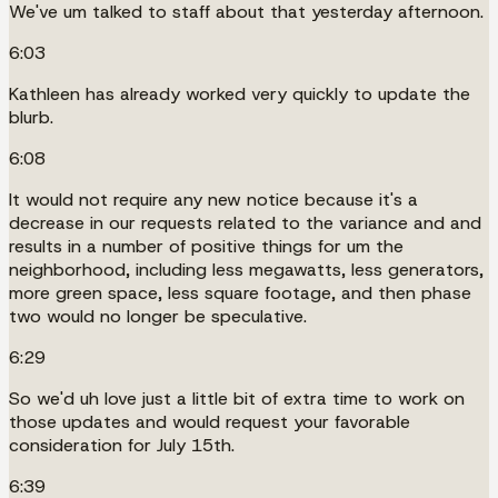
We've um talked to staff about that yesterday afternoon.
6:03
Kathleen has already worked very quickly to update the
blurb.
6:08
It would not require any new notice because it's a
decrease in our requests related to the variance and and
results in a number of positive things for um the
neighborhood, including less megawatts, less generators,
more green space, less square footage, and then phase
two would no longer be speculative.
6:29
So we'd uh love just a little bit of extra time to work on
those updates and would request your favorable
consideration for July 15th.
6:39