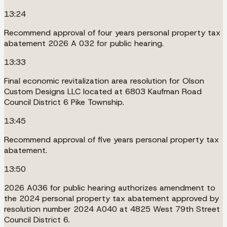
13:24
Recommend approval of four years personal property tax
abatement 2026 A 032 for public hearing.
13:33
Final economic revitalization area resolution for Olson
Custom Designs LLC located at 6803 Kaufman Road
Council District 6 Pike Township.
13:45
Recommend approval of five years personal property tax
abatement.
13:50
2026 A036 for public hearing authorizes amendment to
the 2024 personal property tax abatement approved by
resolution number 2024 A040 at 4825 West 79th Street
Council District 6.