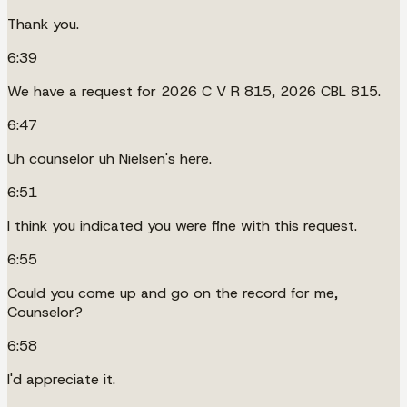
Thank you.
6:39
We have a request for 2026 C V R 815, 2026 CBL 815.
6:47
Uh counselor uh Nielsen's here.
6:51
I think you indicated you were fine with this request.
6:55
Could you come up and go on the record for me,
Counselor?
6:58
I'd appreciate it.