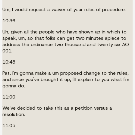
Um, I would request a waiver of your rules of procedure.
10:36
Uh, given all the people who have shown up in which to
speak, um, so that folks can get two minutes apiece to
address the ordinance two thousand and twenty six AO
001.
10:48
Pat, I'm gonna make a um proposed change to the rules,
and since you've brought it up, I'll explain to you what I'm
gonna do.
11:00
We've decided to take this as a petition versus a
resolution.
11:05