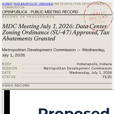
HOME
/
INDIANAPOLIS, INDIANA
/
METROPOLITAN DEVELOPMENT
COMMISSION
★ ★ ★
OPENPUBLICA · PUBLIC MEETING RECORD
PUBLIC
RECORD
RECORD OF PROCEEDINGS
JUL 1 2026
MDC Meeting July 1, 2026: Data Center
Zoning Ordinance (SU-47) Approved, Tax
Abatements Granted
Metropolitan Development Commission
—
Wednesday,
July 1, 2026
BODY
Indianapolis, Indiana
SESSION
Metropolitan Development Commission
DATE
Wednesday, July 1, 2026
STATUS
FILED
VIDEO RECORD