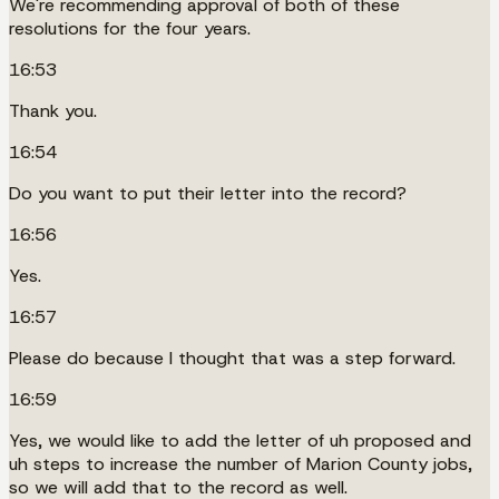
We're recommending approval of both of these
resolutions for the four years.
16:53
Thank you.
16:54
Do you want to put their letter into the record?
16:56
Yes.
16:57
Please do because I thought that was a step forward.
16:59
Yes, we would like to add the letter of uh proposed and
uh steps to increase the number of Marion County jobs,
so we will add that to the record as well.