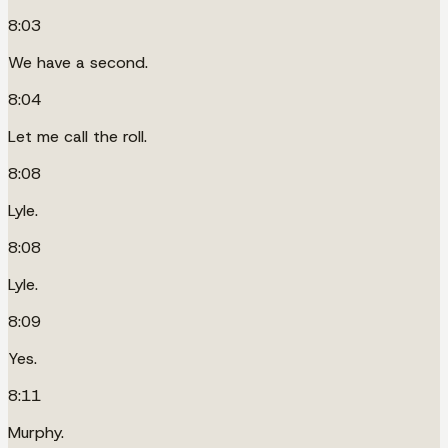
8:03
We have a second.
8:04
Let me call the roll.
8:08
Lyle.
8:08
Lyle.
8:09
Yes.
8:11
Murphy.