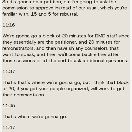
So it's gonna be a petition, but I'm going to ask the
commission to approve instead of our usual, which you're
familiar with, 15 and 5 for rebuttal.
11:16
We're gonna go a block of 20 minutes for DMD staff since
they essentially are the petitioner, and 20 minutes for
remonstrators, and then have uh any counselors that
want to speak, and then we'll come back either after
those sessions or at the end to ask additional questions.
11:37
That's that's where we're gonna go, but I think that block
of 20, if you get your people organized, will work to get
their comments on.
11:45
That's where we're gonna go.
11:47