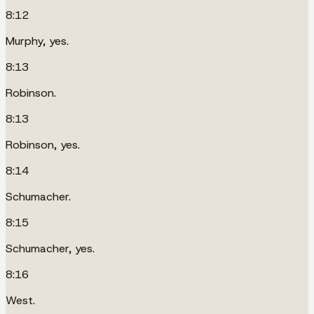
8:12
Murphy, yes.
8:13
Robinson.
8:13
Robinson, yes.
8:14
Schumacher.
8:15
Schumacher, yes.
8:16
West.