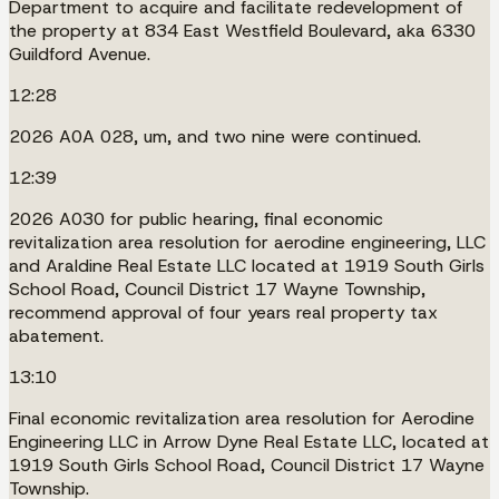
Department to acquire and facilitate redevelopment of
the property at 834 East Westfield Boulevard, aka 6330
Guildford Avenue.
12:28
2026 A0A 028, um, and two nine were continued.
12:39
2026 A030 for public hearing, final economic
revitalization area resolution for aerodine engineering, LLC
and Araldine Real Estate LLC located at 1919 South Girls
School Road, Council District 17 Wayne Township,
recommend approval of four years real property tax
abatement.
13:10
Final economic revitalization area resolution for Aerodine
Engineering LLC in Arrow Dyne Real Estate LLC, located at
1919 South Girls School Road, Council District 17 Wayne
Township.