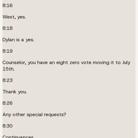
8:16
West, yes.
8:18
Dylan is a yes.
8:19
Counselor, you have an eight zero vote moving it to July
15th.
8:23
Thank you.
8:26
Any other special requests?
8:30
Continuances.