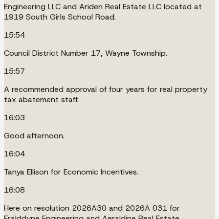
Engineering LLC and Ariden Real Estate LLC located at
1919 South Girls School Road.
15:54
Council District Number 17, Wayne Township.
15:57
A recommended approval of four years for real property
tax abatement staff.
16:03
Good afternoon.
16:04
Tanya Ellison for Economic Incentives.
16:08
Here on resolution 2026A30 and 2026A 031 for
Eralddyne Engineering and Aeraldine Real Estate.