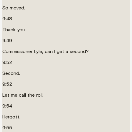
So moved.
9:48
Thank you.
9:49
Commissioner Lyle, can I get a second?
9:52
Second.
9:52
Let me call the roll.
9:54
Hergott.
9:55