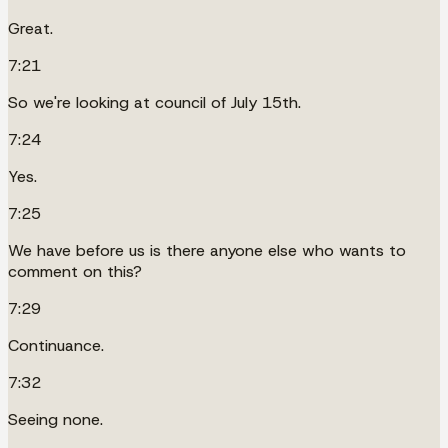
Great.
7:21
So we're looking at council of July 15th.
7:24
Yes.
7:25
We have before us is there anyone else who wants to
comment on this?
7:29
Continuance.
7:32
Seeing none.