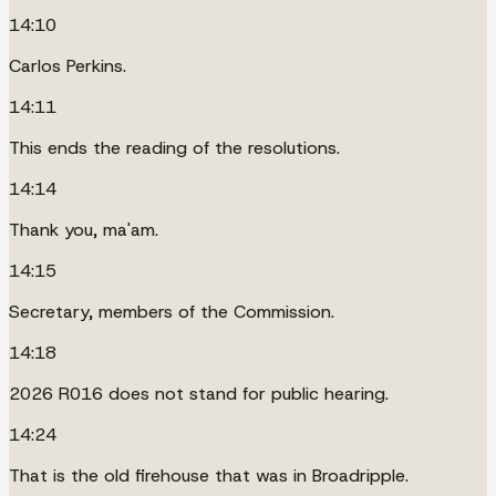
14:10
Carlos Perkins.
14:11
This ends the reading of the resolutions.
14:14
Thank you, ma'am.
14:15
Secretary, members of the Commission.
14:18
2026 R016 does not stand for public hearing.
14:24
That is the old firehouse that was in Broadripple.