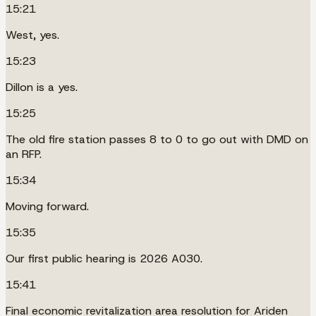
15:21
West, yes.
15:23
Dillon is a yes.
15:25
The old fire station passes 8 to 0 to go out with DMD on
an RFP.
15:34
Moving forward.
15:35
Our first public hearing is 2026 A030.
15:41
Final economic revitalization area resolution for Ariden