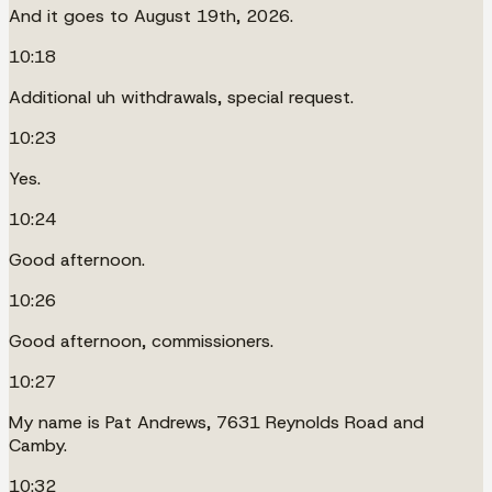
And it goes to August 19th, 2026.
10:18
Additional uh withdrawals, special request.
10:23
Yes.
10:24
Good afternoon.
10:26
Good afternoon, commissioners.
10:27
My name is Pat Andrews, 7631 Reynolds Road and
Camby.
10:32