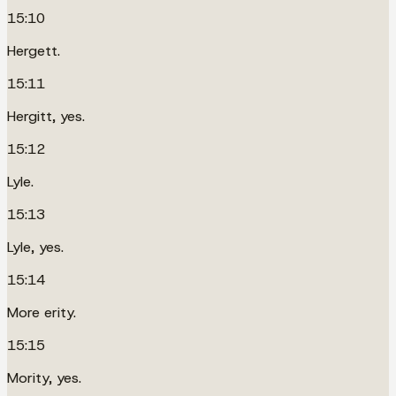
15:10
Hergett.
15:11
Hergitt, yes.
15:12
Lyle.
15:13
Lyle, yes.
15:14
More erity.
15:15
Mority, yes.