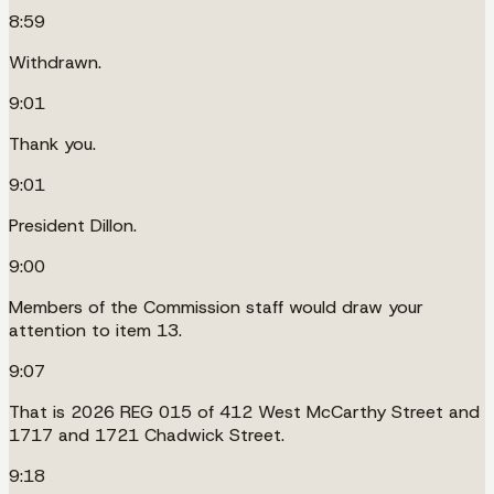
8:59
Withdrawn.
9:01
Thank you.
9:01
President Dillon.
9:00
Members of the Commission staff would draw your
attention to item 13.
9:07
That is 2026 REG 015 of 412 West McCarthy Street and
1717 and 1721 Chadwick Street.
9:18