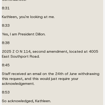
8:31
Kathleen, you're looking at me.
8:33
Yes, I am President Dillon.
8:38
2025 Z O N 114, second amendment, located at 4005
East Southport Road.
8:45
Staff received an email on the 24th of June withdrawing
this request, and this would just require your
acknowledgement.
8:53
So acknowledged, Kathleen.