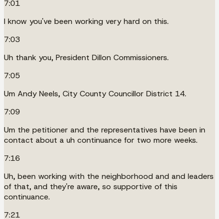
7:01
I know you've been working very hard on this.
7:03
Uh thank you, President Dillon Commissioners.
7:05
Um Andy Neels, City County Councillor District 14.
7:09
Um the petitioner and the representatives have been in
contact about a uh continuance for two more weeks.
7:16
Uh, been working with the neighborhood and and leaders
of that, and they're aware, so supportive of this
continuance.
7:21