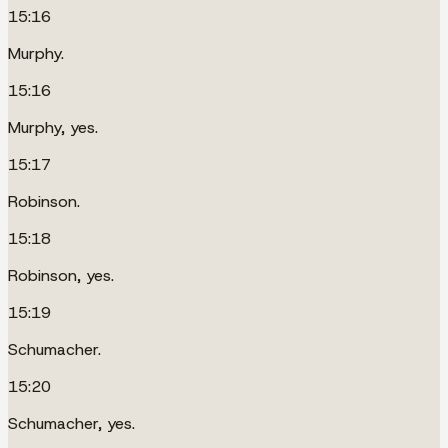
15:16
Murphy.
15:16
Murphy, yes.
15:17
Robinson.
15:18
Robinson, yes.
15:19
Schumacher.
15:20
Schumacher, yes.