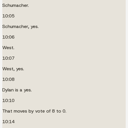
Schumacher.
10:05
Schumacher, yes.
10:06
West.
10:07
West, yes.
10:08
Dylan is a yes.
10:10
That moves by vote of 8 to 0.
10:14