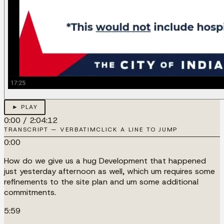
► PLAY
0:00
/
2:04:12
TRANSCRIPT — VERBATIM
CLICK A LINE TO JUMP
0:00
How do we give us a hug Development that happened
just yesterday afternoon as well, which um requires some
refinements to the site plan and um some additional
commitments.
5:59