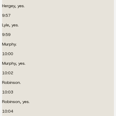
Hergey, yes.
9:57
Lyle, yes.
9:59
Murphy.
10:00
Murphy, yes.
10:02
Robinson.
10:03
Robinson, yes.
10:04