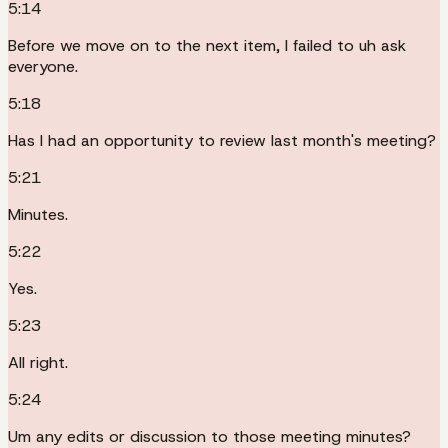
5:14
Before we move on to the next item, I failed to uh ask
everyone.
5:18
Has I had an opportunity to review last month's meeting?
5:21
Minutes.
5:22
Yes.
5:23
All right.
5:24
Um any edits or discussion to those meeting minutes?