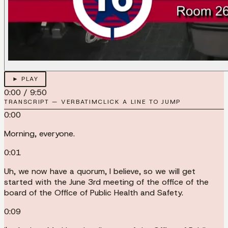
► PLAY
0:00
/
9:50
TRANSCRIPT — VERBATIM
CLICK A LINE TO JUMP
0:00
Morning, everyone.
0:01
Uh, we now have a quorum, I believe, so we will get
started with the June 3rd meeting of the office of the
board of the Office of Public Health and Safety.
0:09