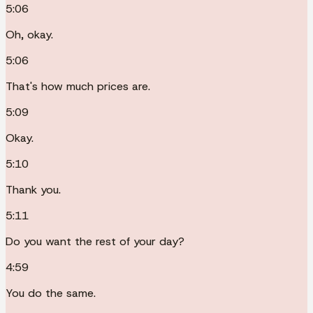
5:06
Oh, okay.
5:06
That's how much prices are.
5:09
Okay.
5:10
Thank you.
5:11
Do you want the rest of your day?
4:59
You do the same.