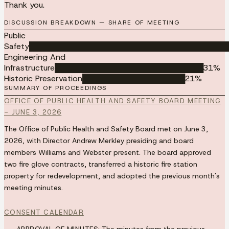
Thank you.
DISCUSSION BREAKDOWN — SHARE OF MEETING
Public
Safety
███████████████████████████████████████
Engineering And
Infrastructure
█████████████████████████████
31
%
Historic Preservation
████████████████████
21
%
SUMMARY OF PROCEEDINGS
OFFICE OF PUBLIC HEALTH AND SAFETY BOARD MEETING
- JUNE 3, 2026
The Office of Public Health and Safety Board met on June 3,
2026, with Director Andrew Merkley presiding and board
members Williams and Webster present. The board approved
two fire glove contracts, transferred a historic fire station
property for redevelopment, and adopted the previous month's
meeting minutes.
CONSENT CALENDAR
APPROVAL OF MINUTES:
The minutes from the previous