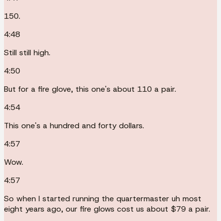
150.
4:48
Still still high.
4:50
But for a fire glove, this one's about 110 a pair.
4:54
This one's a hundred and forty dollars.
4:57
Wow.
4:57
So when I started running the quartermaster uh most
eight years ago, our fire glows cost us about $79 a pair.