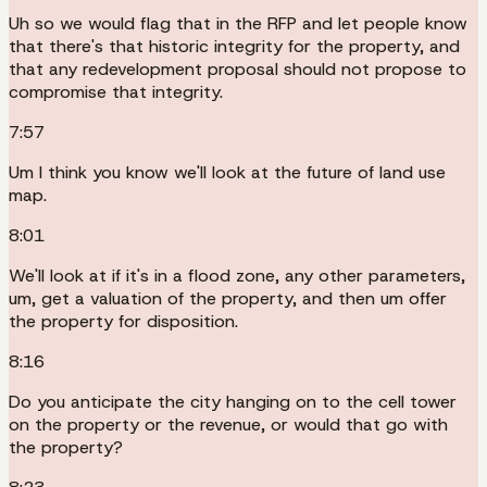
Uh so we would flag that in the RFP and let people know
that there's that historic integrity for the property, and
that any redevelopment proposal should not propose to
compromise that integrity.
7:57
Um I think you know we'll look at the future of land use
map.
8:01
We'll look at if it's in a flood zone, any other parameters,
um, get a valuation of the property, and then um offer
the property for disposition.
8:16
Do you anticipate the city hanging on to the cell tower
on the property or the revenue, or would that go with
the property?