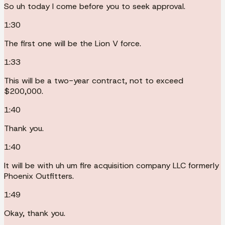
So uh today I come before you to seek approval.
1:30
The first one will be the Lion V force.
1:33
This will be a two-year contract, not to exceed
$200,000.
1:40
Thank you.
1:40
It will be with uh um fire acquisition company LLC formerly
Phoenix Outfitters.
1:49
Okay, thank you.