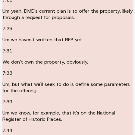
Um yeah, DMD's current plan is to offer the property, likely
through a request for proposals.
7:28
Um we haven't written that RFP yet.
7:31
We don't own the property, obviously.
7:33
Um, but what we'll seek to do is define some parameters
for the offering.
7:39
Um we know, for example, that it's on the National
Register of Historic Places.
7:44