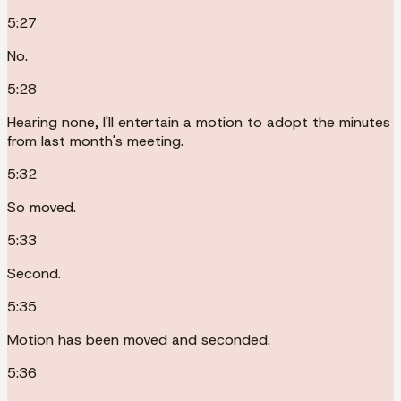
5:27
No.
5:28
Hearing none, I'll entertain a motion to adopt the minutes
from last month's meeting.
5:32
So moved.
5:33
Second.
5:35
Motion has been moved and seconded.
5:36