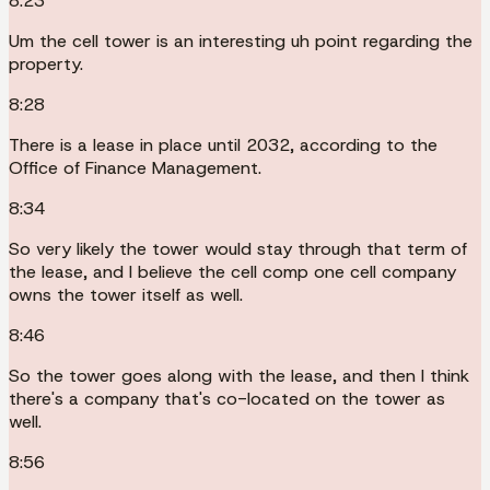
8:23
Um the cell tower is an interesting uh point regarding the
property.
8:28
There is a lease in place until 2032, according to the
Office of Finance Management.
8:34
So very likely the tower would stay through that term of
the lease, and I believe the cell comp one cell company
owns the tower itself as well.
8:46
So the tower goes along with the lease, and then I think
there's a company that's co-located on the tower as
well.
8:56