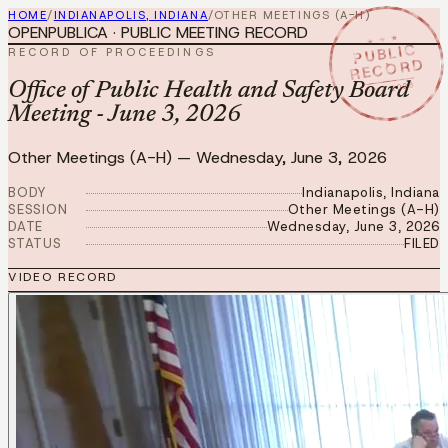
HOME
/
INDIANAPOLIS, INDIANA
/
OTHER MEETINGS (A-H)
OPENPUBLICA · PUBLIC MEETING RECORD
★ ★ ★
PUBLIC
RECORD OF PROCEEDINGS
RECORD
JUN 3 2026
Office of Public Health and Safety Board
Meeting - June 3, 2026
Other Meetings (A-H)
—
Wednesday, June 3, 2026
BODY
Indianapolis, Indiana
SESSION
Other Meetings (A-H)
DATE
Wednesday, June 3, 2026
STATUS
FILED
VIDEO RECORD