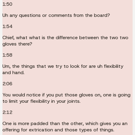
1:50
Uh any questions or comments from the board?
1:54
Chief, what what is the difference between the two two
gloves there?
1:58
Um, the things that we try to look for are uh flexibility
and hand.
2:06
You would notice if you put those gloves on, one is going
to limit your flexibility in your joints.
2:12
One is more padded than the other, which gives you an
offering for extrication and those types of things.