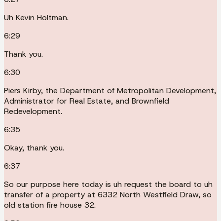
Uh Kevin Holtman.
6:29
Thank you.
6:30
Piers Kirby, the Department of Metropolitan Development,
Administrator for Real Estate, and Brownfield
Redevelopment.
6:35
Okay, thank you.
6:37
So our purpose here today is uh request the board to uh
transfer of a property at 6332 North Westfield Draw, so
old station fire house 32.