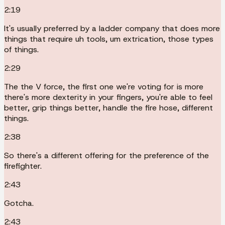
2:19
It's usually preferred by a ladder company that does more
things that require uh tools, um extrication, those types
of things.
2:29
The the V force, the first one we're voting for is more
there's more dexterity in your fingers, you're able to feel
better, grip things better, handle the fire hose, different
things.
2:38
So there's a different offering for the preference of the
firefighter.
2:43
Gotcha.
2:43