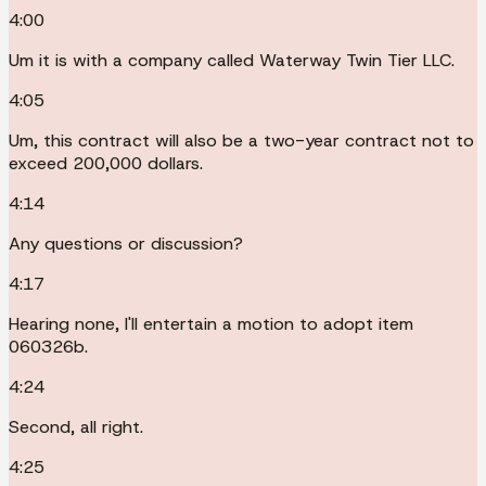
4:00
Um it is with a company called Waterway Twin Tier LLC.
4:05
Um, this contract will also be a two-year contract not to
exceed 200,000 dollars.
4:14
Any questions or discussion?
4:17
Hearing none, I'll entertain a motion to adopt item
060326b.
4:24
Second, all right.
4:25