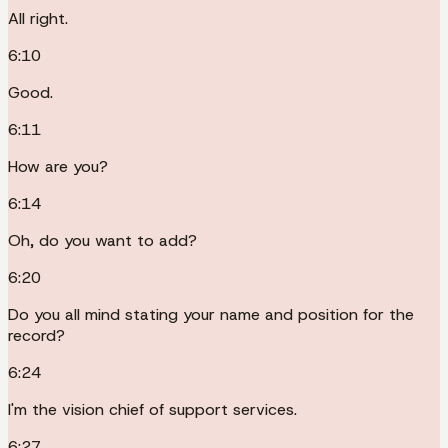
All right.
6:10
Good.
6:11
How are you?
6:14
Oh, do you want to add?
6:20
Do you all mind stating your name and position for the
record?
6:24
I'm the vision chief of support services.
6:27