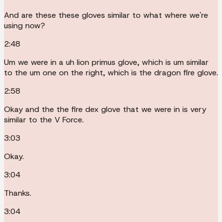
And are these these gloves similar to what where we're
using now?
2:48
Um we were in a uh lion primus glove, which is um similar
to the um one on the right, which is the dragon fire glove.
2:58
Okay and the the fire dex glove that we were in is very
similar to the V Force.
3:03
Okay.
3:04
Thanks.
3:04