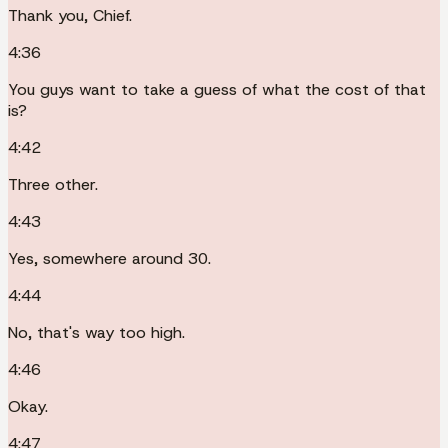
Thank you, Chief.
4:36
You guys want to take a guess of what the cost of that
is?
4:42
Three other.
4:43
Yes, somewhere around 30.
4:44
No, that's way too high.
4:46
Okay.
4:47