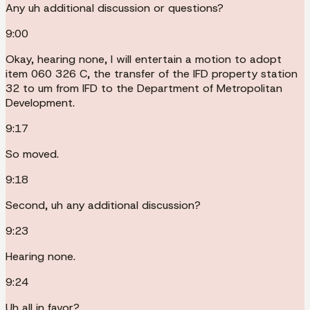
Any uh additional discussion or questions?
9:00
Okay, hearing none, I will entertain a motion to adopt
item 060 326 C, the transfer of the IFD property station
32 to um from IFD to the Department of Metropolitan
Development.
9:17
So moved.
9:18
Second, uh any additional discussion?
9:23
Hearing none.
9:24
Uh all in favor?