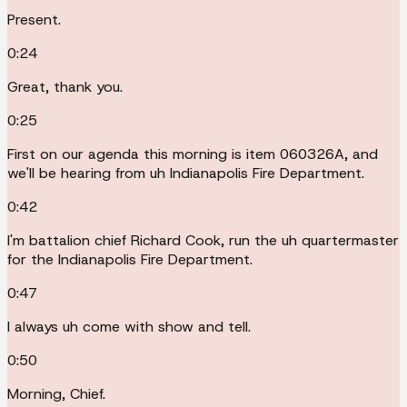
Present.
0:24
Great, thank you.
0:25
First on our agenda this morning is item 060326A, and
we'll be hearing from uh Indianapolis Fire Department.
0:42
I'm battalion chief Richard Cook, run the uh quartermaster
for the Indianapolis Fire Department.
0:47
I always uh come with show and tell.
0:50
Morning, Chief.