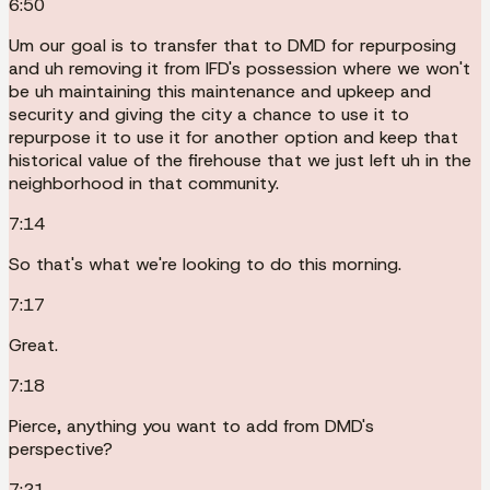
6:50
Um our goal is to transfer that to DMD for repurposing
and uh removing it from IFD's possession where we won't
be uh maintaining this maintenance and upkeep and
security and giving the city a chance to use it to
repurpose it to use it for another option and keep that
historical value of the firehouse that we just left uh in the
neighborhood in that community.
7:14
So that's what we're looking to do this morning.
7:17
Great.
7:18
Pierce, anything you want to add from DMD's
perspective?
7:21