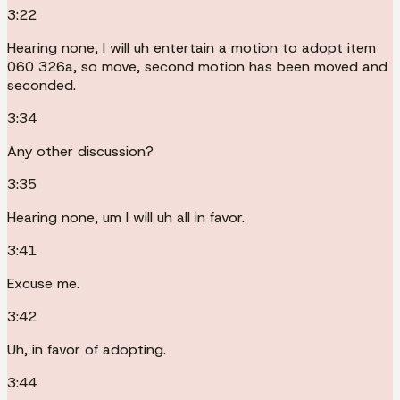
3:22
Hearing none, I will uh entertain a motion to adopt item
060 326a, so move, second motion has been moved and
seconded.
3:34
Any other discussion?
3:35
Hearing none, um I will uh all in favor.
3:41
Excuse me.
3:42
Uh, in favor of adopting.
3:44