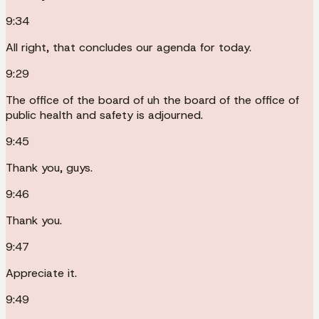
9:34
All right, that concludes our agenda for today.
9:29
The office of the board of uh the board of the office of
public health and safety is adjourned.
9:45
Thank you, guys.
9:46
Thank you.
9:47
Appreciate it.
9:49