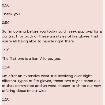
0:50
Thank you.
0:59
So I'm coming before you today to uh seek approval for a
contract for both of these um styles of fire gloves that
you're uh being able to handle right there.
1:10
The first one is a lion V force, yes.
1:14
Um after an extensive wear trial involving over eight
different types of fire gloves, these two styles came out
of that committee and uh were chosen to uh be our new
offering department wide.
1:28