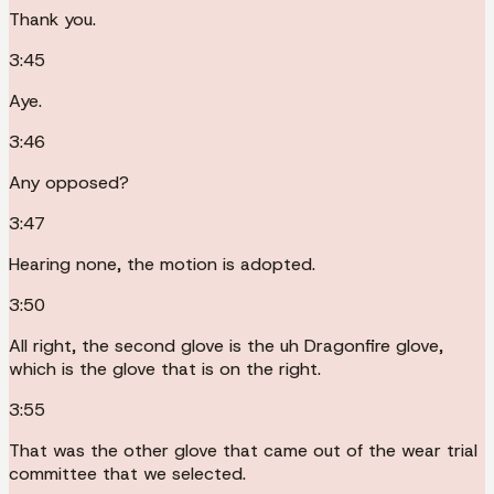
Thank you.
3:45
Aye.
3:46
Any opposed?
3:47
Hearing none, the motion is adopted.
3:50
All right, the second glove is the uh Dragonfire glove,
which is the glove that is on the right.
3:55
That was the other glove that came out of the wear trial
committee that we selected.