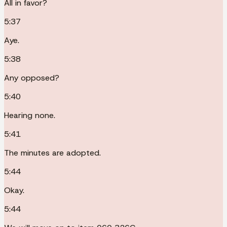
All in favor?
5:37
Aye.
5:38
Any opposed?
5:40
Hearing none.
5:41
The minutes are adopted.
5:44
Okay.
5:44