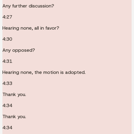
Any further discussion?
4:27
Hearing none, all in favor?
4:30
Any opposed?
4:31
Hearing none, the motion is adopted.
4:33
Thank you.
4:34
Thank you.
4:34