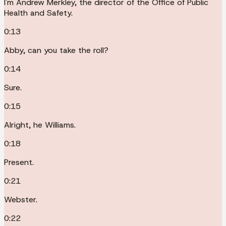
I'm Andrew Merkley, the director of the Office of Public
Health and Safety.
0:13
Abby, can you take the roll?
0:14
Sure.
0:15
Alright, he Williams.
0:18
Present.
0:21
Webster.
0:22