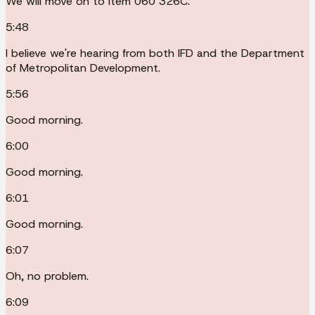
We will move on to item 060 326C.
5:48
I believe we're hearing from both IFD and the Department
of Metropolitan Development.
5:56
Good morning.
6:00
Good morning.
6:01
Good morning.
6:07
Oh, no problem.
6:09