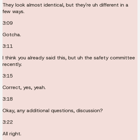
They look almost identical, but they're uh different in a
few ways.
3:09
Gotcha.
3:11
I think you already said this, but uh the safety committee
recently.
3:15
Correct, yes, yeah.
3:18
Okay, any additional questions, discussion?
3:22
All right.