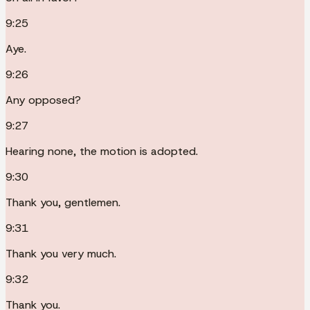
9:25
Aye.
9:26
Any opposed?
9:27
Hearing none, the motion is adopted.
9:30
Thank you, gentlemen.
9:31
Thank you very much.
9:32
Thank you.