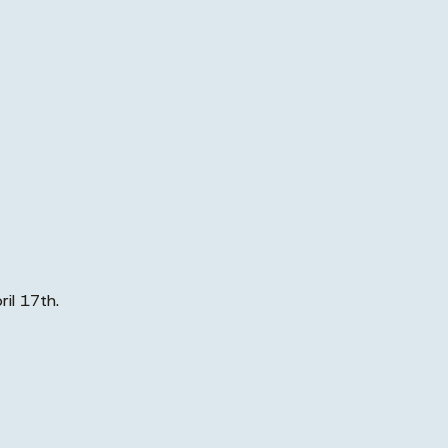
ril 17th.