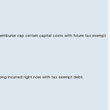
reimburse cap certain capital costs with future tax exempt
eing incurred right now with tax exempt debt.