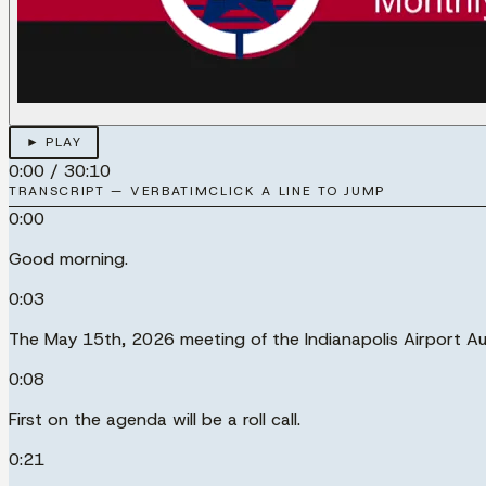
► PLAY
0:00
/
30:10
TRANSCRIPT — VERBATIM
CLICK A LINE TO JUMP
0:00
Good morning.
0:03
The May 15th, 2026 meeting of the Indianapolis Airport Au
0:08
First on the agenda will be a roll call.
0:21