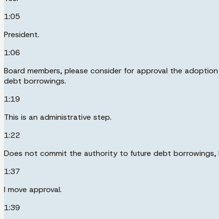
1:05
President.
1:06
Board members, please consider for approval the adoption of
debt borrowings.
1:19
This is an administrative step.
1:22
Does not commit the authority to future debt borrowings, b
1:37
I move approval.
1:39