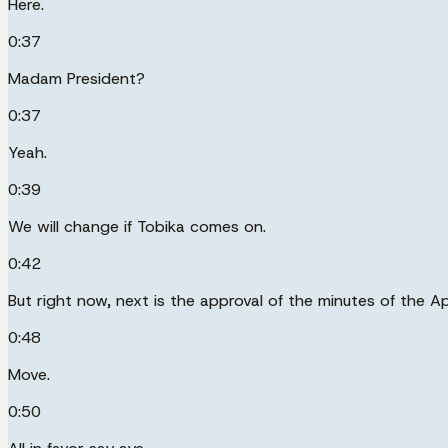
Here.
0:37
Madam President?
0:37
Yeah.
0:39
We will change if Tobika comes on.
0:42
But right now, next is the approval of the minutes of the Ap
0:48
Move.
0:50