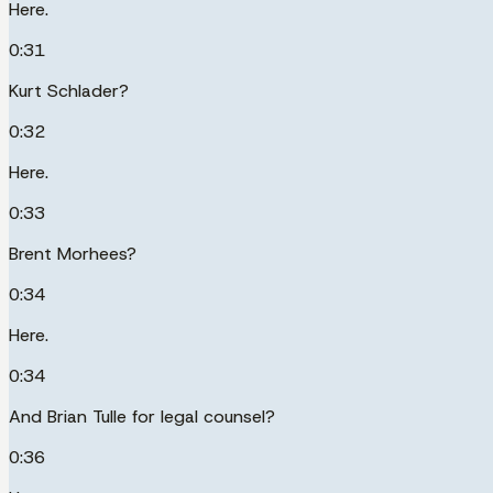
Here.
0:31
Kurt Schlader?
0:32
Here.
0:33
Brent Morhees?
0:34
Here.
0:34
And Brian Tulle for legal counsel?
0:36