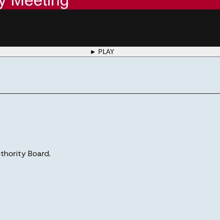
► PLAY
thority Board.