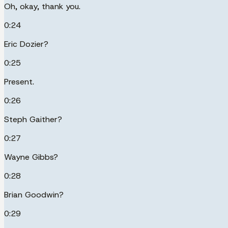
Oh, okay, thank you.
0:24
Eric Dozier?
0:25
Present.
0:26
Steph Gaither?
0:27
Wayne Gibbs?
0:28
Brian Goodwin?
0:29