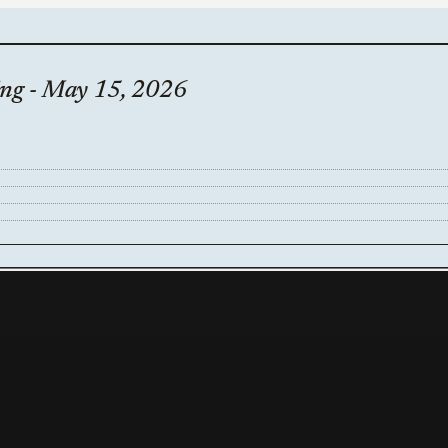
ing - May 15, 2026