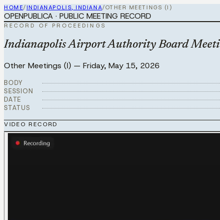
HOME
/
INDIANAPOLIS, INDIANA
/
OTHER MEETINGS (I)
OPENPUBLICA · PUBLIC MEETING RECORD
RECORD OF PROCEEDINGS
Indianapolis Airport Authority Board Meet
Other Meetings (I)
—
Friday, May 15, 2026
BODY
SESSION
DATE
STATUS
VIDEO RECORD