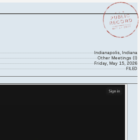
★ ★ ★
PUBLIC
RECORD
MAY 15 2026
Indianapolis, Indiana
Other Meetings (I)
Friday, May 15, 2026
FILED