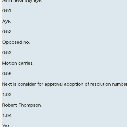
All in favor say aye.
0:51
Aye.
0:52
Opposed no.
0:53
Motion carries.
0:58
Next is consider for approval adoption of resolution numbe
1:03
Robert Thompson.
1:04
Yes.