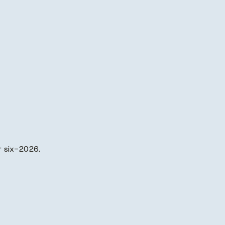
r six-2026.