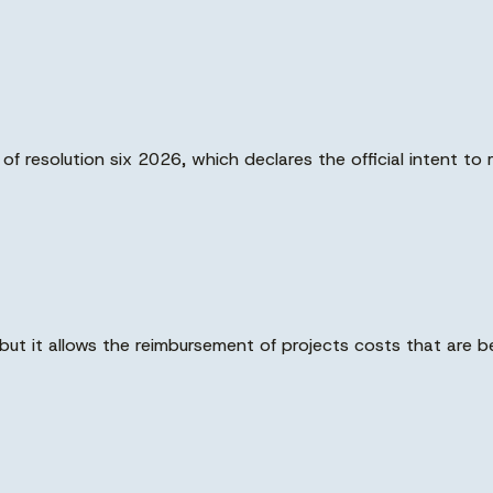
 resolution six 2026, which declares the official intent to 
ut it allows the reimbursement of projects costs that are b