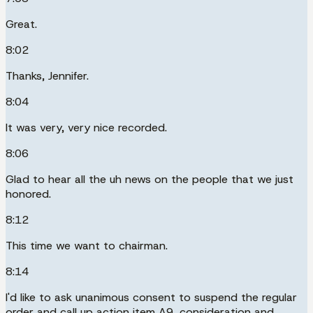
Great.
8:02
Thanks, Jennifer.
8:04
It was very, very nice recorded.
8:06
Glad to hear all the uh news on the people that we just
honored.
8:12
This time we want to chairman.
8:14
I'd like to ask unanimous consent to suspend the regular
order and call up action item A9, consideration and