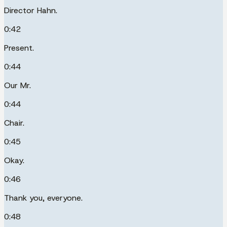
Director Hahn.
0:42
Present.
0:44
Our Mr.
0:44
Chair.
0:45
Okay.
0:46
Thank you, everyone.
0:48