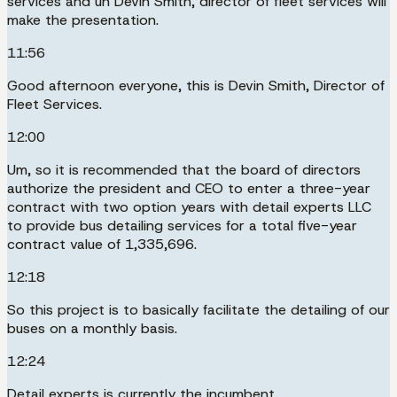
services and uh Devin Smith, director of fleet services will
make the presentation.
11:56
Good afternoon everyone, this is Devin Smith, Director of
Fleet Services.
12:00
Um, so it is recommended that the board of directors
authorize the president and CEO to enter a three-year
contract with two option years with detail experts LLC
to provide bus detailing services for a total five-year
contract value of 1,335,696.
12:18
So this project is to basically facilitate the detailing of our
buses on a monthly basis.
12:24
Detail experts is currently the incumbent.