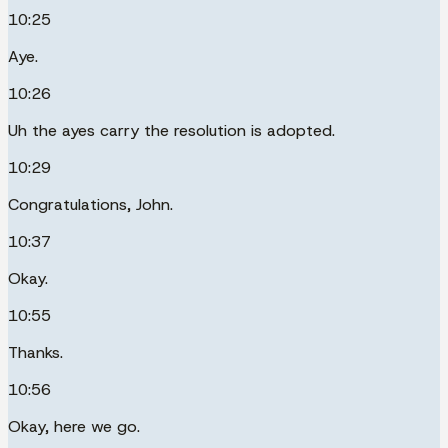
10:25
Aye.
10:26
Uh the ayes carry the resolution is adopted.
10:29
Congratulations, John.
10:37
Okay.
10:55
Thanks.
10:56
Okay, here we go.