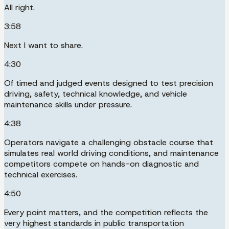
All right.
3:58
Next I want to share.
4:30
Of timed and judged events designed to test precision
driving, safety, technical knowledge, and vehicle
maintenance skills under pressure.
4:38
Operators navigate a challenging obstacle course that
simulates real world driving conditions, and maintenance
competitors compete on hands-on diagnostic and
technical exercises.
4:50
Every point matters, and the competition reflects the
very highest standards in public transportation