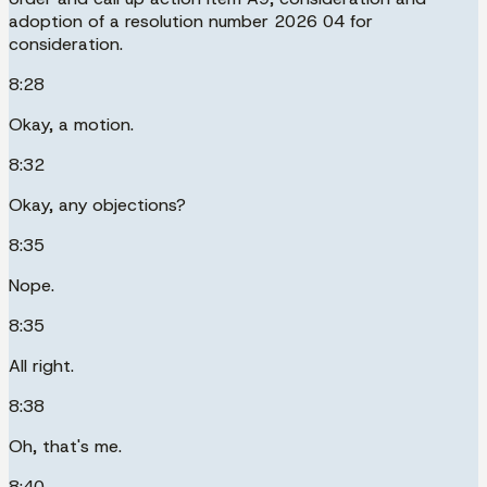
adoption of a resolution number 2026 04 for
consideration.
8:28
Okay, a motion.
8:32
Okay, any objections?
8:35
Nope.
8:35
All right.
8:38
Oh, that's me.
8:40