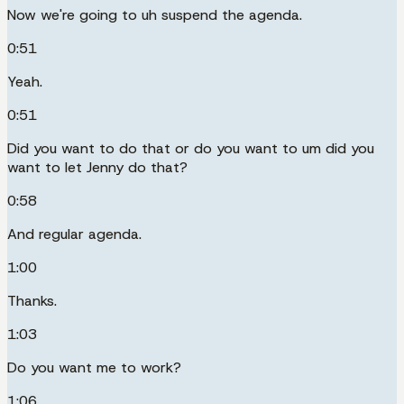
Now we're going to uh suspend the agenda.
0:51
Yeah.
0:51
Did you want to do that or do you want to um did you
want to let Jenny do that?
0:58
And regular agenda.
1:00
Thanks.
1:03
Do you want me to work?
1:06