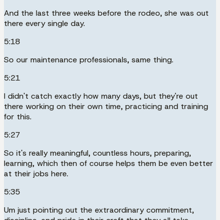
And the last three weeks before the rodeo, she was out
there every single day.
5:18
So our maintenance professionals, same thing.
5:21
I didn't catch exactly how many days, but they're out
there working on their own time, practicing and training
for this.
5:27
So it's really meaningful, countless hours, preparing,
learning, which then of course helps them be even better
at their jobs here.
5:35
Um just pointing out the extraordinary commitment,