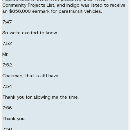
Community Projects List, and Indigo was listed to receive
an $850,000 earmark for paratransit vehicles.
7:47
So we're excited to know.
7:52
Mr.
7:52
Chairman, that is all I have.
7:54
Thank you for allowing me the time.
7:56
Thank you.
7:58