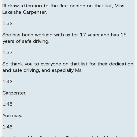
I'll draw attention to the first person on that list, Miss
Lakeisha Carpenter.
1:32
She has been working with us for 17 years and has 15
years of safe driving.
1:37
So thank you to everyone on that list for their dedication
and safe driving, and especially Ms.
1:42
Carpenter.
1:45
You may.
1:46