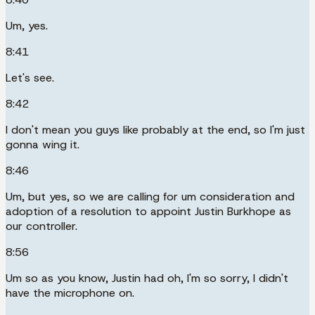
Um, yes.
8:41
Let's see.
8:42
I don't mean you guys like probably at the end, so I'm just
gonna wing it.
8:46
Um, but yes, so we are calling for um consideration and
adoption of a resolution to appoint Justin Burkhope as
our controller.
8:56
Um so as you know, Justin had oh, I'm so sorry, I didn't
have the microphone on.