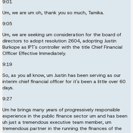
9:01
Um, we are um oh, thank you so much, Tamika.
9:05
Um, we are seeking um consideration for the board of
directors to adopt resolution 2604, adopting Justin
Burkope as IPT's controller with the title Chief Financial
Officer Effective Immediately.
9:19
So, as you all know, um Justin has been serving as our
interim chief financial officer for it's been a little over 60
days.
9:27
Um he brings many years of progressively responsible
experience in the public finance sector um and has been
uh just a tremendous executive team member, um
tremendous partner in the running the finances of the