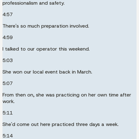
professionalism and safety.
4:57
There's so much preparation involved.
4:59
I talked to our operator this weekend.
5:03
She won our local event back in March.
5:07
From then on, she was practicing on her own time after
work.
5:11
She'd come out here practiced three days a week.
5:14