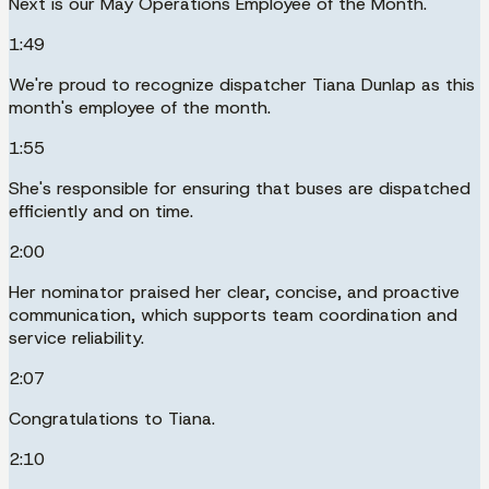
Next is our May Operations Employee of the Month.
1:49
We're proud to recognize dispatcher Tiana Dunlap as this
month's employee of the month.
1:55
She's responsible for ensuring that buses are dispatched
efficiently and on time.
2:00
Her nominator praised her clear, concise, and proactive
communication, which supports team coordination and
service reliability.
2:07
Congratulations to Tiana.
2:10