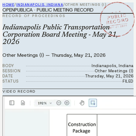
HOME
/
INDIANAPOLIS, INDIANA
/
OTHER MEETINGS (I)
OPENPUBLICA · PUBLIC MEETING RECORD
★ ★ ★
PUBLIC
RECORD OF PROCEEDINGS
RECORD
MAY 21 2026
Indianapolis Public Transportation
Corporation Board Meeting - May 21,
2026
Other Meetings (I)
—
Thursday, May 21, 2026
BODY
Indianapolis, Indiana
SESSION
Other Meetings (I)
DATE
Thursday, May 21, 2026
STATUS
FILED
VIDEO RECORD