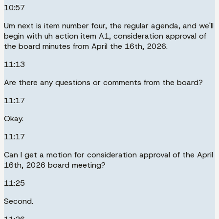
10:57
Um next is item number four, the regular agenda, and we'll
begin with uh action item A1, consideration approval of
the board minutes from April the 16th, 2026.
11:13
Are there any questions or comments from the board?
11:17
Okay.
11:17
Can I get a motion for consideration approval of the April
16th, 2026 board meeting?
11:25
Second.