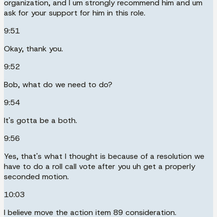
organization, and I um strongly recommend him and um
ask for your support for him in this role.
9:51
Okay, thank you.
9:52
Bob, what do we need to do?
9:54
It's gotta be a both.
9:56
Yes, that's what I thought is because of a resolution we
have to do a roll call vote after you uh get a properly
seconded motion.
10:03
I believe move the action item 89 consideration.