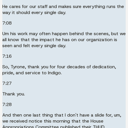
He cares for our staff and makes sure everything runs the
way it should every single day.
7:08
Um his work may often happen behind the scenes, but we
all know that the impact he has on our organization is
seen and felt every single day.
7:16
So, Tyrone, thank you for four decades of dedication,
pride, and service to Indigo.
7:27
Thank you.
7:28
And then one last thing that I don't have a slide for, um,
we received notice this morning that the House
Appropriations Committee published their THUD