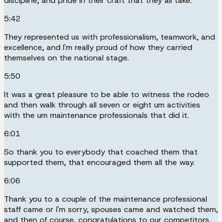
discipline, and pride in their craft that they all take.
5:42
They represented us with professionalism, teamwork, and
excellence, and I'm really proud of how they carried
themselves on the national stage.
5:50
It was a great pleasure to be able to witness the rodeo
and then walk through all seven or eight um activities
with the um maintenance professionals that did it.
6:01
So thank you to everybody that coached them that
supported them, that encouraged them all the way.
6:06
Thank you to a couple of the maintenance professional
staff came or I'm sorry, spouses came and watched them,
and then of course, congratulations to our competitors.