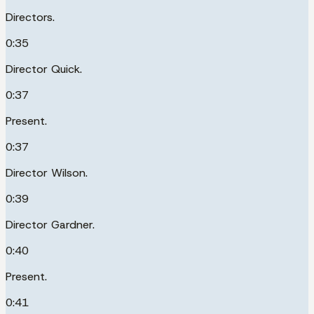
Directors.
0:35
Director Quick.
0:37
Present.
0:37
Director Wilson.
0:39
Director Gardner.
0:40
Present.
0:41