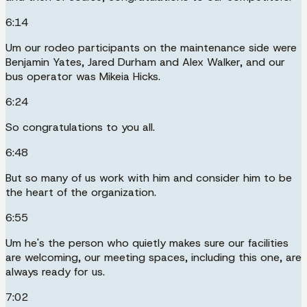
6:14
Um our rodeo participants on the maintenance side were
Benjamin Yates, Jared Durham and Alex Walker, and our
bus operator was Mikeia Hicks.
6:24
So congratulations to you all.
6:48
But so many of us work with him and consider him to be
the heart of the organization.
6:55
Um he's the person who quietly makes sure our facilities
are welcoming, our meeting spaces, including this one, are
always ready for us.
7:02