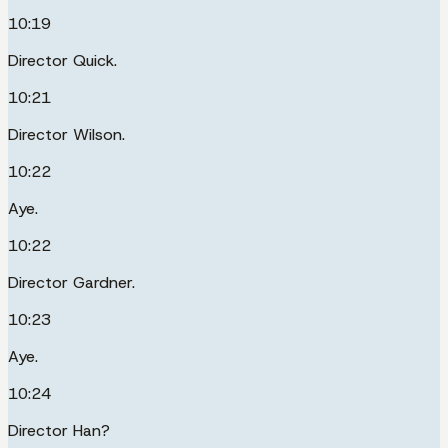
10:19
Director Quick.
10:21
Director Wilson.
10:22
Aye.
10:22
Director Gardner.
10:23
Aye.
10:24
Director Han?