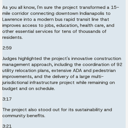
As you all know, I'm sure the project transformed a 15-
mile corridor connecting downtown Indianapolis to
Lawrence into a modern bus rapid transit line that
improves access to jobs, education, health care, and
other essential services for tens of thousands of
residents.
2:59
Judges highlighted the project's innovative construction
management approach, including the coordination of 92
utility relocation plans, extensive ADA and pedestrian
improvements, and the delivery of a large multi-
jurisdictional infrastructure project while remaining on
budget and on schedule.
3:17
The project also stood out for its sustainability and
community benefits.
3:21