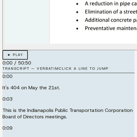
► PLAY
0:00
/
50:50
TRANSCRIPT — VERBATIM
CLICK A LINE TO JUMP
0:00
It's 404 on May the 21st.
0:03
This is the Indianapolis Public Transportation Corporation
Board of Directors meetings.
0:09