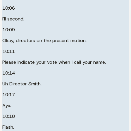
10:06
I'll second.
10:09
Okay, directors on the present motion.
10:11
Please indicate your vote when I call your name.
10:14
Uh Director Smith.
10:17
Aye.
10:18
Flash.