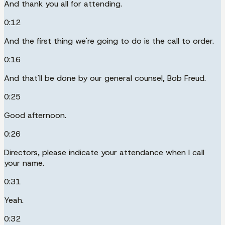
And thank you all for attending.
0:12
And the first thing we're going to do is the call to order.
0:16
And that'll be done by our general counsel, Bob Freud.
0:25
Good afternoon.
0:26
Directors, please indicate your attendance when I call
your name.
0:31
Yeah.
0:32