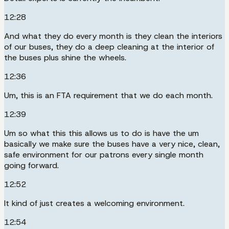
12:28
And what they do every month is they clean the interiors
of our buses, they do a deep cleaning at the interior of
the buses plus shine the wheels.
12:36
Um, this is an FTA requirement that we do each month.
12:39
Um so what this this allows us to do is have the um
basically we make sure the buses have a very nice, clean,
safe environment for our patrons every single month
going forward.
12:52
It kind of just creates a welcoming environment.
12:54