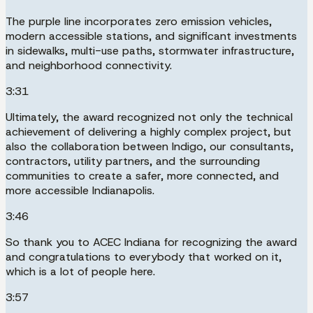
The purple line incorporates zero emission vehicles,
modern accessible stations, and significant investments
in sidewalks, multi-use paths, stormwater infrastructure,
and neighborhood connectivity.
3:31
Ultimately, the award recognized not only the technical
achievement of delivering a highly complex project, but
also the collaboration between Indigo, our consultants,
contractors, utility partners, and the surrounding
communities to create a safer, more connected, and
more accessible Indianapolis.
3:46
So thank you to ACEC Indiana for recognizing the award
and congratulations to everybody that worked on it,
which is a lot of people here.
3:57