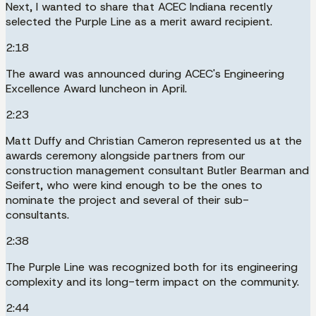
Next, I wanted to share that ACEC Indiana recently
selected the Purple Line as a merit award recipient.
2:18
The award was announced during ACEC's Engineering
Excellence Award luncheon in April.
2:23
Matt Duffy and Christian Cameron represented us at the
awards ceremony alongside partners from our
construction management consultant Butler Bearman and
Seifert, who were kind enough to be the ones to
nominate the project and several of their sub-
consultants.
2:38
The Purple Line was recognized both for its engineering
complexity and its long-term impact on the community.
2:44