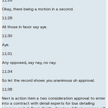
11:26
Okay, there being a motion in a second.
11:28
All those in favor say aye.
11:30
Aye.
11:31
Any opposed, say nay, no nay.
11:34
So let the record shows you unanimous uh approval.
11:38
Next is action item a two consideration approval to enter
into a contract with detail experts for bus detailing