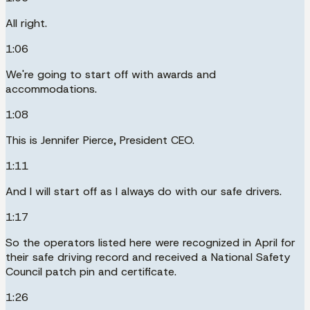
All right.
1:06
We're going to start off with awards and
accommodations.
1:08
This is Jennifer Pierce, President CEO.
1:11
And I will start off as I always do with our safe drivers.
1:17
So the operators listed here were recognized in April for
their safe driving record and received a National Safety
Council patch pin and certificate.
1:26