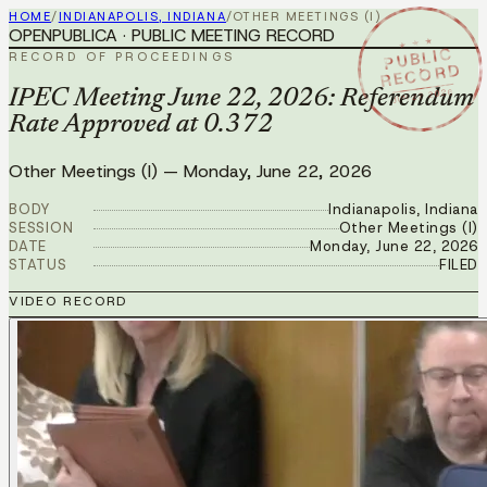
HOME
/
INDIANAPOLIS, INDIANA
/
OTHER MEETINGS (I)
OPENPUBLICA · PUBLIC MEETING RECORD
★ ★ ★
PUBLIC
RECORD OF PROCEEDINGS
RECORD
JUN 22 2026
IPEC Meeting June 22, 2026: Referendum
Rate Approved at 0.372
Other Meetings (I)
—
Monday, June 22, 2026
BODY
Indianapolis, Indiana
SESSION
Other Meetings (I)
DATE
Monday, June 22, 2026
STATUS
FILED
VIDEO RECORD