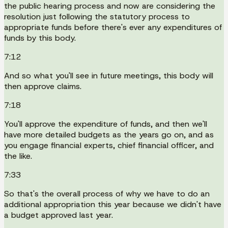
the public hearing process and now are considering the
resolution just following the statutory process to
appropriate funds before there's ever any expenditures of
funds by this body.
7:12
And so what you'll see in future meetings, this body will
then approve claims.
7:18
You'll approve the expenditure of funds, and then we'll
have more detailed budgets as the years go on, and as
you engage financial experts, chief financial officer, and
the like.
7:33
So that's the overall process of why we have to do an
additional appropriation this year because we didn't have
a budget approved last year.