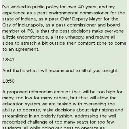
I've worked in public policy for over 40 years, and my
experience as a past environmental commissioner for the
state of Indiana, as a past Chief Deputy Mayor for the
City of Indianapolis, as a past commissioner and board
member of IPS, is that the best decisions make everyone
a little uncomfortable, a little unhappy, and require all
sides to stretch a bit outside their comfort zone to come
to an agreement.
13:47
And that's what I will recommend to all of you tonight.
13:50
A proposed referendum amount that will be too high for
many, too low for many others, but that will allow the
education system we are tasked with overseeing the
ability to operate, make decisions about right sizing and
streamlining in an orderly fashion, addressing the well-
recognized challenge of too many seats for too few
students, all while doing our best to operate as