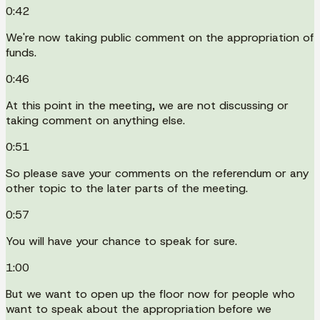
0:42
We're now taking public comment on the appropriation of
funds.
0:46
At this point in the meeting, we are not discussing or
taking comment on anything else.
0:51
So please save your comments on the referendum or any
other topic to the later parts of the meeting.
0:57
You will have your chance to speak for sure.
1:00
But we want to open up the floor now for people who
want to speak about the appropriation before we