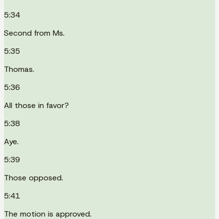
5:34
Second from Ms.
5:35
Thomas.
5:36
All those in favor?
5:38
Aye.
5:39
Those opposed.
5:41
The motion is approved.