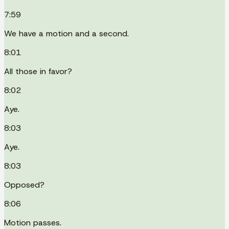
7:59
We have a motion and a second.
8:01
All those in favor?
8:02
Aye.
8:03
Aye.
8:03
Opposed?
8:06
Motion passes.