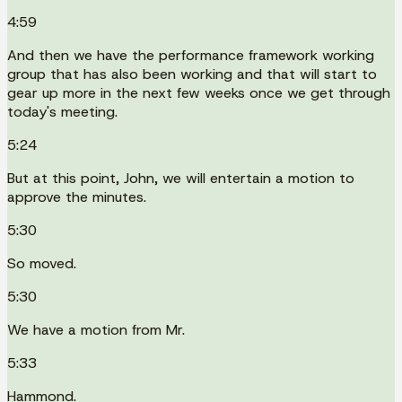
4:59
And then we have the performance framework working
group that has also been working and that will start to
gear up more in the next few weeks once we get through
today's meeting.
5:24
But at this point, John, we will entertain a motion to
approve the minutes.
5:30
So moved.
5:30
We have a motion from Mr.
5:33
Hammond.