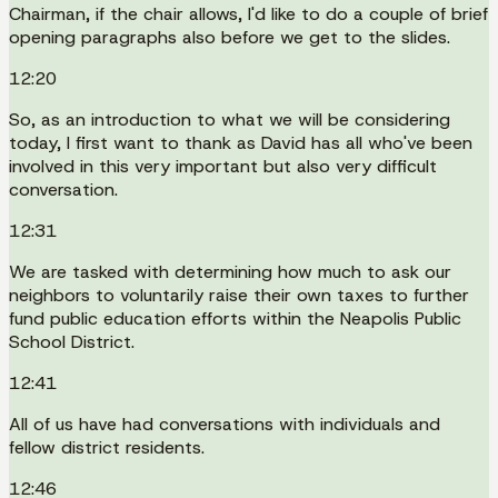
Chairman, if the chair allows, I'd like to do a couple of brief
opening paragraphs also before we get to the slides.
12:20
So, as an introduction to what we will be considering
today, I first want to thank as David has all who've been
involved in this very important but also very difficult
conversation.
12:31
We are tasked with determining how much to ask our
neighbors to voluntarily raise their own taxes to further
fund public education efforts within the Neapolis Public
School District.
12:41
All of us have had conversations with individuals and
fellow district residents.
12:46