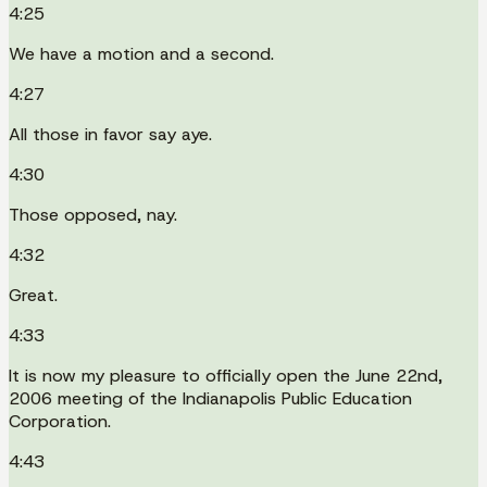
4:25
We have a motion and a second.
4:27
All those in favor say aye.
4:30
Those opposed, nay.
4:32
Great.
4:33
It is now my pleasure to officially open the June 22nd,
2006 meeting of the Indianapolis Public Education
Corporation.
4:43