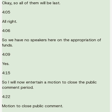
Okay, so all of them will be last.
4:05
All right.
4:06
So we have no speakers here on the appropriation of
funds.
4:09
Yes.
4:15
So I will now entertain a motion to close the public
comment period.
4:22
Motion to close public comment.