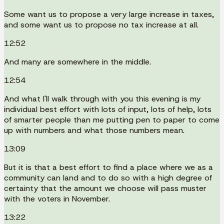
Some want us to propose a very large increase in taxes,
and some want us to propose no tax increase at all.
12:52
And many are somewhere in the middle.
12:54
And what I'll walk through with you this evening is my
individual best effort with lots of input, lots of help, lots
of smarter people than me putting pen to paper to come
up with numbers and what those numbers mean.
13:09
But it is that a best effort to find a place where we as a
community can land and to do so with a high degree of
certainty that the amount we choose will pass muster
with the voters in November.
13:22