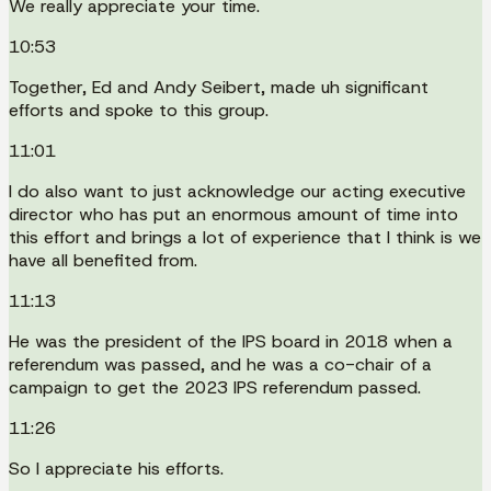
We really appreciate your time.
10:53
Together, Ed and Andy Seibert, made uh significant
efforts and spoke to this group.
11:01
I do also want to just acknowledge our acting executive
director who has put an enormous amount of time into
this effort and brings a lot of experience that I think is we
have all benefited from.
11:13
He was the president of the IPS board in 2018 when a
referendum was passed, and he was a co-chair of a
campaign to get the 2023 IPS referendum passed.
11:26
So I appreciate his efforts.