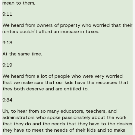
mean to them.
9:11
We heard from owners of property who worried that their
renters couldn't afford an increase in taxes.
9:18
At the same time.
9:19
We heard from a lot of people who were very worried
that we make sure that our kids have the resources that
they both deserve and are entitled to.
9:34
Uh, to hear from so many educators, teachers, and
administrators who spoke passionately about the work
that they do and the needs that they have to the desires
they have to meet the needs of their kids and to make