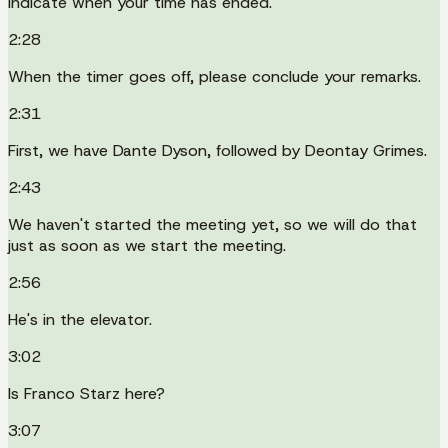
indicate when your time has ended.
2:28
When the timer goes off, please conclude your remarks.
2:31
First, we have Dante Dyson, followed by Deontay Grimes.
2:43
We haven't started the meeting yet, so we will do that
just as soon as we start the meeting.
2:56
He's in the elevator.
3:02
Is Franco Starz here?
3:07