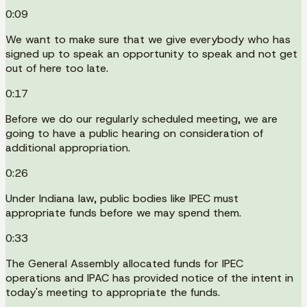
0:09
We want to make sure that we give everybody who has
signed up to speak an opportunity to speak and not get
out of here too late.
0:17
Before we do our regularly scheduled meeting, we are
going to have a public hearing on consideration of
additional appropriation.
0:26
Under Indiana law, public bodies like IPEC must
appropriate funds before we may spend them.
0:33
The General Assembly allocated funds for IPEC
operations and IPAC has provided notice of the intent in
today's meeting to appropriate the funds.