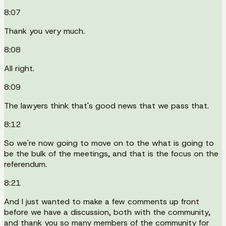
8:07
Thank you very much.
8:08
All right.
8:09
The lawyers think that's good news that we pass that.
8:12
So we're now going to move on to the what is going to
be the bulk of the meetings, and that is the focus on the
referendum.
8:21
And I just wanted to make a few comments up front
before we have a discussion, both with the community,
and thank you so many members of the community for