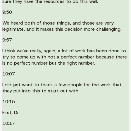
sure they have the resources to do this well.
9:50
We heard both of those things, and those are very
legitimate, and it makes this decision more challenging.
9:57
I think we've really, again, a lot of work has been done to
try to come up with not a perfect number because there
is no perfect number but the right number.
10:07
I did just want to thank a few people for the work that
they put into this to start out with.
10:15
First, Dr.
10:17