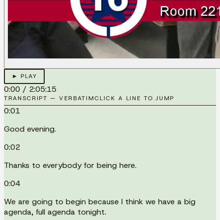
► PLAY
0:00
/
2:05:15
TRANSCRIPT — VERBATIM
CLICK A LINE TO JUMP
0:01
Good evening.
0:02
Thanks to everybody for being here.
0:04
We are going to begin because I think we have a big
agenda, full agenda tonight.