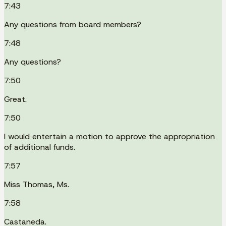
7:43
Any questions from board members?
7:48
Any questions?
7:50
Great.
7:50
I would entertain a motion to approve the appropriation
of additional funds.
7:57
Miss Thomas, Ms.
7:58
Castaneda.