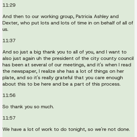
11:29
And then to our working group, Patricia Ashley and
Dexter, who put lots and lots of time in on behalf of all of
us.
11:37
And so just a big thank you to all of you, and I want to
also just again uh the president of the city county council
has been at several of our meetings, and it's when I read
the newspaper, I realize she has a lot of things on her
plate, and so it's really grateful that you care enough
about this to be here and be a part of this process.
11:56
So thank you so much.
11:57
We have a lot of work to do tonight, so we're not done.