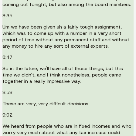
coming out tonight, but also among the board members.
8:35
Um we have been given uh a fairly tough assignment,
which was to come up with a number in a very short
period of time without any permanent staff and without
any money to hire any sort of external experts.
8:47
So in the future, we'll have all of those things, but this
time we didn't, and I think nonetheless, people came
together in a really impressive way.
8:58
These are very, very difficult decisions.
9:02
We heard from people who are in fixed incomes and who
worry very much about what any tax increase could