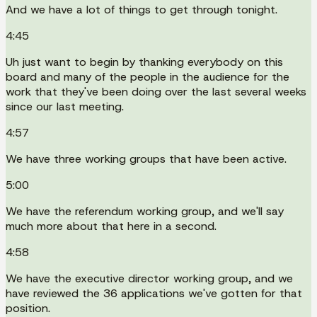
And we have a lot of things to get through tonight.
4:45
Uh just want to begin by thanking everybody on this
board and many of the people in the audience for the
work that they've been doing over the last several weeks
since our last meeting.
4:57
We have three working groups that have been active.
5:00
We have the referendum working group, and we'll say
much more about that here in a second.
4:58
We have the executive director working group, and we
have reviewed the 36 applications we've gotten for that
position.