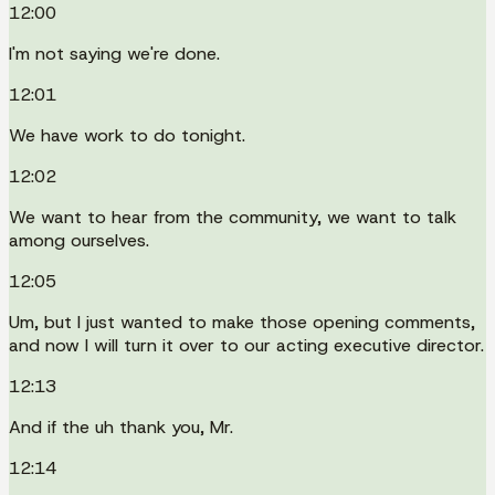
12:00
I'm not saying we're done.
12:01
We have work to do tonight.
12:02
We want to hear from the community, we want to talk
among ourselves.
12:05
Um, but I just wanted to make those opening comments,
and now I will turn it over to our acting executive director.
12:13
And if the uh thank you, Mr.
12:14