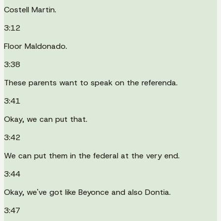
Costell Martin.
3:12
Floor Maldonado.
3:38
These parents want to speak on the referenda.
3:41
Okay, we can put that.
3:42
We can put them in the federal at the very end.
3:44
Okay, we've got like Beyonce and also Dontia.
3:47