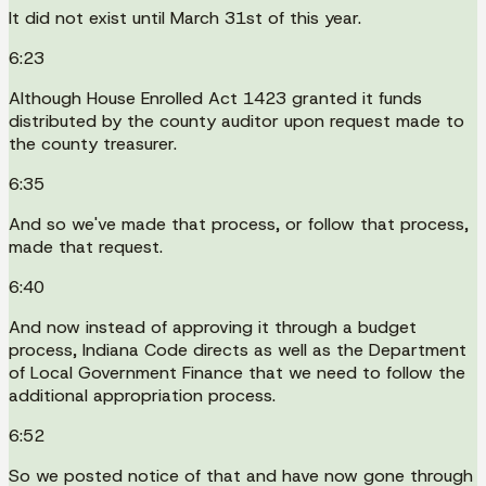
It did not exist until March 31st of this year.
6:23
Although House Enrolled Act 1423 granted it funds
distributed by the county auditor upon request made to
the county treasurer.
6:35
And so we've made that process, or follow that process,
made that request.
6:40
And now instead of approving it through a budget
process, Indiana Code directs as well as the Department
of Local Government Finance that we need to follow the
additional appropriation process.
6:52
So we posted notice of that and have now gone through