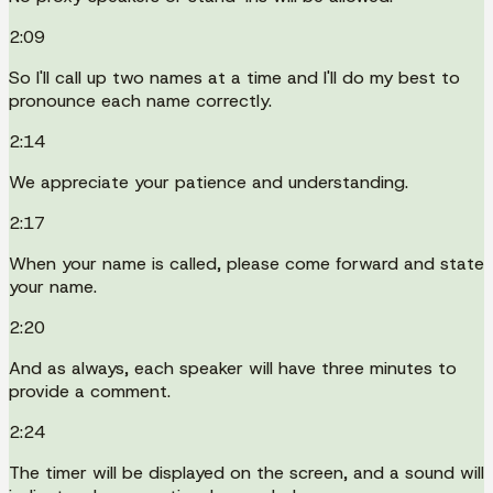
2:09
So I'll call up two names at a time and I'll do my best to
pronounce each name correctly.
2:14
We appreciate your patience and understanding.
2:17
When your name is called, please come forward and state
your name.
2:20
And as always, each speaker will have three minutes to
provide a comment.
2:24
The timer will be displayed on the screen, and a sound will