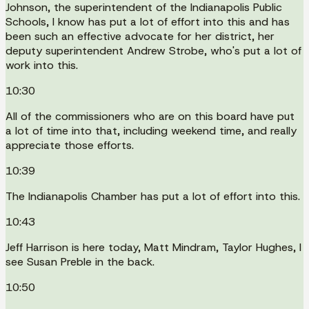
Johnson, the superintendent of the Indianapolis Public
Schools, I know has put a lot of effort into this and has
been such an effective advocate for her district, her
deputy superintendent Andrew Strobe, who's put a lot of
work into this.
10:30
All of the commissioners who are on this board have put
a lot of time into that, including weekend time, and really
appreciate those efforts.
10:39
The Indianapolis Chamber has put a lot of effort into this.
10:43
Jeff Harrison is here today, Matt Mindram, Taylor Hughes, I
see Susan Preble in the back.
10:50