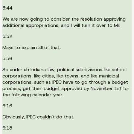
5:44
We are now going to consider the resolution approving
additional appropriations, and I will turn it over to Mr.
5:52
Mays to explain all of that.
5:56
So under uh Indiana law, political subdivisions like school
corporations, like cities, like towns, and like municipal
corporations, such as IPEC have to go through a budget
process, get their budget approved by November 1st for
the following calendar year.
6:16
Obviously, IPEC couldn't do that.
6:18