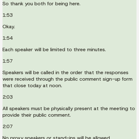
So thank you both for being here.
1:53
Okay.
1:54
Each speaker will be limited to three minutes.
1:57
Speakers will be called in the order that the responses
were received through the public comment sign-up form
that close today at noon.
2:03
All speakers must be physically present at the meeting to
provide their public comment.
2:07
No proxy speakers or stand-ins will be allowed.