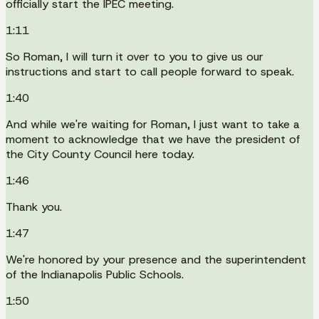
officially start the IPEC meeting.
1:11
So Roman, I will turn it over to you to give us our
instructions and start to call people forward to speak.
1:40
And while we're waiting for Roman, I just want to take a
moment to acknowledge that we have the president of
the City County Council here today.
1:46
Thank you.
1:47
We're honored by your presence and the superintendent
of the Indianapolis Public Schools.
1:50