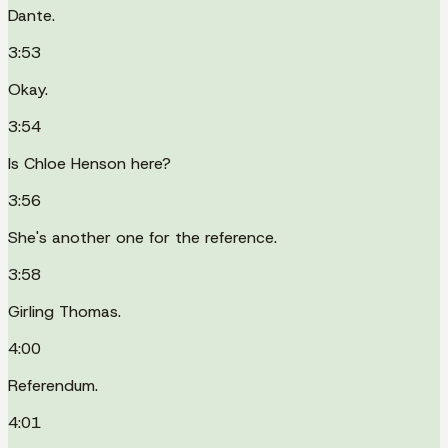
Dante.
3:53
Okay.
3:54
Is Chloe Henson here?
3:56
She's another one for the reference.
3:58
Girling Thomas.
4:00
Referendum.
4:01