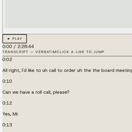
► PLAY
0:00
/
2:28:44
TRANSCRIPT — VERBATIM
CLICK A LINE TO JUMP
0:02
All right, I'd like to uh call to order uh the the board meeti
0:10
Can we have a roll call, please?
0:12
Yes, Mr.
0:13