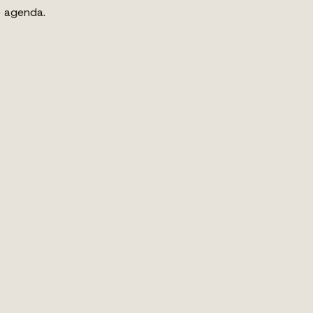
e agenda.