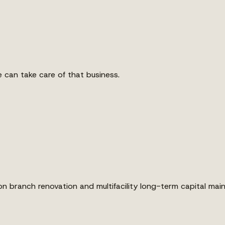
 can take care of that business.
on branch renovation and multifacility long-term capital m