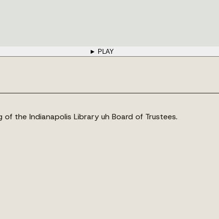
► PLAY
ng of the Indianapolis Library uh Board of Trustees.