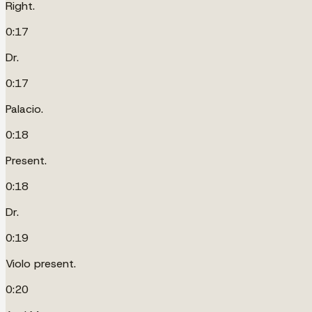
Right.
0:17
Dr.
0:17
Palacio.
0:18
Present.
0:18
Dr.
0:19
Violo present.
0:20