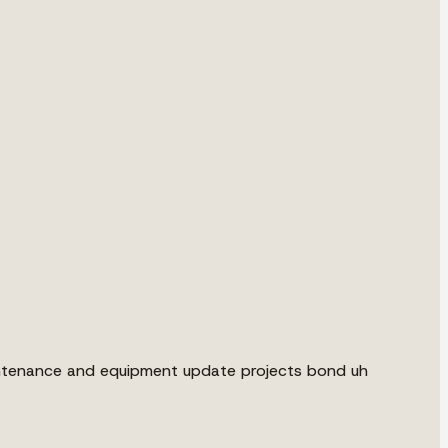
aintenance and equipment update projects bond uh