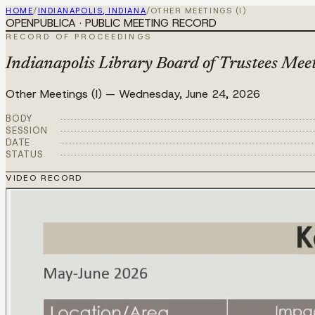
HOME
/
INDIANAPOLIS, INDIANA
/
OTHER MEETINGS (I)
OPENPUBLICA · PUBLIC MEETING RECORD
RECORD OF PROCEEDINGS
Indianapolis Library Board of Trustees Mee
Other Meetings (I)
—
Wednesday, June 24, 2026
BODY
SESSION
DATE
STATUS
VIDEO RECORD