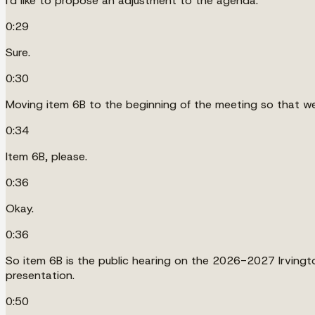
I'd like to propose an adjustment to the agenda.
0:29
Sure.
0:30
Moving item 6B to the beginning of the meeting so that we
0:34
Item 6B, please.
0:36
Okay.
0:36
So item 6B is the public hearing on the 2026-2027 Irvingt
presentation.
0:50