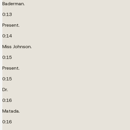
Baderman.
0:13
Present.
0:14
Miss Johnson.
0:15
Present.
0:15
Dr.
0:16
Matada.
0:16