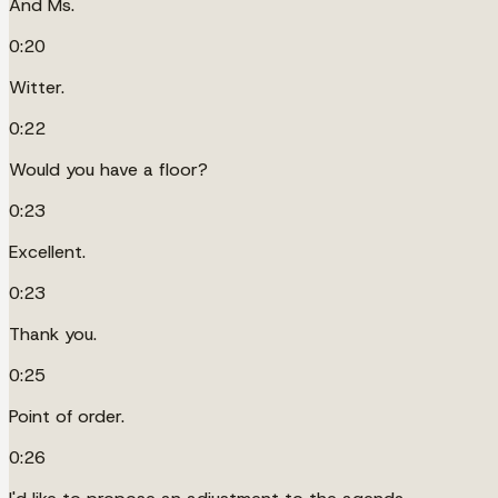
And Ms.
0:20
Witter.
0:22
Would you have a floor?
0:23
Excellent.
0:23
Thank you.
0:25
Point of order.
0:26