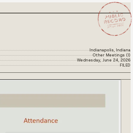
★ ★ ★
PUBLIC
RECORD
JUN 24 2026
Indianapolis, Indiana
Other Meetings (I)
Wednesday, June 24, 2026
FILED