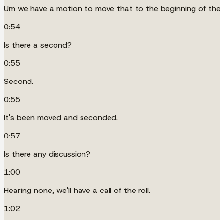
Um we have a motion to move that to the beginning of th
0:54
Is there a second?
0:55
Second.
0:55
It's been moved and seconded.
0:57
Is there any discussion?
1:00
Hearing none, we'll have a call of the roll.
1:02