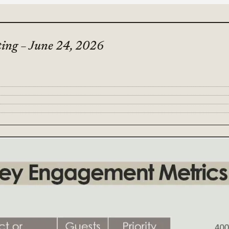
ting – June 24, 2026