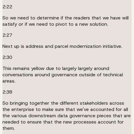
2:22
So we need to determine if the readers that we have will
satisfy or if we need to pivot to a new solution.
2:27
Next up is address and parcel modernization initiative.
2:30
This remains yellow due to largely largely around
conversations around governance outside of technical
areas.
2:38
So bringing together the different stakeholders across
the enterprise to make sure that we've accounted for all
the various downstream data governance pieces that are
needed to ensure that the new processes account for
them.