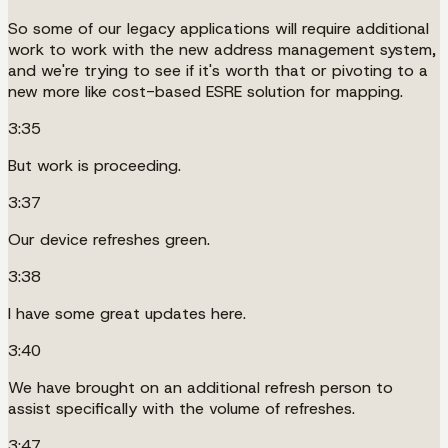
So some of our legacy applications will require additional
work to work with the new address management system,
and we're trying to see if it's worth that or pivoting to a
new more like cost-based ESRE solution for mapping.
3:35
But work is proceeding.
3:37
Our device refreshes green.
3:38
I have some great updates here.
3:40
We have brought on an additional refresh person to
assist specifically with the volume of refreshes.
3:47