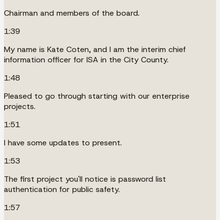
Chairman and members of the board.
1:39
My name is Kate Coten, and I am the interim chief
information officer for ISA in the City County.
1:48
Pleased to go through starting with our enterprise
projects.
1:51
I have some updates to present.
1:53
The first project you'll notice is password list
authentication for public safety.
1:57