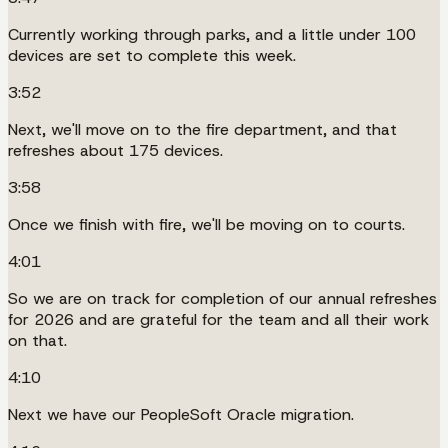
Currently working through parks, and a little under 100
devices are set to complete this week.
3:52
Next, we'll move on to the fire department, and that
refreshes about 175 devices.
3:58
Once we finish with fire, we'll be moving on to courts.
4:01
So we are on track for completion of our annual refreshes
for 2026 and are grateful for the team and all their work
on that.
4:10
Next we have our PeopleSoft Oracle migration.