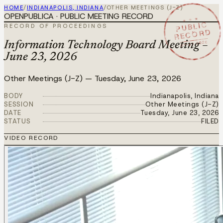
HOME
/
INDIANAPOLIS, INDIANA
/
OTHER MEETINGS (J-Z)
OPENPUBLICA · PUBLIC MEETING RECORD
★ ★ ★
PUBLIC
RECORD OF PROCEEDINGS
RECORD
JUN 23 2026
Information Technology Board Meeting –
June 23, 2026
Other Meetings (J-Z)
—
Tuesday, June 23, 2026
BODY
Indianapolis, Indiana
SESSION
Other Meetings (J-Z)
DATE
Tuesday, June 23, 2026
STATUS
FILED
VIDEO RECORD