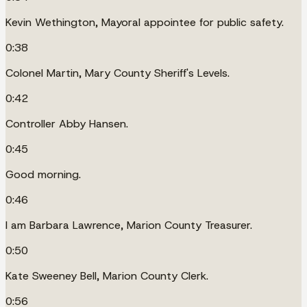
Kevin Wethington, Mayoral appointee for public safety.
0:38
Colonel Martin, Mary County Sheriff's Levels.
0:42
Controller Abby Hansen.
0:45
Good morning.
0:46
I am Barbara Lawrence, Marion County Treasurer.
0:50
Kate Sweeney Bell, Marion County Clerk.
0:56