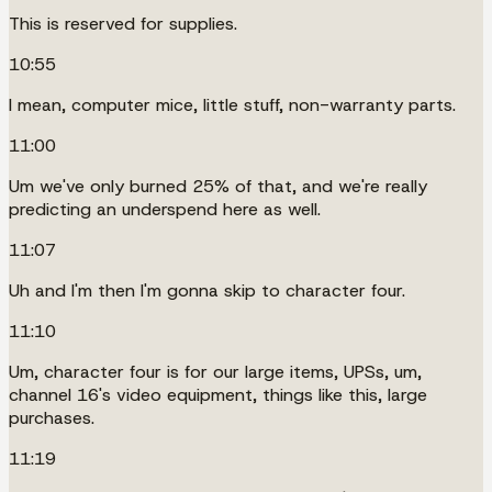
This is reserved for supplies.
10:55
I mean, computer mice, little stuff, non-warranty parts.
11:00
Um we've only burned 25% of that, and we're really
predicting an underspend here as well.
11:07
Uh and I'm then I'm gonna skip to character four.
11:10
Um, character four is for our large items, UPSs, um,
channel 16's video equipment, things like this, large
purchases.
11:19