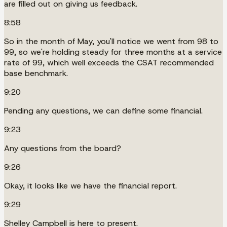
are filled out on giving us feedback.
8:58
So in the month of May, you'll notice we went from 98 to
99, so we're holding steady for three months at a service
rate of 99, which well exceeds the CSAT recommended
base benchmark.
9:20
Pending any questions, we can define some financial.
9:23
Any questions from the board?
9:26
Okay, it looks like we have the financial report.
9:29
Shelley Campbell is here to present.