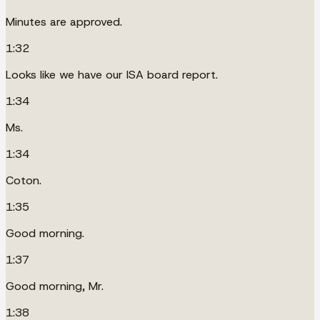
Minutes are approved.
1:32
Looks like we have our ISA board report.
1:34
Ms.
1:34
Coton.
1:35
Good morning.
1:37
Good morning, Mr.
1:38