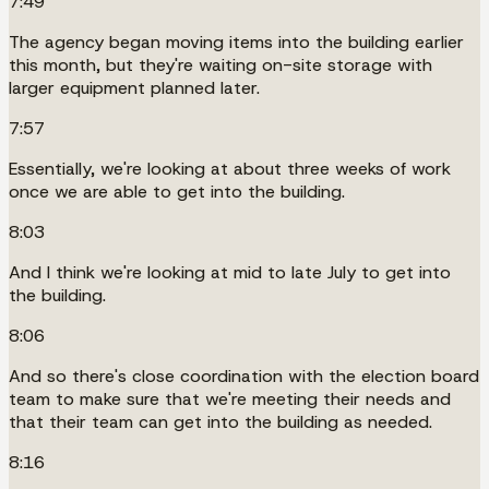
7:49
The agency began moving items into the building earlier
this month, but they're waiting on-site storage with
larger equipment planned later.
7:57
Essentially, we're looking at about three weeks of work
once we are able to get into the building.
8:03
And I think we're looking at mid to late July to get into
the building.
8:06
And so there's close coordination with the election board
team to make sure that we're meeting their needs and
that their team can get into the building as needed.
8:16