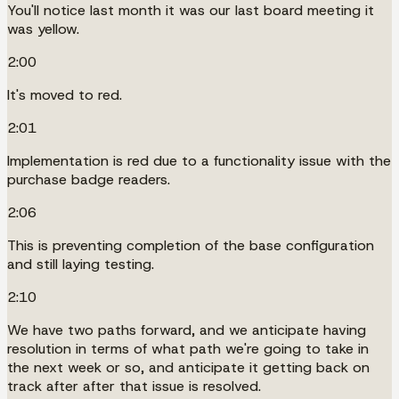
You'll notice last month it was our last board meeting it
was yellow.
2:00
It's moved to red.
2:01
Implementation is red due to a functionality issue with the
purchase badge readers.
2:06
This is preventing completion of the base configuration
and still laying testing.
2:10
We have two paths forward, and we anticipate having
resolution in terms of what path we're going to take in
the next week or so, and anticipate it getting back on
track after after that issue is resolved.