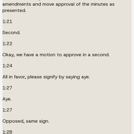
amendments and move approval of the minutes as
presented.
1:21
Second.
1:22
Okay, we have a motion to approve in a second.
1:24
All in favor, please signify by saying aye.
1:27
Aye.
1:27
Opposed, same sign.
1:28