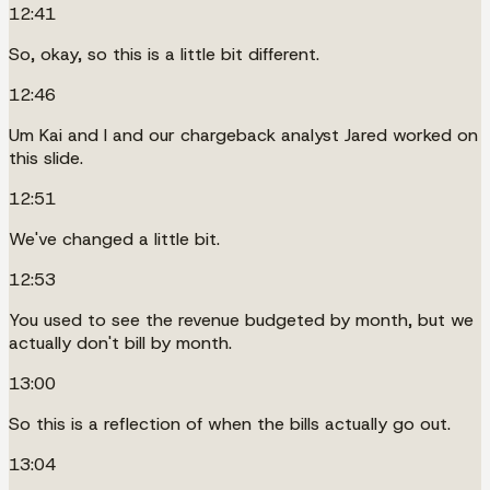
12:41
So, okay, so this is a little bit different.
12:46
Um Kai and I and our chargeback analyst Jared worked on
this slide.
12:51
We've changed a little bit.
12:53
You used to see the revenue budgeted by month, but we
actually don't bill by month.
13:00
So this is a reflection of when the bills actually go out.
13:04