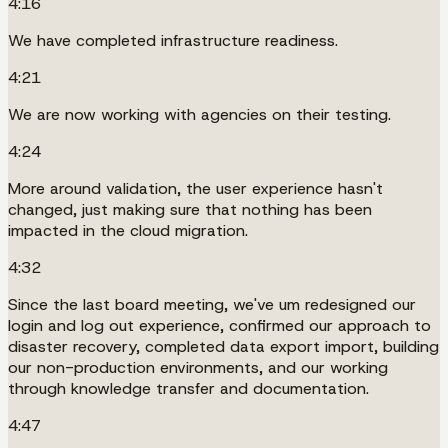
4:16
We have completed infrastructure readiness.
4:21
We are now working with agencies on their testing.
4:24
More around validation, the user experience hasn't
changed, just making sure that nothing has been
impacted in the cloud migration.
4:32
Since the last board meeting, we've um redesigned our
login and log out experience, confirmed our approach to
disaster recovery, completed data export import, building
our non-production environments, and our working
through knowledge transfer and documentation.
4:47