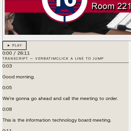
► PLAY
0:00
/
26:11
TRANSCRIPT — VERBATIM
CLICK A LINE TO JUMP
0:03
Good morning.
0:05
We're gonna go ahead and call the meeting to order.
0:08
This is the information technology board meeting.
0:11