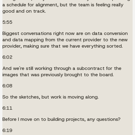
a schedule for alignment, but the team is feeling really
good and on track.
5:55
Biggest conversations right now are on data conversion
and data mapping from the current provider to the new
provider, making sure that we have everything sorted.
6:02
And we're still working through a subcontract for the
images that was previously brought to the board.
6:08
So the sketches, but work is moving along.
6:11
Before I move on to building projects, any questions?
6:19