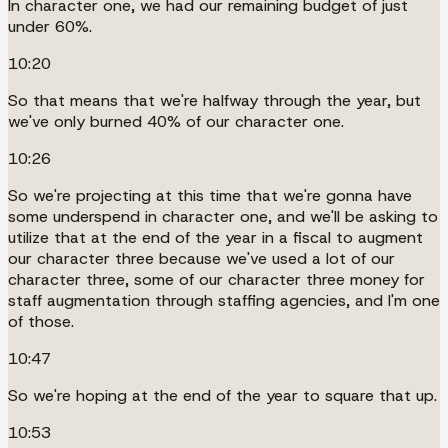
In character one, we had our remaining budget of just
under 60%.
10:20
So that means that we're halfway through the year, but
we've only burned 40% of our character one.
10:26
So we're projecting at this time that we're gonna have
some underspend in character one, and we'll be asking to
utilize that at the end of the year in a fiscal to augment
our character three because we've used a lot of our
character three, some of our character three money for
staff augmentation through staffing agencies, and I'm one
of those.
10:47
So we're hoping at the end of the year to square that up.
10:53