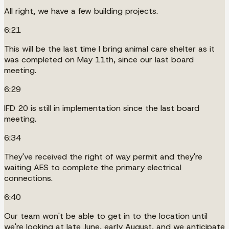
All right, we have a few building projects.
6:21
This will be the last time I bring animal care shelter as it
was completed on May 11th, since our last board
meeting.
6:29
IFD 20 is still in implementation since the last board
meeting.
6:34
They've received the right of way permit and they're
waiting AES to complete the primary electrical
connections.
6:40
Our team won't be able to get in to the location until
we're looking at late June, early August, and we anticipate