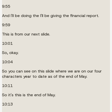
9:55
And I'll be doing the I'll be giving the financial report.
9:59
This is from our next slide.
10:01
So, okay.
10:04
So you can see on this slide where we are on our four
characters year to date as of the end of May.
10:11
So it's this is the end of May.
10:13