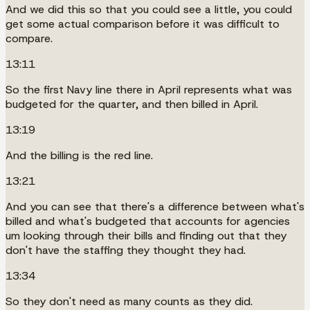
And we did this so that you could see a little, you could
get some actual comparison before it was difficult to
compare.
13:11
So the first Navy line there in April represents what was
budgeted for the quarter, and then billed in April.
13:19
And the billing is the red line.
13:21
And you can see that there's a difference between what's
billed and what's budgeted that accounts for agencies
um looking through their bills and finding out that they
don't have the staffing they thought they had.
13:34
So they don't need as many counts as they did.