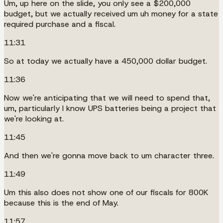
Um, up here on the slide, you only see a $200,000
budget, but we actually received um uh money for a state
required purchase and a fiscal.
11:31
So at today we actually have a 450,000 dollar budget.
11:36
Now we're anticipating that we will need to spend that,
um, particularly I know UPS batteries being a project that
we're looking at.
11:45
And then we're gonna move back to um character three.
11:49
Um this also does not show one of our fiscals for 800K
because this is the end of May.
11:57