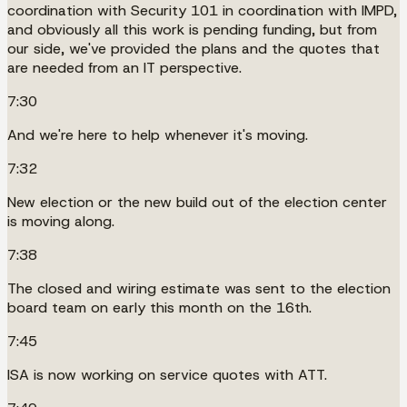
coordination with Security 101 in coordination with IMPD,
and obviously all this work is pending funding, but from
our side, we've provided the plans and the quotes that
are needed from an IT perspective.
7:30
And we're here to help whenever it's moving.
7:32
New election or the new build out of the election center
is moving along.
7:38
The closed and wiring estimate was sent to the election
board team on early this month on the 16th.
7:45
ISA is now working on service quotes with ATT.