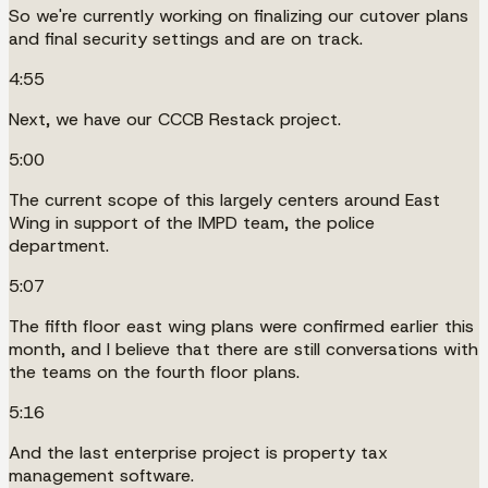
So we're currently working on finalizing our cutover plans
and final security settings and are on track.
4:55
Next, we have our CCCB Restack project.
5:00
The current scope of this largely centers around East
Wing in support of the IMPD team, the police
department.
5:07
The fifth floor east wing plans were confirmed earlier this
month, and I believe that there are still conversations with
the teams on the fourth floor plans.
5:16
And the last enterprise project is property tax
management software.