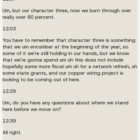
Um, but our character three, now we burn through over
really over 80 percent.
12:03
You have to remember that character three is something
that we um encumber at the beginning of the year, so
some of it we're still holding in our hands, but we know
that we're gonna spend um uh this does not include
hopefully some more fiscal um uh for a network refresh, uh
some state grants, and our copper wiring project is
looking to be coming out of here.
12:29
Um, do you have any questions about where we stand
here before we move on?
12:39
All right.