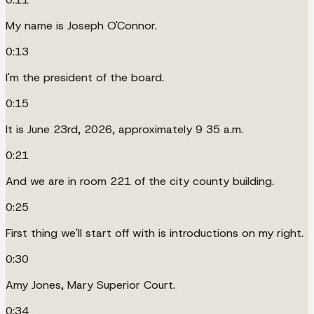
My name is Joseph O'Connor.
0:13
I'm the president of the board.
0:15
It is June 23rd, 2026, approximately 9 35 a.m.
0:21
And we are in room 221 of the city county building.
0:25
First thing we'll start off with is introductions on my right.
0:30
Amy Jones, Mary Superior Court.
0:34