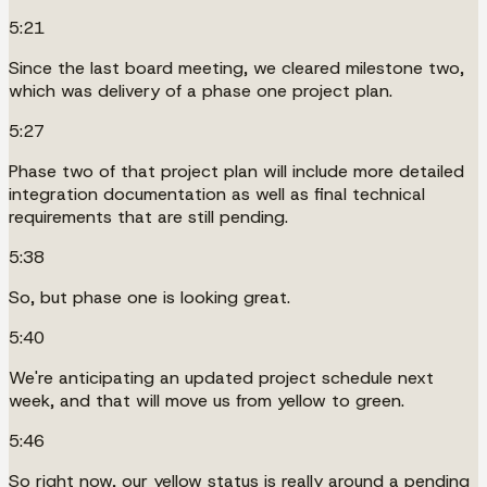
5:21
Since the last board meeting, we cleared milestone two,
which was delivery of a phase one project plan.
5:27
Phase two of that project plan will include more detailed
integration documentation as well as final technical
requirements that are still pending.
5:38
So, but phase one is looking great.
5:40
We're anticipating an updated project schedule next
week, and that will move us from yellow to green.
5:46
So right now, our yellow status is really around a pending