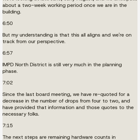
about a two-week working period once we are in the
building.
6:50
But my understanding is that this all aligns and we're on
track from our perspective.
6:57
IMPD North District is still very much in the planning
phase.
7:02
Since the last board meeting, we have re-quoted for a
decrease in the number of drops from four to two, and
have provided that information and those quotes to the
necessary folks.
7:15
The next steps are remaining hardware counts in