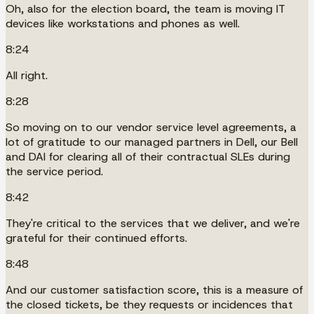
Oh, also for the election board, the team is moving IT
devices like workstations and phones as well.
8:24
All right.
8:28
So moving on to our vendor service level agreements, a
lot of gratitude to our managed partners in Dell, our Bell
and DAI for clearing all of their contractual SLEs during
the service period.
8:42
They're critical to the services that we deliver, and we're
grateful for their continued efforts.
8:48
And our customer satisfaction score, this is a measure of
the closed tickets, be they requests or incidences that