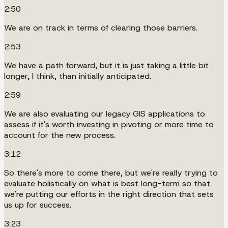
2:50
We are on track in terms of clearing those barriers.
2:53
We have a path forward, but it is just taking a little bit
longer, I think, than initially anticipated.
2:59
We are also evaluating our legacy GIS applications to
assess if it's worth investing in pivoting or more time to
account for the new process.
3:12
So there's more to come there, but we're really trying to
evaluate holistically on what is best long-term so that
we're putting our efforts in the right direction that sets
us up for success.
3:23