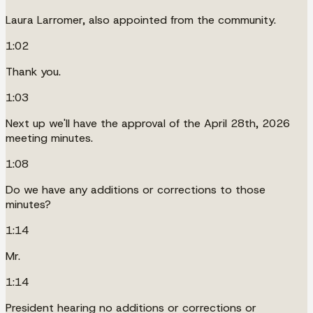
Laura Larromer, also appointed from the community.
1:02
Thank you.
1:03
Next up we'll have the approval of the April 28th, 2026
meeting minutes.
1:08
Do we have any additions or corrections to those
minutes?
1:14
Mr.
1:14
President hearing no additions or corrections or