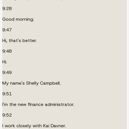
9:28
Good morning.
9:47
Hi, that's better.
9:48
Hi.
9:49
My name's Shelly Campbell.
9:51
I'm the new finance administrator.
9:52
I work closely with Kai Davner.