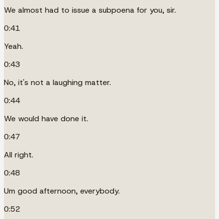
We almost had to issue a subpoena for you, sir.
0:41
Yeah.
0:43
No, it's not a laughing matter.
0:44
We would have done it.
0:47
All right.
0:48
Um good afternoon, everybody.
0:52