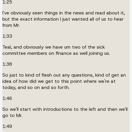
1:25
I've obviously seen things in the news and read about it,
but the exact information I just wanted all of us to hear
from Mr.
1:33
Teal, and obviously we have um two of the sick
committee members on finance as well joining us.
1:38
So just to kind of flesh out any questions, kind of get an
idea of how did we get to this point where we're at
today, and so on and so forth.
1:46
So we'll start with introductions to the left and then we'll
go to Mr.
1:49