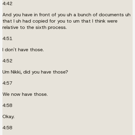
4:42
And you have in front of you uh a bunch of documents uh
that I uh had copied for you to um that I think were
relative to the sixth process.
4:51
I don't have those.
4:52
Um Nikki, did you have those?
4:57
We now have those.
4:58
Okay.
4:58