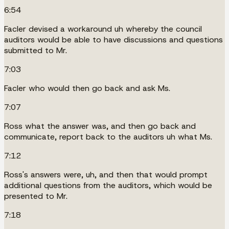
6:54
Facler devised a workaround uh whereby the council
auditors would be able to have discussions and questions
submitted to Mr.
7:03
Facler who would then go back and ask Ms.
7:07
Ross what the answer was, and then go back and
communicate, report back to the auditors uh what Ms.
7:12
Ross's answers were, uh, and then that would prompt
additional questions from the auditors, which would be
presented to Mr.
7:18