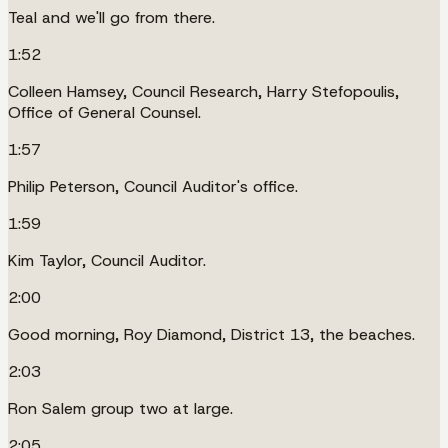
Teal and we'll go from there.
1:52
Colleen Hamsey, Council Research, Harry Stefopoulis,
Office of General Counsel.
1:57
Philip Peterson, Council Auditor's office.
1:59
Kim Taylor, Council Auditor.
2:00
Good morning, Roy Diamond, District 13, the beaches.
2:03
Ron Salem group two at large.
2:05