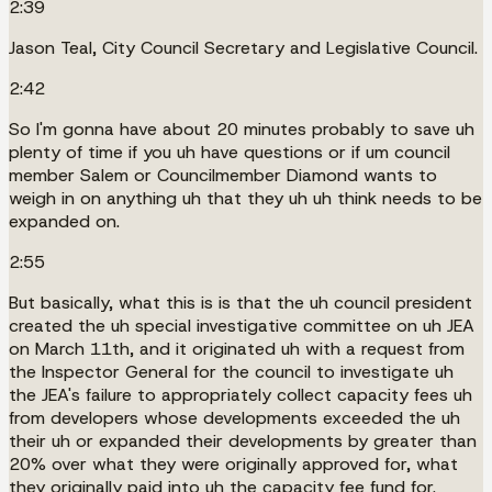
2:39
Jason Teal, City Council Secretary and Legislative Council.
2:42
So I'm gonna have about 20 minutes probably to save uh
plenty of time if you uh have questions or if um council
member Salem or Councilmember Diamond wants to
weigh in on anything uh that they uh uh think needs to be
expanded on.
2:55
But basically, what this is is that the uh council president
created the uh special investigative committee on uh JEA
on March 11th, and it originated uh with a request from
the Inspector General for the council to investigate uh
the JEA's failure to appropriately collect capacity fees uh
from developers whose developments exceeded the uh
their uh or expanded their developments by greater than
20% over what they were originally approved for, what
they originally paid into uh the capacity fee fund for.