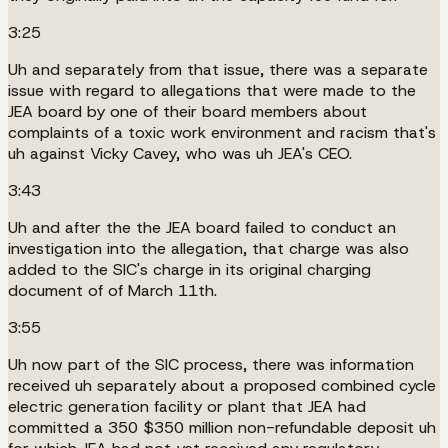
3:25
Uh and separately from that issue, there was a separate
issue with regard to allegations that were made to the
JEA board by one of their board members about
complaints of a toxic work environment and racism that's
uh against Vicky Cavey, who was uh JEA's CEO.
3:43
Uh and after the the JEA board failed to conduct an
investigation into the allegation, that charge was also
added to the SIC's charge in its original charging
document of of March 11th.
3:55
Uh now part of the SIC process, there was information
received uh separately about a proposed combined cycle
electric generation facility or plant that JEA had
committed a 350 $350 million non-refundable deposit uh