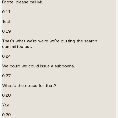
Foote, please call Mr.
0:11
Teal.
0:19
That's what we're we're we're putting the search
committee out.
0:24
We could we could issue a subpoena.
0:27
What's the notice for that?
0:28
Yay.
0:29