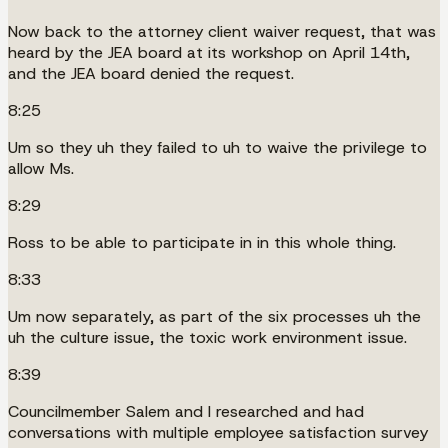
Now back to the attorney client waiver request, that was
heard by the JEA board at its workshop on April 14th,
and the JEA board denied the request.
8:25
Um so they uh they failed to uh to waive the privilege to
allow Ms.
8:29
Ross to be able to participate in in this whole thing.
8:33
Um now separately, as part of the six processes uh the
uh the culture issue, the toxic work environment issue.
8:39
Councilmember Salem and I researched and had
conversations with multiple employee satisfaction survey