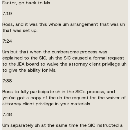
Factor, go back to Ms.
7:19
Ross, and it was this whole um arrangement that was uh
that was set up.
7:24
Um but that when the cumbersome process was
explained to the SIC, uh the SIC caused a formal request
to the JEA board to waive the attorney client privilege uh
to give the ability for Ms.
7:38
Ross to fully participate uh in the SIC's process, and
you've got a copy of the uh the request for the waiver of
attorney client privilege in your materials.
7:48
Um separately uh at the same time the SIC instructed a