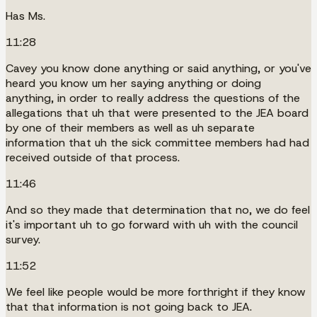
Has Ms.
11:28
Cavey you know done anything or said anything, or you've
heard you know um her saying anything or doing
anything, in order to really address the questions of the
allegations that uh that were presented to the JEA board
by one of their members as well as uh separate
information that uh the sick committee members had had
received outside of that process.
11:46
And so they made that determination that no, we do feel
it's important uh to go forward with uh with the council
survey.
11:52
We feel like people would be more forthright if they know
that that information is not going back to JEA.