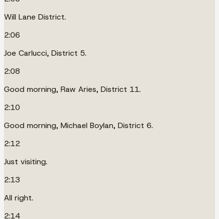
Will Lane District.
2:06
Joe Carlucci, District 5.
2:08
Good morning, Raw Aries, District 11.
2:10
Good morning, Michael Boylan, District 6.
2:12
Just visiting.
2:13
All right.
2:14