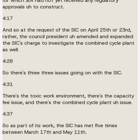
for which JEA had not yet received any regulatory
approvals uh to construct.
4:17
And so at the request of the SIC on April 25th or 23rd,
rather, the council president uh amended and expanded
the SIC's charge to investigate the combined cycle plant
as well.
4:28
So there's three three issues going on with the SIC.
4:31
There's the toxic work environment, there's the capacity
fee issue, and there's the combined cycle plant uh issue.
4:37
So as part of its work, the SIC has met five times
between March 17th and May 11th.