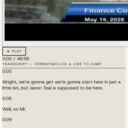
► PLAY
0:00
/
46:58
TRANSCRIPT — VERBATIM
CLICK A LINE TO JUMP
0:00
Alright, we're gonna get we're gonna start here in just a
little bit, but Jason Teal is supposed to be here.
0:06
Well, so Mr.
0:09