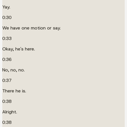
Yay.
0:30
We have one motion or say.
0:33
Okay, he's here.
0:36
No, no, no.
0:37
There he is.
0:38
Alright.
0:38