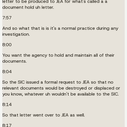
letter to be produced to JEA for what's called a a
document hold uh letter.
7:57
And so what that is is it's a normal practice during any
investigation.
8:00
You want the agency to hold and maintain all of their
documents.
8:04
So the SIC issued a formal request to JEA so that no
relevant documents would be destroyed or displaced or
you know, whatever uh wouldn't be available to the SIC.
8:14
So that letter went over to JEA as well.
8:17