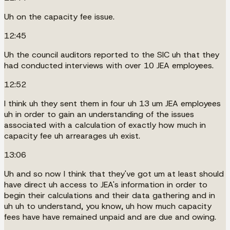
Uh on the capacity fee issue.
12:45
Uh the council auditors reported to the SIC uh that they
had conducted interviews with over 10 JEA employees.
12:52
I think uh they sent them in four uh 13 um JEA employees
uh in order to gain an understanding of the issues
associated with a calculation of exactly how much in
capacity fee uh arrearages uh exist.
13:06
Uh and so now I think that they've got um at least should
have direct uh access to JEA's information in order to
begin their calculations and their data gathering and in
uh uh to understand, you know, uh how much capacity
fees have have remained unpaid and are due and owing.