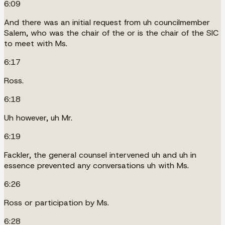
6:09
And there was an initial request from uh councilmember
Salem, who was the chair of the or is the chair of the SIC
to meet with Ms.
6:17
Ross.
6:18
Uh however, uh Mr.
6:19
Fackler, the general counsel intervened uh and uh in
essence prevented any conversations uh with Ms.
6:26
Ross or participation by Ms.
6:28