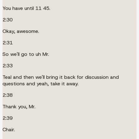
You have until 11 45.
2:30
Okay, awesome.
2:31
So we'll go to uh Mr.
2:33
Teal and then we'll bring it back for discussion and
questions and yeah, take it away.
2:38
Thank you, Mr.
2:39
Chair.