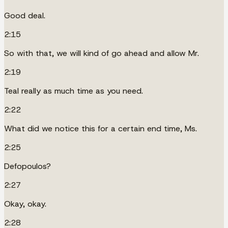
Good deal.
2:15
So with that, we will kind of go ahead and allow Mr.
2:19
Teal really as much time as you need.
2:22
What did we notice this for a certain end time, Ms.
2:25
Defopoulos?
2:27
Okay, okay.
2:28