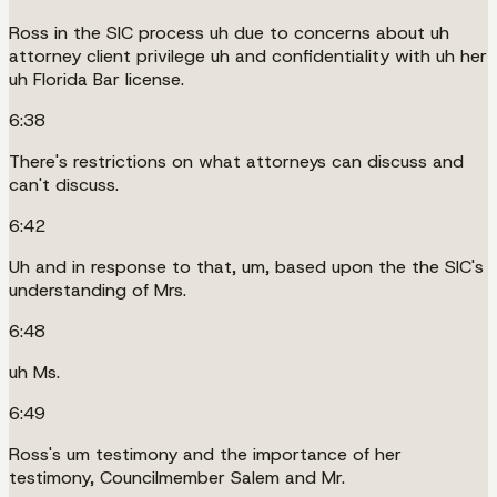
Ross in the SIC process uh due to concerns about uh
attorney client privilege uh and confidentiality with uh her
uh Florida Bar license.
6:38
There's restrictions on what attorneys can discuss and
can't discuss.
6:42
Uh and in response to that, um, based upon the the SIC's
understanding of Mrs.
6:48
uh Ms.
6:49
Ross's um testimony and the importance of her
testimony, Councilmember Salem and Mr.