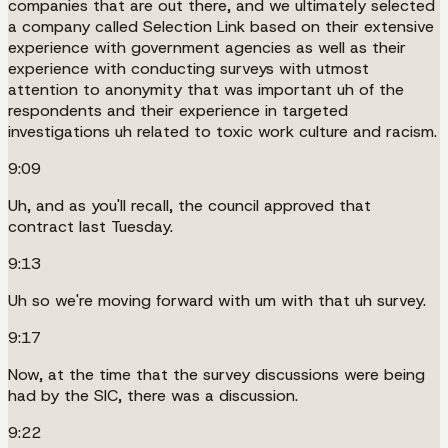
companies that are out there, and we ultimately selected
a company called Selection Link based on their extensive
experience with government agencies as well as their
experience with conducting surveys with utmost
attention to anonymity that was important uh of the
respondents and their experience in targeted
investigations uh related to toxic work culture and racism.
9:09
Uh, and as you'll recall, the council approved that
contract last Tuesday.
9:13
Uh so we're moving forward with um with that uh survey.
9:17
Now, at the time that the survey discussions were being
had by the SIC, there was a discussion.
9:22