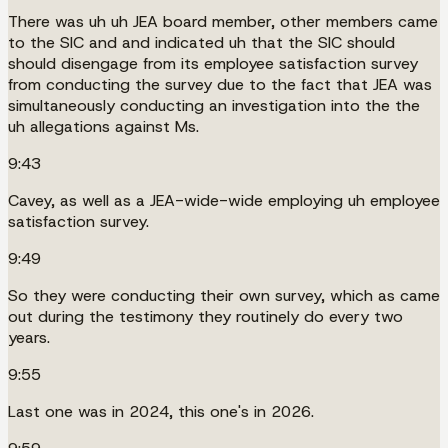
There was uh uh JEA board member, other members came
to the SIC and and indicated uh that the SIC should
should disengage from its employee satisfaction survey
from conducting the survey due to the fact that JEA was
simultaneously conducting an investigation into the the
uh allegations against Ms.
9:43
Cavey, as well as a JEA-wide-wide employing uh employee
satisfaction survey.
9:49
So they were conducting their own survey, which as came
out during the testimony they routinely do every two
years.
9:55
Last one was in 2024, this one's in 2026.