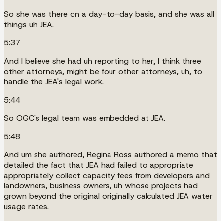
So she was there on a day-to-day basis, and she was all
things uh JEA.
5:37
And I believe she had uh reporting to her, I think three
other attorneys, might be four other attorneys, uh, to
handle the JEA's legal work.
5:44
So OGC's legal team was embedded at JEA.
5:48
And um she authored, Regina Ross authored a memo that
detailed the fact that JEA had failed to appropriate
appropriately collect capacity fees from developers and
landowners, business owners, uh whose projects had
grown beyond the original originally calculated JEA water
usage rates.