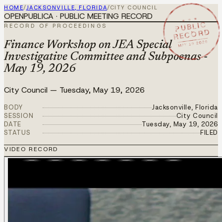
HOME
/
JACKSONVILLE, FLORIDA
/
CITY COUNCIL
OPENPUBLICA · PUBLIC MEETING RECORD
★ ★ ★
PUBLIC
RECORD OF PROCEEDINGS
RECORD
MAY 19 2026
Finance Workshop on JEA Special
Investigative Committee and Subpoenas -
May 19, 2026
City Council
—
Tuesday, May 19, 2026
BODY
Jacksonville, Florida
SESSION
City Council
DATE
Tuesday, May 19, 2026
STATUS
FILED
VIDEO RECORD