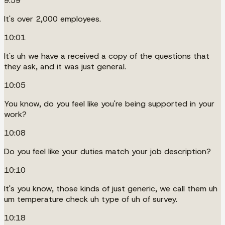
9:59
It's over 2,000 employees.
10:01
It's uh we have a received a copy of the questions that
they ask, and it was just general.
10:05
You know, do you feel like you're being supported in your
work?
10:08
Do you feel like your duties match your job description?
10:10
It's you know, those kinds of just generic, we call them uh
um temperature check uh type of uh of survey.
10:18