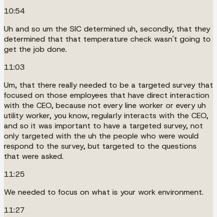
10:54
Uh and so um the SIC determined uh, secondly, that they
determined that that temperature check wasn't going to
get the job done.
11:03
Um, that there really needed to be a targeted survey that
focused on those employees that have direct interaction
with the CEO, because not every line worker or every uh
utility worker, you know, regularly interacts with the CEO,
and so it was important to have a targeted survey, not
only targeted with the uh the people who were would
respond to the survey, but targeted to the questions
that were asked.
11:25
We needed to focus on what is your work environment.
11:27