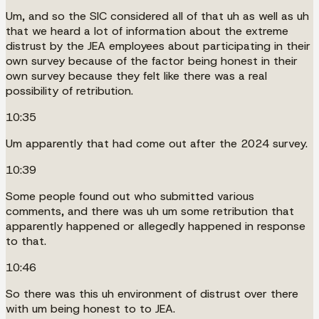
Um, and so the SIC considered all of that uh as well as uh
that we heard a lot of information about the extreme
distrust by the JEA employees about participating in their
own survey because of the factor being honest in their
own survey because they felt like there was a real
possibility of retribution.
10:35
Um apparently that had come out after the 2024 survey.
10:39
Some people found out who submitted various
comments, and there was uh um some retribution that
apparently happened or allegedly happened in response
to that.
10:46
So there was this uh environment of distrust over there
with um being honest to to JEA.