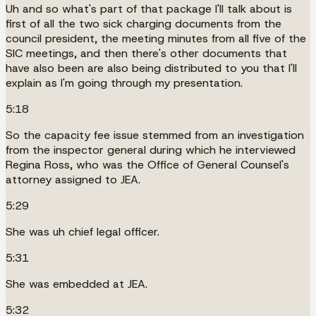
Uh and so what's part of that package I'll talk about is
first of all the two sick charging documents from the
council president, the meeting minutes from all five of the
SIC meetings, and then there's other documents that
have also been are also being distributed to you that I'll
explain as I'm going through my presentation.
5:18
So the capacity fee issue stemmed from an investigation
from the inspector general during which he interviewed
Regina Ross, who was the Office of General Counsel's
attorney assigned to JEA.
5:29
She was uh chief legal officer.
5:31
She was embedded at JEA.
5:32