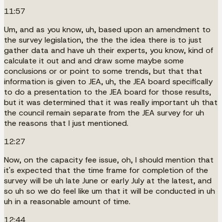
11:57
Um, and as you know, uh, based upon an amendment to
the survey legislation, the the the idea there is to just
gather data and have uh their experts, you know, kind of
calculate it out and and draw some maybe some
conclusions or or point to some trends, but that that
information is given to JEA, uh, the JEA board specifically
to do a presentation to the JEA board for those results,
but it was determined that it was really important uh that
the council remain separate from the JEA survey for uh
the reasons that I just mentioned.
12:27
Now, on the capacity fee issue, oh, I should mention that
it's expected that the time frame for completion of the
survey will be uh late June or early July at the latest, and
so uh so we do feel like um that it will be conducted in uh
uh in a reasonable amount of time.
12:44