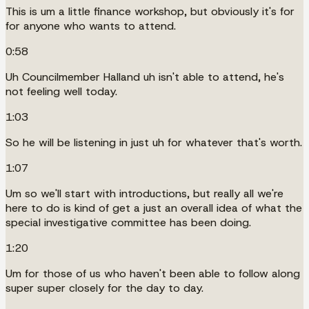
This is um a little finance workshop, but obviously it's for
for anyone who wants to attend.
0:58
Uh Councilmember Halland uh isn't able to attend, he's
not feeling well today.
1:03
So he will be listening in just uh for whatever that's worth.
1:07
Um so we'll start with introductions, but really all we're
here to do is kind of get a just an overall idea of what the
special investigative committee has been doing.
1:20
Um for those of us who haven't been able to follow along
super super closely for the day to day.