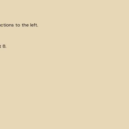
tions to the left.
 8.