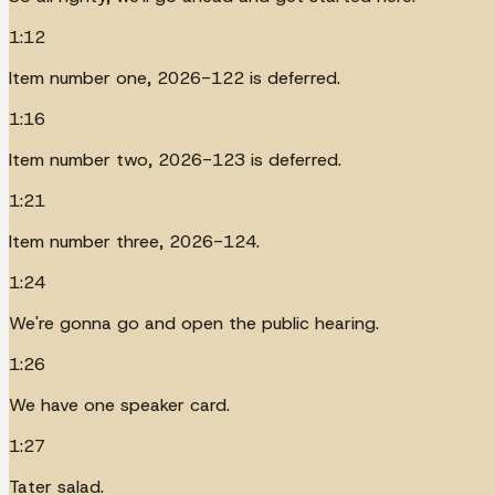
1:12
Item number one, 2026-122 is deferred.
1:16
Item number two, 2026-123 is deferred.
1:21
Item number three, 2026-124.
1:24
We're gonna go and open the public hearing.
1:26
We have one speaker card.
1:27
Tater salad.