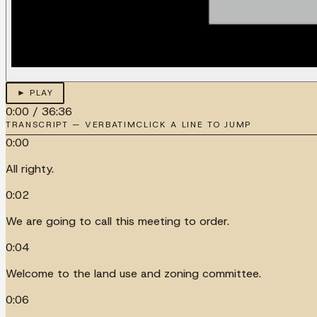
► PLAY
0:00
/
36:36
TRANSCRIPT — VERBATIM
CLICK A LINE TO JUMP
0:00
All righty.
0:02
We are going to call this meeting to order.
0:04
Welcome to the land use and zoning committee.
0:06