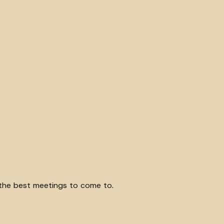
of the best meetings to come to.