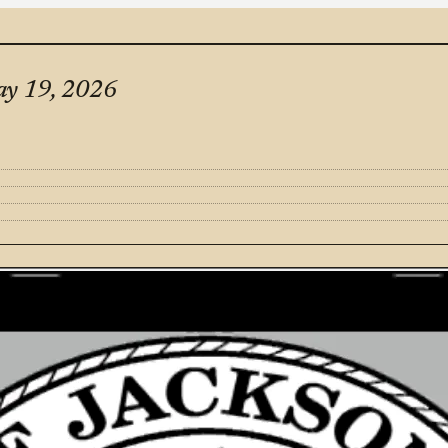
ay 19, 2026