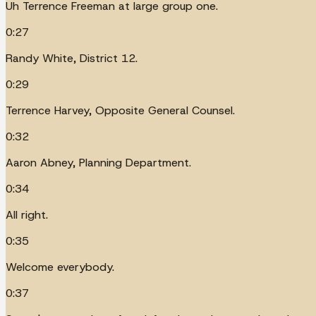
Uh Terrence Freeman at large group one.
0:27
Randy White, District 12.
0:29
Terrence Harvey, Opposite General Counsel.
0:32
Aaron Abney, Planning Department.
0:34
All right.
0:35
Welcome everybody.
0:37