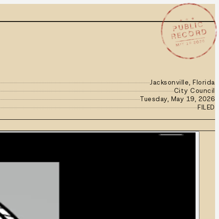
★ ★ ★
PUBLIC
RECORD
MAY 19 2026
Jacksonville, Florida
City Council
Tuesday, May 19, 2026
FILED