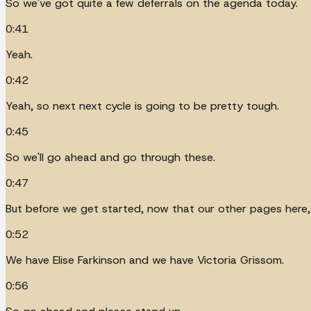
So we've got quite a few deferrals on the agenda today.
0:41
Yeah.
0:42
Yeah, so next next cycle is going to be pretty tough.
0:45
So we'll go ahead and go through these.
0:47
But before we get started, now that our other pages here, 
0:52
We have Elise Farkinson and we have Victoria Grissom.
0:56