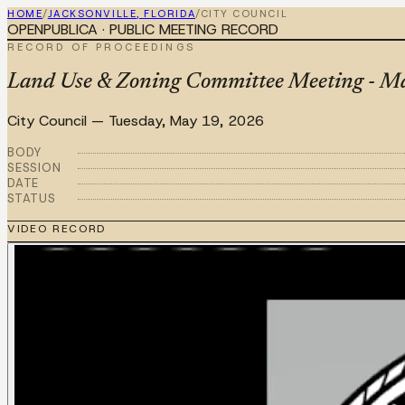
HOME
/
JACKSONVILLE, FLORIDA
/
CITY COUNCIL
OPENPUBLICA · PUBLIC MEETING RECORD
RECORD OF PROCEEDINGS
Land Use & Zoning Committee Meeting - M
City Council
—
Tuesday, May 19, 2026
BODY
SESSION
DATE
STATUS
VIDEO RECORD