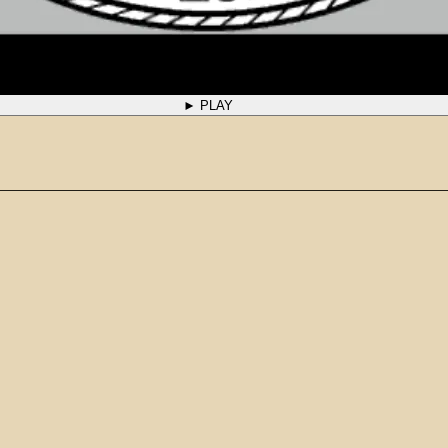
► PLAY