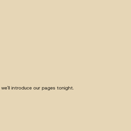
we'll introduce our pages tonight.