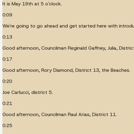
It is May 19th at 5 o'clock.
0:09
We're going to go ahead and get started here with introduc
0:13
Good afternoon, Councilman Reginald Gaffney, Julia, District
0:17
Good afternoon, Rory Diamond, District 13, the Beaches.
0:20
Joe Carlucci, district 5.
0:21
Good afternoon, Councilman Raul Arias, District 11.
0:25