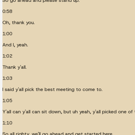
So go ahead and please stand up.
0:58
Oh, thank you.
1:00
And I, yeah.
1:02
Thank y'all.
1:03
I said y'all pick the best meeting to come to.
1:05
Y'all can y'all can sit down, but uh yeah, y'all picked one 
1:10
So all righty, we'll go ahead and get started here.