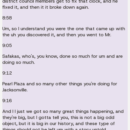
district council members get to fix that clock, and he
fixed it, and then it it broke down again.
8:58
Um, so I understand you were the one that came up with
the uh you discovered it, and then you went to Mr.
9:05
Safakas, who's, you know, done so much for um and are
doing so much.
9:12
Pearl Plaza and so many other things you're doing for
Jacksonville.
9:16
And I I just we got so many great things happening, and
they're big, but I gotta tell you, this is not a big odd
object, but it is big in our history, and these type of
things should not be left um with a story untold.