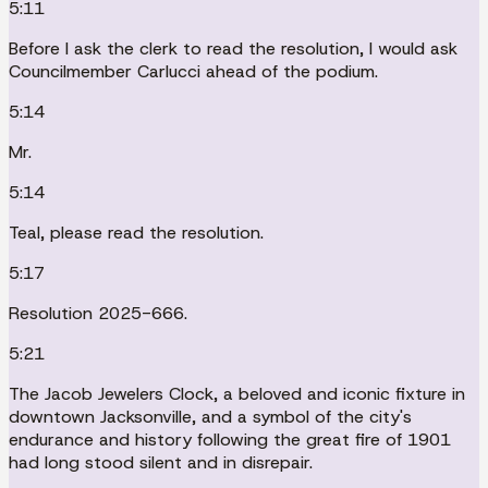
5:11
Before I ask the clerk to read the resolution, I would ask
Councilmember Carlucci ahead of the podium.
5:14
Mr.
5:14
Teal, please read the resolution.
5:17
Resolution 2025-666.
5:21
The Jacob Jewelers Clock, a beloved and iconic fixture in
downtown Jacksonville, and a symbol of the city's
endurance and history following the great fire of 1901
had long stood silent and in disrepair.