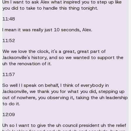
Um I want to ask Alex what inspired you to step up like
you did to take to handle this thing tonight.
11:48
I mean it was really just 10 seconds, Alex.
11:52
We we love the clock, it's a great, great part of
Jacksonville's history, and so we wanted to support the
uh the renovation of it.
11:57
So well I I speak on behalf, I think of everybody in
Jacksonville, we thank you for what you did, stepping up
out of nowhere, you observing it, taking the uh leadership
to do it.
12:09
Uh so I want to give the uh council president uh the relief