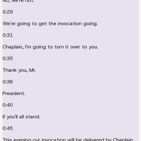
No, we're not.
0:29
We're going to get the invocation going.
0:31
Chaplain, I'm going to turn it over to you.
0:35
Thank you, Mr.
0:36
President.
0:40
If you'll all stand.
0:45
This evening our invocation will be delivered by Chaplain