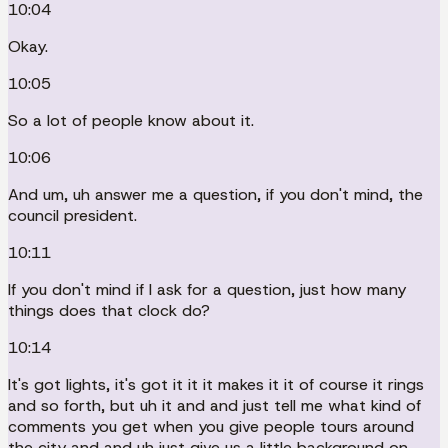
10:04
Okay.
10:05
So a lot of people know about it.
10:06
And um, uh answer me a question, if you don't mind, the
council president.
10:11
If you don't mind if I ask for a question, just how many
things does that clock do?
10:14
It's got lights, it's got it it it makes it it of course it rings
and so forth, but uh it and and just tell me what kind of
comments you get when you give people tours around
the city and and uh just give us a little background on