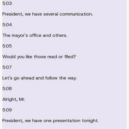
5:03
President, we have several communication.
5:04
The mayor's office and others.
5:05
Would you like those read or filed?
5:07
Let's go ahead and follow the way.
5:08
Alright, Mr.
5:09
President, we have one presentation tonight.