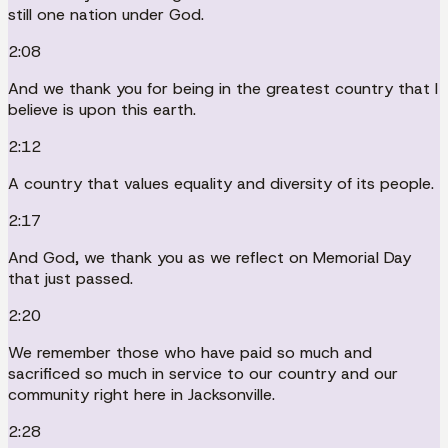
still one nation under God.
2:08
And we thank you for being in the greatest country that I
believe is upon this earth.
2:12
A country that values equality and diversity of its people.
2:17
And God, we thank you as we reflect on Memorial Day
that just passed.
2:20
We remember those who have paid so much and
sacrificed so much in service to our country and our
community right here in Jacksonville.
2:28