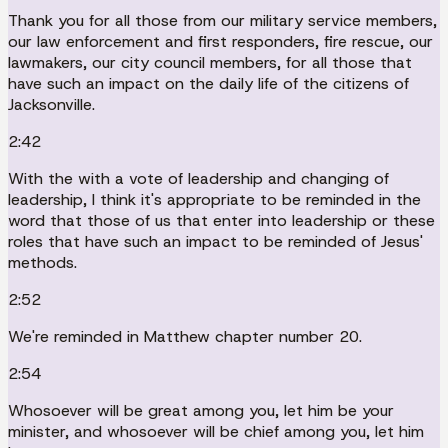
Thank you for all those from our military service members,
our law enforcement and first responders, fire rescue, our
lawmakers, our city council members, for all those that
have such an impact on the daily life of the citizens of
Jacksonville.
2:42
With the with a vote of leadership and changing of
leadership, I think it's appropriate to be reminded in the
word that those of us that enter into leadership or these
roles that have such an impact to be reminded of Jesus'
methods.
2:52
We're reminded in Matthew chapter number 20.
2:54
Whosoever will be great among you, let him be your
minister, and whosoever will be chief among you, let him