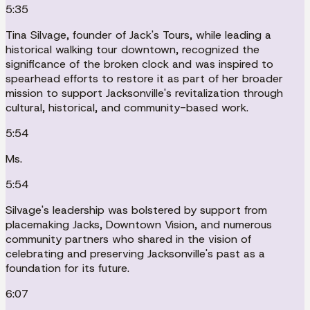
5:35
Tina Silvage, founder of Jack's Tours, while leading a
historical walking tour downtown, recognized the
significance of the broken clock and was inspired to
spearhead efforts to restore it as part of her broader
mission to support Jacksonville's revitalization through
cultural, historical, and community-based work.
5:54
Ms.
5:54
Silvage's leadership was bolstered by support from
placemaking Jacks, Downtown Vision, and numerous
community partners who shared in the vision of
celebrating and preserving Jacksonville's past as a
foundation for its future.
6:07