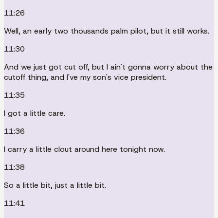
11:26
Well, an early two thousands palm pilot, but it still works.
11:30
And we just got cut off, but I ain't gonna worry about the
cutoff thing, and I've my son's vice president.
11:35
I got a little care.
11:36
I carry a little clout around here tonight now.
11:38
So a little bit, just a little bit.
11:41