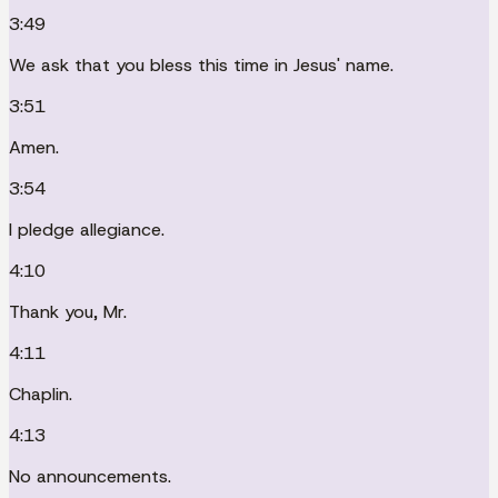
3:49
We ask that you bless this time in Jesus' name.
3:51
Amen.
3:54
I pledge allegiance.
4:10
Thank you, Mr.
4:11
Chaplin.
4:13
No announcements.