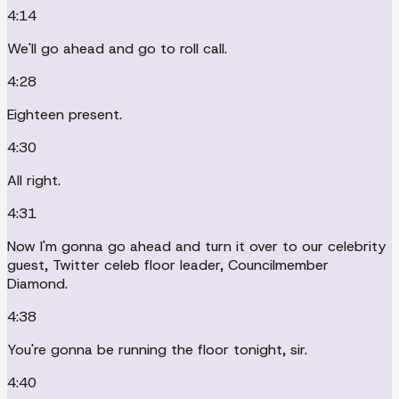
4:14
We'll go ahead and go to roll call.
4:28
Eighteen present.
4:30
All right.
4:31
Now I'm gonna go ahead and turn it over to our celebrity
guest, Twitter celeb floor leader, Councilmember
Diamond.
4:38
You're gonna be running the floor tonight, sir.
4:40