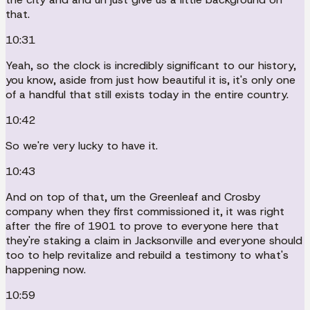
that.
10:31
Yeah, so the clock is incredibly significant to our history,
you know, aside from just how beautiful it is, it's only one
of a handful that still exists today in the entire country.
10:42
So we're very lucky to have it.
10:43
And on top of that, um the Greenleaf and Crosby
company when they first commissioned it, it was right
after the fire of 1901 to prove to everyone here that
they're staking a claim in Jacksonville and everyone should
too to help revitalize and rebuild a testimony to what's
happening now.
10:59