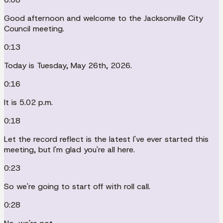
Good afternoon and welcome to the Jacksonville City
Council meeting.
0:13
Today is Tuesday, May 26th, 2026.
0:16
It is 5.02 p.m.
0:18
Let the record reflect is the latest I've ever started this
meeting, but I'm glad you're all here.
0:23
So we're going to start off with roll call.
0:28