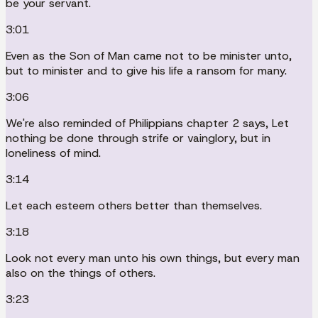
be your servant.
3:01
Even as the Son of Man came not to be minister unto,
but to minister and to give his life a ransom for many.
3:06
We're also reminded of Philippians chapter 2 says, Let
nothing be done through strife or vainglory, but in
loneliness of mind.
3:14
Let each esteem others better than themselves.
3:18
Look not every man unto his own things, but every man
also on the things of others.
3:23