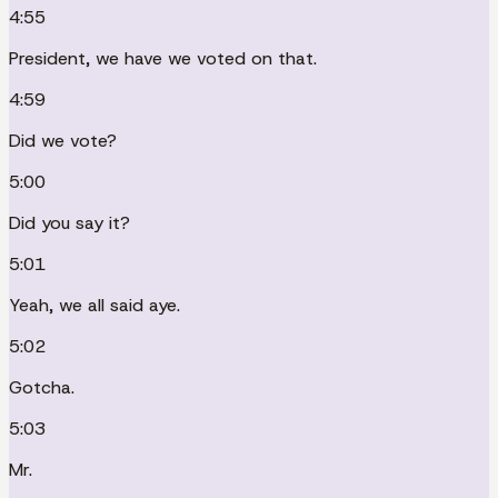
4:55
President, we have we voted on that.
4:59
Did we vote?
5:00
Did you say it?
5:01
Yeah, we all said aye.
5:02
Gotcha.
5:03
Mr.