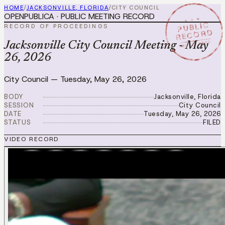
HOME
/
JACKSONVILLE, FLORIDA
/
CITY COUNCIL
OPENPUBLICA · PUBLIC MEETING RECORD
★ ★ ★
PUBLIC
RECORD OF PROCEEDINGS
RECORD
MAY 26 2026
Jacksonville City Council Meeting - May
26, 2026
City Council
—
Tuesday, May 26, 2026
BODY
Jacksonville, Florida
SESSION
City Council
DATE
Tuesday, May 26, 2026
STATUS
FILED
VIDEO RECORD