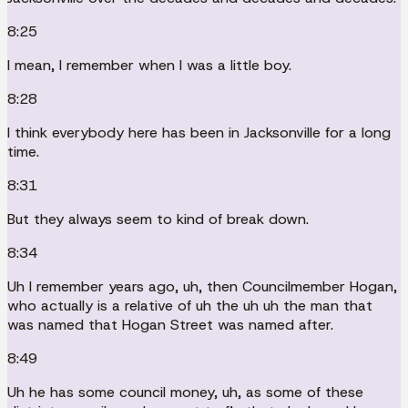
8:25
I mean, I remember when I was a little boy.
8:28
I think everybody here has been in Jacksonville for a long
time.
8:31
But they always seem to kind of break down.
8:34
Uh I remember years ago, uh, then Councilmember Hogan,
who actually is a relative of uh the uh uh the man that
was named that Hogan Street was named after.
8:49
Uh he has some council money, uh, as some of these