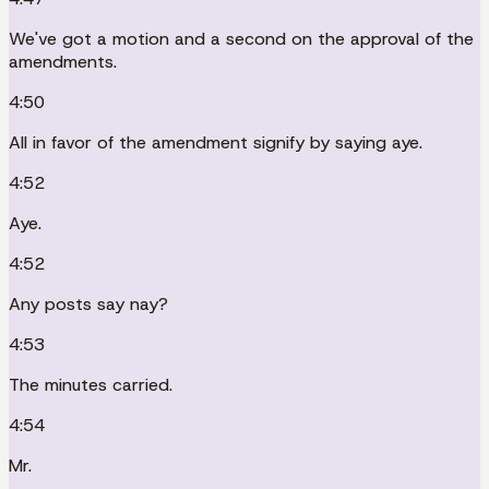
We've got a motion and a second on the approval of the
amendments.
4:50
All in favor of the amendment signify by saying aye.
4:52
Aye.
4:52
Any posts say nay?
4:53
The minutes carried.
4:54
Mr.