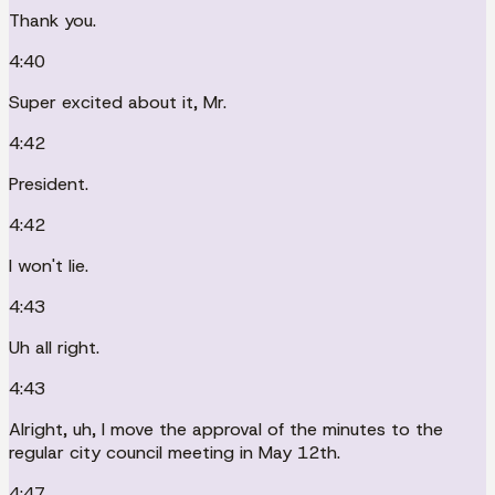
Thank you.
4:40
Super excited about it, Mr.
4:42
President.
4:42
I won't lie.
4:43
Uh all right.
4:43
Alright, uh, I move the approval of the minutes to the
regular city council meeting in May 12th.
4:47