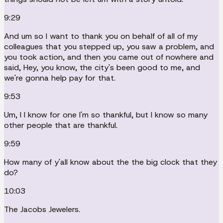
9:29
And um so I want to thank you on behalf of all of my
colleagues that you stepped up, you saw a problem, and
you took action, and then you came out of nowhere and
said, Hey, you know, the city's been good to me, and
we're gonna help pay for that.
9:53
Um, I I know for one I'm so thankful, but I know so many
other people that are thankful.
9:59
How many of y'all know about the the big clock that they
do?
10:03
The Jacobs Jewelers.