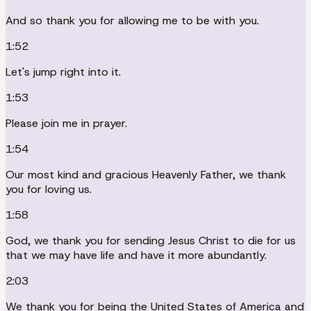
And so thank you for allowing me to be with you.
1:52
Let's jump right into it.
1:53
Please join me in prayer.
1:54
Our most kind and gracious Heavenly Father, we thank
you for loving us.
1:58
God, we thank you for sending Jesus Christ to die for us
that we may have life and have it more abundantly.
2:03
We thank you for being the United States of America and