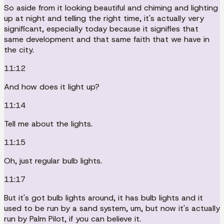
So aside from it looking beautiful and chiming and lighting
up at night and telling the right time, it's actually very
significant, especially today because it signifies that
same development and that same faith that we have in
the city.
11:12
And how does it light up?
11:14
Tell me about the lights.
11:15
Oh, just regular bulb lights.
11:17
But it's got bulb lights around, it has bulb lights and it
used to be run by a sand system, um, but now it's actually
run by Palm Pilot, if you can believe it.