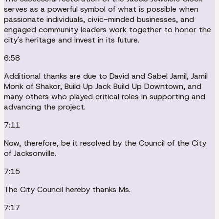
serves as a powerful symbol of what is possible when
passionate individuals, civic-minded businesses, and
engaged community leaders work together to honor the
city's heritage and invest in its future.
6:58
Additional thanks are due to David and Sabel Jamil, Jamil
Monk of Shakor, Build Up Jack Build Up Downtown, and
many others who played critical roles in supporting and
advancing the project.
7:11
Now, therefore, be it resolved by the Council of the City
of Jacksonville.
7:15
The City Council hereby thanks Ms.
7:17