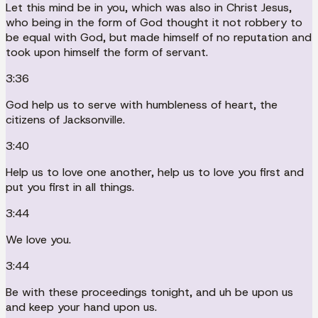
Let this mind be in you, which was also in Christ Jesus,
who being in the form of God thought it not robbery to
be equal with God, but made himself of no reputation and
took upon himself the form of servant.
3:36
God help us to serve with humbleness of heart, the
citizens of Jacksonville.
3:40
Help us to love one another, help us to love you first and
put you first in all things.
3:44
We love you.
3:44
Be with these proceedings tonight, and uh be upon us
and keep your hand upon us.