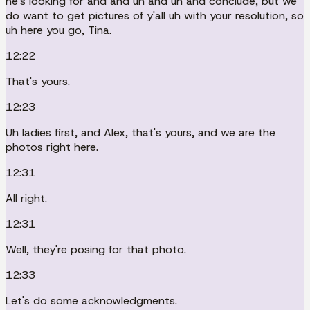
he's looking for and and uh and uh and conclude, but we
do want to get pictures of y'all uh with your resolution, so
uh here you go, Tina.
12:22
That's yours.
12:23
Uh ladies first, and Alex, that's yours, and we are the
photos right here.
12:31
All right.
12:31
Well, they're posing for that photo.
12:33
Let's do some acknowledgments.