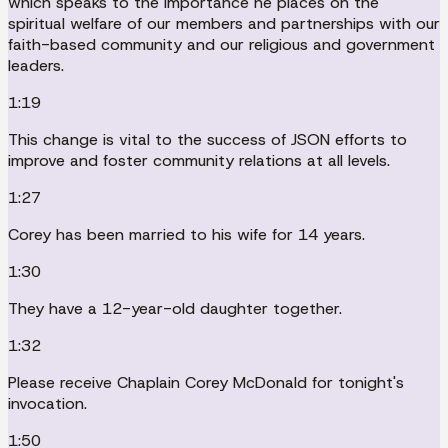
which speaks to the importance he places on the
spiritual welfare of our members and partnerships with our
faith-based community and our religious and government
leaders.
1:19
This change is vital to the success of JSON efforts to
improve and foster community relations at all levels.
1:27
Corey has been married to his wife for 14 years.
1:30
They have a 12-year-old daughter together.
1:32
Please receive Chaplain Corey McDonald for tonight's
invocation.
1:50