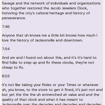
Savage and the network of individuals and organizations
who together restored the Jacob Jewelers Clock,
honoring the city's cultural heritage and history of
perseverance.
7:46
Anyone that uh knows me a little bit knows how much I
love the history of Jacksonville and downtown.
7:54
And um and I found out about this, and it's it's hard to
find folks to step up and fix these clocks, they're not
cheap to fix.
8:03
It's not like taking your Rolex or your Timex or whatever
uh, you know, to the store to get it fixed, it's just not and
but yet the the the uh entrenched uh value and and the
quality of that clock and what it has meant to
Jacksonville over the decades and decades and decades.