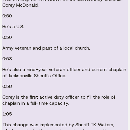
Corey McDonald.
0:50
He's a U.S.
0:50
Army veteran and past of a local church.
0:53
He's also a nine-year veteran officer and current chaplain
of Jacksonville Sheriff's Office.
0:58
Corey is the first active duty officer to fill the role of
chaplain in a full-time capacity.
1:05
This change was implemented by Sheriff TK Waters,