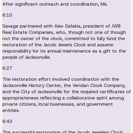
After significant outreach and coordination, Ms.
6:10
Savage partnered with Alex Safakis, president of JWB
Real Estate Companies, who, though not one of though
not the owner of the clock, committed to fully fund the
restoration of the Jacob Jewers Clock and assume
responsibility for its annual maintenance as a gift to the
people of Jacksonville.
6:27
The restoration effort involved coordination with the
Jacksonville History Center, the Veridan Clock Company,
and the City of Jacksonville for the required certificates of
appropriateness reflecting a collaborative spirit among
private citizens, local businesses, and government
entities.
6:43
The successful restoration of the Jacob Jewelers Clock