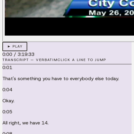
► PLAY
0:00
/
3:19:33
TRANSCRIPT — VERBATIM
CLICK A LINE TO JUMP
0:01
That's something you have to everybody else today.
0:04
Okay.
0:05
All right, we have 14.
0:08