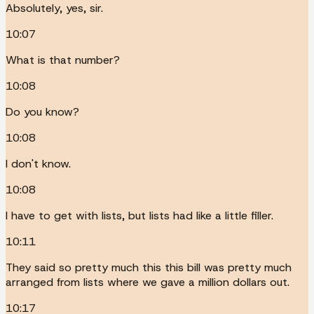
Absolutely, yes, sir.
10:07
What is that number?
10:08
Do you know?
10:08
I don't know.
10:08
I have to get with lists, but lists had like a little filler.
10:11
They said so pretty much this this bill was pretty much
arranged from lists where we gave a million dollars out.
10:17