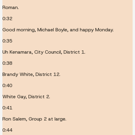
Roman.
0:32
Good morning, Michael Boyle, and happy Monday.
0:35
Uh Kenamara, City Council, District 1.
0:38
Brandy White, District 12.
0:40
White Gay, District 2.
0:41
Ron Salem, Group 2 at large.
0:44