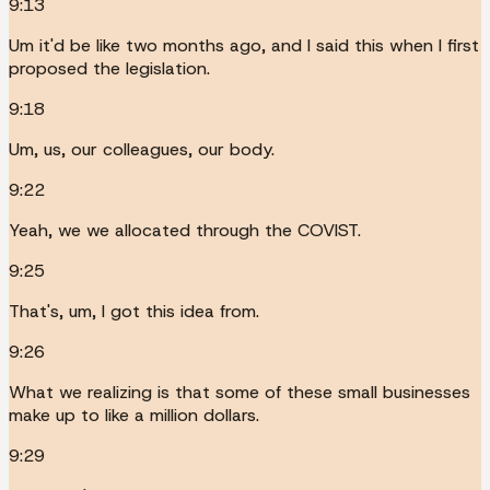
9:13
Um it'd be like two months ago, and I said this when I first
proposed the legislation.
9:18
Um, us, our colleagues, our body.
9:22
Yeah, we we allocated through the COVIST.
9:25
That's, um, I got this idea from.
9:26
What we realizing is that some of these small businesses
make up to like a million dollars.
9:29