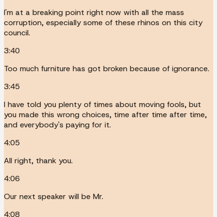
I'm at a breaking point right now with all the mass
corruption, especially some of these rhinos on this city
council.
3:40
Too much furniture has got broken because of ignorance.
3:45
I have told you plenty of times about moving fools, but
you made this wrong choices, time after time after time,
and everybody's paying for it.
4:05
All right, thank you.
4:06
Our next speaker will be Mr.
4:08