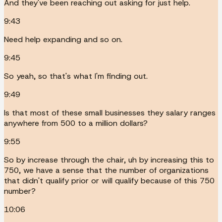
And they've been reaching out asking for just help.
9:43
Need help expanding and so on.
9:45
So yeah, so that's what I'm finding out.
9:49
Is that most of these small businesses they salary ranges
anywhere from 500 to a million dollars?
9:55
So by increase through the chair, uh by increasing this to
750, we have a sense that the number of organizations
that didn't qualify prior or will qualify because of this 750
number?
10:06