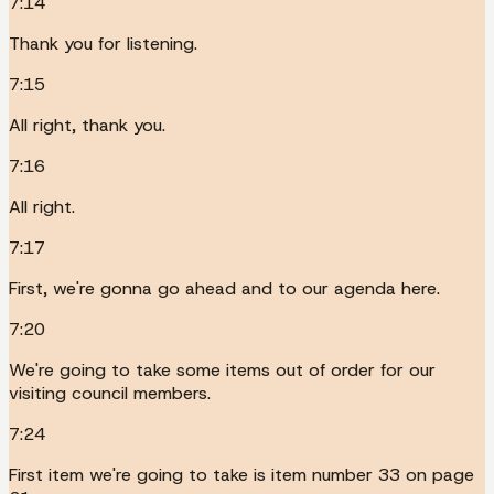
7:14
Thank you for listening.
7:15
All right, thank you.
7:16
All right.
7:17
First, we're gonna go ahead and to our agenda here.
7:20
We're going to take some items out of order for our
visiting council members.
7:24
First item we're going to take is item number 33 on page