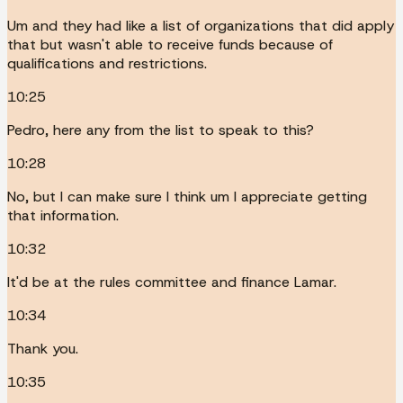
Um and they had like a list of organizations that did apply
that but wasn't able to receive funds because of
qualifications and restrictions.
10:25
Pedro, here any from the list to speak to this?
10:28
No, but I can make sure I think um I appreciate getting
that information.
10:32
It'd be at the rules committee and finance Lamar.
10:34
Thank you.
10:35