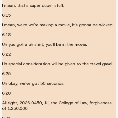
I mean, that's super duper stuff.
6:15
I mean, we're we're making a movie, it's gonna be wicked.
6:18
Uh you got a uh shirt, you'll be in the movie.
6:22
Uh special consideration will be given to the travel gavel.
6:25
Uh okay, we've got 50 seconds.
6:28
All right, 2026 0450, JU, the College of Law, forgiveness
of 1.250,000.