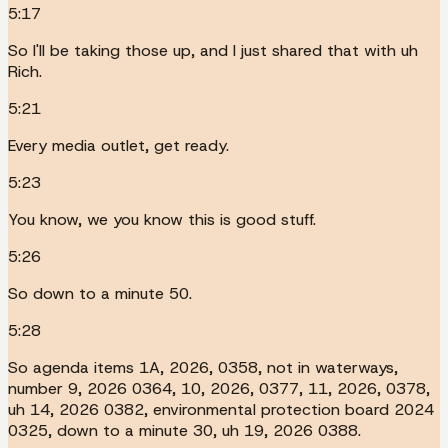
5:17
So I'll be taking those up, and I just shared that with uh
Rich.
5:21
Every media outlet, get ready.
5:23
You know, we you know this is good stuff.
5:26
So down to a minute 50.
5:28
So agenda items 1A, 2026, 0358, not in waterways,
number 9, 2026 0364, 10, 2026, 0377, 11, 2026, 0378,
uh 14, 2026 0382, environmental protection board 2024
0325, down to a minute 30, uh 19, 2026 0388.