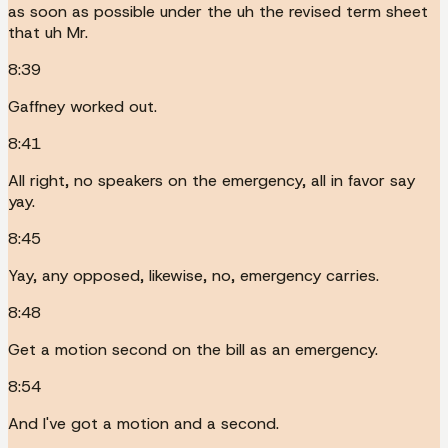
as soon as possible under the uh the revised term sheet
that uh Mr.
8:39
Gaffney worked out.
8:41
All right, no speakers on the emergency, all in favor say
yay.
8:45
Yay, any opposed, likewise, no, emergency carries.
8:48
Get a motion second on the bill as an emergency.
8:54
And I've got a motion and a second.