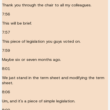
Thank you through the chair to all my colleagues.
7:56
This will be brief.
7:57
This piece of legislation you guys voted on.
7:59
Maybe six or seven months ago.
8:01
We just stand in the term sheet and modifying the term
sheet.
8:06
Um, and it's a piece of simple legislation.