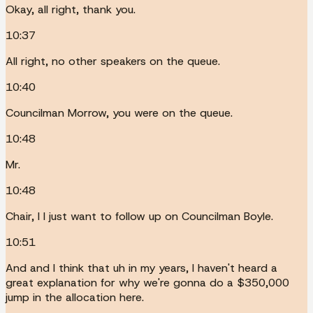
Okay, all right, thank you.
10:37
All right, no other speakers on the queue.
10:40
Councilman Morrow, you were on the queue.
10:48
Mr.
10:48
Chair, I I just want to follow up on Councilman Boyle.
10:51
And and I think that uh in my years, I haven't heard a
great explanation for why we're gonna do a $350,000
jump in the allocation here.