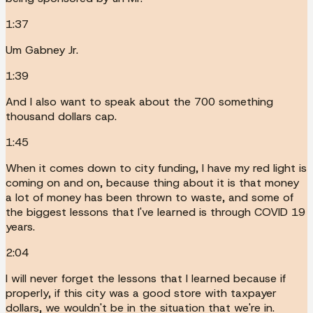
1:37
Um Gabney Jr.
1:39
And I also want to speak about the 700 something
thousand dollars cap.
1:45
When it comes down to city funding, I have my red light is
coming on and on, because thing about it is that money
a lot of money has been thrown to waste, and some of
the biggest lessons that I've learned is through COVID 19
years.
2:04
I will never forget the lessons that I learned because if
properly, if this city was a good store with taxpayer
dollars, we wouldn't be in the situation that we're in.