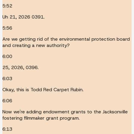
5:52
Uh 21, 2026 0391.
5:56
Are we getting rid of the environmental protection board
and creating a new authority?
6:00
25, 2026, 0396.
6:03
Okay, this is Todd Red Carpet Rubin.
6:06
Now we're adding endowment grants to the Jacksonville
fostering filmmaker grant program.
6:13