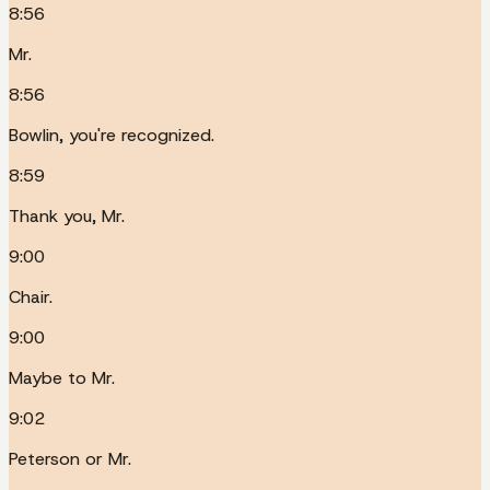
8:56
Mr.
8:56
Bowlin, you're recognized.
8:59
Thank you, Mr.
9:00
Chair.
9:00
Maybe to Mr.
9:02
Peterson or Mr.