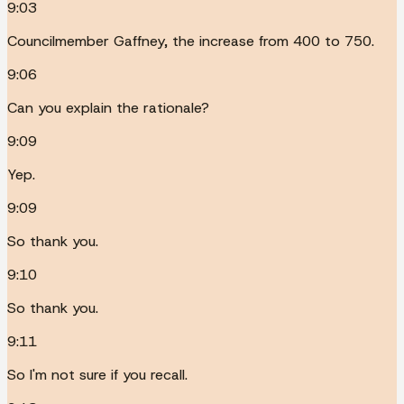
9:03
Councilmember Gaffney, the increase from 400 to 750.
9:06
Can you explain the rationale?
9:09
Yep.
9:09
So thank you.
9:10
So thank you.
9:11
So I'm not sure if you recall.