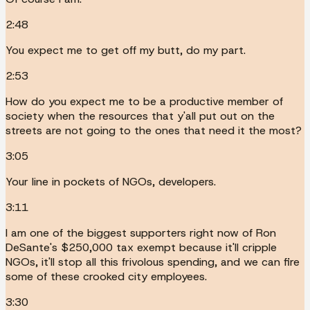
2:48
You expect me to get off my butt, do my part.
2:53
How do you expect me to be a productive member of
society when the resources that y'all put out on the
streets are not going to the ones that need it the most?
3:05
Your line in pockets of NGOs, developers.
3:11
I am one of the biggest supporters right now of Ron
DeSante's $250,000 tax exempt because it'll cripple
NGOs, it'll stop all this frivolous spending, and we can fire
some of these crooked city employees.
3:30