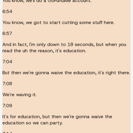
You know, we'll do a GoFundMe account.
6:54
You know, we got to start cutting some stuff here.
6:57
And in fact, I'm only down to 18 seconds, but when you
read the uh the reason, it's education.
7:04
But then we're gonna waive the education, it's right there.
7:08
We're waving it.
7:09
It's for education, but then we're gonna waive the
education so we can party.