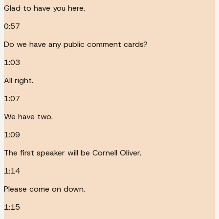
Glad to have you here.
0:57
Do we have any public comment cards?
1:03
All right.
1:07
We have two.
1:09
The first speaker will be Cornell Oliver.
1:14
Please come on down.
1:15