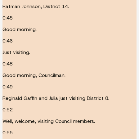
Ratman Johnson, District 14.
0:45
Good morning.
0:46
Just visiting.
0:48
Good morning, Councilman.
0:49
Reginald Gaffin and Julia just visiting District 8.
0:52
Well, welcome, visiting Council members.
0:55