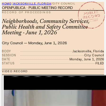
HOME
/
JACKSONVILLE, FLORIDA
/
CITY COUNCIL
OPENPUBLICA · PUBLIC MEETING RECORD
★ ★ ★
PUBLIC
RECORD OF PROCEEDINGS
RECORD
JUN 1 2026
Neighborhoods, Community Services,
Public Health and Safety Committee
Meeting - June 1, 2026
City Council
—
Monday, June 1, 2026
BODY
Jacksonville, Florida
SESSION
City Council
DATE
Monday, June 1, 2026
STATUS
FILED
VIDEO RECORD