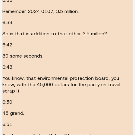
6:35
Remember 2024 0107, 3.5 million.
6:39
So is that in addition to that other 3.5 million?
6:42
30 some seconds.
6:43
You know, that environmental protection board, you
know, with the 45,000 dollars for the party uh travel
scrap it.
6:50
45 grand.
6:51