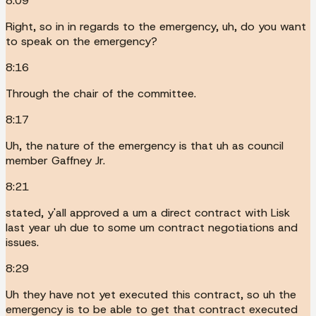
8:09
Right, so in in regards to the emergency, uh, do you want
to speak on the emergency?
8:16
Through the chair of the committee.
8:17
Uh, the nature of the emergency is that uh as council
member Gaffney Jr.
8:21
stated, y'all approved a um a direct contract with Lisk
last year uh due to some um contract negotiations and
issues.
8:29
Uh they have not yet executed this contract, so uh the
emergency is to be able to get that contract executed