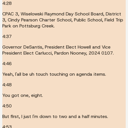
4:28
CPAC 3, Wiselowski Raymond Day School Board, District
3, Cindy Pearson Charter School, Public School, Field Trip
Park on Pottsburg Creek.
4:37
Governor DeSantis, President Elect Howell and Vice
President Elect Carlucci, Pardon Nooney, 2024 0107.
4:46
Yeah, I'all be uh touch touching on agenda items.
4:48
You got one, eight.
4:50
But first, I just I'm down to two and a half minutes.
4:53