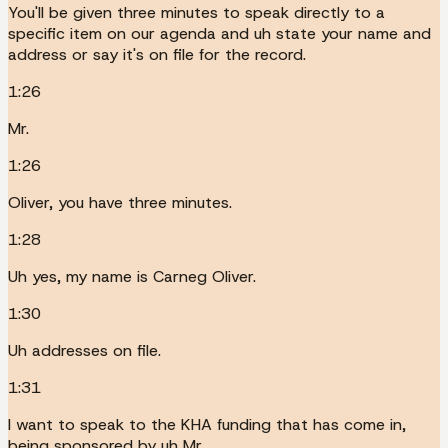
You'll be given three minutes to speak directly to a
specific item on our agenda and uh state your name and
address or say it's on file for the record.
1:26
Mr.
1:26
Oliver, you have three minutes.
1:28
Uh yes, my name is Carneg Oliver.
1:30
Uh addresses on file.
1:31
I want to speak to the KHA funding that has come in,
being sponsored by uh Mr.