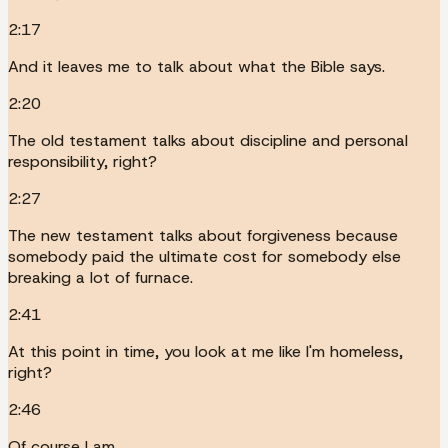
2:17
And it leaves me to talk about what the Bible says.
2:20
The old testament talks about discipline and personal
responsibility, right?
2:27
The new testament talks about forgiveness because
somebody paid the ultimate cost for somebody else
breaking a lot of furnace.
2:41
At this point in time, you look at me like I'm homeless,
right?
2:46
Of course I am.