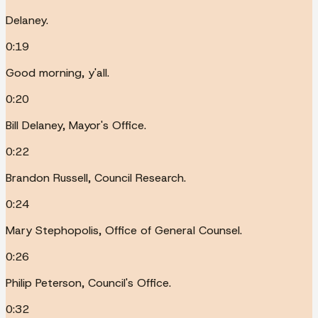
Delaney.
0:19
Good morning, y'all.
0:20
Bill Delaney, Mayor's Office.
0:22
Brandon Russell, Council Research.
0:24
Mary Stephopolis, Office of General Counsel.
0:26
Philip Peterson, Council's Office.
0:32