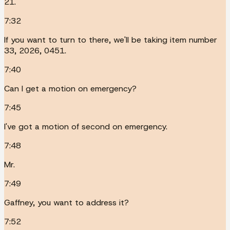
21.
7:32
If you want to turn to there, we'll be taking item number
33, 2026, 0451.
7:40
Can I get a motion on emergency?
7:45
I've got a motion of second on emergency.
7:48
Mr.
7:49
Gaffney, you want to address it?
7:52