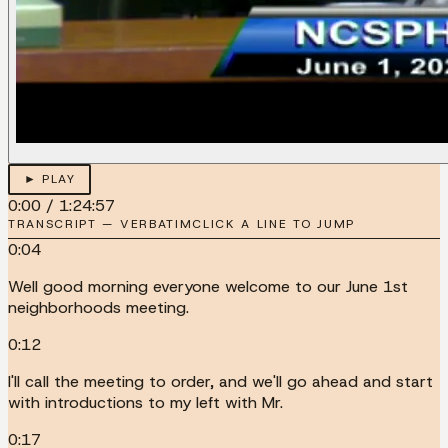
► PLAY
0:00
/
1:24:57
TRANSCRIPT — VERBATIM
CLICK A LINE TO JUMP
0:04
Well good morning everyone welcome to our June 1st
neighborhoods meeting.
0:12
I'll call the meeting to order, and we'll go ahead and start
with introductions to my left with Mr.
0:17