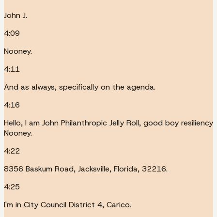
John J.
4:09
Nooney.
4:11
And as always, specifically on the agenda.
4:16
Hello, I am John Philanthropic Jelly Roll, good boy resiliency
Nooney.
4:22
8356 Baskum Road, Jacksville, Florida, 32216.
4:25
I'm in City Council District 4, Carico.