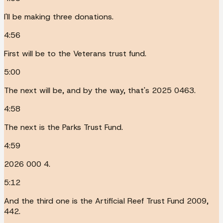
I'll be making three donations.
4:56
First will be to the Veterans trust fund.
5:00
The next will be, and by the way, that's 2025 0463.
4:58
The next is the Parks Trust Fund.
4:59
2026 000 4.
5:12
And the third one is the Artificial Reef Trust Fund 2009,
442.