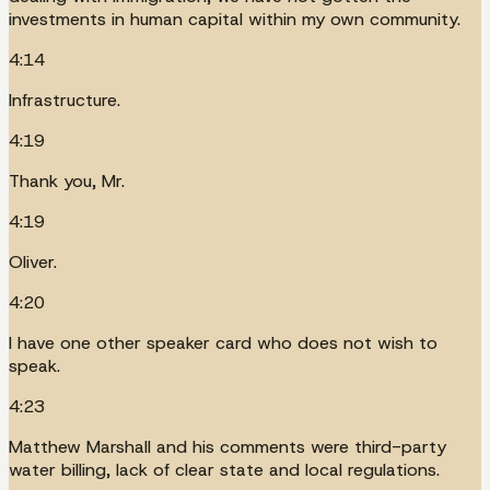
investments in human capital within my own community.
4:14
Infrastructure.
4:19
Thank you, Mr.
4:19
Oliver.
4:20
I have one other speaker card who does not wish to
speak.
4:23
Matthew Marshall and his comments were third-party
water billing, lack of clear state and local regulations.