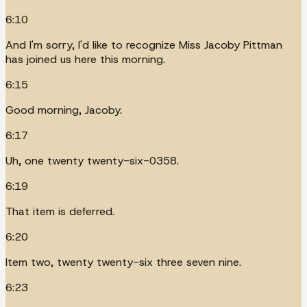
6:10
And I'm sorry, I'd like to recognize Miss Jacoby Pittman
has joined us here this morning.
6:15
Good morning, Jacoby.
6:17
Uh, one twenty twenty-six-0358.
6:19
That item is deferred.
6:20
Item two, twenty twenty-six three seven nine.
6:23