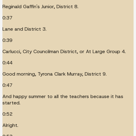
Reginald Gaffin's Junior, District 8.
0:37
Lane and District 3.
0:39
Carlucci, City Councilman District, or At Large Group 4.
0:44
Good morning, Tyrona Clark Murray, District 9.
0:47
And happy summer to all the teachers because it has
started.
0:52
Alright.