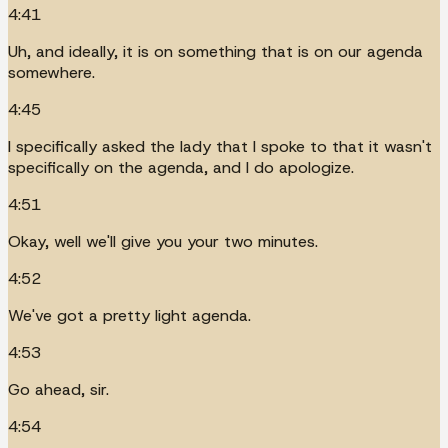
4:41
Uh, and ideally, it is on something that is on our agenda
somewhere.
4:45
I specifically asked the lady that I spoke to that it wasn't
specifically on the agenda, and I do apologize.
4:51
Okay, well we'll give you your two minutes.
4:52
We've got a pretty light agenda.
4:53
Go ahead, sir.
4:54