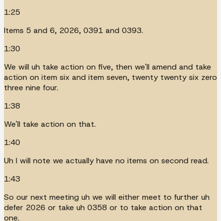
1:25
Items 5 and 6, 2026, 0391 and 0393.
1:30
We will uh take action on five, then we'll amend and take
action on item six and item seven, twenty twenty six zero
three nine four.
1:38
We'll take action on that.
1:40
Uh I will note we actually have no items on second read.
1:43
So our next meeting uh we will either meet to further uh
defer 2026 or take uh 0358 or to take action on that
one.