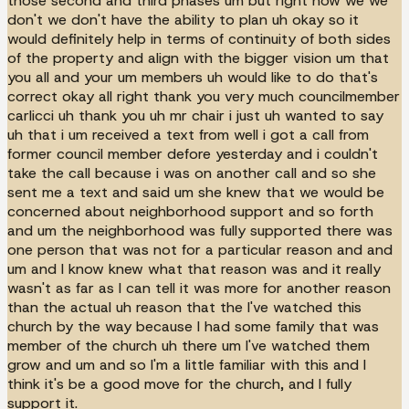
those second and third phases um but right now we we
don't we don't have the ability to plan uh okay so it
would definitely help in terms of continuity of both sides
of the property and align with the bigger vision um that
you all and your um members uh would like to do that's
correct okay all right thank you very much councilmember
carlicci uh thank you uh mr chair i just uh wanted to say
uh that i um received a text from well i got a call from
former council member defore yesterday and i couldn't
take the call because i was on another call and so she
sent me a text and said um she knew that we would be
concerned about neighborhood support and so forth
and um the neighborhood was fully supported there was
one person that was not for a particular reason and and
um and I know knew what that reason was and it really
wasn't as far as I can tell it was more for another reason
than the actual uh reason that the I've watched this
church by the way because I had some family that was
member of the church uh there um I've watched them
grow and um and so I'm a little familiar with this and I
think it's be a good move for the church, and I fully
support it.