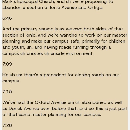
Mark's Episcopal Church, and uh we're proposing to
abandon a section of Ionic Avenue and Ortiga.
6:46
And the primary reason is as we own both sides of that
section of Ionic, and we're wanting to work on our master
planning and make our campus safe, primarily for children
and youth, uh, and having roads running through a
campus uh creates uh unsafe environment.
7:09
It's uh um there's a precedent for closing roads on our
campus.
7:15
We've had the Oxford Avenue um uh abandoned as well
as Dorick Avenue even before that, and so this is just part
of that same master planning for our campus.
7:28