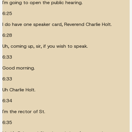
I'm going to open the public hearing.
6:25
I do have one speaker card, Reverend Charlie Holt.
6:28
Uh, coming up, sir, if you wish to speak.
6:33
Good morning.
6:33
Uh Charlie Holt.
6:34
I'm the rector of St.
6:35