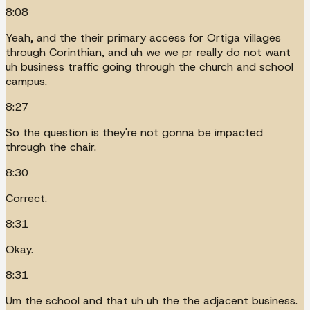
8:08
Yeah, and the their primary access for Ortiga villages
through Corinthian, and uh we we pr really do not want
uh business traffic going through the church and school
campus.
8:27
So the question is they're not gonna be impacted
through the chair.
8:30
Correct.
8:31
Okay.
8:31
Um the school and that uh uh the the adjacent business.