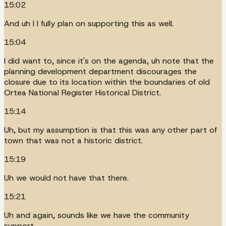
15:02
And uh I I fully plan on supporting this as well.
15:04
I did want to, since it's on the agenda, uh note that the
planning development department discourages the
closure due to its location within the boundaries of old
Ortea National Register Historical District.
15:14
Uh, but my assumption is that this was any other part of
town that was not a historic district.
15:19
Uh we would not have that there.
15:21
Uh and again, sounds like we have the community
support.