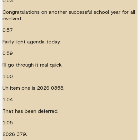
0:53
Congratulations on another successful school year for all
involved.
0:57
Fairly light agenda today.
0:59
I'll go through it real quick.
1:00
Uh item one is 2026 0358.
1:04
That has been deferred.
1:05
2026 379.