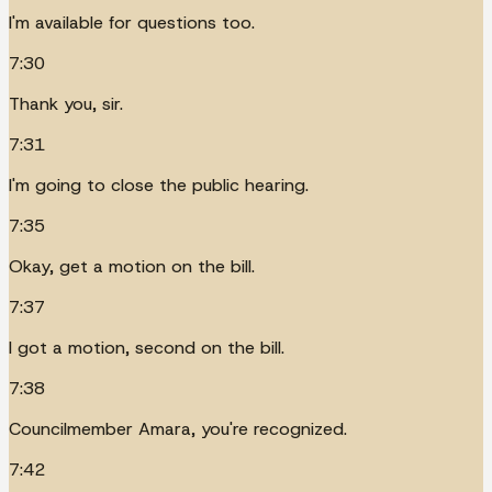
I'm available for questions too.
7:30
Thank you, sir.
7:31
I'm going to close the public hearing.
7:35
Okay, get a motion on the bill.
7:37
I got a motion, second on the bill.
7:38
Councilmember Amara, you're recognized.
7:42