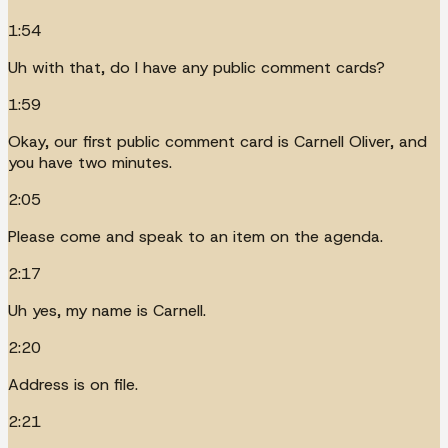
1:54
Uh with that, do I have any public comment cards?
1:59
Okay, our first public comment card is Carnell Oliver, and
you have two minutes.
2:05
Please come and speak to an item on the agenda.
2:17
Uh yes, my name is Carnell.
2:20
Address is on file.
2:21