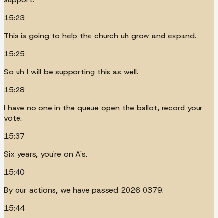
15:23
This is going to help the church uh grow and expand.
15:25
So uh I will be supporting this as well.
15:28
I have no one in the queue open the ballot, record your
vote.
15:37
Six years, you're on A's.
15:40
By our actions, we have passed 2026 0379.
15:44