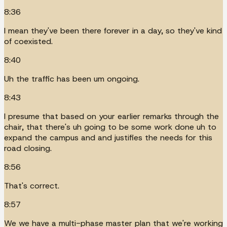
8:36
I mean they've been there forever in a day, so they've kind
of coexisted.
8:40
Uh the traffic has been um ongoing.
8:43
I presume that based on your earlier remarks through the
chair, that there's uh going to be some work done uh to
expand the campus and and justifies the needs for this
road closing.
8:56
That's correct.
8:57
We we have a multi-phase master plan that we're working