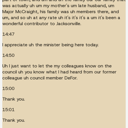
was actually uh um my mother's um late husband, um
Major McCraight, his family was uh members there, and
um, and so uh at any rate uh it's it's it's a um it's been a
wonderful contributor to Jacksonville.
14:47
I appreciate uh the minister being here today.
14:50
Uh I just want to let the my colleagues know on the
council uh you know what I had heard from our former
colleague uh council member DeFor.
15:00
Thank you.
15:01
Thank you.