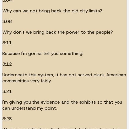
3:04
Why can we not bring back the old city limits?
3:08
Why don't we bring back the power to the people?
3:11
Because I'm gonna tell you something.
3:12
Underneath this system, it has not served black American
communities very fairly.
3:21
I'm giving you the evidence and the exhibits so that you
can understand my point.
3:28