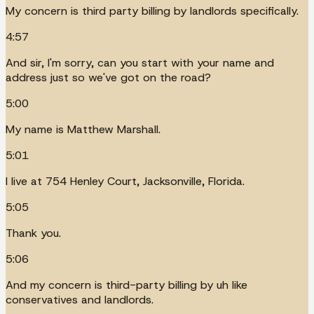
My concern is third party billing by landlords specifically.
4:57
And sir, I'm sorry, can you start with your name and
address just so we've got on the road?
5:00
My name is Matthew Marshall.
5:01
I live at 754 Henley Court, Jacksonville, Florida.
5:05
Thank you.
5:06
And my concern is third-party billing by uh like
conservatives and landlords.