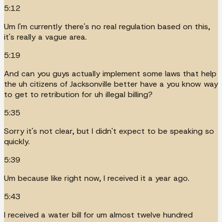
5:12
Um I'm currently there's no real regulation based on this,
it's really a vague area.
5:19
And can you guys actually implement some laws that help
the uh citizens of Jacksonville better have a you know way
to get to retribution for uh illegal billing?
5:35
Sorry it's not clear, but I didn't expect to be speaking so
quickly.
5:39
Um because like right now, I received it a year ago.
5:43
I received a water bill for um almost twelve hundred