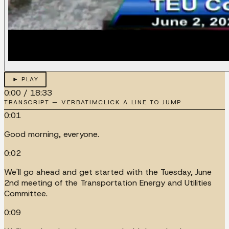
► PLAY
0:00
/
18:33
TRANSCRIPT — VERBATIM
CLICK A LINE TO JUMP
0:01
Good morning, everyone.
0:02
We'll go ahead and get started with the Tuesday, June
2nd meeting of the Transportation Energy and Utilities
Committee.
0:09