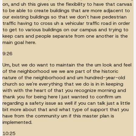
on, and uh this gives us the flexibility to have that canvas
to be able to create buildings that are more adjacent to
our existing buildings so that we don't have pedestrian
traffic having to cross uh a vehicular traffic road in order
to get to various buildings on our campus and trying to
keep cars and people separate from one another is the
main goal here.
9:26
Um, but we do want to maintain the the um look and feel
of the neighborhood we we are part of the historic
nature of the neighborhood and um hundred-year-old
church so we're everything that we do is in in keeping
with with the heart of that you recognize morning and
thank you for being here I just wanted to confirm um
regarding a safety issue as well if you can talk just a little
bit more about that and what type of support that you
have from the community um if this master plan is
implemented.
10:25