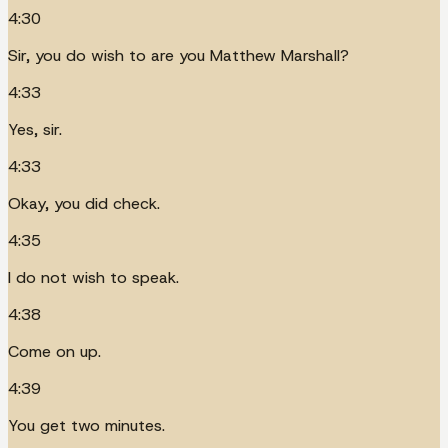
4:30
Sir, you do wish to are you Matthew Marshall?
4:33
Yes, sir.
4:33
Okay, you did check.
4:35
I do not wish to speak.
4:38
Come on up.
4:39
You get two minutes.