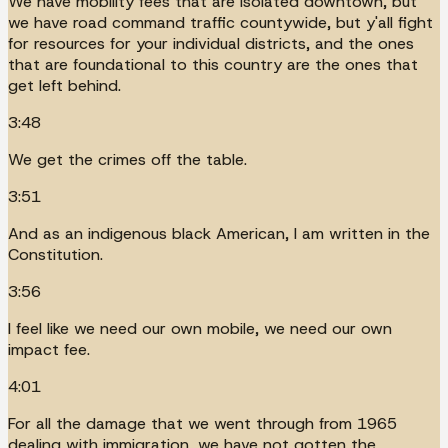
We have mobility fees that are isolated downtown, but
we have road command traffic countywide, but y'all fight
for resources for your individual districts, and the ones
that are foundational to this country are the ones that
get left behind.
3:48
We get the crimes off the table.
3:51
And as an indigenous black American, I am written in the
Constitution.
3:56
I feel like we need our own mobile, we need our own
impact fee.
4:01
For all the damage that we went through from 1965
dealing with immigration, we have not gotten the