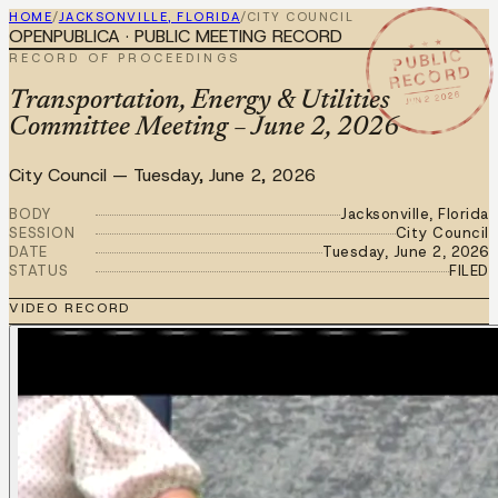
HOME
/
JACKSONVILLE, FLORIDA
/
CITY COUNCIL
OPENPUBLICA · PUBLIC MEETING RECORD
★ ★ ★
PUBLIC
RECORD OF PROCEEDINGS
RECORD
JUN 2 2026
Transportation, Energy & Utilities
Committee Meeting – June 2, 2026
City Council
—
Tuesday, June 2, 2026
BODY
Jacksonville, Florida
SESSION
City Council
DATE
Tuesday, June 2, 2026
STATUS
FILED
VIDEO RECORD