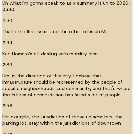
Uh what I'm gonna speak to as a summary is uh to 2026-
0390.
2:30
That's the first issue, and the other bill is uh Mr.
2:34
Ken Nomero's bill dealing with mobility fees.
2:39
Um, in the direction of this city, I believe that
infrastructure should be represented by the people of
specific neighborhoods and community, and that's where
the failures of consolidation has failed a lot of people.
2:53
For example, the jurisdiction of those uh scooters, the
parking lot, stay within the jurisdictions of downtown.