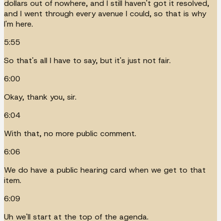
dollars out of nowhere, and I still haven't got it resolved,
and I went through every avenue I could, so that is why
I'm here.
5:55
So that's all I have to say, but it's just not fair.
6:00
Okay, thank you, sir.
6:04
With that, no more public comment.
6:06
We do have a public hearing card when we get to that
item.
6:09
Uh we'll start at the top of the agenda.