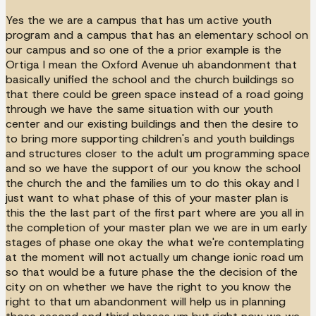
Yes the we are a campus that has um active youth
program and a campus that has an elementary school on
our campus and so one of the a prior example is the
Ortiga I mean the Oxford Avenue uh abandonment that
basically unified the school and the church buildings so
that there could be green space instead of a road going
through we have the same situation with our youth
center and our existing buildings and then the desire to
to bring more supporting children's and youth buildings
and structures closer to the adult um programming space
and so we have the support of our you know the school
the church the and the families um to do this okay and I
just want to what phase of this of your master plan is
this the the last part of the first part where are you all in
the completion of your master plan we we are in um early
stages of phase one okay the what we're contemplating
at the moment will not actually um change ionic road um
so that would be a future phase the the decision of the
city on on whether we have the right to you know the
right to that um abandonment will help us in planning