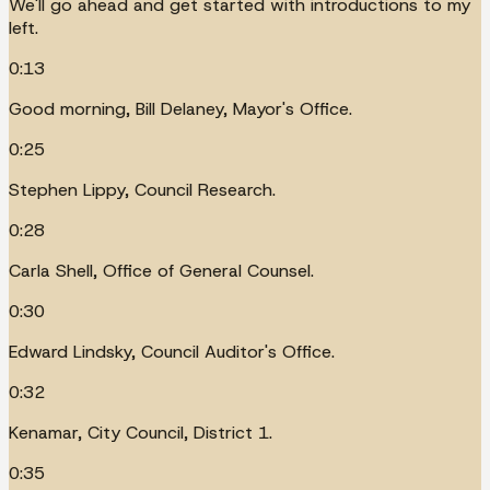
We'll go ahead and get started with introductions to my
left.
0:13
Good morning, Bill Delaney, Mayor's Office.
0:25
Stephen Lippy, Council Research.
0:28
Carla Shell, Office of General Counsel.
0:30
Edward Lindsky, Council Auditor's Office.
0:32
Kenamar, City Council, District 1.
0:35