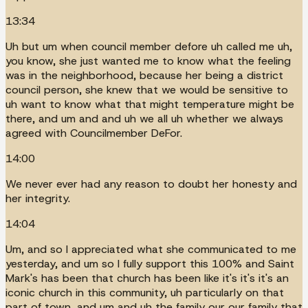
13:34
Uh but um when council member defore uh called me uh,
you know, she just wanted me to know what the feeling
was in the neighborhood, because her being a district
council person, she knew that we would be sensitive to
uh want to know what that might temperature might be
there, and um and and uh we all uh whether we always
agreed with Councilmember DeFor.
14:00
We never ever had any reason to doubt her honesty and
her integrity.
14:04
Um, and so I appreciated what she communicated to me
yesterday, and um so I fully support this 100% and Saint
Mark's has been that church has been like it's it's it's an
iconic church in this community, uh particularly on that
part of town, and um and uh the family our our family that