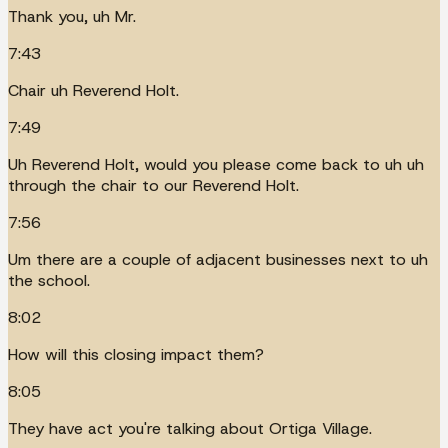
Thank you, uh Mr.
7:43
Chair uh Reverend Holt.
7:49
Uh Reverend Holt, would you please come back to uh uh
through the chair to our Reverend Holt.
7:56
Um there are a couple of adjacent businesses next to uh
the school.
8:02
How will this closing impact them?
8:05
They have act you're talking about Ortiga Village.