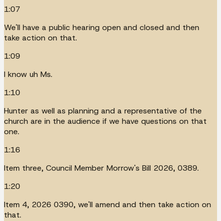
1:07
We'll have a public hearing open and closed and then
take action on that.
1:09
I know uh Ms.
1:10
Hunter as well as planning and a representative of the
church are in the audience if we have questions on that
one.
1:16
Item three, Council Member Morrow's Bill 2026, 0389.
1:20
Item 4, 2026 0390, we'll amend and then take action on
that.