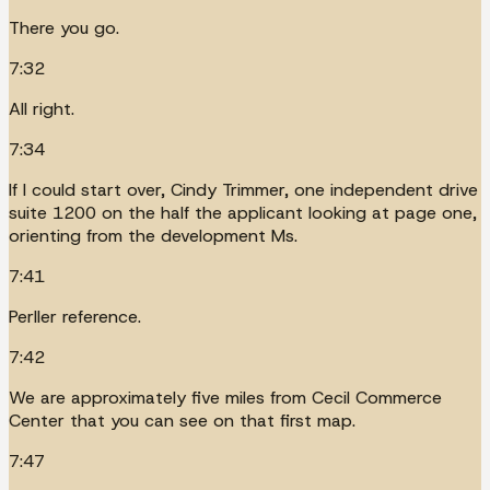
There you go.
7:32
All right.
7:34
If I could start over, Cindy Trimmer, one independent drive
suite 1200 on the half the applicant looking at page one,
orienting from the development Ms.
7:41
Perller reference.
7:42
We are approximately five miles from Cecil Commerce
Center that you can see on that first map.
7:47