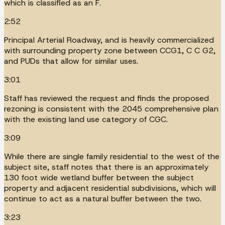
which is classified as an F.
2:52
Principal Arterial Roadway, and is heavily commercialized
with surrounding property zone between CCG1, C C G2,
and PUDs that allow for similar uses.
3:01
Staff has reviewed the request and finds the proposed
rezoning is consistent with the 2045 comprehensive plan
with the existing land use category of CGC.
3:09
While there are single family residential to the west of the
subject site, staff notes that there is an approximately
130 foot wide wetland buffer between the subject
property and adjacent residential subdivisions, which will
continue to act as a natural buffer between the two.
3:23