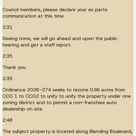
Council members, please declare your ex parte
communication at this time.
2:31
Seeing none, we will go ahead and open the public
hearing and get a staff report.
2:35
Thank you.
2:35
Ordinance 2026-274 seeks to rezone 0.96 acres from
CCG 1 to CCG2 to unify to unify the property under one
zoning district and to permit a non-franchise auto
dealership on site.
2:48
The subject property is located along Blanding Boulevard,