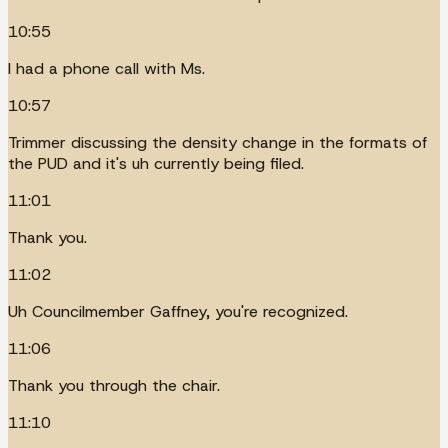
10:55
I had a phone call with Ms.
10:57
Trimmer discussing the density change in the formats of
the PUD and it's uh currently being filed.
11:01
Thank you.
11:02
Uh Councilmember Gaffney, you're recognized.
11:06
Thank you through the chair.
11:10