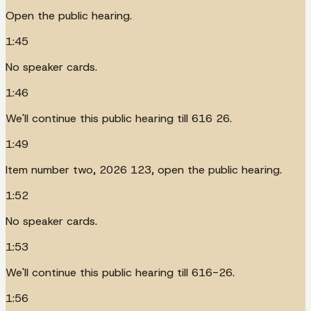
Open the public hearing.
1:45
No speaker cards.
1:46
We'll continue this public hearing till 616 26.
1:49
Item number two, 2026 123, open the public hearing.
1:52
No speaker cards.
1:53
We'll continue this public hearing till 616-26.
1:56