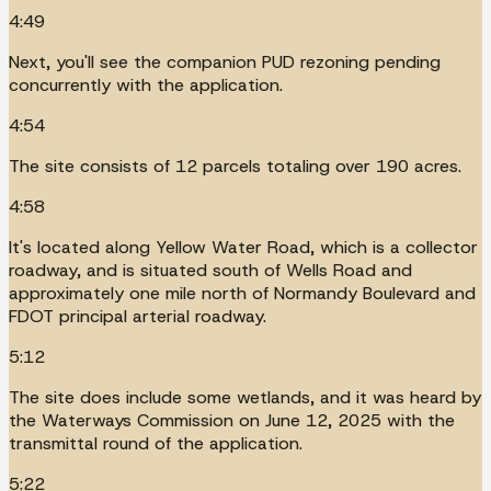
4:49
Next, you'll see the companion PUD rezoning pending
concurrently with the application.
4:54
The site consists of 12 parcels totaling over 190 acres.
4:58
It's located along Yellow Water Road, which is a collector
roadway, and is situated south of Wells Road and
approximately one mile north of Normandy Boulevard and
FDOT principal arterial roadway.
5:12
The site does include some wetlands, and it was heard by
the Waterways Commission on June 12, 2025 with the
transmittal round of the application.
5:22