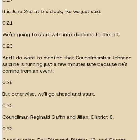
It is June 2nd at 5 o'clock, like we just said.
0:21
We're going to start with introductions to the left.
0:23
And I do want to mention that Councilmember Johnson
said he is running just a few minutes late because he's
coming from an event.
0:29
But otherwise, we'll go ahead and start.
0:30
Councilman Reginald Gaffin and Jillian, District 8.
0:33