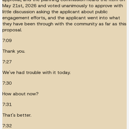
May 21st, 2026 and voted unanimously to approve with
little discussion asking the applicant about public
engagement efforts, and the applicant went into what
they have been through with the community as far as this
proposal.
7:09
Thank you.
7:27
We've had trouble with it today.
7:30
How about now?
7:31
That's better.
7:32