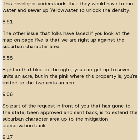
This developer understands that they would have to run
water and sewer up Yellowwater to unlock the density.
8:51
The other issue that folks have faced if you look at the
map on page five is that we are right up against the
suburban character area.
8:58
Right in that blue to the right, you can get up to seven
units an acre, but in the pink where this property is, you're
limited to the two units an acre.
9:06
So part of the request in front of you that has gone to
the state, been approved and sent back, is to extend the
suburban character area up to the mitigation
conservation bank.
9:17