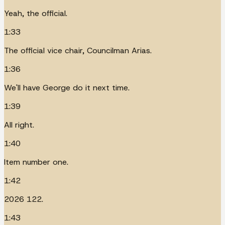
Yeah, the official.
1:33
The official vice chair, Councilman Arias.
1:36
We'll have George do it next time.
1:39
All right.
1:40
Item number one.
1:42
2026 122.
1:43