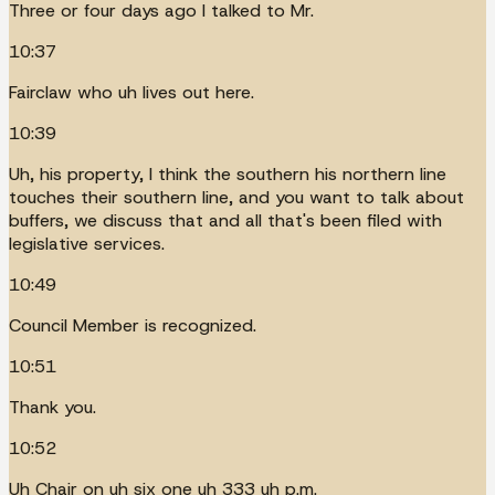
Three or four days ago I talked to Mr.
10:37
Fairclaw who uh lives out here.
10:39
Uh, his property, I think the southern his northern line
touches their southern line, and you want to talk about
buffers, we discuss that and all that's been filed with
legislative services.
10:49
Council Member is recognized.
10:51
Thank you.
10:52
Uh Chair on uh six one uh 333 uh p.m.