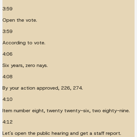
3:59
Open the vote.
3:59
According to vote.
4:06
Six years, zero nays.
4:08
By your action approved, 226, 274.
4:10
Item number eight, twenty twenty-six, two eighty-nine.
4:12
Let's open the public hearing and get a staff report.