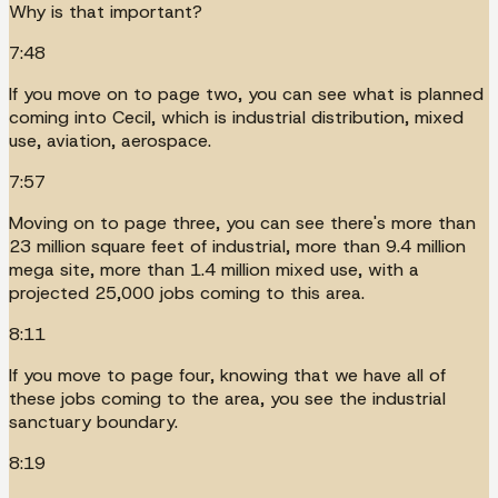
Why is that important?
7:48
If you move on to page two, you can see what is planned
coming into Cecil, which is industrial distribution, mixed
use, aviation, aerospace.
7:57
Moving on to page three, you can see there's more than
23 million square feet of industrial, more than 9.4 million
mega site, more than 1.4 million mixed use, with a
projected 25,000 jobs coming to this area.
8:11
If you move to page four, knowing that we have all of
these jobs coming to the area, you see the industrial
sanctuary boundary.
8:19