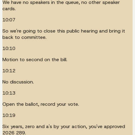
We have no speakers in the queue, no other speaker
cards.
10:07
So we're going to close this public hearing and bring it
back to committee.
10:10
Motion to second on the bill.
10:12
No discussion.
10:13
Open the ballot, record your vote.
10:19
Six years, zero and a's by your action, you've approved
2026 289.