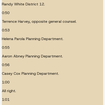
Randy White District 12.
0:50
Terrence Harvey, opposite general counsel.
0:53
Helena Parola Planning Department.
0:55
Aaron Abney Planning Department.
0:56
Casey Cox Planning Department.
1:00
All right.
1:01