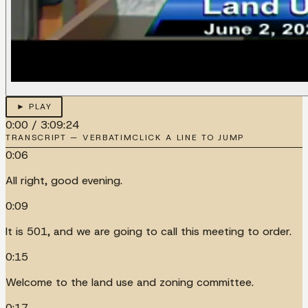
► PLAY
0:00
/
3:09:24
TRANSCRIPT — VERBATIM
CLICK A LINE TO JUMP
0:06
All right, good evening.
0:09
It is 501, and we are going to call this meeting to order.
0:15
Welcome to the land use and zoning committee.
0:17