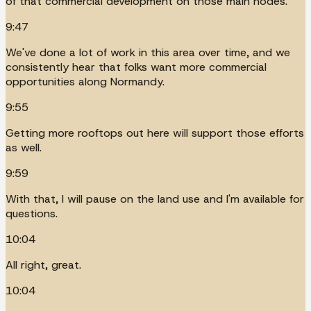
of that commercial development on those main nodes.
9:47
We've done a lot of work in this area over time, and we
consistently hear that folks want more commercial
opportunities along Normandy.
9:55
Getting more rooftops out here will support those efforts
as well.
9:59
With that, I will pause on the land use and I'm available for
questions.
10:04
All right, great.
10:04