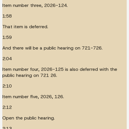
Item number three, 2026-124.
1:58
That item is deferred.
1:59
And there will be a public hearing on 721-726.
2:04
Item number four, 2026-125 is also deferred with the
public hearing on 721 26.
2:10
Item number five, 2026, 126.
2:12
Open the public hearing.
2:13