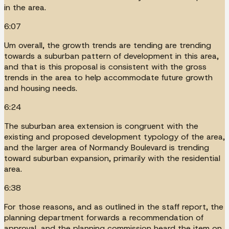
in the area.
6:07
Um overall, the growth trends are tending are trending
towards a suburban pattern of development in this area,
and that is this proposal is consistent with the gross
trends in the area to help accommodate future growth
and housing needs.
6:24
The suburban area extension is congruent with the
existing and proposed development typology of the area,
and the larger area of Normandy Boulevard is trending
toward suburban expansion, primarily with the residential
area.
6:38
For those reasons, and as outlined in the staff report, the
planning department forwards a recommendation of
approval, and the planning commission heard the item on