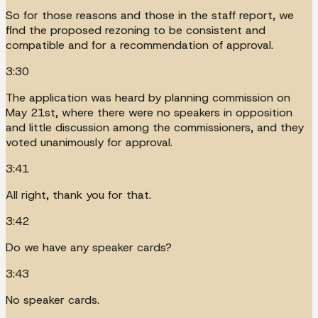
So for those reasons and those in the staff report, we
find the proposed rezoning to be consistent and
compatible and for a recommendation of approval.
3:30
The application was heard by planning commission on
May 21st, where there were no speakers in opposition
and little discussion among the commissioners, and they
voted unanimously for approval.
3:41
All right, thank you for that.
3:42
Do we have any speaker cards?
3:43
No speaker cards.