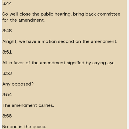
3:44
So we'll close the public hearing, bring back committee
for the amendment.
3:48
Alright, we have a motion second on the amendment.
3:51
All in favor of the amendment signified by saying aye.
3:53
Any opposed?
3:54
The amendment carries.
3:58
No one in the queue.