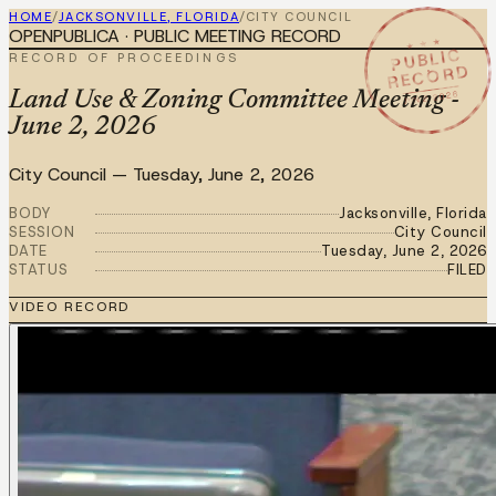
HOME
/
JACKSONVILLE, FLORIDA
/
CITY COUNCIL
OPENPUBLICA · PUBLIC MEETING RECORD
★ ★ ★
PUBLIC
RECORD OF PROCEEDINGS
RECORD
JUN 2 2026
Land Use & Zoning Committee Meeting -
June 2, 2026
City Council
—
Tuesday, June 2, 2026
BODY
Jacksonville, Florida
SESSION
City Council
DATE
Tuesday, June 2, 2026
STATUS
FILED
VIDEO RECORD