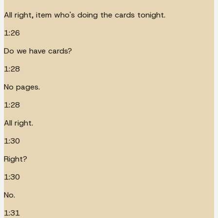
All right, item who's doing the cards tonight.
1:26
Do we have cards?
1:28
No pages.
1:28
All right.
1:30
Right?
1:30
No.
1:31