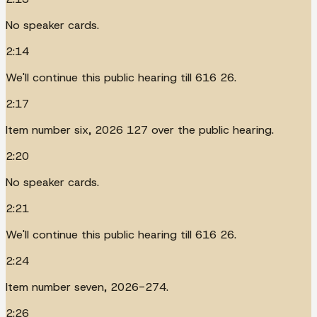
No speaker cards.
2:14
We'll continue this public hearing till 616 26.
2:17
Item number six, 2026 127 over the public hearing.
2:20
No speaker cards.
2:21
We'll continue this public hearing till 616 26.
2:24
Item number seven, 2026-274.
2:26