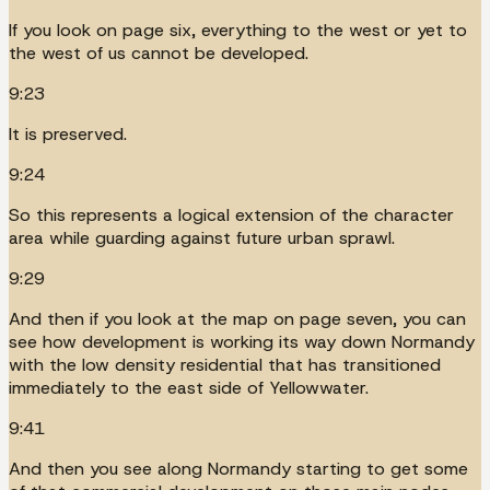
If you look on page six, everything to the west or yet to
the west of us cannot be developed.
9:23
It is preserved.
9:24
So this represents a logical extension of the character
area while guarding against future urban sprawl.
9:29
And then if you look at the map on page seven, you can
see how development is working its way down Normandy
with the low density residential that has transitioned
immediately to the east side of Yellowwater.
9:41
And then you see along Normandy starting to get some