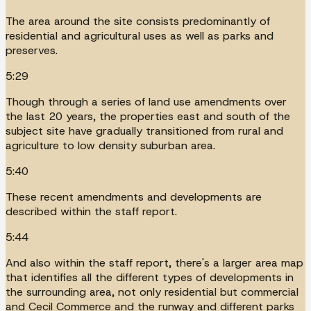
The area around the site consists predominantly of
residential and agricultural uses as well as parks and
preserves.
5:29
Though through a series of land use amendments over
the last 20 years, the properties east and south of the
subject site have gradually transitioned from rural and
agriculture to low density suburban area.
5:40
These recent amendments and developments are
described within the staff report.
5:44
And also within the staff report, there's a larger area map
that identifies all the different types of developments in
the surrounding area, not only residential but commercial
and Cecil Commerce and the runway and different parks