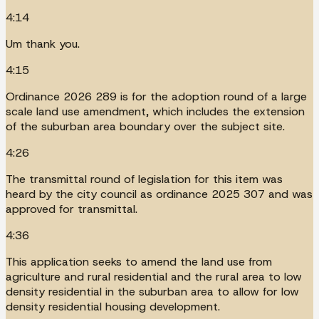
4:14
Um thank you.
4:15
Ordinance 2026 289 is for the adoption round of a large
scale land use amendment, which includes the extension
of the suburban area boundary over the subject site.
4:26
The transmittal round of legislation for this item was
heard by the city council as ordinance 2025 307 and was
approved for transmittal.
4:36
This application seeks to amend the land use from
agriculture and rural residential and the rural area to low
density residential in the suburban area to allow for low
density residential housing development.