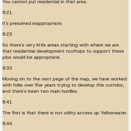
You cannot put residential in that area.
8:21
It's presumed inappropriate.
8:23
So there's very little areas starting with where we are
that residential development rooftops to support these
jobs would be appropriate.
8:33
Moving on to the next page of the map, we have worked
with folks over five years trying to develop this corridor,
and there's been two main hurdles.
8:41
The first is that there is not utility access up Yellowwater.
8:44