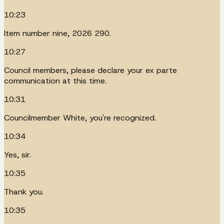
10:23
Item number nine, 2026 290.
10:27
Council members, please declare your ex parte
communication at this time.
10:31
Councilmember White, you're recognized.
10:34
Yes, sir.
10:35
Thank you.
10:35