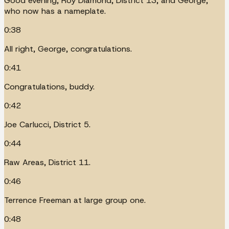
Good evening, Roy Diamond, District 13, and George,
who now has a nameplate.
0:38
All right, George, congratulations.
0:41
Congratulations, buddy.
0:42
Joe Carlucci, District 5.
0:44
Raw Areas, District 11.
0:46
Terrence Freeman at large group one.
0:48