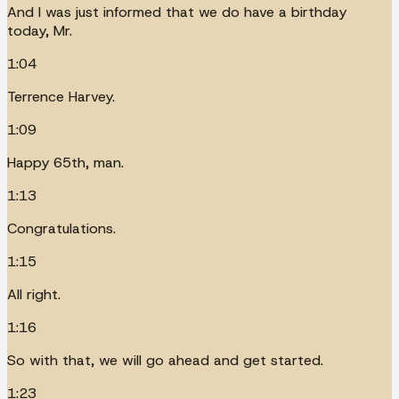
And I was just informed that we do have a birthday
today, Mr.
1:04
Terrence Harvey.
1:09
Happy 65th, man.
1:13
Congratulations.
1:15
All right.
1:16
So with that, we will go ahead and get started.
1:23