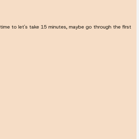
time to let's take 15 minutes, maybe go through the first