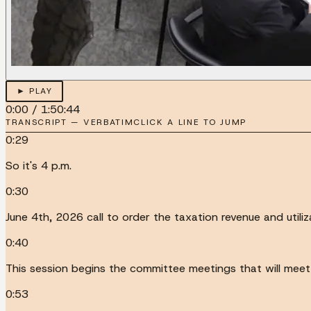
► PLAY
0:00
/
1:50:44
TRANSCRIPT — VERBATIM
CLICK A LINE TO JUMP
0:29
So it's 4 p.m.
0:30
June 4th, 2026 call to order the taxation revenue and utili
0:40
This session begins the committee meetings that will meet f
0:53