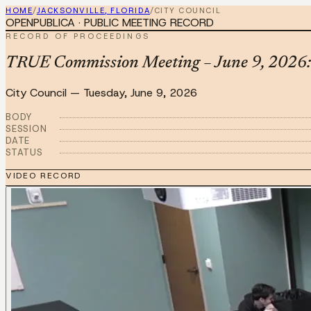
HOME
/
JACKSONVILLE, FLORIDA
/
CITY COUNCIL
OPENPUBLICA · PUBLIC MEETING RECORD
RECORD OF PROCEEDINGS
TRUE Commission Meeting – June 9, 2026: 
City Council
—
Tuesday, June 9, 2026
BODY
SESSION
DATE
STATUS
VIDEO RECORD