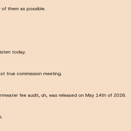
y of them as possible.
isten today.
last true commission meeting.
rmwater fee audit, uh, was released on May 14th of 2026.
e.