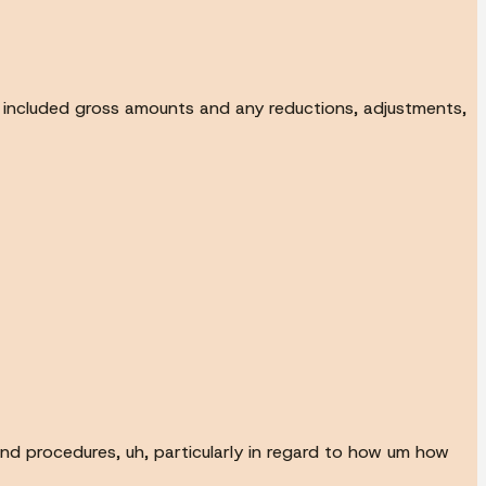
h included gross amounts and any reductions, adjustments,
 and procedures, uh, particularly in regard to how um how