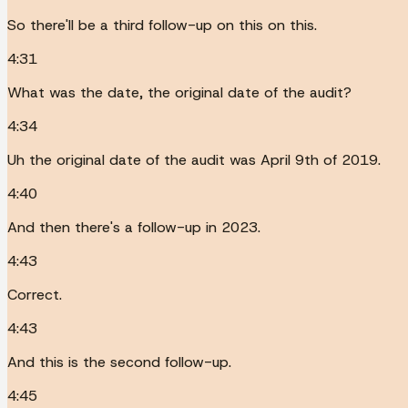
So there'll be a third follow-up on this on this.
4:31
What was the date, the original date of the audit?
4:34
Uh the original date of the audit was April 9th of 2019.
4:40
And then there's a follow-up in 2023.
4:43
Correct.
4:43
And this is the second follow-up.
4:45