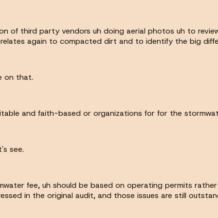
ion of third party vendors uh doing aerial photos uh to revi
 relates again to compacted dirt and to identify the big diff
e on that.
table and faith-based or organizations for for the stormwate
's see.
ormwater fee, uh should be based on operating permits rathe
ed in the original audit, and those issues are still outstand