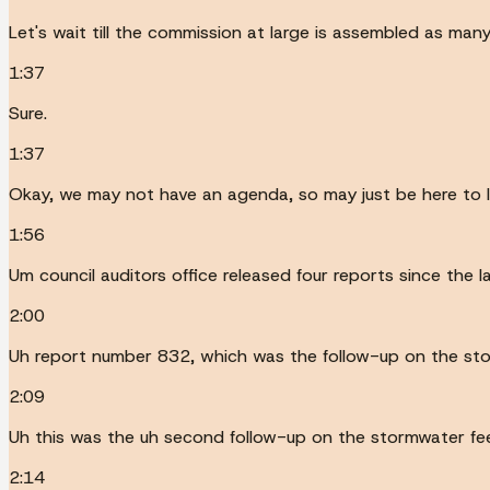
Let's wait till the commission at large is assembled as man
1:37
Sure.
1:37
Okay, we may not have an agenda, so may just be here to l
1:56
Um council auditors office released four reports since the 
2:00
Uh report number 832, which was the follow-up on the sto
2:09
Uh this was the uh second follow-up on the stormwater fe
2:14