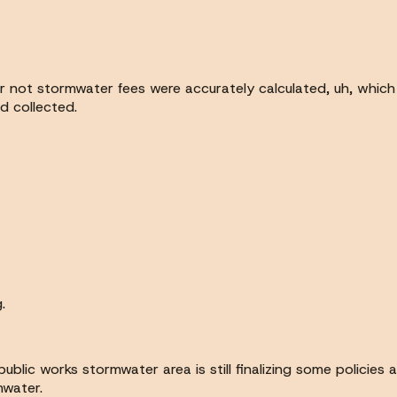
or not stormwater fees were accurately calculated, uh, whic
d collected.
.
ublic works stormwater area is still finalizing some policies
mwater.