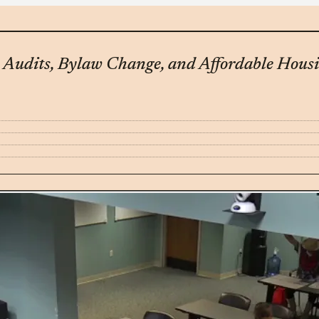
Audits, Bylaw Change, and Affordable Housi