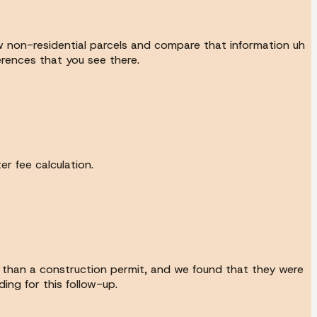
ew non-residential parcels and compare that information uh
erences that you see there.
r fee calculation.
r than a construction permit, and we found that they were
ing for this follow-up.