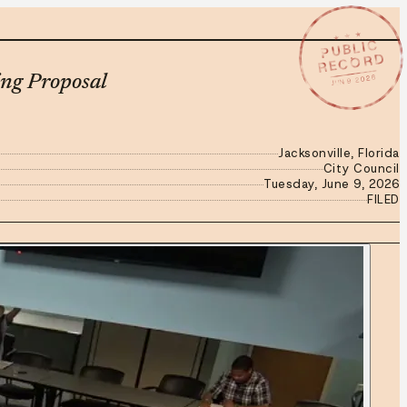
★ ★ ★
PUBLIC
RECORD
JUN 9 2026
ng Proposal
Jacksonville, Florida
City Council
Tuesday, June 9, 2026
FILED