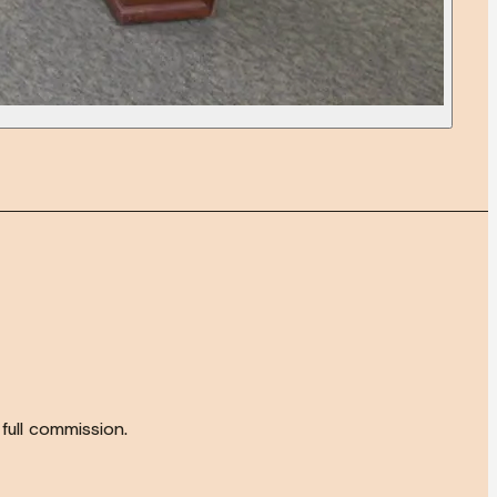
full commission.