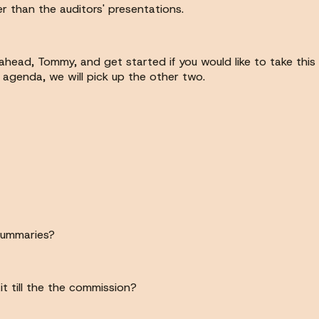
 than the auditors' presentations.
head, Tommy, and get started if you would like to take this 
agenda, we will pick up the other two.
summaries?
it till the the commission?