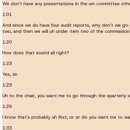
We don't have any presentations in the um committee other
1:01
And since we do have four audit reports, why don't we go a
two, and then we will uh under item two of the commission 
1:20
How does that sound all right?
1:23
Yes, sir.
1:23
Uh to the chair, you want me to go through the quarterly 
1:29
I know that's probably uh first, or or do you want me to wa
1:33