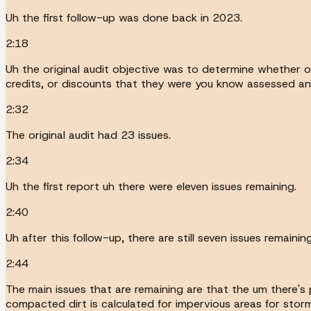
Uh the first follow-up was done back in 2023.
2:18
Uh the original audit objective was to determine whether 
credits, or discounts that they were you know assessed an
2:32
The original audit had 23 issues.
2:34
Uh the first report uh there were eleven issues remaining.
2:40
Uh after this follow-up, there are still seven issues remaining
2:44
The main issues that are remaining are that the um there's p
compacted dirt is calculated for impervious areas for stor