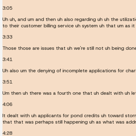
3:05
Uh uh, and um and then uh also regarding uh uh the utilizat
to their customer billing service uh system uh that um as it
3:33
Those those are issues that uh we're still not uh being don
3:41
Uh also um the denying of incomplete applications for chari
3:51
Um then uh there was a fourth one that uh dealt with uh let
4:06
It dealt with uh applicants for pond credits uh toward st
that that was perhaps still happening uh as what was address
4:28