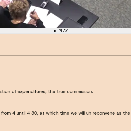
► PLAY
zation of expenditures, the true commission.
rom 4 until 4 30, at which time we will uh reconvene as the 