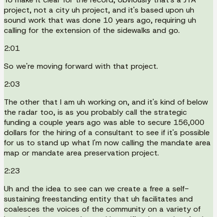
project, not a city uh project, and it's based upon uh
sound work that was done 10 years ago, requiring uh
calling for the extension of the sidewalks and go.
2:01
So we're moving forward with that project.
2:03
The other that I am uh working on, and it's kind of below
the radar too, is as you probably call the strategic
funding a couple years ago was able to secure 156,000
dollars for the hiring of a consultant to see if it's possible
for us to stand up what I'm now calling the mandate area
map or mandate area preservation project.
2:23
Uh and the idea to see can we create a free a self-
sustaining freestanding entity that uh facilitates and
coalesces the voices of the community on a variety of