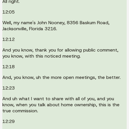
All right.
12:05
Well, my name's John Nooney, 8356 Baskum Road,
Jacksonville, Florida 3216.
12:12
And you know, thank you for allowing public comment,
you know, with this noticed meeting.
12:18
And, you know, uh the more open meetings, the better.
12:23
And uh what I want to share with all of you, and you
know, when you talk about home ownership, this is the
true commission.
12:29