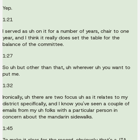
Yep.
1:21
I served as uh on it for a number of years, chair to one
year, and I think it really does set the table for the
balance of the committee.
1:27
So uh but other than that, uh wherever uh you want to
put me.
1:32
Ironically, uh there are two focus uh as it relates to my
district specifically, and I know you've seen a couple of
emails from my uh folks with a particular person in
concern about the mandarin sidewalks.
1:45
To make it clear for the record, obviously that's a JTA