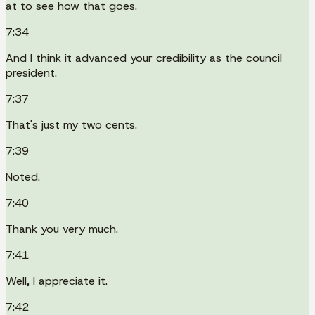
at to see how that goes.
7:34
And I think it advanced your credibility as the council
president.
7:37
That's just my two cents.
7:39
Noted.
7:40
Thank you very much.
7:41
Well, I appreciate it.
7:42