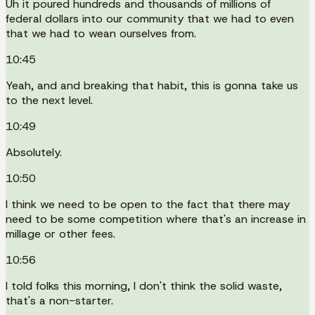
Uh it poured hundreds and thousands of millions of
federal dollars into our community that we had to even
that we had to wean ourselves from.
10:45
Yeah, and and breaking that habit, this is gonna take us
to the next level.
10:49
Absolutely.
10:50
I think we need to be open to the fact that there may
need to be some competition where that's an increase in
millage or other fees.
10:56
I told folks this morning, I don't think the solid waste,
that's a non-starter.