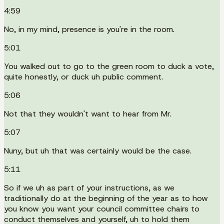
4:59
No, in my mind, presence is you're in the room.
5:01
You walked out to go to the green room to duck a vote,
quite honestly, or duck uh public comment.
5:06
Not that they wouldn't want to hear from Mr.
5:07
Nuny, but uh that was certainly would be the case.
5:11
So if we uh as part of your instructions, as we
traditionally do at the beginning of the year as to how
you know you want your council committee chairs to
conduct themselves and yourself, uh to hold them