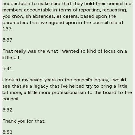
accountable to make sure that they hold their committee
members accountable in terms of reporting, requesting,
you know, uh absences, et cetera, based upon the
parameters that we agreed upon in the council rule at
137.
5:37
That really was the what I wanted to kind of focus on a
little bit.
5:41
I look at my seven years on the council's legacy, I would
see that as a legacy that I've helped try to bring a little
bit more, a little more professionalism to the board to the
council.
5:52
Thank you for that.
5:53