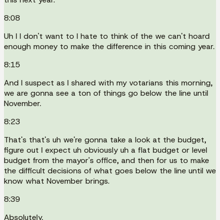
8:08
Uh I I don't want to I hate to think of the we can't hoard
enough money to make the difference in this coming year.
8:15
And I suspect as I shared with my votarians this morning,
we are gonna see a ton of things go below the line until
November.
8:23
That's that's uh we're gonna take a look at the budget,
figure out I expect uh obviously uh a flat budget or level
budget from the mayor's office, and then for us to make
the difficult decisions of what goes below the line until we
know what November brings.
8:39
Absolutely.