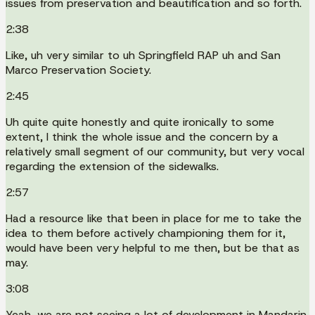
issues from preservation and beautification and so forth.
2:38
Like, uh very similar to uh Springfield RAP uh and San
Marco Preservation Society.
2:45
Uh quite quite honestly and quite ironically to some
extent, I think the whole issue and the concern by a
relatively small segment of our community, but very vocal
regarding the extension of the sidewalks.
2:57
Had a resource like that been in place for me to take the
idea to them before actively championing them for it,
would have been very helpful to me then, but be that as
may.
3:08
Yeah, we are not seeing a lot of development in Mandarin