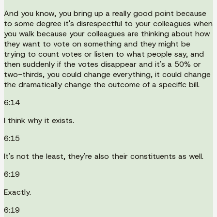
And you know, you bring up a really good point because
to some degree it's disrespectful to your colleagues when
you walk because your colleagues are thinking about how
they want to vote on something and they might be
trying to count votes or listen to what people say, and
then suddenly if the votes disappear and it's a 50% or
two-thirds, you could change everything, it could change
the dramatically change the outcome of a specific bill.
6:14
I think why it exists.
6:15
It's not the least, they're also their constituents as well.
6:19
Exactly.
6:19