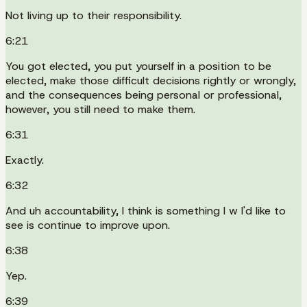
Not living up to their responsibility.
6:21
You got elected, you put yourself in a position to be
elected, make those difficult decisions rightly or wrongly,
and the consequences being personal or professional,
however, you still need to make them.
6:31
Exactly.
6:32
And uh accountability, I think is something I w I'd like to
see is continue to improve upon.
6:38
Yep.
6:39