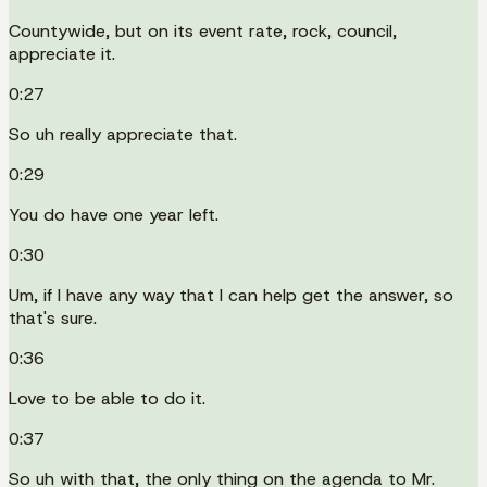
Countywide, but on its event rate, rock, council,
appreciate it.
0:27
So uh really appreciate that.
0:29
You do have one year left.
0:30
Um, if I have any way that I can help get the answer, so
that's sure.
0:36
Love to be able to do it.
0:37
So uh with that, the only thing on the agenda to Mr.