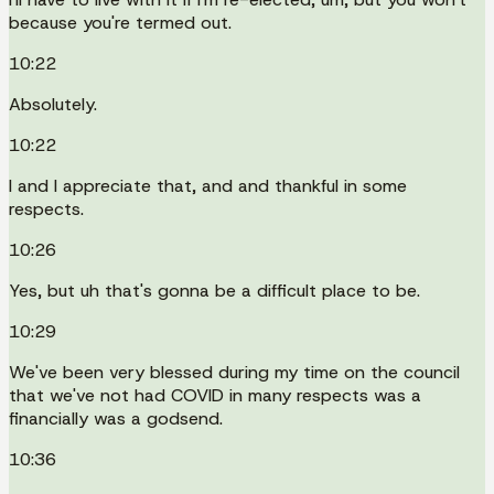
because you're termed out.
10:22
Absolutely.
10:22
I and I appreciate that, and and thankful in some
respects.
10:26
Yes, but uh that's gonna be a difficult place to be.
10:29
We've been very blessed during my time on the council
that we've not had COVID in many respects was a
financially was a godsend.
10:36