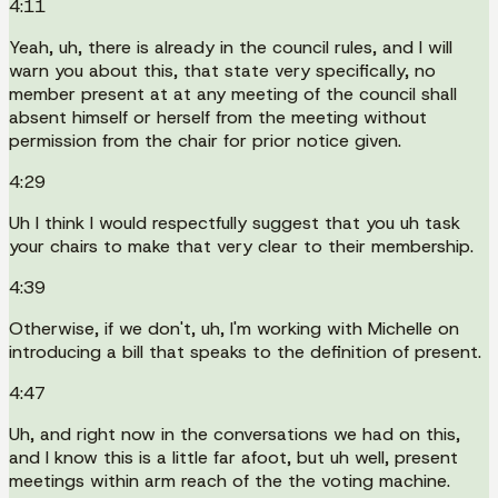
4:11
Yeah, uh, there is already in the council rules, and I will
warn you about this, that state very specifically, no
member present at at any meeting of the council shall
absent himself or herself from the meeting without
permission from the chair for prior notice given.
4:29
Uh I think I would respectfully suggest that you uh task
your chairs to make that very clear to their membership.
4:39
Otherwise, if we don't, uh, I'm working with Michelle on
introducing a bill that speaks to the definition of present.
4:47
Uh, and right now in the conversations we had on this,
and I know this is a little far afoot, but uh well, present
meetings within arm reach of the the voting machine.