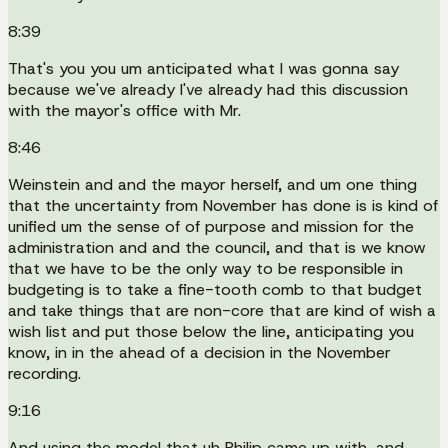
8:39
That's you you um anticipated what I was gonna say
because we've already I've already had this discussion
with the mayor's office with Mr.
8:46
Weinstein and and the mayor herself, and um one thing
that the uncertainty from November has done is is kind of
unified um the sense of of purpose and mission for the
administration and and the council, and that is we know
that we have to be the only way to be responsible in
budgeting is to take a fine-tooth comb to that budget
and take things that are non-core that are kind of wish a
wish list and put those below the line, anticipating you
know, in in the ahead of a decision in the November
recording.
9:16
And using the model that uh Philip came up with, and