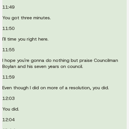
11:49
You got three minutes.
11:50
I'll time you right here.
11:55
I hope you're gonna do nothing but praise Councilman
Boylan and his seven years on council.
11:59
Even though I did on more of a resolution, you did.
12:03
You did.
12:04