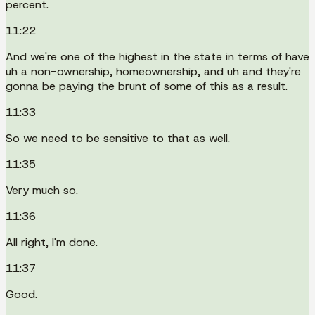
percent.
11:22
And we're one of the highest in the state in terms of have
uh a non-ownership, homeownership, and uh and they're
gonna be paying the brunt of some of this as a result.
11:33
So we need to be sensitive to that as well.
11:35
Very much so.
11:36
All right, I'm done.
11:37
Good.