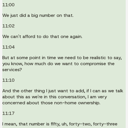
11:00
We just did a big number on that.
11:02
We can't afford to do that one again.
11:04
But at some point in time we need to be realistic to say,
you know, how much do we want to compromise the
services?
11:10
And the other thing I just want to add, if I can as we talk
about this as we're in this conversation, I am very
concerned about those non-home ownership.
11:17
I mean, that number is fifty, uh, forty-two, forty-three