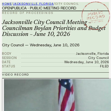
HOME
/
JACKSONVILLE, FLORIDA
/
CITY COUNCIL
OPENPUBLICA · PUBLIC MEETING RECORD
★ ★ ★
PUBLIC
RECORD OF PROCEEDINGS
RECORD
JUN 10 2026
Jacksonville City Council Meeting –
Councilman Boylan Priorities and Budget
Discussion – June 10, 2026
City Council
—
Wednesday, June 10, 2026
BODY
Jacksonville, Florida
SESSION
City Council
DATE
Wednesday, June 10, 2026
STATUS
FILED
VIDEO RECORD