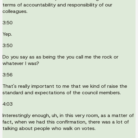
terms of accountability and responsibility of our
colleagues.
3:50
Yep.
3:50
Do you say as as being the you call me the rock or
whatever I was?
3:56
That's really important to me that we kind of raise the
standard and expectations of the council members.
4:03
Interestingly enough, uh, in this very room, as a matter of
fact, when we had this confirmation, there was a lot of
talking about people who walk on votes.