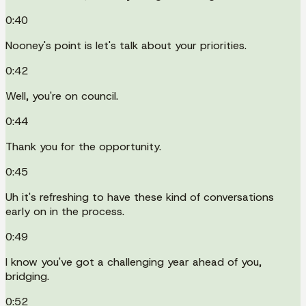
0:40
Nooney's point is let's talk about your priorities.
0:42
Well, you're on council.
0:44
Thank you for the opportunity.
0:45
Uh it's refreshing to have these kind of conversations
early on in the process.
0:49
I know you've got a challenging year ahead of you,
bridging.
0:52