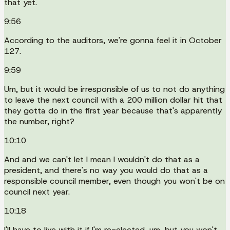
that yet.
9:56
According to the auditors, we're gonna feel it in October
127.
9:59
Um, but it would be irresponsible of us to not do anything
to leave the next council with a 200 million dollar hit that
they gotta do in the first year because that's apparently
the number, right?
10:10
And and we can't let I mean I wouldn't do that as a
president, and there's no way you would do that as a
responsible council member, even though you won't be on
council next year.
10:18
I'll have to live with it if I'm re-elected, um, but you won't