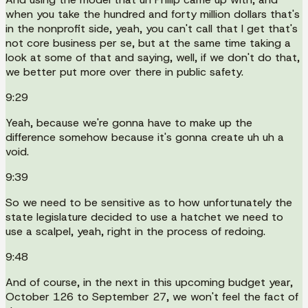
when you take the hundred and forty million dollars that's
in the nonprofit side, yeah, you can't call that I get that's
not core business per se, but at the same time taking a
look at some of that and saying, well, if we don't do that,
we better put more over there in public safety.
9:29
Yeah, because we're gonna have to make up the
difference somehow because it's gonna create uh uh a
void.
9:39
So we need to be sensitive as to how unfortunately the
state legislature decided to use a hatchet we need to
use a scalpel, yeah, right in the process of redoing.
9:48
And of course, in the next in this upcoming budget year,
October 126 to September 27, we won't feel the fact of