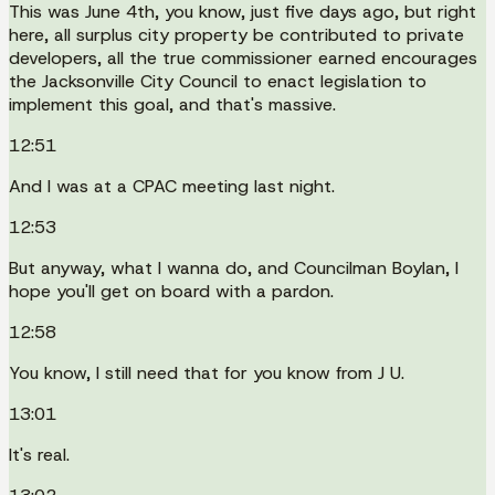
This was June 4th, you know, just five days ago, but right
here, all surplus city property be contributed to private
developers, all the true commissioner earned encourages
the Jacksonville City Council to enact legislation to
implement this goal, and that's massive.
12:51
And I was at a CPAC meeting last night.
12:53
But anyway, what I wanna do, and Councilman Boylan, I
hope you'll get on board with a pardon.
12:58
You know, I still need that for you know from J U.
13:01
It's real.