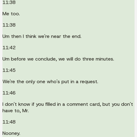
11:38
Me too.
11:38
Um then I think we're near the end.
11:42
Um before we conclude, we will do three minutes.
11:45
We're the only one who's put in a request.
11:46
I don't know if you filled in a comment card, but you don't
have to, Mr.
11:48
Nooney.