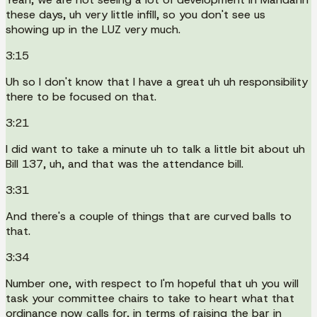
these days, uh very little infill, so you don't see us
showing up in the LUZ very much.
3:15
Uh so I don't know that I have a great uh uh responsibility
there to be focused on that.
3:21
I did want to take a minute uh to talk a little bit about uh
Bill 137, uh, and that was the attendance bill.
3:31
And there's a couple of things that are curved balls to
that.
3:34
Number one, with respect to I'm hopeful that uh you will
task your committee chairs to take to heart what that
ordinance now calls for, in terms of raising the bar in