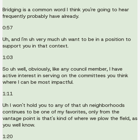
Bridging is a common word I think you're going to hear
frequently probably have already.
0:57
Uh, and I'm uh very much uh want to be in a position to
support you in that context.
1:03
So uh well, obviously, like any council member, I have
active interest in serving on the committees you think
where I can be most impactful.
1:11
Uh I won't hold you to any of that uh neighborhoods
continues to be one of my favorites, only from the
vantage point is that's kind of where we plow the field, as
you well know.
1:20