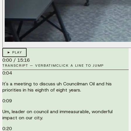
► PLAY
0:00
/
15:16
TRANSCRIPT — VERBATIM
CLICK A LINE TO JUMP
0:04
It's a meeting to discuss uh Councilman Oil and his
priorities in his eighth of eight years.
0:09
Um, leader on council and immeasurable, wonderful
impact on our city.
0:20