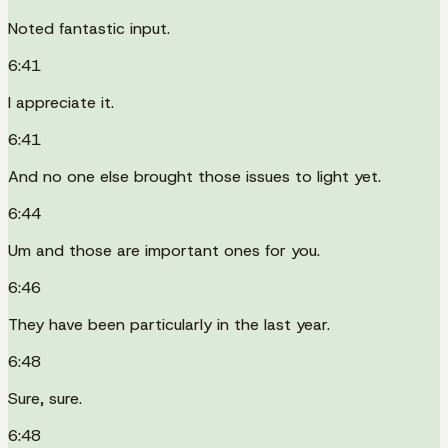
Noted fantastic input.
6:41
I appreciate it.
6:41
And no one else brought those issues to light yet.
6:44
Um and those are important ones for you.
6:46
They have been particularly in the last year.
6:48
Sure, sure.
6:48