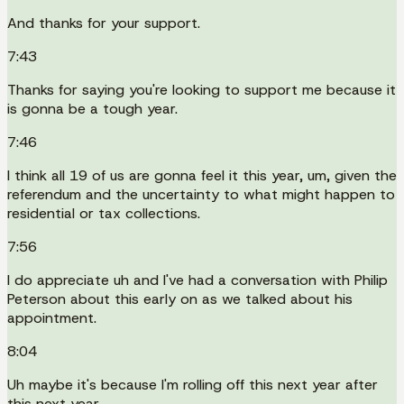
And thanks for your support.
7:43
Thanks for saying you're looking to support me because it
is gonna be a tough year.
7:46
I think all 19 of us are gonna feel it this year, um, given the
referendum and the uncertainty to what might happen to
residential or tax collections.
7:56
I do appreciate uh and I've had a conversation with Philip
Peterson about this early on as we talked about his
appointment.
8:04
Uh maybe it's because I'm rolling off this next year after
this next year.