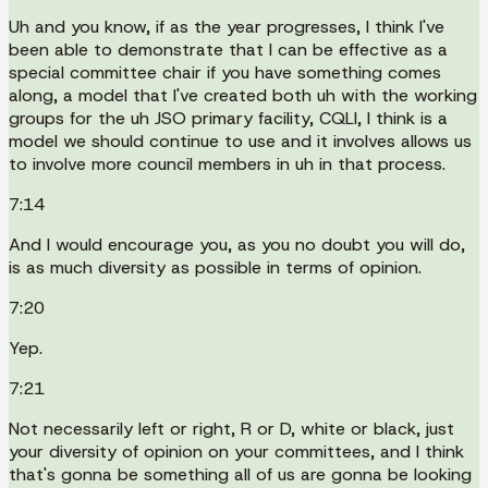
Uh and you know, if as the year progresses, I think I've
been able to demonstrate that I can be effective as a
special committee chair if you have something comes
along, a model that I've created both uh with the working
groups for the uh JSO primary facility, CQLI, I think is a
model we should continue to use and it involves allows us
to involve more council members in uh in that process.
7:14
And I would encourage you, as you no doubt you will do,
is as much diversity as possible in terms of opinion.
7:20
Yep.
7:21
Not necessarily left or right, R or D, white or black, just
your diversity of opinion on your committees, and I think
that's gonna be something all of us are gonna be looking