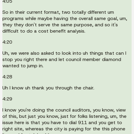
4:05
So in their current format, two totally different um
programs while maybe having the overall same goal, um,
they they don't serve the same purpose, and so it's
difficult to do a cost benefit analysis.
4:20
Uh, we were also asked to look into uh things that can I
stop you right there and let council member diamond
wanted to jump in.
4:28
Uh I know uh thank you through the chair.
4:29
I know you're doing the council auditors, you know, view
of this, but just you know, just for folks listening, um, the
issue here is that you have to dial 911 and you get to
right site, whereas the city is paying for the this phone