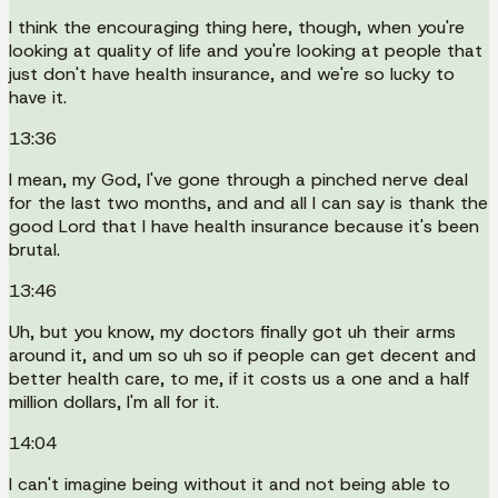
I think the encouraging thing here, though, when you're
looking at quality of life and you're looking at people that
just don't have health insurance, and we're so lucky to
have it.
13:36
I mean, my God, I've gone through a pinched nerve deal
for the last two months, and and all I can say is thank the
good Lord that I have health insurance because it's been
brutal.
13:46
Uh, but you know, my doctors finally got uh their arms
around it, and um so uh so if people can get decent and
better health care, to me, if it costs us a one and a half
million dollars, I'm all for it.
14:04
I can't imagine being without it and not being able to