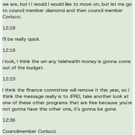
we are, but I I would I would like to move on, but let me go
to council member diamond and then council member
Corlucci.
12:18
I'll be really quick.
12:19
I look, I think the um any telehealth money is gonna come
out of the budget.
12:23
I think the finance committee will remove it this year, so I
think the message really is to JFRD, take another look at
one of these other programs that are free because you're
not gonna have this other one, it's gonna be gone.
12:36
Councilmember Corlucci.