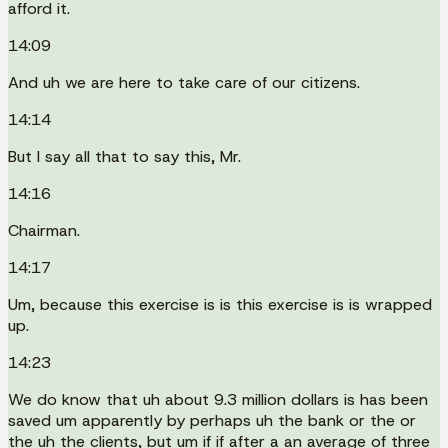
afford it.
14:09
And uh we are here to take care of our citizens.
14:14
But I say all that to say this, Mr.
14:16
Chairman.
14:17
Um, because this exercise is is this exercise is is wrapped
up.
14:23
We do know that uh about 9.3 million dollars is has been
saved um apparently by perhaps uh the bank or the or
the uh the clients, but um if if after a an average of three