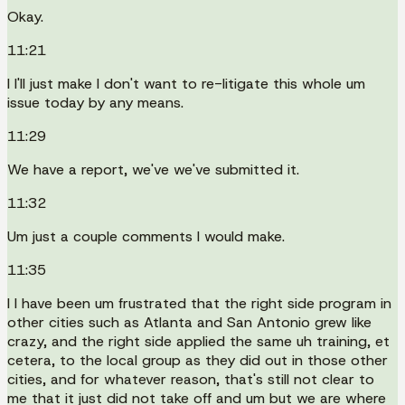
Okay.
11:21
I I'll just make I don't want to re-litigate this whole um
issue today by any means.
11:29
We have a report, we've we've submitted it.
11:32
Um just a couple comments I would make.
11:35
I I have been um frustrated that the right side program in
other cities such as Atlanta and San Antonio grew like
crazy, and the right side applied the same uh training, et
cetera, to the local group as they did out in those other
cities, and for whatever reason, that's still not clear to
me that it just did not take off and um but we are where