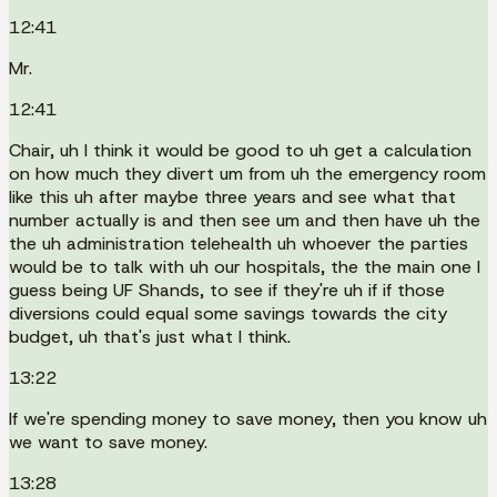
12:41
Mr.
12:41
Chair, uh I think it would be good to uh get a calculation
on how much they divert um from uh the emergency room
like this uh after maybe three years and see what that
number actually is and then see um and then have uh the
the uh administration telehealth uh whoever the parties
would be to talk with uh our hospitals, the the main one I
guess being UF Shands, to see if they're uh if if those
diversions could equal some savings towards the city
budget, uh that's just what I think.
13:22
If we're spending money to save money, then you know uh
we want to save money.
13:28