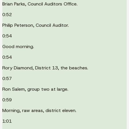
Brian Parks, Council Auditors Office.
0:52
Philip Peterson, Council Auditor.
0:54
Good morning.
0:54
Rory Diamond, District 13, the beaches.
0:57
Ron Salem, group two at large.
0:59
Morning, raw areas, district eleven.
1:01