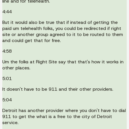
line and for telehealth.
4:44
But it would also be true that if instead of getting the
paid um telehealth folks, you could be redirected if right
site or another group agreed to it to be routed to them
and could get that for free.
4:58
Um the folks at Right Site say that that's how it works in
other places.
5:01
It doesn't have to be 911 and their other providers.
5:04
Detroit has another provider where you don't have to dial
911 to get the what is a free to the city of Detroit
service.