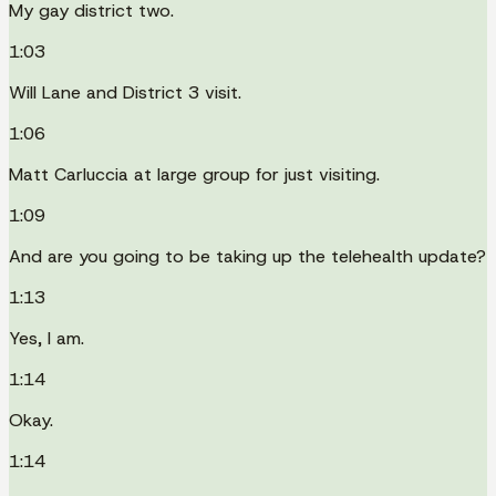
My gay district two.
1:03
Will Lane and District 3 visit.
1:06
Matt Carluccia at large group for just visiting.
1:09
And are you going to be taking up the telehealth update?
1:13
Yes, I am.
1:14
Okay.
1:14