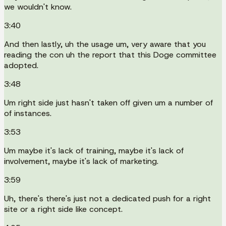
we wouldn't know.
3:40
And then lastly, uh the usage um, very aware that you
reading the con uh the report that this Doge committee
adopted.
3:48
Um right side just hasn't taken off given um a number of
of instances.
3:53
Um maybe it's lack of training, maybe it's lack of
involvement, maybe it's lack of marketing.
3:59
Uh, there's there's just not a dedicated push for a right
site or a right side like concept.