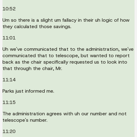
10:52
Um so there is a slight um fallacy in their uh logic of how
they calculated those savings.
11:01
Uh we've communicated that to the administration, we've
communicated that to telescope, but wanted to report
back as the chair specifically requested us to look into
that through the chair, Mr.
11:14
Parks just informed me.
11:15
The administration agrees with uh our number and not
telescope's number.
11:20