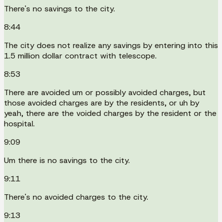
There's no savings to the city.
8:44
The city does not realize any savings by entering into this
1.5 million dollar contract with telescope.
8:53
There are avoided um or possibly avoided charges, but
those avoided charges are by the residents, or uh by
yeah, there are the voided charges by the resident or the
hospital.
9:09
Um there is no savings to the city.
9:11
There's no avoided charges to the city.
9:13