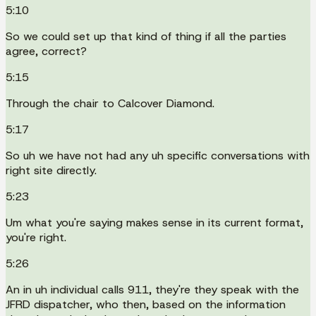
5:10
So we could set up that kind of thing if all the parties
agree, correct?
5:15
Through the chair to Calcover Diamond.
5:17
So uh we have not had any uh specific conversations with
right site directly.
5:23
Um what you're saying makes sense in its current format,
you're right.
5:26
An in uh individual calls 911, they're they speak with the
JFRD dispatcher, who then, based on the information