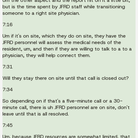
Um the other aspect and the report hit on it a little bit,
but is the time spent by JFRD staff while transitioning
someone to a right site physician.
7:16
Um if it's on site, which they do on site, they have the
JFRD personnel will assess the medical needs of the
resident, um, and then if they are willing to talk to a to a
physician, they will help connect them.
7:31
Will they stay there on site until that call is closed out?
7:34
So depending on if that's a five-minute call or a 30-
minute call, there is uh JFRD personnel are on site, don't
leave until that is all resolved.
7:45
Um, because JFRD resources are somewhat limited, that