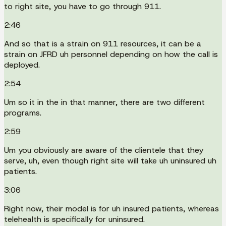
to right site, you have to go through 911.
2:46
And so that is a strain on 911 resources, it can be a
strain on JFRD uh personnel depending on how the call is
deployed.
2:54
Um so it in the in that manner, there are two different
programs.
2:59
Um you obviously are aware of the clientele that they
serve, uh, even though right site will take uh uninsured uh
patients.
3:06
Right now, their model is for uh insured patients, whereas
telehealth is specifically for uninsured.