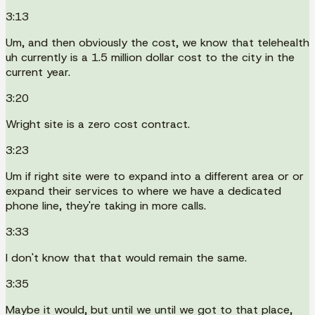
3:13
Um, and then obviously the cost, we know that telehealth
uh currently is a 1.5 million dollar cost to the city in the
current year.
3:20
Wright site is a zero cost contract.
3:23
Um if right site were to expand into a different area or or
expand their services to where we have a dedicated
phone line, they're taking in more calls.
3:33
I don't know that that would remain the same.
3:35
Maybe it would, but until we until we got to that place,