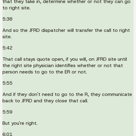
that they take in, determine whether or not they can go
to right site.
5:38
And so the JFRD dispatcher will transfer the call to right
site.
5:42
That call stays quote open, if you will, on JFRD site until
the right site physician identifies whether or not that
person needs to go to the ER or not.
5:55
And if they don't need to go to the R, they communicate
back to JFRD and they close that call.
5:59
But you're right.
6:01