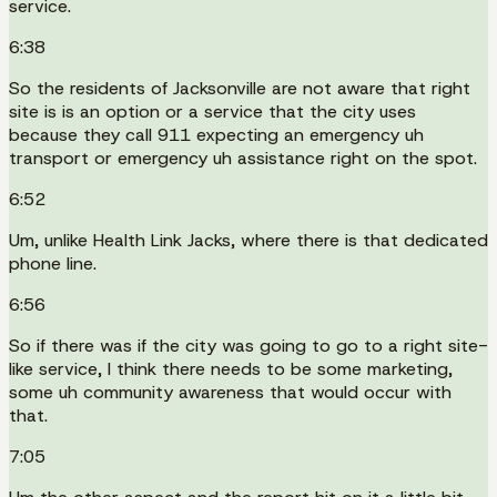
service.
6:38
So the residents of Jacksonville are not aware that right
site is is an option or a service that the city uses
because they call 911 expecting an emergency uh
transport or emergency uh assistance right on the spot.
6:52
Um, unlike Health Link Jacks, where there is that dedicated
phone line.
6:56
So if there was if the city was going to go to a right site-
like service, I think there needs to be some marketing,
some uh community awareness that would occur with
that.
7:05