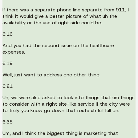
If there was a separate phone line separate from 911, I
think it would give a better picture of what uh the
availability or the use of right side could be.
6:16
And you had the second issue on the healthcare
expenses.
6:19
Well, just want to address one other thing.
6:21
Uh, we were also asked to look into things that um things
to consider with a right site-like service if the city were
to truly you know go down that route uh full full on.
6:35
Um, and I think the biggest thing is marketing that