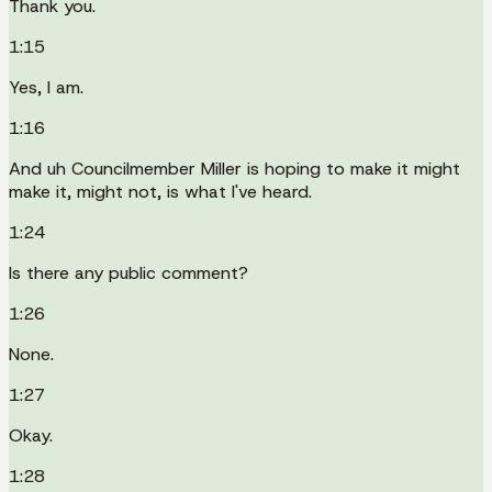
Thank you.
1:15
Yes, I am.
1:16
And uh Councilmember Miller is hoping to make it might
make it, might not, is what I've heard.
1:24
Is there any public comment?
1:26
None.
1:27
Okay.
1:28