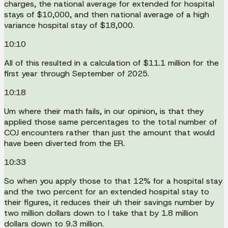
charges, the national average for extended for hospital
stays of $10,000, and then national average of a high
variance hospital stay of $18,000.
10:10
All of this resulted in a calculation of $11.1 million for the
first year through September of 2025.
10:18
Um where their math fails, in our opinion, is that they
applied those same percentages to the total number of
COJ encounters rather than just the amount that would
have been diverted from the ER.
10:33
So when you apply those to that 12% for a hospital stay
and the two percent for an extended hospital stay to
their figures, it reduces their uh their savings number by
two million dollars down to I take that by 1.8 million
dollars down to 9.3 million.