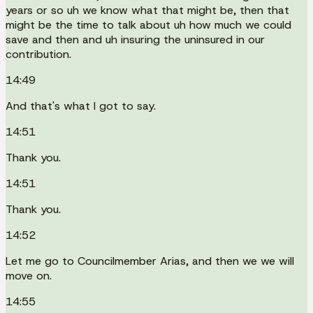
years or so uh we know what that might be, then that
might be the time to talk about uh how much we could
save and then and uh insuring the uninsured in our
contribution.
14:49
And that's what I got to say.
14:51
Thank you.
14:51
Thank you.
14:52
Let me go to Councilmember Arias, and then we we will
move on.
14:55