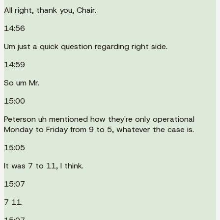
All right, thank you, Chair.
14:56
Um just a quick question regarding right side.
14:59
So um Mr.
15:00
Peterson uh mentioned how they're only operational
Monday to Friday from 9 to 5, whatever the case is.
15:05
It was 7 to 11, I think.
15:07
7 11.