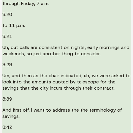
through Friday, 7 a.m.
8:20
to 11 p.m.
8:21
Uh, but calls are consistent on nights, early mornings and
weekends, so just another thing to consider.
8:28
Um, and then as the chair indicated, uh, we were asked to
look into the amounts quoted by telescope for the
savings that the city incurs through their contract.
8:39
And first off, I want to address the the terminology of
savings.
8:42