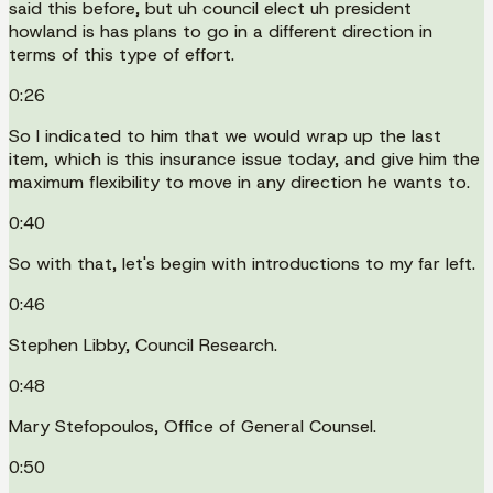
said this before, but uh council elect uh president
howland is has plans to go in a different direction in
terms of this type of effort.
0:26
So I indicated to him that we would wrap up the last
item, which is this insurance issue today, and give him the
maximum flexibility to move in any direction he wants to.
0:40
So with that, let's begin with introductions to my far left.
0:46
Stephen Libby, Council Research.
0:48
Mary Stefopoulos, Office of General Counsel.
0:50