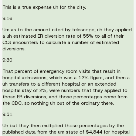
This is a true expense uh for the city.
9:16
Um as to the amount cited by telescope, uh they applied
a uh estimated ER diversion rate of 55% to all of their
COJ encounters to calculate a number of estimated
diversions.
9:30
That percent of emergency room visits that result in
hospital admissions, which was a 12% figure, and then a
uh transfers to a different hospital or an extended
hospital stay of 2%, were numbers that they applied to
those ER diversions, and those percentages come from
the CDC, so nothing uh out of the ordinary there.
9:51
Uh but they then multiplied those percentages by the
published data from the um state of $4,844 for hospital