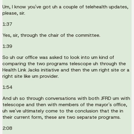
Um, I know you've got uh a couple of telehealth updates,
please, sir.
1:37
Yes, sir, through the chair of the committee.
1:39
So uh our office was asked to look into um kind of
comparing the two programs telescope uh through the
Health Link Jacks initiative and then the um right site or a
right site like um provider.
1:54
And uh so through conversations with both JFRD um with
telescope and then with members of the mayor's office,
uh we've ultimately come to the conclusion that the in
their current form, these are two separate programs.
2:08