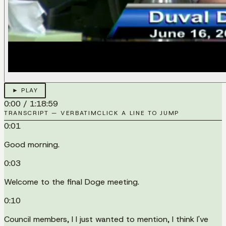
► PLAY
0:00
/
1:18:59
TRANSCRIPT — VERBATIM
CLICK A LINE TO JUMP
0:01
Good morning.
0:03
Welcome to the final Doge meeting.
0:10
Council members, I I just wanted to mention, I think I've