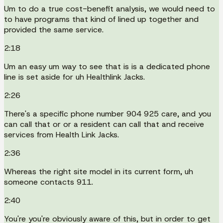
Um to do a true cost-benefit analysis, we would need to
to have programs that kind of lined up together and
provided the same service.
2:18
Um an easy um way to see that is is a dedicated phone
line is set aside for uh Healthlink Jacks.
2:26
There's a specific phone number 904 925 care, and you
can call that or or a resident can call that and receive
services from Health Link Jacks.
2:36
Whereas the right site model in its current form, uh
someone contacts 911.
2:40
You're you're obviously aware of this, but in order to get