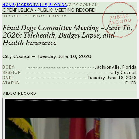
HOME
/
JACKSONVILLE, FLORIDA
/
CITY COUNCIL
OPENPUBLICA · PUBLIC MEETING RECORD
★ ★ ★
PUBLIC
RECORD OF PROCEEDINGS
RECORD
JUN 16 2026
Final Doge Committee Meeting – June 16,
2026: Telehealth, Budget Lapse, and
Health Insurance
City Council
—
Tuesday, June 16, 2026
BODY
Jacksonville, Florida
SESSION
City Council
DATE
Tuesday, June 16, 2026
STATUS
FILED
VIDEO RECORD