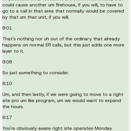
could cause another um firehouse, if you will, to have to
go to a call in that area that normally would be covered
by that um that unit, if you will.
8:01
That's nothing nor uh out of the ordinary that already
happens on normal ER calls, but this just adds one more
layer to it.
8:08
So just something to consider.
8:10
Um, and then lastly, if we were going to move to a right
site pro um like program, um we would want to expand
the hours.
8:17
You're obviously aware right site operates Monday