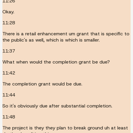
11:26
Okay.
11:28
There is a retail enhancement um grant that is specific to
the public's as well, which is which is smaller.
11:37
What when would the completion grant be due?
11:42
The completion grant would be due.
11:44
So it's obviously due after substantial completion.
11:48
The project is they they plan to break ground uh at least