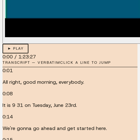
► PLAY
0:00
/
1:23:27
TRANSCRIPT — VERBATIM
CLICK A LINE TO JUMP
0:01
All right, good morning, everybody.
0:08
It is 9 31 on Tuesday, June 23rd.
0:14
We're gonna go ahead and get started here.
0:15