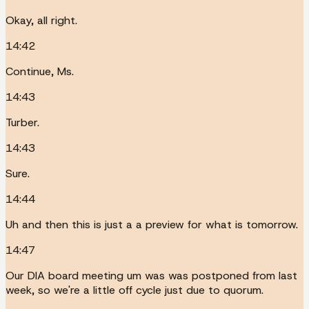
Okay, all right.
14:42
Continue, Ms.
14:43
Turber.
14:43
Sure.
14:44
Uh and then this is just a a preview for what is tomorrow.
14:47
Our DIA board meeting um was was postponed from last
week, so we're a little off cycle just due to quorum.