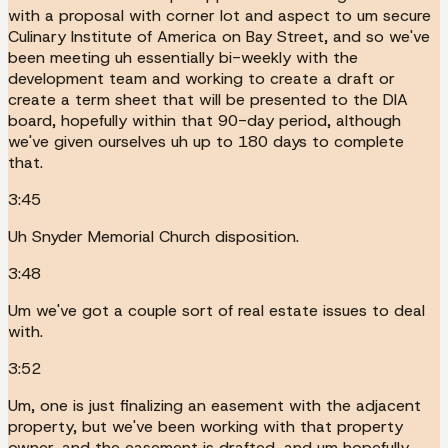
with a proposal with corner lot and aspect to um secure
Culinary Institute of America on Bay Street, and so we've
been meeting uh essentially bi-weekly with the
development team and working to create a draft or
create a term sheet that will be presented to the DIA
board, hopefully within that 90-day period, although
we've given ourselves uh up to 180 days to complete
that.
3:45
Uh Snyder Memorial Church disposition.
3:48
Um we've got a couple sort of real estate issues to deal
with.
3:52
Um, one is just finalizing an easement with the adjacent
property, but we've been working with that property
owner, and the easement is drafted, and um hopefully