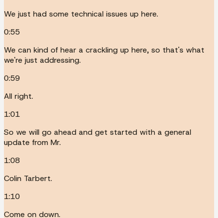
We just had some technical issues up here.
0:55
We can kind of hear a crackling up here, so that's what
we're just addressing.
0:59
All right.
1:01
So we will go ahead and get started with a general
update from Mr.
1:08
Colin Tarbert.
1:10
Come on down.