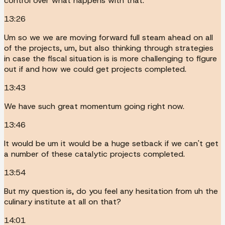
control over what happens with that.
13:26
Um so we we are moving forward full steam ahead on all
of the projects, um, but also thinking through strategies
in case the fiscal situation is is more challenging to figure
out if and how we could get projects completed.
13:43
We have such great momentum going right now.
13:46
It would be um it would be a huge setback if we can't get
a number of these catalytic projects completed.
13:54
But my question is, do you feel any hesitation from uh the
culinary institute at all on that?
14:01