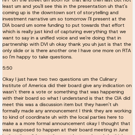
least um and you'll see this in the presentation uh that's
coming up is the downtown sort of storytelling and
investment narrative um so tomorrow I'll present at the
DIA board um some funding to put towards that effort
which is really just kind of capturing everything that we
want to say in a unified voice and we're doing that in
partnership with DVI uh okay thank you uh just is that the
only slide or is there another one I have one more on RTA
so I'm happy to take questions.
5:50
Okay I just have two two questions um the Culinary
Institute of America did their board give any indication on
wasn't there a vote or something that was happening
with their board so what I understand is that the CIA did
meet this was a discussion item but they haven't uh
formally made any announcement I think they are working
to kind of coordinate uh with the local parties here to
make a a more formal announcement okay I thought that
was supposed to happen at their board meeting in June