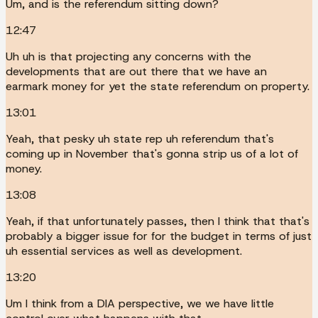
Um, and is the referendum sitting down?
12:47
Uh uh is that projecting any concerns with the
developments that are out there that we have an
earmark money for yet the state referendum on property.
13:01
Yeah, that pesky uh state rep uh referendum that's
coming up in November that's gonna strip us of a lot of
money.
13:08
Yeah, if that unfortunately passes, then I think that that's
probably a bigger issue for for the budget in terms of just
uh essential services as well as development.
13:20
Um I think from a DIA perspective, we we have little