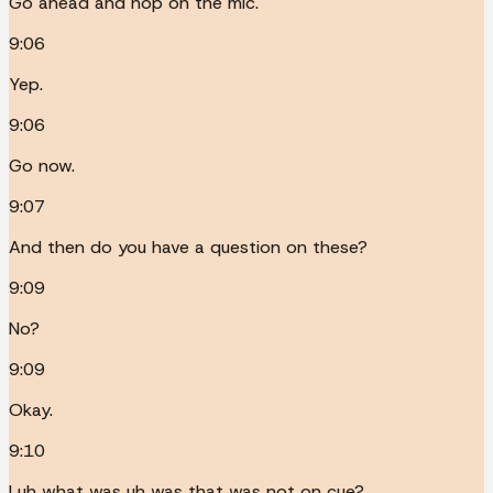
Go ahead and hop on the mic.
9:06
Yep.
9:06
Go now.
9:07
And then do you have a question on these?
9:09
No?
9:09
Okay.
9:10
I uh what was uh was that was not on cue?