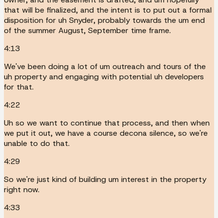
that will be finalized, and the intent is to put out a formal
disposition for uh Snyder, probably towards the um end
of the summer August, September time frame.
4:13
We've been doing a lot of um outreach and tours of the
uh property and engaging with potential uh developers
for that.
4:22
Uh so we want to continue that process, and then when
we put it out, we have a course decona silence, so we're
unable to do that.
4:29
So we're just kind of building um interest in the property
right now.
4:33