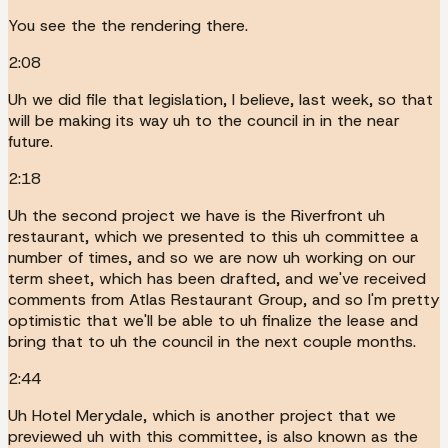
You see the the rendering there.
2:08
Uh we did file that legislation, I believe, last week, so that
will be making its way uh to the council in in the near
future.
2:18
Uh the second project we have is the Riverfront uh
restaurant, which we presented to this uh committee a
number of times, and so we are now uh working on our
term sheet, which has been drafted, and we've received
comments from Atlas Restaurant Group, and so I'm pretty
optimistic that we'll be able to uh finalize the lease and
bring that to uh the council in the next couple months.
2:44
Uh Hotel Merydale, which is another project that we
previewed uh with this committee, is also known as the