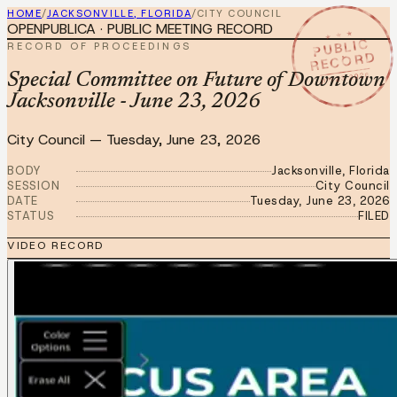
HOME
/
JACKSONVILLE, FLORIDA
/
CITY COUNCIL
OPENPUBLICA · PUBLIC MEETING RECORD
★ ★ ★
PUBLIC
RECORD OF PROCEEDINGS
RECORD
JUN 23 2026
Special Committee on Future of Downtown
Jacksonville - June 23, 2026
City Council
—
Tuesday, June 23, 2026
BODY
Jacksonville, Florida
SESSION
City Council
DATE
Tuesday, June 23, 2026
STATUS
FILED
VIDEO RECORD