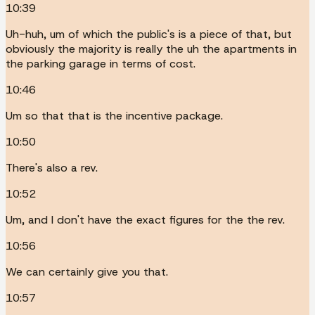
10:39
Uh-huh, um of which the public's is a piece of that, but
obviously the majority is really the uh the apartments in
the parking garage in terms of cost.
10:46
Um so that that is the incentive package.
10:50
There's also a rev.
10:52
Um, and I don't have the exact figures for the the rev.
10:56
We can certainly give you that.
10:57