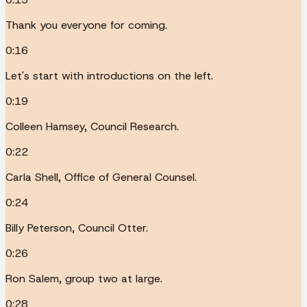
Thank you everyone for coming.
0:16
Let's start with introductions on the left.
0:19
Colleen Hamsey, Council Research.
0:22
Carla Shell, Office of General Counsel.
0:24
Billy Peterson, Council Otter.
0:26
Ron Salem, group two at large.
0:28