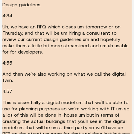
Design guidelines.
4:34
Uh, we have an RFQ which closes um tomorrow or on
Thursday, and that will be um hiring a consultant to
review our current design guidelines um and hopefully
make them a little bit more streamlined and um uh usable
for for developers.
4:55
And then we're also working on what we call the digital
twin.
4:57
This is essentially a digital model um that we'll be able to
use for planning purposes so we're working with IT um so
a lot of this will be done in-house um but in terms of
creating the actual buildings that you'll see in the digital
model um that will be um a third party so we'll have an
RFP on the street um soon for that and then last but not