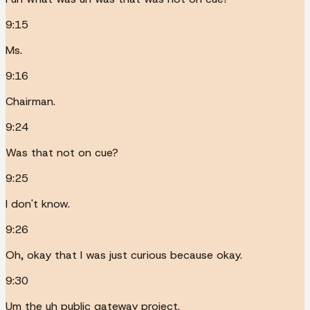
9:15
Ms.
9:16
Chairman.
9:24
Was that not on cue?
9:25
I don't know.
9:26
Oh, okay that I was just curious because okay.
9:30
Um the uh public gateway project.