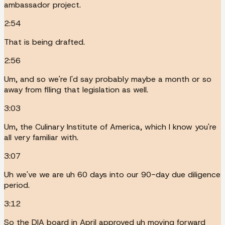
ambassador project.
2:54
That is being drafted.
2:56
Um, and so we're I'd say probably maybe a month or so
away from filing that legislation as well.
3:03
Um, the Culinary Institute of America, which I know you're
all very familiar with.
3:07
Uh we've we are uh 60 days into our 90-day due diligence
period.
3:12
So the DIA board in April approved uh moving forward