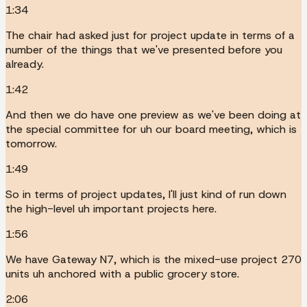
1:34
The chair had asked just for project update in terms of a
number of the things that we've presented before you
already.
1:42
And then we do have one preview as we've been doing at
the special committee for uh our board meeting, which is
tomorrow.
1:49
So in terms of project updates, I'll just kind of run down
the high-level uh important projects here.
1:56
We have Gateway N7, which is the mixed-use project 270
units uh anchored with a public grocery store.
2:06