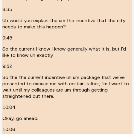
9:35
Uh would you explain the um the incentive that the city
needs to make this happen?
9:45
So the current I know I know generally what it is, but I'd
like to know uh exactly.
9:52
So the the current incentive uh um package that we've
presented to excuse me with certain talber, I'm I want to
wait until my colleagues are um through getting
straightened out there.
10:04
Okay, go ahead.
10:06