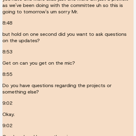
as we've been doing with the committee uh so this is
going to tomorrow's um sorry Mr.
8:48
but hold on one second did you want to ask questions
on the updates?
8:53
Get on can you get on the mic?
8:55
Do you have questions regarding the projects or
something else?
9:02
Okay.
9:02