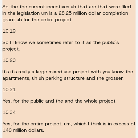
So the the current incentives uh that are that were filed
in the legislation um is a 28.25 million dollar completion
grant uh for the entire project.
10:19
So I I know we sometimes refer to it as the public's
project.
10:23
It's it's really a large mixed use project with you know the
apartments, uh uh parking structure and the grosser.
10:31
Yes, for the public and the and the whole project.
10:34
Yes, for the entire project, um, which I think is in excess of
140 million dollars.