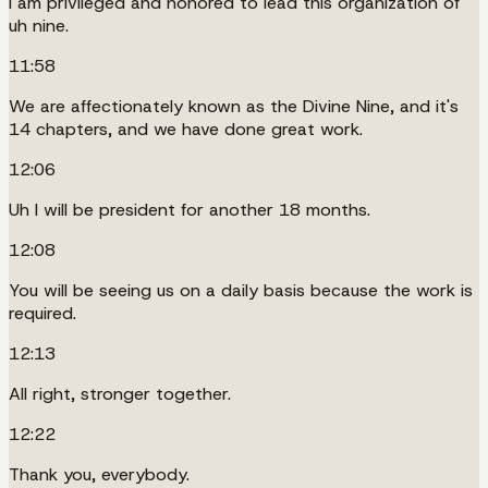
I am privileged and honored to lead this organization of
uh nine.
11:58
We are affectionately known as the Divine Nine, and it's
14 chapters, and we have done great work.
12:06
Uh I will be president for another 18 months.
12:08
You will be seeing us on a daily basis because the work is
required.
12:13
All right, stronger together.
12:22
Thank you, everybody.