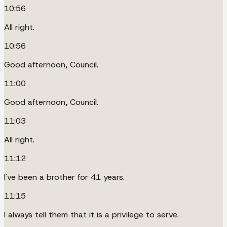
10:56
All right.
10:56
Good afternoon, Council.
11:00
Good afternoon, Council.
11:03
All right.
11:12
I've been a brother for 41 years.
11:15
I always tell them that it is a privilege to serve.