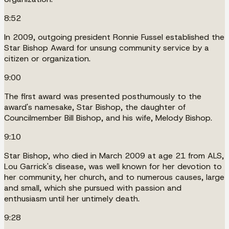
8:52
In 2009, outgoing president Ronnie Fussel established the
Star Bishop Award for unsung community service by a
citizen or organization.
9:00
The first award was presented posthumously to the
award's namesake, Star Bishop, the daughter of
Councilmember Bill Bishop, and his wife, Melody Bishop.
9:10
Star Bishop, who died in March 2009 at age 21 from ALS,
Lou Garrick's disease, was well known for her devotion to
her community, her church, and to numerous causes, large
and small, which she pursued with passion and
enthusiasm until her untimely death.
9:28