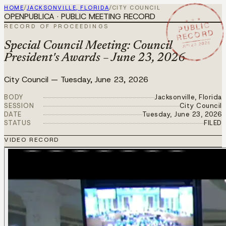
HOME
/
JACKSONVILLE, FLORIDA
/
CITY COUNCIL
OPENPUBLICA · PUBLIC MEETING RECORD
★ ★ ★
PUBLIC
RECORD OF PROCEEDINGS
RECORD
JUN 23 2026
Special Council Meeting: Council
President's Awards – June 23, 2026
City Council
—
Tuesday, June 23, 2026
BODY
Jacksonville, Florida
SESSION
City Council
DATE
Tuesday, June 23, 2026
STATUS
FILED
VIDEO RECORD