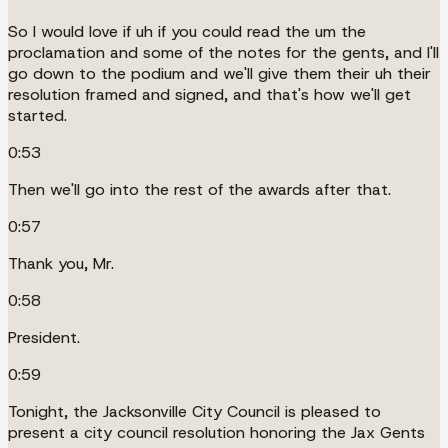
So I would love if uh if you could read the um the
proclamation and some of the notes for the gents, and I'll
go down to the podium and we'll give them their uh their
resolution framed and signed, and that's how we'll get
started.
0:53
Then we'll go into the rest of the awards after that.
0:57
Thank you, Mr.
0:58
President.
0:59
Tonight, the Jacksonville City Council is pleased to
present a city council resolution honoring the Jax Gents