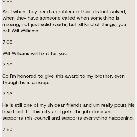
6:58
And when they need a problem in their district solved,
when they have someone called when something is
missing, not just solid waste, but all kind of things, you
call Will Williams.
7:08
Will Williams will fix it for you.
7:10
So I'm honored to give this award to my brother, even
though he is a noop.
7:13
He is still one of my uh dear friends and um really pours his
heart out to this city and gets the job done and
supports this council and supports everything happening.
7:23