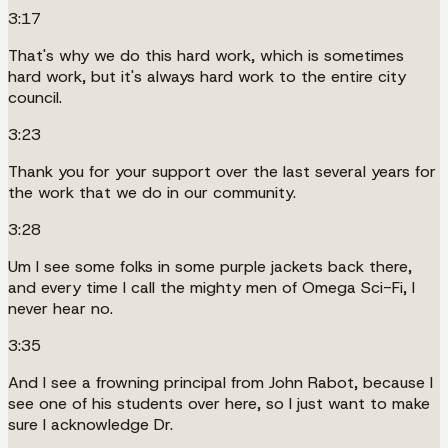
3:17
That's why we do this hard work, which is sometimes
hard work, but it's always hard work to the entire city
council.
3:23
Thank you for your support over the last several years for
the work that we do in our community.
3:28
Um I see some folks in some purple jackets back there,
and every time I call the mighty men of Omega Sci-Fi, I
never hear no.
3:35
And I see a frowning principal from John Rabot, because I
see one of his students over here, so I just want to make
sure I acknowledge Dr.