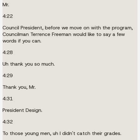
Mr.
4:22
Council President, before we move on with the program,
Councilman Terrence Freeman would like to say a few
words if you can.
4:28
Uh thank you so much.
4:29
Thank you, Mr.
4:31
President Design.
4:32
To those young men, uh I didn't catch their grades.