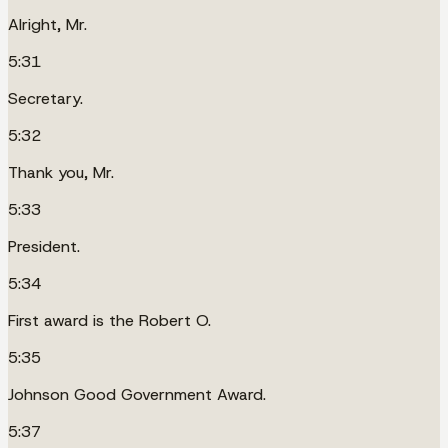
Alright, Mr.
5:31
Secretary.
5:32
Thank you, Mr.
5:33
President.
5:34
First award is the Robert O.
5:35
Johnson Good Government Award.
5:37