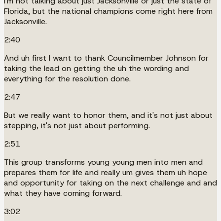
I'm not talking about just Jacksonville or just the state of
Florida, but the national champions come right here from
Jacksonville.
2:40
And uh first I want to thank Councilmember Johnson for
taking the lead on getting the uh the wording and
everything for the resolution done.
2:47
But we really want to honor them, and it's not just about
stepping, it's not just about performing.
2:51
This group transforms young young men into men and
prepares them for life and really um gives them uh hope
and opportunity for taking on the next challenge and and
what they have coming forward.
3:02