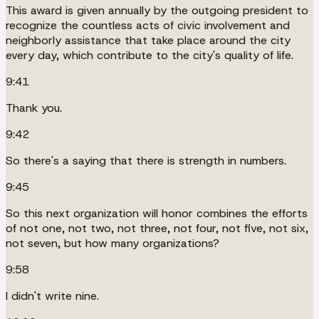
This award is given annually by the outgoing president to
recognize the countless acts of civic involvement and
neighborly assistance that take place around the city
every day, which contribute to the city's quality of life.
9:41
Thank you.
9:42
So there's a saying that there is strength in numbers.
9:45
So this next organization will honor combines the efforts
of not one, not two, not three, not four, not five, not six,
not seven, but how many organizations?
9:58
I didn't write nine.