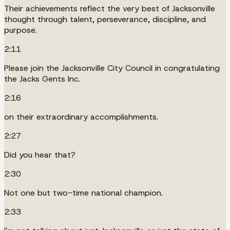
Their achievements reflect the very best of Jacksonville
thought through talent, perseverance, discipline, and
purpose.
2:11
Please join the Jacksonville City Council in congratulating
the Jacks Gents Inc.
2:16
on their extraordinary accomplishments.
2:27
Did you hear that?
2:30
Not one but two-time national champion.
2:33