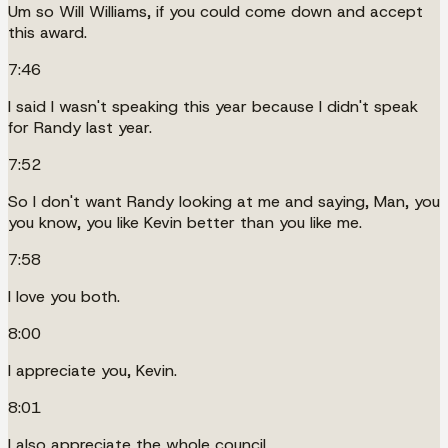
Um so Will Williams, if you could come down and accept
this award.
7:46
I said I wasn't speaking this year because I didn't speak
for Randy last year.
7:52
So I don't want Randy looking at me and saying, Man, you
you know, you like Kevin better than you like me.
7:58
I love you both.
8:00
I appreciate you, Kevin.
8:01
I also appreciate the whole council.