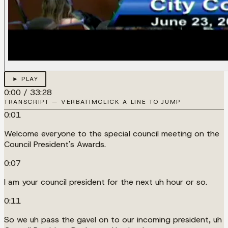
► PLAY
0:00
/
33:28
TRANSCRIPT — VERBATIM
CLICK A LINE TO JUMP
0:01
Welcome everyone to the special council meeting on the
Council President's Awards.
0:07
I am your council president for the next uh hour or so.
0:11
So we uh pass the gavel on to our incoming president, uh