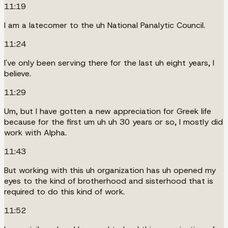
11:19
I am a latecomer to the uh National Panalytic Council.
11:24
I've only been serving there for the last uh eight years, I
believe.
11:29
Um, but I have gotten a new appreciation for Greek life
because for the first um uh uh 30 years or so, I mostly did
work with Alpha.
11:43
But working with this uh organization has uh opened my
eyes to the kind of brotherhood and sisterhood that is
required to do this kind of work.
11:52