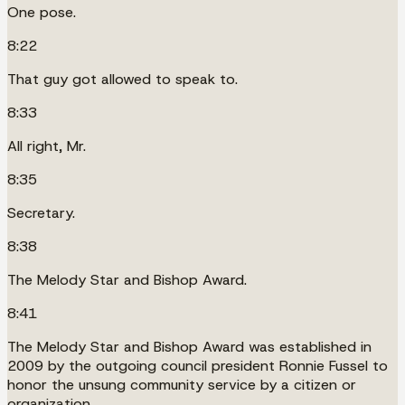
One pose.
8:22
That guy got allowed to speak to.
8:33
All right, Mr.
8:35
Secretary.
8:38
The Melody Star and Bishop Award.
8:41
The Melody Star and Bishop Award was established in
2009 by the outgoing council president Ronnie Fussel to
honor the unsung community service by a citizen or
organization.