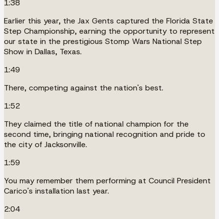
1:38
Earlier this year, the Jax Gents captured the Florida State
Step Championship, earning the opportunity to represent
our state in the prestigious Stomp Wars National Step
Show in Dallas, Texas.
1:49
There, competing against the nation's best.
1:52
They claimed the title of national champion for the
second time, bringing national recognition and pride to
the city of Jacksonville.
1:59
You may remember them performing at Council President
Carico's installation last year.
2:04