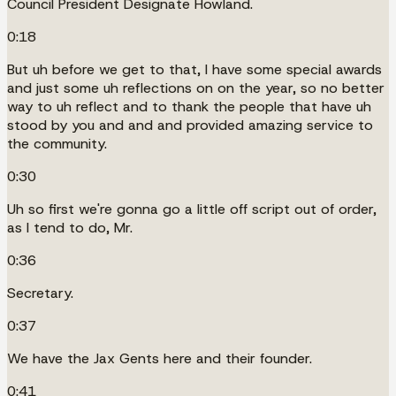
Council President Designate Howland.
0:18
But uh before we get to that, I have some special awards
and just some uh reflections on on the year, so no better
way to uh reflect and to thank the people that have uh
stood by you and and and provided amazing service to
the community.
0:30
Uh so first we're gonna go a little off script out of order,
as I tend to do, Mr.
0:36
Secretary.
0:37
We have the Jax Gents here and their founder.
0:41