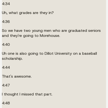
4:34
Uh, what grades are they in?
4:36
So we have two young men who are graduated seniors
and they're going to Morehouse.
4:40
Uh one is also going to Dillot University on a baseball
scholarship.
4:44
That's awesome.
4:47
I thought I missed that part.
4:48