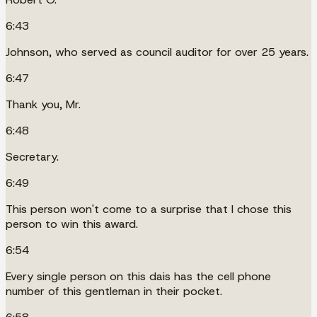
6:43
Johnson, who served as council auditor for over 25 years.
6:47
Thank you, Mr.
6:48
Secretary.
6:49
This person won't come to a surprise that I chose this
person to win this award.
6:54
Every single person on this dais has the cell phone
number of this gentleman in their pocket.