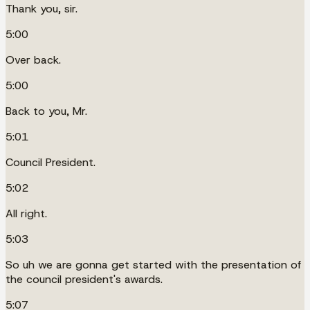
Thank you, sir.
5:00
Over back.
5:00
Back to you, Mr.
5:01
Council President.
5:02
All right.
5:03
So uh we are gonna get started with the presentation of
the council president's awards.
5:07