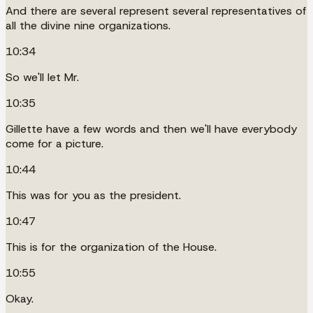
And there are several represent several representatives of
all the divine nine organizations.
10:34
So we'll let Mr.
10:35
Gillette have a few words and then we'll have everybody
come for a picture.
10:44
This was for you as the president.
10:47
This is for the organization of the House.
10:55
Okay.