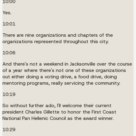
10:00
Yes.
10:01
There are nine organizations and chapters of the
organizations represented throughout this city.
10:06
And there's not a weekend in Jacksonville over the course
of a year where there's not one of these organizations
out either doing a voting drive, a food drive, doing
mentoring programs, really servicing the community.
10:19
So without further ado, I'll welcome their current
president Charles Gillette to honor the First Coast
National Pan Hellenic Council as the award winner.
10:29