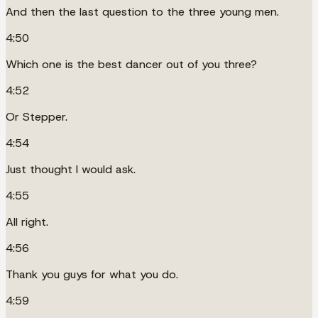
And then the last question to the three young men.
4:50
Which one is the best dancer out of you three?
4:52
Or Stepper.
4:54
Just thought I would ask.
4:55
All right.
4:56
Thank you guys for what you do.
4:59