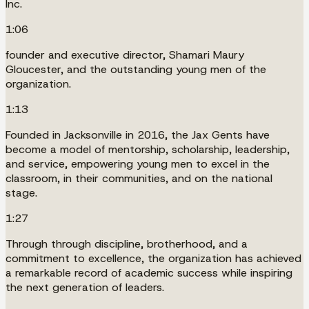
Inc.
1:06
founder and executive director, Shamari Maury
Gloucester, and the outstanding young men of the
organization.
1:13
Founded in Jacksonville in 2016, the Jax Gents have
become a model of mentorship, scholarship, leadership,
and service, empowering young men to excel in the
classroom, in their communities, and on the national
stage.
1:27
Through through discipline, brotherhood, and a
commitment to excellence, the organization has achieved
a remarkable record of academic success while inspiring
the next generation of leaders.