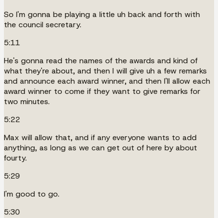
So I'm gonna be playing a little uh back and forth with
the council secretary.
5:11
He's gonna read the names of the awards and kind of
what they're about, and then I will give uh a few remarks
and announce each award winner, and then I'll allow each
award winner to come if they want to give remarks for
two minutes.
5:22
Max will allow that, and if any everyone wants to add
anything, as long as we can get out of here by about
fourty.
5:29
I'm good to go.
5:30