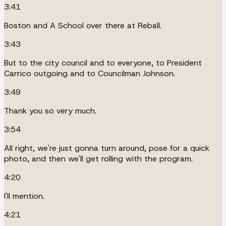
3:41
Boston and A School over there at Reball.
3:43
But to the city council and to everyone, to President
Carrico outgoing and to Councilman Johnson.
3:49
Thank you so very much.
3:54
All right, we're just gonna turn around, pose for a quick
photo, and then we'll get rolling with the program.
4:20
I'll mention.
4:21