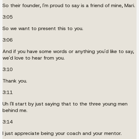
So their founder, I'm proud to say is a friend of mine, Mari.
3:05
So we want to present this to you.
3:06
And if you have some words or anything you'd like to say,
we'd love to hear from you.
3:10
Thank you.
3:11
Uh I'll start by just saying that to the three young men
behind me.
3:14
I just appreciate being your coach and your mentor.