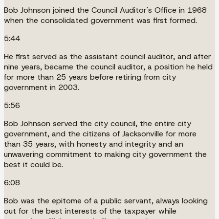
Bob Johnson joined the Council Auditor's Office in 1968
when the consolidated government was first formed.
5:44
He first served as the assistant council auditor, and after
nine years, became the council auditor, a position he held
for more than 25 years before retiring from city
government in 2003.
5:56
Bob Johnson served the city council, the entire city
government, and the citizens of Jacksonville for more
than 35 years, with honesty and integrity and an
unwavering commitment to making city government the
best it could be.
6:08
Bob was the epitome of a public servant, always looking
out for the best interests of the taxpayer while