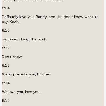
8:04
Definitely love you, Randy, and uh I don't know what to
say, Kevin.
8:10
Just keep doing the work.
8:12
Don't know.
8:13
We appreciate you, brother.
8:14
We love you, love you.
8:19