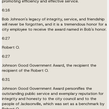
promoting efficiency and effective service.
6:16
Bob Johnson's legacy of integrity, service, and friendship
will never be forgotten, and it is a tremendous honor for a
city employee to receive the award named in Bob's honor.
6:27
Robert O.
6:27
Johnson Good Government Award, the recipient the
recipient of the Robert O.
6:31
Johnson Good Government Award personifies the
outstanding public service and exemplary reputation for
integrity and honesty to the city council and to the
people of Jacksonville, which was set as a benchmark by
Robert O.