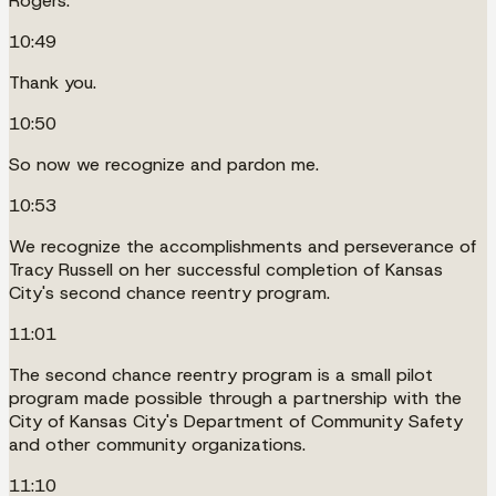
Rogers.
10:49
Thank you.
10:50
So now we recognize and pardon me.
10:53
We recognize the accomplishments and perseverance of
Tracy Russell on her successful completion of Kansas
City's second chance reentry program.
11:01
The second chance reentry program is a small pilot
program made possible through a partnership with the
City of Kansas City's Department of Community Safety
and other community organizations.
11:10