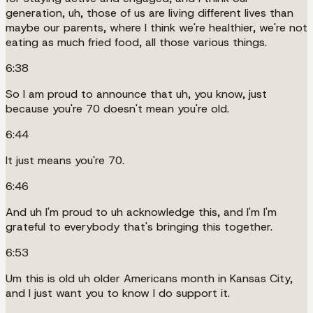
generation, uh, those of us are living different lives than
maybe our parents, where I think we're healthier, we're not
eating as much fried food, all those various things.
6:38
So I am proud to announce that uh, you know, just
because you're 70 doesn't mean you're old.
6:44
It just means you're 70.
6:46
And uh I'm proud to uh acknowledge this, and I'm I'm
grateful to everybody that's bringing this together.
6:53
Um this is old uh older Americans month in Kansas City,
and I just want you to know I do support it.