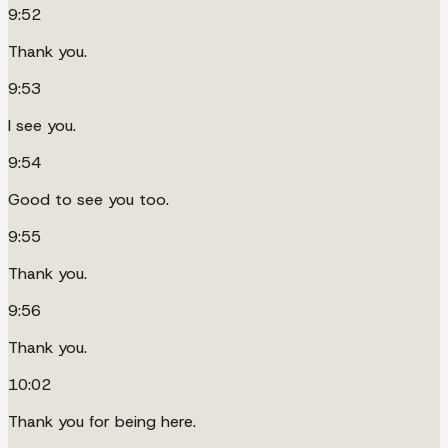
9:52
Thank you.
9:53
I see you.
9:54
Good to see you too.
9:55
Thank you.
9:56
Thank you.
10:02
Thank you for being here.