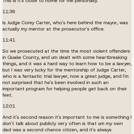
This is it's close to home for me personally.
11:36
Is Judge Corey Carter, who's here behind the mayor, was
actually my mentor at the prosecutor's office.
11:41
So we prosecuted at the time the most violent offenders
in Quake County, and um dealt with some heartbreaking
things, and it was a hard way to learn how to be a lawyer,
but I was very lucky for the mentorship of Judge Carter,
who is a fantastic trial lawyer, now a great judge, and I'm
not surprised that he's been involved in such an
important program for helping people get back on their
feet.
12:01
And it's second reason it's important to me is something I
don't talk about publicly very often is that um my own
dad was a second chance citizen, and it's always