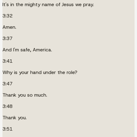
It's in the mighty name of Jesus we pray.
3:32
Amen.
3:37
And I'm safe, America.
3:41
Why is your hand under the role?
3:47
Thank you so much.
3:48
Thank you.
3:51