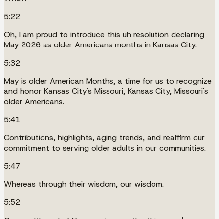
5:22
Oh, I am proud to introduce this uh resolution declaring
May 2026 as older Americans months in Kansas City.
5:32
May is older American Months, a time for us to recognize
and honor Kansas City's Missouri, Kansas City, Missouri's
older Americans.
5:41
Contributions, highlights, aging trends, and reaffirm our
commitment to serving older adults in our communities.
5:47
Whereas through their wisdom, our wisdom.
5:52