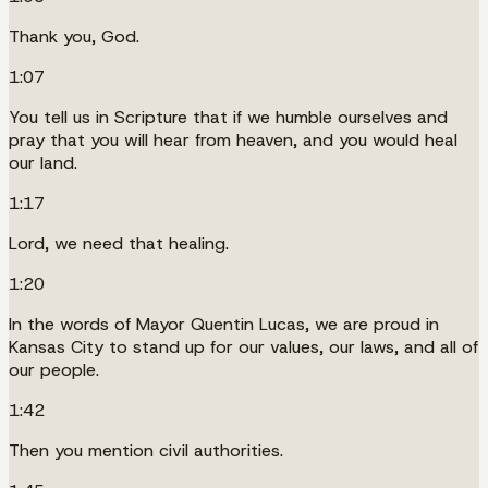
Thank you, God.
1:07
You tell us in Scripture that if we humble ourselves and
pray that you will hear from heaven, and you would heal
our land.
1:17
Lord, we need that healing.
1:20
In the words of Mayor Quentin Lucas, we are proud in
Kansas City to stand up for our values, our laws, and all of
our people.
1:42
Then you mention civil authorities.