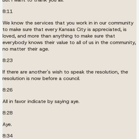
8:11
We know the services that you work in in our community
to make sure that every Kansas City is appreciated, is
loved, and more than anything to make sure that
everybody knows their value to all of us in the community,
no matter their age.
8:23
If there are another's wish to speak the resolution, the
resolution is now before a council.
8:26
All in favor indicate by saying aye.
8:28
Aye.
8:34