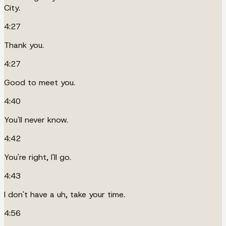
City.
4:27
Thank you.
4:27
Good to meet you.
4:40
You'll never know.
4:42
You're right, I'll go.
4:43
I don't have a uh, take your time.
4:56