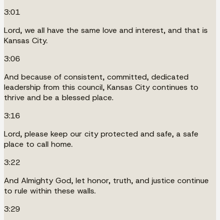
3:01
Lord, we all have the same love and interest, and that is
Kansas City.
3:06
And because of consistent, committed, dedicated
leadership from this council, Kansas City continues to
thrive and be a blessed place.
3:16
Lord, please keep our city protected and safe, a safe
place to call home.
3:22
And Almighty God, let honor, truth, and justice continue
to rule within these walls.
3:29