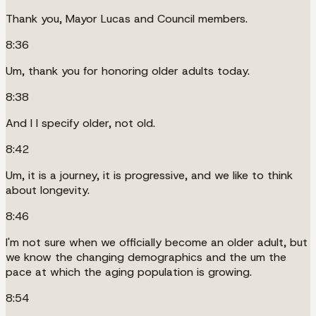
Thank you, Mayor Lucas and Council members.
8:36
Um, thank you for honoring older adults today.
8:38
And I I specify older, not old.
8:42
Um, it is a journey, it is progressive, and we like to think
about longevity.
8:46
I'm not sure when we officially become an older adult, but
we know the changing demographics and the um the
pace at which the aging population is growing.
8:54