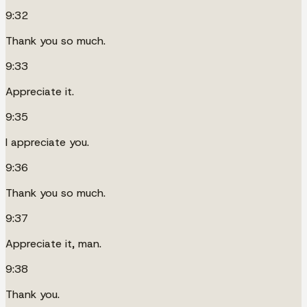
9:32
Thank you so much.
9:33
Appreciate it.
9:35
I appreciate you.
9:36
Thank you so much.
9:37
Appreciate it, man.
9:38
Thank you.