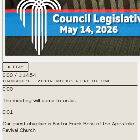
► PLAY
0:00
/
1:14:54
TRANSCRIPT — VERBATIM
CLICK A LINE TO JUMP
0:00
The meeting will come to order.
0:01
Our guest chaplain is Pastor Frank Ross of the Apostolic
Revival Church.