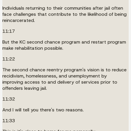
Individuals returning to their communities after jail often
face challenges that contribute to the likelihood of being
reincarcerated.
11:17
But the KC second chance program and restart program
make rehabilitation possible.
11:22
The second chance reentry program's vision is to reduce
recidivism, homelessness, and unemployment by
improving access to and delivery of services prior to
offenders leaving jail.
11:32
And I will tell you there's two reasons.
11:33