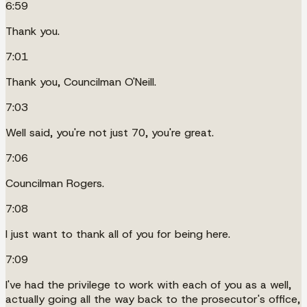
6:59
Thank you.
7:01
Thank you, Councilman O'Neill.
7:03
Well said, you're not just 70, you're great.
7:06
Councilman Rogers.
7:08
I just want to thank all of you for being here.
7:09
I've had the privilege to work with each of you as a well,
actually going all the way back to the prosecutor's office,