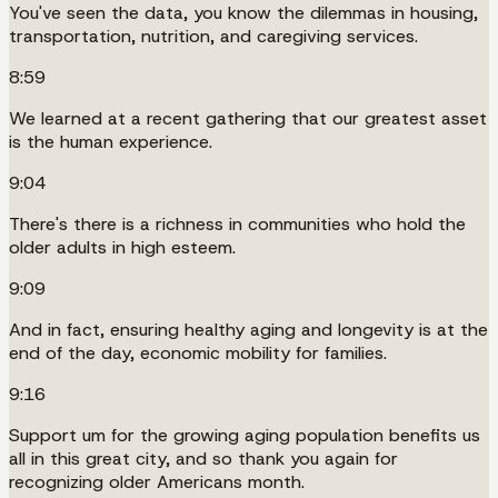
You've seen the data, you know the dilemmas in housing,
transportation, nutrition, and caregiving services.
8:59
We learned at a recent gathering that our greatest asset
is the human experience.
9:04
There's there is a richness in communities who hold the
older adults in high esteem.
9:09
And in fact, ensuring healthy aging and longevity is at the
end of the day, economic mobility for families.
9:16
Support um for the growing aging population benefits us
all in this great city, and so thank you again for
recognizing older Americans month.