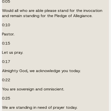
0:05
Would all who are able please stand for the invocation
and remain standing for the Pledge of Allegiance.
0:10
Pastor.
0:15
Let us pray.
0:17
Almighty God, we acknowledge you today.
0:22
You are sovereign and omniscient.
0:25
We are standing in need of prayer today.