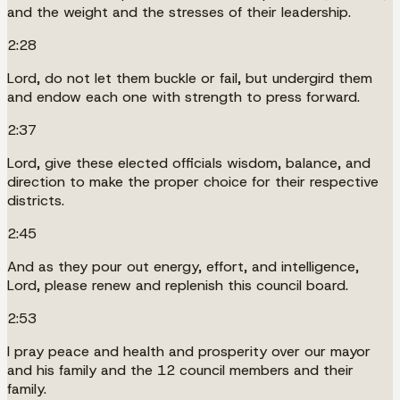
and the weight and the stresses of their leadership.
2:28
Lord, do not let them buckle or fail, but undergird them
and endow each one with strength to press forward.
2:37
Lord, give these elected officials wisdom, balance, and
direction to make the proper choice for their respective
districts.
2:45
And as they pour out energy, effort, and intelligence,
Lord, please renew and replenish this council board.
2:53
I pray peace and health and prosperity over our mayor
and his family and the 12 council members and their
family.