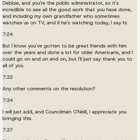
Debbie, and you're the public administrator, so it's
incredible to see all the good work that you have done,
and including my own grandfather who sometimes
watches us on TV, and if he's watching today, I say hi.
7:24
But I know you've gotten to be great friends with him
over the years and done a lot for older Americans, and I
could go on and on and on, but I'll just say thank you to
all of you.
7:32
Any other comments on the resolution?
7:34
I will just add, and Councilman O'Neill, I appreciate you
bringing this.
7:37