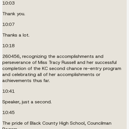
10:03
Thank you.
10:07
Thanks a lot.
10:18
260456, recognizing the accomplishments and
perseverance of Miss Tracy Russell and her successful
completion of the KC second chance re-entry program
and celebrating all of her accomplishments or
achievements thus far.
10:41
Speaker, just a second.
10:45
The pride of Black County High School, Councilman