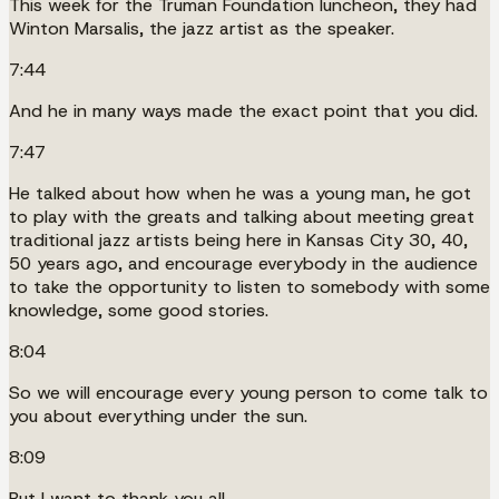
This week for the Truman Foundation luncheon, they had
Winton Marsalis, the jazz artist as the speaker.
7:44
And he in many ways made the exact point that you did.
7:47
He talked about how when he was a young man, he got
to play with the greats and talking about meeting great
traditional jazz artists being here in Kansas City 30, 40,
50 years ago, and encourage everybody in the audience
to take the opportunity to listen to somebody with some
knowledge, some good stories.
8:04
So we will encourage every young person to come talk to
you about everything under the sun.
8:09
But I want to thank you all.