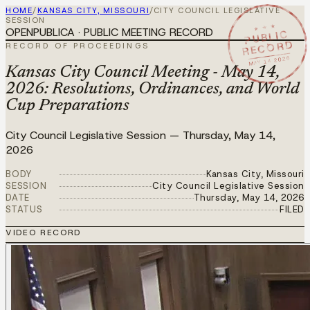
HOME
/
KANSAS CITY, MISSOURI
/
CITY COUNCIL LEGISLATIVE
SESSION
★ ★ ★
OPENPUBLICA · PUBLIC MEETING RECORD
PUBLIC
RECORD
RECORD OF PROCEEDINGS
MAY 14 2026
Kansas City Council Meeting - May 14,
2026: Resolutions, Ordinances, and World
Cup Preparations
City Council Legislative Session
—
Thursday, May 14,
2026
BODY
Kansas City, Missouri
SESSION
City Council Legislative Session
DATE
Thursday, May 14, 2026
STATUS
FILED
VIDEO RECORD