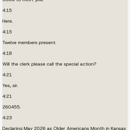
4:15
Here.
4:15
Twelve members present.
4:18
Will the clerk please call the special action?
4:21
Yes, sir.
4:21
260455.
4:23
Declaring May 2026 as Older Americans Month in Kansas