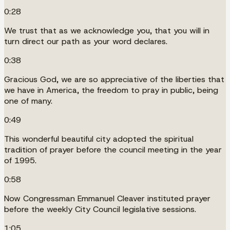
0:28
We trust that as we acknowledge you, that you will in
turn direct our path as your word declares.
0:38
Gracious God, we are so appreciative of the liberties that
we have in America, the freedom to pray in public, being
one of many.
0:49
This wonderful beautiful city adopted the spiritual
tradition of prayer before the council meeting in the year
of 1995.
0:58
Now Congressman Emmanuel Cleaver instituted prayer
before the weekly City Council legislative sessions.
1:05