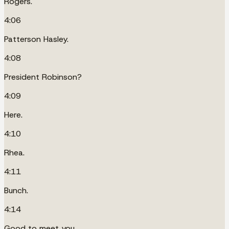
Rogers.
4:06
Patterson Hasley.
4:08
President Robinson?
4:09
Here.
4:10
Rhea.
4:11
Bunch.
4:14
Good to meet you.