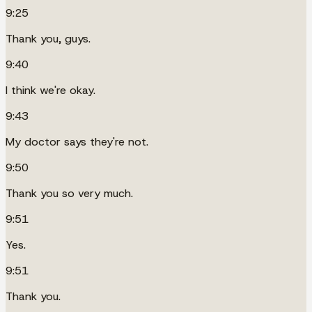
9:25
Thank you, guys.
9:40
I think we're okay.
9:43
My doctor says they're not.
9:50
Thank you so very much.
9:51
Yes.
9:51
Thank you.