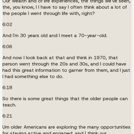
Our wealth and of life experiences, the things we've seen,
the, you know, I I have to say I often think about a lot of
the people I went through life with, right?
6:02
And I'm 30 years old and I meet a 70-year-old.
6:06
And now I look back at that and think in 1970, that
person went through the 20s and 30s, and I could have
had this great information to garner from them, and I just
I had something else to do.
6:18
So there is some great things that the older people can
teach.
6:21
Um older Americans are exploring the many opportunities
for staying active and engaged, and I think our