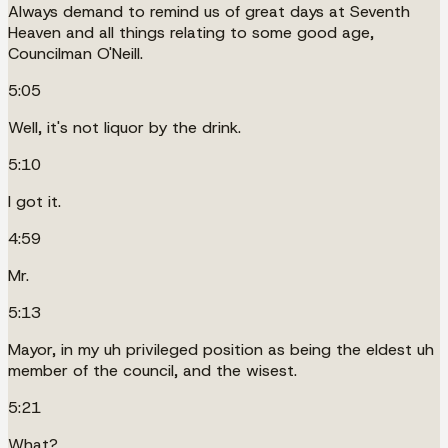
Always demand to remind us of great days at Seventh
Heaven and all things relating to some good age,
Councilman O'Neill.
5:05
Well, it's not liquor by the drink.
5:10
I got it.
4:59
Mr.
5:13
Mayor, in my uh privileged position as being the eldest uh
member of the council, and the wisest.
5:21
What?