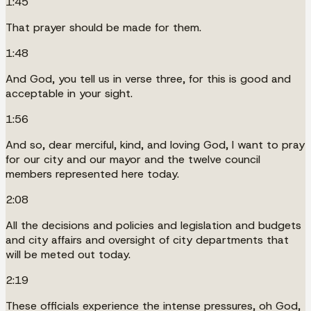
1:45
That prayer should be made for them.
1:48
And God, you tell us in verse three, for this is good and
acceptable in your sight.
1:56
And so, dear merciful, kind, and loving God, I want to pray
for our city and our mayor and the twelve council
members represented here today.
2:08
All the decisions and policies and legislation and budgets
and city affairs and oversight of city departments that
will be meted out today.
2:19
These officials experience the intense pressures, oh God,