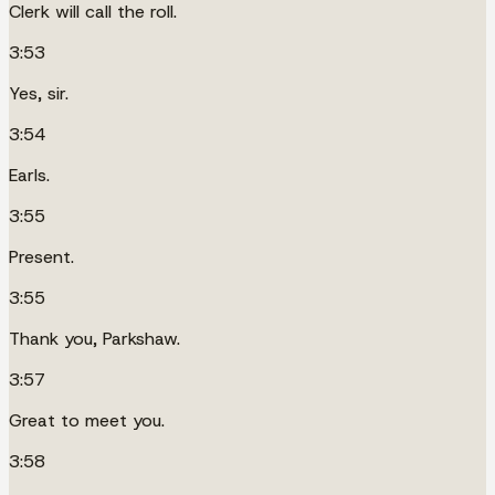
Clerk will call the roll.
3:53
Yes, sir.
3:54
Earls.
3:55
Present.
3:55
Thank you, Parkshaw.
3:57
Great to meet you.
3:58