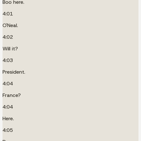
Boo here.
4:01
O'Neal.
4:02
Will it?
4:03
President.
4:04
France?
4:04
Here.
4:05