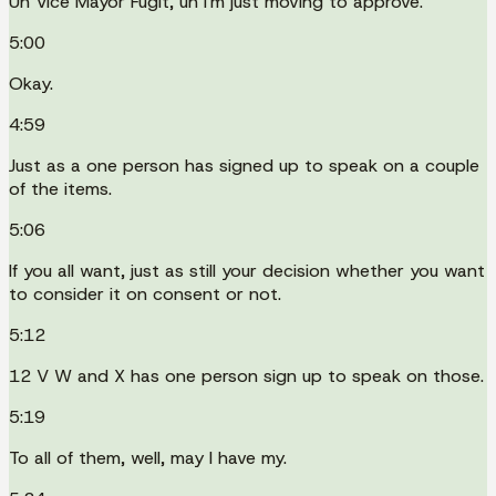
Uh Vice Mayor Fugit, uh I'm just moving to approve.
5:00
Okay.
4:59
Just as a one person has signed up to speak on a couple
of the items.
5:06
If you all want, just as still your decision whether you want
to consider it on consent or not.
5:12
12 V W and X has one person sign up to speak on those.
5:19
To all of them, well, may I have my.