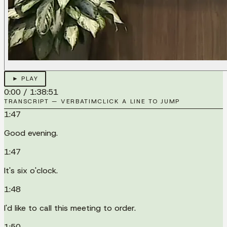
► PLAY
0:00
/
1:38:51
TRANSCRIPT — VERBATIM
CLICK A LINE TO JUMP
1:47
Good evening.
1:47
It's six o'clock.
1:48
I'd like to call this meeting to order.
1:50