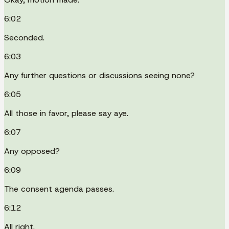
6:02
Seconded.
6:03
Any further questions or discussions seeing none?
6:05
All those in favor, please say aye.
6:07
Any opposed?
6:09
The consent agenda passes.
6:12
All right.