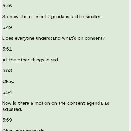
5:46
So now the consent agenda is a little smaller.
5:49
Does everyone understand what's on consent?
5:51
All the other things in red.
5:53
Okay.
5:54
Now is there a motion on the consent agenda as
adjusted.
5:59
Okay, motion made.