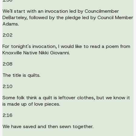
We'll start with an invocation led by Councilmember
DeBarteley, followed by the pledge led by Council Member
Adams.
2:02
For tonight's invocation, I would like to read a poem from
Knoxville Native Nikki Giovanni.
2:08
The title is quilts.
2:10
Some folk think a quilt is leftover clothes, but we know it
is made up of love pieces.
2:16
We have saved and then sewn together.