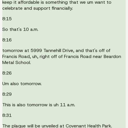
keep it affordable is something that we um want to
celebrate and support financially.
8:15
So that's 10 a.m.
8:16
tomorrow at 5999 Tannehill Drive, and that's off of
Francis Road, uh, right off of Francis Road near Beardon
Metal School.
8:26
Um also tomorrow.
8:29
This is also tomorrow is uh 11 a.m.
8:31
The plaque will be unveiled at Covenant Health Park.