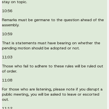
stay on topic.
10:56
Remarks must be germane to the question ahead of the
assembly.
10:59
That is statements must have bearing on whether the
pending motion should be adopted or not.
11:03
Those who fail to adhere to these rules will be ruled out
of order.
11:08
For those who are listening, please note if you disrupt a
public meeting, you will be asked to leave or escorted
out.
11:12