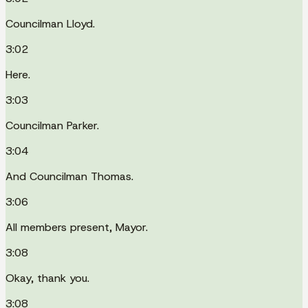
Councilman Lloyd.
3:02
Here.
3:03
Councilman Parker.
3:04
And Councilman Thomas.
3:06
All members present, Mayor.
3:08
Okay, thank you.
3:08