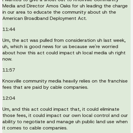
Media and Director Amos Oaks for uh leading the charge
in our area to educate the community about uh the
American Broadband Deployment Act.
11:44
Um, the act was pulled from consideration uh last week,
uh, which is good news for us because we're worried
about how this act could impact uh local media uh right
now.
11:57
Knoxville community media heavily relies on the franchise
fees that are paid by cable companies.
12:04
Um, and this act could impact that, it could eliminate
those fees, it could impact our own local control and our
ability to negotiate and manage uh public land use when
it comes to cable companies.