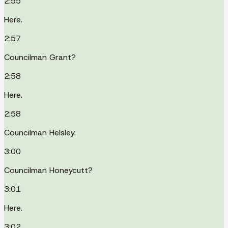
2:55
Here.
2:57
Councilman Grant?
2:58
Here.
2:58
Councilman Helsley.
3:00
Councilman Honeycutt?
3:01
Here.
3:02