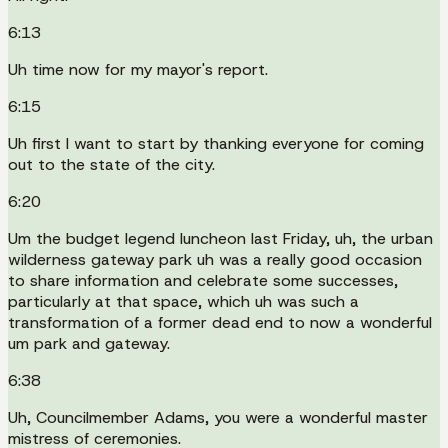
6:13
Uh time now for my mayor's report.
6:15
Uh first I want to start by thanking everyone for coming
out to the state of the city.
6:20
Um the budget legend luncheon last Friday, uh, the urban
wilderness gateway park uh was a really good occasion
to share information and celebrate some successes,
particularly at that space, which uh was such a
transformation of a former dead end to now a wonderful
um park and gateway.
6:38
Uh, Councilmember Adams, you were a wonderful master
mistress of ceremonies.