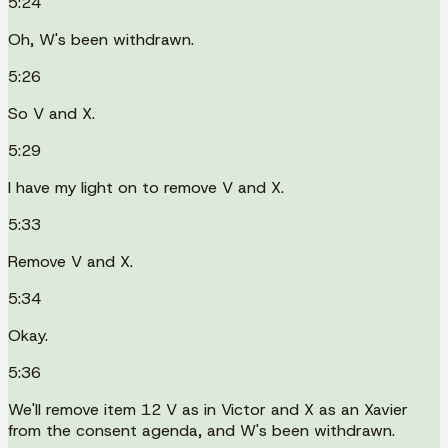
5:24
Oh, W's been withdrawn.
5:26
So V and X.
5:29
I have my light on to remove V and X.
5:33
Remove V and X.
5:34
Okay.
5:36
We'll remove item 12 V as in Victor and X as an Xavier
from the consent agenda, and W's been withdrawn.