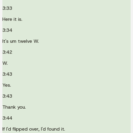
3:33
Here it is.
3:34
It's um twelve W.
3:42
W.
3:43
Yes.
3:43
Thank you.
3:44
If I'd flipped over, I'd found it.