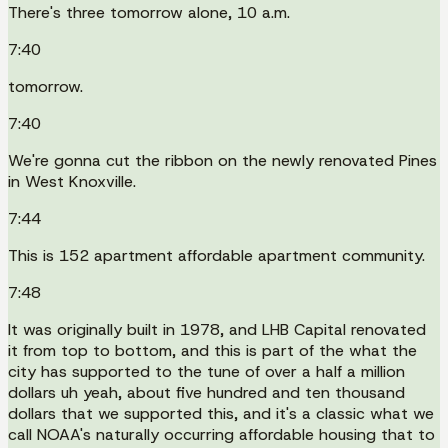
There's three tomorrow alone, 10 a.m.
7:40
tomorrow.
7:40
We're gonna cut the ribbon on the newly renovated Pines
in West Knoxville.
7:44
This is 152 apartment affordable apartment community.
7:48
It was originally built in 1978, and LHB Capital renovated
it from top to bottom, and this is part of the what the
city has supported to the tune of over a half a million
dollars uh yeah, about five hundred and ten thousand
dollars that we supported this, and it's a classic what we
call NOAA's naturally occurring affordable housing that to