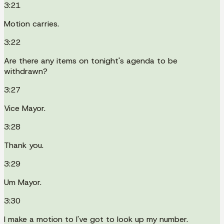
3:21
Motion carries.
3:22
Are there any items on tonight's agenda to be
withdrawn?
3:27
Vice Mayor.
3:28
Thank you.
3:29
Um Mayor.
3:30
I make a motion to I've got to look up my number.