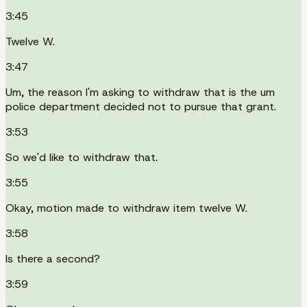
3:45
Twelve W.
3:47
Um, the reason I'm asking to withdraw that is the um
police department decided not to pursue that grant.
3:53
So we'd like to withdraw that.
3:55
Okay, motion made to withdraw item twelve W.
3:58
Is there a second?
3:59