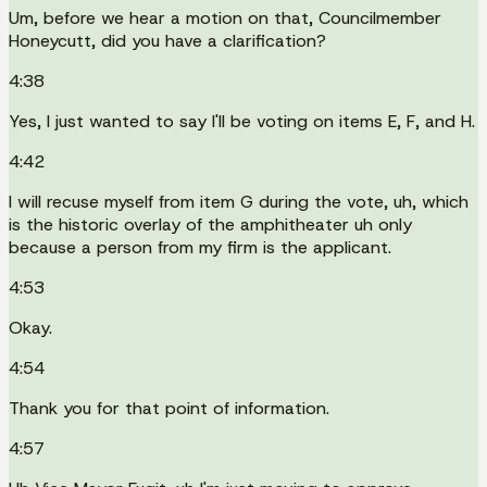
Um, before we hear a motion on that, Councilmember
Honeycutt, did you have a clarification?
4:38
Yes, I just wanted to say I'll be voting on items E, F, and H.
4:42
I will recuse myself from item G during the vote, uh, which
is the historic overlay of the amphitheater uh only
because a person from my firm is the applicant.
4:53
Okay.
4:54
Thank you for that point of information.
4:57