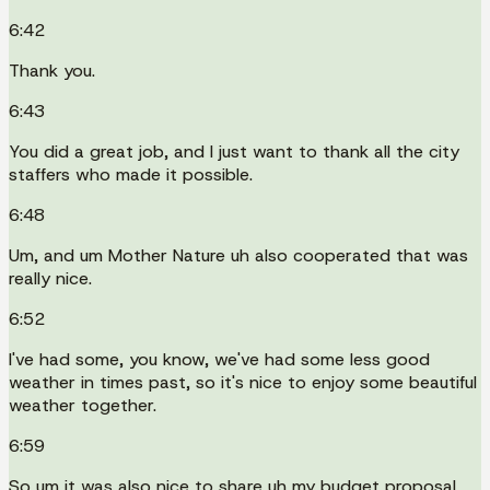
6:42
Thank you.
6:43
You did a great job, and I just want to thank all the city
staffers who made it possible.
6:48
Um, and um Mother Nature uh also cooperated that was
really nice.
6:52
I've had some, you know, we've had some less good
weather in times past, so it's nice to enjoy some beautiful
weather together.
6:59
So um it was also nice to share uh my budget proposal