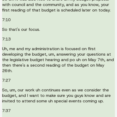
with council and the community, and as you know, your
first reading of that budget is scheduled later on today.
7:10
So that's our focus.
7:13
Uh, me and my administration is focused on first
developing the budget, um, answering your questions at
the legislative budget hearing and po uh on May 7th, and
then there's a second reading of the budget on May
26th.
7:27
So, um, our work uh continues even as we consider the
budget, and I want to make sure you guys know and are
invited to attend some uh special events coming up.
7:37