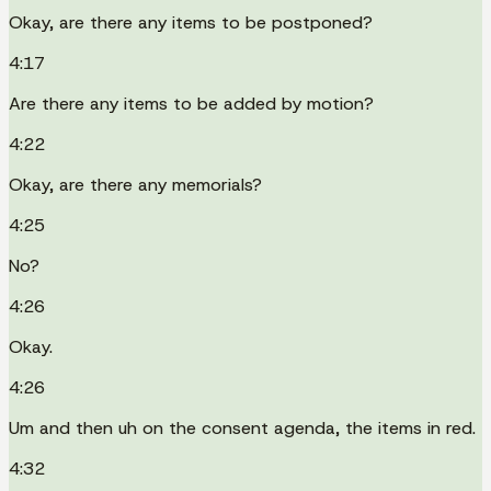
Okay, are there any items to be postponed?
4:17
Are there any items to be added by motion?
4:22
Okay, are there any memorials?
4:25
No?
4:26
Okay.
4:26
Um and then uh on the consent agenda, the items in red.
4:32