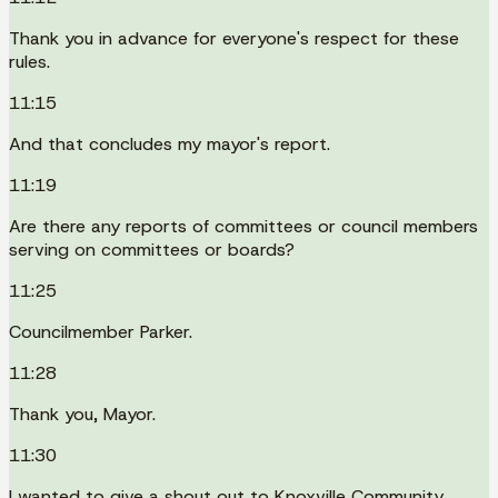
Thank you in advance for everyone's respect for these
rules.
11:15
And that concludes my mayor's report.
11:19
Are there any reports of committees or council members
serving on committees or boards?
11:25
Councilmember Parker.
11:28
Thank you, Mayor.
11:30
I wanted to give a shout out to Knoxville Community