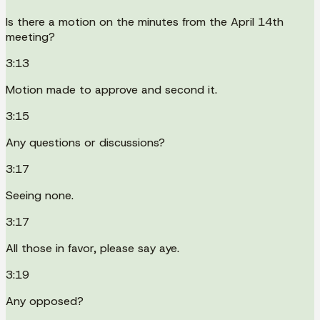
Is there a motion on the minutes from the April 14th
meeting?
3:13
Motion made to approve and second it.
3:15
Any questions or discussions?
3:17
Seeing none.
3:17
All those in favor, please say aye.
3:19
Any opposed?