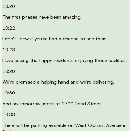
10:20
The first phases have been amazing.
10:22
I don't know if you've had a chance to see them.
10:23
I love seeing the happy residents enjoying those facilities.
10:28
We're promised a helping hand and we're delivering.
10:30
And so tomorrow, meet at 1700 Reed Street.
10:33
There will be parking available on West Oldham Avenue in