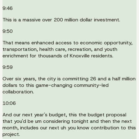
9:46
This is a massive over 200 million dollar investment.
9:50
That means enhanced access to economic opportunity,
transportation, health care, recreation, and youth
enrichment for thousands of Knoxville residents.
9:59
Over six years, the city is committing 26 and a half million
dollars to this game-changing community-led
collaboration.
10:06
And our next year's budget, this the budget proposal
that you'd be um considering tonight and then the next
month, includes our next uh you know contribution to this
project.