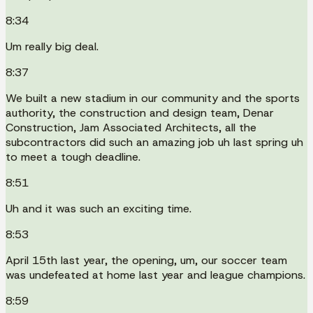
8:34
Um really big deal.
8:37
We built a new stadium in our community and the sports
authority, the construction and design team, Denar
Construction, Jam Associated Architects, all the
subcontractors did such an amazing job uh last spring uh
to meet a tough deadline.
8:51
Uh and it was such an exciting time.
8:53
April 15th last year, the opening, um, our soccer team
was undefeated at home last year and league champions.
8:59