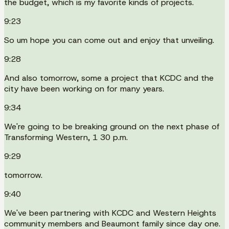
the budget, which is my favorite kinds of projects.
9:23
So um hope you can come out and enjoy that unveiling.
9:28
And also tomorrow, some a project that KCDC and the
city have been working on for many years.
9:34
We're going to be breaking ground on the next phase of
Transforming Western, 1 30 p.m.
9:29
tomorrow.
9:40
We've been partnering with KCDC and Western Heights
community members and Beaumont family since day one.