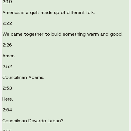
2:19
America is a quilt made up of different folk.
2:22
We came together to build something warm and good.
2:26
Amen.
2:52
Councilman Adams.
2:53
Here.
2:54
Councilman Devardo Laban?