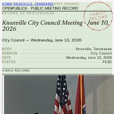
HOME
/
KNOXVILLE, TENNESSEE
/
CITY COUNCIL
OPENPUBLICA · PUBLIC MEETING RECORD
★ ★ ★
PUBLIC
RECORD OF PROCEEDINGS
RECORD
JUN 10 2026
Knoxville City Council Meeting - June 10,
2026
City Council
—
Wednesday, June 10, 2026
BODY
Knoxville, Tennessee
SESSION
City Council
DATE
Wednesday, June 10, 2026
STATUS
FILED
VIDEO RECORD