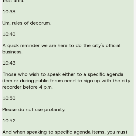
that area.
10:38
Um, rules of decorum.
10:40
A quick reminder we are here to do the city's official
business.
10:43
Those who wish to speak either to a specific agenda
item or during public forum need to sign up with the city
recorder before 4 p.m.
10:50
Please do not use profanity.
10:52
And when speaking to specific agenda items, you must