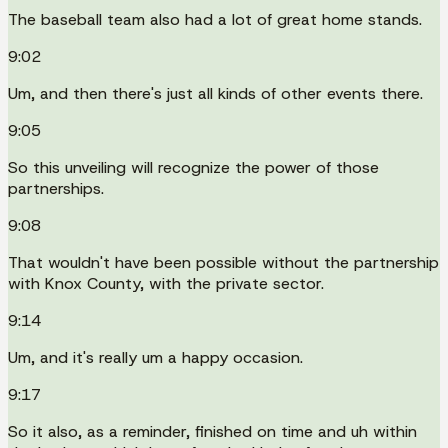
The baseball team also had a lot of great home stands.
9:02
Um, and then there's just all kinds of other events there.
9:05
So this unveiling will recognize the power of those
partnerships.
9:08
That wouldn't have been possible without the partnership
with Knox County, with the private sector.
9:14
Um, and it's really um a happy occasion.
9:17
So it also, as a reminder, finished on time and uh within