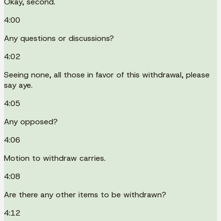
Okay, second.
4:00
Any questions or discussions?
4:02
Seeing none, all those in favor of this withdrawal, please
say aye.
4:05
Any opposed?
4:06
Motion to withdraw carries.
4:08
Are there any other items to be withdrawn?
4:12