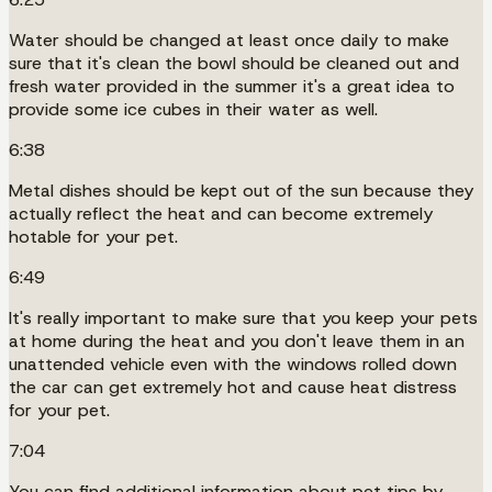
Water should be changed at least once daily to make
sure that it's clean the bowl should be cleaned out and
fresh water provided in the summer it's a great idea to
provide some ice cubes in their water as well.
6:38
Metal dishes should be kept out of the sun because they
actually reflect the heat and can become extremely
hotable for your pet.
6:49
It's really important to make sure that you keep your pets
at home during the heat and you don't leave them in an
unattended vehicle even with the windows rolled down
the car can get extremely hot and cause heat distress
for your pet.
7:04
You can find additional information about pet tips by