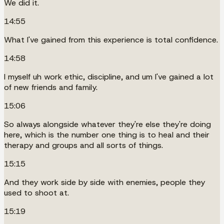
We did it.
14:55
What I've gained from this experience is total confidence.
14:58
I myself uh work ethic, discipline, and um I've gained a lot
of new friends and family.
15:06
So always alongside whatever they're else they're doing
here, which is the number one thing is to heal and their
therapy and groups and all sorts of things.
15:15
And they work side by side with enemies, people they
used to shoot at.
15:19