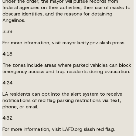
Under the order, the mayor will pursue records from
federal agencies on their activities, their use of masks to
obscure identities, and the reasons for detaining
Angelinos.
3:39
For more information, visit mayor.lacity.gov slash press.
4:18
The zones include areas where parked vehicles can block
emergency access and trap residents during evacuation.
4:24
LA residents can opt into the alert system to receive
notifications of red flag parking restrictions via text,
phone, or email.
4:32
For more information, visit LAFD.org slash red flag.