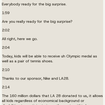
Everybody ready for the big surprise.
1:59
Are you really ready for the big surprise?
2:02
All right, here we go.
2:04
Today, kids will be able to receive uh Olympic medal as
well as a pair of tennis shoes.
2:10
Thanks to our sponsor, Nike and LA28.
2:14
The 160 million dollars that LA 28 donated to us, it allows
all kids regardless of economical background or