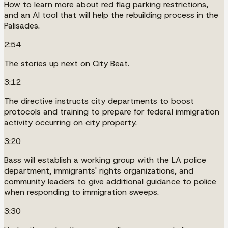
How to learn more about red flag parking restrictions,
and an AI tool that will help the rebuilding process in the
Palisades.
2:54
The stories up next on City Beat.
3:12
The directive instructs city departments to boost
protocols and training to prepare for federal immigration
activity occurring on city property.
3:20
Bass will establish a working group with the LA police
department, immigrants' rights organizations, and
community leaders to give additional guidance to police
when responding to immigration sweeps.
3:30