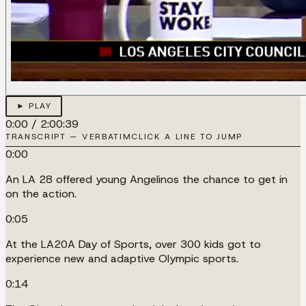
► PLAY
0:00
/
2:00:39
TRANSCRIPT — VERBATIM
CLICK A LINE TO JUMP
0:00
An LA 28 offered young Angelinos the chance to get in
on the action.
0:05
At the LA20A Day of Sports, over 300 kids got to
experience new and adaptive Olympic sports.
0:14