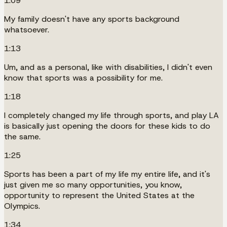
1:09
My family doesn't have any sports background
whatsoever.
1:13
Um, and as a personal, like with disabilities, I didn't even
know that sports was a possibility for me.
1:18
I completely changed my life through sports, and play LA
is basically just opening the doors for these kids to do
the same.
1:25
Sports has been a part of my life my entire life, and it's
just given me so many opportunities, you know,
opportunity to represent the United States at the
Olympics.
1:34