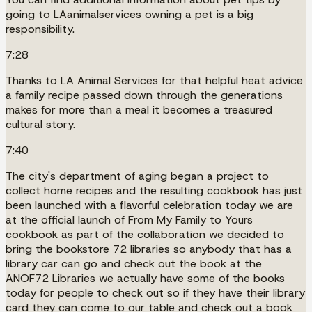
going to LAanimalservices owning a pet is a big
responsibility.
7:28
Thanks to LA Animal Services for that helpful heat advice
a family recipe passed down through the generations
makes for more than a meal it becomes a treasured
cultural story.
7:40
The city's department of aging began a project to
collect home recipes and the resulting cookbook has just
been launched with a flavorful celebration today we are
at the official launch of From My Family to Yours
cookbook as part of the collaboration we decided to
bring the bookstore 72 libraries so anybody that has a
library car can go and check out the book at the
ANOF72 Libraries we actually have some of the books
today for people to check out so if they have their library
card they can come to our table and check out a book