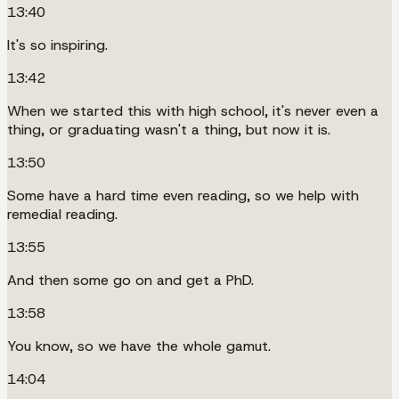
13:40
It's so inspiring.
13:42
When we started this with high school, it's never even a
thing, or graduating wasn't a thing, but now it is.
13:50
Some have a hard time even reading, so we help with
remedial reading.
13:55
And then some go on and get a PhD.
13:58
You know, so we have the whole gamut.
14:04