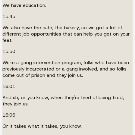
We have education.
15:45
We also have the cafe, the bakery, so we got a lot of
different job opportunities that can help you get on your
feet.
15:50
We're a gang intervention program, folks who have been
previously incarcerated or a gang involved, and so folks
come out of prison and they join us.
16:01
And uh, or you know, when they're tired of being tired,
they join us.
16:06
Or it takes what it takes, you know.