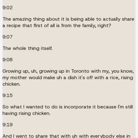
9:02
The amazing thing about it is being able to actually share
a recipe that first of all is from the family, right?
9:07
The whole thing itself.
9:08
Growing up, uh, growing up in Toronto with my, you know,
my mother would make uh a dish it's off with a rice, rising
chicken.
9:15
So what I wanted to do is incorporate it because I'm still
having rising chicken.
9:19
And I went to share that with uh with everybody else in