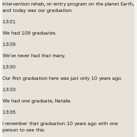
intervention rehab, re-entry program on the planet Earth,
and today was our graduation.
13:21
We had 109 graduates.
13:29
We've never had that many.
13:30
Our first graduation here was just only 10 years ago.
13:33
We had one graduate, Natalie.
13:35
I remember that graduation 10 years ago with one
person to see this.