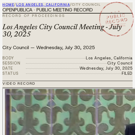
HOME
/
LOS ANGELES, CALIFORNIA
/
CITY COUNCIL
OPENPUBLICA · PUBLIC MEETING RECORD
★ ★ ★
PUBLIC
RECORD OF PROCEEDINGS
RECORD
JUL 30 2025
Los Angeles City Council Meeting - July
30, 2025
City Council
—
Wednesday, July 30, 2025
BODY
Los Angeles, California
SESSION
City Council
DATE
Wednesday, July 30, 2025
STATUS
FILED
VIDEO RECORD