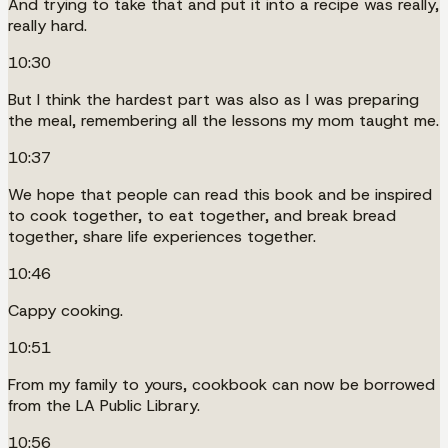
And trying to take that and put it into a recipe was really,
really hard.
10:30
But I think the hardest part was also as I was preparing
the meal, remembering all the lessons my mom taught me.
10:37
We hope that people can read this book and be inspired
to cook together, to eat together, and break bread
together, share life experiences together.
10:46
Cappy cooking.
10:51
From my family to yours, cookbook can now be borrowed
from the LA Public Library.
10:56