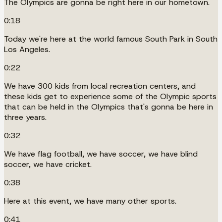
The Olympics are gonna be right here in our hometown.
0:18
Today we're here at the world famous South Park in South
Los Angeles.
0:22
We have 300 kids from local recreation centers, and
these kids get to experience some of the Olympic sports
that can be held in the Olympics that's gonna be here in
three years.
0:32
We have flag football, we have soccer, we have blind
soccer, we have cricket.
0:38
Here at this event, we have many other sports.
0:41