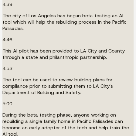
4:39
The city of Los Angeles has begun beta testing an AI
tool which will help the rebuilding process in the Pacific
Palisades.
4:46
This AI pilot has been provided to LA City and County
through a state and philanthropic partnership.
4:53
The tool can be used to review building plans for
compliance prior to submitting them to LA City's
Department of Building and Safety.
5:00
During the beta testing phase, anyone working on
rebuilding a single family home in Pacific Palisades can
become an early adopter of the tech and help train the
AI tool.