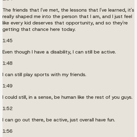
The friends that I've met, the lessons that I've learned, it's
really shaped me into the person that I am, and I just feel
like every kid deserves that opportunity, and so they're
getting that chance here today.
1:45
Even though I have a disability, I can still be active.
1:48
I can still play sports with my friends.
1:49
I could still, in a sense, be human like the rest of you guys.
1:52
I can go out there, be active, just overall have fun.
1:56