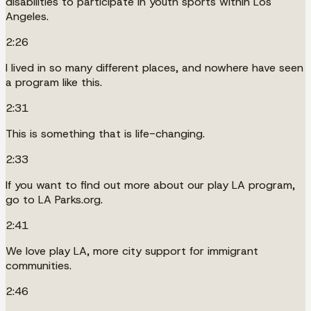
disabilities to participate in youth sports within Los
Angeles.
2:26
I lived in so many different places, and nowhere have seen
a program like this.
2:31
This is something that is life-changing.
2:33
If you want to find out more about our play LA program,
go to LA Parks.org.
2:41
We love play LA, more city support for immigrant
communities.
2:46