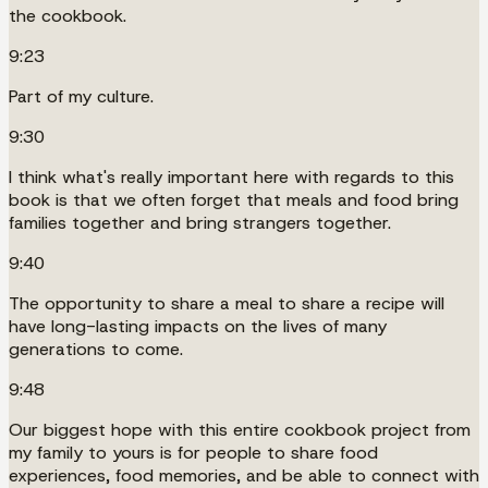
the cookbook.
9:23
Part of my culture.
9:30
I think what's really important here with regards to this
book is that we often forget that meals and food bring
families together and bring strangers together.
9:40
The opportunity to share a meal to share a recipe will
have long-lasting impacts on the lives of many
generations to come.
9:48
Our biggest hope with this entire cookbook project from
my family to yours is for people to share food
experiences, food memories, and be able to connect with