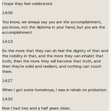
I hope they feel celebrated.
14:06
You know, we always say you are the accomplishment,
you know, not the diploma in your hand, but you are the
accomplishment.
14:13
So the more that they can uh feel the dignity of that and
the nobility in that, and the more they can inhabit that
truth, then the more they will become that truth, and
then they're solid and resilient, and nothing can touch
them.
14:27
When I got some homeboys, I was in rehab on probation.
14:32
Now I had two and a half years clean.