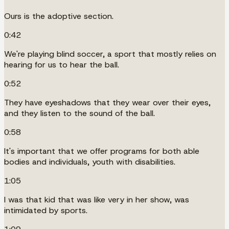
Ours is the adoptive section.
0:42
We're playing blind soccer, a sport that mostly relies on
hearing for us to hear the ball.
0:52
They have eyeshadows that they wear over their eyes,
and they listen to the sound of the ball.
0:58
It's important that we offer programs for both able
bodies and individuals, youth with disabilities.
1:05
I was that kid that was like very in her show, was
intimidated by sports.