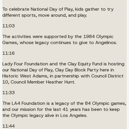
To celebrate National Day of Play, kids gather to try
different sports, move around, and play.
11:03
The activities were supported by the 1984 Olympic
Games, whose legacy continues to give to Angelinos.
11:16
Lady Four Foundation and the Clay Equity Fund is hosting
our National Day of Play, Clay Day Block Party here in
Historic West Adams, in partnership with Council District
10, Council Member Heather Hunt.
11:33
The LA4 Foundation is a legacy of the 84 Olympic games,
and our mission for the last 41 years has been to keep
the Olympic legacy alive in Los Angeles.
11:44