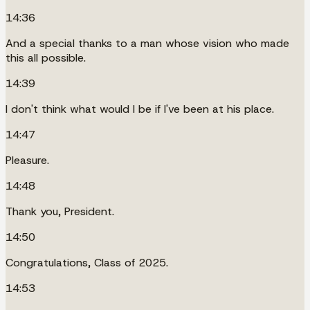
14:36
And a special thanks to a man whose vision who made
this all possible.
14:39
I don't think what would I be if I've been at his place.
14:47
Pleasure.
14:48
Thank you, President.
14:50
Congratulations, Class of 2025.
14:53