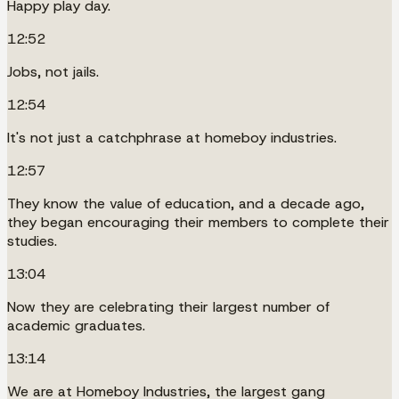
Happy play day.
12:52
Jobs, not jails.
12:54
It's not just a catchphrase at homeboy industries.
12:57
They know the value of education, and a decade ago,
they began encouraging their members to complete their
studies.
13:04
Now they are celebrating their largest number of
academic graduates.
13:14
We are at Homeboy Industries, the largest gang