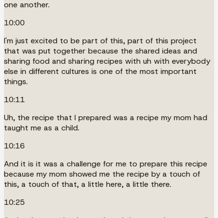
one another.
10:00
I'm just excited to be part of this, part of this project
that was put together because the shared ideas and
sharing food and sharing recipes with uh with everybody
else in different cultures is one of the most important
things.
10:11
Uh, the recipe that I prepared was a recipe my mom had
taught me as a child.
10:16
And it is it was a challenge for me to prepare this recipe
because my mom showed me the recipe by a touch of
this, a touch of that, a little here, a little there.
10:25