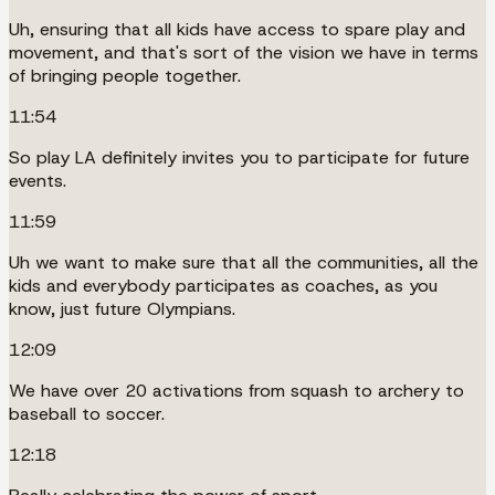
Uh, ensuring that all kids have access to spare play and
movement, and that's sort of the vision we have in terms
of bringing people together.
11:54
So play LA definitely invites you to participate for future
events.
11:59
Uh we want to make sure that all the communities, all the
kids and everybody participates as coaches, as you
know, just future Olympians.
12:09
We have over 20 activations from squash to archery to
baseball to soccer.
12:18