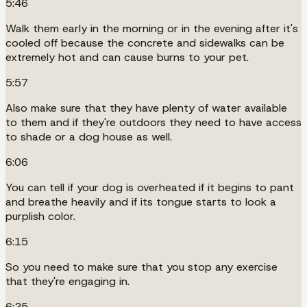
5:46
Walk them early in the morning or in the evening after it's
cooled off because the concrete and sidewalks can be
extremely hot and can cause burns to your pet.
5:57
Also make sure that they have plenty of water available
to them and if they're outdoors they need to have access
to shade or a dog house as well.
6:06
You can tell if your dog is overheated if it begins to pant
and breathe heavily and if its tongue starts to look a
purplish color.
6:15
So you need to make sure that you stop any exercise
that they're engaging in.
6:25