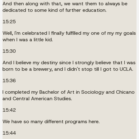
And then along with that, we want them to always be
dedicated to some kind of further education.
15:25
Well, I'm celebrated I finally fulfilled my one of my my goals
when I was a little kid.
15:30
And I believe my destiny since I strongly believe that I was
born to be a brewery, and I didn't stop till I got to UCLA.
15:36
I completed my Bachelor of Art in Sociology and Chicano
and Central American Studies.
15:42
We have so many different programs here.
15:44