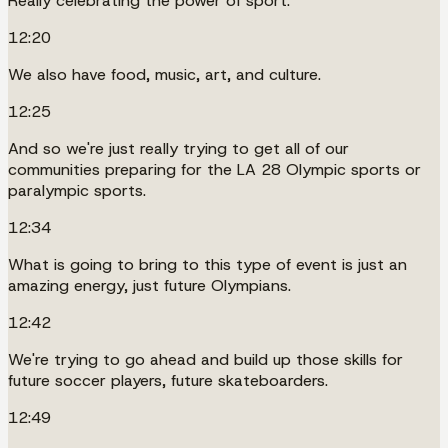
Really celebrating the power of sport.
12:20
We also have food, music, art, and culture.
12:25
And so we're just really trying to get all of our
communities preparing for the LA 28 Olympic sports or
paralympic sports.
12:34
What is going to bring to this type of event is just an
amazing energy, just future Olympians.
12:42
We're trying to go ahead and build up those skills for
future soccer players, future skateboarders.
12:49