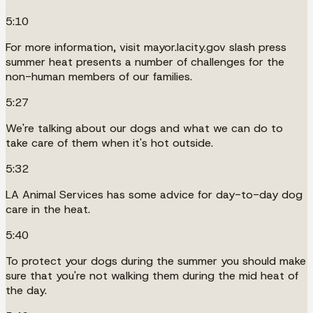
5:10
For more information, visit mayor.lacity.gov slash press
summer heat presents a number of challenges for the
non-human members of our families.
5:27
We're talking about our dogs and what we can do to
take care of them when it's hot outside.
5:32
LA Animal Services has some advice for day-to-day dog
care in the heat.
5:40
To protect your dogs during the summer you should make
sure that you're not walking them during the mid heat of
the day.