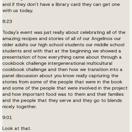
and if they don't have a library card they can get one
with us today.
8:23
Today's event was just really about celebrating all of the
amazing recipes and stories of all of our Angelinos our
older adults our high school students our middle school
students and with that at the beginning we showed a
presentation of how everything came about through a
cookbook challenge intergenerational multicultural
cookbook challenge and then how we transition into a
panel discussion about you know really capturing the
stories from some of the people that were in the book
and some of the people that were involved in the project
and how important food was to them and their families
and the people that they serve and they go to blends
nicely together.
9:01
Look at that.