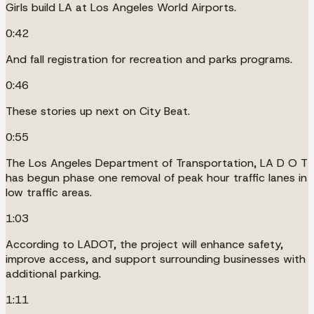
Girls build LA at Los Angeles World Airports.
0:42
And fall registration for recreation and parks programs.
0:46
These stories up next on City Beat.
0:55
The Los Angeles Department of Transportation, LA D O T
has begun phase one removal of peak hour traffic lanes in
low traffic areas.
1:03
According to LADOT, the project will enhance safety,
improve access, and support surrounding businesses with
additional parking.
1:11