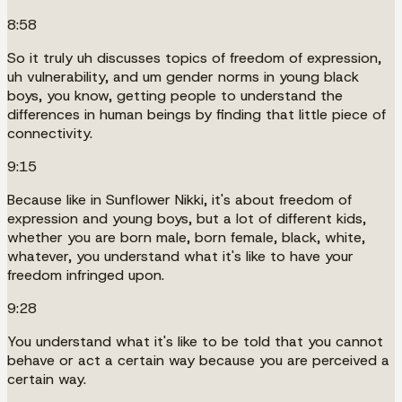
8:58
So it truly uh discusses topics of freedom of expression,
uh vulnerability, and um gender norms in young black
boys, you know, getting people to understand the
differences in human beings by finding that little piece of
connectivity.
9:15
Because like in Sunflower Nikki, it's about freedom of
expression and young boys, but a lot of different kids,
whether you are born male, born female, black, white,
whatever, you understand what it's like to have your
freedom infringed upon.
9:28
You understand what it's like to be told that you cannot
behave or act a certain way because you are perceived a
certain way.