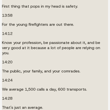
First thing that pops in my head is safety.
13:58
For the young firefighters are out there.
14:12
Know your profession, be passionate about it, and be
very good at it because a lot of people are relying on
you.
14:20
The public, your family, and your comrades.
14:24
We average 1,500 calls a day, 600 transports.
14:28
That's just an average.