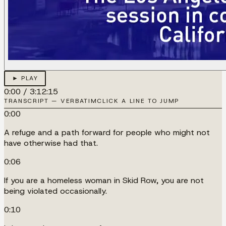
► PLAY
0:00
/
3:12:15
TRANSCRIPT — VERBATIM
CLICK A LINE TO JUMP
0:00
A refuge and a path forward for people who might not
have otherwise had that.
0:06
If you are a homeless woman in Skid Row, you are not
being violated occasionally.
0:10