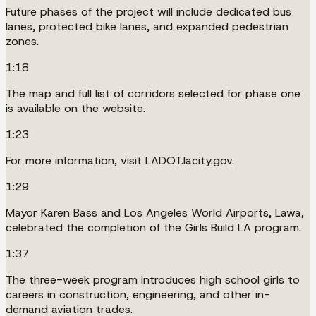
Future phases of the project will include dedicated bus
lanes, protected bike lanes, and expanded pedestrian
zones.
1:18
The map and full list of corridors selected for phase one
is available on the website.
1:23
For more information, visit LADOT.lacity.gov.
1:29
Mayor Karen Bass and Los Angeles World Airports, Lawa,
celebrated the completion of the Girls Build LA program.
1:37
The three-week program introduces high school girls to
careers in construction, engineering, and other in-
demand aviation trades.