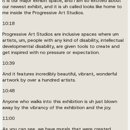
It is our major exhibit space, and I am so excited about
our newest exhibit, and it is uh called looks like home to
me inside the Progressive Art Studios.
10:18
Progressive Art Studios are inclusive spaces where um
artists, um, people with any kind of disability, intellectual
developmental disability, are given tools to create and
get inspired with no pressure or expectation.
10:39
And it features incredibly beautiful, vibrant, wonderful
artwork by over a hundred artists.
10:48
Anyone who walks into this exhibition is uh just blown
away by the vibrancy of the exhibition and the joy.
11:00
As you can see, we have murals that were created