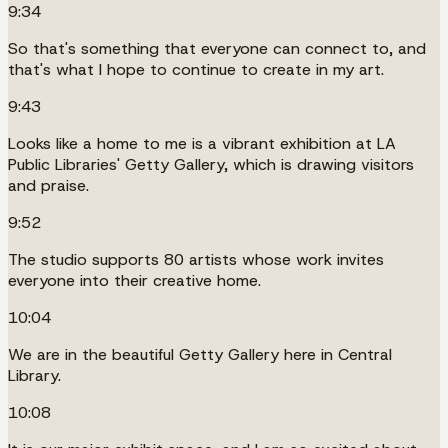
9:34
So that's something that everyone can connect to, and
that's what I hope to continue to create in my art.
9:43
Looks like a home to me is a vibrant exhibition at LA
Public Libraries' Getty Gallery, which is drawing visitors
and praise.
9:52
The studio supports 80 artists whose work invites
everyone into their creative home.
10:04
We are in the beautiful Getty Gallery here in Central
Library.
10:08