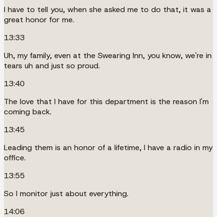
I have to tell you, when she asked me to do that, it was a
great honor for me.
13:33
Uh, my family, even at the Swearing Inn, you know, we're in
tears uh and just so proud.
13:40
The love that I have for this department is the reason I'm
coming back.
13:45
Leading them is an honor of a lifetime, I have a radio in my
office.
13:55
So I monitor just about everything.
14:06