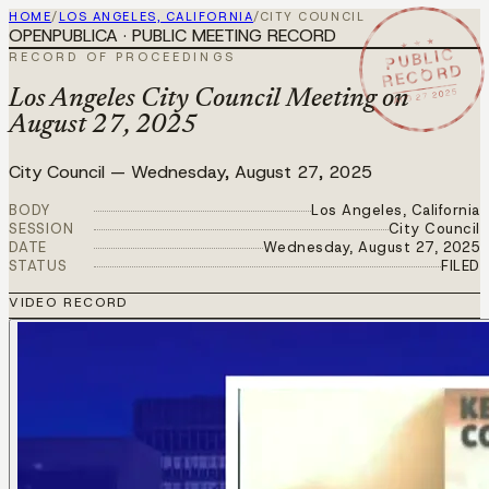
HOME
/
LOS ANGELES, CALIFORNIA
/
CITY COUNCIL
OPENPUBLICA · PUBLIC MEETING RECORD
★ ★ ★
PUBLIC
RECORD OF PROCEEDINGS
RECORD
AUG 27 2025
Los Angeles City Council Meeting on
August 27, 2025
City Council
—
Wednesday, August 27, 2025
BODY
Los Angeles, California
SESSION
City Council
DATE
Wednesday, August 27, 2025
STATUS
FILED
VIDEO RECORD