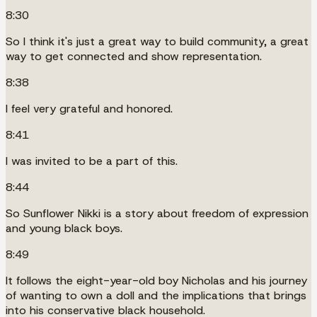
8:30
So I think it's just a great way to build community, a great
way to get connected and show representation.
8:38
I feel very grateful and honored.
8:41
I was invited to be a part of this.
8:44
So Sunflower Nikki is a story about freedom of expression
and young black boys.
8:49
It follows the eight-year-old boy Nicholas and his journey
of wanting to own a doll and the implications that brings
into his conservative black household.