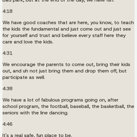
4:18
We have good coaches that are here, you know, to teach
the kids the fundamental and just come out and just see
for yourself and trust and believe every staff here they
care and love the kids.
4:31
We encourage the parents to come out, bring their kids
out, and uh not just bring them and drop them off, but
participate as well.
4:38
We have a lot of fabulous programs going on, after
school program, the football, baseball, the basketball, the
seniors with the line dancing.
4:46
It's a real safe, fun place to be.