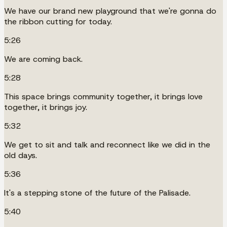
We have our brand new playground that we're gonna do
the ribbon cutting for today.
5:26
We are coming back.
5:28
This space brings community together, it brings love
together, it brings joy.
5:32
We get to sit and talk and reconnect like we did in the
old days.
5:36
It's a stepping stone of the future of the Palisade.
5:40