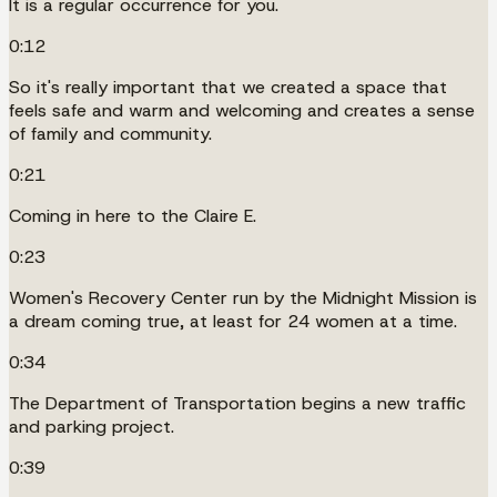
It is a regular occurrence for you.
0:12
So it's really important that we created a space that
feels safe and warm and welcoming and creates a sense
of family and community.
0:21
Coming in here to the Claire E.
0:23
Women's Recovery Center run by the Midnight Mission is
a dream coming true, at least for 24 women at a time.
0:34
The Department of Transportation begins a new traffic
and parking project.
0:39