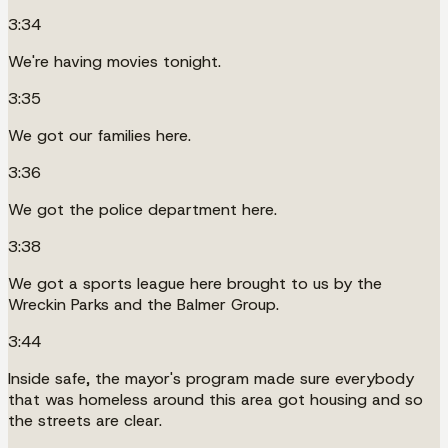
3:34
We're having movies tonight.
3:35
We got our families here.
3:36
We got the police department here.
3:38
We got a sports league here brought to us by the
Wreckin Parks and the Balmer Group.
3:44
Inside safe, the mayor's program made sure everybody
that was homeless around this area got housing and so
the streets are clear.