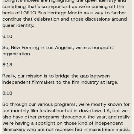
Tonight's movies are highlighting the queer identity and
something that's so important as we're coming off the
heels of LGBTQ Plus Heritage Month as a way to further
continue that celebration and those discussions around
queer identity.
8:10
So, New Forming in Los Angeles, we're a nonprofit
organization.
8:13
Really, our mission is to bridge the gap between
independent filmmakers to the film industry at large.
8:18
So through our various programs, we're mostly known for
our monthly film festival hosted in downtown LA, but we
also have other programs throughout the year, and really
we're having a spotlight on those kind of independent
filmmakers who are not represented in mainstream media.