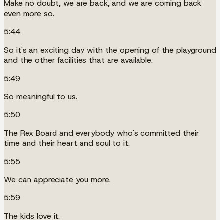
Make no doubt, we are back, and we are coming back
even more so.
5:44
So it's an exciting day with the opening of the playground
and the other facilities that are available.
5:49
So meaningful to us.
5:50
The Rex Board and everybody who's committed their
time and their heart and soul to it.
5:55
We can appreciate you more.
5:59
The kids love it.