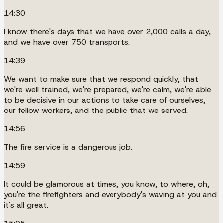
14:30
I know there's days that we have over 2,000 calls a day,
and we have over 750 transports.
14:39
We want to make sure that we respond quickly, that
we're well trained, we're prepared, we're calm, we're able
to be decisive in our actions to take care of ourselves,
our fellow workers, and the public that we served.
14:56
The fire service is a dangerous job.
14:59
It could be glamorous at times, you know, to where, oh,
you're the firefighters and everybody's waving at you and
it's all great.