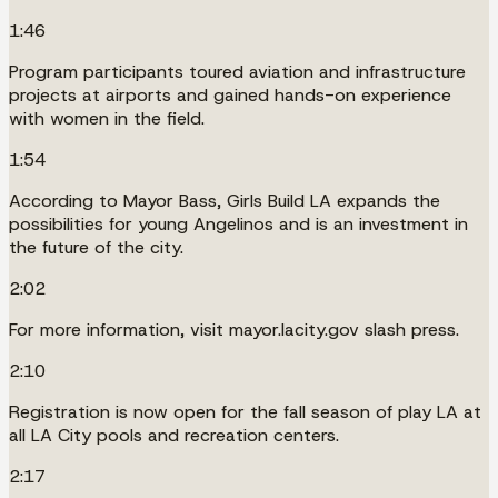
1:46
Program participants toured aviation and infrastructure
projects at airports and gained hands-on experience
with women in the field.
1:54
According to Mayor Bass, Girls Build LA expands the
possibilities for young Angelinos and is an investment in
the future of the city.
2:02
For more information, visit mayor.lacity.gov slash press.
2:10
Registration is now open for the fall season of play LA at
all LA City pools and recreation centers.
2:17