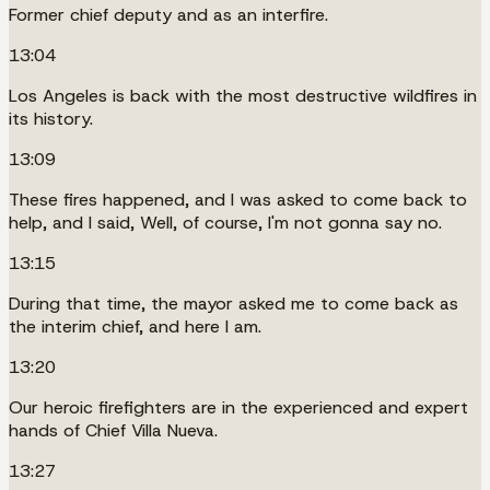
Former chief deputy and as an interfire.
13:04
Los Angeles is back with the most destructive wildfires in
its history.
13:09
These fires happened, and I was asked to come back to
help, and I said, Well, of course, I'm not gonna say no.
13:15
During that time, the mayor asked me to come back as
the interim chief, and here I am.
13:20
Our heroic firefighters are in the experienced and expert
hands of Chief Villa Nueva.
13:27