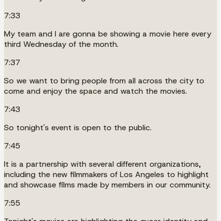
7:33
My team and I are gonna be showing a movie here every
third Wednesday of the month.
7:37
So we want to bring people from all across the city to
come and enjoy the space and watch the movies.
7:43
So tonight's event is open to the public.
7:45
It is a partnership with several different organizations,
including the new filmmakers of Los Angeles to highlight
and showcase films made by members in our community.
7:55