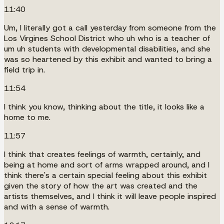
11:40
Um, I literally got a call yesterday from someone from the
Los Virgines School District who uh who is a teacher of
um uh students with developmental disabilities, and she
was so heartened by this exhibit and wanted to bring a
field trip in.
11:54
I think you know, thinking about the title, it looks like a
home to me.
11:57
I think that creates feelings of warmth, certainly, and
being at home and sort of arms wrapped around, and I
think there's a certain special feeling about this exhibit
given the story of how the art was created and the
artists themselves, and I think it will leave people inspired
and with a sense of warmth.