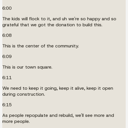
6:00
The kids will flock to it, and uh we're so happy and so
grateful that we got the donation to build this.
6:08
This is the center of the community.
6:09
This is our town square.
6:11
We need to keep it going, keep it alive, keep it open
during construction.
6:15
As people repopulate and rebuild, we'll see more and
more people.