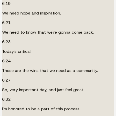
6:19
We need hope and inspiration.
6:21
We need to know that we're gonna come back.
6:23
Today's critical.
6:24
These are the wins that we need as a community.
6:27
So, very important day, and just feel great.
6:32
I'm honored to be a part of this process.