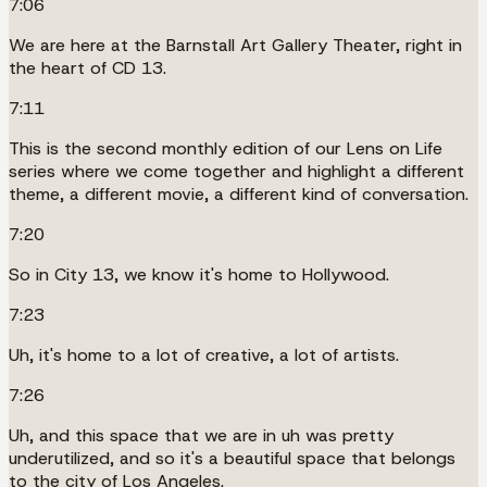
7:06
We are here at the Barnstall Art Gallery Theater, right in
the heart of CD 13.
7:11
This is the second monthly edition of our Lens on Life
series where we come together and highlight a different
theme, a different movie, a different kind of conversation.
7:20
So in City 13, we know it's home to Hollywood.
7:23
Uh, it's home to a lot of creative, a lot of artists.
7:26
Uh, and this space that we are in uh was pretty
underutilized, and so it's a beautiful space that belongs
to the city of Los Angeles.