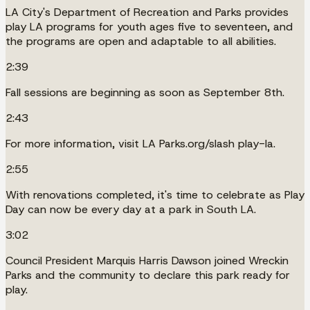
LA City's Department of Recreation and Parks provides
play LA programs for youth ages five to seventeen, and
the programs are open and adaptable to all abilities.
2:39
Fall sessions are beginning as soon as September 8th.
2:43
For more information, visit LA Parks.org/slash play-la.
2:55
With renovations completed, it's time to celebrate as Play
Day can now be every day at a park in South LA.
3:02
Council President Marquis Harris Dawson joined Wreckin
Parks and the community to declare this park ready for
play.