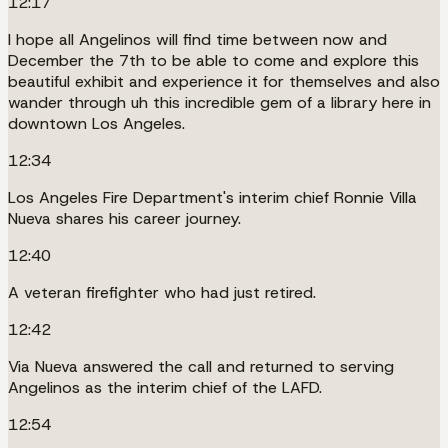
12:17
I hope all Angelinos will find time between now and
December the 7th to be able to come and explore this
beautiful exhibit and experience it for themselves and also
wander through uh this incredible gem of a library here in
downtown Los Angeles.
12:34
Los Angeles Fire Department's interim chief Ronnie Villa
Nueva shares his career journey.
12:40
A veteran firefighter who had just retired.
12:42
Via Nueva answered the call and returned to serving
Angelinos as the interim chief of the LAFD.
12:54