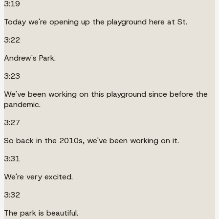
3:19
Today we're opening up the playground here at St.
3:22
Andrew's Park.
3:23
We've been working on this playground since before the
pandemic.
3:27
So back in the 2010s, we've been working on it.
3:31
We're very excited.
3:32
The park is beautiful.