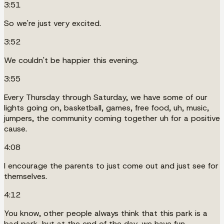
3:51
So we're just very excited.
3:52
We couldn't be happier this evening.
3:55
Every Thursday through Saturday, we have some of our
lights going on, basketball, games, free food, uh, music,
jumpers, the community coming together uh for a positive
cause.
4:08
I encourage the parents to just come out and just see for
themselves.
4:12
You know, other people always think that this park is a
bad park, but at the end of the day, we have fun.