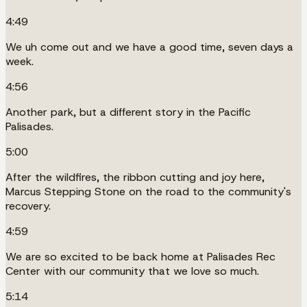
4:49
We uh come out and we have a good time, seven days a
week.
4:56
Another park, but a different story in the Pacific
Palisades.
5:00
After the wildfires, the ribbon cutting and joy here,
Marcus Stepping Stone on the road to the community's
recovery.
4:59
We are so excited to be back home at Palisades Rec
Center with our community that we love so much.
5:14