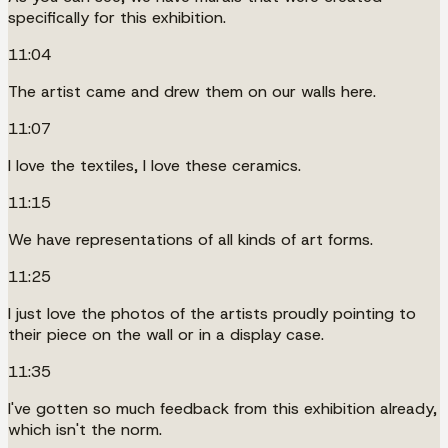
specifically for this exhibition.
11:04
The artist came and drew them on our walls here.
11:07
I love the textiles, I love these ceramics.
11:15
We have representations of all kinds of art forms.
11:25
I just love the photos of the artists proudly pointing to
their piece on the wall or in a display case.
11:35
I've gotten so much feedback from this exhibition already,
which isn't the norm.