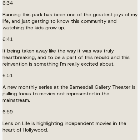
6:34
Running this park has been one of the greatest joys of my
life, and just getting to know this community and
watching the kids grow up.
6:41
It being taken away like the way it was was truly
heartbreaking, and to be a part of this rebuild and this
reinvention is something I'm really excited about.
6:51
A new monthly series at the Barnesdall Gallery Theater is
pulling focus to movies not represented in the
mainstream.
6:59
Lens on Life is highlighting independent movies in the
heart of Hollywood.