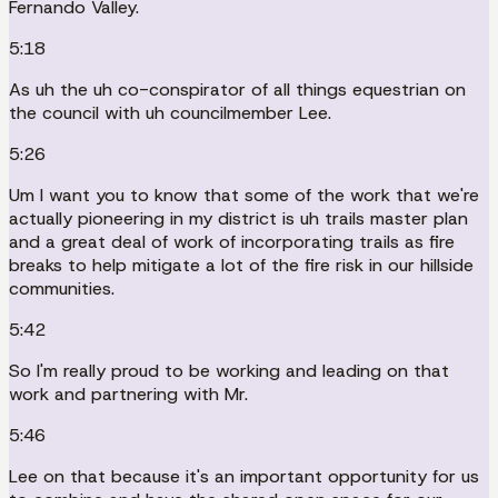
Fernando Valley.
5:18
As uh the uh co-conspirator of all things equestrian on
the council with uh councilmember Lee.
5:26
Um I want you to know that some of the work that we're
actually pioneering in my district is uh trails master plan
and a great deal of work of incorporating trails as fire
breaks to help mitigate a lot of the fire risk in our hillside
communities.
5:42
So I'm really proud to be working and leading on that
work and partnering with Mr.
5:46
Lee on that because it's an important opportunity for us