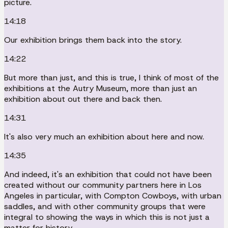
picture.
14:18
Our exhibition brings them back into the story.
14:22
But more than just, and this is true, I think of most of the
exhibitions at the Autry Museum, more than just an
exhibition about out there and back then.
14:31
It's also very much an exhibition about here and now.
14:35
And indeed, it's an exhibition that could not have been
created without our community partners here in Los
Angeles in particular, with Compton Cowboys, with urban
saddles, and with other community groups that were
integral to showing the ways in which this is not just a
matter for history.