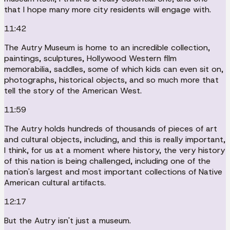
that I hope many more city residents will engage with.
11:42
The Autry Museum is home to an incredible collection,
paintings, sculptures, Hollywood Western film
memorabilia, saddles, some of which kids can even sit on,
photographs, historical objects, and so much more that
tell the story of the American West.
11:59
The Autry holds hundreds of thousands of pieces of art
and cultural objects, including, and this is really important,
I think, for us at a moment where history, the very history
of this nation is being challenged, including one of the
nation's largest and most important collections of Native
American cultural artifacts.
12:17
But the Autry isn't just a museum.