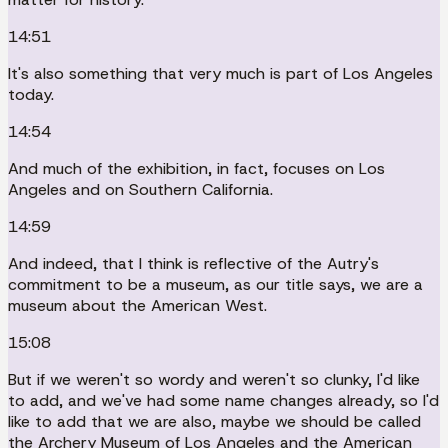
14:51
It's also something that very much is part of Los Angeles
today.
14:54
And much of the exhibition, in fact, focuses on Los
Angeles and on Southern California.
14:59
And indeed, that I think is reflective of the Autry's
commitment to be a museum, as our title says, we are a
museum about the American West.
15:08
But if we weren't so wordy and weren't so clunky, I'd like
to add, and we've had some name changes already, so I'd
like to add that we are also, maybe we should be called
the Archery Museum of Los Angeles and the American