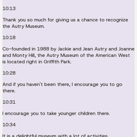
10:13
Thank you so much for giving us a chance to recognize
the Autry Museum.
10:18
Co-founded in 1988 by Jackie and Jean Autry and Joanne
and Monty Hill, the Autry Museum of the American West
is located right in Griffith Park.
10:28
And if you haven't been there, I encourage you to go
there.
10:31
I encourage you to take younger children there.
10:34
It is a delightful museum with a lot of activities.