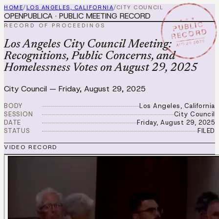
HOME
/
LOS ANGELES, CALIFORNIA
/
CITY COUNCIL
OPENPUBLICA · PUBLIC MEETING RECORD
★ ★ ★
PUBLIC
RECORD OF PROCEEDINGS
RECORD
AUG 29 2025
Los Angeles City Council Meeting:
Recognitions, Public Concerns, and
Homelessness Votes on August 29, 2025
City Council
—
Friday, August 29, 2025
BODY
Los Angeles, California
SESSION
City Council
DATE
Friday, August 29, 2025
STATUS
FILED
VIDEO RECORD