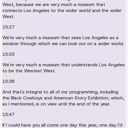
West, because we are very much a museum that
connects Los Angeles to the wider world and the wider
West.
15:27
We're very much a museum that sees Los Angeles as a
window through which we can look out on a wider world.
15:33
We're very much a museum that understands Los Angeles
to be the Westest West.
15:38
And that's integral to all of our programming, including
the Black Cowboys and American Story Exhibition, which,
as I mentioned, is on view until the end of the year.
15:47
If I could have you all come one day this year, one day I'd