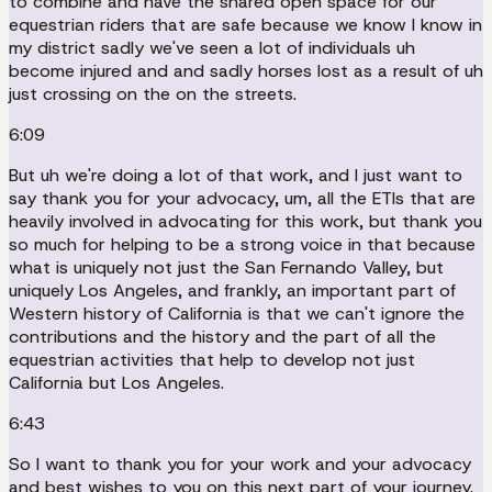
to combine and have the shared open space for our
equestrian riders that are safe because we know I know in
my district sadly we've seen a lot of individuals uh
become injured and and sadly horses lost as a result of uh
just crossing on the on the streets.
6:09
But uh we're doing a lot of that work, and I just want to
say thank you for your advocacy, um, all the ETIs that are
heavily involved in advocating for this work, but thank you
so much for helping to be a strong voice in that because
what is uniquely not just the San Fernando Valley, but
uniquely Los Angeles, and frankly, an important part of
Western history of California is that we can't ignore the
contributions and the history and the part of all the
equestrian activities that help to develop not just
California but Los Angeles.
6:43
So I want to thank you for your work and your advocacy
and best wishes to you on this next part of your journey.