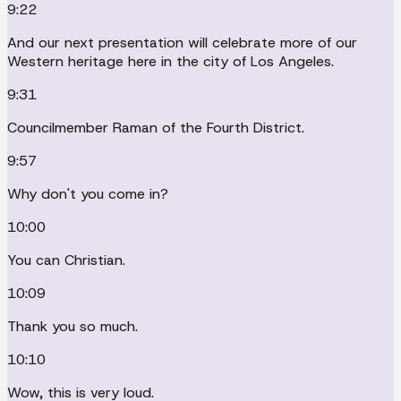
9:22
And our next presentation will celebrate more of our
Western heritage here in the city of Los Angeles.
9:31
Councilmember Raman of the Fourth District.
9:57
Why don't you come in?
10:00
You can Christian.
10:09
Thank you so much.
10:10
Wow, this is very loud.