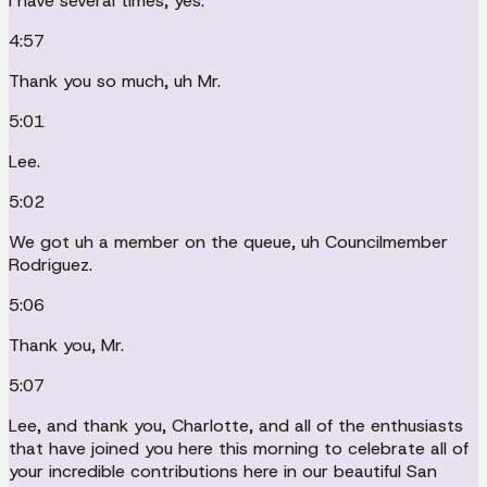
I have several times, yes.
4:57
Thank you so much, uh Mr.
5:01
Lee.
5:02
We got uh a member on the queue, uh Councilmember
Rodriguez.
5:06
Thank you, Mr.
5:07
Lee, and thank you, Charlotte, and all of the enthusiasts
that have joined you here this morning to celebrate all of
your incredible contributions here in our beautiful San