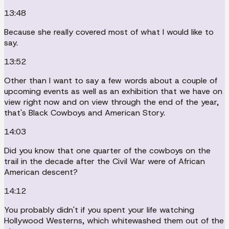
13:48
Because she really covered most of what I would like to
say.
13:52
Other than I want to say a few words about a couple of
upcoming events as well as an exhibition that we have on
view right now and on view through the end of the year,
that's Black Cowboys and American Story.
14:03
Did you know that one quarter of the cowboys on the
trail in the decade after the Civil War were of African
American descent?
14:12
You probably didn't if you spent your life watching
Hollywood Westerns, which whitewashed them out of the