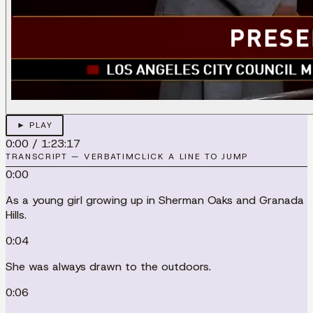
► PLAY
0:00
/
1:23:17
TRANSCRIPT — VERBATIM
CLICK A LINE TO JUMP
0:00
As a young girl growing up in Sherman Oaks and Granada
Hills.
0:04
She was always drawn to the outdoors.
0:06