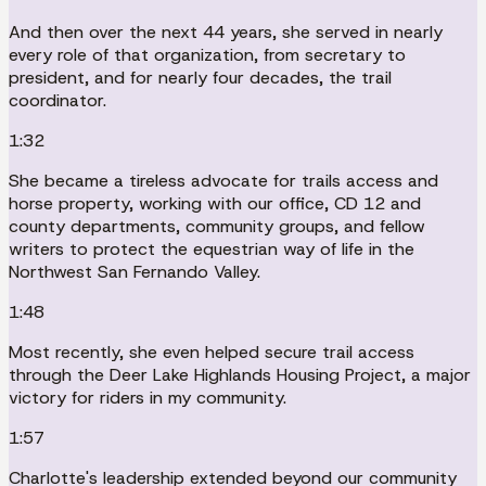
And then over the next 44 years, she served in nearly
every role of that organization, from secretary to
president, and for nearly four decades, the trail
coordinator.
1:32
She became a tireless advocate for trails access and
horse property, working with our office, CD 12 and
county departments, community groups, and fellow
writers to protect the equestrian way of life in the
Northwest San Fernando Valley.
1:48
Most recently, she even helped secure trail access
through the Deer Lake Highlands Housing Project, a major
victory for riders in my community.
1:57
Charlotte's leadership extended beyond our community