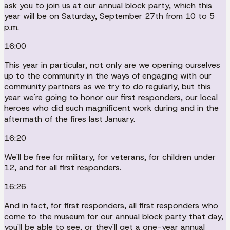
ask you to join us at our annual block party, which this
year will be on Saturday, September 27th from 10 to 5
p.m.
16:00
This year in particular, not only are we opening ourselves
up to the community in the ways of engaging with our
community partners as we try to do regularly, but this
year we're going to honor our first responders, our local
heroes who did such magnificent work during and in the
aftermath of the fires last January.
16:20
We'll be free for military, for veterans, for children under
12, and for all first responders.
16:26
And in fact, for first responders, all first responders who
come to the museum for our annual block party that day,
you'll be able to see, or they'll get a one-year annual