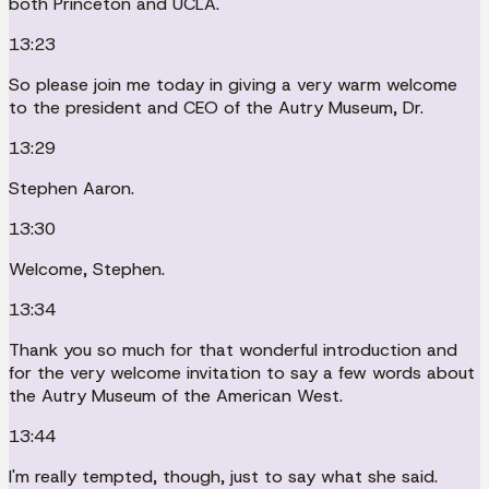
both Princeton and UCLA.
13:23
So please join me today in giving a very warm welcome
to the president and CEO of the Autry Museum, Dr.
13:29
Stephen Aaron.
13:30
Welcome, Stephen.
13:34
Thank you so much for that wonderful introduction and
for the very welcome invitation to say a few words about
the Autry Museum of the American West.
13:44
I'm really tempted, though, just to say what she said.