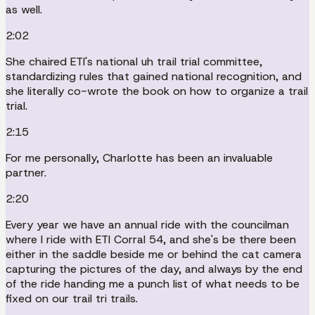
as well.
2:02
She chaired ETI's national uh trail trial committee,
standardizing rules that gained national recognition, and
she literally co-wrote the book on how to organize a trail
trial.
2:15
For me personally, Charlotte has been an invaluable
partner.
2:20
Every year we have an annual ride with the councilman
where I ride with ETI Corral 54, and she's be there been
either in the saddle beside me or behind the cat camera
capturing the pictures of the day, and always by the end
of the ride handing me a punch list of what needs to be
fixed on our trail tri trails.