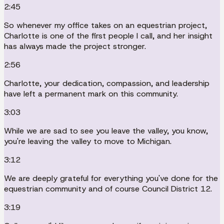
2:45
So whenever my office takes on an equestrian project,
Charlotte is one of the first people I call, and her insight
has always made the project stronger.
2:56
Charlotte, your dedication, compassion, and leadership
have left a permanent mark on this community.
3:03
While we are sad to see you leave the valley, you know,
you're leaving the valley to move to Michigan.
3:12
We are deeply grateful for everything you've done for the
equestrian community and of course Council District 12.
3:19