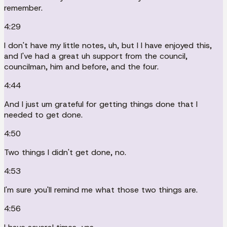
remember.
4:29
I don't have my little notes, uh, but I I have enjoyed this,
and I've had a great uh support from the council,
councilman, him and before, and the four.
4:44
And I just um grateful for getting things done that I
needed to get done.
4:50
Two things I didn't get done, no.
4:53
I'm sure you'll remind me what those two things are.
4:56