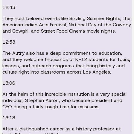
12:43
They host beloved events like Sizzling Summer Nights, the
American Indian Arts Festival, National Day of the Cowboy
and Cowgirl, and Street Food Cinema movie nights.
12:53
The Autry also has a deep commitment to education,
and they welcome thousands of K-12 students for tours,
lessons, and outreach programs that bring history and
culture right into classrooms across Los Angeles.
13:06
At the helm of this incredible institution is a very special
individual, Stephen Aaron, who became president and
CEO during a fairly tough time for museums.
13:18
After a distinguished career as a history professor at