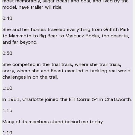
most memorably, sugar beast and coal, and lived by the
model, have trailer will ride.
0:48
She and her horses traveled everything from Griffith Park
to Mammoth to Big Bear to Vasquez Rocks, the deserts,
and far beyond.
0:58
She competed in the trial trails, where she trail trials,
sorry, where she and Beast excelled in tackling real world
challenges in on the trail.
1:10
In 1981, Charlotte joined the ETI Corral 54 in Chatsworth.
1:15
Many of its members stand behind me today.
1:19