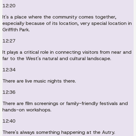
12:20
It's a place where the community comes together,
especially because of its location, very special location in
Griffith Park.
12:27
It plays a critical role in connecting visitors from near and
far to the West's natural and cultural landscape.
12:34
There are live music nights there.
12:36
There are film screenings or family-friendly festivals and
hands-on workshops.
12:40
There's always something happening at the Autry.