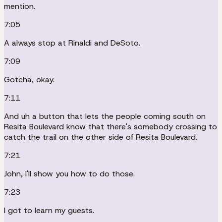
mention.
7:05
A always stop at Rinaldi and DeSoto.
7:09
Gotcha, okay.
7:11
And uh a button that lets the people coming south on
Resita Boulevard know that there's somebody crossing to
catch the trail on the other side of Resita Boulevard.
7:21
John, I'll show you how to do those.
7:23
I got to learn my guests.