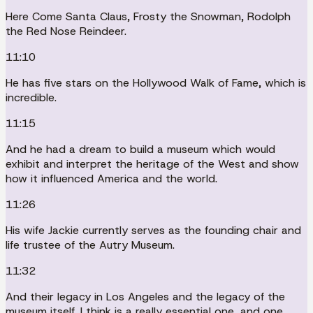
Here Come Santa Claus, Frosty the Snowman, Rodolph
the Red Nose Reindeer.
11:10
He has five stars on the Hollywood Walk of Fame, which is
incredible.
11:15
And he had a dream to build a museum which would
exhibit and interpret the heritage of the West and show
how it influenced America and the world.
11:26
His wife Jackie currently serves as the founding chair and
life trustee of the Autry Museum.
11:32
And their legacy in Los Angeles and the legacy of the
museum itself, I think is a really essential one, and one