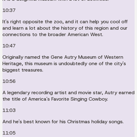
10:37
It's right opposite the zoo, and it can help you cool off
and learn a lot about the history of this region and our
connections to the broader American West.
10:47
Originally named the Gene Autry Museum of Western
Heritage, this museum is undoubtedly one of the city's
biggest treasures.
10:56
A legendary recording artist and movie star, Autry earned
the title of America's Favorite Singing Cowboy.
11:03
And he's best known for his Christmas holiday songs.
11:05