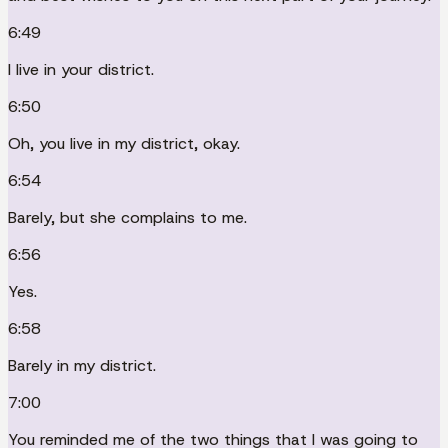
6:49
I live in your district.
6:50
Oh, you live in my district, okay.
6:54
Barely, but she complains to me.
6:56
Yes.
6:58
Barely in my district.
7:00
You reminded me of the two things that I was going to