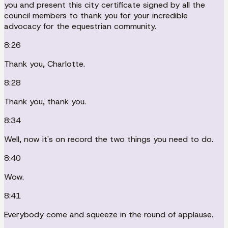
you and present this city certificate signed by all the
council members to thank you for your incredible
advocacy for the equestrian community.
8:26
Thank you, Charlotte.
8:28
Thank you, thank you.
8:34
Well, now it's on record the two things you need to do.
8:40
Wow.
8:41
Everybody come and squeeze in the round of applause.