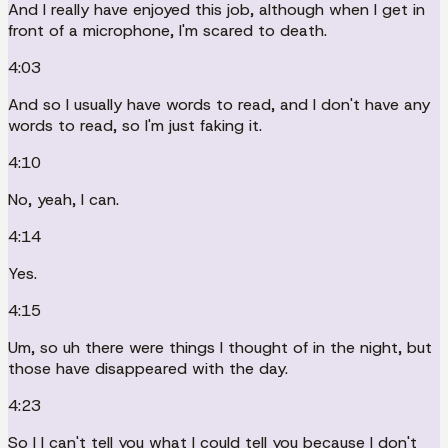
And I really have enjoyed this job, although when I get in
front of a microphone, I'm scared to death.
4:03
And so I usually have words to read, and I don't have any
words to read, so I'm just faking it.
4:10
No, yeah, I can.
4:14
Yes.
4:15
Um, so uh there were things I thought of in the night, but
those have disappeared with the day.
4:23
So I I can't tell you what I could tell you because I don't