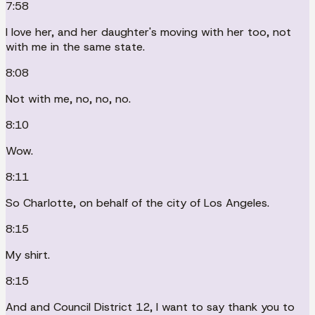
7:58
I love her, and her daughter's moving with her too, not
with me in the same state.
8:08
Not with me, no, no, no.
8:10
Wow.
8:11
So Charlotte, on behalf of the city of Los Angeles.
8:15
My shirt.
8:15
And and Council District 12, I want to say thank you to