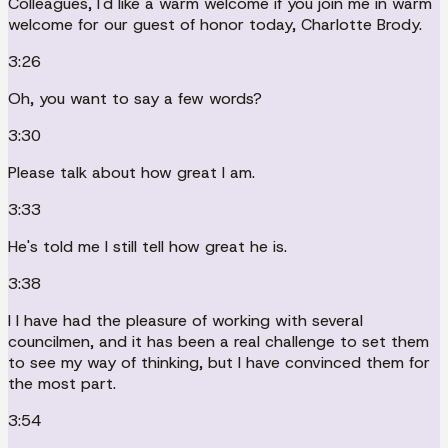
Colleagues, I'd like a warm welcome if you join me in warm
welcome for our guest of honor today, Charlotte Brody.
3:26
Oh, you want to say a few words?
3:30
Please talk about how great I am.
3:33
He's told me I still tell how great he is.
3:38
I I have had the pleasure of working with several
councilmen, and it has been a real challenge to set them
to see my way of thinking, but I have convinced them for
the most part.
3:54