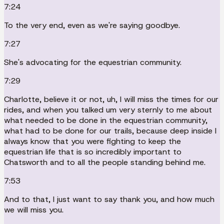
7:24
To the very end, even as we're saying goodbye.
7:27
She's advocating for the equestrian community.
7:29
Charlotte, believe it or not, uh, I will miss the times for our
rides, and when you talked um very sternly to me about
what needed to be done in the equestrian community,
what had to be done for our trails, because deep inside I
always know that you were fighting to keep the
equestrian life that is so incredibly important to
Chatsworth and to all the people standing behind me.
7:53
And to that, I just want to say thank you, and how much
we will miss you.