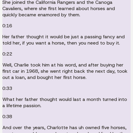
She joined the California Rangers and the Canoga
Cavaliers, where she first learned about horses and
quickly became enamored by them.
0:16
Her father thought it would be just a passing fancy and
told her, if you want a horse, then you need to buy it.
0:22
Well, Charlie took him at his word, and after buying her
first car in 1968, she went right back the next day, took
out a loan, and bought her first horse.
0:33
What her father thought would last a month turned into
a lifetime passion.
0:38
And over the years, Charlotte has uh owned five horses,