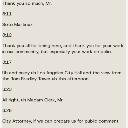
Thank you so much, Mr.
3:11
Soto Martinez.
3:12
Thank you all for being here, and thank you for your work
in our community, but especially your work on polio.
3:17
Uh and enjoy uh Los Angeles City Hall and the view from
the Tom Bradley Tower uh this afternoon.
3:23
All right, uh Madam Clerk, Mr.
3:26
City Attorney, if we can prepare us for public comment.