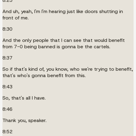
8:25
And uh, yeah, I'm I'm hearing just like doors shutting in
front of me.
8:30
And the only people that I can see that would benefit
from 7-0 being banned is gonna be the cartels.
8:37
So if that's kind of, you know, who we're trying to benefit,
that's who's gonna benefit from this.
8:43
So, that's all I have.
8:46
Thank you, speaker.
8:52