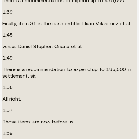
There's a recommendation to expend up to 475,000.
1:39
Finally, item 31 in the case entitled Juan Velasquez et al.
1:45
versus Daniel Stephen Oriana et al.
1:49
There is a recommendation to expend up to 185,000 in
settlement, sir.
1:56
All right.
1:57
Those items are now before us.
1:59