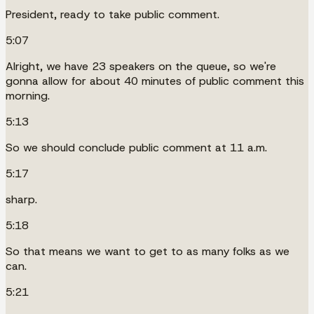
President, ready to take public comment.
5:07
Alright, we have 23 speakers on the queue, so we're
gonna allow for about 40 minutes of public comment this
morning.
5:13
So we should conclude public comment at 11 a.m.
5:17
sharp.
5:18
So that means we want to get to as many folks as we
can.
5:21