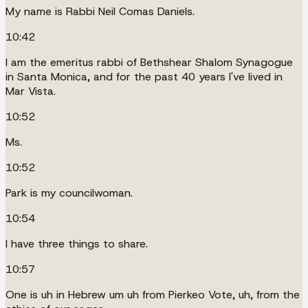
My name is Rabbi Neil Comas Daniels.
10:42
I am the emeritus rabbi of Bethshear Shalom Synagogue
in Santa Monica, and for the past 40 years I've lived in
Mar Vista.
10:52
Ms.
10:52
Park is my councilwoman.
10:54
I have three things to share.
10:57
One is uh in Hebrew um uh from Pierkeo Vote, uh, from the