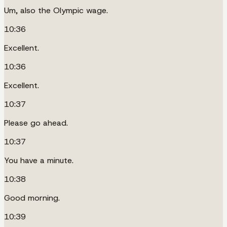
Um, also the Olympic wage.
10:36
Excellent.
10:36
Excellent.
10:37
Please go ahead.
10:37
You have a minute.
10:38
Good morning.
10:39