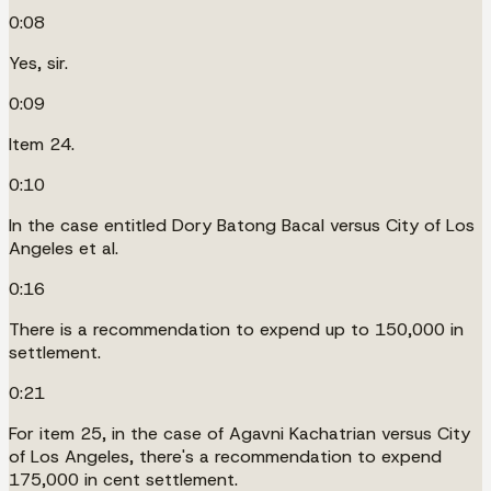
0:08
Yes, sir.
0:09
Item 24.
0:10
In the case entitled Dory Batong Bacal versus City of Los
Angeles et al.
0:16
There is a recommendation to expend up to 150,000 in
settlement.
0:21
For item 25, in the case of Agavni Kachatrian versus City
of Los Angeles, there's a recommendation to expend
175,000 in cent settlement.