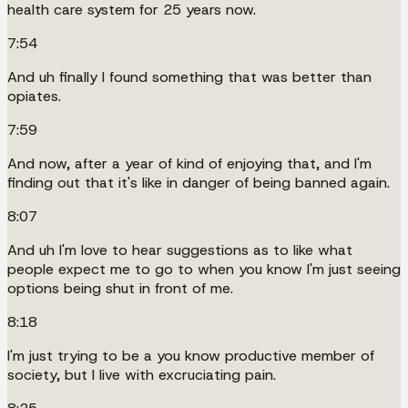
health care system for 25 years now.
7:54
And uh finally I found something that was better than
opiates.
7:59
And now, after a year of kind of enjoying that, and I'm
finding out that it's like in danger of being banned again.
8:07
And uh I'm love to hear suggestions as to like what
people expect me to go to when you know I'm just seeing
options being shut in front of me.
8:18
I'm just trying to be a you know productive member of
society, but I live with excruciating pain.