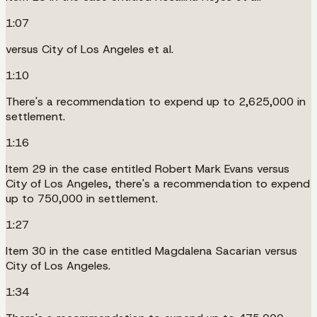
1:07
versus City of Los Angeles et al.
1:10
There's a recommendation to expend up to 2,625,000 in
settlement.
1:16
Item 29 in the case entitled Robert Mark Evans versus
City of Los Angeles, there's a recommendation to expend
up to 750,000 in settlement.
1:27
Item 30 in the case entitled Magdalena Sacarian versus
City of Los Angeles.
1:34