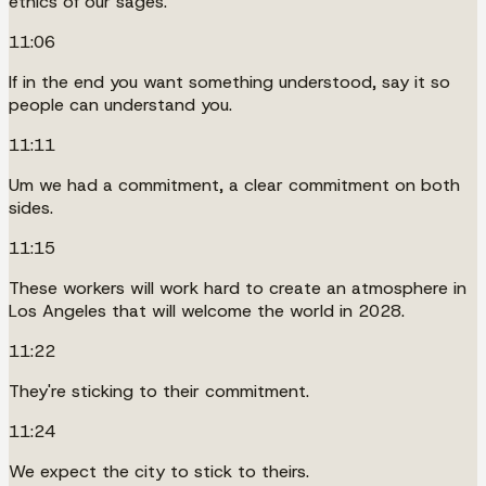
ethics of our sages.
11:06
If in the end you want something understood, say it so
people can understand you.
11:11
Um we had a commitment, a clear commitment on both
sides.
11:15
These workers will work hard to create an atmosphere in
Los Angeles that will welcome the world in 2028.
11:22
They're sticking to their commitment.
11:24
We expect the city to stick to theirs.