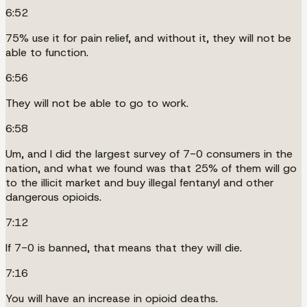
6:52
75% use it for pain relief, and without it, they will not be
able to function.
6:56
They will not be able to go to work.
6:58
Um, and I did the largest survey of 7-0 consumers in the
nation, and what we found was that 25% of them will go
to the illicit market and buy illegal fentanyl and other
dangerous opioids.
7:12
If 7-0 is banned, that means that they will die.
7:16
You will have an increase in opioid deaths.