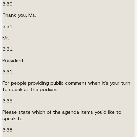
3:30
Thank you, Ms.
3:31
Mr.
3:31
President.
3:31
For people providing public comment when it's your turn
to speak at the podium.
3:35
Please state which of the agenda items you'd like to
speak to.
3:38