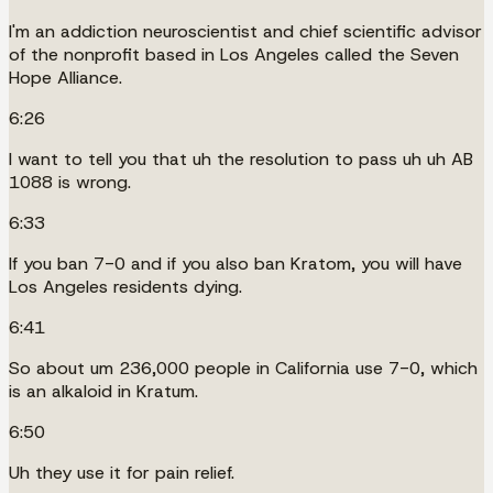
I'm an addiction neuroscientist and chief scientific advisor
of the nonprofit based in Los Angeles called the Seven
Hope Alliance.
6:26
I want to tell you that uh the resolution to pass uh uh AB
1088 is wrong.
6:33
If you ban 7-0 and if you also ban Kratom, you will have
Los Angeles residents dying.
6:41
So about um 236,000 people in California use 7-0, which
is an alkaloid in Kratum.
6:50
Uh they use it for pain relief.