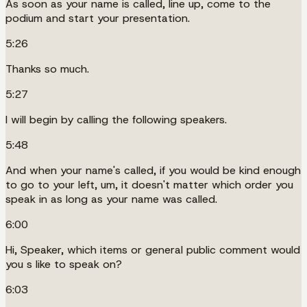
As soon as your name is called, line up, come to the
podium and start your presentation.
5:26
Thanks so much.
5:27
I will begin by calling the following speakers.
5:48
And when your name's called, if you would be kind enough
to go to your left, um, it doesn't matter which order you
speak in as long as your name was called.
6:00
Hi, Speaker, which items or general public comment would
you s like to speak on?
6:03