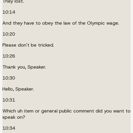
They lost.
10:14
And they have to obey the law of the Olympic wage.
10:20
Please don't be tricked.
10:26
Thank you, Speaker.
10:30
Hello, Speaker.
10:31
Which uh item or general public comment did you want to
speak on?
10:34