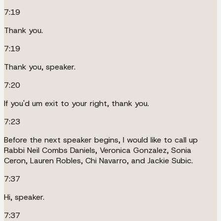
7:19
Thank you.
7:19
Thank you, speaker.
7:20
If you'd um exit to your right, thank you.
7:23
Before the next speaker begins, I would like to call up
Rabbi Neil Combs Daniels, Veronica Gonzalez, Sonia
Ceron, Lauren Robles, Chi Navarro, and Jackie Subic.
7:37
Hi, speaker.
7:37