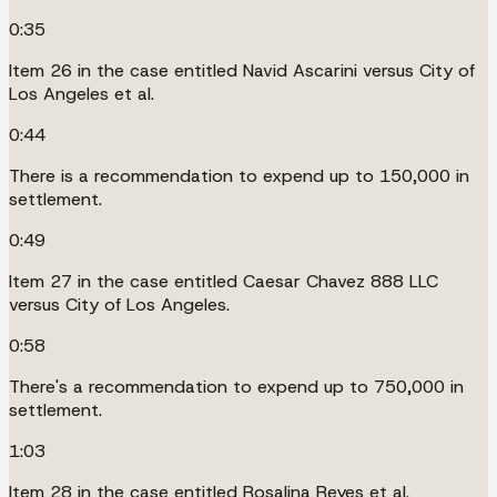
0:35
Item 26 in the case entitled Navid Ascarini versus City of
Los Angeles et al.
0:44
There is a recommendation to expend up to 150,000 in
settlement.
0:49
Item 27 in the case entitled Caesar Chavez 888 LLC
versus City of Los Angeles.
0:58
There's a recommendation to expend up to 750,000 in
settlement.
1:03
Item 28 in the case entitled Rosalina Reyes et al.