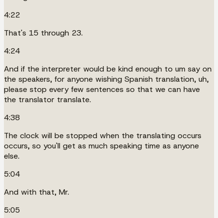
4:22
That's 15 through 23.
4:24
And if the interpreter would be kind enough to um say on
the speakers, for anyone wishing Spanish translation, uh,
please stop every few sentences so that we can have
the translator translate.
4:38
The clock will be stopped when the translating occurs
occurs, so you'll get as much speaking time as anyone
else.
5:04
And with that, Mr.
5:05