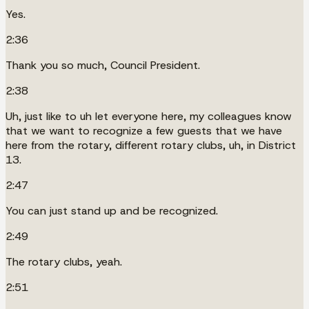
Yes.
2:36
Thank you so much, Council President.
2:38
Uh, just like to uh let everyone here, my colleagues know
that we want to recognize a few guests that we have
here from the rotary, different rotary clubs, uh, in District
13.
2:47
You can just stand up and be recognized.
2:49
The rotary clubs, yeah.
2:51