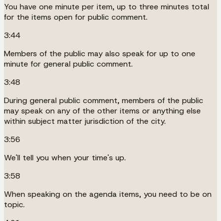
You have one minute per item, up to three minutes total
for the items open for public comment.
3:44
Members of the public may also speak for up to one
minute for general public comment.
3:48
During general public comment, members of the public
may speak on any of the other items or anything else
within subject matter jurisdiction of the city.
3:56
We'll tell you when your time's up.
3:58
When speaking on the agenda items, you need to be on
topic.