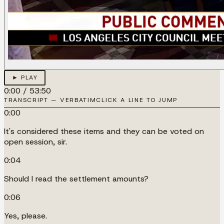
► PLAY
0:00
/
53:50
TRANSCRIPT — VERBATIM
CLICK A LINE TO JUMP
0:00
It's considered these items and they can be voted on
open session, sir.
0:04
Should I read the settlement amounts?
0:06
Yes, please.