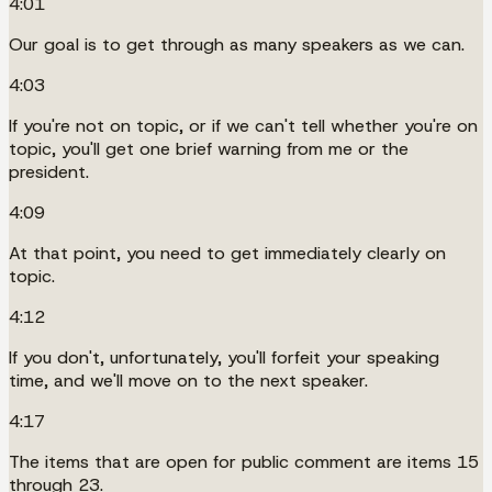
4:01
Our goal is to get through as many speakers as we can.
4:03
If you're not on topic, or if we can't tell whether you're on
topic, you'll get one brief warning from me or the
president.
4:09
At that point, you need to get immediately clearly on
topic.
4:12
If you don't, unfortunately, you'll forfeit your speaking
time, and we'll move on to the next speaker.
4:17
The items that are open for public comment are items 15
through 23.