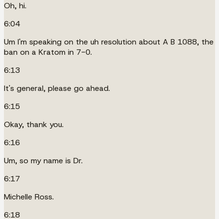
Oh, hi.
6:04
Um I'm speaking on the uh resolution about A B 1088, the
ban on a Kratom in 7-0.
6:13
It's general, please go ahead.
6:15
Okay, thank you.
6:16
Um, so my name is Dr.
6:17
Michelle Ross.
6:18