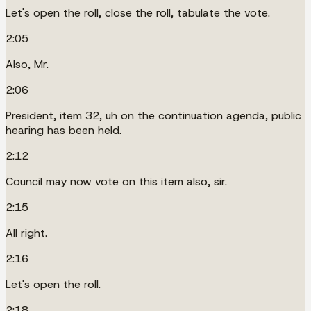
Let's open the roll, close the roll, tabulate the vote.
2:05
Also, Mr.
2:06
President, item 32, uh on the continuation agenda, public
hearing has been held.
2:12
Council may now vote on this item also, sir.
2:15
All right.
2:16
Let's open the roll.
2:18