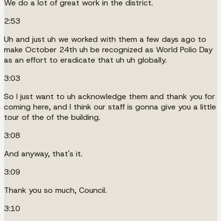
We do a lot of great work in the district.
2:53
Uh and just uh we worked with them a few days ago to
make October 24th uh be recognized as World Polio Day
as an effort to eradicate that uh uh globally.
3:03
So I just want to uh acknowledge them and thank you for
coming here, and I think our staff is gonna give you a little
tour of the of the building.
3:08
And anyway, that's it.
3:09
Thank you so much, Council.
3:10