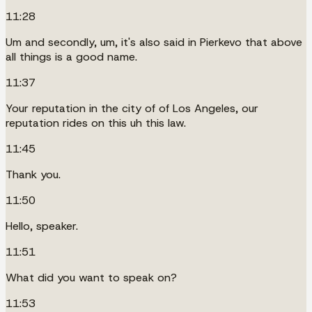
11:28
Um and secondly, um, it's also said in Pierkevo that above
all things is a good name.
11:37
Your reputation in the city of of Los Angeles, our
reputation rides on this uh this law.
11:45
Thank you.
11:50
Hello, speaker.
11:51
What did you want to speak on?
11:53