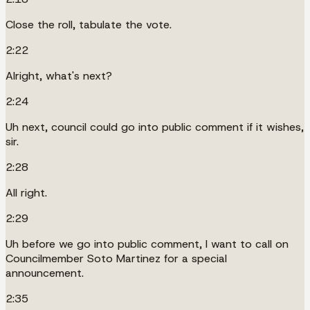
Close the roll, tabulate the vote.
2:22
Alright, what's next?
2:24
Uh next, council could go into public comment if it wishes,
sir.
2:28
All right.
2:29
Uh before we go into public comment, I want to call on
Councilmember Soto Martinez for a special
announcement.
2:35