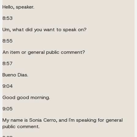
Hello, speaker.
8:53
Um, what did you want to speak on?
8:55
An item or general public comment?
8:57
Bueno Dias.
9:04
Good good morning.
9:05
My name is Sonia Cerro, and I'm speaking for general
public comment.