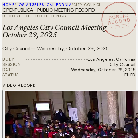
HOME
/
LOS ANGELES, CALIFORNIA
/
CITY COUNCIL
OPENPUBLICA · PUBLIC MEETING RECORD
★ ★ ★
PUBLIC
RECORD OF PROCEEDINGS
RECORD
OCT 29 2025
Los Angeles City Council Meeting -
October 29, 2025
City Council
—
Wednesday, October 29, 2025
BODY
Los Angeles, California
SESSION
City Council
DATE
Wednesday, October 29, 2025
STATUS
FILED
VIDEO RECORD