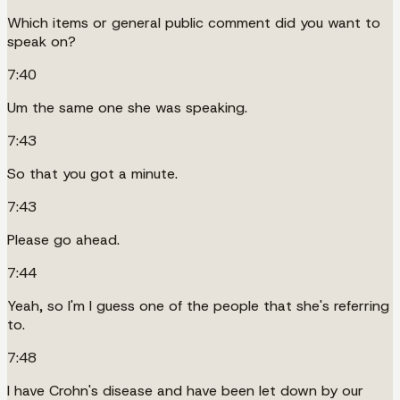
Which items or general public comment did you want to
speak on?
7:40
Um the same one she was speaking.
7:43
So that you got a minute.
7:43
Please go ahead.
7:44
Yeah, so I'm I guess one of the people that she's referring
to.
7:48
I have Crohn's disease and have been let down by our