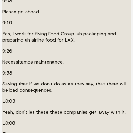
9:08
Please go ahead.
9:19
Yes, I work for flying Food Group, uh packaging and
preparing uh airline food for LAX.
9:26
Necessitamos maintenance.
9:53
Saying that if we don't do as as they say, that there will
be bad consequences.
10:03
Yeah, don't let these these companies get away with it.
10:08