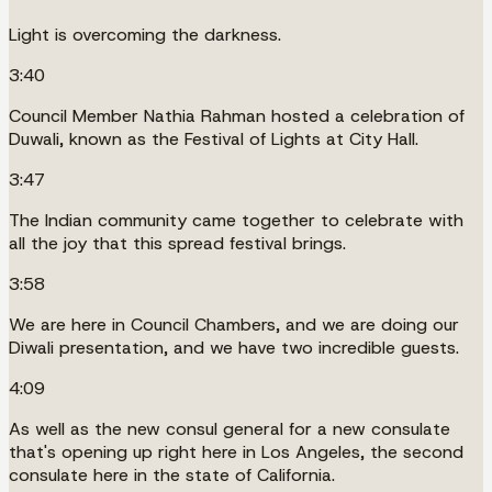
Light is overcoming the darkness.
3:40
Council Member Nathia Rahman hosted a celebration of
Duwali, known as the Festival of Lights at City Hall.
3:47
The Indian community came together to celebrate with
all the joy that this spread festival brings.
3:58
We are here in Council Chambers, and we are doing our
Diwali presentation, and we have two incredible guests.
4:09
As well as the new consul general for a new consulate
that's opening up right here in Los Angeles, the second
consulate here in the state of California.