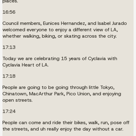
places.
16:56
Council members, Eunices Hernandez, and Isabel Jurado
welcomed everyone to enjoy a different view of LA,
whether walking, biking, or skating across the city.
17:13
Today we are celebrating 15 years of Cyclavia with
Cyclavia Heart of LA.
17:18
People are going to be going through little Tokyo,
Chinatown, MacArthur Park, Pico Union, and enjoying
open streets.
17:24
People can come and ride their bikes, walk, run, pose off
the streets, and uh really enjoy the day without a car.