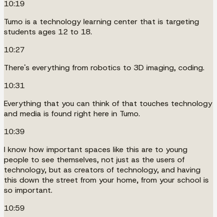
10:19
Tumo is a technology learning center that is targeting
students ages 12 to 18.
10:27
There's everything from robotics to 3D imaging, coding.
10:31
Everything that you can think of that touches technology
and media is found right here in Tumo.
10:39
I know how important spaces like this are to young
people to see themselves, not just as the users of
technology, but as creators of technology, and having
this down the street from your home, from your school is
so important.
10:59