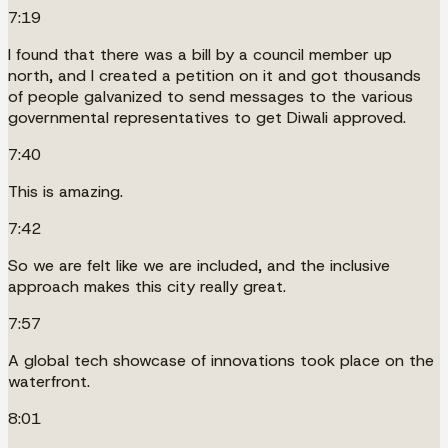
7:19
I found that there was a bill by a council member up
north, and I created a petition on it and got thousands
of people galvanized to send messages to the various
governmental representatives to get Diwali approved.
7:40
This is amazing.
7:42
So we are felt like we are included, and the inclusive
approach makes this city really great.
7:57
A global tech showcase of innovations took place on the
waterfront.
8:01