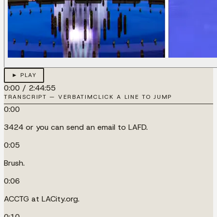
► PLAY
0:00
/
2:44:55
TRANSCRIPT — VERBATIM
CLICK A LINE TO JUMP
0:00
3424 or you can send an email to LAFD.
0:05
Brush.
0:06
ACCTG at LACity.org.
0:10