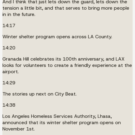
And I think that just lets down the guard, lets down the
tension a little bit, and that serves to bring more people
in in the future.
14:17
Winter shelter program opens across LA County.
14:20
Granada Hill celebrates its 100th anniversary, and LAX
looks for volunteers to create a friendly experience at the
airport.
14:29
The stories up next on City Beat.
14:38
Los Angeles Homeless Services Authority, Lhasa,
announced that its winter shelter program opens on
November 1st.