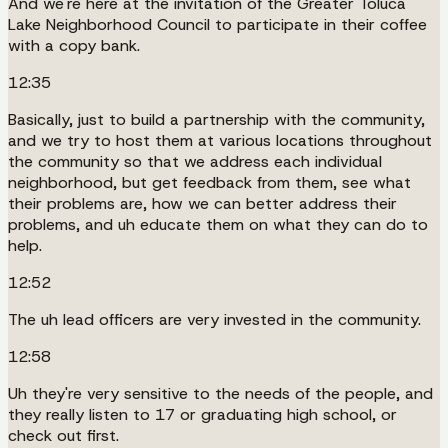
And we're here at the invitation of the Greater Toluca
Lake Neighborhood Council to participate in their coffee
with a copy bank.
12:35
Basically, just to build a partnership with the community,
and we try to host them at various locations throughout
the community so that we address each individual
neighborhood, but get feedback from them, see what
their problems are, how we can better address their
problems, and uh educate them on what they can do to
help.
12:52
The uh lead officers are very invested in the community.
12:58
Uh they're very sensitive to the needs of the people, and
they really listen to 17 or graduating high school, or
check out first.