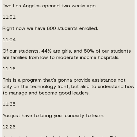
Two Los Angeles opened two weeks ago.
11:01
Right now we have 600 students enrolled.
11:04
Of our students, 44% are girls, and 80% of our students
are families from low to moderate income hospitals.
11:16
This is a program that's gonna provide assistance not
only on the technology front, but also to understand how
to manage and become good leaders.
11:35
You just have to bring your curiosity to learn.
12:26