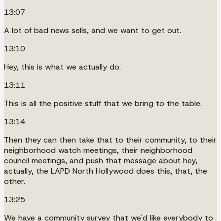
13:07
A lot of bad news sells, and we want to get out.
13:10
Hey, this is what we actually do.
13:11
This is all the positive stuff that we bring to the table.
13:14
Then they can then take that to their community, to their
neighborhood watch meetings, their neighborhood
council meetings, and push that message about hey,
actually, the LAPD North Hollywood does this, that, the
other.
13:25
We have a community survey that we'd like everybody to