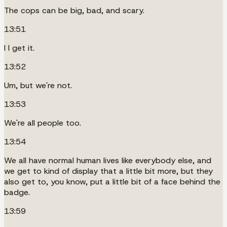
The cops can be big, bad, and scary.
13:51
I I get it.
13:52
Um, but we're not.
13:53
We're all people too.
13:54
We all have normal human lives like everybody else, and
we get to kind of display that a little bit more, but they
also get to, you know, put a little bit of a face behind the
badge.
13:59