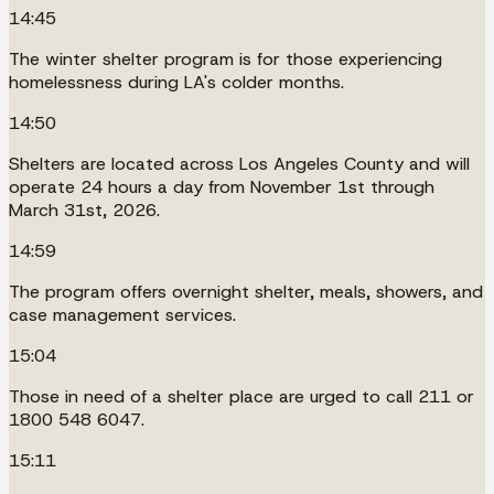
14:45
The winter shelter program is for those experiencing
homelessness during LA's colder months.
14:50
Shelters are located across Los Angeles County and will
operate 24 hours a day from November 1st through
March 31st, 2026.
14:59
The program offers overnight shelter, meals, showers, and
case management services.
15:04
Those in need of a shelter place are urged to call 211 or
1800 548 6047.
15:11