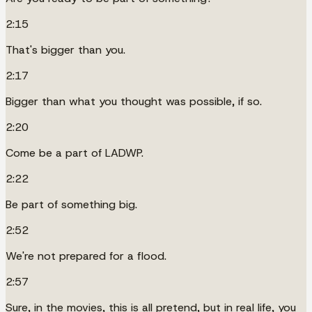
2:15
That's bigger than you.
2:17
Bigger than what you thought was possible, if so.
2:20
Come be a part of LADWP.
2:22
Be part of something big.
2:52
We're not prepared for a flood.
2:57
Sure, in the movies, this is all pretend, but in real life, you