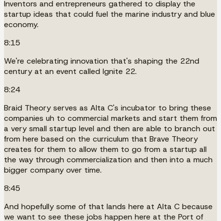
Inventors and entrepreneurs gathered to display the
startup ideas that could fuel the marine industry and blue
economy.
8:15
We're celebrating innovation that's shaping the 22nd
century at an event called Ignite 22.
8:24
Braid Theory serves as Alta C's incubator to bring these
companies uh to commercial markets and start them from
a very small startup level and then are able to branch out
from here based on the curriculum that Brave Theory
creates for them to allow them to go from a startup all
the way through commercialization and then into a much
bigger company over time.
8:45
And hopefully some of that lands here at Alta C because
we want to see these jobs happen here at the Port of