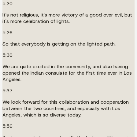
5:20
It's not religious, it's more victory of a good over evil, but
it's more celebration of lights.
5:26
So that everybody is getting on the lighted path.
5:30
We are quite excited in the community, and also having
opened the Indian consulate for the first time ever in Los
Angeles.
5:37
We look forward for this collaboration and cooperation
between the two countries, and especially with Los
Angeles, which is so diverse today.
5:56