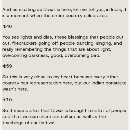
And as exciting as Diwali is here, let me tell you, in India, it
is a moment when the entire country celebrates.
4:46
You see lights and dias, these blessings that people put
out, firecrackers going off, people dancing, singing, and
really remembering the things that are about light,
overcoming darkness, good, overcoming bad.
4:59
So this is very close to my heart because every other
country has representation here, but our Indian consulate
wasn't here.
5:10
So it means a lot that Diwali is brought to a lot of people
and that we can share our culture as well as the
teachings of our festival.