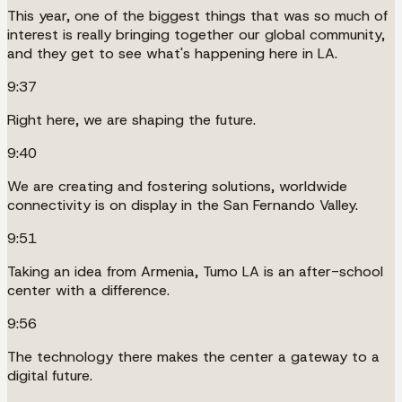
This year, one of the biggest things that was so much of
interest is really bringing together our global community,
and they get to see what's happening here in LA.
9:37
Right here, we are shaping the future.
9:40
We are creating and fostering solutions, worldwide
connectivity is on display in the San Fernando Valley.
9:51
Taking an idea from Armenia, Tumo LA is an after-school
center with a difference.
9:56
The technology there makes the center a gateway to a
digital future.