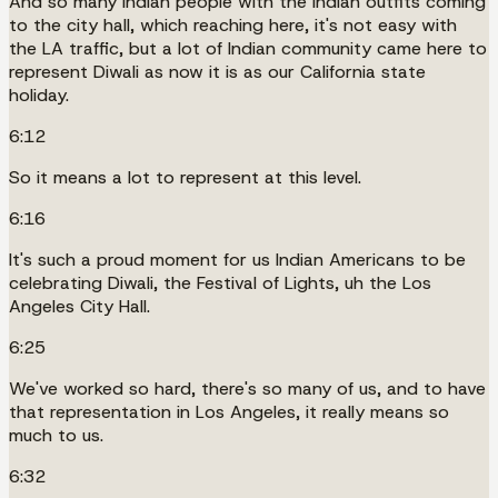
And so many Indian people with the Indian outfits coming
to the city hall, which reaching here, it's not easy with
the LA traffic, but a lot of Indian community came here to
represent Diwali as now it is as our California state
holiday.
6:12
So it means a lot to represent at this level.
6:16
It's such a proud moment for us Indian Americans to be
celebrating Diwali, the Festival of Lights, uh the Los
Angeles City Hall.
6:25
We've worked so hard, there's so many of us, and to have
that representation in Los Angeles, it really means so
much to us.
6:32