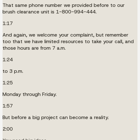
That same phone number we provided before to our
brush clearance unit is 1-800-994-444.
1:17
And again, we welcome your complaint, but remember
too that we have limited resources to take your call, and
those hours are from 7 a.m.
1:24
to 3 p.m.
1:25
Monday through Friday.
1:57
But before a big project can become a reality.
2:00