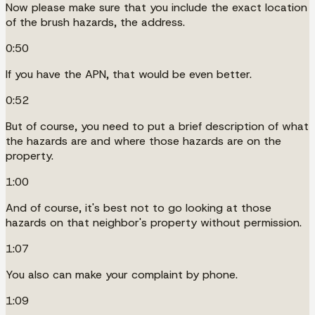
Now please make sure that you include the exact location
of the brush hazards, the address.
0:50
If you have the APN, that would be even better.
0:52
But of course, you need to put a brief description of what
the hazards are and where those hazards are on the
property.
1:00
And of course, it's best not to go looking at those
hazards on that neighbor's property without permission.
1:07
You also can make your complaint by phone.
1:09