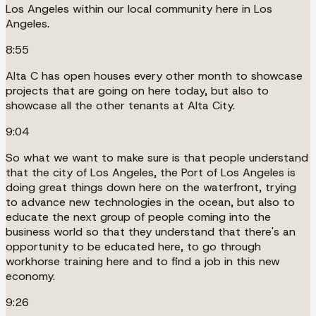
Los Angeles within our local community here in Los
Angeles.
8:55
Alta C has open houses every other month to showcase
projects that are going on here today, but also to
showcase all the other tenants at Alta City.
9:04
So what we want to make sure is that people understand
that the city of Los Angeles, the Port of Los Angeles is
doing great things down here on the waterfront, trying
to advance new technologies in the ocean, but also to
educate the next group of people coming into the
business world so that they understand that there's an
opportunity to be educated here, to go through
workhorse training here and to find a job in this new
economy.
9:26