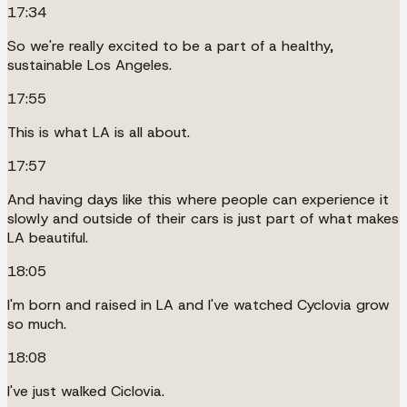
17:34
So we're really excited to be a part of a healthy,
sustainable Los Angeles.
17:55
This is what LA is all about.
17:57
And having days like this where people can experience it
slowly and outside of their cars is just part of what makes
LA beautiful.
18:05
I'm born and raised in LA and I've watched Cyclovia grow
so much.
18:08
I've just walked Ciclovia.