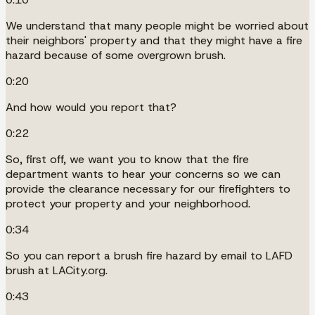
We understand that many people might be worried about
their neighbors' property and that they might have a fire
hazard because of some overgrown brush.
0:20
And how would you report that?
0:22
So, first off, we want you to know that the fire
department wants to hear your concerns so we can
provide the clearance necessary for our firefighters to
protect your property and your neighborhood.
0:34
So you can report a brush fire hazard by email to LAFD
brush at LACity.org.
0:43