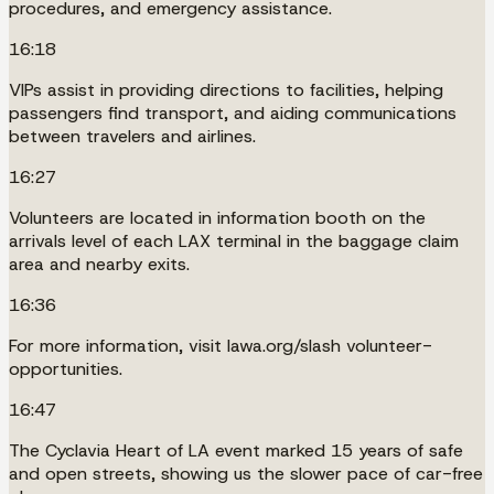
procedures, and emergency assistance.
16:18
VIPs assist in providing directions to facilities, helping
passengers find transport, and aiding communications
between travelers and airlines.
16:27
Volunteers are located in information booth on the
arrivals level of each LAX terminal in the baggage claim
area and nearby exits.
16:36
For more information, visit lawa.org/slash volunteer-
opportunities.
16:47
The Cyclavia Heart of LA event marked 15 years of safe
and open streets, showing us the slower pace of car-free