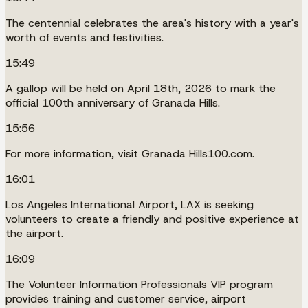
The centennial celebrates the area's history with a year's
worth of events and festivities.
15:49
A gallop will be held on April 18th, 2026 to mark the
official 100th anniversary of Granada Hills.
15:56
For more information, visit Granada Hills100.com.
16:01
Los Angeles International Airport, LAX is seeking
volunteers to create a friendly and positive experience at
the airport.
16:09
The Volunteer Information Professionals VIP program
provides training and customer service, airport