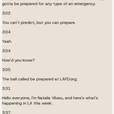
gotta be prepared for any type of an emergency.
3:02
You can't predict, but you can prepare.
3:04
Yeah.
3:04
How'd you know?
3:05
The ball called be prepared at LAFD.org.
3:31
Hello everyone, I'm Natalia Vilvao, and here's what's
happening in LA this week.
3:37