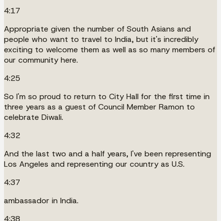
4:17
Appropriate given the number of South Asians and
people who want to travel to India, but it's incredibly
exciting to welcome them as well as so many members of
our community here.
4:25
So I'm so proud to return to City Hall for the first time in
three years as a guest of Council Member Ramon to
celebrate Diwali.
4:32
And the last two and a half years, I've been representing
Los Angeles and representing our country as U.S.
4:37
ambassador in India.
4:38