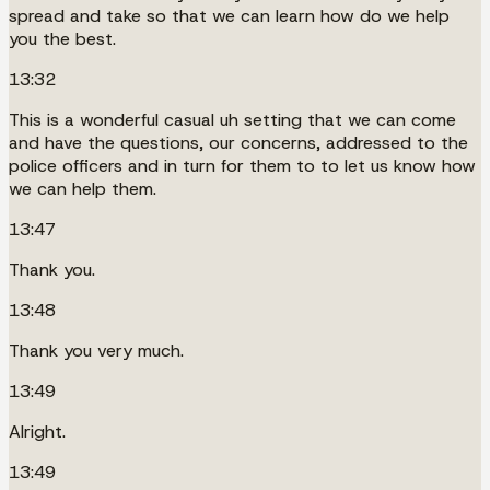
spread and take so that we can learn how do we help
you the best.
13:32
This is a wonderful casual uh setting that we can come
and have the questions, our concerns, addressed to the
police officers and in turn for them to to let us know how
we can help them.
13:47
Thank you.
13:48
Thank you very much.
13:49
Alright.
13:49