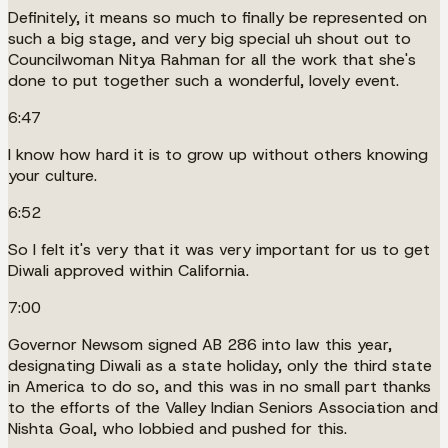
Definitely, it means so much to finally be represented on
such a big stage, and very big special uh shout out to
Councilwoman Nitya Rahman for all the work that she's
done to put together such a wonderful, lovely event.
6:47
I know how hard it is to grow up without others knowing
your culture.
6:52
So I felt it's very that it was very important for us to get
Diwali approved within California.
7:00
Governor Newsom signed AB 286 into law this year,
designating Diwali as a state holiday, only the third state
in America to do so, and this was in no small part thanks
to the efforts of the Valley Indian Seniors Association and
Nishta Goal, who lobbied and pushed for this.