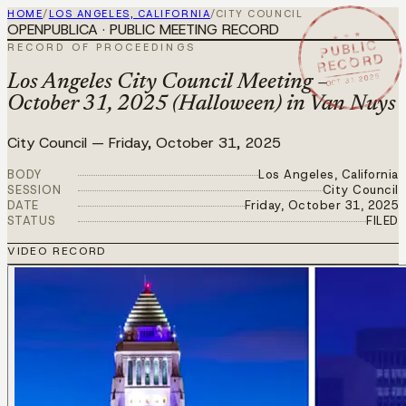
HOME
/
LOS ANGELES, CALIFORNIA
/
CITY COUNCIL
OPENPUBLICA · PUBLIC MEETING RECORD
★ ★ ★
PUBLIC
RECORD OF PROCEEDINGS
RECORD
OCT 31 2025
Los Angeles City Council Meeting –
October 31, 2025 (Halloween) in Van Nuys
City Council
—
Friday, October 31, 2025
BODY
Los Angeles, California
SESSION
City Council
DATE
Friday, October 31, 2025
STATUS
FILED
VIDEO RECORD