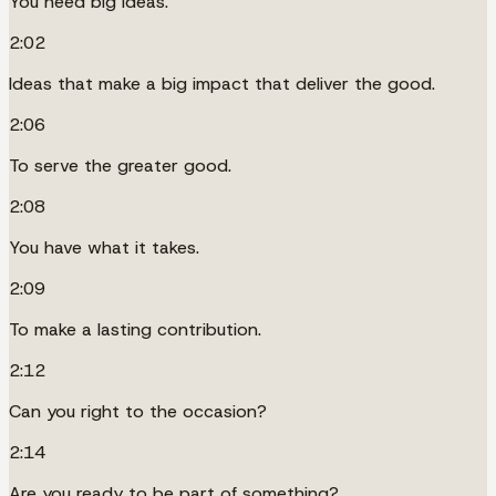
You need big ideas.
2:02
Ideas that make a big impact that deliver the good.
2:06
To serve the greater good.
2:08
You have what it takes.
2:09
To make a lasting contribution.
2:12
Can you right to the occasion?
2:14
Are you ready to be part of something?