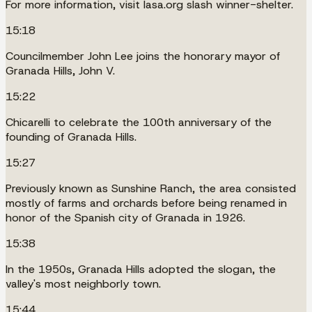
For more information, visit lasa.org slash winner-shelter.
15:18
Councilmember John Lee joins the honorary mayor of
Granada Hills, John V.
15:22
Chicarelli to celebrate the 100th anniversary of the
founding of Granada Hills.
15:27
Previously known as Sunshine Ranch, the area consisted
mostly of farms and orchards before being renamed in
honor of the Spanish city of Granada in 1926.
15:38
In the 1950s, Granada Hills adopted the slogan, the
valley's most neighborly town.
15:44