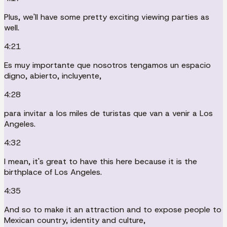
Plus, we'll have some pretty exciting viewing parties as
well.
4:21
Es muy importante que nosotros tengamos un espacio
digno, abierto, incluyente,
4:28
para invitar a los miles de turistas que van a venir a Los
Angeles.
4:32
I mean, it's great to have this here because it is the
birthplace of Los Angeles.
4:35
And so to make it an attraction and to expose people to
Mexican country, identity and culture,