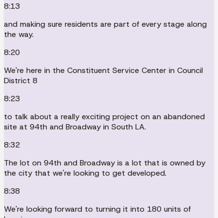
8:13
and making sure residents are part of every stage along
the way.
8:20
We're here in the Constituent Service Center in Council
District 8
8:23
to talk about a really exciting project on an abandoned
site at 94th and Broadway in South LA.
8:32
The lot on 94th and Broadway is a lot that is owned by
the city that we're looking to get developed.
8:38
We're looking forward to turning it into 180 units of