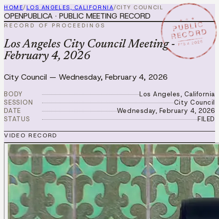
HOME
/
LOS ANGELES, CALIFORNIA
/
CITY COUNCIL
OPENPUBLICA · PUBLIC MEETING RECORD
★ ★ ★
PUBLIC
RECORD OF PROCEEDINGS
RECORD
FEB 4 2026
Los Angeles City Council Meeting -
February 4, 2026
City Council
—
Wednesday, February 4, 2026
BODY
Los Angeles, California
SESSION
City Council
DATE
Wednesday, February 4, 2026
STATUS
FILED
VIDEO RECORD