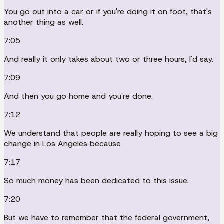
You go out into a car or if you're doing it on foot, that's
another thing as well.
7:05
And really it only takes about two or three hours, I'd say.
7:09
And then you go home and you're done.
7:12
We understand that people are really hoping to see a big
change in Los Angeles because
7:17
So much money has been dedicated to this issue.
7:20
But we have to remember that the federal government,