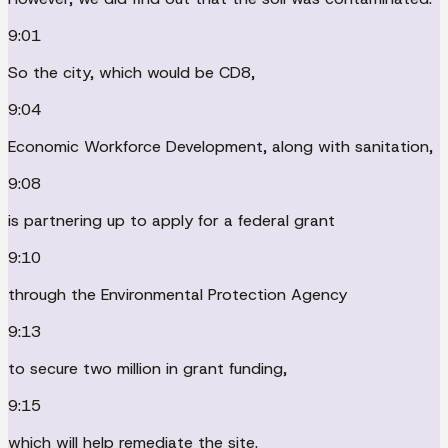
9:01
So the city, which would be CD8,
9:04
Economic Workforce Development, along with sanitation,
9:08
is partnering up to apply for a federal grant
9:10
through the Environmental Protection Agency
9:13
to secure two million in grant funding,
9:15
which will help remediate the site.