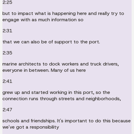
2:25
but to impact what is happening here and really try to
engage with as much information so
2:31
that we can also be of support to the port.
2:35
marine architects to dock workers and truck drivers,
everyone in between. Many of us here
2:41
grew up and started working in this port, so the
connection runs through streets and neighborhoods,
2:47
schools and friendships. It's important to do this because
we've got a responsibility