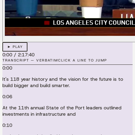
► PLAY
0:00
/
2:17:40
TRANSCRIPT — VERBATIM
CLICK A LINE TO JUMP
0:00
It's 118 year history and the vision for the future is to
build bigger and build smarter.
0:06
At the 11th annual State of the Port leaders outlined
investments in infrastructure and
0:10