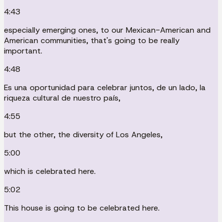
4:43
especially emerging ones, to our Mexican-American and
American communities, that's going to be really
important.
4:48
Es una oportunidad para celebrar juntos, de un lado, la
riqueza cultural de nuestro país,
4:55
but the other, the diversity of Los Angeles,
5:00
which is celebrated here.
5:02
This house is going to be celebrated here.