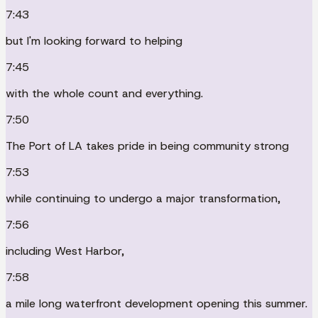
7:43
but I'm looking forward to helping
7:45
with the whole count and everything.
7:50
The Port of LA takes pride in being community strong
7:53
while continuing to undergo a major transformation,
7:56
including West Harbor,
7:58
a mile long waterfront development opening this summer.