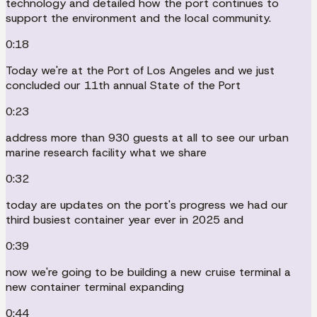
technology and detailed how the port continues to
support the environment and the local community.
0:18
Today we're at the Port of Los Angeles and we just
concluded our 11th annual State of the Port
0:23
address more than 930 guests at all to see our urban
marine research facility what we share
0:32
today are updates on the port's progress we had our
third busiest container year ever in 2025 and
0:39
now we're going to be building a new cruise terminal a
new container terminal expanding
0:44