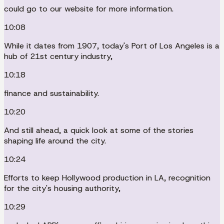
could go to our website for more information.
10:08
While it dates from 1907, today's Port of Los Angeles is a
hub of 21st century industry,
10:18
finance and sustainability.
10:20
And still ahead, a quick look at some of the stories
shaping life around the city.
10:24
Efforts to keep Hollywood production in LA, recognition
for the city's housing authority,
10:29