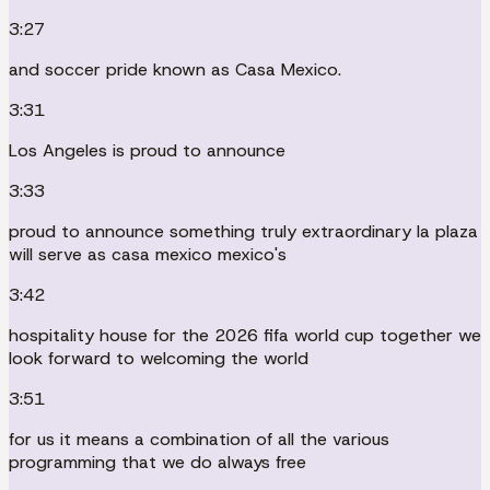
3:27
and soccer pride known as Casa Mexico.
3:31
Los Angeles is proud to announce
3:33
proud to announce something truly extraordinary la plaza
will serve as casa mexico mexico's
3:42
hospitality house for the 2026 fifa world cup together we
look forward to welcoming the world
3:51
for us it means a combination of all the various
programming that we do always free