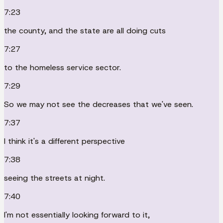
7:23
the county, and the state are all doing cuts
7:27
to the homeless service sector.
7:29
So we may not see the decreases that we've seen.
7:37
I think it's a different perspective
7:38
seeing the streets at night.
7:40
I'm not essentially looking forward to it,