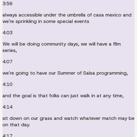
3:56
always accessible under the umbrella of casa mexico and
we're sprinkling in some special events
4:03
We will be doing community days, we will have a film
series,
4:07
we're going to have our Summer of Salsa programming,
4:10
and the goal is that folks can just walk in at any time,
4:14
sit down on our grass and watch whatever match may be
on that day.
4:17