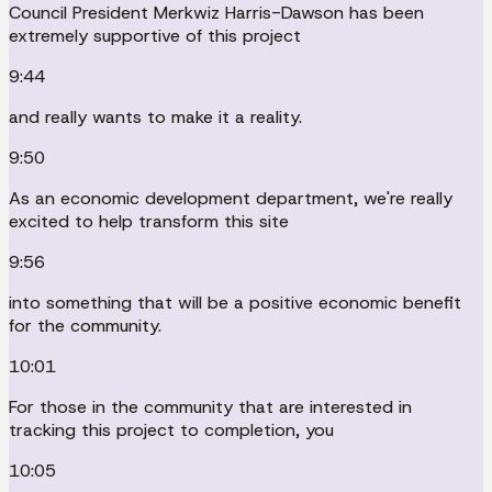
Council President Merkwiz Harris-Dawson has been
extremely supportive of this project
9:44
and really wants to make it a reality.
9:50
As an economic development department, we're really
excited to help transform this site
9:56
into something that will be a positive economic benefit
for the community.
10:01
For those in the community that are interested in
tracking this project to completion, you
10:05