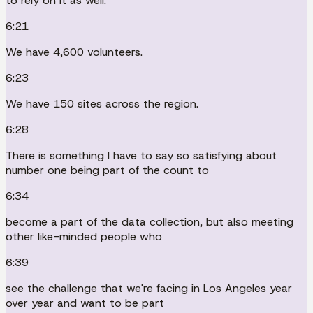
to rely on it as well.
6:21
We have 4,600 volunteers.
6:23
We have 150 sites across the region.
6:28
There is something I have to say so satisfying about
number one being part of the count to
6:34
become a part of the data collection, but also meeting
other like-minded people who
6:39
see the challenge that we're facing in Los Angeles year
over year and want to be part