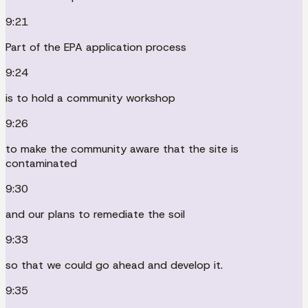
9:21
Part of the EPA application process
9:24
is to hold a community workshop
9:26
to make the community aware that the site is
contaminated
9:30
and our plans to remediate the soil
9:33
so that we could go ahead and develop it.
9:35