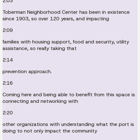
2:03
Toberman Neighborhood Center has been in existence
since 1903, so over 120 years, and impacting
2:09
families with housing support, food and security, utility
assistance, so really taking that
2:14
prevention approach.
2:16
Coming here and being able to benefit from this space is
connecting and networking with
2:20
other organizations with understanding what the port is
doing to not only impact the community