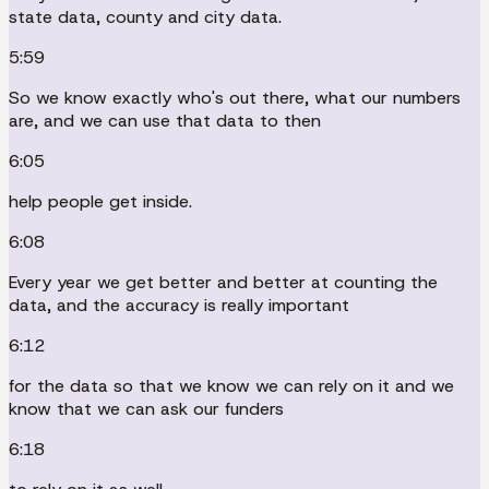
state data, county and city data.
5:59
So we know exactly who's out there, what our numbers
are, and we can use that data to then
6:05
help people get inside.
6:08
Every year we get better and better at counting the
data, and the accuracy is really important
6:12
for the data so that we know we can rely on it and we
know that we can ask our funders
6:18