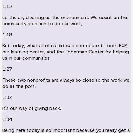
1:12
up the air, cleaning up the environment. We count on this
community so much to do our work,
1:18
But today, what all of us did was contribute to both EXP,
our learning center, and the Toberman Center for helping
us in our communities.
1:27
These two nonprofits are always so close to the work we
do at the port.
1:32
It's our way of giving back.
1:34
Being here today is so important because you really get a