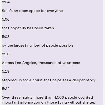
5:04
So it's an open space for everyone
5:06
that hopefully has been taken
5:08
by the largest number of people possible.
5:16
Across Los Angeles, thousands of volunteers
5:19
stepped up for a count that helps tell a deeper story.
5:22
Over three nights, more than 4,500 people counted
important information on those living without shelter.