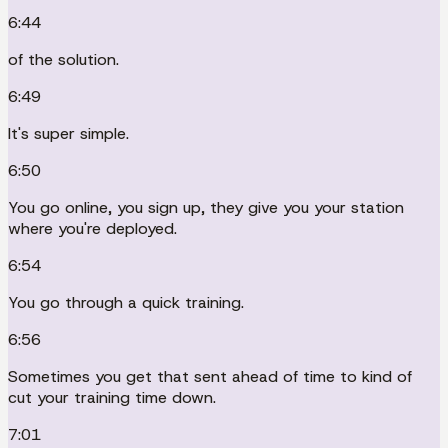
6:44
of the solution.
6:49
It's super simple.
6:50
You go online, you sign up, they give you your station
where you're deployed.
6:54
You go through a quick training.
6:56
Sometimes you get that sent ahead of time to kind of
cut your training time down.
7:01