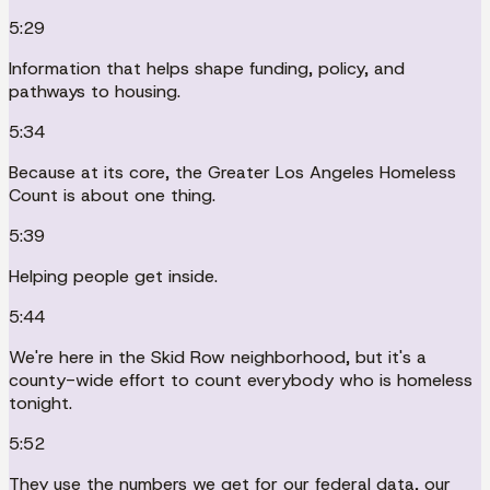
5:29
Information that helps shape funding, policy, and
pathways to housing.
5:34
Because at its core, the Greater Los Angeles Homeless
Count is about one thing.
5:39
Helping people get inside.
5:44
We're here in the Skid Row neighborhood, but it's a
county-wide effort to count everybody who is homeless
tonight.
5:52
They use the numbers we get for our federal data, our