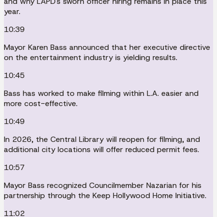
and why LAPD's sworn officer hiring remains in place this
year.
10:39
Mayor Karen Bass announced that her executive directive
on the entertainment industry is yielding results.
10:45
Bass has worked to make filming within L.A. easier and
more cost-effective.
10:49
In 2026, the Central Library will reopen for filming, and
additional city locations will offer reduced permit fees.
10:57
Mayor Bass recognized Councilmember Nazarian for his
partnership through the Keep Hollywood Home Initiative.
11:02