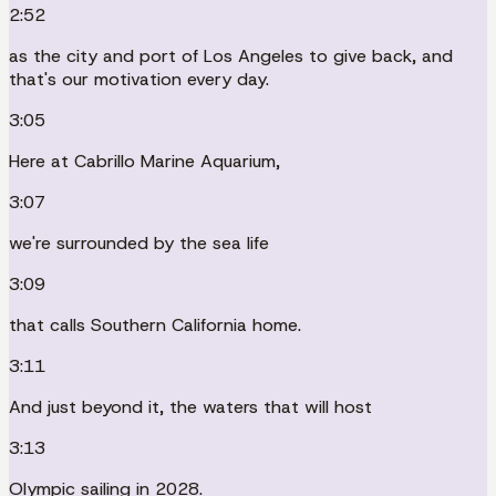
2:52
as the city and port of Los Angeles to give back, and
that's our motivation every day.
3:05
Here at Cabrillo Marine Aquarium,
3:07
we're surrounded by the sea life
3:09
that calls Southern California home.
3:11
And just beyond it, the waters that will host
3:13
Olympic sailing in 2028.