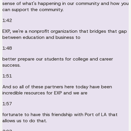
sense of what's happening in our community and how you
can support the community.
1:42
EXP, we're a nonprofit organization that bridges that gap
between education and business to
1:48
better prepare our students for college and career
success.
1:51
And so all of these partners here today have been
incredible resources for EXP and we are
1:57
fortunate to have this friendship with Port of LA that
allows us to do that.