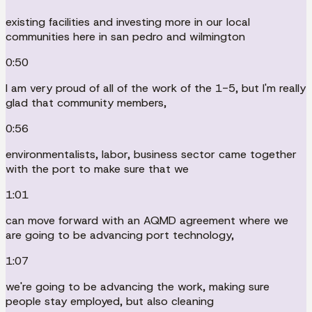
existing facilities and investing more in our local
communities here in san pedro and wilmington
0:50
I am very proud of all of the work of the 1-5, but I'm really
glad that community members,
0:56
environmentalists, labor, business sector came together
with the port to make sure that we
1:01
can move forward with an AQMD agreement where we
are going to be advancing port technology,
1:07
we're going to be advancing the work, making sure
people stay employed, but also cleaning