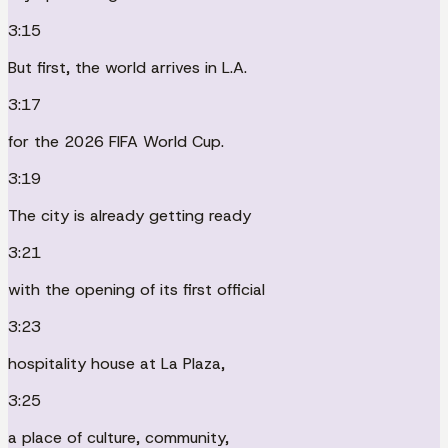
3:15
But first, the world arrives in L.A.
3:17
for the 2026 FIFA World Cup.
3:19
The city is already getting ready
3:21
with the opening of its first official
3:23
hospitality house at La Plaza,
3:25
a place of culture, community,