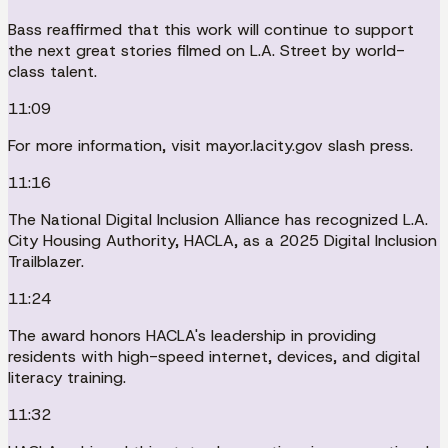
Bass reaffirmed that this work will continue to support
the next great stories filmed on L.A. Street by world-
class talent.
11:09
For more information, visit mayor.lacity.gov slash press.
11:16
The National Digital Inclusion Alliance has recognized L.A.
City Housing Authority, HACLA, as a 2025 Digital Inclusion
Trailblazer.
11:24
The award honors HACLA's leadership in providing
residents with high-speed internet, devices, and digital
literacy training.
11:32