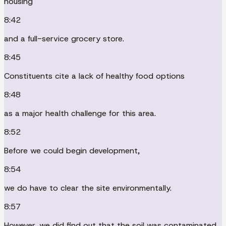
housing
8:42
and a full-service grocery store.
8:45
Constituents cite a lack of healthy food options
8:48
as a major health challenge for this area.
8:52
Before we could begin development,
8:54
we do have to clear the site environmentally.
8:57
However, we did find out that the soil was contaminated.