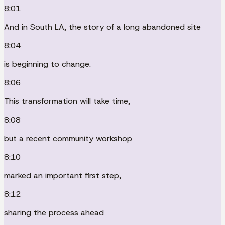
8:01
And in South LA, the story of a long abandoned site
8:04
is beginning to change.
8:06
This transformation will take time,
8:08
but a recent community workshop
8:10
marked an important first step,
8:12
sharing the process ahead