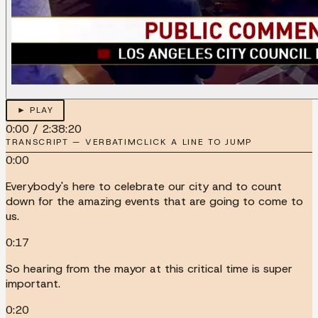
► PLAY
0:00
/
2:38:20
TRANSCRIPT — VERBATIM
CLICK A LINE TO JUMP
0:00
Everybody's here to celebrate our city and to count
down for the amazing events that are going to come to
us.
0:17
So hearing from the mayor at this critical time is super
important.
0:20