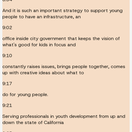
And it is such an important strategy to support young
people to have an infrastructure, an
9:02
office inside city government that keeps the vision of
what's good for kids in focus and
9:10
constantly raises issues, brings people together, comes
up with creative ideas about what to
9:17
do for young people.
9:21
Serving professionals in youth development from up and
down the state of California