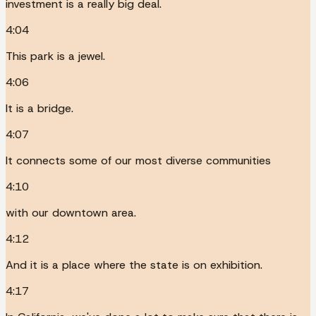
investment is a really big deal.
4:04
This park is a jewel.
4:06
It is a bridge.
4:07
It connects some of our most diverse communities
4:10
with our downtown area.
4:12
And it is a place where the state is on exhibition.
4:17