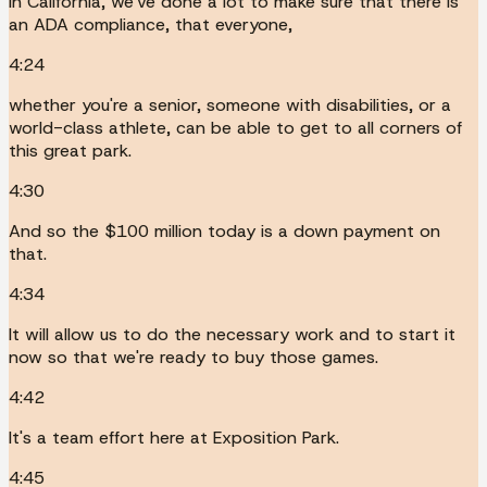
In California, we've done a lot to make sure that there is
an ADA compliance, that everyone,
4:24
whether you're a senior, someone with disabilities, or a
world-class athlete, can be able to get to all corners of
this great park.
4:30
And so the $100 million today is a down payment on
that.
4:34
It will allow us to do the necessary work and to start it
now so that we're ready to buy those games.
4:42
It's a team effort here at Exposition Park.
4:45