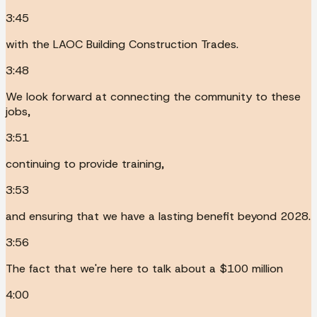
3:45
with the LAOC Building Construction Trades.
3:48
We look forward at connecting the community to these
jobs,
3:51
continuing to provide training,
3:53
and ensuring that we have a lasting benefit beyond 2028.
3:56
The fact that we're here to talk about a $100 million
4:00