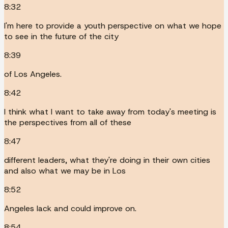
8:32
I'm here to provide a youth perspective on what we hope
to see in the future of the city
8:39
of Los Angeles.
8:42
I think what I want to take away from today's meeting is
the perspectives from all of these
8:47
different leaders, what they're doing in their own cities
and also what we may be in Los
8:52
Angeles lack and could improve on.
8:54