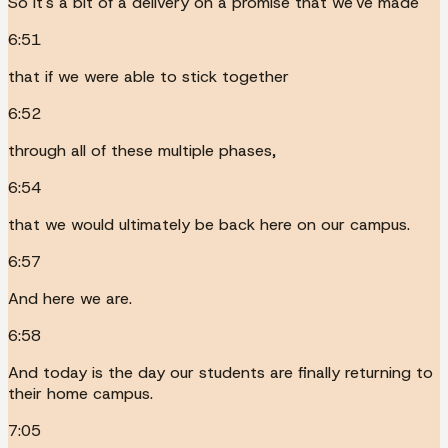
So it's a bit of a delivery on a promise that we've made
6:51
that if we were able to stick together
6:52
through all of these multiple phases,
6:54
that we would ultimately be back here on our campus.
6:57
And here we are.
6:58
And today is the day our students are finally returning to
their home campus.
7:05