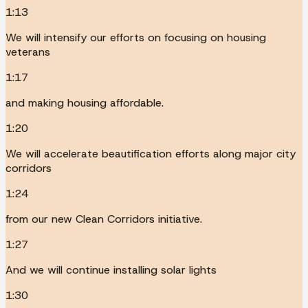
1:13
We will intensify our efforts on focusing on housing
veterans
1:17
and making housing affordable.
1:20
We will accelerate beautification efforts along major city
corridors
1:24
from our new Clean Corridors initiative.
1:27
And we will continue installing solar lights
1:30