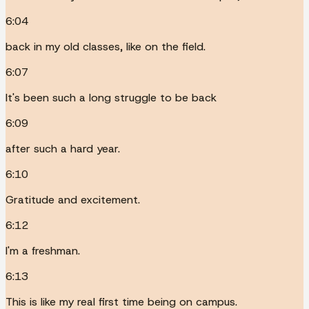
6:04
back in my old classes, like on the field.
6:07
It's been such a long struggle to be back
6:09
after such a hard year.
6:10
Gratitude and excitement.
6:12
I'm a freshman.
6:13
This is like my real first time being on campus.