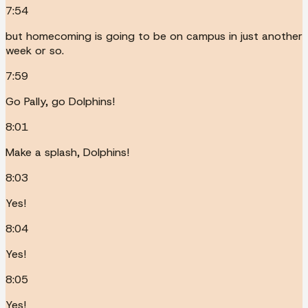
7:54
but homecoming is going to be on campus in just another
week or so.
7:59
Go Pally, go Dolphins!
8:01
Make a splash, Dolphins!
8:03
Yes!
8:04
Yes!
8:05
Yes!