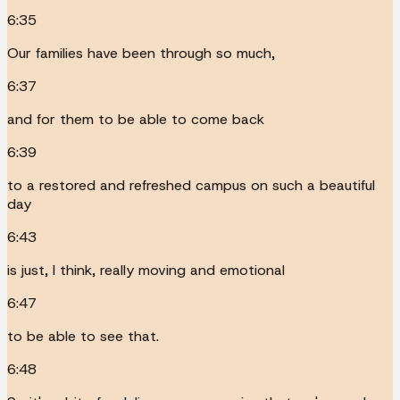
6:35
Our families have been through so much,
6:37
and for them to be able to come back
6:39
to a restored and refreshed campus on such a beautiful
day
6:43
is just, I think, really moving and emotional
6:47
to be able to see that.
6:48