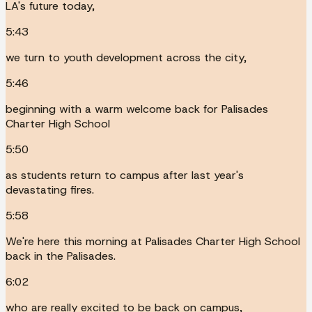
LA's future today,
5:43
we turn to youth development across the city,
5:46
beginning with a warm welcome back for Palisades
Charter High School
5:50
as students return to campus after last year's
devastating fires.
5:58
We're here this morning at Palisades Charter High School
back in the Palisades.
6:02
who are really excited to be back on campus,