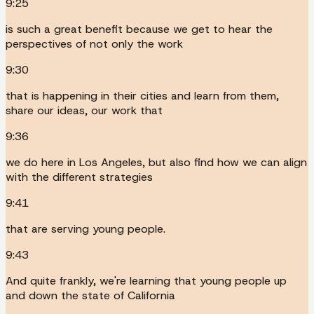
9:25
is such a great benefit because we get to hear the
perspectives of not only the work
9:30
that is happening in their cities and learn from them,
share our ideas, our work that
9:36
we do here in Los Angeles, but also find how we can align
with the different strategies
9:41
that are serving young people.
9:43
And quite frankly, we're learning that young people up
and down the state of California