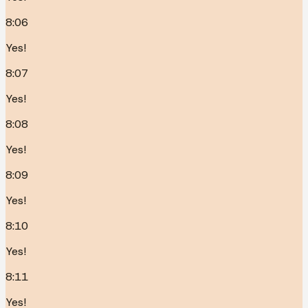
8:06
Yes!
8:07
Yes!
8:08
Yes!
8:09
Yes!
8:10
Yes!
8:11
Yes!