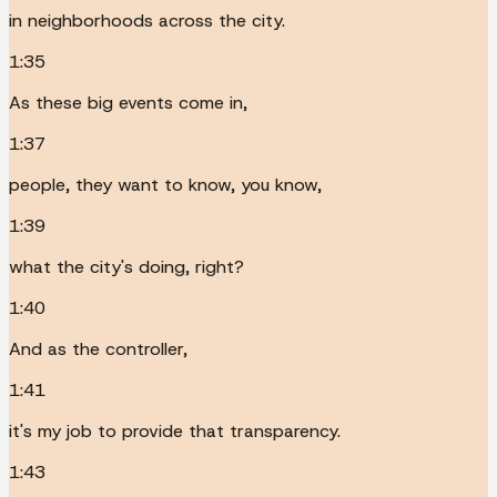
in neighborhoods across the city.
1:35
As these big events come in,
1:37
people, they want to know, you know,
1:39
what the city's doing, right?
1:40
And as the controller,
1:41
it's my job to provide that transparency.
1:43