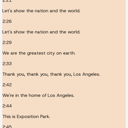
2:21
Let's show the nation and the world.
2:26
Let's show the nation and the world.
2:29
We are the greatest city on earth.
2:33
Thank you, thank you, thank you, Los Angeles.
2:42
We're in the home of Los Angeles.
2:44
This is Exposition Park.
2:45