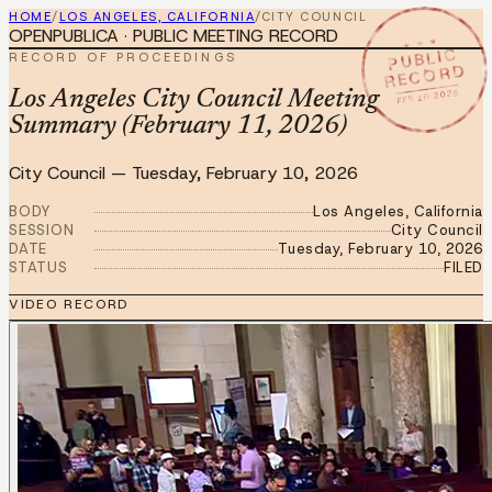
HOME
/
LOS ANGELES, CALIFORNIA
/
CITY COUNCIL
OPENPUBLICA · PUBLIC MEETING RECORD
★ ★ ★
PUBLIC
RECORD OF PROCEEDINGS
RECORD
FEB 10 2026
Los Angeles City Council Meeting
Summary (February 11, 2026)
City Council
—
Tuesday, February 10, 2026
BODY
Los Angeles, California
SESSION
City Council
DATE
Tuesday, February 10, 2026
STATUS
FILED
VIDEO RECORD