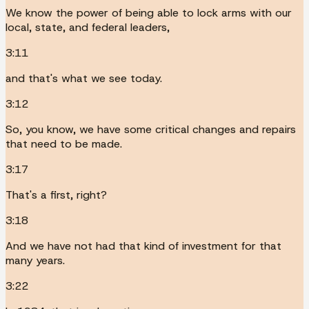
We know the power of being able to lock arms with our
local, state, and federal leaders,
3:11
and that's what we see today.
3:12
So, you know, we have some critical changes and repairs
that need to be made.
3:17
That's a first, right?
3:18
And we have not had that kind of investment for that
many years.
3:22