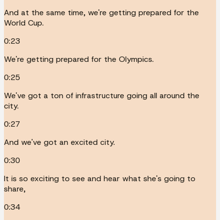
And at the same time, we're getting prepared for the
World Cup.
0:23
We're getting prepared for the Olympics.
0:25
We've got a ton of infrastructure going all around the
city.
0:27
And we've got an excited city.
0:30
It is so exciting to see and hear what she's going to
share,
0:34