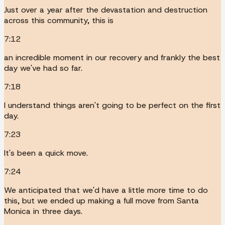
Just over a year after the devastation and destruction
across this community, this is
7:12
an incredible moment in our recovery and frankly the best
day we've had so far.
7:18
I understand things aren't going to be perfect on the first
day.
7:23
It's been a quick move.
7:24
We anticipated that we'd have a little more time to do
this, but we ended up making a full move from Santa
Monica in three days.