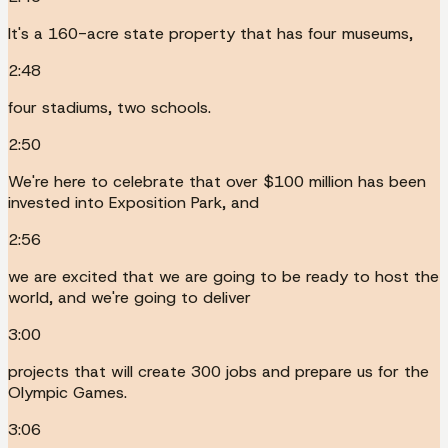
It's a 160-acre state property that has four museums,
2:48
four stadiums, two schools.
2:50
We're here to celebrate that over $100 million has been
invested into Exposition Park, and
2:56
we are excited that we are going to be ready to host the
world, and we're going to deliver
3:00
projects that will create 300 jobs and prepare us for the
Olympic Games.
3:06