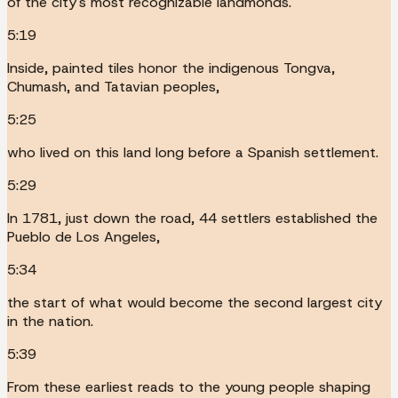
of the city's most recognizable landmonds.
5:19
Inside, painted tiles honor the indigenous Tongva,
Chumash, and Tatavian peoples,
5:25
who lived on this land long before a Spanish settlement.
5:29
In 1781, just down the road, 44 settlers established the
Pueblo de Los Angeles,
5:34
the start of what would become the second largest city
in the nation.
5:39
From these earliest reads to the young people shaping