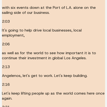
with six events down at the Port of L.A. alone on the
sailing side of our business.
2:03
It's going to help drive local businesses, local
employment,
2:06
as well as for the world to see how important it is to
continue their investment in global Los Angeles.
2:13
Angelenos, let's get to work. Let's keep building.
2:16
Let's keep lifting people up as the world comes here once
again.