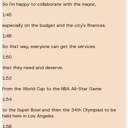
So I'm happy to collaborate with the mayor,
1:45
especially on the budget and the city's finances.
1:48
So that way, everyone can get the services
1:50
that they need and deserve.
1:52
From the World Cup to the NBA All-Star Game
1:54
to the Super Bowl and then the 34th Olympiad to be
held here in Los Angeles
1:58