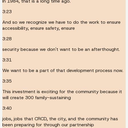
In 1984, that is a long time ago.
3:23
And so we recognize we have to do the work to ensure
accessibility, ensure safety, ensure
3:28
security because we don't want to be an afterthought.
3:31
We want to be a part of that development process now.
3:35
This investment is exciting for the community because it
will create 300 family-sustaining
3:40
jobs, jobs that CRCD, the city, and the community has
been preparing for through our partnership