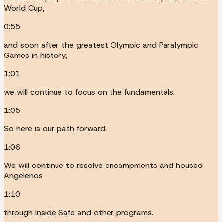
World Cup,
0:55
and soon after the greatest Olympic and Paralympic
Games in history,
1:01
we will continue to focus on the fundamentals.
1:05
So here is our path forward.
1:06
We will continue to resolve encampments and housed
Angelenos
1:10
through Inside Safe and other programs.