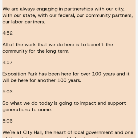
We are always engaging in partnerships with our city,
with our state, with our federal, our community partners,
our labor partners.
4:52
All of the work that we do here is to benefit the
community for the long term.
4:57
Exposition Park has been here for over 100 years and it
will be here for another 100 years.
5:03
So what we do today is going to impact and support
generations to come.
5:06
We're at City Hall, the heart of local government and one