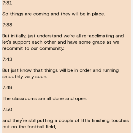
7:31
So things are coming and they will be in place.
7:33
But initially, just understand we're all re-acclimating and
let's support each other and have some grace as we
recommit to our community.
7:43
But just know that things will be in order and running
smoothly very soon.
7:48
The classrooms are all done and open.
7:50
and they're still putting a couple of little finishing touches
out on the football field,