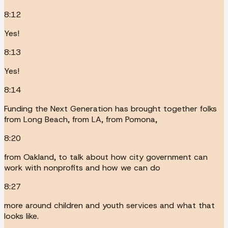
8:12
Yes!
8:13
Yes!
8:14
Funding the Next Generation has brought together folks
from Long Beach, from LA, from Pomona,
8:20
from Oakland, to talk about how city government can
work with nonprofits and how we can do
8:27
more around children and youth services and what that
looks like.