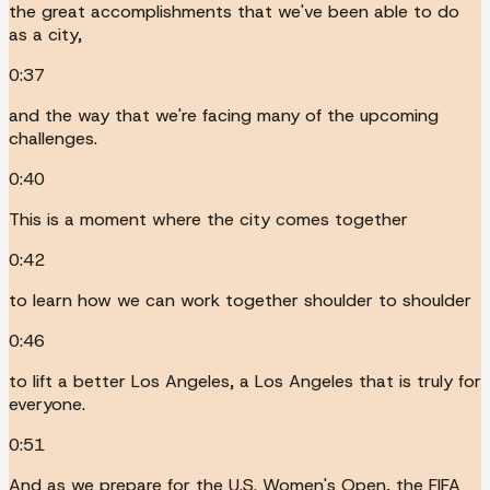
the great accomplishments that we've been able to do
as a city,
0:37
and the way that we're facing many of the upcoming
challenges.
0:40
This is a moment where the city comes together
0:42
to learn how we can work together shoulder to shoulder
0:46
to lift a better Los Angeles, a Los Angeles that is truly for
everyone.
0:51
And as we prepare for the U.S. Women's Open, the FIFA