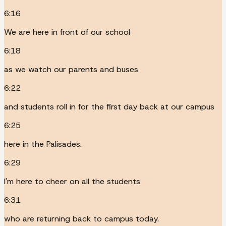
6:16
We are here in front of our school
6:18
as we watch our parents and buses
6:22
and students roll in for the first day back at our campus
6:25
here in the Palisades.
6:29
I'm here to cheer on all the students
6:31
who are returning back to campus today.