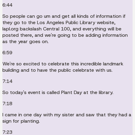
6:44
So people can go um and get all kinds of information if
they go to the Los Angeles Public Library website,
lapl.org backslash Central 100, and everything will be
posted there, and we're going to be adding information
as the year goes on.
6:59
We're so excited to celebrate this incredible landmark
building and to have the public celebrate with us.
7:14
So today's event is called Plant Day at the library.
7:18
I came in one day with my sister and saw that they had a
sign for planting.
7:23