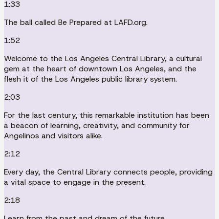
1:33
The ball called Be Prepared at LAFD.org.
1:52
Welcome to the Los Angeles Central Library, a cultural
gem at the heart of downtown Los Angeles, and the
flesh it of the Los Angeles public library system.
2:03
For the last century, this remarkable institution has been
a beacon of learning, creativity, and community for
Angelinos and visitors alike.
2:12
Every day, the Central Library connects people, providing
a vital space to engage in the present.
2:18
Learn from the past and dream of the future.