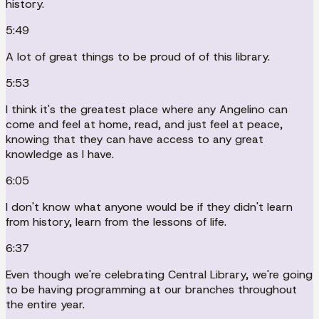
history.
5:49
A lot of great things to be proud of of this library.
5:53
I think it's the greatest place where any Angelino can
come and feel at home, read, and just feel at peace,
knowing that they can have access to any great
knowledge as I have.
6:05
I don't know what anyone would be if they didn't learn
from history, learn from the lessons of life.
6:37
Even though we're celebrating Central Library, we're going
to be having programming at our branches throughout
the entire year.