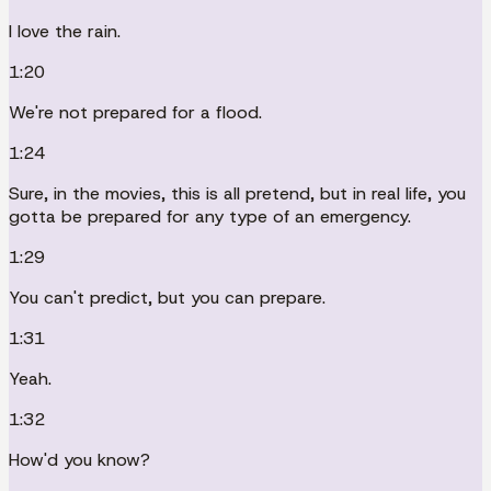
I love the rain.
1:20
We're not prepared for a flood.
1:24
Sure, in the movies, this is all pretend, but in real life, you
gotta be prepared for any type of an emergency.
1:29
You can't predict, but you can prepare.
1:31
Yeah.
1:32
How'd you know?