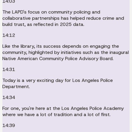
14:03
The LAPD's focus on community policing and
collaborative partnerships has helped reduce crime and
build trust, as reflected in 2025 data.
14:12
Like the library, its success depends on engaging the
community, highlighted by initiatives such as the inaugural
Native American Community Police Advisory Board.
14:31
Today is a very exciting day for Los Angeles Police
Department.
14:34
For one, you're here at the Los Angeles Police Academy
where we have a lot of tradition and a lot of first.
14:39