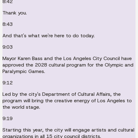
8:42
Thank you.
8:43
And that's what we're here to do today.
9:03
Mayor Karen Bass and the Los Angeles City Council have
approved the 2028 cultural program for the Olympic and
Paralympic Games.
9:12
Led by the city's Department of Cultural Affairs, the
program will bring the creative energy of Los Angeles to
the world stage.
9:19
Starting this year, the city will engage artists and cultural
organizations in all 15 city council districts.