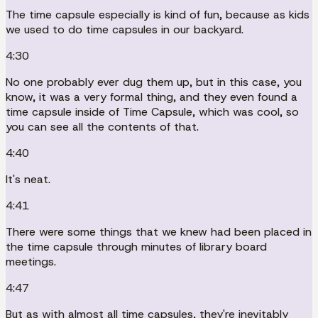
The time capsule especially is kind of fun, because as kids
we used to do time capsules in our backyard.
4:30
No one probably ever dug them up, but in this case, you
know, it was a very formal thing, and they even found a
time capsule inside of Time Capsule, which was cool, so
you can see all the contents of that.
4:40
It's neat.
4:41
There were some things that we knew had been placed in
the time capsule through minutes of library board
meetings.
4:47
But as with almost all time capsules, they're inevitably