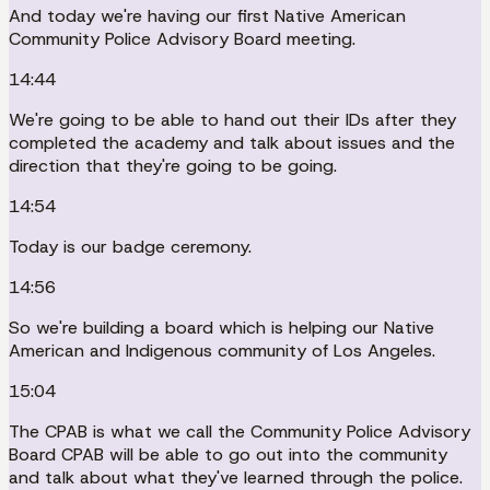
And today we're having our first Native American
Community Police Advisory Board meeting.
14:44
We're going to be able to hand out their IDs after they
completed the academy and talk about issues and the
direction that they're going to be going.
14:54
Today is our badge ceremony.
14:56
So we're building a board which is helping our Native
American and Indigenous community of Los Angeles.
15:04
The CPAB is what we call the Community Police Advisory
Board CPAB will be able to go out into the community
and talk about what they've learned through the police.