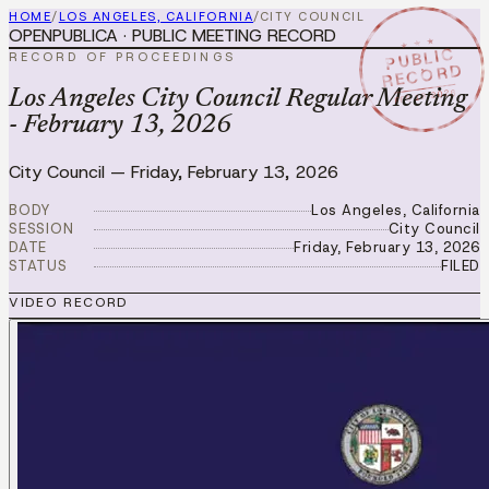
HOME
/
LOS ANGELES, CALIFORNIA
/
CITY COUNCIL
OPENPUBLICA · PUBLIC MEETING RECORD
★ ★ ★
PUBLIC
RECORD OF PROCEEDINGS
RECORD
FEB 13 2026
Los Angeles City Council Regular Meeting
- February 13, 2026
City Council
—
Friday, February 13, 2026
BODY
Los Angeles, California
SESSION
City Council
DATE
Friday, February 13, 2026
STATUS
FILED
VIDEO RECORD