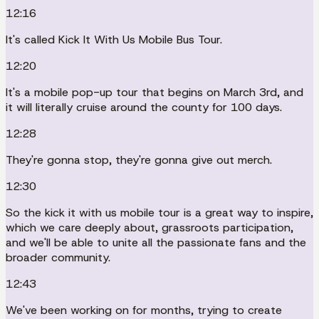
12:16
It's called Kick It With Us Mobile Bus Tour.
12:20
It's a mobile pop-up tour that begins on March 3rd, and
it will literally cruise around the county for 100 days.
12:28
They're gonna stop, they're gonna give out merch.
12:30
So the kick it with us mobile tour is a great way to inspire,
which we care deeply about, grassroots participation,
and we'll be able to unite all the passionate fans and the
broader community.
12:43
We've been working on for months, trying to create