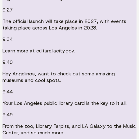
9:27
The official launch will take place in 2027, with events
taking place across Los Angeles in 2028.
9:34
Learn more at culture.lacity.gov.
9:40
Hey Angelinos, want to check out some amazing
museums and cool spots.
9:44
Your Los Angeles public library card is the key to it all.
9:49
From the zoo, Library Tarpits, and LA Galaxy to the Music
Center, and so much more.