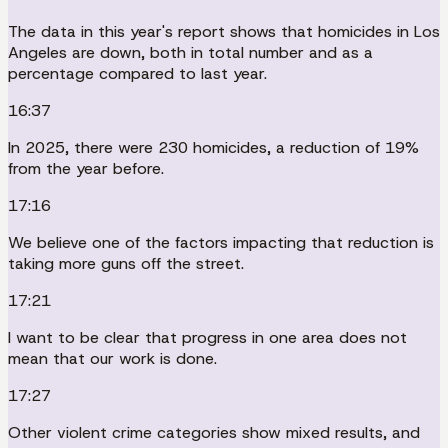
The data in this year's report shows that homicides in Los
Angeles are down, both in total number and as a
percentage compared to last year.
16:37
In 2025, there were 230 homicides, a reduction of 19%
from the year before.
17:16
We believe one of the factors impacting that reduction is
taking more guns off the street.
17:21
I want to be clear that progress in one area does not
mean that our work is done.
17:27
Other violent crime categories show mixed results, and