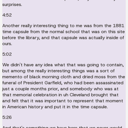
surprises.
4:52
Another really interesting thing to me was from the 1881
time capsule from the normal school that was on this site
before the library, and that capsule was actually inside of
ours.
5:02
We didn't have any idea what that was going to contain,
but among the really interesting things was a sort of
memento of black morning cloth and dried moss from the
funeral of President Garfield, who had been assassinated
just a couple months prior, and somebody who was at
that memorial celebration in uh Cleveland brought that
and felt that it was important to represent that moment
in American history and put it in the time capsule.
5:26
And that's something we have here that we never would