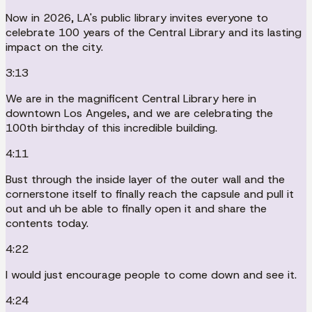
Now in 2026, LA's public library invites everyone to
celebrate 100 years of the Central Library and its lasting
impact on the city.
3:13
We are in the magnificent Central Library here in
downtown Los Angeles, and we are celebrating the
100th birthday of this incredible building.
4:11
Bust through the inside layer of the outer wall and the
cornerstone itself to finally reach the capsule and pull it
out and uh be able to finally open it and share the
contents today.
4:22
I would just encourage people to come down and see it.
4:24