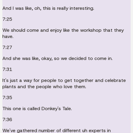
And I was like, oh, this is really interesting.
7:25
We should come and enjoy like the workshop that they
have.
7:27
And she was like, okay, so we decided to come in.
7:31
It's just a way for people to get together and celebrate
plants and the people who love them.
7:35
This one is called Donkey's Tale.
7:36
We've gathered number of different uh experts in