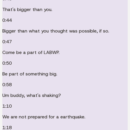
That's bigger than you.
0:44
Bigger than what you thought was possible, if so.
0:47
Come be a part of LABWP.
0:50
Be part of something big.
0:58
Um buddy, what's shaking?
1:10
We are not prepared for a earthquake.
1:18