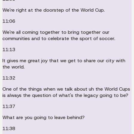
We're right at the doorstep of the World Cup.
11:06
We're all coming together to bring together our
communities and to celebrate the sport of soccer.
11:13
It gives me great joy that we get to share our city with
the world.
11:32
One of the things when we talk about uh the World Cups
is always the question of what's the legacy going to be?
11:37
What are you going to leave behind?
11:38