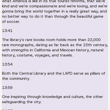
what America is like in its true tourist reforms, that we're
kind and we're compassionate and we're loving, and we're
gonna bring the world together in a really great way, and
no better way to do it than through the beautiful game
of soccer.
13:41
The library's rare books room holds more than 22,000
rare monographs, dating as far back as the 15th century,
with strengths in California and Mexican history, natural
history, costume, voyages, and travels.
13:54
Both the Central Library and the LAPD serve as pillars of
the community.
13:59
One inspiring through knowledge and culture, the other
safeguarding the city.