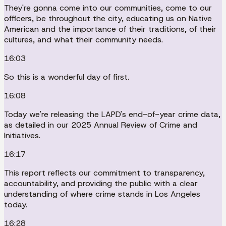
They're gonna come into our communities, come to our
officers, be throughout the city, educating us on Native
American and the importance of their traditions, of their
cultures, and what their community needs.
16:03
So this is a wonderful day of first.
16:08
Today we're releasing the LAPD's end-of-year crime data,
as detailed in our 2025 Annual Review of Crime and
Initiatives.
16:17
This report reflects our commitment to transparency,
accountability, and providing the public with a clear
understanding of where crime stands in Los Angeles
today.
16:28