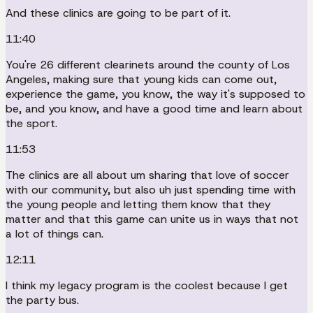
And these clinics are going to be part of it.
11:40
You're 26 different clearinets around the county of Los
Angeles, making sure that young kids can come out,
experience the game, you know, the way it's supposed to
be, and you know, and have a good time and learn about
the sport.
11:53
The clinics are all about um sharing that love of soccer
with our community, but also uh just spending time with
the young people and letting them know that they
matter and that this game can unite us in ways that not
a lot of things can.
12:11
I think my legacy program is the coolest because I get
the party bus.