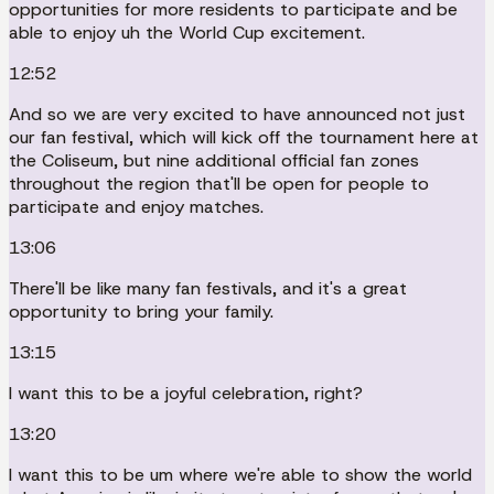
opportunities for more residents to participate and be
able to enjoy uh the World Cup excitement.
12:52
And so we are very excited to have announced not just
our fan festival, which will kick off the tournament here at
the Coliseum, but nine additional official fan zones
throughout the region that'll be open for people to
participate and enjoy matches.
13:06
There'll be like many fan festivals, and it's a great
opportunity to bring your family.
13:15
I want this to be a joyful celebration, right?
13:20
I want this to be um where we're able to show the world