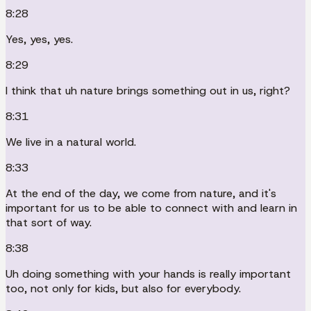
8:28
Yes, yes, yes.
8:29
I think that uh nature brings something out in us, right?
8:31
We live in a natural world.
8:33
At the end of the day, we come from nature, and it's
important for us to be able to connect with and learn in
that sort of way.
8:38
Uh doing something with your hands is really important
too, not only for kids, but also for everybody.