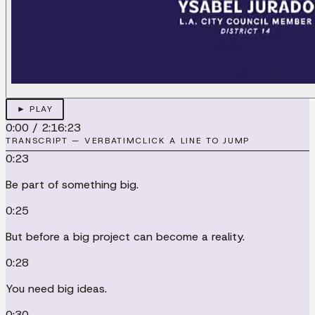
► PLAY
0:00
/
2:16:23
TRANSCRIPT — VERBATIM
CLICK A LINE TO JUMP
0:23
Be part of something big.
0:25
But before a big project can become a reality.
0:28
You need big ideas.
0:30