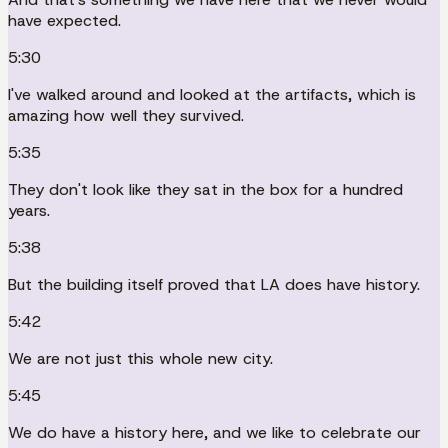
have expected.
5:30
I've walked around and looked at the artifacts, which is
amazing how well they survived.
5:35
They don't look like they sat in the box for a hundred
years.
5:38
But the building itself proved that LA does have history.
5:42
We are not just this whole new city.
5:45
We do have a history here, and we like to celebrate our