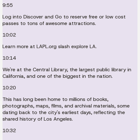
9:55
Log into Discover and Go to reserve free or low cost
passes to tons of awesome attractions.
10:02
Learn more at LAPL.org slash explore LA.
10:14
We're at the Central Library, the largest public library in
California, and one of the biggest in the nation.
10:20
This has long been home to millions of books,
photographs, maps, films, and archival materials, some
dating back to the city's earliest days, reflecting the
shared history of Los Angeles.
10:32