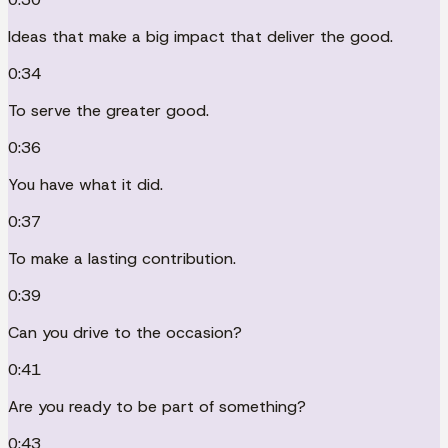
Ideas that make a big impact that deliver the good.
0:34
To serve the greater good.
0:36
You have what it did.
0:37
To make a lasting contribution.
0:39
Can you drive to the occasion?
0:41
Are you ready to be part of something?
0:43