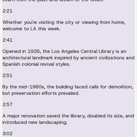
2:21
Whether you're visiting the city or viewing from home,
welcome to LA this week.
2:41
Opened in 1926, the Los Angeles Central Library is an
architectural landmark inspired by ancient civilizations and
Spanish colonial revival styles.
2:51
By the mid-1960s, the building faced calls for demolition,
but preservation efforts prevailed.
2:57
A major renovation saved the library, doubled its size, and
introduced new landscaping.
3:02