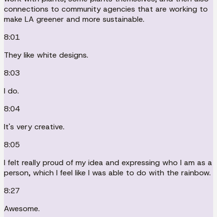
connections to community agencies that are working to
make LA greener and more sustainable.
8:01
They like white designs.
8:03
I do.
8:04
It's very creative.
8:05
I felt really proud of my idea and expressing who I am as a
person, which I feel like I was able to do with the rainbow.
8:27
Awesome.