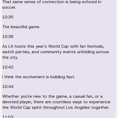
That same sense of connection is being echoed in
soccer.
10:35
The beautiful game.
10:36
As LA hosts this year's World Cup with fan festivals,
watch parties, and community events unfolding across
the city.
10:42
I think the excitement is building fast.
10:44
Whether you're new to the game, a casual fan, or a
devoted player, there are countless ways to experience
the World Cup spirit throughout Los Angeles together.
11:03