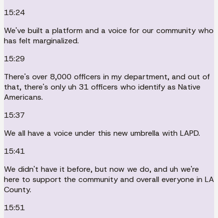
15:24
We've built a platform and a voice for our community who
has felt marginalized.
15:29
There's over 8,000 officers in my department, and out of
that, there's only uh 31 officers who identify as Native
Americans.
15:37
We all have a voice under this new umbrella with LAPD.
15:41
We didn't have it before, but now we do, and uh we're
here to support the community and overall everyone in LA
County.
15:51