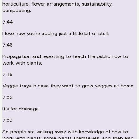
horticulture, flower arrangements, sustainability,
composting.
7:44
I love how you're adding just a little bit of stuff.
7:46
Propagation and repotting to teach the public how to
work with plants.
7:49
Veggie trays in case they want to grow veggies at home.
7:52
It's for drainage.
7:53
So people are walking away with knowledge of how to
work with plants, some plants themselves, and then also