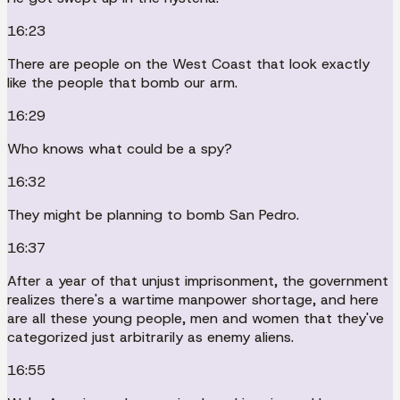
16:23
There are people on the West Coast that look exactly
like the people that bomb our arm.
16:29
Who knows what could be a spy?
16:32
They might be planning to bomb San Pedro.
16:37
After a year of that unjust imprisonment, the government
realizes there's a wartime manpower shortage, and here
are all these young people, men and women that they've
categorized just arbitrarily as enemy aliens.
16:55