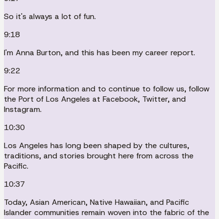
So it's always a lot of fun.
9:18
I'm Anna Burton, and this has been my career report.
9:22
For more information and to continue to follow us, follow
the Port of Los Angeles at Facebook, Twitter, and
Instagram.
10:30
Los Angeles has long been shaped by the cultures,
traditions, and stories brought here from across the
Pacific.
10:37
Today, Asian American, Native Hawaiian, and Pacific
Islander communities remain woven into the fabric of the