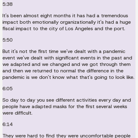
5:38
It's been almost eight months it has had a tremendous
impact both emotionally organizationally it's had a huge
fiscal impact to the city of Los Angeles and the port.
5:50
But it's not the first time we've dealt with a pandemic
event we've dealt with significant events in the past and
we adapted and we changed and we got through them
and then we returned to normal the difference in the
pandemic is we don't know what that's going to look like.
6:05
So day to day you see different activities every day and
people have adapted masks for the first several weeks
were difficult.
6:14
They were hard to find they were uncomfortable people