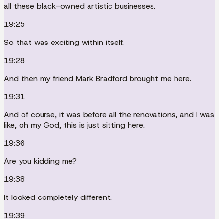
all these black-owned artistic businesses.
19:25
So that was exciting within itself.
19:28
And then my friend Mark Bradford brought me here.
19:31
And of course, it was before all the renovations, and I was
like, oh my God, this is just sitting here.
19:36
Are you kidding me?
19:38
It looked completely different.
19:39