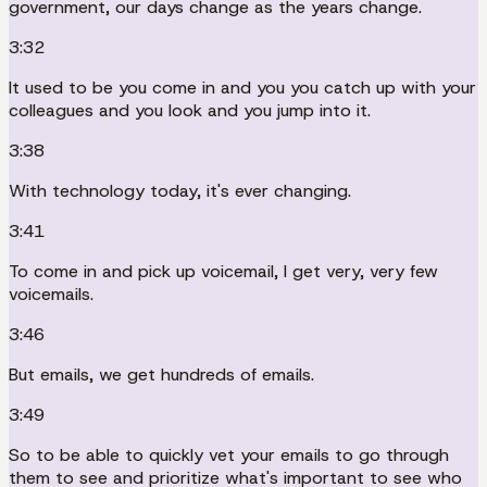
government, our days change as the years change.
3:32
It used to be you come in and you you catch up with your
colleagues and you look and you jump into it.
3:38
With technology today, it's ever changing.
3:41
To come in and pick up voicemail, I get very, very few
voicemails.
3:46
But emails, we get hundreds of emails.
3:49
So to be able to quickly vet your emails to go through
them to see and prioritize what's important to see who