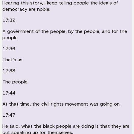
Hearing this story, I keep telling people the ideals of
democracy are noble.
17:32
A government of the people, by the people, and for the
people.
17:36
That's us.
17:38
The people.
17:44
At that time, the civil rights movement was going on.
17:47
He said, what the black people are doing is that they are
out speaking up for themselves.