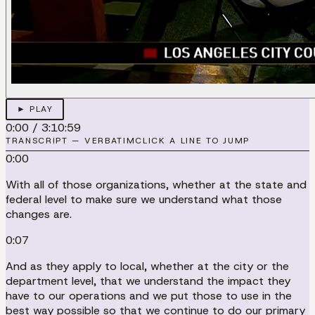
► PLAY
0:00
/
3:10:59
TRANSCRIPT — VERBATIM
CLICK A LINE TO JUMP
0:00
With all of those organizations, whether at the state and
federal level to make sure we understand what those
changes are.
0:07
And as they apply to local, whether at the city or the
department level, that we understand the impact they
have to our operations and we put those to use in the
best way possible so that we continue to do our primary