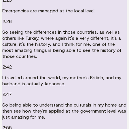
2:23
Emergencies are managed at the local level.
2:26
So seeing the differences in those countries, as well as
others like Turkey, where again it's a very different, it's a
culture, it's the history, and I think for me, one of the
most amazing things is being able to see the history of
those countries.
2:42
I traveled around the world, my mother's British, and my
husband is actually Japanese.
2:47
So being able to understand the culturals in my home and
then see how they're applied at the government level was
just amazing for me.
2:55