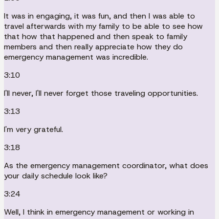
It was in engaging, it was fun, and then I was able to
travel afterwards with my family to be able to see how
that how that happened and then speak to family
members and then really appreciate how they do
emergency management was incredible.
3:10
I'll never, I'll never forget those traveling opportunities.
3:13
I'm very grateful.
3:18
As the emergency management coordinator, what does
your daily schedule look like?
3:24
Well, I think in emergency management or working in