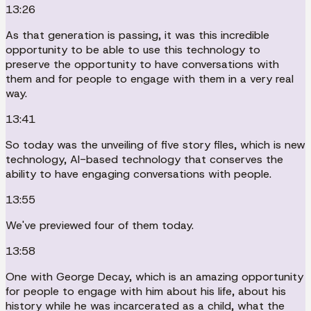
13:26
As that generation is passing, it was this incredible
opportunity to be able to use this technology to
preserve the opportunity to have conversations with
them and for people to engage with them in a very real
way.
13:41
So today was the unveiling of five story files, which is new
technology, AI-based technology that conserves the
ability to have engaging conversations with people.
13:55
We've previewed four of them today.
13:58
One with George Decay, which is an amazing opportunity
for people to engage with him about his life, about his
history while he was incarcerated as a child, what the