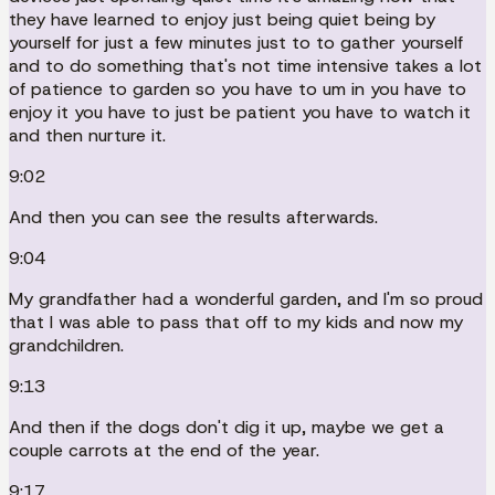
they have learned to enjoy just being quiet being by
yourself for just a few minutes just to to gather yourself
and to do something that's not time intensive takes a lot
of patience to garden so you have to um in you have to
enjoy it you have to just be patient you have to watch it
and then nurture it.
9:02
And then you can see the results afterwards.
9:04
My grandfather had a wonderful garden, and I'm so proud
that I was able to pass that off to my kids and now my
grandchildren.
9:13
And then if the dogs don't dig it up, maybe we get a
couple carrots at the end of the year.
9:17