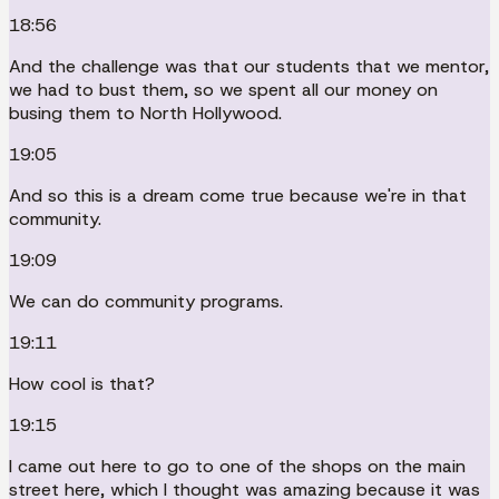
18:56
And the challenge was that our students that we mentor,
we had to bust them, so we spent all our money on
busing them to North Hollywood.
19:05
And so this is a dream come true because we're in that
community.
19:09
We can do community programs.
19:11
How cool is that?
19:15
I came out here to go to one of the shops on the main
street here, which I thought was amazing because it was