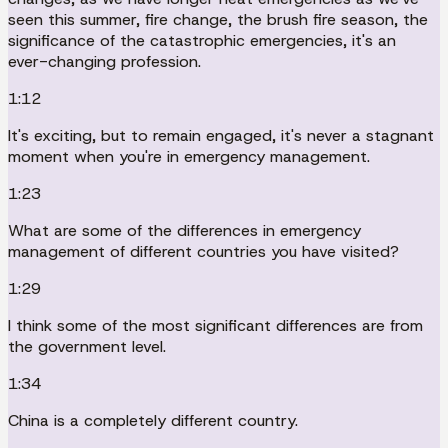
seen this summer, fire change, the brush fire season, the
significance of the catastrophic emergencies, it's an
ever-changing profession.
1:12
It's exciting, but to remain engaged, it's never a stagnant
moment when you're in emergency management.
1:23
What are some of the differences in emergency
management of different countries you have visited?
1:29
I think some of the most significant differences are from
the government level.
1:34
China is a completely different country.