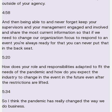
outside of your agency.
4:58
And then being able to and never forget keep your
supervisors and your management engaged and involved
and share the most current information so that if we
need to change our organization focus to respond to an
event you're always ready for that you can never put that
in the back seat.
5:20
How does your role and responsibilities adapted to fit the
needs of the pandemic and how do you expect the
industry to change in the event in the future even after
the restrictions are lifted.
5:34
So I think the pandemic has really changed the way we
do business.