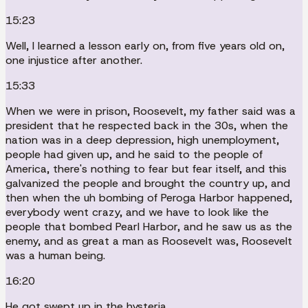
15:23
Well, I learned a lesson early on, from five years old on,
one injustice after another.
15:33
When we were in prison, Roosevelt, my father said was a
president that he respected back in the 30s, when the
nation was in a deep depression, high unemployment,
people had given up, and he said to the people of
America, there's nothing to fear but fear itself, and this
galvanized the people and brought the country up, and
then when the uh bombing of Peroga Harbor happened,
everybody went crazy, and we have to look like the
people that bombed Pearl Harbor, and he saw us as the
enemy, and as great a man as Roosevelt was, Roosevelt
was a human being.
16:20
He got swept up in the hysteria.