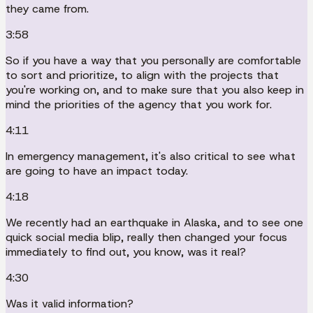
they came from.
3:58
So if you have a way that you personally are comfortable
to sort and prioritize, to align with the projects that
you're working on, and to make sure that you also keep in
mind the priorities of the agency that you work for.
4:11
In emergency management, it's also critical to see what
are going to have an impact today.
4:18
We recently had an earthquake in Alaska, and to see one
quick social media blip, really then changed your focus
immediately to find out, you know, was it real?
4:30
Was it valid information?