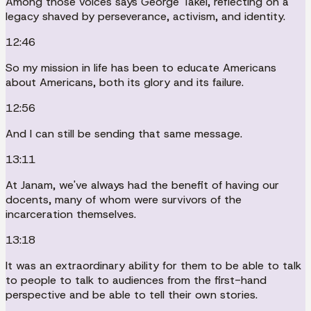
Among those voices says George Takei, reflecting on a
legacy shaved by perseverance, activism, and identity.
12:46
So my mission in life has been to educate Americans
about Americans, both its glory and its failure.
12:56
And I can still be sending that same message.
13:11
At Janam, we've always had the benefit of having our
docents, many of whom were survivors of the
incarceration themselves.
13:18
It was an extraordinary ability for them to be able to talk
to people to talk to audiences from the first-hand
perspective and be able to tell their own stories.