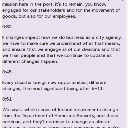
mission here in the port, it's to remain, you know,
engaged for our stakeholders and for the movement of
goods, but also for our employees.
0:30
If changes impact how we do business as a city agency,
we have to make sure we understand what that means,
and ensure that we engage all of our divisions and that
we train people and that we continue to update as
different changes happen.
0:45
Every disaster brings new opportunities, different
changes, the most significant being after 9-11.
0:51
We saw a whole series of federal requirements change
from the Department of Homeland Security, and those
continue, and they'll continue to change as climate
changes, as we have longer heat emergencies as we've