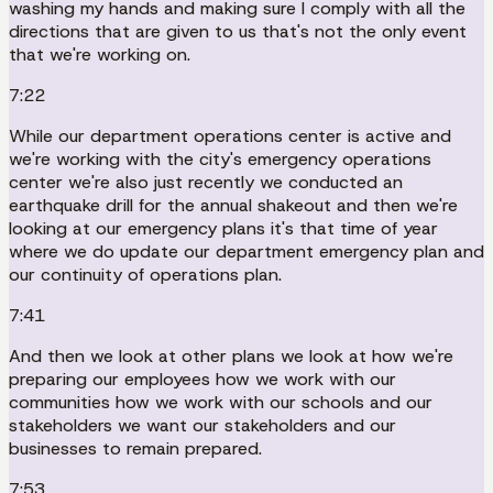
washing my hands and making sure I comply with all the
directions that are given to us that's not the only event
that we're working on.
7:22
While our department operations center is active and
we're working with the city's emergency operations
center we're also just recently we conducted an
earthquake drill for the annual shakeout and then we're
looking at our emergency plans it's that time of year
where we do update our department emergency plan and
our continuity of operations plan.
7:41
And then we look at other plans we look at how we're
preparing our employees how we work with our
communities how we work with our schools and our
stakeholders we want our stakeholders and our
businesses to remain prepared.
7:53