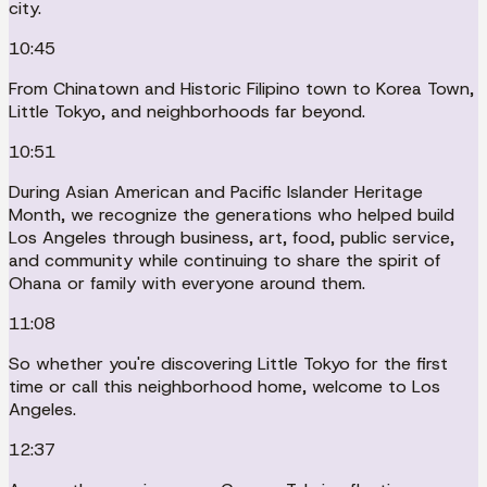
city.
10:45
From Chinatown and Historic Filipino town to Korea Town,
Little Tokyo, and neighborhoods far beyond.
10:51
During Asian American and Pacific Islander Heritage
Month, we recognize the generations who helped build
Los Angeles through business, art, food, public service,
and community while continuing to share the spirit of
Ohana or family with everyone around them.
11:08
So whether you're discovering Little Tokyo for the first
time or call this neighborhood home, welcome to Los
Angeles.
12:37