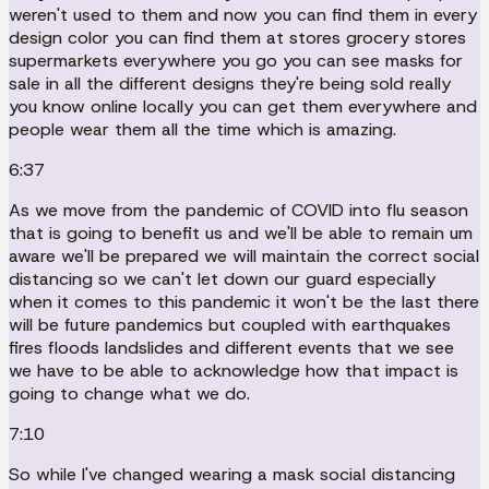
weren't used to them and now you can find them in every
design color you can find them at stores grocery stores
supermarkets everywhere you go you can see masks for
sale in all the different designs they're being sold really
you know online locally you can get them everywhere and
people wear them all the time which is amazing.
6:37
As we move from the pandemic of COVID into flu season
that is going to benefit us and we'll be able to remain um
aware we'll be prepared we will maintain the correct social
distancing so we can't let down our guard especially
when it comes to this pandemic it won't be the last there
will be future pandemics but coupled with earthquakes
fires floods landslides and different events that we see
we have to be able to acknowledge how that impact is
going to change what we do.
7:10
So while I've changed wearing a mask social distancing