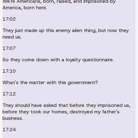
We're Americans, born, raised, and imprisoned by
America, born here.
17:02
They just made up this enemy alien thing, but now they
need us.
17:07
So they come down with a loyalty questionnaire.
17:10
What's the matter with this government?
17:12
They should have asked that before they imprisoned us,
before they took our homes, destroyed my father's
business.
17:24