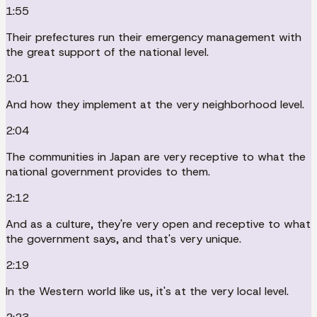
1:55
Their prefectures run their emergency management with
the great support of the national level.
2:01
And how they implement at the very neighborhood level.
2:04
The communities in Japan are very receptive to what the
national government provides to them.
2:12
And as a culture, they're very open and receptive to what
the government says, and that's very unique.
2:19
In the Western world like us, it's at the very local level.