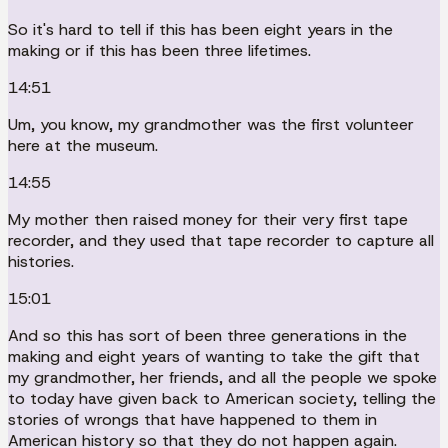
So it's hard to tell if this has been eight years in the
making or if this has been three lifetimes.
14:51
Um, you know, my grandmother was the first volunteer
here at the museum.
14:55
My mother then raised money for their very first tape
recorder, and they used that tape recorder to capture all
histories.
15:01
And so this has sort of been three generations in the
making and eight years of wanting to take the gift that
my grandmother, her friends, and all the people we spoke
to today have given back to American society, telling the
stories of wrongs that have happened to them in
American history so that they do not happen again.