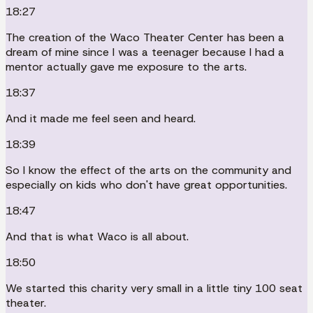
18:27
The creation of the Waco Theater Center has been a
dream of mine since I was a teenager because I had a
mentor actually gave me exposure to the arts.
18:37
And it made me feel seen and heard.
18:39
So I know the effect of the arts on the community and
especially on kids who don't have great opportunities.
18:47
And that is what Waco is all about.
18:50
We started this charity very small in a little tiny 100 seat
theater.