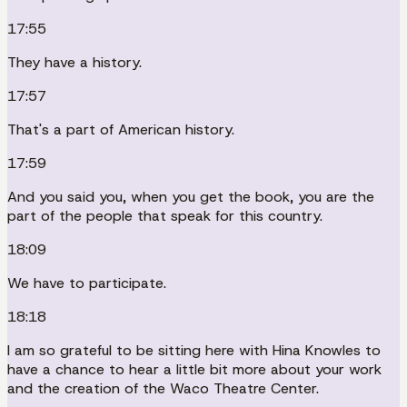
17:55
They have a history.
17:57
That's a part of American history.
17:59
And you said you, when you get the book, you are the
part of the people that speak for this country.
18:09
We have to participate.
18:18
I am so grateful to be sitting here with Hina Knowles to
have a chance to hear a little bit more about your work
and the creation of the Waco Theatre Center.