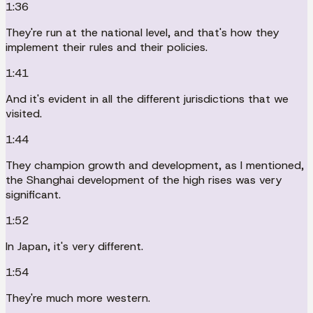
1:36
They're run at the national level, and that's how they
implement their rules and their policies.
1:41
And it's evident in all the different jurisdictions that we
visited.
1:44
They champion growth and development, as I mentioned,
the Shanghai development of the high rises was very
significant.
1:52
In Japan, it's very different.
1:54
They're much more western.