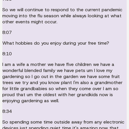
So we will continue to respond to the current pandemic
moving into the flu season while always looking at what
other events might occur.
8:07
What hobbies do you enjoy during your free time?
8:10
I am a wife a mother we have five children we have a
wonderful blended family we have pets um I love my
gardening so I go out in the garden we have some fruit
trees we try and you know plant I'm also a grandmother
for little grandbabies so when they come over I am so
proud that um the oldest with her grandkids now is
enjoying gardening as well.
8:34
So spending some time outside away from any electronic
devices just spending quiet time it's amazing now that