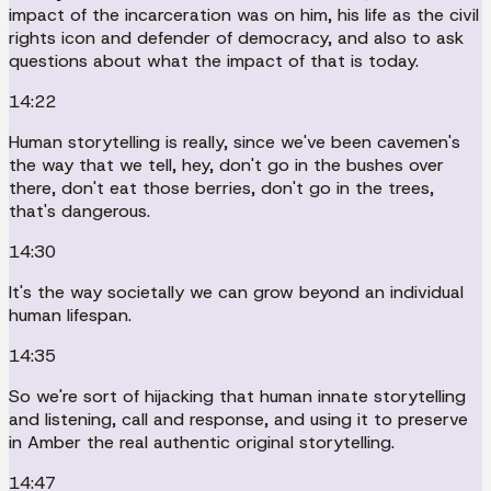
impact of the incarceration was on him, his life as the civil
rights icon and defender of democracy, and also to ask
questions about what the impact of that is today.
14:22
Human storytelling is really, since we've been cavemen's
the way that we tell, hey, don't go in the bushes over
there, don't eat those berries, don't go in the trees,
that's dangerous.
14:30
It's the way societally we can grow beyond an individual
human lifespan.
14:35
So we're sort of hijacking that human innate storytelling
and listening, call and response, and using it to preserve
in Amber the real authentic original storytelling.
14:47