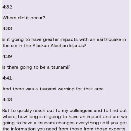
4:32
Where did it occur?
4:33
Is it going to have greater impacts with an earthquake in
the um in the Alaskan Aleutian Islands?
4:39
Is there going to be a tsunami?
4:41
And there was a tsunami warning for that area.
4:43
But to quickly reach out to my colleagues and to find out
where, how long is it going to have an impact and are we
going to have a tsunami changes everything until you get
the information you need from those from those experts