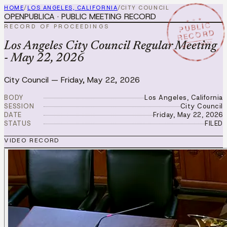
HOME
/
LOS ANGELES, CALIFORNIA
/
CITY COUNCIL
OPENPUBLICA · PUBLIC MEETING RECORD
★ ★ ★
PUBLIC
RECORD OF PROCEEDINGS
RECORD
MAY 22 2026
Los Angeles City Council Regular Meeting
- May 22, 2026
City Council
—
Friday, May 22, 2026
BODY
Los Angeles, California
SESSION
City Council
DATE
Friday, May 22, 2026
STATUS
FILED
VIDEO RECORD