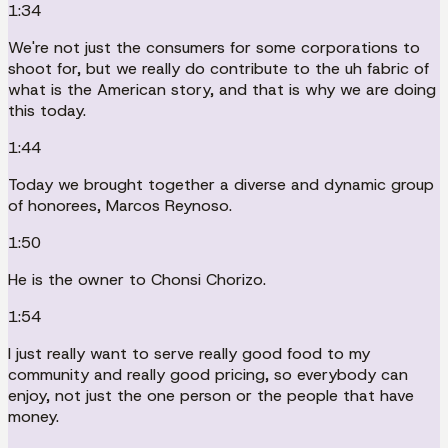
1:34
We're not just the consumers for some corporations to
shoot for, but we really do contribute to the uh fabric of
what is the American story, and that is why we are doing
this today.
1:44
Today we brought together a diverse and dynamic group
of honorees, Marcos Reynoso.
1:50
He is the owner to Chonsi Chorizo.
1:54
I just really want to serve really good food to my
community and really good pricing, so everybody can
enjoy, not just the one person or the people that have
money.