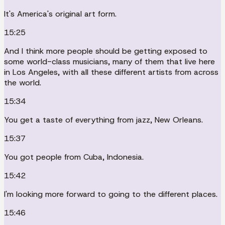
It's America's original art form.
15:25
And I think more people should be getting exposed to
some world-class musicians, many of them that live here
in Los Angeles, with all these different artists from across
the world.
15:34
You get a taste of everything from jazz, New Orleans.
15:37
You got people from Cuba, Indonesia.
15:42
I'm looking more forward to going to the different places.
15:46