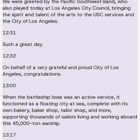
We were greeted by the Pacific Southwest Band, who
also played today at Los Angeles City Council, bringing
the spirit and talent of the arts to the USC services and
the City of Los Angeles.
12:31
Such a great day.
12:32
On behalf of a very grateful and proud City of Los
Angeles, congratulations.
13:00
When the battleship Iowa was an active service, it
functioned as a floating city at sea, complete with its
own bakery, baker shop, tailor shop, and more,
supporting thousands of sailors living and working aboard
this 45,000-ton warship.
13:17