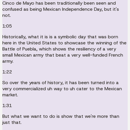
Cinco de Mayo has been traditionally been seen and
confused as being Mexican Independence Day, but it's
not.
1:05
Historically, what it is is a symbolic day that was born
here in the United States to showcase the winning of the
Battle of Puebla, which shows the resiliency of a very
small Mexican army that beat a very well-funded French
army.
1:22
So over the years of history, it has been turned into a
very commercialized uh way to uh cater to the Mexican
market.
1:31
But what we want to do is show that we're more than
just that.