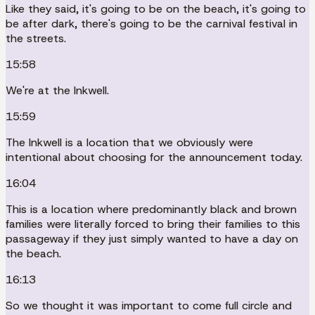
Like they said, it's going to be on the beach, it's going to
be after dark, there's going to be the carnival festival in
the streets.
15:58
We're at the Inkwell.
15:59
The Inkwell is a location that we obviously were
intentional about choosing for the announcement today.
16:04
This is a location where predominantly black and brown
families were literally forced to bring their families to this
passageway if they just simply wanted to have a day on
the beach.
16:13
So we thought it was important to come full circle and