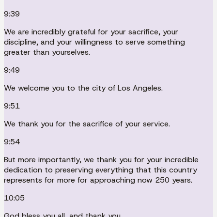
9:39
We are incredibly grateful for your sacrifice, your
discipline, and your willingness to serve something
greater than yourselves.
9:49
We welcome you to the city of Los Angeles.
9:51
We thank you for the sacrifice of your service.
9:54
But more importantly, we thank you for your incredible
dedication to preserving everything that this country
represents for more for approaching now 250 years.
10:05
God bless you all, and thank you.