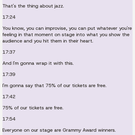
That's the thing about jazz.
17:24
You know, you can improvise, you can put whatever you're
feeling in that moment on stage into what you show the
audience and you hit them in their heart.
17:37
And I'm gonna wrap it with this.
17:39
I'm gonna say that 75% of our tickets are free.
17:42
75% of our tickets are free.
17:54
Everyone on our stage are Grammy Award winners.