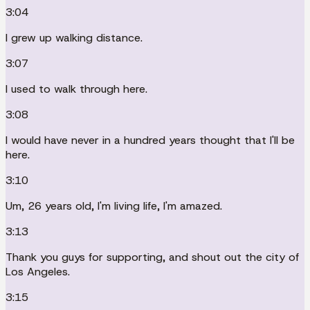
3:04
I grew up walking distance.
3:07
I used to walk through here.
3:08
I would have never in a hundred years thought that I'll be
here.
3:10
Um, 26 years old, I'm living life, I'm amazed.
3:13
Thank you guys for supporting, and shout out the city of
Los Angeles.
3:15