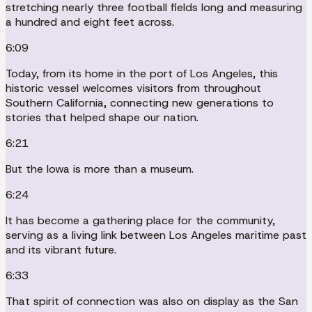
stretching nearly three football fields long and measuring
a hundred and eight feet across.
6:09
Today, from its home in the port of Los Angeles, this
historic vessel welcomes visitors from throughout
Southern California, connecting new generations to
stories that helped shape our nation.
6:21
But the Iowa is more than a museum.
6:24
It has become a gathering place for the community,
serving as a living link between Los Angeles maritime past
and its vibrant future.
6:33
That spirit of connection was also on display as the San