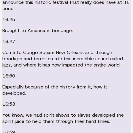
announce this historic festival that really does have at its
core.
16:25
Brought to America in bondage.
16:27
Come to Congo Square New Orleans and through
bondage and terror create this incredible sound called
jazz, and where it has now impacted the entire world.
16:50
Especially because of the history from it, how it
developed.
16:53
You know, we had spirit shows to slaves developed the
spirit juice to help them through their hard times.
16:59