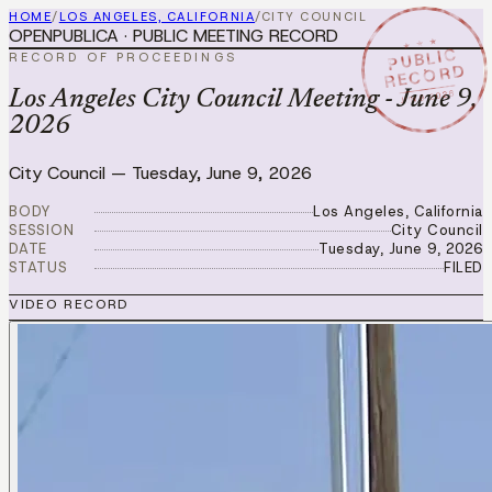
HOME
/
LOS ANGELES, CALIFORNIA
/
CITY COUNCIL
OPENPUBLICA · PUBLIC MEETING RECORD
★ ★ ★
PUBLIC
RECORD OF PROCEEDINGS
RECORD
JUN 9 2026
Los Angeles City Council Meeting - June 9,
2026
City Council
—
Tuesday, June 9, 2026
BODY
Los Angeles, California
SESSION
City Council
DATE
Tuesday, June 9, 2026
STATUS
FILED
VIDEO RECORD