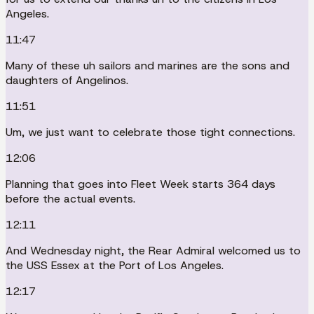
Angeles.
11:47
Many of these uh sailors and marines are the sons and
daughters of Angelinos.
11:51
Um, we just want to celebrate those tight connections.
12:06
Planning that goes into Fleet Week starts 364 days
before the actual events.
12:11
And Wednesday night, the Rear Admiral welcomed us to
the USS Essex at the Port of Los Angeles.
12:17