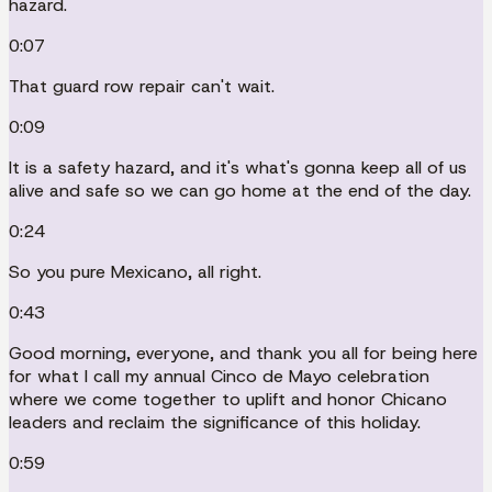
hazard.
0:07
That guard row repair can't wait.
0:09
It is a safety hazard, and it's what's gonna keep all of us
alive and safe so we can go home at the end of the day.
0:24
So you pure Mexicano, all right.
0:43
Good morning, everyone, and thank you all for being here
for what I call my annual Cinco de Mayo celebration
where we come together to uplift and honor Chicano
leaders and reclaim the significance of this holiday.
0:59