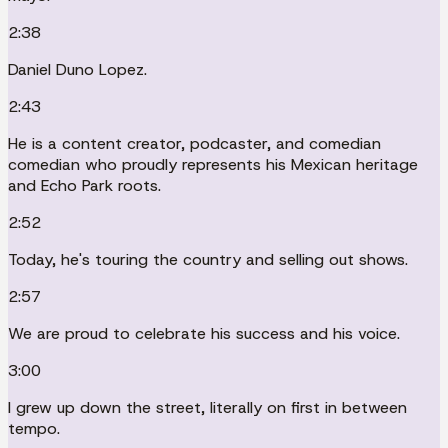
2:38
Daniel Duno Lopez.
2:43
He is a content creator, podcaster, and comedian
comedian who proudly represents his Mexican heritage
and Echo Park roots.
2:52
Today, he's touring the country and selling out shows.
2:57
We are proud to celebrate his success and his voice.
3:00
I grew up down the street, literally on first in between
tempo.