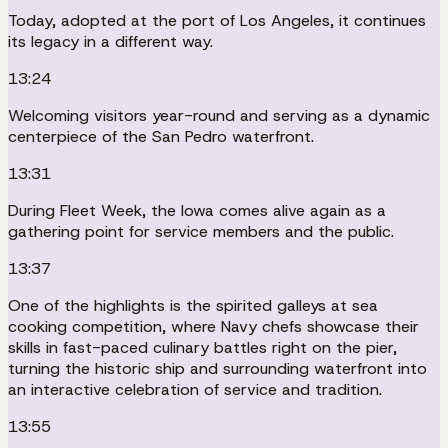
Today, adopted at the port of Los Angeles, it continues
its legacy in a different way.
13:24
Welcoming visitors year-round and serving as a dynamic
centerpiece of the San Pedro waterfront.
13:31
During Fleet Week, the Iowa comes alive again as a
gathering point for service members and the public.
13:37
One of the highlights is the spirited galleys at sea
cooking competition, where Navy chefs showcase their
skills in fast-paced culinary battles right on the pier,
turning the historic ship and surrounding waterfront into
an interactive celebration of service and tradition.
13:55