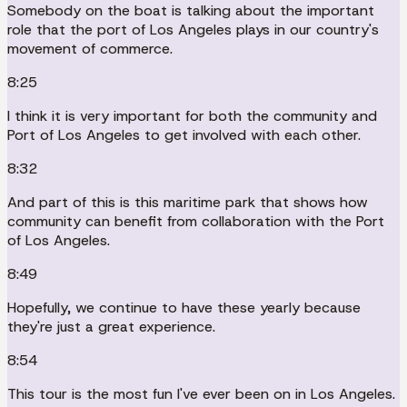
Somebody on the boat is talking about the important
role that the port of Los Angeles plays in our country's
movement of commerce.
8:25
I think it is very important for both the community and
Port of Los Angeles to get involved with each other.
8:32
And part of this is this maritime park that shows how
community can benefit from collaboration with the Port
of Los Angeles.
8:49
Hopefully, we continue to have these yearly because
they're just a great experience.
8:54
This tour is the most fun I've ever been on in Los Angeles.