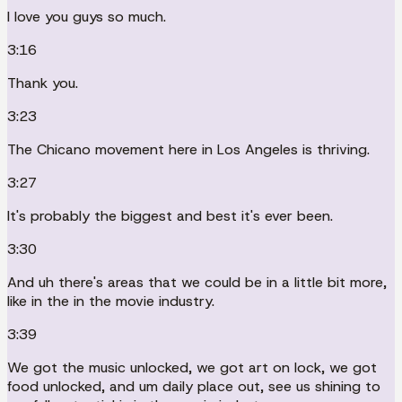
I love you guys so much.
3:16
Thank you.
3:23
The Chicano movement here in Los Angeles is thriving.
3:27
It's probably the biggest and best it's ever been.
3:30
And uh there's areas that we could be in a little bit more,
like in the in the movie industry.
3:39
We got the music unlocked, we got art on lock, we got
food unlocked, and um daily place out, see us shining to