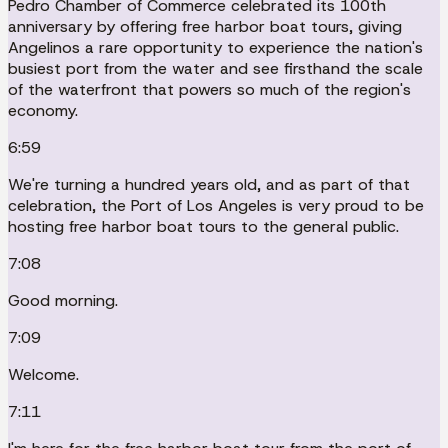
Pedro Chamber of Commerce celebrated its 100th
anniversary by offering free harbor boat tours, giving
Angelinos a rare opportunity to experience the nation's
busiest port from the water and see firsthand the scale
of the waterfront that powers so much of the region's
economy.
6:59
We're turning a hundred years old, and as part of that
celebration, the Port of Los Angeles is very proud to be
hosting free harbor boat tours to the general public.
7:08
Good morning.
7:09
Welcome.
7:11