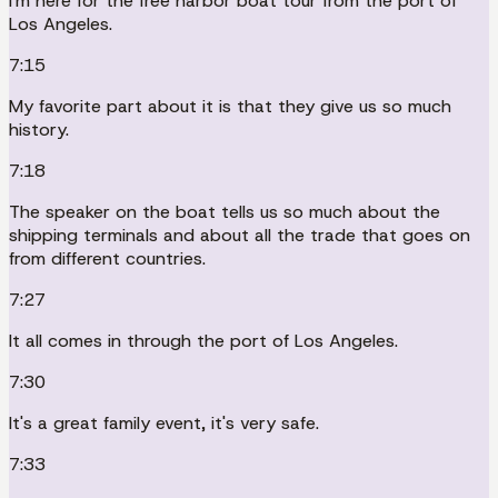
I'm here for the free harbor boat tour from the port of
Los Angeles.
7:15
My favorite part about it is that they give us so much
history.
7:18
The speaker on the boat tells us so much about the
shipping terminals and about all the trade that goes on
from different countries.
7:27
It all comes in through the port of Los Angeles.
7:30
It's a great family event, it's very safe.
7:33