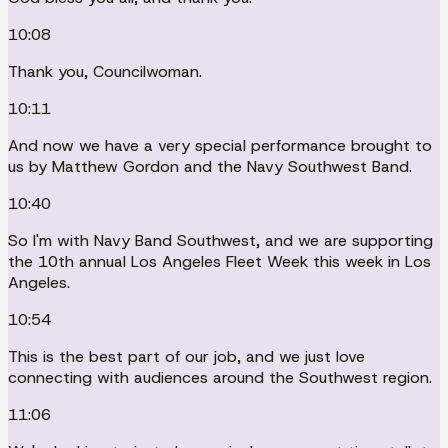
10:08
Thank you, Councilwoman.
10:11
And now we have a very special performance brought to
us by Matthew Gordon and the Navy Southwest Band.
10:40
So I'm with Navy Band Southwest, and we are supporting
the 10th annual Los Angeles Fleet Week this week in Los
Angeles.
10:54
This is the best part of our job, and we just love
connecting with audiences around the Southwest region.
11:06