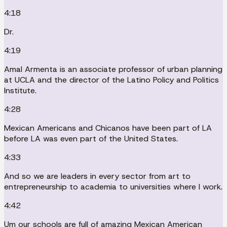
4:18
Dr.
4:19
Amal Armenta is an associate professor of urban planning
at UCLA and the director of the Latino Policy and Politics
Institute.
4:28
Mexican Americans and Chicanos have been part of LA
before LA was even part of the United States.
4:33
And so we are leaders in every sector from art to
entrepreneurship to academia to universities where I work.
4:42
Um our schools are full of amazing Mexican American