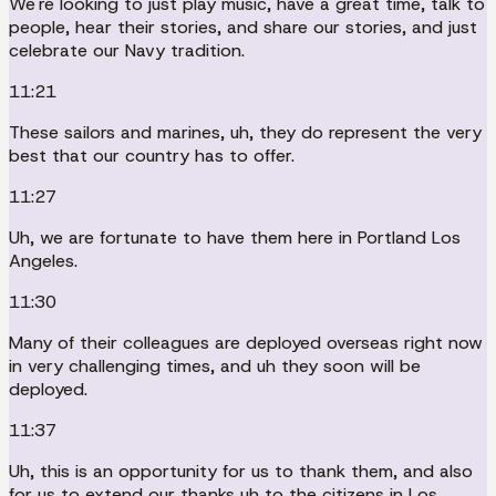
We're looking to just play music, have a great time, talk to
people, hear their stories, and share our stories, and just
celebrate our Navy tradition.
11:21
These sailors and marines, uh, they do represent the very
best that our country has to offer.
11:27
Uh, we are fortunate to have them here in Portland Los
Angeles.
11:30
Many of their colleagues are deployed overseas right now
in very challenging times, and uh they soon will be
deployed.
11:37
Uh, this is an opportunity for us to thank them, and also
for us to extend our thanks uh to the citizens in Los