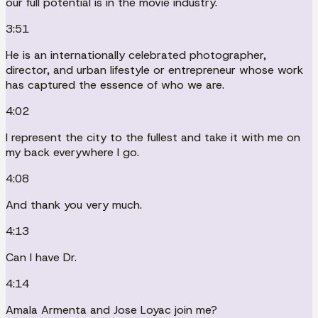
our full potential is in the movie industry.
3:51
He is an internationally celebrated photographer,
director, and urban lifestyle or entrepreneur whose work
has captured the essence of who we are.
4:02
I represent the city to the fullest and take it with me on
my back everywhere I go.
4:08
And thank you very much.
4:13
Can I have Dr.
4:14
Amala Armenta and Jose Loyac join me?