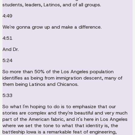
students, leaders, Latinos, and of all groups.
4:49
We're gonna grow up and make a difference.
4:51
And Dr.
5:24
So more than 50% of the Los Angeles population
identifies as being from immigration descent, many of
them being Latinos and Chicanos.
5:33
So what I'm hoping to do is to emphasize that our
stories are complex and they're beautiful and very much
part of the American fabric, and it's here in Los Angeles
where we set the tone to what that identity is, the
battleship Iowa is a remarkable feat of engineering,