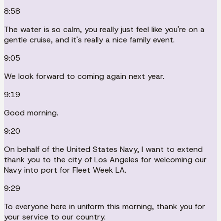
8:58
The water is so calm, you really just feel like you're on a
gentle cruise, and it's really a nice family event.
9:05
We look forward to coming again next year.
9:19
Good morning.
9:20
On behalf of the United States Navy, I want to extend
thank you to the city of Los Angeles for welcoming our
Navy into port for Fleet Week LA.
9:29
To everyone here in uniform this morning, thank you for
your service to our country.