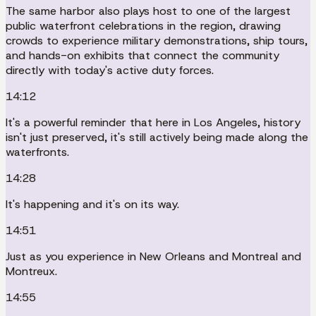
The same harbor also plays host to one of the largest
public waterfront celebrations in the region, drawing
crowds to experience military demonstrations, ship tours,
and hands-on exhibits that connect the community
directly with today's active duty forces.
14:12
It's a powerful reminder that here in Los Angeles, history
isn't just preserved, it's still actively being made along the
waterfronts.
14:28
It's happening and it's on its way.
14:51
Just as you experience in New Orleans and Montreal and
Montreux.
14:55