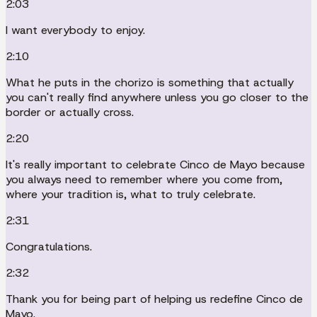
2:03
I want everybody to enjoy.
2:10
What he puts in the chorizo is something that actually
you can't really find anywhere unless you go closer to the
border or actually cross.
2:20
It's really important to celebrate Cinco de Mayo because
you always need to remember where you come from,
where your tradition is, what to truly celebrate.
2:31
Congratulations.
2:32
Thank you for being part of helping us redefine Cinco de
Mayo.