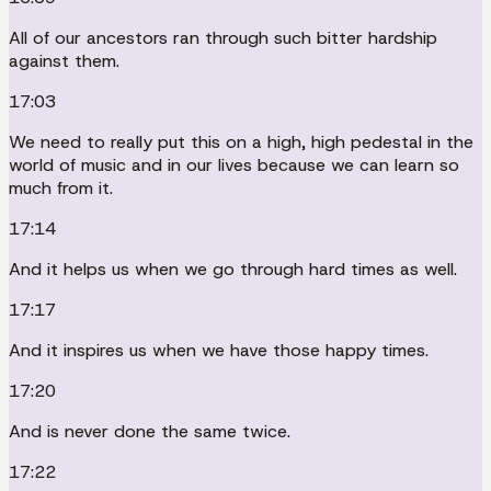
All of our ancestors ran through such bitter hardship
against them.
17:03
We need to really put this on a high, high pedestal in the
world of music and in our lives because we can learn so
much from it.
17:14
And it helps us when we go through hard times as well.
17:17
And it inspires us when we have those happy times.
17:20
And is never done the same twice.
17:22