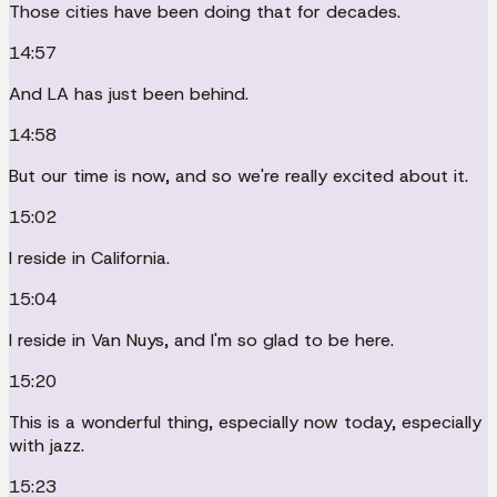
Those cities have been doing that for decades.
14:57
And LA has just been behind.
14:58
But our time is now, and so we're really excited about it.
15:02
I reside in California.
15:04
I reside in Van Nuys, and I'm so glad to be here.
15:20
This is a wonderful thing, especially now today, especially
with jazz.
15:23