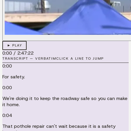
► PLAY
0:00
/
2:47:22
TRANSCRIPT — VERBATIM
CLICK A LINE TO JUMP
0:00
For safety.
0:00
We're doing it to keep the roadway safe so you can make
it home.
0:04
That pothole repair can't wait because it is a safety