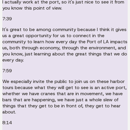
I actually work at the port, so it's just nice to see it from
you know this point of view.
7:39
It's great to be among community because I think it gives
us a great opportunity for us to connect in the
community to learn how every day the Port of LA impacts
us, both through economy, through the environment, and
you know, just learning about the great things that we do
every day.
7:59
We especially invite the public to join us on these harbor
tours because what they will get to see is an active port,
whether we have cranes that are in movement, we have
bars that are happening, we have just a whole slew of
things that they get to be in front of, they get to hear
about.
8:14