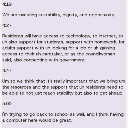
4:19
We are investing in stability, dignity, and opportunity.
4:27
Residents will have access to technology, to internet, to
uh also support for students, support with homework, for
adults support with uh looking for a job or uh gaining
access to their uh caretaker, or as the councilwoman
said, also connecting with government.
4:47
Um so we think that it's really important that we bring um
the resources and the support that uh residents need to
be able to not just reach stability but also to get ahead.
5:00
I'm trying to go back to school as well, and I think having
a computer here would be great.