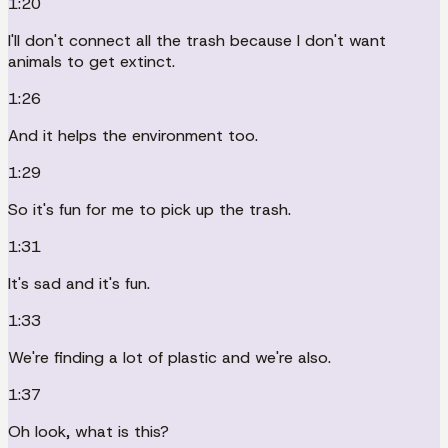
1:20
I'll don't connect all the trash because I don't want
animals to get extinct.
1:26
And it helps the environment too.
1:29
So it's fun for me to pick up the trash.
1:31
It's sad and it's fun.
1:33
We're finding a lot of plastic and we're also.
1:37
Oh look, what is this?