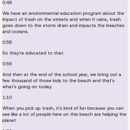
0:48
We have an environmental education program about the
impact of trash on the streets and when it rains, trash
goes down to the storm drain and impacts the beaches
and oceans.
0:58
So they're educated to that.
0:59
And then at the end of the school year, we bring out a
few thousand of those kids to the beach and that's
what's going on today.
1:10
When you pick up trash, it's kind of fun because you can
see like a lot of people here on this beach are helping the
planet.