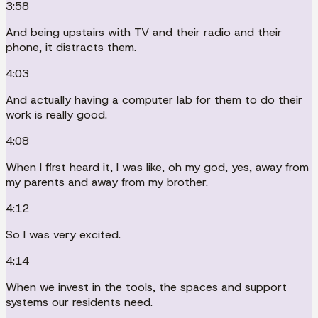
3:58
And being upstairs with TV and their radio and their
phone, it distracts them.
4:03
And actually having a computer lab for them to do their
work is really good.
4:08
When I first heard it, I was like, oh my god, yes, away from
my parents and away from my brother.
4:12
So I was very excited.
4:14
When we invest in the tools, the spaces and support
systems our residents need.