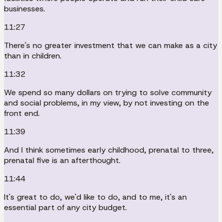
businesses.
11:27
There's no greater investment that we can make as a city
than in children.
11:32
We spend so many dollars on trying to solve community
and social problems, in my view, by not investing on the
front end.
11:39
And I think sometimes early childhood, prenatal to three,
prenatal five is an afterthought.
11:44
It's great to do, we'd like to do, and to me, it's an
essential part of any city budget.