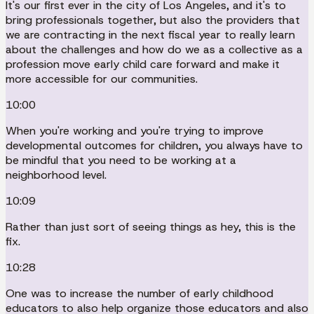
It's our first ever in the city of Los Angeles, and it's to
bring professionals together, but also the providers that
we are contracting in the next fiscal year to really learn
about the challenges and how do we as a collective as a
profession move early child care forward and make it
more accessible for our communities.
10:00
When you're working and you're trying to improve
developmental outcomes for children, you always have to
be mindful that you need to be working at a
neighborhood level.
10:09
Rather than just sort of seeing things as hey, this is the
fix.
10:28
One was to increase the number of early childhood
educators to also help organize those educators and also