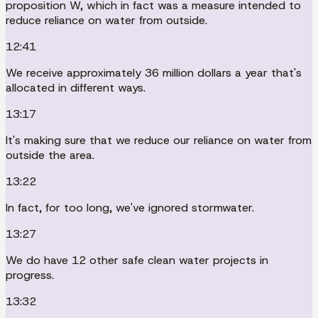
proposition W, which in fact was a measure intended to
reduce reliance on water from outside.
12:41
We receive approximately 36 million dollars a year that's
allocated in different ways.
13:17
It's making sure that we reduce our reliance on water from
outside the area.
13:22
In fact, for too long, we've ignored stormwater.
13:27
We do have 12 other safe clean water projects in
progress.
13:32