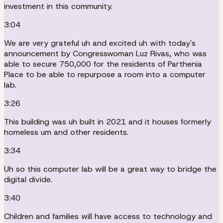
investment in this community.
3:04
We are very grateful uh and excited uh with today's
announcement by Congresswoman Luz Rivas, who was
able to secure 750,000 for the residents of Parthenia
Place to be able to repurpose a room into a computer
lab.
3:26
This building was uh built in 2021 and it houses formerly
homeless um and other residents.
3:34
Uh so this computer lab will be a great way to bridge the
digital divide.
3:40
Children and families will have access to technology and