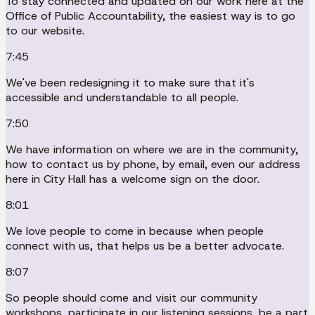
To stay connected and updated on our work here at the
Office of Public Accountability, the easiest way is to go
to our website.
7:45
We've been redesigning it to make sure that it's
accessible and understandable to all people.
7:50
We have information on where we are in the community,
how to contact us by phone, by email, even our address
here in City Hall has a welcome sign on the door.
8:01
We love people to come in because when people
connect with us, that helps us be a better advocate.
8:07
So people should come and visit our community
workshops, participate in our listening sessions, be a part