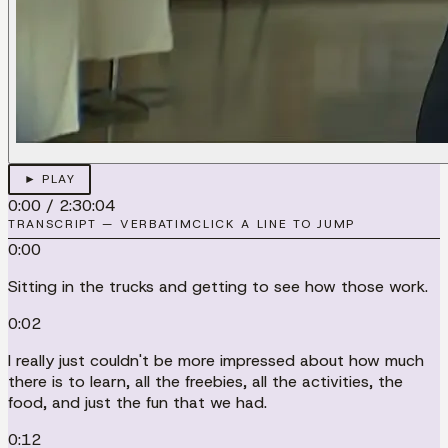
► PLAY
0:00
/
2:30:04
TRANSCRIPT — VERBATIM
CLICK A LINE TO JUMP
0:00
Sitting in the trucks and getting to see how those work.
0:02
I really just couldn't be more impressed about how much
there is to learn, all the freebies, all the activities, the
food, and just the fun that we had.
0:12