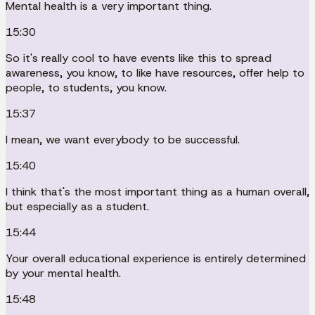
Mental health is a very important thing.
15:30
So it's really cool to have events like this to spread
awareness, you know, to like have resources, offer help to
people, to students, you know.
15:37
I mean, we want everybody to be successful.
15:40
I think that's the most important thing as a human overall,
but especially as a student.
15:44
Your overall educational experience is entirely determined
by your mental health.
15:48