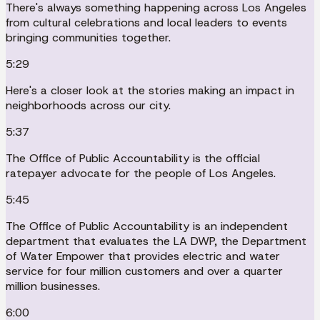
There's always something happening across Los Angeles
from cultural celebrations and local leaders to events
bringing communities together.
5:29
Here's a closer look at the stories making an impact in
neighborhoods across our city.
5:37
The Office of Public Accountability is the official
ratepayer advocate for the people of Los Angeles.
5:45
The Office of Public Accountability is an independent
department that evaluates the LA DWP, the Department
of Water Empower that provides electric and water
service for four million customers and over a quarter
million businesses.
6:00