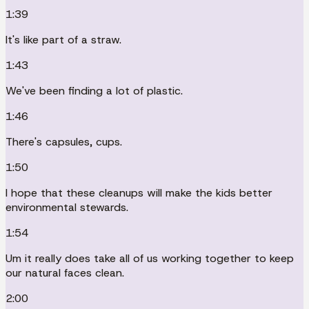
1:39
It's like part of a straw.
1:43
We've been finding a lot of plastic.
1:46
There's capsules, cups.
1:50
I hope that these cleanups will make the kids better
environmental stewards.
1:54
Um it really does take all of us working together to keep
our natural faces clean.
2:00