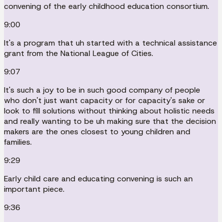
convening of the early childhood education consortium.
9:00
It's a program that uh started with a technical assistance
grant from the National League of Cities.
9:07
It's such a joy to be in such good company of people
who don't just want capacity or for capacity's sake or
look to fill solutions without thinking about holistic needs
and really wanting to be uh making sure that the decision
makers are the ones closest to young children and
families.
9:29
Early child care and educating convening is such an
important piece.
9:36