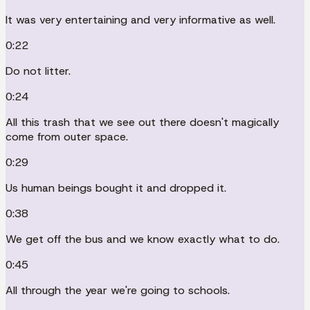
It was very entertaining and very informative as well.
0:22
Do not litter.
0:24
All this trash that we see out there doesn't magically
come from outer space.
0:29
Us human beings bought it and dropped it.
0:38
We get off the bus and we know exactly what to do.
0:45
All through the year we're going to schools.