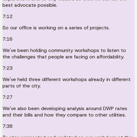
best advocate possible.
7:12
So our office is working on a series of projects.
7:16
We've been holding community workshops to listen to
the challenges that people are facing on affordability.
7:23
We've held three different workshops already in different
parts of the city.
7:27
We've also been developing analysis around DWP rates
and their bills and how they compare to other utilities.
7:38