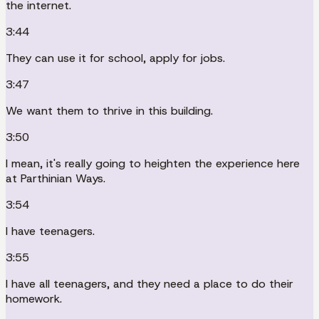
the internet.
3:44
They can use it for school, apply for jobs.
3:47
We want them to thrive in this building.
3:50
I mean, it's really going to heighten the experience here
at Parthinian Ways.
3:54
I have teenagers.
3:55
I have all teenagers, and they need a place to do their
homework.