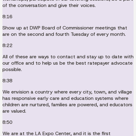
of the conversation and give their voices.
8:16
Show up at DWP Board of Commissioner meetings that
are on the second and fourth Tuesday of every month.
8:22
All of these are ways to contact and stay up to date with
our office and to help us be the best ratepayer advocate
possible.
8:38
We envision a country where every city, town, and village
has responsive early care and education systems where
children are nurtured, families are powered, and educators
are valued.
8:50
We are at the LA Expo Center, and it is the first