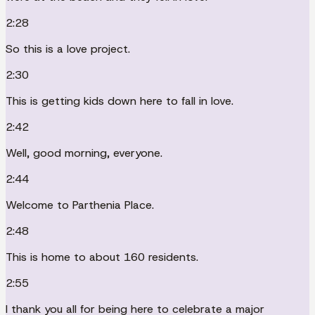
2:28
So this is a love project.
2:30
This is getting kids down here to fall in love.
2:42
Well, good morning, everyone.
2:44
Welcome to Parthenia Place.
2:48
This is home to about 160 residents.
2:55
I thank you all for being here to celebrate a major