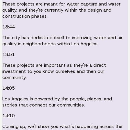
These projects are meant for water capture and water
quality, and they're currently within the design and
construction phases.
13:44
The city has dedicated itself to improving water and air
quality in neighborhoods within Los Angeles.
13:51
These projects are important as they're a direct
investment to you know ourselves and then our
community.
14:05
Los Angeles is powered by the people, places, and
stories that connect our communities.
14:10
Coming up, we'll show you what's happening across the