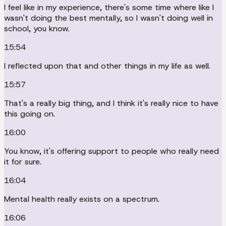
I feel like in my experience, there's some time where like I
wasn't doing the best mentally, so I wasn't doing well in
school, you know.
15:54
I reflected upon that and other things in my life as well.
15:57
That's a really big thing, and I think it's really nice to have
this going on.
16:00
You know, it's offering support to people who really need
it for sure.
16:04
Mental health really exists on a spectrum.
16:06