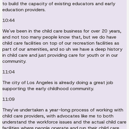
to build the capacity of existing educators and early
education providers.
10:44
We've been in the child care business for over 20 years,
and not too many people know that, but we do have
child care facilities on top of our recreation facilities as
part of our amenities, and so uh we have a deep history
in child care and just providing care for youth or in our
community.
11:04
The city of Los Angeles is already doing a great job
supporting the early childhood community.
11:09
They've undertaken a year-long process of working with
child care providers, with advocates like me to both
understand the workforce issues and the actual child care
facilities where people operate and run their child care