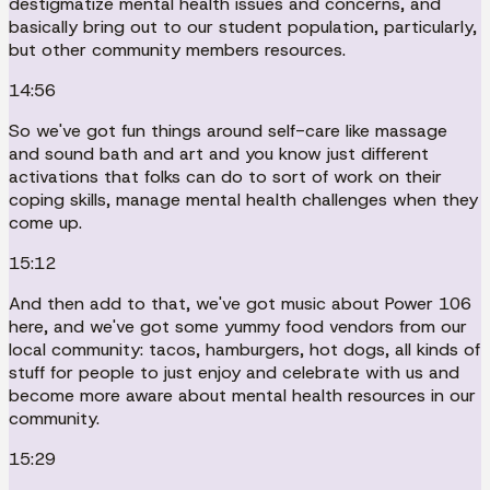
destigmatize mental health issues and concerns, and
basically bring out to our student population, particularly,
but other community members resources.
14:56
So we've got fun things around self-care like massage
and sound bath and art and you know just different
activations that folks can do to sort of work on their
coping skills, manage mental health challenges when they
come up.
15:12
And then add to that, we've got music about Power 106
here, and we've got some yummy food vendors from our
local community: tacos, hamburgers, hot dogs, all kinds of
stuff for people to just enjoy and celebrate with us and
become more aware about mental health resources in our
community.
15:29