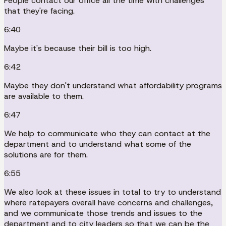
People contact our office all the time with challenges
that they're facing.
6:40
Maybe it's because their bill is too high.
6:42
Maybe they don't understand what affordability programs
are available to them.
6:47
We help to communicate who they can contact at the
department and to understand what some of the
solutions are for them.
6:55
We also look at these issues in total to try to understand
where ratepayers overall have concerns and challenges,
and we communicate those trends and issues to the
department and to city leaders so that we can be the