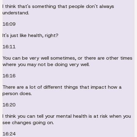
I think that's something that people don't always
understand.
16:09
It's just like health, right?
16:11
You can be very well sometimes, or there are other times
where you may not be doing very well.
16:16
There are a lot of different things that impact how a
person does.
16:20
I think you can tell your mental health is at risk when you
see changes going on.
16:24