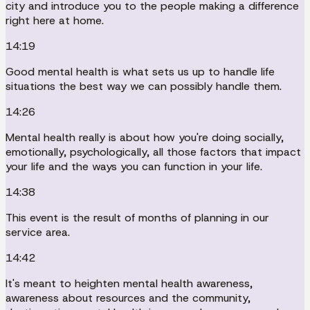
city and introduce you to the people making a difference
right here at home.
14:19
Good mental health is what sets us up to handle life
situations the best way we can possibly handle them.
14:26
Mental health really is about how you're doing socially,
emotionally, psychologically, all those factors that impact
your life and the ways you can function in your life.
14:38
This event is the result of months of planning in our
service area.
14:42
It's meant to heighten mental health awareness,
awareness about resources and the community,