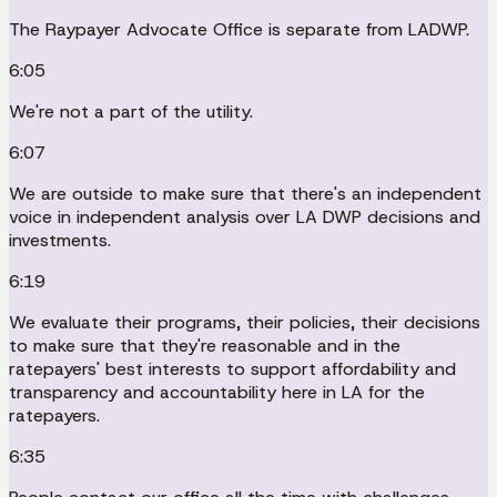
The Raypayer Advocate Office is separate from LADWP.
6:05
We're not a part of the utility.
6:07
We are outside to make sure that there's an independent
voice in independent analysis over LA DWP decisions and
investments.
6:19
We evaluate their programs, their policies, their decisions
to make sure that they're reasonable and in the
ratepayers' best interests to support affordability and
transparency and accountability here in LA for the
ratepayers.
6:35