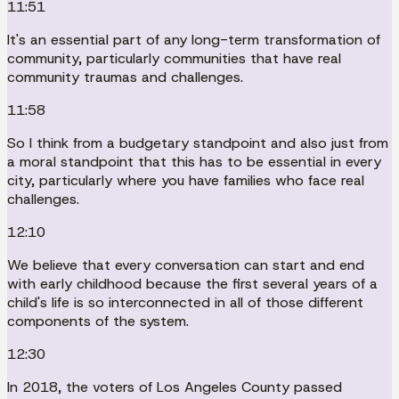
11:51
It's an essential part of any long-term transformation of
community, particularly communities that have real
community traumas and challenges.
11:58
So I think from a budgetary standpoint and also just from
a moral standpoint that this has to be essential in every
city, particularly where you have families who face real
challenges.
12:10
We believe that every conversation can start and end
with early childhood because the first several years of a
child's life is so interconnected in all of those different
components of the system.
12:30
In 2018, the voters of Los Angeles County passed