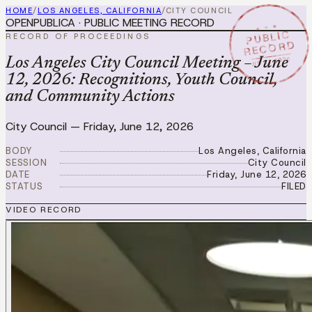
HOME
/
LOS ANGELES, CALIFORNIA
/
CITY COUNCIL
OPENPUBLICA · PUBLIC MEETING RECORD
★ ★ ★
PUBLIC
RECORD OF PROCEEDINGS
RECORD
JUN 12 2026
Los Angeles City Council Meeting – June
12, 2026: Recognitions, Youth Council,
and Community Actions
City Council
—
Friday, June 12, 2026
BODY
Los Angeles, California
SESSION
City Council
DATE
Friday, June 12, 2026
STATUS
FILED
VIDEO RECORD