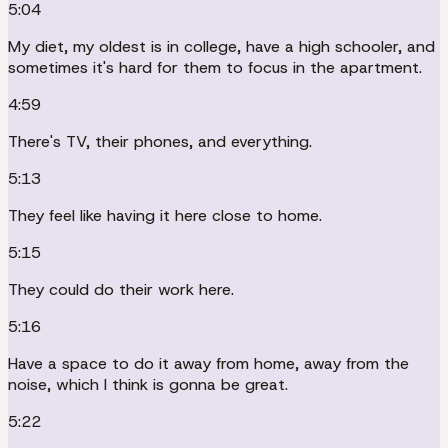
5:04
My diet, my oldest is in college, have a high schooler, and
sometimes it's hard for them to focus in the apartment.
4:59
There's TV, their phones, and everything.
5:13
They feel like having it here close to home.
5:15
They could do their work here.
5:16
Have a space to do it away from home, away from the
noise, which I think is gonna be great.
5:22