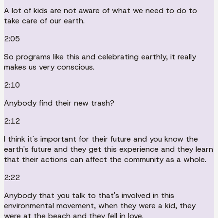
A lot of kids are not aware of what we need to do to
take care of our earth.
2:05
So programs like this and celebrating earthly, it really
makes us very conscious.
2:10
Anybody find their new trash?
2:12
I think it's important for their future and you know the
earth's future and they get this experience and they learn
that their actions can affect the community as a whole.
2:22
Anybody that you talk to that's involved in this
environmental movement, when they were a kid, they
were at the beach and they fell in love.