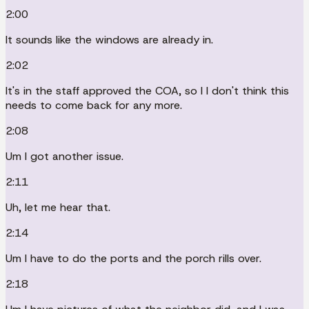
2:00
It sounds like the windows are already in.
2:02
It's in the staff approved the COA, so I I don't think this
needs to come back for any more.
2:08
Um I got another issue.
2:11
Uh, let me hear that.
2:14
Um I have to do the ports and the porch rills over.
2:18