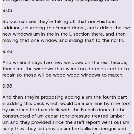
9:08
So you can see they're taking off that non-historic
addition, uh adding the French doors, and adding the two
new windows um in the in the L section there, and then
moving that one window and sliding that to the north.
9:26
And where it says two new windows on the rear facade,
those are the windows that were too deteriorated to to
repair so those will be wood wood windows to match.
9:38
And then they're proposing adding a um the fourth part
is adding this deck which would be a um nine by nine foot
by nineteen foot um deck with the French doors it'd be
constructed of um cedar tone pressure treated lumber
um and they provided since the staff report went out um
early they they did provide um the ballister designs and