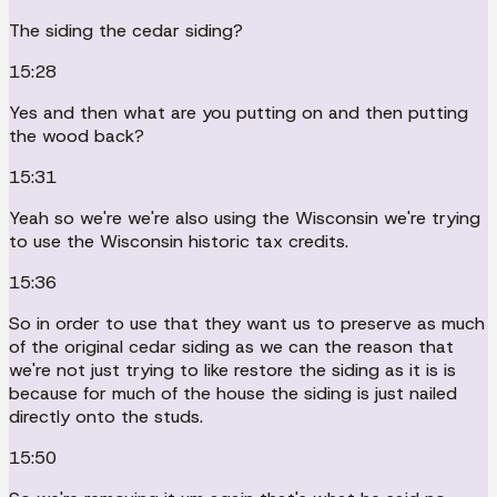
The siding the cedar siding?
15:28
Yes and then what are you putting on and then putting
the wood back?
15:31
Yeah so we're we're also using the Wisconsin we're trying
to use the Wisconsin historic tax credits.
15:36
So in order to use that they want us to preserve as much
of the original cedar siding as we can the reason that
we're not just trying to like restore the siding as it is is
because for much of the house the siding is just nailed
directly onto the studs.
15:50