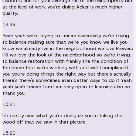
Lisbon is fine for your average run of the mill property but
at the level of work you're doing Acker is much higher
quality.
14:49
Yeah yeah we're trying to I mean essentially we're trying
to balance making sure that we're you know we live you
know we already live in the neighborhood we love Brewers
Hill we love the look of the neighborhood so we're trying
to balance restoration with frankly the the condition of
the home that we're working with and well I compliment
you you're doing things the right way but there's actually
there's there's sometimes even better ways to do it Yeah
yeah yeah I mean I am I am very open to learning also so
thank you.
15:21
Uh pretty nice what you're doing uh you're taking the
wood off that we saw in that picture.
15:26