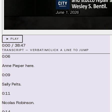
► PLAY
0:00
/
38:47
TRANSCRIPT — VERBATIM
CLICK A LINE TO JUMP
0:06
Anne Pieper here.
0:09
Sally Pelts.
0:11
Nicolas Robinson.
0:14