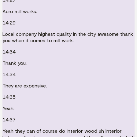
14:27
Acro mill works.
14:29
Local company highest quality in the city awesome thank
you when it comes to mill work.
14:34
Thank you.
14:34
They are expensive.
14:35
Yeah.
14:37
Yeah they can of course do interior wood uh interior