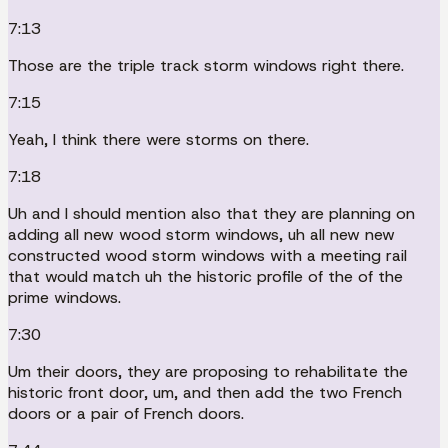
7:13
Those are the triple track storm windows right there.
7:15
Yeah, I think there were storms on there.
7:18
Uh and I should mention also that they are planning on
adding all new wood storm windows, uh all new new
constructed wood storm windows with a meeting rail
that would match uh the historic profile of the of the
prime windows.
7:30
Um their doors, they are proposing to rehabilitate the
historic front door, um, and then add the two French
doors or a pair of French doors.