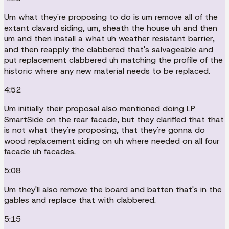
Um what they're proposing to do is um remove all of the
extant clavard siding, um, sheath the house uh and then
um and then install a what uh weather resistant barrier,
and then reapply the clabbered that's salvageable and
put replacement clabbered uh matching the profile of the
historic where any new material needs to be replaced.
4:52
Um initially their proposal also mentioned doing LP
SmartSide on the rear facade, but they clarified that that
is not what they're proposing, that they're gonna do
wood replacement siding on uh where needed on all four
facade uh facades.
5:08
Um they'll also remove the board and batten that's in the
gables and replace that with clabbered.
5:15