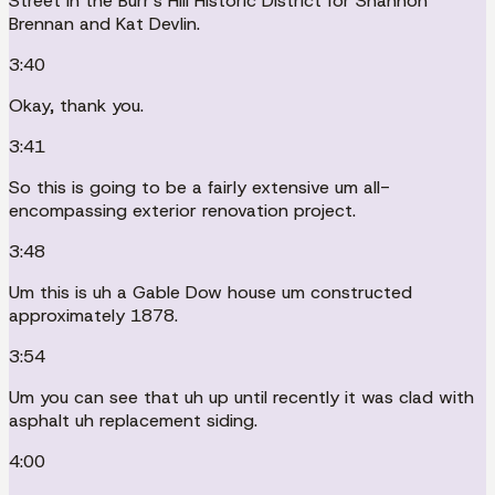
Street in the Burr's Hill Historic District for Shannon
Brennan and Kat Devlin.
3:40
Okay, thank you.
3:41
So this is going to be a fairly extensive um all-
encompassing exterior renovation project.
3:48
Um this is uh a Gable Dow house um constructed
approximately 1878.
3:54
Um you can see that uh up until recently it was clad with
asphalt uh replacement siding.
4:00