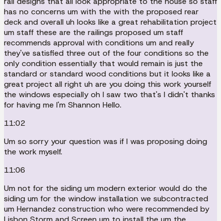
rail designs that all look appropriate to the house so staff
has no concerns um with the with the proposed rear
deck and overall uh looks like a great rehabilitation project
um staff these are the railings proposed um staff
recommends approval with conditions um and really
they've satisfied three out of the four conditions so the
only condition essentially that would remain is just the
standard or standard wood conditions but it looks like a
great project all right uh are you doing this work yourself
the windows especially oh I saw two that's I didn't thanks
for having me I'm Shannon Hello.
11:02
Um so sorry your question was if I was proposing doing
the work myself.
11:06
Um not for the siding um modern exterior would do the
siding um for the window installation we subcontracted
um Hernandez construction who were recommended by
Lisbon Storm and Screen um to install the um the