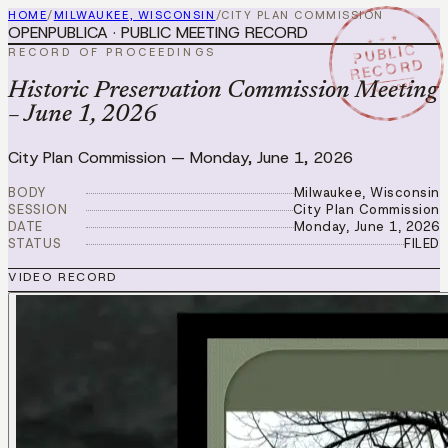
HOME
/
MILWAUKEE, WISCONSIN
/
CITY PLAN COMMISSION
OPENPUBLICA · PUBLIC MEETING RECORD
★ ★ ★
PUBLIC
RECORD OF PROCEEDINGS
RECORD
JUN 1 2026
Historic Preservation Commission Meeting
– June 1, 2026
City Plan Commission
—
Monday, June 1, 2026
BODY
Milwaukee, Wisconsin
SESSION
City Plan Commission
DATE
Monday, June 1, 2026
STATUS
FILED
VIDEO RECORD