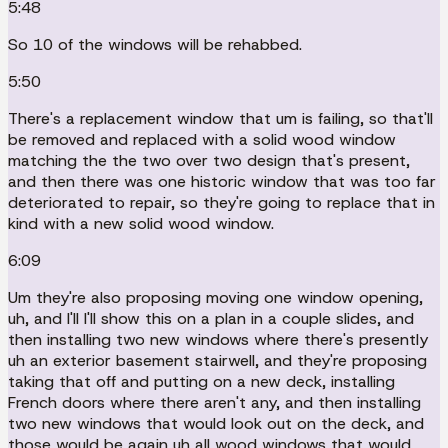
5:48
So 10 of the windows will be rehabbed.
5:50
There's a replacement window that um is failing, so that'll
be removed and replaced with a solid wood window
matching the the two over two design that's present,
and then there was one historic window that was too far
deteriorated to repair, so they're going to replace that in
kind with a new solid wood window.
6:09
Um they're also proposing moving one window opening,
uh, and I'll I'll show this on a plan in a couple slides, and
then installing two new windows where there's presently
uh an exterior basement stairwell, and they're proposing
taking that off and putting on a new deck, installing
French doors where there aren't any, and then installing
two new windows that would look out on the deck, and
those would be again uh all wood windows that would