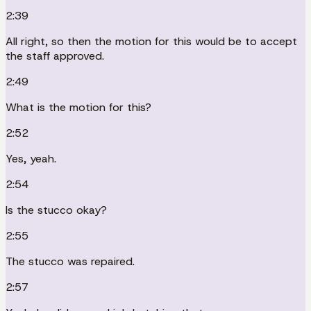
2:39
All right, so then the motion for this would be to accept
the staff approved.
2:49
What is the motion for this?
2:52
Yes, yeah.
2:54
Is the stucco okay?
2:55
The stucco was repaired.
2:57