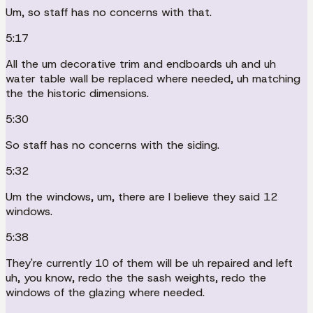
Um, so staff has no concerns with that.
5:17
All the um decorative trim and endboards uh and uh
water table wall be replaced where needed, uh matching
the the historic dimensions.
5:30
So staff has no concerns with the siding.
5:32
Um the windows, um, there are I believe they said 12
windows.
5:38
They're currently 10 of them will be uh repaired and left
uh, you know, redo the the sash weights, redo the
windows of the glazing where needed.