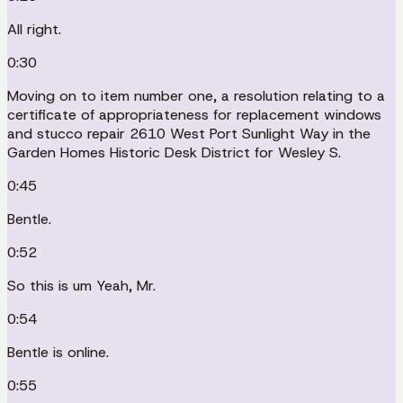
All right.
0:30
Moving on to item number one, a resolution relating to a
certificate of appropriateness for replacement windows
and stucco repair 2610 West Port Sunlight Way in the
Garden Homes Historic Desk District for Wesley S.
0:45
Bentle.
0:52
So this is um Yeah, Mr.
0:54
Bentle is online.
0:55