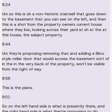
8:24
Um so this is uh a non-historic stairwell that goes down
to the basement that you can see on the left, and then
this is a shot from the property owners current house
where they live, looking across their yard at uh at the at
this house, the subject property.
8:44
Um they're proposing removing that and adding a Bilco
style cellar door that would access the basement sort of
in the in the very back of the property, won't be visible
from the right of way.
8:58
This is the plans.
9:01
So on the left hand side is what is presently there, and
the right hand side is what they're proposing to do.