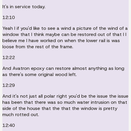
It's in service today.
12:10
Yeah I if you'd like to see a wind a picture of the wind of a
window that I think maybe can be restored out of that I I
believe me I have worked on when the lower rail is was
loose from the rest of the frame.
12:22
And Avatron epoxy can restore almost anything as long
as there's some original wood left.
12:29
And it's not just all polar right you'd be the issue the issue
has been that there was so much water intrusion on that
side of the house that the that the window is pretty
much rotted out.
12:40