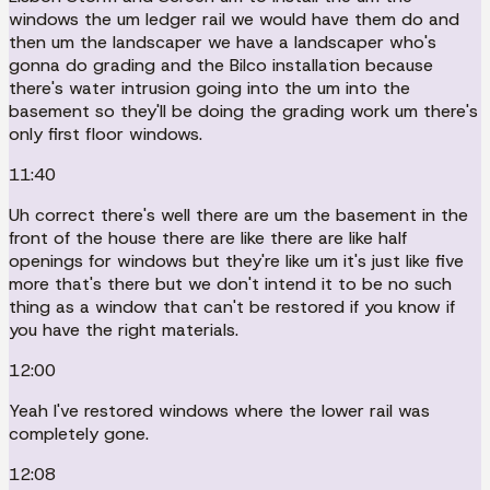
windows the um ledger rail we would have them do and
then um the landscaper we have a landscaper who's
gonna do grading and the Bilco installation because
there's water intrusion going into the um into the
basement so they'll be doing the grading work um there's
only first floor windows.
11:40
Uh correct there's well there are um the basement in the
front of the house there are like there are like half
openings for windows but they're like um it's just like five
more that's there but we don't intend it to be no such
thing as a window that can't be restored if you know if
you have the right materials.
12:00
Yeah I've restored windows where the lower rail was
completely gone.
12:08