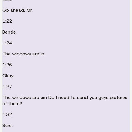
Go ahead, Mr.
1:22
Bentle.
1:24
The windows are in.
1:26
Okay.
1:27
The windows are um Do I need to send you guys pictures
of them?
1:32
Sure.