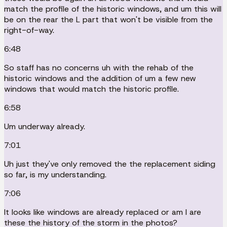
match the profile of the historic windows, and um this will
be on the rear the L part that won't be visible from the
right-of-way.
6:48
So staff has no concerns uh with the rehab of the
historic windows and the addition of um a few new
windows that would match the historic profile.
6:58
Um underway already.
7:01
Uh just they've only removed the the replacement siding
so far, is my understanding.
7:06
It looks like windows are already replaced or am I are
these the history of the storm in the photos?