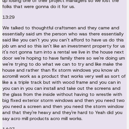
up losing one of their project managers so we lost the
folks that were gonna do it for us.
13:29
We talked to thoughtful craftsmen and they came and
essentially said um the person who was there essentially
said like you can't you you can't afford to have us do this
job um and so this isn't like an investment property for us
it's not gonna turn into a rental we live in the house next
door we're hoping to have family there so we're doing um
we're trying to do what we can to try and like make the
house and rather than fix storm windows you know uh
acromill work as a product that works very well as sort of
like a a triple track but with wood frame and you can in
you can in you can install and take out the screens and
the glass from the inside without having to wrestle with
big fixed exterior storm windows and then you need two
you need a screen and then you need the storm window
and that they're heavy and they're hard to Yeah did you
say acro mill products acro mill works.