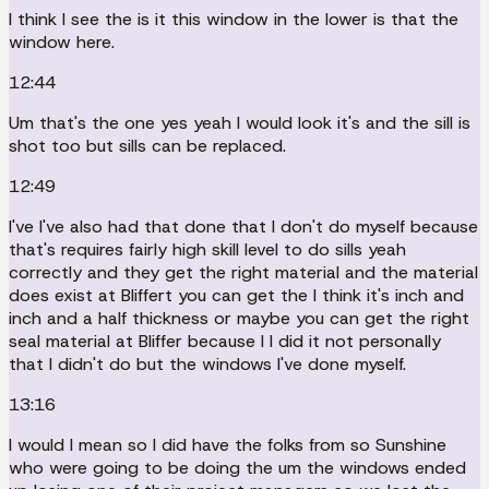
I think I see the is it this window in the lower is that the
window here.
12:44
Um that's the one yes yeah I would look it's and the sill is
shot too but sills can be replaced.
12:49
I've I've also had that done that I don't do myself because
that's requires fairly high skill level to do sills yeah
correctly and they get the right material and the material
does exist at Bliffert you can get the I think it's inch and
inch and a half thickness or maybe you can get the right
seal material at Bliffer because I I did it not personally
that I didn't do but the windows I've done myself.
13:16
I would I mean so I did have the folks from so Sunshine
who were going to be doing the um the windows ended