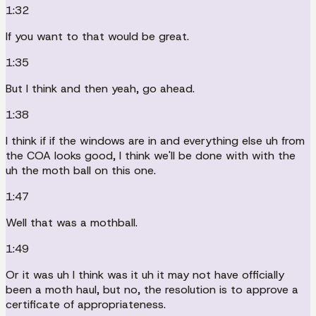
1:32
If you want to that would be great.
1:35
But I think and then yeah, go ahead.
1:38
I think if if the windows are in and everything else uh from
the COA looks good, I think we'll be done with with the
uh the moth ball on this one.
1:47
Well that was a mothball.
1:49
Or it was uh I think was it uh it may not have officially
been a moth haul, but no, the resolution is to approve a
certificate of appropriateness.