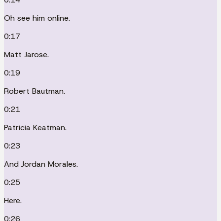
Oh see him online.
0:17
Matt Jarose.
0:19
Robert Bautman.
0:21
Patricia Keatman.
0:23
And Jordan Morales.
0:25
Here.
0:26