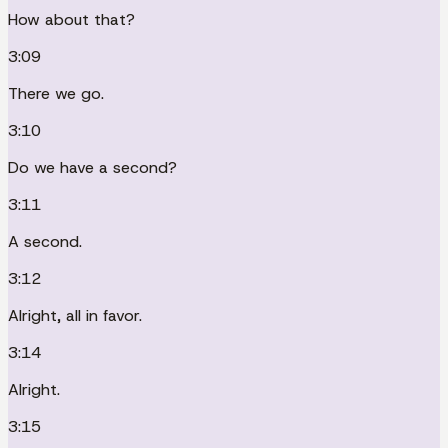
How about that?
3:09
There we go.
3:10
Do we have a second?
3:11
A second.
3:12
Alright, all in favor.
3:14
Alright.
3:15