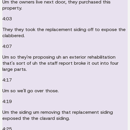
Um the owners live next door, they purchased this
property.
4:03
They they took the replacement siding off to expose the
clabbered.
4:07
Um so they're proposing uh an exterior rehabilitation
that's sort of uh the staff report broke it out into four
large parts.
4:17
Um so we'll go over those.
4:19
Um the siding um removing that replacement siding
exposed the the clavard siding.
4:25