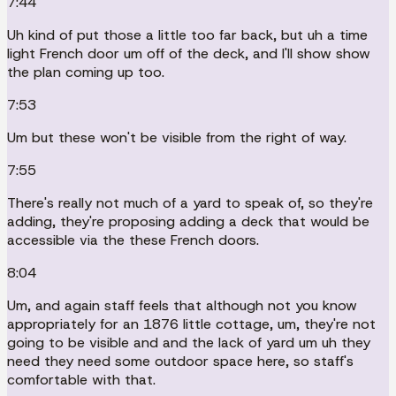
7:44
Uh kind of put those a little too far back, but uh a time
light French door um off of the deck, and I'll show show
the plan coming up too.
7:53
Um but these won't be visible from the right of way.
7:55
There's really not much of a yard to speak of, so they're
adding, they're proposing adding a deck that would be
accessible via the these French doors.
8:04
Um, and again staff feels that although not you know
appropriately for an 1876 little cottage, um, they're not
going to be visible and and the lack of yard um uh they
need they need some outdoor space here, so staff's
comfortable with that.