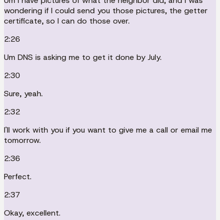
Um I have pictures of what the neighbor did, and I was
wondering if I could send you those pictures, the getter
certificate, so I can do those over.
2:26
Um DNS is asking me to get it done by July.
2:30
Sure, yeah.
2:32
I'll work with you if you want to give me a call or email me
tomorrow.
2:36
Perfect.
2:37
Okay, excellent.