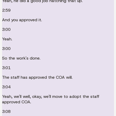
Yeah, he did a good job hatching that up.
2:59
And you approved it.
3:00
Yeah.
3:00
So the work's done.
3:01
The staff has approved the COA will.
3:04
Yeah, we'll well, okay, we'll move to adopt the staff
approved COA.
3:08