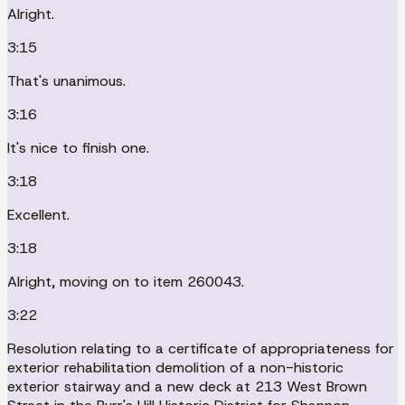
Alright.
3:15
That's unanimous.
3:16
It's nice to finish one.
3:18
Excellent.
3:18
Alright, moving on to item 260043.
3:22
Resolution relating to a certificate of appropriateness for
exterior rehabilitation demolition of a non-historic
exterior stairway and a new deck at 213 West Brown