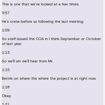
This is one that we've looked at a few times.
0:57
He's come before us following the last meeting.
1:09
So staff issued the COA in I think September or October
of last year.
1:13
So we'll um we'll hear from Mr.
1:15
Bentle on where the where the project is at right now.
1:18
Okay.
1:21